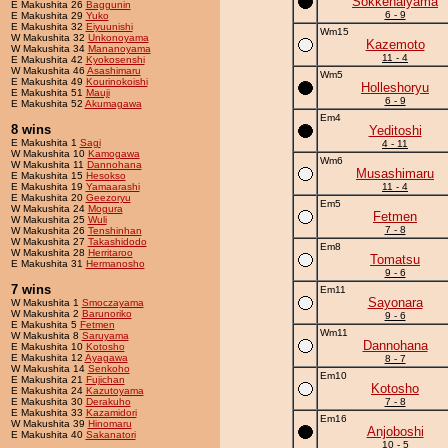
Sokkenaiyama
E Makushita 26
Baggunin
6 - 9
E Makushita 29
Yuko
E Makushita 32
Eiyuunishi
Wm15
W Makushita 32
Unkonoyama
Kazemoto
W Makushita 34
Mananoyama
11 - 4
E Makushita 42
Kyokosenshi
W Makushita 46
Asashimaru
Wm5
E Makushita 49
Kourinokoishi
Holleshoryu
E Makushita 51
Mauji
6 - 9
E Makushita 52
Akumagawa
Em4
8 wins
Yeditoshi
E Makushita 1
Sagi
4 - 11
W Makushita 10
Kamogawa
Wm6
W Makushita 11
Dannohana
Musashimaru
E Makushita 15
Hesokso
E Makushita 19
Yamaarashi
11 - 4
E Makushita 20
Geezoryu
Em5
W Makushita 24
Mogura
Fetmen
W Makushita 25
Wuli
7 - 8
W Makushita 26
Tenshinhan
W Makushita 27
Takashidodo
Em8
W Makushita 28
Herritaroo
Tomatsu
E Makushita 31
Hermanosho
9 - 6
7 wins
Em11
Sayonara
W Makushita 1
Smoczayama
W Makushita 2
Barunoriko
9 - 6
E Makushita 5
Fetmen
Wm11
W Makushita 8
Saruyama
Dannohana
E Makushita 10
Kotosho
E Makushita 12
Ayagawa
8 - 7
W Makushita 14
Senkoho
Em10
E Makushita 21
Fujichan
Kotosho
E Makushita 24
Kazutoyama
E Makushita 30
Derakuho
7 - 8
E Makushita 33
Kazamidori
Em16
W Makushita 39
Hinomaru
Anjoboshi
E Makushita 40
Sakanatori
10 - 5