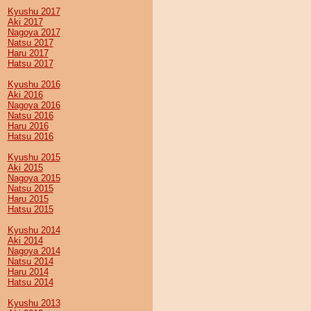
Kyushu 2017
Aki 2017
Nagoya 2017
Natsu 2017
Haru 2017
Hatsu 2017
Kyushu 2016
Aki 2016
Nagoya 2016
Natsu 2016
Haru 2016
Hatsu 2016
Kyushu 2015
Aki 2015
Nagoya 2015
Natsu 2015
Haru 2015
Hatsu 2015
Kyushu 2014
Aki 2014
Nagoya 2014
Natsu 2014
Haru 2014
Hatsu 2014
Kyushu 2013