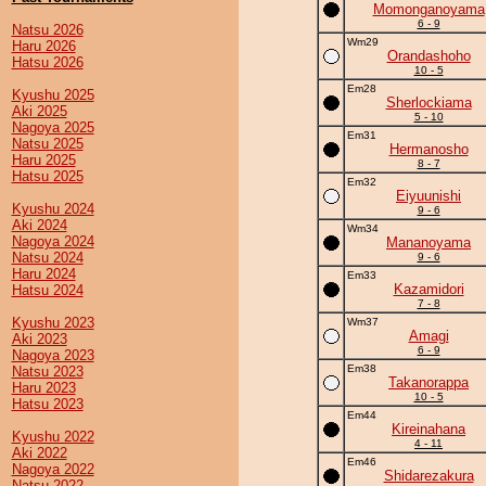
Momonganoyama
6 - 9
Natsu 2026
Wm29
Haru 2026
Orandashoho
Hatsu 2026
10 - 5
Em28
Kyushu 2025
Sherlockiama
Aki 2025
5 - 10
Nagoya 2025
Em31
Natsu 2025
Hermanosho
Haru 2025
8 - 7
Hatsu 2025
Em32
Eiyuunishi
Kyushu 2024
9 - 6
Aki 2024
Wm34
Nagoya 2024
Mananoyama
Natsu 2024
9 - 6
Haru 2024
Em33
Kazamidori
Hatsu 2024
7 - 8
Kyushu 2023
Wm37
Amagi
Aki 2023
6 - 9
Nagoya 2023
Em38
Natsu 2023
Takanorappa
Haru 2023
10 - 5
Hatsu 2023
Em44
Kireinahana
Kyushu 2022
4 - 11
Aki 2022
Em46
Nagoya 2022
Shidarezakura
Natsu 2022