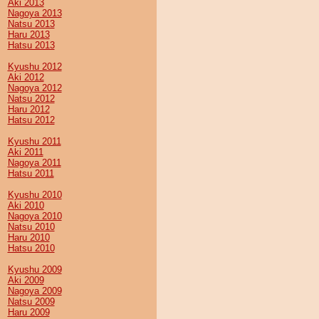
Aki 2013
Nagoya 2013
Natsu 2013
Haru 2013
Hatsu 2013
Kyushu 2012
Aki 2012
Nagoya 2012
Natsu 2012
Haru 2012
Hatsu 2012
Kyushu 2011
Aki 2011
Nagoya 2011
Hatsu 2011
Kyushu 2010
Aki 2010
Nagoya 2010
Natsu 2010
Haru 2010
Hatsu 2010
Kyushu 2009
Aki 2009
Nagoya 2009
Natsu 2009
Haru 2009