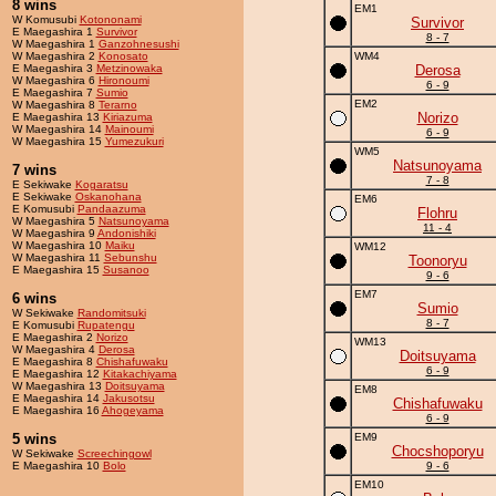
8 wins
EM1
W Komusubi
Kotononami
Survivor
E Maegashira 1
Survivor
8 - 7
W Maegashira 1
Ganzohnesushi
W Maegashira 2
Konosato
WM4
E Maegashira 3
Metzinowaka
Derosa
W Maegashira 6
Hironoumi
6 - 9
E Maegashira 7
Sumio
EM2
W Maegashira 8
Terarno
Norizo
E Maegashira 13
Kiriazuma
W Maegashira 14
Mainoumi
6 - 9
W Maegashira 15
Yumezukuri
WM5
Natsunoyama
7 wins
7 - 8
E Sekiwake
Kogaratsu
E Sekiwake
Oskanohana
EM6
E Komusubi
Pandaazuma
Flohru
W Maegashira 5
Natsunoyama
11 - 4
W Maegashira 9
Andonishiki
W Maegashira 10
Maiku
WM12
W Maegashira 11
Sebunshu
Toonoryu
E Maegashira 15
Susanoo
9 - 6
EM7
6 wins
Sumio
W Sekiwake
Randomitsuki
8 - 7
E Komusubi
Rupatengu
E Maegashira 2
Norizo
WM13
W Maegashira 4
Derosa
Doitsuyama
E Maegashira 8
Chishafuwaku
6 - 9
E Maegashira 12
Kitakachiyama
W Maegashira 13
Doitsuyama
EM8
E Maegashira 14
Jakusotsu
Chishafuwaku
E Maegashira 16
Ahogeyama
6 - 9
5 wins
EM9
Chocshoporyu
W Sekiwake
Screechingowl
E Maegashira 10
Bolo
9 - 6
EM10