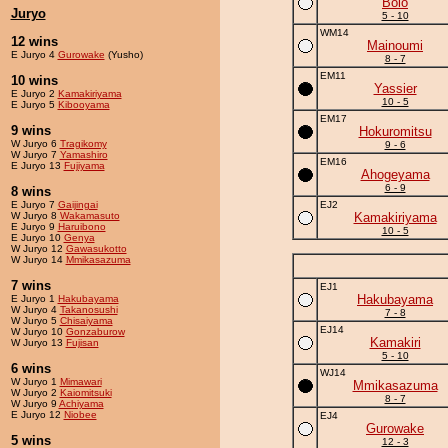
Bolo
Juryo
5 - 10
WM14
12 wins
Mainoumi
E Juryo 4
Gurowake
(Yusho)
8 - 7
EM11
10 wins
Yassier
E Juryo 2
Kamakiriyama
10 - 5
E Juryo 5
Kibooyama
EM17
9 wins
Hokuromitsu
W Juryo 6
Tragikomy
9 - 6
W Juryo 7
Yamashiro
EM16
E Juryo 13
Fujiyama
Ahogeyama
6 - 9
8 wins
E Juryo 7
Gaijingai
EJ2
W Juryo 8
Wakamasuto
Kamakiriyama
E Juryo 9
Haruibono
10 - 5
E Juryo 10
Genya
W Juryo 12
Gawasukotto
W Juryo 14
Mmikasazuma
7 wins
EJ1
Hakubayama
E Juryo 1
Hakubayama
W Juryo 4
Takanosushi
7 - 8
W Juryo 5
Chisaiyama
EJ14
W Juryo 10
Gonzaburow
Kamakiri
W Juryo 13
Fujisan
5 - 10
6 wins
WJ14
W Juryo 1
Mimawari
Mmikasazuma
W Juryo 2
Kaiomitsuki
8 - 7
W Juryo 9
Achiyama
E Juryo 12
Niobee
EJ4
Gurowake
5 wins
12 - 3