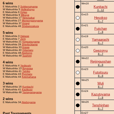
6 wins
Wm16
Kunitachi
E Makushita 2
Sokkenaiyama
W Makushita 5
Holleshoryu
3 - 12
E Makushita 6
Kirijax
Em15
W Makushita 9
Mibaya
Hesokso
W Makushita 17
Nekotaikai
E Makushita 27
Momonganoyama
8 - 7
W Makushita 37
Amagi
Em21
E Makushita 46
Shidarezakura
Fujichan
7 - 8
5 wins
E Makushita 3
Hakase
Em19
E Makushita 7
Zichi
Yamaarashi
W Makushita 21
Kimpatsuyama
8 - 7
E Makushita 28
Sherlockiama
W Makushita 33
Arawa
Em20
W Makushita 40
Odamaru
Geezoryu
E Makushita 48
Akebono
8 - 7
W Makushita 49
Sashimi
Wm22
Reijinguoshan
4 wins
9 - 6
E Makushita 4
Yeditoshi
W Makushita 13
Bayasaa
Em23
W Makushita 41
Yahiko
Futoitsuru
E Makushita 43
Ryomaru
9 - 6
E Makushita 44
Kireinahana
Wm25
3 wins
Wuli
W Makushita 16
Kunitachi
8 - 7
E Makushita 41
Kazikozo
Em24
W Makushita 48
Yamayamayama
Kazutoyama
7 - 8
2 wins
Wm26
E Makushita 34
Akeboyama
Tenshinhan
8 - 7
Past Tournaments
Em27