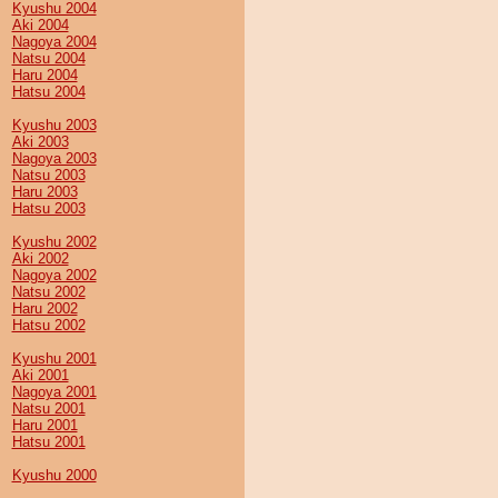
Kyushu 2004
Aki 2004
Nagoya 2004
Natsu 2004
Haru 2004
Hatsu 2004
Kyushu 2003
Aki 2003
Nagoya 2003
Natsu 2003
Haru 2003
Hatsu 2003
Kyushu 2002
Aki 2002
Nagoya 2002
Natsu 2002
Haru 2002
Hatsu 2002
Kyushu 2001
Aki 2001
Nagoya 2001
Natsu 2001
Haru 2001
Hatsu 2001
Kyushu 2000