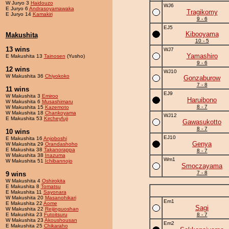
W Juryo 3
Haidouzo
WJ6
E Juryo 6
Andrasoyamawaka
Tragikomy
E Juryo 14
Kamakiri
9 - 6
EJ5
Kibooyama
Makushita
10 - 5
13 wins
WJ7
Yamashiro
E Makushita 13
Tainosen
(Yusho)
9 - 6
12 wins
WJ10
W Makushita 36
Chiyokoko
Gonzaburow
7 - 8
11 wins
EJ9
W Makushita 3
Emiroo
Haruibono
W Makushita 6
Musashimaru
8 - 7
W Makushita 15
Kazemoto
W Makushita 18
Chankoyama
WJ12
E Makushita 53
Kircheyfuji
Gawasukotto
8 - 7
10 wins
EJ10
E Makushita 16
Anjoboshi
Genya
W Makushita 29
Orandashoho
E Makushita 38
Takanorappa
8 - 7
W Makushita 38
Inazuma
Wm1
W Makushita 51
Ichibannojo
Smoczayama
7 - 8
9 wins
W Makushita 4
Oshirokita
E Makushita 8
Tomatsu
E Makushita 11
Sayonara
W Makushita 20
Masanohikari
Em1
E Makushita 22
Aome
Sagi
W Makushita 22
Reijinguoshan
E Makushita 23
Futoitsuru
8 - 7
W Makushita 23
Akoushousan
Em2
E Makushita 25
Chikaraho