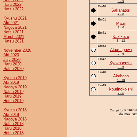
6 - 9
Haru 2022
Em40
Hatsu 2022
Sakanatori
7 - 8
Kyushu 2021
Em51
Aki 2021
Mauji
Nagoya 2021
9 - 6
Natsu 2021
Em41
March 2021
Kazikozo
Hatsu 2021
3 - 12
Em52
Akumagawa
November 2020
9 - 6
Aki 2020
July 2020
Em42
Kyokosenshi
Haru 2020
9 - 6
Hatsu 2020
Em48
Akebono
Kyushu 2019
5 - 10
Aki 2019
Em49
Nagoya 2019
Kourinokoishi
Natsu 2019
9 - 6
Haru 2019
Hatsu 2019
Kyushu 2018
Copyright
© 1996-20
site map
,
con
Aki 2018
Nagoya 2018
Natsu 2018
Haru 2018
Hatsu 2018