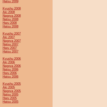
Hatsu 2009
Kyushu 2008
Aki 2008
Nagoya 2008
Natsu 2008
Haru 2008
Hatsu 2008
Kyushu 2007
Aki 2007
Nagoya 2007
Natsu 2007
Haru 2007
Hatsu 2007
Kyushu 2006
Aki 2006
Nagoya 2006
Natsu 2006
Haru 2006
Hatsu 2006
Kyushu 2005
Aki 2005
Nagoya 2005
Natsu 2005
Haru 2005
Hatsu 2005