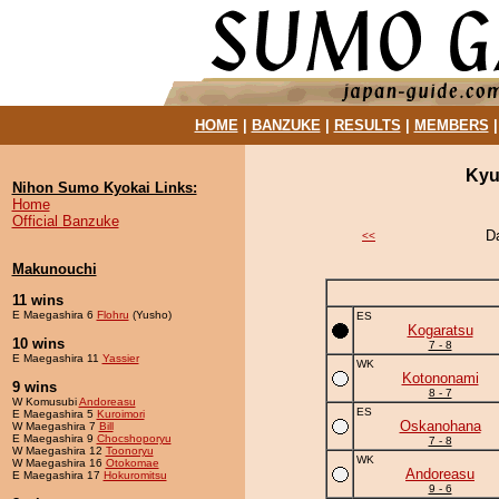
HOME
|
BANZUKE
|
RESULTS
|
MEMBERS
Kyu
Nihon Sumo Kyokai Links:
Home
Official Banzuke
D
<<
Makunouchi
11 wins
E Maegashira 6
Flohru
(Yusho)
ES
Kogaratsu
10 wins
7 - 8
E Maegashira 11
Yassier
WK
Kotononami
9 wins
8 - 7
W Komusubi
Andoreasu
ES
E Maegashira 5
Kuroimori
Oskanohana
W Maegashira 7
Bill
E Maegashira 9
Chocshoporyu
7 - 8
W Maegashira 12
Toonoryu
WK
W Maegashira 16
Otokomae
Andoreasu
E Maegashira 17
Hokuromitsu
9 - 6