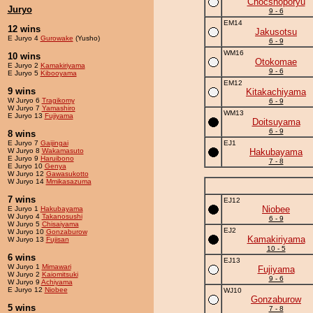
Chocshoporyu
Juryo
9 - 6
EM14
12 wins
Jakusotsu
E Juryo 4
Gurowake
(Yusho)
6 - 9
WM16
10 wins
Otokomae
E Juryo 2
Kamakiriyama
9 - 6
E Juryo 5
Kibooyama
EM12
9 wins
Kitakachiyama
W Juryo 6
Tragikomy
6 - 9
W Juryo 7
Yamashiro
WM13
E Juryo 13
Fujiyama
Doitsuyama
6 - 9
8 wins
E Juryo 7
Gaijingai
EJ1
W Juryo 8
Wakamasuto
Hakubayama
E Juryo 9
Haruibono
7 - 8
E Juryo 10
Genya
W Juryo 12
Gawasukotto
W Juryo 14
Mmikasazuma
7 wins
EJ12
Niobee
E Juryo 1
Hakubayama
W Juryo 4
Takanosushi
6 - 9
W Juryo 5
Chisaiyama
EJ2
W Juryo 10
Gonzaburow
Kamakiriyama
W Juryo 13
Fujisan
10 - 5
6 wins
EJ13
W Juryo 1
Mimawari
Fujiyama
W Juryo 2
Kaiomitsuki
9 - 6
W Juryo 9
Achiyama
E Juryo 12
Niobee
WJ10
Gonzaburow
5 wins
7 - 8