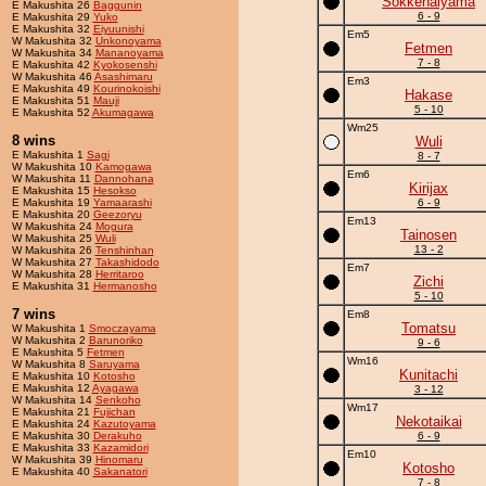
Sokkenaiyama
E Makushita 26
Baggunin
6 - 9
E Makushita 29
Yuko
E Makushita 32
Eiyuunishi
Em5
W Makushita 32
Unkonoyama
Fetmen
W Makushita 34
Mananoyama
7 - 8
E Makushita 42
Kyokosenshi
W Makushita 46
Asashimaru
Em3
E Makushita 49
Kourinokoishi
Hakase
E Makushita 51
Mauji
5 - 10
E Makushita 52
Akumagawa
Wm25
8 wins
Wuli
E Makushita 1
Sagi
8 - 7
W Makushita 10
Kamogawa
Em6
W Makushita 11
Dannohana
Kirijax
E Makushita 15
Hesokso
E Makushita 19
Yamaarashi
6 - 9
E Makushita 20
Geezoryu
Em13
W Makushita 24
Mogura
Tainosen
W Makushita 25
Wuli
13 - 2
W Makushita 26
Tenshinhan
W Makushita 27
Takashidodo
Em7
W Makushita 28
Herritaroo
Zichi
E Makushita 31
Hermanosho
5 - 10
7 wins
Em8
Tomatsu
W Makushita 1
Smoczayama
W Makushita 2
Barunoriko
9 - 6
E Makushita 5
Fetmen
Wm16
W Makushita 8
Saruyama
Kunitachi
E Makushita 10
Kotosho
E Makushita 12
Ayagawa
3 - 12
W Makushita 14
Senkoho
Wm17
E Makushita 21
Fujichan
Nekotaikai
E Makushita 24
Kazutoyama
E Makushita 30
Derakuho
6 - 9
E Makushita 33
Kazamidori
Em10
W Makushita 39
Hinomaru
Kotosho
E Makushita 40
Sakanatori
7 - 8