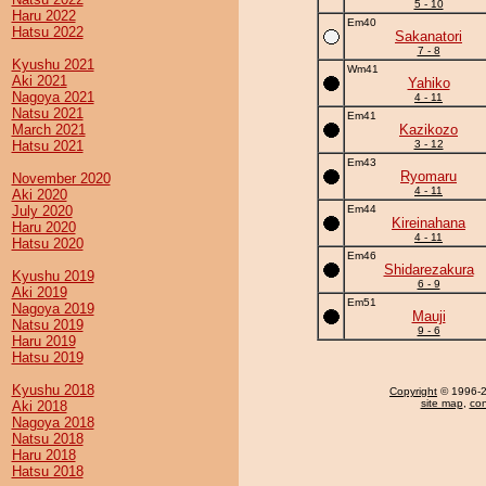
5 - 10
Haru 2022
Em40
Hatsu 2022
Sakanatori
7 - 8
Kyushu 2021
Wm41
Aki 2021
Yahiko
Nagoya 2021
4 - 11
Natsu 2021
Em41
March 2021
Kazikozo
Hatsu 2021
3 - 12
Em43
Ryomaru
November 2020
4 - 11
Aki 2020
July 2020
Em44
Kireinahana
Haru 2020
4 - 11
Hatsu 2020
Em46
Shidarezakura
Kyushu 2019
6 - 9
Aki 2019
Em51
Nagoya 2019
Mauji
Natsu 2019
9 - 6
Haru 2019
Hatsu 2019
Kyushu 2018
Copyright
© 1996-20
site map
,
con
Aki 2018
Nagoya 2018
Natsu 2018
Haru 2018
Hatsu 2018