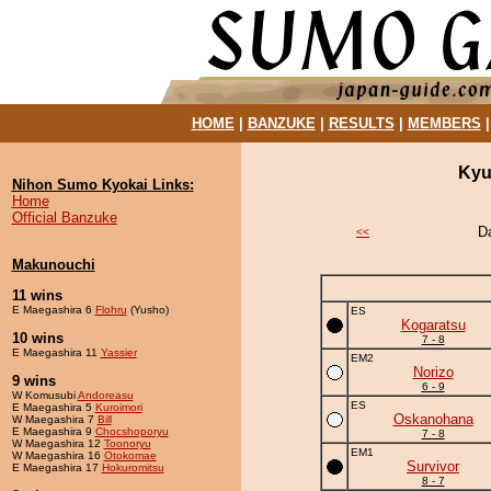
HOME
|
BANZUKE
|
RESULTS
|
MEMBERS
Kyu
Nihon Sumo Kyokai Links:
Home
Official Banzuke
D
<<
Makunouchi
11 wins
E Maegashira 6
Flohru
(Yusho)
ES
Kogaratsu
10 wins
7 - 8
E Maegashira 11
Yassier
EM2
Norizo
9 wins
6 - 9
W Komusubi
Andoreasu
ES
E Maegashira 5
Kuroimori
Oskanohana
W Maegashira 7
Bill
E Maegashira 9
Chocshoporyu
7 - 8
W Maegashira 12
Toonoryu
EM1
W Maegashira 16
Otokomae
Survivor
E Maegashira 17
Hokuromitsu
8 - 7