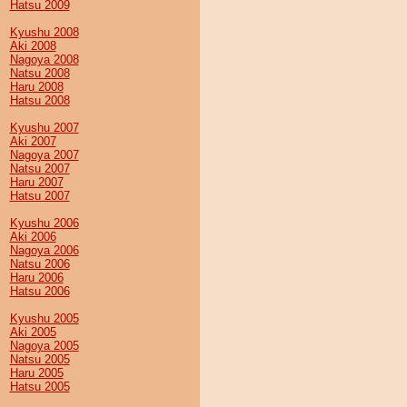
Hatsu 2009
Kyushu 2008
Aki 2008
Nagoya 2008
Natsu 2008
Haru 2008
Hatsu 2008
Kyushu 2007
Aki 2007
Nagoya 2007
Natsu 2007
Haru 2007
Hatsu 2007
Kyushu 2006
Aki 2006
Nagoya 2006
Natsu 2006
Haru 2006
Hatsu 2006
Kyushu 2005
Aki 2005
Nagoya 2005
Natsu 2005
Haru 2005
Hatsu 2005