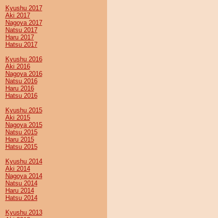
Kyushu 2017
Aki 2017
Nagoya 2017
Natsu 2017
Haru 2017
Hatsu 2017
Kyushu 2016
Aki 2016
Nagoya 2016
Natsu 2016
Haru 2016
Hatsu 2016
Kyushu 2015
Aki 2015
Nagoya 2015
Natsu 2015
Haru 2015
Hatsu 2015
Kyushu 2014
Aki 2014
Nagoya 2014
Natsu 2014
Haru 2014
Hatsu 2014
Kyushu 2013