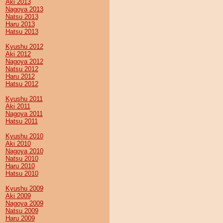
Aki 2013
Nagoya 2013
Natsu 2013
Haru 2013
Hatsu 2013
Kyushu 2012
Aki 2012
Nagoya 2012
Natsu 2012
Haru 2012
Hatsu 2012
Kyushu 2011
Aki 2011
Nagoya 2011
Hatsu 2011
Kyushu 2010
Aki 2010
Nagoya 2010
Natsu 2010
Haru 2010
Hatsu 2010
Kyushu 2009
Aki 2009
Nagoya 2009
Natsu 2009
Haru 2009