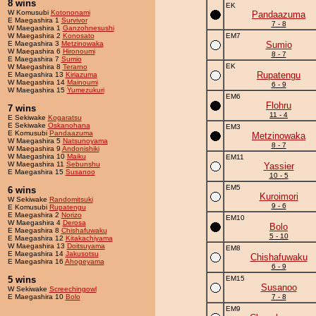
8 wins
EK
W Komusubi
Kotononami
Pandaazuma
E Maegashira 1
Survivor
7 - 8
W Maegashira 1
Ganzohnesushi
W Maegashira 2
Konosato
EM7
E Maegashira 3
Metzinowaka
Sumio
W Maegashira 6
Hironoumi
8 - 7
E Maegashira 7
Sumio
EK
W Maegashira 8
Terarno
Rupatengu
E Maegashira 13
Kiriazuma
W Maegashira 14
Mainoumi
6 - 9
W Maegashira 15
Yumezukuri
EM6
Flohru
7 wins
11 - 4
E Sekiwake
Kogaratsu
E Sekiwake
Oskanohana
EM3
E Komusubi
Pandaazuma
Metzinowaka
W Maegashira 5
Natsunoyama
8 - 7
W Maegashira 9
Andonishiki
W Maegashira 10
Maiku
EM11
W Maegashira 11
Sebunshu
Yassier
E Maegashira 15
Susanoo
10 - 5
EM5
6 wins
Kuroimori
W Sekiwake
Randomitsuki
9 - 6
E Komusubi
Rupatengu
E Maegashira 2
Norizo
EM10
W Maegashira 4
Derosa
Bolo
E Maegashira 8
Chishafuwaku
5 - 10
E Maegashira 12
Kitakachiyama
W Maegashira 13
Doitsuyama
EM8
E Maegashira 14
Jakusotsu
Chishafuwaku
E Maegashira 16
Ahogeyama
6 - 9
5 wins
EM15
Susanoo
W Sekiwake
Screechingowl
E Maegashira 10
Bolo
7 - 8
EM9