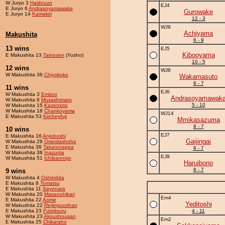
W Juryo 3
Haidouzo
EJ4
E Juryo 6
Andrasoyamawaka
Gurowake
E Juryo 14
Kamakiri
12 - 3
WJ9
Achiyama
Makushita
6 - 9
13 wins
EJ5
Kibooyama
E Makushita 13
Tainosen
(Yusho)
10 - 5
12 wins
WJ8
W Makushita 36
Chiyokoko
Wakamasuto
8 - 7
11 wins
EJ6
W Makushita 3
Emiroo
Andrasoyamawak
W Makushita 6
Musashimaru
5 - 10
W Makushita 15
Kazemoto
W Makushita 18
Chankoyama
WJ14
E Makushita 53
Kircheyfuji
Mmikasazuma
8 - 7
10 wins
EJ7
E Makushita 16
Anjoboshi
Gaijingai
W Makushita 29
Orandashoho
E Makushita 38
Takanorappa
8 - 7
W Makushita 38
Inazuma
EJ9
W Makushita 51
Ichibannojo
Haruibono
8 - 7
9 wins
W Makushita 4
Oshirokita
E Makushita 8
Tomatsu
E Makushita 11
Sayonara
W Makushita 20
Masanohikari
Em4
E Makushita 22
Aome
Yeditoshi
W Makushita 22
Reijinguoshan
E Makushita 23
Futoitsuru
4 - 11
W Makushita 23
Akoushousan
Em2
E Makushita 25
Chikaraho