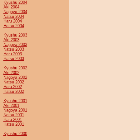
Kyushu 2004
Aki 2004
Nagoya 2004
Natsu 2004
Haru 2004
Hatsu 2004
Kyushu 2003
Aki 2003
Nagoya 2003
Natsu 2003
Haru 2003
Hatsu 2003
Kyushu 2002
Aki 2002
Nagoya 2002
Natsu 2002
Haru 2002
Hatsu 2002
Kyushu 2001
Aki 2001
Nagoya 2001
Natsu 2001
Haru 2001
Hatsu 2001
Kyushu 2000