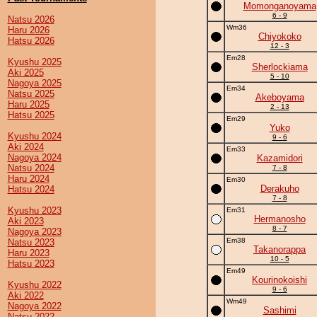
Momonganoyama
6 - 9
Natsu 2026
Wm36
Haru 2026
Chiyokoko
Hatsu 2026
12 - 3
Em28
Kyushu 2025
Sherlockiama
Aki 2025
5 - 10
Nagoya 2025
Em34
Natsu 2025
Akeboyama
Haru 2025
2 - 13
Hatsu 2025
Em29
Yuko
Kyushu 2024
9 - 6
Aki 2024
Em33
Nagoya 2024
Kazamidori
Natsu 2024
7 - 8
Haru 2024
Em30
Derakuho
Hatsu 2024
7 - 8
Kyushu 2023
Em31
Hermanosho
Aki 2023
8 - 7
Nagoya 2023
Em38
Natsu 2023
Takanorappa
Haru 2023
10 - 5
Hatsu 2023
Em49
Kourinokoishi
Kyushu 2022
9 - 6
Aki 2022
Wm49
Nagoya 2022
Sashimi
Natsu 2022