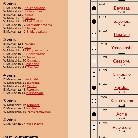
6 wins
Wm13
Bayasaa
E Makushita 2
Sokkenaiyama
W Makushita 5
Holleshoryu
4 - 11
E Makushita 6
Kirijax
Em11
W Makushita 9
Mibaya
Sayonara
W Makushita 17
Nekotaikai
E Makushita 27
Momonganoyama
9 - 6
W Makushita 37
Amagi
Em15
E Makushita 46
Shidarezakura
Hesokso
8 - 7
5 wins
E Makushita 3
Hakase
Em19
E Makushita 7
Zichi
Yamaarashi
W Makushita 21
Kimpatsuyama
8 - 7
E Makushita 28
Sherlockiama
W Makushita 33
Arawa
Em20
W Makushita 40
Odamaru
Geezoryu
E Makushita 48
Akebono
8 - 7
W Makushita 49
Sashimi
Em25
Chikaraho
4 wins
9 - 6
E Makushita 4
Yeditoshi
W Makushita 13
Bayasaa
Em21
W Makushita 41
Yahiko
Fujichan
E Makushita 43
Ryomaru
7 - 8
E Makushita 44
Kireinahana
Em24
3 wins
Kazutoyama
W Makushita 16
Kunitachi
7 - 8
E Makushita 41
Kazikozo
Em22
W Makushita 48
Yamayamayama
Aome
9 - 6
2 wins
Em23
E Makushita 34
Akeboyama
Futoitsuru
9 - 6
Past Tournaments
Em27