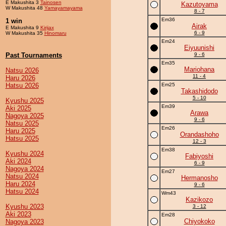
E Makushita 3
Tainosen
Kazutoyama
W Makushita 48
Yamayamayama
8 - 7
Em36
1 win
Airak
E Makushita 9
Kirijax
6 - 9
W Makushita 35
Hinomaru
Em24
Eiyuunishi
Past Tournaments
9 - 6
Em35
Mariohana
Natsu 2026
11 - 4
Haru 2026
Hatsu 2026
Em25
Takashidodo
5 - 10
Kyushu 2025
Em39
Aki 2025
Arawa
Nagoya 2025
9 - 6
Natsu 2025
Em26
Haru 2025
Orandashoho
Hatsu 2025
12 - 3
Em38
Kyushu 2024
Fabiyoshi
Aki 2024
6 - 9
Nagoya 2024
Em27
Natsu 2024
Hermanosho
Haru 2024
9 - 6
Hatsu 2024
Wm43
Kazikozo
Kyushu 2023
3 - 12
Aki 2023
Em28
Chiyokoko
Nagoya 2023