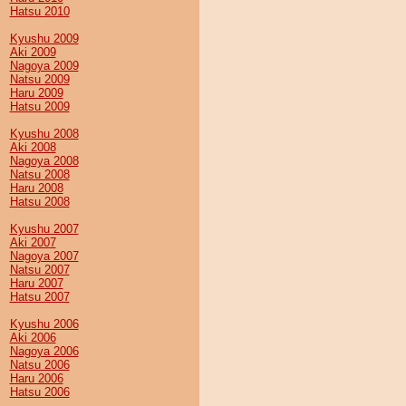
Hatsu 2010
Kyushu 2009
Aki 2009
Nagoya 2009
Natsu 2009
Haru 2009
Hatsu 2009
Kyushu 2008
Aki 2008
Nagoya 2008
Natsu 2008
Haru 2008
Hatsu 2008
Kyushu 2007
Aki 2007
Nagoya 2007
Natsu 2007
Haru 2007
Hatsu 2007
Kyushu 2006
Aki 2006
Nagoya 2006
Natsu 2006
Haru 2006
Hatsu 2006