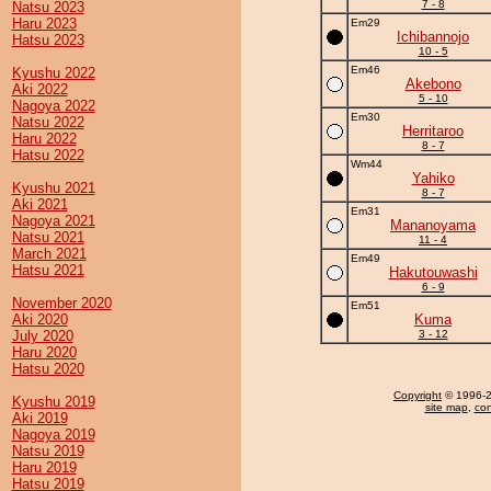
7 - 8
Natsu 2023
Haru 2023
Em29
Ichibannojo
Hatsu 2023
10 - 5
Em46
Kyushu 2022
Akebono
Aki 2022
5 - 10
Nagoya 2022
Em30
Natsu 2022
Herritaroo
Haru 2022
8 - 7
Hatsu 2022
Wm44
Yahiko
Kyushu 2021
8 - 7
Aki 2021
Em31
Nagoya 2021
Mananoyama
Natsu 2021
11 - 4
March 2021
Em49
Hatsu 2021
Hakutouwashi
6 - 9
November 2020
Em51
Aki 2020
Kuma
July 2020
3 - 12
Haru 2020
Hatsu 2020
Copyright
© 1996-20
Kyushu 2019
site map
,
con
Aki 2019
Nagoya 2019
Natsu 2019
Haru 2019
Hatsu 2019