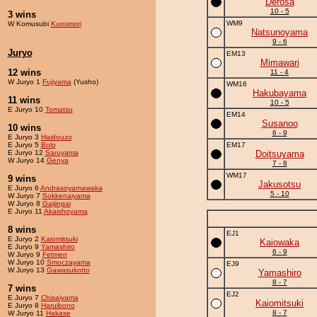
Derosa
10 - 5
3 wins
WM9
W Komusubi
Kuroimori
Natsunoyama
9 - 6
Juryo
EM13
Mimawari
12 wins
11 - 4
W Juryo 1
Fujiyama
(Yusho)
WM16
Hakubayama
11 wins
10 - 5
E Juryo 10
Tomatsu
EM14
Susanoo
10 wins
6 - 9
E Juryo 3
Haidouzo
E Juryo 5
Bolo
EM17
E Juryo 12
Saruyama
Doitsuyama
W Juryo 14
Genya
7 - 8
WM17
9 wins
Jakusotsu
E Juryo 6
Andrasoyamawaka
5 - 10
W Juryo 7
Sokkenaiyama
W Juryo 8
Gaijingai
E Juryo 11
Akaishoyama
8 wins
EJ1
E Juryo 2
Kaiomitsuki
Kaiowaka
E Juryo 9
Yamashiro
6 - 9
W Juryo 9
Fetmen
W Juryo 10
Smoczayama
EJ9
W Juryo 13
Gawasukotto
Yamashiro
8 - 7
7 wins
EJ2
E Juryo 7
Chisaiyama
Kaiomitsuki
E Juryo 8
Haruibono
8 - 7
W Juryo 11
Hakase