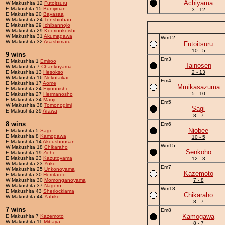
Achiyama
W Makushita 12
Futoitsuru
E Makushita 15
Bunijiman
3 - 12
E Makushita 20
Bayasaa
W Makushita 24
Tenshinhan
E Makushita 29
Ichibannojo
W Makushita 29
Koorinokoishi
W Makushita 31
Akumagawa
Wm12
W Makushita 32
Asashimaru
Futoitsuru
10 - 5
9 wins
Em3
E Makushita 1
Emiroo
Tainosen
W Makushita 7
Chankoyama
E Makushita 13
Hesokso
2 - 13
W Makushita 16
Nekotaikai
Em4
E Makushita 17
Aome
Mmikasazuma
E Makushita 24
Eiyuunishi
5 - 10
E Makushita 27
Hermanosho
E Makushita 34
Mauji
Em5
W Makushita 38
Tomonogimi
Sagi
E Makushita 39
Arawa
8 - 7
8 wins
Em6
Niobee
E Makushita 5
Sagi
E Makushita 8
Kamogawa
10 - 5
E Makushita 14
Akoushousan
Wm15
W Makushita 18
Chikaraho
Senkoho
E Makushita 19
Zichi
E Makushita 23
Kazutoyama
12 - 3
W Makushita 23
Yuko
Em7
W Makushita 25
Unkonoyama
Kazemoto
E Makushita 30
Herritaroo
W Makushita 30
Momonganoyama
7 - 8
W Makushita 37
Nageru
Wm18
E Makushita 43
Sherlockiama
Chikaraho
W Makushita 44
Yahiko
8 - 7
7 wins
Em8
Kamogawa
E Makushita 7
Kazemoto
W Makushita 11
Mibaya
8 - 7