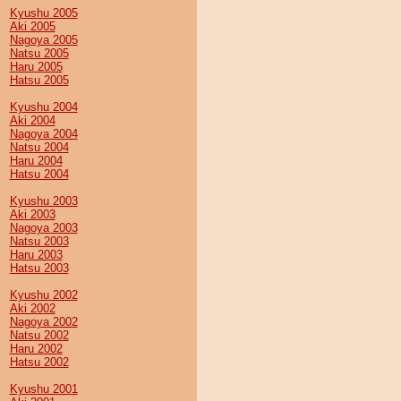
Kyushu 2005
Aki 2005
Nagoya 2005
Natsu 2005
Haru 2005
Hatsu 2005
Kyushu 2004
Aki 2004
Nagoya 2004
Natsu 2004
Haru 2004
Hatsu 2004
Kyushu 2003
Aki 2003
Nagoya 2003
Natsu 2003
Haru 2003
Hatsu 2003
Kyushu 2002
Aki 2002
Nagoya 2002
Natsu 2002
Haru 2002
Hatsu 2002
Kyushu 2001