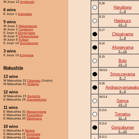
W Juryo 12
Anjoboshi
EJ8
Haruibono
6 wins
7 - 8
E Juryo 1
Kaiowaka
EJ3
Haidouzo
5 wins
10 - 5
W Juryo 2
Wakamasuto
W Juryo 3
Tragikomy
EJ7
E Juryo 4
Ahogeyama
Chisaiyama
W Juryo 5
Frinkanohana
7 - 8
W Juryo 6
Fujisan
E Juryo 14
Gonzaburow
EJ4
Ahogeyama
3 wins
5 - 10
E Juryo 13
Achiyama
EJ5
Bolo
10 - 5
Makushita
WJ10
Smoczayama
13 wins
8 - 7
W Makushita 33
Odamaru
(Yusho)
EJ6
W Makushita 51
Shikago
Andrasoyamawak
12 wins
9 - 6
W Makushita 15
Senkoho
WJ14
E Makushita 26
Orandashoho
Genya
10 - 5
11 wins
EJ10
E Makushita 31
Mananoyama
Tomatsu
E Makushita 32
Kazamidori
11 - 4
E Makushita 35
Mariohana
EJ14
10 wins
Gonzaburow
E Makushita 6
Niobee
5 - 10
E Makushita 11
Sayonara
EJ13
E Makushita 12
Yeditoshi