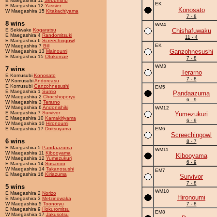
E Maegashira 11
Sebunshu
EK
E Maegashira 12
Yassier
Konosato
W Maegashira 15
Kitakachiyama
7 - 8
8 wins
WM4
E Sekiwake
Kogaratsu
Chishafuwaku
E Maegashira 4
Randomitsuki
11 - 4
E Maegashira 6
Screechingowl
EK
W Maegashira 7
Bill
Ganzohnesushi
W Maegashira 13
Mainoumi
E Maegashira 15
Otokomae
7 - 8
WM3
7 wins
Terarno
E Komusubi
Konosato
7 - 8
W Komusubi
Andoreasu
E Komusubi
Ganzohnesushi
EM5
E Maegashira 1
Sumio
Pandaazuma
W Maegashira 2
Chocshoporyu
6 - 9
W Maegashira 3
Terarno
W Maegashira 6
Andonishiki
WM12
E Maegashira 7
Survivor
Yumezukuri
E Maegashira 10
Kamakiriyama
6 - 9
W Maegashira 10
Hironoumi
E Maegashira 17
Doitsuyama
EM6
Screechingowl
6 wins
8 - 7
E Maegashira 5
Pandaazuma
WM11
W Maegashira 11
Kibooyama
Kibooyama
W Maegashira 12
Yumezukuri
6 - 9
E Maegashira 14
Susanoo
W Maegashira 14
Takanosushi
EM7
E Maegashira 16
Kiriazuma
Survivor
7 - 8
5 wins
WM10
E Maegashira 2
Norizo
Hironoumi
E Maegashira 3
Metzinowaka
W Maegashira 5
Toonoryu
7 - 8
E Maegashira 9
Hokuromitsu
EM8
W Maegashira 17
Jakusotsu