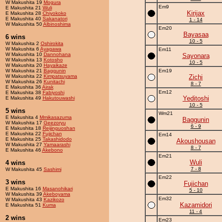
W Makushita 19
Mogura
Em9
E Makushita 21
Wuli
Kirijax
E Makushita 28
Chiyokoko
E Makushita 40
Sakanatori
1 - 14
W Makushita 50
Albinoshima
Em20
Bayasaa
6 wins
10 - 5
W Makushita 2
Oshirokita
W Makushita 6
Ayagawa
Em11
W Makushita 10
Dannohana
Sayonara
W Makushita 13
Kotosho
10 - 5
W Makushita 20
Hayaikaze
W Makushita 21
Baggunin
Em19
W Makushita 22
Kimpatsuyama
Zichi
W Makushita 26
Kunitachi
8 - 7
E Makushita 36
Airak
Em12
E Makushita 38
Fabiyoshi
Yeditoshi
E Makushita 49
Hakutouwashi
10 - 5
5 wins
Wm21
E Makushita 4
Mmikasazuma
Baggunin
W Makushita 17
Geezoryu
6 - 9
E Makushita 18
Reijinguoshan
E Makushita 22
Fujichan
Em14
E Makushita 25
Takashidodo
Akoushousan
W Makushita 27
Yamaarashi
8 - 7
E Makushita 46
Akebono
Em21
Wuli
4 wins
7 - 8
W Makushita 45
Sashimi
Em22
3 wins
Fujichan
E Makushita 16
Masanohikari
5 - 10
W Makushita 39
Akeboyama
Em32
W Makushita 43
Kazikozo
Kazamidori
E Makushita 51
Kuma
11 - 4
2 wins
Em23