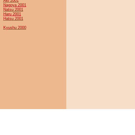
Aki 2001
Nagoya 2001
Natsu 2001
Haru 2001
Hatsu 2001
Kyushu 2000