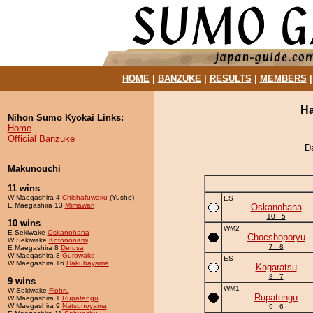
HOME
|
BANZUKE
|
RESULTS
|
MEMBERS
Ha
Nihon Sumo Kyokai Links:
Home
Official Banzuke
D
Makunouchi
11 wins
W Maegashira 4
Chishafuwaku
(Yusho)
ES
E Maegashira 13
Mimawari
Oskanohana
10 - 5
10 wins
WM2
E Sekiwake
Oskanohana
Chocshoporyu
W Sekiwake
Kotononami
7 - 8
E Maegashira 8
Derosa
W Maegashira 8
Gurowake
ES
W Maegashira 16
Hakubayama
Kogaratsu
8 - 7
9 wins
WM1
W Sekiwake
Flohru
Rupatengu
W Maegashira 1
Rupatengu
W Maegashira 9
Natsunoyama
9 - 6