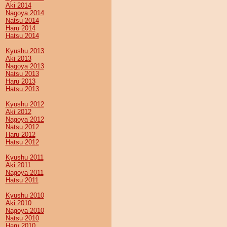
Aki 2014
Nagoya 2014
Natsu 2014
Haru 2014
Hatsu 2014
Kyushu 2013
Aki 2013
Nagoya 2013
Natsu 2013
Haru 2013
Hatsu 2013
Kyushu 2012
Aki 2012
Nagoya 2012
Natsu 2012
Haru 2012
Hatsu 2012
Kyushu 2011
Aki 2011
Nagoya 2011
Hatsu 2011
Kyushu 2010
Aki 2010
Nagoya 2010
Natsu 2010
Haru 2010