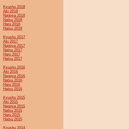
Kyushu 2018
Aki 2018
Nagoya 2018
Natsu 2018
Haru 2018
Hatsu 2018
Kyushu 2017
Aki 2017
Nagoya 2017
Natsu 2017
Haru 2017
Hatsu 2017
Kyushu 2016
Aki 2016
Nagoya 2016
Natsu 2016
Haru 2016
Hatsu 2016
Kyushu 2015
Aki 2015
Nagoya 2015
Natsu 2015
Haru 2015
Hatsu 2015
Kyushu 2014