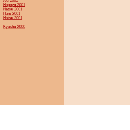
Aki 2001
Nagoya 2001
Natsu 2001
Haru 2001
Hatsu 2001
Kyushu 2000