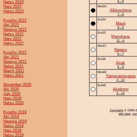
6 - 9
Natsu 2023
Haru 2023
Wm50
Albinoshima
Hatsu 2023
7 - 8
Em34
Kyushu 2022
Mauji
Aki 2022
9 - 6
Nagoya 2022
Em35
Natsu 2022
Mariohana
Haru 2022
11 - 4
Hatsu 2022
Wm37
Nageru
Kyushu 2021
8 - 7
Aki 2021
Em36
Nagoya 2021
Airak
Natsu 2021
6 - 9
March 2021
Wm48
Hatsu 2021
Yamayamayama
2 - 13
November 2020
Em46
Aki 2020
Akebono
July 2020
5 - 10
Haru 2020
Hatsu 2020
Copyright
© 1996-20
Kyushu 2019
site map
,
con
Aki 2019
Nagoya 2019
Natsu 2019
Haru 2019
Hatsu 2019