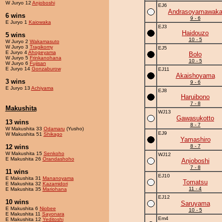
W Juryo 12
Anjoboshi
EJ6
Andrasoyamawak
6 wins
9 - 6
E Juryo 1
Kaiowaka
EJ3
Haidouzo
5 wins
10 - 5
W Juryo 2
Wakamasuto
W Juryo 3
Tragikomy
EJ5
E Juryo 4
Ahogeyama
Bolo
W Juryo 5
Frinkanohana
10 - 5
W Juryo 6
Fujisan
E Juryo 14
Gonzaburow
EJ11
Akaishoyama
3 wins
9 - 6
E Juryo 13
Achiyama
EJ8
Haruibono
7 - 8
Makushita
WJ13
Gawasukotto
13 wins
8 - 7
W Makushita 33
Odamaru
(Yusho)
EJ9
W Makushita 51
Shikago
Yamashiro
12 wins
8 - 7
W Makushita 15
Senkoho
WJ12
E Makushita 26
Orandashoho
Anjoboshi
7 - 8
11 wins
EJ10
E Makushita 31
Mananoyama
Tomatsu
E Makushita 32
Kazamidori
11 - 4
E Makushita 35
Mariohana
EJ12
10 wins
Saruyama
E Makushita 6
Niobee
10 - 5
E Makushita 11
Sayonara
Em4
E Makushita 12
Yeditoshi