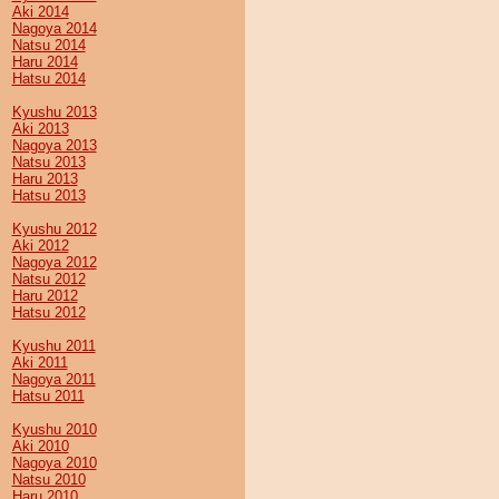
Aki 2014
Nagoya 2014
Natsu 2014
Haru 2014
Hatsu 2014
Kyushu 2013
Aki 2013
Nagoya 2013
Natsu 2013
Haru 2013
Hatsu 2013
Kyushu 2012
Aki 2012
Nagoya 2012
Natsu 2012
Haru 2012
Hatsu 2012
Kyushu 2011
Aki 2011
Nagoya 2011
Hatsu 2011
Kyushu 2010
Aki 2010
Nagoya 2010
Natsu 2010
Haru 2010