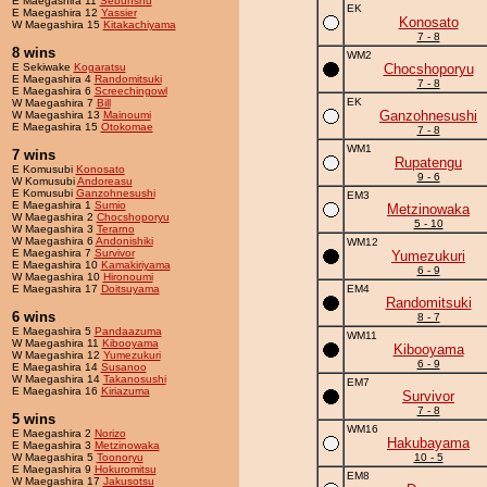
E Maegashira 11
Sebunshu
EK
E Maegashira 12
Yassier
Konosato
W Maegashira 15
Kitakachiyama
7 - 8
8 wins
WM2
E Sekiwake
Kogaratsu
Chocshoporyu
E Maegashira 4
Randomitsuki
7 - 8
E Maegashira 6
Screechingowl
EK
W Maegashira 7
Bill
Ganzohnesushi
W Maegashira 13
Mainoumi
E Maegashira 15
Otokomae
7 - 8
WM1
7 wins
Rupatengu
E Komusubi
Konosato
9 - 6
W Komusubi
Andoreasu
E Komusubi
Ganzohnesushi
EM3
E Maegashira 1
Sumio
Metzinowaka
W Maegashira 2
Chocshoporyu
5 - 10
W Maegashira 3
Terarno
W Maegashira 6
Andonishiki
WM12
E Maegashira 7
Survivor
Yumezukuri
E Maegashira 10
Kamakiriyama
6 - 9
W Maegashira 10
Hironoumi
E Maegashira 17
Doitsuyama
EM4
Randomitsuki
6 wins
8 - 7
E Maegashira 5
Pandaazuma
WM11
W Maegashira 11
Kibooyama
Kibooyama
W Maegashira 12
Yumezukuri
6 - 9
E Maegashira 14
Susanoo
W Maegashira 14
Takanosushi
EM7
E Maegashira 16
Kiriazuma
Survivor
7 - 8
5 wins
WM16
E Maegashira 2
Norizo
Hakubayama
E Maegashira 3
Metzinowaka
W Maegashira 5
Toonoryu
10 - 5
E Maegashira 9
Hokuromitsu
EM8
W Maegashira 17
Jakusotsu