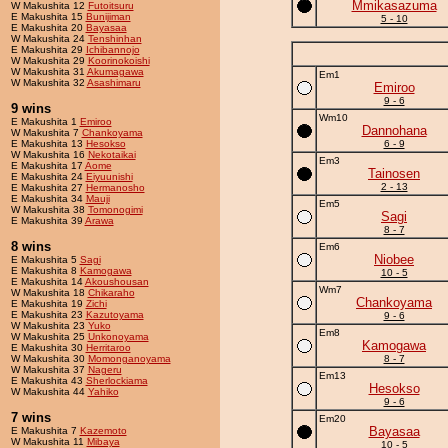
Mmikasazuma
W Makushita 12
Futoitsuru
E Makushita 15
Bunijiman
5 - 10
E Makushita 20
Bayasaa
W Makushita 24
Tenshinhan
E Makushita 29
Ichibannojo
W Makushita 29
Koorinokoishi
W Makushita 31
Akumagawa
Em1
W Makushita 32
Asashimaru
Emiroo
9 - 6
9 wins
Wm10
E Makushita 1
Emiroo
Dannohana
W Makushita 7
Chankoyama
E Makushita 13
Hesokso
6 - 9
W Makushita 16
Nekotaikai
Em3
E Makushita 17
Aome
Tainosen
E Makushita 24
Eiyuunishi
2 - 13
E Makushita 27
Hermanosho
E Makushita 34
Mauji
Em5
W Makushita 38
Tomonogimi
Sagi
E Makushita 39
Arawa
8 - 7
8 wins
Em6
Niobee
E Makushita 5
Sagi
E Makushita 8
Kamogawa
10 - 5
E Makushita 14
Akoushousan
Wm7
W Makushita 18
Chikaraho
Chankoyama
E Makushita 19
Zichi
E Makushita 23
Kazutoyama
9 - 6
W Makushita 23
Yuko
Em8
W Makushita 25
Unkonoyama
Kamogawa
E Makushita 30
Herritaroo
W Makushita 30
Momonganoyama
8 - 7
W Makushita 37
Nageru
Em13
E Makushita 43
Sherlockiama
Hesokso
W Makushita 44
Yahiko
9 - 6
7 wins
Em20
Bayasaa
E Makushita 7
Kazemoto
W Makushita 11
Mibaya
10 - 5