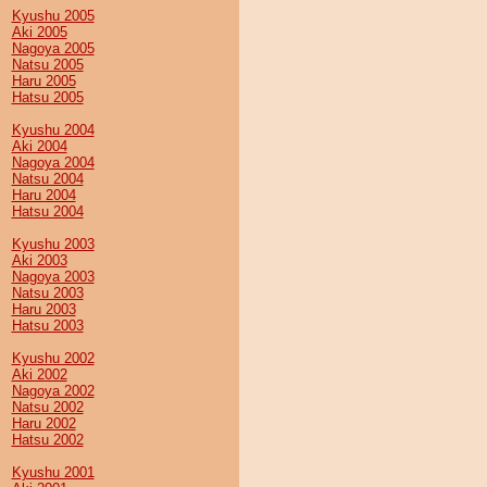
Kyushu 2005
Aki 2005
Nagoya 2005
Natsu 2005
Haru 2005
Hatsu 2005
Kyushu 2004
Aki 2004
Nagoya 2004
Natsu 2004
Haru 2004
Hatsu 2004
Kyushu 2003
Aki 2003
Nagoya 2003
Natsu 2003
Haru 2003
Hatsu 2003
Kyushu 2002
Aki 2002
Nagoya 2002
Natsu 2002
Haru 2002
Hatsu 2002
Kyushu 2001