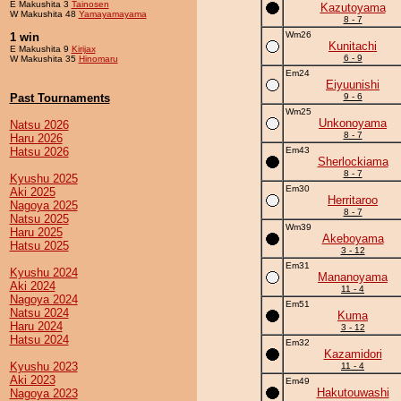
E Makushita 3
Tainosen
Kazutoyama
W Makushita 48
Yamayamayama
8 - 7
Wm26
1 win
Kunitachi
E Makushita 9
Kirijax
6 - 9
W Makushita 35
Hinomaru
Em24
Eiyuunishi
Past Tournaments
9 - 6
Wm25
Unkonoyama
Natsu 2026
8 - 7
Haru 2026
Hatsu 2026
Em43
Sherlockiama
8 - 7
Kyushu 2025
Em30
Aki 2025
Herritaroo
Nagoya 2025
8 - 7
Natsu 2025
Wm39
Haru 2025
Akeboyama
Hatsu 2025
3 - 12
Em31
Kyushu 2024
Mananoyama
Aki 2024
11 - 4
Nagoya 2024
Em51
Natsu 2024
Kuma
Haru 2024
3 - 12
Hatsu 2024
Em32
Kazamidori
Kyushu 2023
11 - 4
Aki 2023
Em49
Hakutouwashi
Nagoya 2023