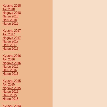
Kyushu 2018
Aki 2018
Nagoya 2018
Natsu 2018
Haru 2018
Hatsu 2018
Kyushu 2017
Aki 2017
Nagoya 2017
Natsu 2017
Haru 2017
Hatsu 2017
Kyushu 2016
Aki 2016
Nagoya 2016
Natsu 2016
Haru 2016
Hatsu 2016
Kyushu 2015
Aki 2015
Nagoya 2015
Natsu 2015
Haru 2015
Hatsu 2015
Kyushu 2014