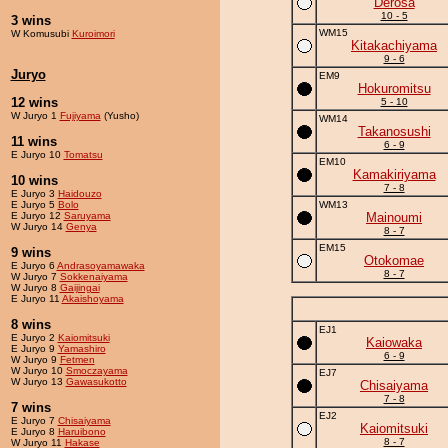
Derosa
10 - 5
3 wins
WM15
W Komusubi
Kuroimori
Kitakachiyama
9 - 6
Juryo
EM9
Hokuromitsu
12 wins
5 - 10
W Juryo 1
Fujiyama
(Yusho)
WM14
Takanosushi
11 wins
6 - 9
E Juryo 10
Tomatsu
EM10
Kamakiriyama
10 wins
7 - 8
E Juryo 3
Haidouzo
E Juryo 5
Bolo
WM13
E Juryo 12
Saruyama
Mainoumi
W Juryo 14
Genya
8 - 7
EM15
9 wins
Otokomae
E Juryo 6
Andrasoyamawaka
8 - 7
W Juryo 7
Sokkenaiyama
W Juryo 8
Gaijingai
E Juryo 11
Akaishoyama
8 wins
EJ1
E Juryo 2
Kaiomitsuki
Kaiowaka
E Juryo 9
Yamashiro
6 - 9
W Juryo 9
Fetmen
W Juryo 10
Smoczayama
EJ7
W Juryo 13
Gawasukotto
Chisaiyama
7 - 8
7 wins
EJ2
E Juryo 7
Chisaiyama
Kaiomitsuki
E Juryo 8
Haruibono
8 - 7
W Juryo 11
Hakase