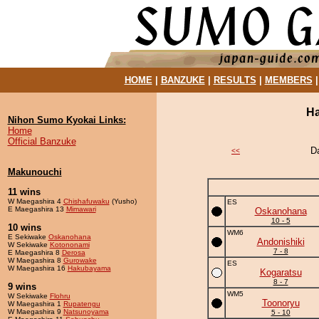
HOME
|
BANZUKE
|
RESULTS
|
MEMBERS
Ha
Nihon Sumo Kyokai Links:
Home
Official Banzuke
D
<<
Makunouchi
11 wins
W Maegashira 4
Chishafuwaku
(Yusho)
ES
E Maegashira 13
Mimawari
Oskanohana
10 - 5
10 wins
WM6
E Sekiwake
Oskanohana
Andonishiki
W Sekiwake
Kotononami
7 - 8
E Maegashira 8
Derosa
W Maegashira 8
Gurowake
ES
W Maegashira 16
Hakubayama
Kogaratsu
8 - 7
9 wins
WM5
W Sekiwake
Flohru
Toonoryu
W Maegashira 1
Rupatengu
W Maegashira 9
Natsunoyama
5 - 10