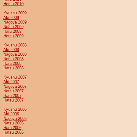
Hatsu 2010
Kyushu 2009
Aki 2009
Nagoya 2009
Natsu 2009
Haru 2009
Hatsu 2009
Kyushu 2008
Aki 2008
Nagoya 2008
Natsu 2008
Haru 2008
Hatsu 2008
Kyushu 2007
Aki 2007
Nagoya 2007
Natsu 2007
Haru 2007
Hatsu 2007
Kyushu 2006
Aki 2006
Nagoya 2006
Natsu 2006
Haru 2006
Hatsu 2006