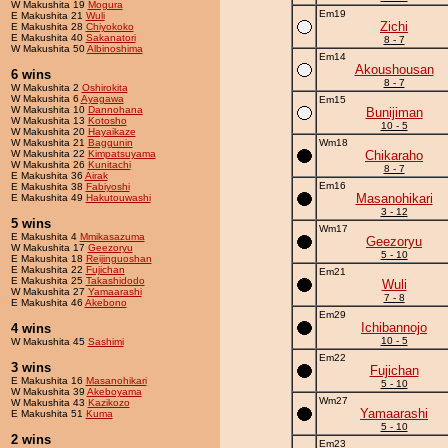
W Makushita 19
Mogura
Em19
E Makushita 21
Wuli
Zichi
E Makushita 28
Chiyokoko
E Makushita 40
Sakanatori
8 - 7
W Makushita 50
Albinoshima
Em14
Akoushousan
6 wins
8 - 7
W Makushita 2
Oshirokita
W Makushita 6
Ayagawa
Em15
W Makushita 10
Dannohana
Bunijiman
W Makushita 13
Kotosho
10 - 5
W Makushita 20
Hayaikaze
W Makushita 21
Baggunin
Wm18
W Makushita 22
Kimpatsuyama
Chikaraho
W Makushita 26
Kunitachi
8 - 7
E Makushita 36
Airak
Em16
E Makushita 38
Fabiyoshi
Masanohikari
E Makushita 49
Hakutouwashi
3 - 12
5 wins
Wm17
E Makushita 4
Mmikasazuma
Geezoryu
W Makushita 17
Geezoryu
5 - 10
E Makushita 18
Reijinguoshan
E Makushita 22
Fujichan
Em21
E Makushita 25
Takashidodo
Wuli
W Makushita 27
Yamaarashi
7 - 8
E Makushita 46
Akebono
Em29
Ichibannojo
4 wins
10 - 5
W Makushita 45
Sashimi
Em22
3 wins
Fujichan
E Makushita 16
Masanohikari
5 - 10
W Makushita 39
Akeboyama
Wm27
W Makushita 43
Kazikozo
Yamaarashi
E Makushita 51
Kuma
5 - 10
2 wins
Em23