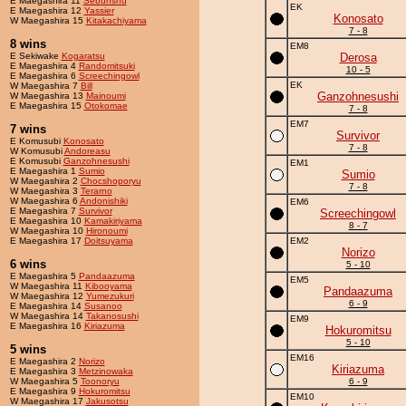
E Maegashira 11
Sebunshu
EK
E Maegashira 12
Yassier
Konosato
W Maegashira 15
Kitakachiyama
7 - 8
8 wins
EM8
E Sekiwake
Kogaratsu
Derosa
E Maegashira 4
Randomitsuki
10 - 5
E Maegashira 6
Screechingowl
EK
W Maegashira 7
Bill
Ganzohnesushi
W Maegashira 13
Mainoumi
E Maegashira 15
Otokomae
7 - 8
EM7
7 wins
Survivor
E Komusubi
Konosato
7 - 8
W Komusubi
Andoreasu
E Komusubi
Ganzohnesushi
EM1
E Maegashira 1
Sumio
Sumio
W Maegashira 2
Chocshoporyu
7 - 8
W Maegashira 3
Terarno
W Maegashira 6
Andonishiki
EM6
E Maegashira 7
Survivor
Screechingowl
E Maegashira 10
Kamakiriyama
8 - 7
W Maegashira 10
Hironoumi
E Maegashira 17
Doitsuyama
EM2
Norizo
6 wins
5 - 10
E Maegashira 5
Pandaazuma
EM5
W Maegashira 11
Kibooyama
Pandaazuma
W Maegashira 12
Yumezukuri
6 - 9
E Maegashira 14
Susanoo
W Maegashira 14
Takanosushi
EM9
E Maegashira 16
Kiriazuma
Hokuromitsu
5 - 10
5 wins
EM16
E Maegashira 2
Norizo
Kiriazuma
E Maegashira 3
Metzinowaka
W Maegashira 5
Toonoryu
6 - 9
E Maegashira 9
Hokuromitsu
EM10
W Maegashira 17
Jakusotsu