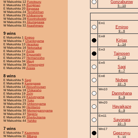
Gonzaburow
W Makushita 12
Futoitsuru
E Makushita 15
Bunijiman
5 - 10
E Makushita 20
Bayasaa
W Makushita 24
Tenshinhan
E Makushita 29
Ichibannojo
W Makushita 29
Koorinokoishi
W Makushita 31
Akumagawa
Em1
W Makushita 32
Asashimaru
Emiroo
9 - 6
9 wins
Em9
E Makushita 1
Emiroo
Kirijax
W Makushita 7
Chankoyama
E Makushita 13
Hesokso
1 - 14
W Makushita 16
Nekotaikai
Em3
E Makushita 17
Aome
Tainosen
E Makushita 24
Eiyuunishi
2 - 13
E Makushita 27
Hermanosho
E Makushita 34
Mauji
Em5
W Makushita 38
Tomonogimi
Sagi
E Makushita 39
Arawa
8 - 7
8 wins
Em6
Niobee
E Makushita 5
Sagi
E Makushita 8
Kamogawa
10 - 5
E Makushita 14
Akoushousan
Wm10
W Makushita 18
Chikaraho
Dannohana
E Makushita 19
Zichi
E Makushita 23
Kazutoyama
6 - 9
W Makushita 23
Yuko
Wm20
W Makushita 25
Unkonoyama
Hayaikaze
E Makushita 30
Herritaroo
W Makushita 30
Momonganoyama
6 - 9
W Makushita 37
Nageru
Em11
E Makushita 43
Sherlockiama
Sayonara
W Makushita 44
Yahiko
10 - 5
7 wins
Wm17
Geezoryu
E Makushita 7
Kazemoto
W Makushita 11
Mibaya
5 - 10