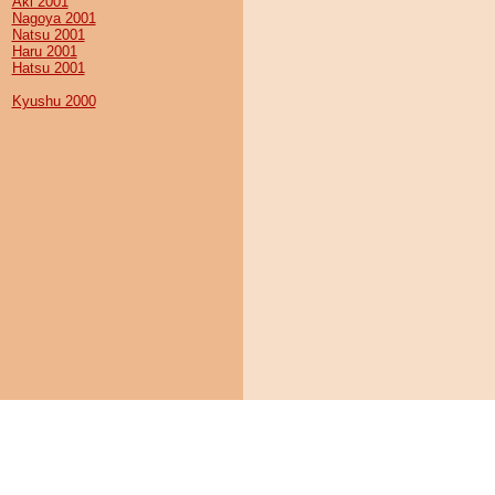
Aki 2001
Nagoya 2001
Natsu 2001
Haru 2001
Hatsu 2001
Kyushu 2000