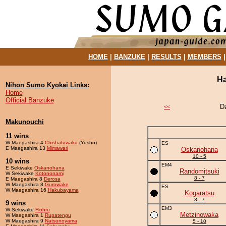
HOME
|
BANZUKE
|
RESULTS
|
MEMBERS
Ha
Nihon Sumo Kyokai Links:
Home
Official Banzuke
D
<<
Makunouchi
11 wins
W Maegashira 4
Chishafuwaku
(Yusho)
ES
E Maegashira 13
Mimawari
Oskanohana
10 - 5
10 wins
EM4
E Sekiwake
Oskanohana
Randomitsuki
W Sekiwake
Kotononami
8 - 7
E Maegashira 8
Derosa
W Maegashira 8
Gurowake
ES
W Maegashira 16
Hakubayama
Kogaratsu
8 - 7
9 wins
EM3
W Sekiwake
Flohru
Metzinowaka
W Maegashira 1
Rupatengu
W Maegashira 9
Natsunoyama
5 - 10