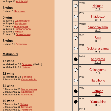
W Juryo 12
Anjoboshi
WJ11
Hakase
6 wins
7 - 8
E Juryo 1
Kaiowaka
EJ3
Haidouzo
5 wins
10 - 5
W Juryo 2
Wakamasuto
W Juryo 3
Tragikomy
WJ10
E Juryo 4
Ahogeyama
Smoczayama
W Juryo 5
Frinkanohana
8 - 7
W Juryo 6
Fujisan
E Juryo 14
Gonzaburow
EJ5
Bolo
3 wins
10 - 5
E Juryo 13
Achiyama
WJ7
Sokkenaiyama
9 - 6
Makushita
EJ13
Achiyama
13 wins
3 - 12
W Makushita 33
Odamaru
(Yusho)
EJ7
W Makushita 51
Shikago
Chisaiyama
12 wins
7 - 8
W Makushita 15
Senkoho
EJ8
E Makushita 26
Orandashoho
Haruibono
7 - 8
11 wins
WJ9
E Makushita 31
Mananoyama
Fetmen
E Makushita 32
Kazamidori
8 - 7
E Makushita 35
Mariohana
EJ9
10 wins
Yamashiro
E Makushita 6
Niobee
8 - 7
E Makushita 11
Sayonara
EJ14
E Makushita 12
Yeditoshi