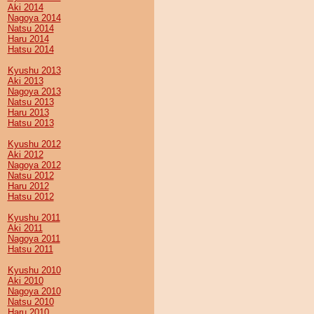
Aki 2014
Nagoya 2014
Natsu 2014
Haru 2014
Hatsu 2014
Kyushu 2013
Aki 2013
Nagoya 2013
Natsu 2013
Haru 2013
Hatsu 2013
Kyushu 2012
Aki 2012
Nagoya 2012
Natsu 2012
Haru 2012
Hatsu 2012
Kyushu 2011
Aki 2011
Nagoya 2011
Hatsu 2011
Kyushu 2010
Aki 2010
Nagoya 2010
Natsu 2010
Haru 2010