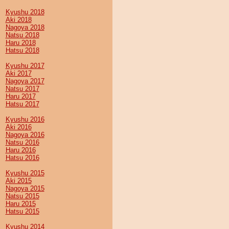
Kyushu 2018
Aki 2018
Nagoya 2018
Natsu 2018
Haru 2018
Hatsu 2018
Kyushu 2017
Aki 2017
Nagoya 2017
Natsu 2017
Haru 2017
Hatsu 2017
Kyushu 2016
Aki 2016
Nagoya 2016
Natsu 2016
Haru 2016
Hatsu 2016
Kyushu 2015
Aki 2015
Nagoya 2015
Natsu 2015
Haru 2015
Hatsu 2015
Kyushu 2014