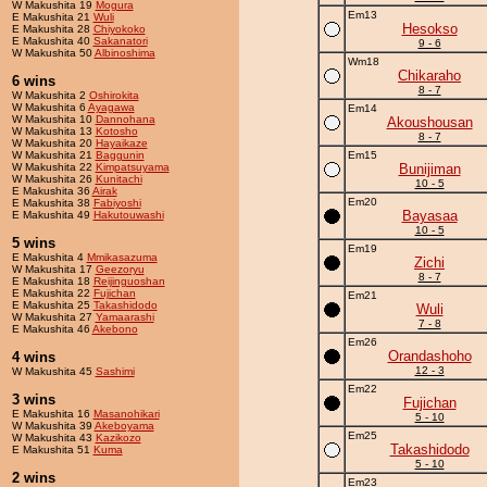
W Makushita 19
Mogura
Em13
E Makushita 21
Wuli
Hesokso
E Makushita 28
Chiyokoko
E Makushita 40
Sakanatori
9 - 6
W Makushita 50
Albinoshima
Wm18
Chikaraho
6 wins
8 - 7
W Makushita 2
Oshirokita
W Makushita 6
Ayagawa
Em14
W Makushita 10
Dannohana
Akoushousan
W Makushita 13
Kotosho
8 - 7
W Makushita 20
Hayaikaze
W Makushita 21
Baggunin
Em15
W Makushita 22
Kimpatsuyama
Bunijiman
W Makushita 26
Kunitachi
10 - 5
E Makushita 36
Airak
Em20
E Makushita 38
Fabiyoshi
Bayasaa
E Makushita 49
Hakutouwashi
10 - 5
5 wins
Em19
E Makushita 4
Mmikasazuma
Zichi
W Makushita 17
Geezoryu
8 - 7
E Makushita 18
Reijinguoshan
E Makushita 22
Fujichan
Em21
E Makushita 25
Takashidodo
Wuli
W Makushita 27
Yamaarashi
7 - 8
E Makushita 46
Akebono
Em26
Orandashoho
4 wins
12 - 3
W Makushita 45
Sashimi
Em22
3 wins
Fujichan
E Makushita 16
Masanohikari
5 - 10
W Makushita 39
Akeboyama
Em25
W Makushita 43
Kazikozo
Takashidodo
E Makushita 51
Kuma
5 - 10
2 wins
Em23