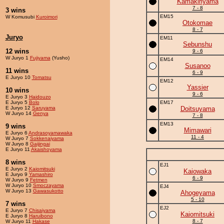
Kamakiriyama
7 - 8
3 wins
EM15
W Komusubi
Kuroimori
Otokomae
8 - 7
Juryo
EM11
Sebunshu
12 wins
9 - 6
W Juryo 1
Fujiyama
(Yusho)
EM14
Susanoo
11 wins
6 - 9
E Juryo 10
Tomatsu
EM12
Yassier
10 wins
9 - 6
E Juryo 3
Haidouzo
E Juryo 5
Bolo
EM17
E Juryo 12
Saruyama
Doitsuyama
W Juryo 14
Genya
7 - 8
EM13
9 wins
Mimawari
E Juryo 6
Andrasoyamawaka
11 - 4
W Juryo 7
Sokkenaiyama
W Juryo 8
Gaijingai
E Juryo 11
Akaishoyama
8 wins
EJ1
E Juryo 2
Kaiomitsuki
Kaiowaka
E Juryo 9
Yamashiro
6 - 9
W Juryo 9
Fetmen
W Juryo 10
Smoczayama
EJ4
W Juryo 13
Gawasukotto
Ahogeyama
5 - 10
7 wins
EJ2
E Juryo 7
Chisaiyama
Kaiomitsuki
E Juryo 8
Haruibono
8 - 7
W Juryo 11
Hakase