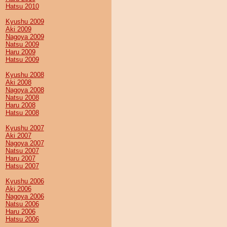
Hatsu 2010
Kyushu 2009
Aki 2009
Nagoya 2009
Natsu 2009
Haru 2009
Hatsu 2009
Kyushu 2008
Aki 2008
Nagoya 2008
Natsu 2008
Haru 2008
Hatsu 2008
Kyushu 2007
Aki 2007
Nagoya 2007
Natsu 2007
Haru 2007
Hatsu 2007
Kyushu 2006
Aki 2006
Nagoya 2006
Natsu 2006
Haru 2006
Hatsu 2006