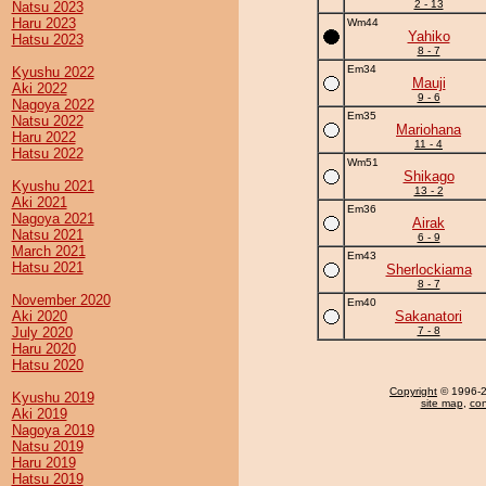
2 - 13
Natsu 2023
Haru 2023
Wm44
Yahiko
Hatsu 2023
8 - 7
Em34
Kyushu 2022
Mauji
Aki 2022
9 - 6
Nagoya 2022
Em35
Natsu 2022
Mariohana
Haru 2022
11 - 4
Hatsu 2022
Wm51
Shikago
Kyushu 2021
13 - 2
Aki 2021
Em36
Nagoya 2021
Airak
Natsu 2021
6 - 9
March 2021
Em43
Hatsu 2021
Sherlockiama
8 - 7
November 2020
Em40
Aki 2020
Sakanatori
July 2020
7 - 8
Haru 2020
Hatsu 2020
Copyright
© 1996-20
Kyushu 2019
site map
,
con
Aki 2019
Nagoya 2019
Natsu 2019
Haru 2019
Hatsu 2019