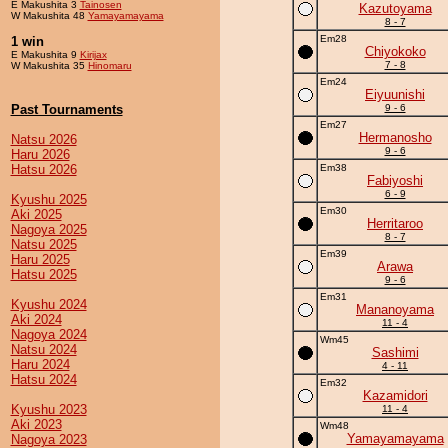
E Makushita 3
Tainosen
Kazutoyama
W Makushita 48
Yamayamayama
8 - 7
Em28
1 win
Chiyokoko
E Makushita 9
Kirijax
7 - 8
W Makushita 35
Hinomaru
Em24
Eiyuunishi
Past Tournaments
9 - 6
Em27
Hermanosho
Natsu 2026
9 - 6
Haru 2026
Hatsu 2026
Em38
Fabiyoshi
6 - 9
Kyushu 2025
Em30
Aki 2025
Herritaroo
Nagoya 2025
8 - 7
Natsu 2025
Em39
Haru 2025
Arawa
Hatsu 2025
9 - 6
Em31
Kyushu 2024
Mananoyama
Aki 2024
11 - 4
Nagoya 2024
Wm45
Natsu 2024
Sashimi
Haru 2024
4 - 11
Hatsu 2024
Em32
Kazamidori
Kyushu 2023
11 - 4
Aki 2023
Wm48
Yamayamayama
Nagoya 2023