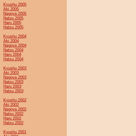
Kyushu 2005
Aki 2005
Nagoya 2005
Natsu 2005
Haru 2005
Hatsu 2005
Kyushu 2004
Aki 2004
Nagoya 2004
Natsu 2004
Haru 2004
Hatsu 2004
Kyushu 2003
Aki 2003
Nagoya 2003
Natsu 2003
Haru 2003
Hatsu 2003
Kyushu 2002
Aki 2002
Nagoya 2002
Natsu 2002
Haru 2002
Hatsu 2002
Kyushu 2001