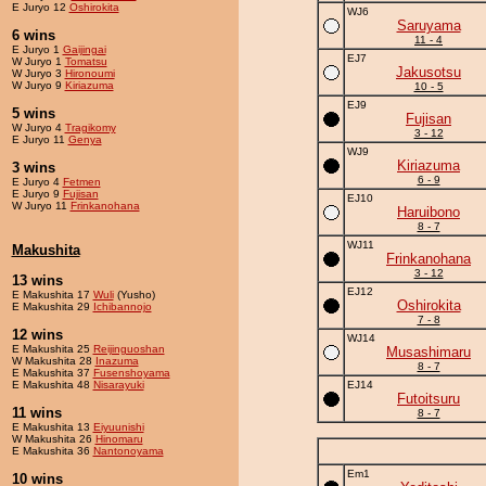
E Juryo 12
Oshirokita
WJ6
Saruyama
6 wins
11 - 4
E Juryo 1
Gaijingai
EJ7
W Juryo 1
Tomatsu
Jakusotsu
W Juryo 3
Hironoumi
W Juryo 9
Kiriazuma
10 - 5
EJ9
5 wins
Fujisan
W Juryo 4
Tragikomy
3 - 12
E Juryo 11
Genya
WJ9
Kiriazuma
3 wins
6 - 9
E Juryo 4
Fetmen
E Juryo 9
Fujisan
EJ10
W Juryo 11
Frinkanohana
Haruibono
8 - 7
WJ11
Makushita
Frinkanohana
3 - 12
13 wins
EJ12
E Makushita 17
Wuli
(Yusho)
Oshirokita
E Makushita 29
Ichibannojo
7 - 8
12 wins
WJ14
E Makushita 25
Reijinguoshan
Musashimaru
W Makushita 28
Inazuma
8 - 7
E Makushita 37
Fusenshoyama
E Makushita 48
Nisarayuki
EJ14
Futoitsuru
11 wins
8 - 7
E Makushita 13
Eiyuunishi
W Makushita 26
Hinomaru
E Makushita 36
Nantonoyama
Em1
10 wins