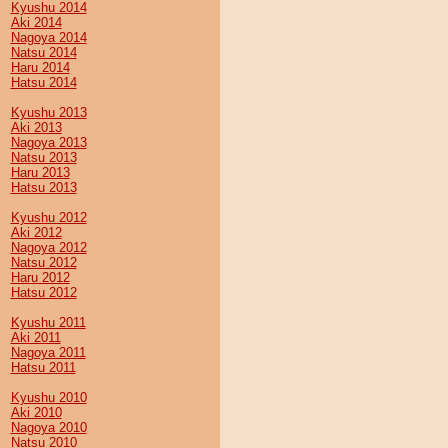
Kyushu 2014
Aki 2014
Nagoya 2014
Natsu 2014
Haru 2014
Hatsu 2014
Kyushu 2013
Aki 2013
Nagoya 2013
Natsu 2013
Haru 2013
Hatsu 2013
Kyushu 2012
Aki 2012
Nagoya 2012
Natsu 2012
Haru 2012
Hatsu 2012
Kyushu 2011
Aki 2011
Nagoya 2011
Hatsu 2011
Kyushu 2010
Aki 2010
Nagoya 2010
Natsu 2010