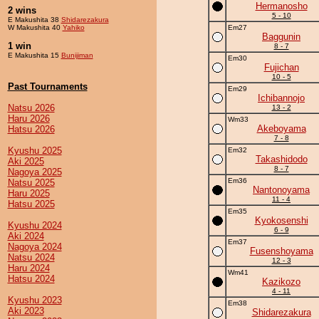
Hermanosho
2 wins
5 - 10
E Makushita 38
Shidarezakura
W Makushita 40
Yahiko
Em27
Baggunin
1 win
8 - 7
E Makushita 15
Bunijiman
Em30
Fujichan
10 - 5
Past Tournaments
Em29
Ichibannojo
Natsu 2026
13 - 2
Haru 2026
Wm33
Akeboyama
Hatsu 2026
7 - 8
Kyushu 2025
Em32
Takashidodo
Aki 2025
8 - 7
Nagoya 2025
Em36
Natsu 2025
Nantonoyama
Haru 2025
11 - 4
Hatsu 2025
Em35
Kyokosenshi
Kyushu 2024
6 - 9
Aki 2024
Em37
Nagoya 2024
Fusenshoyama
Natsu 2024
12 - 3
Haru 2024
Wm41
Hatsu 2024
Kazikozo
4 - 11
Kyushu 2023
Em38
Aki 2023
Shidarezakura