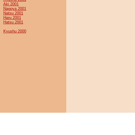
Aki 2001
Nagoya 2001
Natsu 2001
Haru 2001
Hatsu 2001
Kyushu 2000