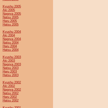
Kyushu 2005
Aki 2005
Nagoya 2005
Natsu 2005
Haru 2005
Hatsu 2005
Kyushu 2004
Aki 2004
Nagoya 2004
Natsu 2004
Haru 2004
Hatsu 2004
Kyushu 2003
Aki 2003
Nagoya 2003
Natsu 2003
Haru 2003
Hatsu 2003
Kyushu 2002
Aki 2002
Nagoya 2002
Natsu 2002
Haru 2002
Hatsu 2002
Kyushu 2001