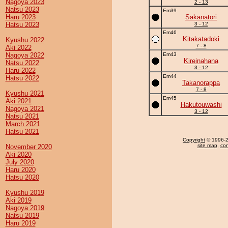
Nagoya 2023
2 - 13
Natsu 2023
Em39
Haru 2023
Sakanatori
Hatsu 2023
3 - 12
Em46
Kitakatadoki
Kyushu 2022
7 - 8
Aki 2022
Nagoya 2022
Em43
Kireinahana
Natsu 2022
3 - 12
Haru 2022
Em44
Hatsu 2022
Takanorappa
7 - 8
Kyushu 2021
Em45
Aki 2021
Hakutouwashi
Nagoya 2021
3 - 12
Natsu 2021
March 2021
Hatsu 2021
Copyright
© 1996-20
site map
,
con
November 2020
Aki 2020
July 2020
Haru 2020
Hatsu 2020
Kyushu 2019
Aki 2019
Nagoya 2019
Natsu 2019
Haru 2019