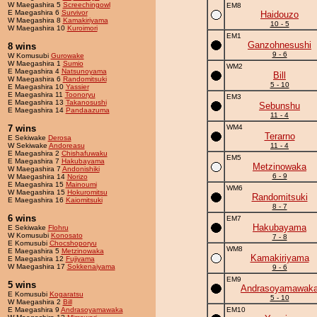
W Maegashira 5
Screechingowl
EM8
E Maegashira 6
Survivor
Haidouzo
W Maegashira 8
Kamakiriyama
10 - 5
W Maegashira 10
Kuroimori
EM1
Ganzohnesushi
8 wins
9 - 6
W Komusubi
Gurowake
W Maegashira 1
Sumio
WM2
E Maegashira 4
Natsunoyama
Bill
W Maegashira 6
Randomitsuki
5 - 10
E Maegashira 10
Yassier
E Maegashira 11
Toonoryu
EM3
E Maegashira 13
Takanosushi
Sebunshu
E Maegashira 14
Pandaazuma
11 - 4
7 wins
WM4
Terarno
E Sekiwake
Derosa
W Sekiwake
Andoreasu
11 - 4
E Maegashira 2
Chishafuwaku
EM5
E Maegashira 7
Hakubayama
Metzinowaka
W Maegashira 7
Andonishiki
6 - 9
W Maegashira 14
Norizo
E Maegashira 15
Mainoumi
WM6
W Maegashira 15
Hokuromitsu
Randomitsuki
E Maegashira 16
Kaiomitsuki
8 - 7
6 wins
EM7
Hakubayama
E Sekiwake
Flohru
W Komusubi
Konosato
7 - 8
E Komusubi
Chocshoporyu
WM8
E Maegashira 5
Metzinowaka
Kamakiriyama
E Maegashira 12
Fujiyama
W Maegashira 17
Sokkenaiyama
9 - 6
EM9
5 wins
Andrasoyamawak
E Komusubi
Kogaratsu
5 - 10
W Maegashira 2
Bill
E Maegashira 9
Andrasoyamawaka
EM10