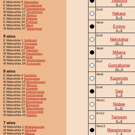
Yeditoshi
E Makushita 5
Nekotaikai
9 - 6
E Makushita 7
Gonzaburow
E Makushita 14
Orandashoho
Em3
W Makushita 17
Tenshinhan
Hakase
W Makushita 22
Nageru
9 - 6
E Makushita 24
Shikago
E Makushita 30
Fujichan
Wm4
E Makushita 34
Mauji
Emiroo
W Makushita 37
Takamyumi
6 - 9
Em5
9 wins
Nekotaikai
E Makushita 1
Yeditoshi
10 - 5
W Makushita 2
Ayagawa
E Makushita 3
Hakase
Wm6
E Makushita 12
Tainosen
Mibaya
W Makushita 20
Asashimaru
7 - 8
E Makushita 28
Airak
W Makushita 34
Sherlockiama
Em7
W Makushita 38
Kurozuma
Gonzaburow
10 - 5
8 wins
Wm8
E Makushita 4
Senkoho
Kazemoto
E Makushita 6
Kamogawa
W Makushita 10
Akoushousan
7 - 8
W Makushita 12
Mogura
Em8
E Makushita 16
Kamakiri
Sagi
E Makushita 18
Unkonoyama
E Makushita 19
Kazutoyama
6 - 9
E Makushita 22
Kimpatsuyama
Wm11
E Makushita 23
Akumagawa
Niobee
E Makushita 27
Baggunin
4 - 11
E Makushita 32
Takashidodo
W Makushita 36
Tomonogimi
Em12
W Makushita 45
Airisshu
Tainosen
9 - 6
7 wins
Wm13
W Makushita 1
Mmikasazuma
Mananoyama
W Makushita 5
Hesokso
W Makushita 6
Mibaya
7 - 8