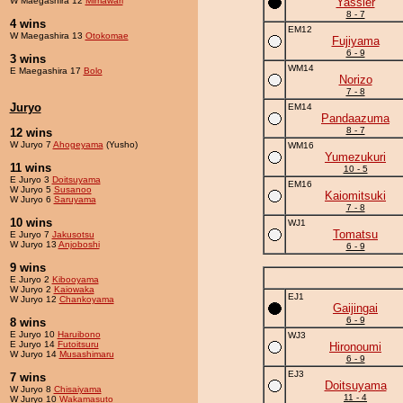
W Maegashira 12
Mimawari
Yassier
8 - 7
4 wins
EM12
W Maegashira 13
Otokomae
Fujiyama
6 - 9
3 wins
WM14
E Maegashira 17
Bolo
Norizo
7 - 8
Juryo
EM14
Pandaazuma
8 - 7
12 wins
W Juryo 7
Ahogeyama
(Yusho)
WM16
Yumezukuri
11 wins
10 - 5
E Juryo 3
Doitsuyama
EM16
W Juryo 5
Susanoo
Kaiomitsuki
W Juryo 6
Saruyama
7 - 8
10 wins
WJ1
Tomatsu
E Juryo 7
Jakusotsu
W Juryo 13
Anjoboshi
6 - 9
9 wins
E Juryo 2
Kibooyama
W Juryo 2
Kaiowaka
EJ1
W Juryo 12
Chankoyama
Gaijingai
6 - 9
8 wins
E Juryo 10
Haruibono
WJ3
E Juryo 14
Futoitsuru
Hironoumi
W Juryo 14
Musashimaru
6 - 9
EJ3
7 wins
Doitsuyama
W Juryo 8
Chisaiyama
11 - 4
W Juryo 10
Wakamasuto