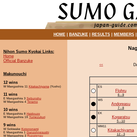
HOME
|
BANZUKE
|
RESULTS
|
MEMBERS
Nag
Nihon Sumo Kyokai Links:
Home
Official Banzuke
D
<<
Makunouchi
12 wins
W Maegashira 11
Kitakachiyama
(Yusho)
ES
Flohru
11 wins
6 - 9
E Maegashira 3
Sebunshu
WS
W Maegashira 4
Terarno
Andoreasu
7 - 8
10 wins
EK
E Maegashira 8
Haidouzo
Kogaratsu
W Maegashira 16
Yumezukuri
5 - 10
9 wins
WM11
W Sekiwake
Kotononami
Kitakachiyama
E Maegashira 1
Ganzohnesushi
12 - 3
W Maegashira 3
Rupatengu