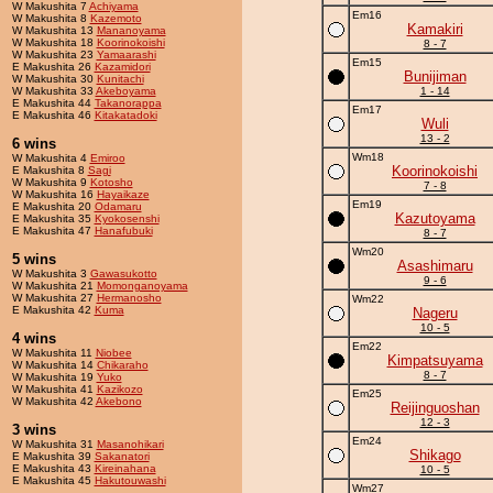
W Makushita 7
Achiyama
Em16
W Makushita 8
Kazemoto
Kamakiri
W Makushita 13
Mananoyama
W Makushita 18
Koorinokoishi
8 - 7
W Makushita 23
Yamaarashi
Em15
E Makushita 26
Kazamidori
Bunijiman
W Makushita 30
Kunitachi
W Makushita 33
Akeboyama
1 - 14
E Makushita 44
Takanorappa
Em17
E Makushita 46
Kitakatadoki
Wuli
13 - 2
6 wins
Wm18
W Makushita 4
Emiroo
Koorinokoishi
E Makushita 8
Sagi
W Makushita 9
Kotosho
7 - 8
W Makushita 16
Hayaikaze
Em19
E Makushita 20
Odamaru
Kazutoyama
E Makushita 35
Kyokosenshi
E Makushita 47
Hanafubuki
8 - 7
Wm20
5 wins
Asashimaru
W Makushita 3
Gawasukotto
9 - 6
W Makushita 21
Momonganoyama
W Makushita 27
Hermanosho
Wm22
E Makushita 42
Kuma
Nageru
10 - 5
4 wins
Em22
W Makushita 11
Niobee
Kimpatsuyama
W Makushita 14
Chikaraho
8 - 7
W Makushita 19
Yuko
W Makushita 41
Kazikozo
Em25
W Makushita 42
Akebono
Reijinguoshan
12 - 3
3 wins
Em24
W Makushita 31
Masanohikari
Shikago
E Makushita 39
Sakanatori
E Makushita 43
Kireinahana
10 - 5
E Makushita 45
Hakutouwashi
Wm27