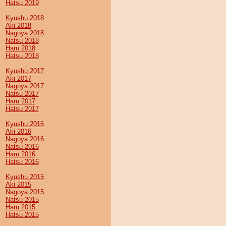
Hatsu 2019
Kyushu 2018
Aki 2018
Nagoya 2018
Natsu 2018
Haru 2018
Hatsu 2018
Kyushu 2017
Aki 2017
Nagoya 2017
Natsu 2017
Haru 2017
Hatsu 2017
Kyushu 2016
Aki 2016
Nagoya 2016
Natsu 2016
Haru 2016
Hatsu 2016
Kyushu 2015
Aki 2015
Nagoya 2015
Natsu 2015
Haru 2015
Hatsu 2015