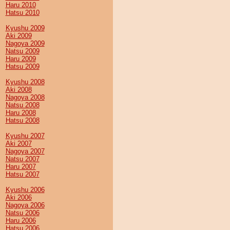
Haru 2010
Hatsu 2010
Kyushu 2009
Aki 2009
Nagoya 2009
Natsu 2009
Haru 2009
Hatsu 2009
Kyushu 2008
Aki 2008
Nagoya 2008
Natsu 2008
Haru 2008
Hatsu 2008
Kyushu 2007
Aki 2007
Nagoya 2007
Natsu 2007
Haru 2007
Hatsu 2007
Kyushu 2006
Aki 2006
Nagoya 2006
Natsu 2006
Haru 2006
Hatsu 2006