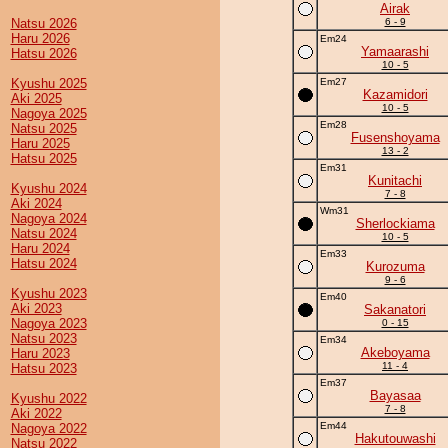
Airak
Natsu 2026
6 - 9
Haru 2026
Em24
Yamaarashi
Hatsu 2026
10 - 5
Kyushu 2025
Em27
Kazamidori
Aki 2025
10 - 5
Nagoya 2025
Em28
Natsu 2025
Fusenshoyama
Haru 2025
13 - 2
Hatsu 2025
Em31
Kunitachi
Kyushu 2024
7 - 8
Aki 2024
Wm31
Nagoya 2024
Sherlockiama
Natsu 2024
10 - 5
Haru 2024
Em33
Hatsu 2024
Kurozuma
9 - 6
Kyushu 2023
Em40
Aki 2023
Sakanatori
Nagoya 2023
0 - 15
Natsu 2023
Em34
Akeboyama
Haru 2023
11 - 4
Hatsu 2023
Em37
Bayasaa
Kyushu 2022
7 - 8
Aki 2022
Em44
Nagoya 2022
Hakutouwashi
Natsu 2022