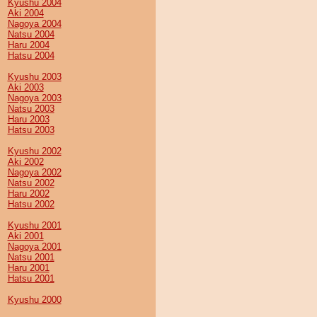
Kyushu 2004
Aki 2004
Nagoya 2004
Natsu 2004
Haru 2004
Hatsu 2004
Kyushu 2003
Aki 2003
Nagoya 2003
Natsu 2003
Haru 2003
Hatsu 2003
Kyushu 2002
Aki 2002
Nagoya 2002
Natsu 2002
Haru 2002
Hatsu 2002
Kyushu 2001
Aki 2001
Nagoya 2001
Natsu 2001
Haru 2001
Hatsu 2001
Kyushu 2000