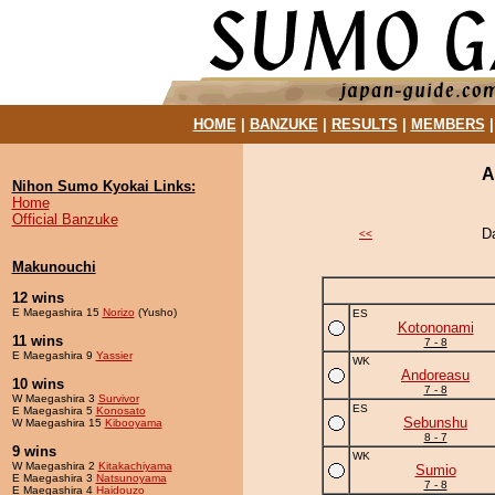
HOME
|
BANZUKE
|
RESULTS
|
MEMBERS
A
Nihon Sumo Kyokai Links:
Home
Official Banzuke
D
<<
Makunouchi
12 wins
E Maegashira 15
Norizo
(Yusho)
ES
Kotononami
11 wins
7 - 8
E Maegashira 9
Yassier
WK
Andoreasu
10 wins
7 - 8
W Maegashira 3
Survivor
ES
E Maegashira 5
Konosato
Sebunshu
W Maegashira 15
Kibooyama
8 - 7
9 wins
WK
W Maegashira 2
Kitakachiyama
Sumio
E Maegashira 3
Natsunoyama
7 - 8
E Maegashira 4
Haidouzo