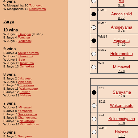
Bill
4 wins
9 - 6
W Maegashira 10
Toonoryu
W Maegashira 12
Doitsuyama
EM10
Andonishiki
8 - 7
Juryo
EM14
Ahogeyama
10 wins
6 - 9
W Juryo 3
Gaijingai
(Yusho)
WM14
E Juryo 4
Tomatsu
Fujiyama
W Juryo 9
Yeditoshi
5 - 10
9 wins
EM17
E Juryo 3
Sokkenaiyama
Hokuromitsu
W Juryo 6
Hironoumi
7 - 8
W Juryo 8
Bolo
W Juryo 11
Kiriazuma
WJ1
E Juryo 13
Oshirokita
Mimawari
7 - 8
8 wins
E Juryo 2
Jakusotsu
W Juryo 4
Anjoboshi
E Juryo 10
Futoitsuru
EJ1
E Juryo 11
Wakamasuto
Saruyama
E Juryo 12
Fetmen
W Juryo 13
Hakase
6 - 9
EJ11
7 wins
Wakamasuto
W Juryo 1
Mimawari
8 - 7
E Juryo 6
Yamashiro
E Juryo 7
Smoczayama
EJ3
E Juryo 8
Chankoyama
Sokkenaiyama
E Juryo 14
Nekotaikai
9 - 6
W Juryo 14
Gonzaburow
WJ13
Hakase
6 wins
8 - 7
E Juryo 1
Saruyama