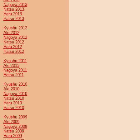
Nagoya 2013
Natsu 2013
Haru 2013
Hatsu 2013
Kyushu 2012
Aki 2012
Nagoya 2012
Natsu 2012
Haru 2012
Hatsu 2012
Kyushu 2011
Aki 2011
Nagoya 2011
Hatsu 2011
Kyushu 2010
Aki 2010
Nagoya 2010
Natsu 2010
Haru 2010
Hatsu 2010
Kyushu 2009
Aki 2009
Nagoya 2009
Natsu 2009
Haru 2009