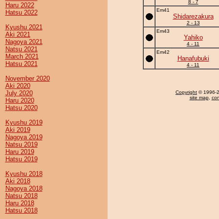
8 - 7
Haru 2022
Em41
Hatsu 2022
Shidarezakura
2 - 13
Kyushu 2021
Em43
Aki 2021
Yahiko
Nagoya 2021
4 - 11
Natsu 2021
Em42
March 2021
Hanafubuki
Hatsu 2021
4 - 11
November 2020
Aki 2020
July 2020
Copyright
© 1996-20
site map
,
con
Haru 2020
Hatsu 2020
Kyushu 2019
Aki 2019
Nagoya 2019
Natsu 2019
Haru 2019
Hatsu 2019
Kyushu 2018
Aki 2018
Nagoya 2018
Natsu 2018
Haru 2018
Hatsu 2018