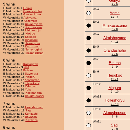
Genya
9 wins
9 - 6
E Makushita 1
Genya
Wm2
E Makushita 5
Orandashoho
Aome
E Makushita 8
Gawasukotto
11 - 4
W Makushita 8
Achiyama
W Makushita 9
Kazemoto
Em2
E Makushita 16
Unkonoyama
Mmikasazuma
W Makushita 17
Kazutoyama
6 - 9
E Makushita 18
Ichibannojo
W Makushita 18
Niobee
Wm7
E Makushita 19
Shikago
Akaishoyama
E Makushita 20
Hinomaru
4 - 11
W Makushita 32
Takamyumi
E Makushita 33
Kurozuma
Em5
W Makushita 33
Tomonogimi
Orandashoho
W Makushita 37
Masanohikari
9 - 6
Wm6
8 wins
Emiroo
E Makushita 3
Kamogawa
6 - 9
W Makushita 3
Wuli
E Makushita 4
Fujisan
Em6
E Makushita 13
Sayonara
Hesokso
W Makushita 16
Nageru
11 - 4
E Makushita 17
Asashimaru
W Makushita 19
Hayaikaze
Em12
E Makushita 23
Odamaru
Mogura
E Makushita 26
Yuko
5 - 10
W Makushita 43
Kireinahana
E Makushita 44
Hakutouwashi
Wm12
Holleshoryu
7 wins
2 - 13
E Makushita 10
Akoushousan
Em10
W Makushita 11
Sagi
Akoushousan
E Makushita 31
Kunitachi
7 - 8
E Makushita 37
Bayasaa
W Makushita 40
Kazikozo
Wm11
Sagi
6 wins
7 - 8