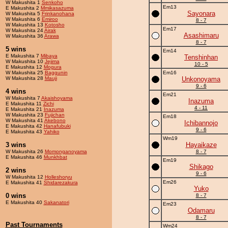
W Makushita 1
Senkoho
Em13
E Makushita 2
Mmikasazuma
Sayonara
W Makushita 5
Frinkanohana
W Makushita 6
Emiroo
8 - 7
W Makushita 13
Kotosho
Em17
W Makushita 24
Airak
Asashimaru
W Makushita 36
Arawa
8 - 7
5 wins
Em14
E Makushita 7
Mibaya
Tenshinhan
W Makushita 10
Jejima
10 - 5
E Makushita 12
Mogura
W Makushita 25
Baggunin
Em16
W Makushita 28
Mauji
Unkonoyama
9 - 6
4 wins
Em21
W Makushita 7
Akaishoyama
Inazuma
E Makushita 11
Zichi
4 - 11
E Makushita 21
Inazuma
W Makushita 23
Fujichan
Em18
W Makushita 41
Akebono
Ichibannojo
E Makushita 42
Hanafubuki
9 - 6
E Makushita 43
Yahiko
Wm19
3 wins
Hayaikaze
W Makushita 26
Momonganoyama
8 - 7
E Makushita 46
Munkhbat
Em19
Shikago
2 wins
9 - 6
W Makushita 12
Holleshoryu
Em26
E Makushita 41
Shidarezakura
Yuko
0 wins
8 - 7
E Makushita 40
Sakanatori
Em23
Odamaru
8 - 7
Past Tournaments
Wm24