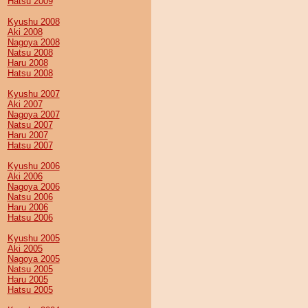
Hatsu 2009
Kyushu 2008
Aki 2008
Nagoya 2008
Natsu 2008
Haru 2008
Hatsu 2008
Kyushu 2007
Aki 2007
Nagoya 2007
Natsu 2007
Haru 2007
Hatsu 2007
Kyushu 2006
Aki 2006
Nagoya 2006
Natsu 2006
Haru 2006
Hatsu 2006
Kyushu 2005
Aki 2005
Nagoya 2005
Natsu 2005
Haru 2005
Hatsu 2005