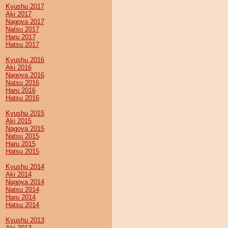
Kyushu 2017
Aki 2017
Nagoya 2017
Natsu 2017
Haru 2017
Hatsu 2017
Kyushu 2016
Aki 2016
Nagoya 2016
Natsu 2016
Haru 2016
Hatsu 2016
Kyushu 2015
Aki 2015
Nagoya 2015
Natsu 2015
Haru 2015
Hatsu 2015
Kyushu 2014
Aki 2014
Nagoya 2014
Natsu 2014
Haru 2014
Hatsu 2014
Kyushu 2013
Aki 2013