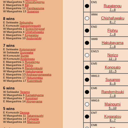
W Maegashira 5
Chocshoporyu
EM1
E Maegashira 8
Bill
Rupatengu
E Maegashira 12
Pandaazuma
7 - 8
W Maegashira 13
Susanoo
WM4
Chishafuwaku
8 wins
8 - 7
E Sekiwake
Sebunshu
E Komusubi
Ganzohnesushi
EM2
W Maegashira 1
Screechingowl
Flohru
W Maegashira 4
Chishafuwaku
7 - 8
E Maegashira 7
Kogaratsu
E Maegashira 10
Andonishiki
WM9
Hakubayama
7 wins
7 - 8
E Sekiwake
Kotononami
EM15
W Sekiwake
Gurowake
Norizo
W Komusubi
Sumio
W Komusubi
Andoreasu
12 - 3
E Maegashira 1
Rupatengu
EM5
E Maegashira 2
Flohru
Konosato
E Maegashira 6
Randomitsuki
10 - 5
W Maegashira 9
Hakubayama
E Maegashira 13
Andrasoyamawaka
WM13
E Maegashira 17
Hokuromitsu
Susanoo
W Maegashira 17
Kaiomitsuki
9 - 6
6 wins
EM6
Randomitsuki
W Sekiwake
Terarno
W Maegashira 6
Kamakiriyama
7 - 8
W Maegashira 7
Kuroimori
WM16
E Maegashira 14
Ahogeyama
Mainoumi
5 - 10
5 wins
E Komusubi
Derosa
EM7
W Maegashira 11
Takanosushi
Kogaratsu
W Maegashira 14
Fujiyama
8 - 7
W Maegashira 16
Mainoumi
EM8