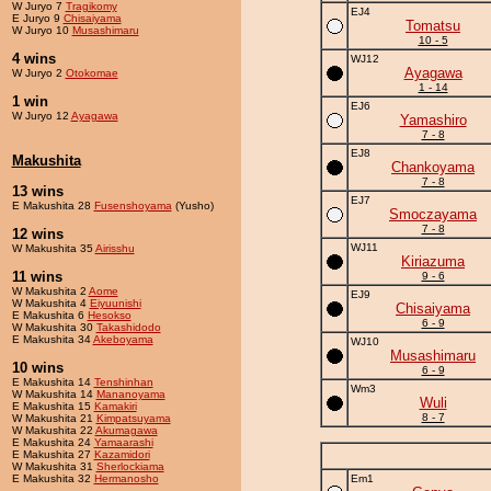
W Juryo 7
Tragikomy
EJ4
E Juryo 9
Chisaiyama
Tomatsu
W Juryo 10
Musashimaru
10 - 5
4 wins
WJ12
Ayagawa
W Juryo 2
Otokomae
1 - 14
1 win
EJ6
W Juryo 12
Ayagawa
Yamashiro
7 - 8
EJ8
Makushita
Chankoyama
7 - 8
13 wins
EJ7
E Makushita 28
Fusenshoyama
(Yusho)
Smoczayama
7 - 8
12 wins
WJ11
W Makushita 35
Airisshu
Kiriazuma
11 wins
9 - 6
W Makushita 2
Aome
EJ9
W Makushita 4
Eiyuunishi
Chisaiyama
E Makushita 6
Hesokso
6 - 9
W Makushita 30
Takashidodo
E Makushita 34
Akeboyama
WJ10
Musashimaru
10 wins
6 - 9
E Makushita 14
Tenshinhan
Wm3
W Makushita 14
Mananoyama
Wuli
E Makushita 15
Kamakiri
8 - 7
W Makushita 21
Kimpatsuyama
W Makushita 22
Akumagawa
E Makushita 24
Yamaarashi
E Makushita 27
Kazamidori
W Makushita 31
Sherlockiama
E Makushita 32
Hermanosho
Em1