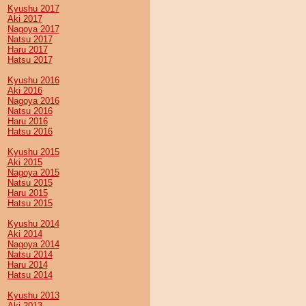
Kyushu 2017
Aki 2017
Nagoya 2017
Natsu 2017
Haru 2017
Hatsu 2017
Kyushu 2016
Aki 2016
Nagoya 2016
Natsu 2016
Haru 2016
Hatsu 2016
Kyushu 2015
Aki 2015
Nagoya 2015
Natsu 2015
Haru 2015
Hatsu 2015
Kyushu 2014
Aki 2014
Nagoya 2014
Natsu 2014
Haru 2014
Hatsu 2014
Kyushu 2013
Aki 2013