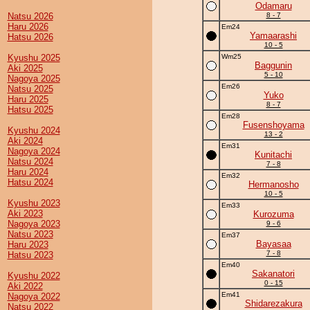
Odamaru
Natsu 2026
8 - 7
Haru 2026
Em24
Yamaarashi
Hatsu 2026
10 - 5
Kyushu 2025
Wm25
Baggunin
Aki 2025
5 - 10
Nagoya 2025
Em26
Natsu 2025
Yuko
Haru 2025
8 - 7
Hatsu 2025
Em28
Fusenshoyama
Kyushu 2024
13 - 2
Aki 2024
Em31
Nagoya 2024
Kunitachi
Natsu 2024
7 - 8
Haru 2024
Em32
Hatsu 2024
Hermanosho
10 - 5
Kyushu 2023
Em33
Aki 2023
Kurozuma
Nagoya 2023
9 - 6
Natsu 2023
Em37
Bayasaa
Haru 2023
7 - 8
Hatsu 2023
Em40
Sakanatori
Kyushu 2022
0 - 15
Aki 2022
Em41
Nagoya 2022
Shidarezakura
Natsu 2022