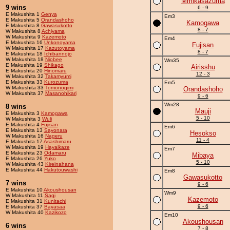
Mmikasazuma
9 wins
6 - 9
E Makushita 1
Genya
Em3
E Makushita 5
Orandashoho
Kamogawa
E Makushita 8
Gawasukotto
8 - 7
W Makushita 8
Achiyama
W Makushita 9
Kazemoto
Em4
E Makushita 16
Unkonoyama
Fujisan
W Makushita 17
Kazutoyama
8 - 7
E Makushita 18
Ichibannojo
W Makushita 18
Niobee
Wm35
E Makushita 19
Shikago
Airisshu
E Makushita 20
Hinomaru
12 - 3
W Makushita 32
Takamyumi
E Makushita 33
Kurozuma
Em5
W Makushita 33
Tomonogimi
Orandashoho
W Makushita 37
Masanohikari
9 - 6
Wm28
8 wins
Mauji
E Makushita 3
Kamogawa
5 - 10
W Makushita 3
Wuli
E Makushita 4
Fujisan
Em6
E Makushita 13
Sayonara
Hesokso
W Makushita 16
Nageru
11 - 4
E Makushita 17
Asashimaru
W Makushita 19
Hayaikaze
Em7
E Makushita 23
Odamaru
Mibaya
E Makushita 26
Yuko
5 - 10
W Makushita 43
Kireinahana
E Makushita 44
Hakutouwashi
Em8
Gawasukotto
7 wins
9 - 6
E Makushita 10
Akoushousan
Wm9
W Makushita 11
Sagi
Kazemoto
E Makushita 31
Kunitachi
9 - 6
E Makushita 37
Bayasaa
W Makushita 40
Kazikozo
Em10
Akoushousan
6 wins
7 - 8