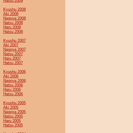
Hatsu 2009
Kyushu 2008
Aki 2008
Nagoya 2008
Natsu 2008
Haru 2008
Hatsu 2008
Kyushu 2007
Aki 2007
Nagoya 2007
Natsu 2007
Haru 2007
Hatsu 2007
Kyushu 2006
Aki 2006
Nagoya 2006
Natsu 2006
Haru 2006
Hatsu 2006
Kyushu 2005
Aki 2005
Nagoya 2005
Natsu 2005
Haru 2005
Hatsu 2005