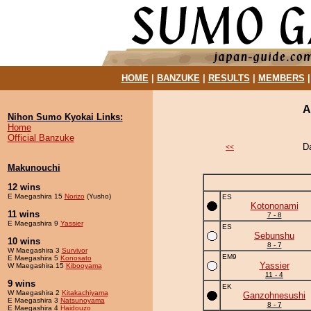
HOME
|
BANZUKE
|
RESULTS
|
MEMBERS
A
Nihon Sumo Kyokai Links:
Home
Official Banzuke
D
<<
Makunouchi
12 wins
E Maegashira 15
Norizo
(Yusho)
ES
Kotononami
11 wins
7 - 8
E Maegashira 9
Yassier
ES
Sebunshu
10 wins
8 - 7
W Maegashira 3
Survivor
EM9
E Maegashira 5
Konosato
Yassier
W Maegashira 15
Kibooyama
11 - 4
9 wins
EK
W Maegashira 2
Kitakachiyama
Ganzohnesushi
E Maegashira 3
Natsunoyama
8 - 7
E Maegashira 4
Haidouzo