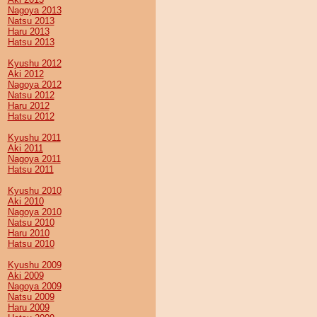
Nagoya 2013
Natsu 2013
Haru 2013
Hatsu 2013
Kyushu 2012
Aki 2012
Nagoya 2012
Natsu 2012
Haru 2012
Hatsu 2012
Kyushu 2011
Aki 2011
Nagoya 2011
Hatsu 2011
Kyushu 2010
Aki 2010
Nagoya 2010
Natsu 2010
Haru 2010
Hatsu 2010
Kyushu 2009
Aki 2009
Nagoya 2009
Natsu 2009
Haru 2009