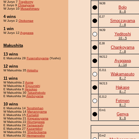
W Juryo 7
Tragikomy
WJ8
E Juryo 9
Chisaiyama
Bolo
W Juryo 10
Musashimaru
9 - 6
4 wins
EJ7
Smoczayama
W Juryo 2
Otokomae
7 - 8
1 win
WJ9
W Juryo 12
Ayagawa
Yeditoshi
10 - 5
EJ8
Makushita
Chankoyama
7 - 8
13 wins
WJ12
E Makushita 28
Fusenshoyama
(Yusho)
Ayagawa
1 - 14
12 wins
EJ11
W Makushita 35
Airisshu
Wakamasuto
11 wins
8 - 7
W Makushita 2
Aome
WJ13
W Makushita 4
Eiyuunishi
Hakase
E Makushita 6
Hesokso
8 - 7
W Makushita 30
Takashidodo
E Makushita 34
Akeboyama
EJ12
Fetmen
10 wins
8 - 7
E Makushita 14
Tenshinhan
Em1
W Makushita 14
Mananoyama
Genya
E Makushita 15
Kamakiri
9 - 6
W Makushita 21
Kimpatsuyama
W Makushita 22
Akumagawa
E Makushita 24
Yamaarashi
E Makushita 27
Kazamidori
W Makushita 31
Sherlockiama
E Makushita 32
Hermanosho
Em2