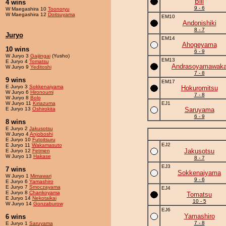
Bill
4 wins
9 - 6
W Maegashira 10
Toonoryu
W Maegashira 12
Doitsuyama
EM10
Andonishiki
8 - 7
Juryo
EM14
Ahogeyama
10 wins
6 - 9
W Juryo 3
Gaijingai
(Yusho)
EM13
E Juryo 4
Tomatsu
Andrasoyamawak
W Juryo 9
Yeditoshi
7 - 8
9 wins
EM17
E Juryo 3
Sokkenaiyama
Hokuromitsu
W Juryo 6
Hironoumi
7 - 8
W Juryo 8
Bolo
W Juryo 11
Kiriazuma
EJ1
E Juryo 13
Oshirokita
Saruyama
6 - 9
8 wins
E Juryo 2
Jakusotsu
W Juryo 4
Anjoboshi
E Juryo 10
Futoitsuru
EJ2
E Juryo 11
Wakamasuto
Jakusotsu
E Juryo 12
Fetmen
W Juryo 13
Hakase
8 - 7
EJ3
7 wins
Sokkenaiyama
W Juryo 1
Mimawari
9 - 6
E Juryo 6
Yamashiro
E Juryo 7
Smoczayama
EJ4
E Juryo 8
Chankoyama
Tomatsu
E Juryo 14
Nekotaikai
10 - 5
W Juryo 14
Gonzaburow
EJ6
Yamashiro
6 wins
7 - 8
E Juryo 1
Saruyama