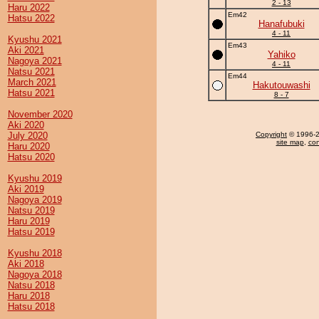
2 - 13
Haru 2022
Em42
Hatsu 2022
Hanafubuki
4 - 11
Kyushu 2021
Em43
Aki 2021
Yahiko
Nagoya 2021
4 - 11
Natsu 2021
Em44
March 2021
Hakutouwashi
Hatsu 2021
8 - 7
November 2020
Aki 2020
July 2020
Copyright
© 1996-20
site map
,
con
Haru 2020
Hatsu 2020
Kyushu 2019
Aki 2019
Nagoya 2019
Natsu 2019
Haru 2019
Hatsu 2019
Kyushu 2018
Aki 2018
Nagoya 2018
Natsu 2018
Haru 2018
Hatsu 2018