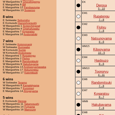
W Maegashira 5
Chocshoporyu
EK
E Maegashira 8
Bill
Derosa
E Maegashira 12
Pandaazuma
5 - 10
W Maegashira 13
Susanoo
EM1
Rupatengu
8 wins
7 - 8
E Sekiwake
Sebunshu
E Komusubi
Ganzohnesushi
EM2
W Maegashira 1
Screechingowl
Flohru
W Maegashira 4
Chishafuwaku
7 - 8
E Maegashira 7
Kogaratsu
E Maegashira 10
Andonishiki
EM3
Natsunoyama
7 wins
9 - 6
E Sekiwake
Kotononami
WM15
W Sekiwake
Gurowake
Kibooyama
W Komusubi
Sumio
W Komusubi
Andoreasu
10 - 5
E Maegashira 1
Rupatengu
EM4
E Maegashira 2
Flohru
Haidouzo
E Maegashira 6
Randomitsuki
9 - 6
W Maegashira 9
Hakubayama
E Maegashira 13
Andrasoyamawaka
WM10
E Maegashira 17
Hokuromitsu
Toonoryu
W Maegashira 17
Kaiomitsuki
4 - 11
6 wins
EM6
Randomitsuki
W Sekiwake
Terarno
W Maegashira 6
Kamakiriyama
7 - 8
W Maegashira 7
Kuroimori
EM7
E Maegashira 14
Ahogeyama
Kogaratsu
8 - 7
5 wins
E Komusubi
Derosa
WM9
W Maegashira 11
Takanosushi
Hakubayama
W Maegashira 14
Fujiyama
7 - 8
W Maegashira 16
Mainoumi
EM8