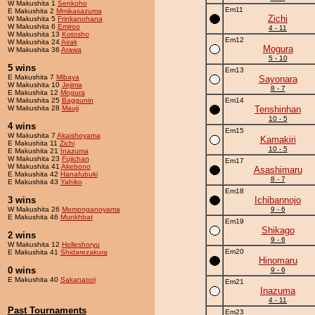
W Makushita 1
Senkoho
Em11
E Makushita 2
Mmikasazuma
Zichi
W Makushita 5
Frinkanohana
W Makushita 6
Emiroo
4 - 11
W Makushita 13
Kotosho
Em12
W Makushita 24
Airak
Mogura
W Makushita 36
Arawa
5 - 10
5 wins
Em13
E Makushita 7
Mibaya
Sayonara
W Makushita 10
Jejima
8 - 7
E Makushita 12
Mogura
W Makushita 25
Baggunin
Em14
W Makushita 28
Mauji
Tenshinhan
10 - 5
4 wins
Em15
W Makushita 7
Akaishoyama
Kamakiri
E Makushita 11
Zichi
10 - 5
E Makushita 21
Inazuma
W Makushita 23
Fujichan
Em17
W Makushita 41
Akebono
Asashimaru
E Makushita 42
Hanafubuki
8 - 7
E Makushita 43
Yahiko
Em18
3 wins
Ichibannojo
W Makushita 26
Momonganoyama
9 - 6
E Makushita 46
Munkhbat
Em19
Shikago
2 wins
9 - 6
W Makushita 12
Holleshoryu
Em20
E Makushita 41
Shidarezakura
Hinomaru
0 wins
9 - 6
E Makushita 40
Sakanatori
Em21
Inazuma
4 - 11
Past Tournaments
Em23