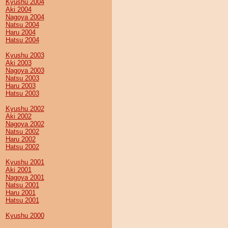
Kyushu 2004
Aki 2004
Nagoya 2004
Natsu 2004
Haru 2004
Hatsu 2004
Kyushu 2003
Aki 2003
Nagoya 2003
Natsu 2003
Haru 2003
Hatsu 2003
Kyushu 2002
Aki 2002
Nagoya 2002
Natsu 2002
Haru 2002
Hatsu 2002
Kyushu 2001
Aki 2001
Nagoya 2001
Natsu 2001
Haru 2001
Hatsu 2001
Kyushu 2000