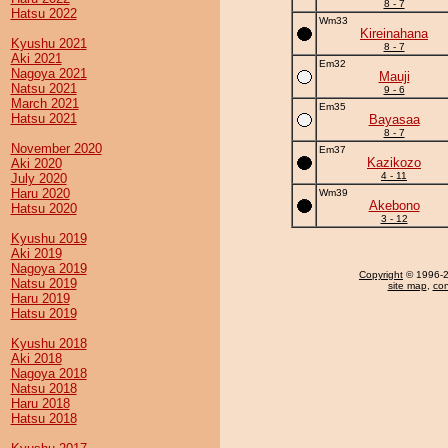
8 - 7
Hatsu 2022
Wm33
Kireinahana
Kyushu 2021
8 - 7
Aki 2021
Em32
Nagoya 2021
Mauji
Natsu 2021
9 - 6
March 2021
Em35
Hatsu 2021
Bayasaa
8 - 7
November 2020
Em37
Kazikozo
Aki 2020
4 - 11
July 2020
Haru 2020
Wm39
Akebono
Hatsu 2020
3 - 12
Kyushu 2019
Aki 2019
Nagoya 2019
Copyright
© 1996-20
Natsu 2019
site map
,
con
Haru 2019
Hatsu 2019
Kyushu 2018
Aki 2018
Nagoya 2018
Natsu 2018
Haru 2018
Hatsu 2018