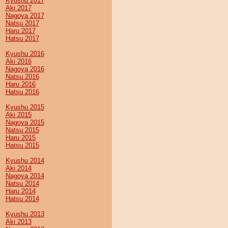
Kyushu 2017
Aki 2017
Nagoya 2017
Natsu 2017
Haru 2017
Hatsu 2017
Kyushu 2016
Aki 2016
Nagoya 2016
Natsu 2016
Haru 2016
Hatsu 2016
Kyushu 2015
Aki 2015
Nagoya 2015
Natsu 2015
Haru 2015
Hatsu 2015
Kyushu 2014
Aki 2014
Nagoya 2014
Natsu 2014
Haru 2014
Hatsu 2014
Kyushu 2013
Aki 2013