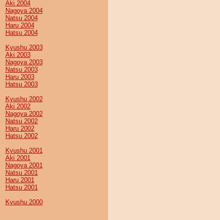
Aki 2004
Nagoya 2004
Natsu 2004
Haru 2004
Hatsu 2004
Kyushu 2003
Aki 2003
Nagoya 2003
Natsu 2003
Haru 2003
Hatsu 2003
Kyushu 2002
Aki 2002
Nagoya 2002
Natsu 2002
Haru 2002
Hatsu 2002
Kyushu 2001
Aki 2001
Nagoya 2001
Natsu 2001
Haru 2001
Hatsu 2001
Kyushu 2000