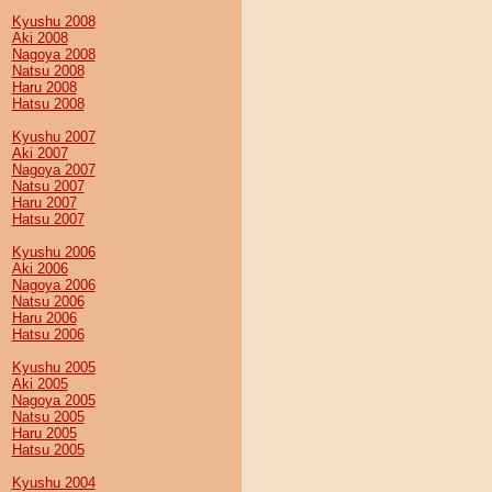
Kyushu 2008
Aki 2008
Nagoya 2008
Natsu 2008
Haru 2008
Hatsu 2008
Kyushu 2007
Aki 2007
Nagoya 2007
Natsu 2007
Haru 2007
Hatsu 2007
Kyushu 2006
Aki 2006
Nagoya 2006
Natsu 2006
Haru 2006
Hatsu 2006
Kyushu 2005
Aki 2005
Nagoya 2005
Natsu 2005
Haru 2005
Hatsu 2005
Kyushu 2004