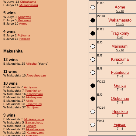
W Juryo 13
Chisaiyama
EJ10
E Juryo 14
Musashimaru
Aome
5 - 10
5 wins
WJ10
W Juryo 2
Mimawari
Wakamasuto
E Juryo 5
Mainoumi
E Juryo 10
Aome
10 - 5
EJ11
4 wins
Tragikomy
E Juryo 2
Fujiyama
7 - 8
E Juryo 13
Hakase
EJ5
Mainoumi
5 - 10
Makushita
EJ7
Kiriazuma
12 wins
9 - 6
E Makushita 25
Airisshu
(Yusho)
EJ8
11 wins
Futoitsuru
W Makushita 10
Akoushousan
7 - 8
WJ12
10 wins
Genya
E Makushita 6
Achiyama
7 - 8
W Makushita 7
Tenshinhan
W Makushita 16
Asashimaru
EJ9
E Makushita 26
Akeboyama
Otokomae
E Makushita 27
Airak
7 - 8
E Makushita 28
Takamyumi
W Makushita 37
Bunijiman
WJ14
Hesokso
9 wins
7 - 8
E Makushita 5
Mmikasazuma
Wm3
W Makushita 5
Gawasukotto
Fujisan
W Makushita 11
Mibaya
7 - 8
E Makushita 13
Akaishoyama
W Makushita 13
Kazutoyama
E Makushita 17
Kotosho