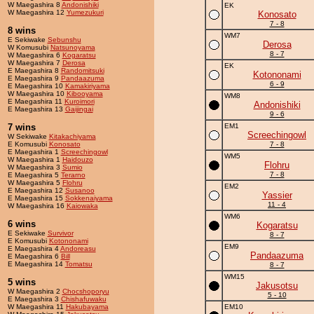
W Maegashira 8
Andonishiki
EK
W Maegashira 12
Yumezukuri
Konosato
7 - 8
8 wins
WM7
E Sekiwake
Sebunshu
Derosa
W Komusubi
Natsunoyama
8 - 7
W Maegashira 6
Kogaratsu
W Maegashira 7
Derosa
EK
E Maegashira 8
Randomitsuki
Kotononami
E Maegashira 9
Pandaazuma
6 - 9
E Maegashira 10
Kamakiriyama
W Maegashira 10
Kibooyama
WM8
E Maegashira 11
Kuroimori
Andonishiki
E Maegashira 13
Gaijingai
9 - 6
7 wins
EM1
Screechingowl
W Sekiwake
Kitakachiyama
E Komusubi
Konosato
7 - 8
E Maegashira 1
Screechingowl
WM5
W Maegashira 1
Haidouzo
Flohru
W Maegashira 3
Sumio
7 - 8
E Maegashira 5
Terarno
W Maegashira 5
Flohru
EM2
E Maegashira 12
Susanoo
Yassier
E Maegashira 15
Sokkenaiyama
11 - 4
W Maegashira 16
Kaiowaka
WM6
6 wins
Kogaratsu
E Sekiwake
Survivor
8 - 7
E Komusubi
Kotononami
EM9
E Maegashira 4
Andoreasu
Pandaazuma
E Maegashira 6
Bill
E Maegashira 14
Tomatsu
8 - 7
WM15
5 wins
Jakusotsu
W Maegashira 2
Chocshoporyu
5 - 10
E Maegashira 3
Chishafuwaku
W Maegashira 11
Hakubayama
EM10