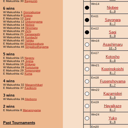
E Makushita 30
Baggunin
Wm14
Niobee
6 wins
6 - 9
W Makushita 1
Gonzaburow
W Makushita 8
Emiroo
Em11
E Makushita 12
Sagi
Sayonara
W Makushita 12
Unkonoyama
8 - 7
W Makushita 14
Niobee
W Makushita 18
Hinomaru
Em12
W Makushita 20
Zichi
Sagi
E Makushita 21
Yamaarashi
6 - 9
W Makushita 31
Kunitachi
W Makushita 40
Yahiko
Wm16
E Makushita 44
Shidarezakura
Asashimaru
W Makushita 46
Singabudhayama
10 - 5
Em17
5 wins
Kotosho
E Makushita 15
Nageru
9 - 6
W Makushita 15
Jejima
E Makushita 16
Shikago
Wm21
W Makushita 28
Kurozuma
Koorinokoishi
E Makushita 29
Tomonogimi
8 - 7
E Makushita 42
Kuma
Em18
4 wins
Fusenshoyama
W Makushita 32
Masanohikari
8 - 7
E Makushita 37
Kazikozo
Wm22
Kazamidori
3 wins
9 - 6
W Makushita 39
Akebono
Em19
Hayaikaze
2 wins
8 - 7
E Makushita 8
Mananoyama
Wm24
Yuko
9 - 6
Past Tournaments
Em20