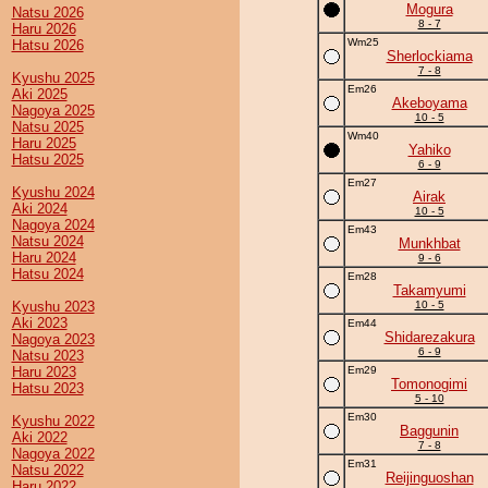
Mogura
Natsu 2026
8 - 7
Haru 2026
Wm25
Hatsu 2026
Sherlockiama
7 - 8
Kyushu 2025
Em26
Aki 2025
Akeboyama
Nagoya 2025
10 - 5
Natsu 2025
Wm40
Haru 2025
Yahiko
Hatsu 2025
6 - 9
Em27
Kyushu 2024
Airak
Aki 2024
10 - 5
Nagoya 2024
Em43
Natsu 2024
Munkhbat
Haru 2024
9 - 6
Hatsu 2024
Em28
Takamyumi
Kyushu 2023
10 - 5
Aki 2023
Em44
Shidarezakura
Nagoya 2023
6 - 9
Natsu 2023
Haru 2023
Em29
Tomonogimi
Hatsu 2023
5 - 10
Em30
Kyushu 2022
Baggunin
Aki 2022
7 - 8
Nagoya 2022
Em31
Natsu 2022
Reijinguoshan
Haru 2022