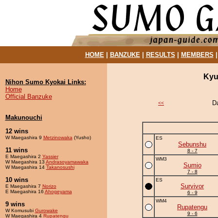
HOME
|
BANZUKE
|
RESULTS
|
MEMBERS
Kyu
Nihon Sumo Kyokai Links:
Home
Official Banzuke
D
<<
Makunouchi
12 wins
W Maegashira 9
Metzinowaka
(Yusho)
ES
Sebunshu
11 wins
8 - 7
E Maegashira 2
Yassier
WM3
W Maegashira 13
Andrasoyamawaka
Sumio
W Maegashira 14
Takanosushi
7 - 8
10 wins
ES
Survivor
E Maegashira 7
Norizo
E Maegashira 16
Ahogeyama
6 - 9
WM4
9 wins
Rupatengu
W Komusubi
Gurowake
9 - 6
W Maegashira 4
Rupatengu