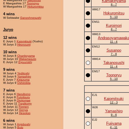
W Maegashira 15
Jakusotsu
Kamakiriyama
E Maegashira 17
Toonoryu
8 - 7
W Maegashira 17
Hokuromitsu
WM17
Hokuromitsu
4 wins
5 - 10
W Sekiwake
Ganzohnesushi
EM11
Kuroimori
Juryo
8 - 7
WM13
12 wins
Andrasoyamawak
E Juryo 1
Kaiomitsuki
(Yusho)
11 - 4
W Juryo 3
Hironoumi
EM12
Susanoo
10 wins
7 - 8
W Juryo 8
Chankoyama
W Juryo 10
Wakamasuto
WM14
E Juryo 12
Eiyuunishi
Takanosushi
11 - 4
9 wins
EM17
W Juryo 4
Yeditoshi
Toonoryu
W Juryo 6
Yamashiro
5 - 10
E Juryo 7
Kiriazuma
W Juryo 9
Oshirokita
7 wins
E Juryo 6
Haruibono
EJ1
E Juryo 8
Futoitsuru
Kaiomitsuki
E Juryo 9
Otokomae
12 - 3
E Juryo 11
Tragikomy
W Juryo 11
Fetmen
WJ6
W Juryo 12
Genya
Yamashiro
W Juryo 14
Hesokso
9 - 6
EJ2
6 wins
Fujiyama
W Juryo 1
Anjoboshi
4 - 11
W Juryo 5
Bolo