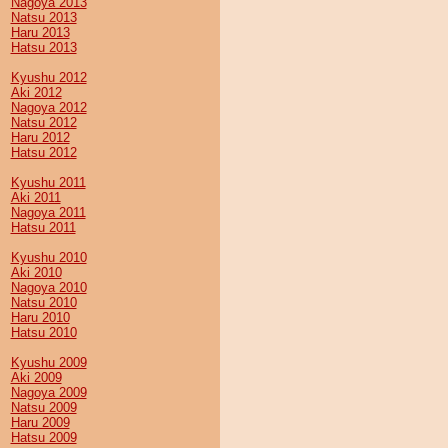
Nagoya 2013
Natsu 2013
Haru 2013
Hatsu 2013
Kyushu 2012
Aki 2012
Nagoya 2012
Natsu 2012
Haru 2012
Hatsu 2012
Kyushu 2011
Aki 2011
Nagoya 2011
Hatsu 2011
Kyushu 2010
Aki 2010
Nagoya 2010
Natsu 2010
Haru 2010
Hatsu 2010
Kyushu 2009
Aki 2009
Nagoya 2009
Natsu 2009
Haru 2009
Hatsu 2009