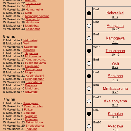
W Makushita 22
Kazamidori
W Makushita 24
Yuko
Em1
W Makushita 26
Hermanosho
Nekotaikai
E Makushita 32
Mauji
E Makushita 33
Momonganoyama
8 - 7
W Makushita 34
Nisarayuki
Em6
W Makushita 38
Herritaroo
Achiyama
E Makushita 43
Munkhbat
W Makushita 43
Sakanatori
10 - 5
Em2
8 wins
Kamogawa
E Makushita 1
Nekotaikai
7 - 8
E Makushita 3
Wuli
W Makushita 6
Kazemoto
Wm7
E Makushita 9
Kamakiri
Tenshinhan
E Makushita 11
Sayonara
10 - 5
E Makushita 14
Ichibannojo
W Makushita 17
Kimpatsuyama
Em3
E Makushita 18
Fusenshoyama
Wuli
E Makushita 19
Hayaikaze
8 - 7
W Makushita 19
Akumagawa
Em4
E Makushita 20
Mogura
Senkoho
W Makushita 21
Koorinokoishi
E Makushita 31
Reijinguoshan
7 - 8
W Makushita 33
Kireinahana
Em5
E Makushita 35
Bayasaa
Mmikasazuma
E Makushita 40
Mariohana
E Makushita 47
Suwihuto
9 - 6
Em13
7 wins
Akaishoyama
E Makushita 2
Kamogawa
9 - 6
W Makushita 2
Orandashoho
W Makushita 3
Fujisan
Em9
E Makushita 4
Senkoho
Kamakiri
E Makushita 10
Ayagawa
8 - 7
E Makushita 22
Odamaru
W Makushita 23
Takashidodo
Em10
W Makushita 25
Sherlockiama
Ayagawa
W Makushita 27
Inazuma
7 - 8