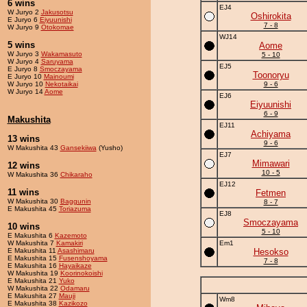
6 wins
EJ4
W Juryo 2
Jakusotsu
Oshirokita
E Juryo 6
Eiyuunishi
7 - 8
W Juryo 9
Otokomae
WJ14
5 wins
Aome
W Juryo 3
Wakamasuto
5 - 10
W Juryo 4
Saruyama
EJ5
E Juryo 8
Smoczayama
Toonoryu
E Juryo 10
Mainoumi
W Juryo 10
Nekotaikai
9 - 6
W Juryo 14
Aome
EJ6
Eiyuunishi
6 - 9
Makushita
EJ11
Achiyama
13 wins
9 - 6
W Makushita 43
Gansekiiwa
(Yusho)
EJ7
Mimawari
12 wins
10 - 5
W Makushita 36
Chikaraho
EJ12
11 wins
Fetmen
W Makushita 30
Baggunin
8 - 7
E Makushita 45
Toriazuma
EJ8
Smoczayama
10 wins
5 - 10
E Makushita 6
Kazemoto
W Makushita 7
Kamakiri
Em1
E Makushita 11
Asashimaru
Hesokso
E Makushita 15
Fusenshoyama
7 - 8
E Makushita 16
Hayaikaze
W Makushita 19
Koorinokoishi
E Makushita 21
Yuko
W Makushita 22
Odamaru
E Makushita 27
Mauji
Wm8
E Makushita 38
Kazikozo