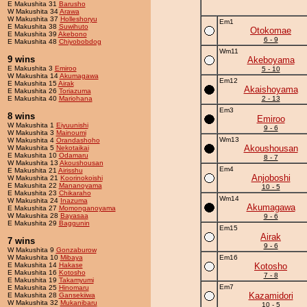
E Makushita 31
Barusho
W Makushita 34
Arawa
W Makushita 37
Holleshoryu
Em1
E Makushita 38
Suwihuto
Otokomae
E Makushita 39
Akebono
6 - 9
E Makushita 48
Chiyobobdog
Wm11
9 wins
Akeboyama
E Makushita 3
Emiroo
5 - 10
W Makushita 14
Akumagawa
Em12
E Makushita 15
Airak
Akaishoyama
E Makushita 26
Toriazuma
E Makushita 40
Mariohana
2 - 13
Em3
8 wins
Emiroo
W Makushita 1
Eiyuunishi
9 - 6
W Makushita 3
Mainoumi
Wm13
W Makushita 4
Orandashoho
Akoushousan
W Makushita 5
Nekotaikai
E Makushita 10
Odamaru
8 - 7
W Makushita 13
Akoushousan
Em4
E Makushita 21
Airisshu
Anjoboshi
W Makushita 21
Koorinokoishi
E Makushita 22
Mananoyama
10 - 5
E Makushita 23
Chikaraho
Wm14
W Makushita 24
Inazuma
Akumagawa
E Makushita 27
Momonganoyama
W Makushita 28
Bayasaa
9 - 6
E Makushita 29
Baggunin
Em15
Airak
7 wins
9 - 6
W Makushita 9
Gonzaburow
W Makushita 10
Mibaya
Em16
E Makushita 14
Hakase
Kotosho
E Makushita 16
Kotosho
7 - 8
E Makushita 19
Takamyumi
Em7
E Makushita 25
Hinomaru
Kazamidori
E Makushita 28
Gansekiiwa
W Makushita 32
Mukanibaru
10 - 5