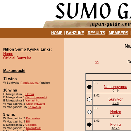
HOME
|
BANZUKE
|
RESULTS
|
MEMBERS
Na
Nihon Sumo Kyokai Links:
Home
Official Banzuke
D
<<
Makunouchi
11 wins
W Sekiwake
Pandaazuma
(Yusho)
ES
Natsunoyama
10 wins
6 - 9
E Maegashira 3
Flohru
EM2
E Maegashira 6
Ganzohnesushi
Survivor
E Maegashira 8
Yamashiro
7 - 8
W Maegashira 8
Chishafuwaku
W Maegashira 15
Kaiowaka
ES
Norizo
9 wins
6 - 9
W Maegashira 2
Kogaratsu
EM3
W Maegashira 4
Bill
Flohru
E Maegashira 7
Gaijingai
W Maegashira 7
Kaiomitsuki
10 - 5