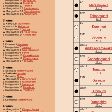
E Maegashira 10
Rupatengu
EK
E Maegashira 11
Susanoo
Metzinowaka
E Maegashira 12
Terarno
W Maegashira 12
Randomitsuki
5 - 10
W Maegashira 13
Chocshoporyu
EM4
W Maegashira 16
Ahogeyama
Takanosushi
6 - 9
8 wins
EK
W Komusubi
Gurowake
Kuroimori
W Komusubi
Haidouzo
E Maegashira 1
Derosa
7 - 8
W Maegashira 10
Kibooyama
EM5
E Maegashira 14
Andoreasu
Sebunshu
7 wins
6 - 9
E Komusubi
Kuroimori
WM11
E Maegashira 2
Survivor
Andrasoyamawak
W Maegashira 6
Screechingowl
4 - 11
E Maegashira 9
Sumio
E Maegashira 13
Kamakiriyama
EM6
E Maegashira 16
Chankoyama
Ganzohnesushi
W Maegashira 17
Tomatsu
10 - 5
WM17
6 wins
Tomatsu
E Sekiwake
Natsunoyama
7 - 8
W Sekiwake
Yassier
E Sekiwake
Norizo
EM7
W Maegashira 3
Kotononami
Gaijingai
E Maegashira 4
Takanosushi
9 - 6
E Maegashira 5
Sebunshu
E Maegashira 15
Haruibono
WM9
E Maegashira 17
Yeditoshi
Hironoumi
3 - 12
5 wins
EM8
E Komusubi
Metzinowaka
Yamashiro
10 - 5
4 wins
W Maegashira 5
Kitakachiyama
WM10