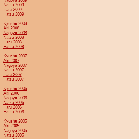
Nagoya 2009
Natsu 2009
Haru 2009
Hatsu 2009
Kyushu 2008
Aki 2008
Nagoya 2008
Natsu 2008
Haru 2008
Hatsu 2008
Kyushu 2007
Aki 2007
Nagoya 2007
Natsu 2007
Haru 2007
Hatsu 2007
Kyushu 2006
Aki 2006
Nagoya 2006
Natsu 2006
Haru 2006
Hatsu 2006
Kyushu 2005
Aki 2005
Nagoya 2005
Natsu 2005