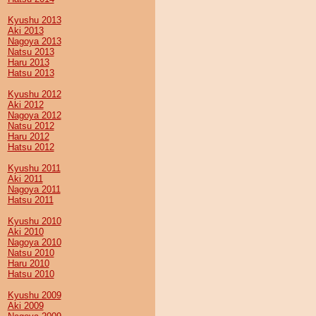
Kyushu 2013
Aki 2013
Nagoya 2013
Natsu 2013
Haru 2013
Hatsu 2013
Kyushu 2012
Aki 2012
Nagoya 2012
Natsu 2012
Haru 2012
Hatsu 2012
Kyushu 2011
Aki 2011
Nagoya 2011
Hatsu 2011
Kyushu 2010
Aki 2010
Nagoya 2010
Natsu 2010
Haru 2010
Hatsu 2010
Kyushu 2009
Aki 2009