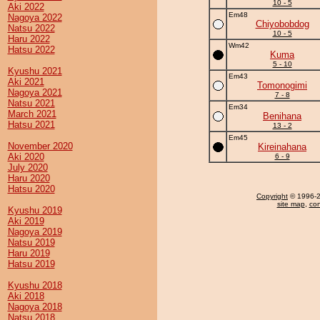
10 - 5
Aki 2022
Em48
Nagoya 2022
Chiyobobdog
Natsu 2022
10 - 5
Haru 2022
Wm42
Hatsu 2022
Kuma
5 - 10
Kyushu 2021
Em43
Aki 2021
Tomonogimi
Nagoya 2021
7 - 8
Natsu 2021
Em34
March 2021
Benihana
Hatsu 2021
13 - 2
Em45
November 2020
Kireinahana
Aki 2020
6 - 9
July 2020
Haru 2020
Hatsu 2020
Copyright
© 1996-20
site map
,
con
Kyushu 2019
Aki 2019
Nagoya 2019
Natsu 2019
Haru 2019
Hatsu 2019
Kyushu 2018
Aki 2018
Nagoya 2018
Natsu 2018