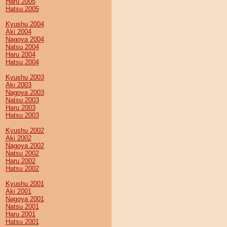
Haru 2005
Hatsu 2005
Kyushu 2004
Aki 2004
Nagoya 2004
Natsu 2004
Haru 2004
Hatsu 2004
Kyushu 2003
Aki 2003
Nagoya 2003
Natsu 2003
Haru 2003
Hatsu 2003
Kyushu 2002
Aki 2002
Nagoya 2002
Natsu 2002
Haru 2002
Hatsu 2002
Kyushu 2001
Aki 2001
Nagoya 2001
Natsu 2001
Haru 2001
Hatsu 2001