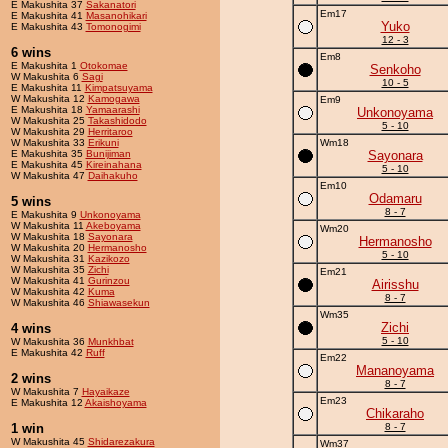
E Makushita 37
Sakanatori
Em17
E Makushita 41
Masanohikari
Yuko
E Makushita 43
Tomonogimi
12 - 3
6 wins
Em8
E Makushita 1
Otokomae
Senkoho
W Makushita 6
Sagi
10 - 5
E Makushita 11
Kimpatsuyama
W Makushita 12
Kamogawa
Em9
E Makushita 18
Yamaarashi
Unkonoyama
W Makushita 25
Takashidodo
5 - 10
W Makushita 29
Herritaroo
W Makushita 33
Erikuni
Wm18
E Makushita 35
Bunijiman
Sayonara
E Makushita 45
Kireinahana
5 - 10
W Makushita 47
Daihakuho
Em10
Odamaru
5 wins
8 - 7
E Makushita 9
Unkonoyama
W Makushita 11
Akeboyama
Wm20
W Makushita 18
Sayonara
Hermanosho
W Makushita 20
Hermanosho
5 - 10
W Makushita 31
Kazikozo
W Makushita 35
Zichi
Em21
W Makushita 41
Gurinzou
Airisshu
W Makushita 42
Kuma
8 - 7
W Makushita 46
Shiawasekun
Wm35
Zichi
4 wins
5 - 10
W Makushita 36
Munkhbat
E Makushita 42
Ruff
Em22
Mananoyama
2 wins
8 - 7
W Makushita 7
Hayaikaze
Em23
E Makushita 12
Akaishoyama
Chikaraho
1 win
8 - 7
W Makushita 45
Shidarezakura
Wm37