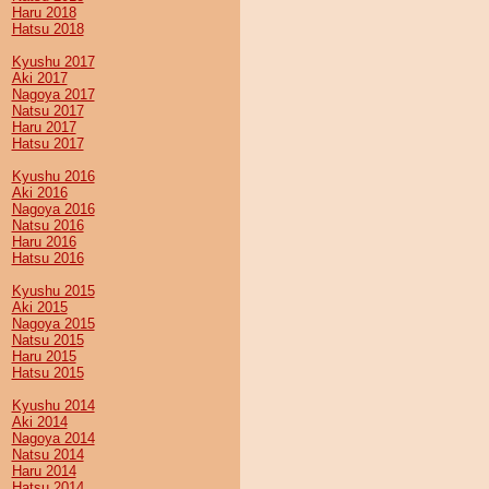
Haru 2018
Hatsu 2018
Kyushu 2017
Aki 2017
Nagoya 2017
Natsu 2017
Haru 2017
Hatsu 2017
Kyushu 2016
Aki 2016
Nagoya 2016
Natsu 2016
Haru 2016
Hatsu 2016
Kyushu 2015
Aki 2015
Nagoya 2015
Natsu 2015
Haru 2015
Hatsu 2015
Kyushu 2014
Aki 2014
Nagoya 2014
Natsu 2014
Haru 2014
Hatsu 2014