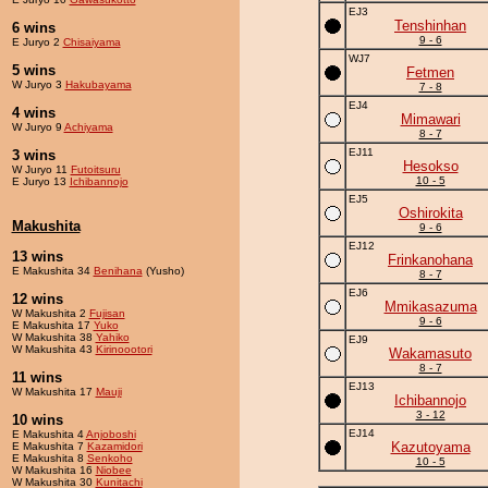
EJ3
Tenshinhan
6 wins
9 - 6
E Juryo 2
Chisaiyama
WJ7
5 wins
Fetmen
W Juryo 3
Hakubayama
7 - 8
EJ4
4 wins
Mimawari
W Juryo 9
Achiyama
8 - 7
EJ11
3 wins
Hesokso
W Juryo 11
Futoitsuru
10 - 5
E Juryo 13
Ichibannojo
EJ5
Oshirokita
Makushita
9 - 6
EJ12
13 wins
Frinkanohana
E Makushita 34
Benihana
(Yusho)
8 - 7
EJ6
12 wins
Mmikasazuma
W Makushita 2
Fujisan
9 - 6
E Makushita 17
Yuko
W Makushita 38
Yahiko
EJ9
W Makushita 43
Kirinoootori
Wakamasuto
8 - 7
11 wins
EJ13
W Makushita 17
Mauji
Ichibannojo
3 - 12
10 wins
EJ14
E Makushita 4
Anjoboshi
Kazutoyama
E Makushita 7
Kazamidori
E Makushita 8
Senkoho
10 - 5
W Makushita 16
Niobee
W Makushita 30
Kunitachi