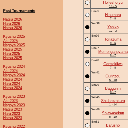
Holleshoryu
10 - 5
Past Tournaments
Em25
Hinomaru
7 - 8
Natsu 2026
Haru 2026
Wm38
Yahiko
Hatsu 2026
12 - 3
Em26
Kyushu 2025
Toriazuma
Aki 2025
9 - 6
Nagoya 2025
Em27
Natsu 2025
Momonganoyama
Haru 2025
8 - 7
Hatsu 2025
Em28
Gansekiiwa
Kyushu 2024
7 - 8
Aki 2024
Wm41
Nagoya 2024
Gurinzou
Natsu 2024
5 - 10
Haru 2024
Em29
Hatsu 2024
Baggunin
8 - 7
Kyushu 2023
Wm45
Aki 2023
Shidarezakura
Nagoya 2023
1 - 14
Natsu 2023
Wm46
Shiawasekun
Haru 2023
5 - 10
Hatsu 2023
Em31
Barusho
Kyushu 2022