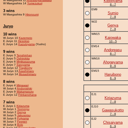
W Maegashira 11
Andrasoyamawaka
Kibooyama
W Maegashira 14
Yumezukuri
8 - 7
EM9
3 wins
Sumio
W Maegashira 9
Hironoumi
7 - 8
WJ2
Genya
Juryo
7 - 8
10 wins
WM15
Kaiowaka
W Juryo 10
Kazemoto
E Juryo 11
Hesokso
10 - 5
E Juryo 14
Kazutoyama
(Yusho)
EM14
Andoreasu
9 wins
8 - 7
E Juryo 3
Tenshinhan
E Juryo 5
Oshirokita
WM16
E Juryo 6
Mmikasazuma
Ahogeyama
E Juryo 7
Saruyama
9 - 6
W Juryo 12
Tragikomy
EM15
W Juryo 13
Asashimaru
Haruibono
W Juryo 14
Musashimaru
6 - 9
8 wins
E Juryo 4
Mimawari
W Juryo 4
Andonishiki
E Juryo 9
Wakamasuto
EJ1
E Juryo 12
Frinkanohana
Kiriazuma
7 wins
7 - 8
E Juryo 1
Kiriazuma
EJ10
W Juryo 1
Toonoryu
Gawasukotto
W Juryo 2
Genya
7 - 8
W Juryo 5
Jakusotsu
W Juryo 6
Fujiyama
EJ2
W Juryo 7
Fetmen
Chisaiyama
W Juryo 8
Bolo
6 - 9
E Juryo 10
Gawasukotto