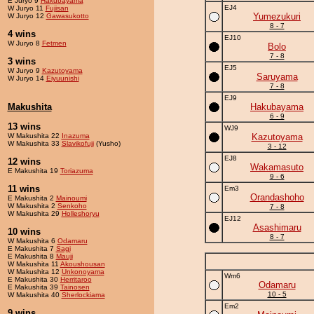
E Juryo 9
Hakubayama
EJ4
W Juryo 11
Fujisan
Yumezukuri
W Juryo 12
Gawasukotto
8 - 7
4 wins
EJ10
W Juryo 8
Fetmen
Bolo
7 - 8
3 wins
EJ5
W Juryo 9
Kazutoyama
Saruyama
W Juryo 14
Eiyuunishi
7 - 8
EJ9
Makushita
Hakubayama
6 - 9
13 wins
WJ9
W Makushita 22
Inazuma
Kazutoyama
W Makushita 33
Slavikofuji
(Yusho)
3 - 12
EJ8
12 wins
Wakamasuto
E Makushita 19
Toriazuma
9 - 6
11 wins
Em3
Orandashoho
E Makushita 2
Mainoumi
W Makushita 2
Senkoho
7 - 8
W Makushita 29
Holleshoryu
EJ12
Asashimaru
10 wins
8 - 7
W Makushita 6
Odamaru
E Makushita 7
Sagi
E Makushita 8
Mauji
W Makushita 11
Akoushousan
W Makushita 12
Unkonoyama
Wm6
E Makushita 30
Herritaroo
Odamaru
E Makushita 39
Tainosen
10 - 5
W Makushita 40
Sherlockiama
Em2
9 wins