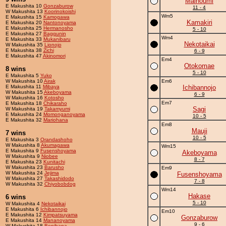
Mainoumi
E Makushita 10
Gonzaburow
11 - 4
W Makushita 13
Koorinokoishi
Wm5
E Makushita 15
Kamogawa
Kamakiri
E Makushita 20
Nantonoyama
E Makushita 25
Hermanosho
5 - 10
E Makushita 27
Baggunin
Wm4
E Makushita 33
Mukanibaru
Nekotaikai
W Makushita 35
Lionojo
E Makushita 38
Zichi
6 - 9
E Makushita 47
Akinomori
Em4
Otokomae
8 wins
5 - 10
E Makushita 5
Yuko
W Makushita 10
Airak
Em6
E Makushita 11
Mibaya
Ichibannojo
W Makushita 15
Akeboyama
6 - 9
W Makushita 16
Kotosho
Em7
E Makushita 18
Chikaraho
Sagi
W Makushita 19
Takamyumi
E Makushita 24
Momonganoyama
10 - 5
E Makushita 32
Mariohana
Em8
Mauji
7 wins
10 - 5
E Makushita 3
Orandashoho
W Makushita 8
Akumagawa
Wm15
E Makushita 9
Fusenshoyama
Akeboyama
W Makushita 9
Niobee
8 - 7
E Makushita 23
Kunitachi
W Makushita 23
Barusho
Em9
W Makushita 24
Jejima
Fusenshoyama
W Makushita 27
Takashidodo
7 - 8
W Makushita 32
Chiyobobdog
Wm14
Hakase
6 wins
5 - 10
W Makushita 4
Nekotaikai
E Makushita 6
Ichibannojo
Em10
E Makushita 12
Kimpatsuyama
Gonzaburow
E Makushita 14
Mananoyama
9 - 6
W Makushita 18
Benihana