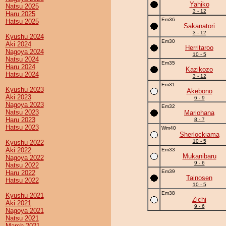
Yahiko
Natsu 2025
3 - 12
Haru 2025
Em36
Hatsu 2025
Sakanatori
3 - 12
Kyushu 2024
Em30
Aki 2024
Herritaroo
Nagoya 2024
10 - 5
Natsu 2024
Em35
Haru 2024
Kazikozo
Hatsu 2024
3 - 12
Em31
Kyushu 2023
Akebono
Aki 2023
6 - 9
Nagoya 2023
Em32
Natsu 2023
Mariohana
Haru 2023
8 - 7
Hatsu 2023
Wm40
Sherlockiama
10 - 5
Kyushu 2022
Aki 2022
Em33
Mukanibaru
Nagoya 2022
9 - 6
Natsu 2022
Em39
Haru 2022
Tainosen
Hatsu 2022
10 - 5
Em38
Kyushu 2021
Zichi
Aki 2021
9 - 6
Nagoya 2021
Natsu 2021
March 2021