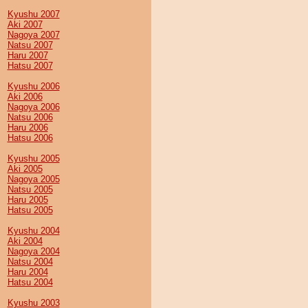
Kyushu 2007
Aki 2007
Nagoya 2007
Natsu 2007
Haru 2007
Hatsu 2007
Kyushu 2006
Aki 2006
Nagoya 2006
Natsu 2006
Haru 2006
Hatsu 2006
Kyushu 2005
Aki 2005
Nagoya 2005
Natsu 2005
Haru 2005
Hatsu 2005
Kyushu 2004
Aki 2004
Nagoya 2004
Natsu 2004
Haru 2004
Hatsu 2004
Kyushu 2003