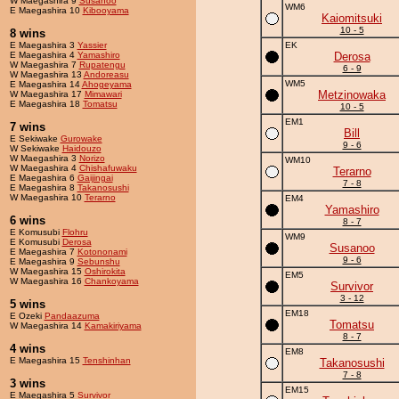
W Maegashira 9
Susanoo
WM6
E Maegashira 10
Kibooyama
Kaiomitsuki
10 - 5
8 wins
E Maegashira 3
Yassier
EK
E Maegashira 4
Yamashiro
Derosa
W Maegashira 7
Rupatengu
6 - 9
W Maegashira 13
Andoreasu
WM5
E Maegashira 14
Ahogeyama
Metzinowaka
W Maegashira 17
Mimawari
E Maegashira 18
Tomatsu
10 - 5
EM1
7 wins
Bill
E Sekiwake
Gurowake
9 - 6
W Sekiwake
Haidouzo
W Maegashira 3
Norizo
WM10
W Maegashira 4
Chishafuwaku
Terarno
E Maegashira 6
Gaijingai
7 - 8
E Maegashira 8
Takanosushi
W Maegashira 10
Terarno
EM4
Yamashiro
6 wins
8 - 7
E Komusubi
Flohru
WM9
E Komusubi
Derosa
Susanoo
E Maegashira 7
Kotononami
9 - 6
E Maegashira 9
Sebunshu
W Maegashira 15
Oshirokita
EM5
W Maegashira 16
Chankoyama
Survivor
3 - 12
5 wins
EM18
E Ozeki
Pandaazuma
Tomatsu
W Maegashira 14
Kamakiriyama
8 - 7
4 wins
EM8
E Maegashira 15
Tenshinhan
Takanosushi
7 - 8
3 wins
EM15
E Maegashira 5
Survivor