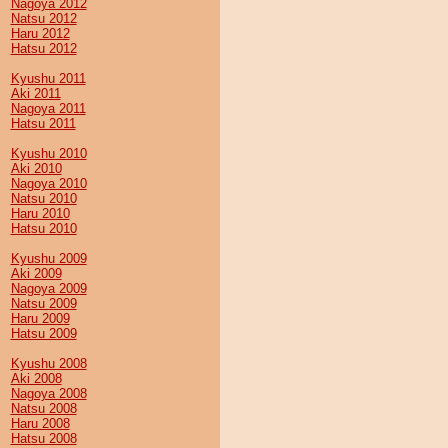
Nagoya 2012
Natsu 2012
Haru 2012
Hatsu 2012
Kyushu 2011
Aki 2011
Nagoya 2011
Hatsu 2011
Kyushu 2010
Aki 2010
Nagoya 2010
Natsu 2010
Haru 2010
Hatsu 2010
Kyushu 2009
Aki 2009
Nagoya 2009
Natsu 2009
Haru 2009
Hatsu 2009
Kyushu 2008
Aki 2008
Nagoya 2008
Natsu 2008
Haru 2008
Hatsu 2008