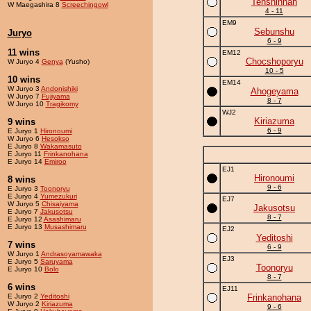
Tenshinhan
W Maegashira 8
Screechingowl
4 - 11
EM9
Sebunshu
Juryo
6 - 9
11 wins
EM12
Chocshoporyu
W Juryo 4
Genya
(Yusho)
10 - 5
10 wins
EM14
W Juryo 3
Andonishiki
Ahogeyama
W Juryo 7
Fujiyama
8 - 7
W Juryo 10
Tragikomy
WJ2
Kiriazuma
9 wins
6 - 9
E Juryo 1
Hironoumi
W Juryo 6
Hesokso
E Juryo 8
Wakamasuto
E Juryo 11
Frinkanohana
E Juryo 14
Emiroo
EJ1
Hironoumi
8 wins
9 - 6
E Juryo 3
Toonoryu
E Juryo 4
Yumezukuri
EJ7
W Juryo 5
Chisaiyama
Jakusotsu
E Juryo 7
Jakusotsu
8 - 7
E Juryo 12
Asashimaru
E Juryo 13
Musashimaru
EJ2
Yeditoshi
7 wins
6 - 9
W Juryo 1
Andrasoyamawaka
EJ3
E Juryo 5
Saruyama
Toonoryu
E Juryo 10
Bolo
8 - 7
6 wins
EJ11
E Juryo 2
Yeditoshi
Frinkanohana
W Juryo 2
Kiriazuma
9 - 6