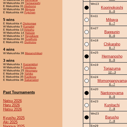
W Makushita 20
Yamaarashi
Wm13
E Makushita 31
Akebono
Koorinokoishi
W Makushita 36
Mogura
9 - 6
E Makushita 44
Fujichan
Em11
5 wins
Mibaya
E Makushita 4
Otokomae
8 - 7
W Makushita 5
Kamakiri
Em27
E Makushita 13
Airisshu
Baggunin
W Makushita 14
Hakase
9 - 6
W Makushita 17
Hayaikaze
W Makushita 30
Suwihuto
Em18
E Makushita 41
Gurinzou
Chikaraho
8 - 7
4 wins
Em25
W Makushita 38
Masanohikari
Hermanosho
3 wins
9 - 6
W Makushita 1
Kazamidori
Em19
W Makushita 3
Futoitsuru
Toriazuma
W Makushita 25
Hinomaru
12 - 3
E Makushita 29
Yahiko
E Makushita 35
Kazikozo
Em24
E Makushita 36
Sakanatori
Momonganoyama
8 - 7
Em20
Past Tournaments
Nantonoyama
9 - 6
Natsu 2026
Em23
Haru 2026
Kunitachi
Hatsu 2026
7 - 8
Wm23
Barusho
Kyushu 2025
7 - 8
Aki 2025
Nagoya 2025
Em29