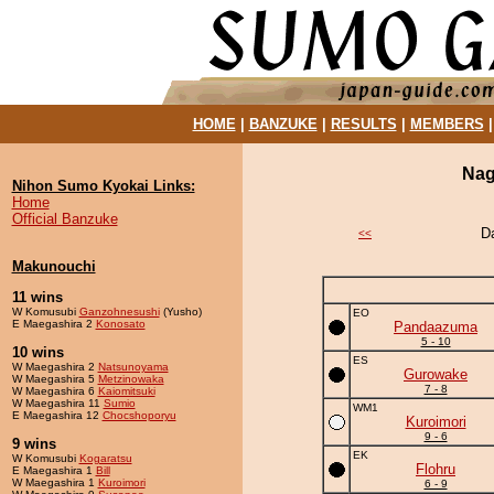
HOME
|
BANZUKE
|
RESULTS
|
MEMBERS
Nag
Nihon Sumo Kyokai Links:
Home
Official Banzuke
D
<<
Makunouchi
11 wins
W Komusubi
Ganzohnesushi
(Yusho)
EO
E Maegashira 2
Konosato
Pandaazuma
5 - 10
10 wins
ES
W Maegashira 2
Natsunoyama
Gurowake
W Maegashira 5
Metzinowaka
7 - 8
W Maegashira 6
Kaiomitsuki
W Maegashira 11
Sumio
WM1
E Maegashira 12
Chocshoporyu
Kuroimori
9 - 6
9 wins
EK
W Komusubi
Kogaratsu
Flohru
E Maegashira 1
Bill
W Maegashira 1
Kuroimori
6 - 9