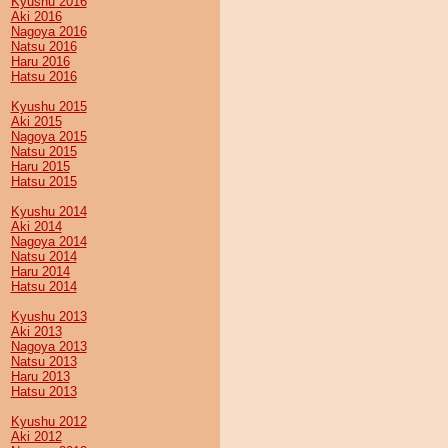
Kyushu 2016
Aki 2016
Nagoya 2016
Natsu 2016
Haru 2016
Hatsu 2016
Kyushu 2015
Aki 2015
Nagoya 2015
Natsu 2015
Haru 2015
Hatsu 2015
Kyushu 2014
Aki 2014
Nagoya 2014
Natsu 2014
Haru 2014
Hatsu 2014
Kyushu 2013
Aki 2013
Nagoya 2013
Natsu 2013
Haru 2013
Hatsu 2013
Kyushu 2012
Aki 2012