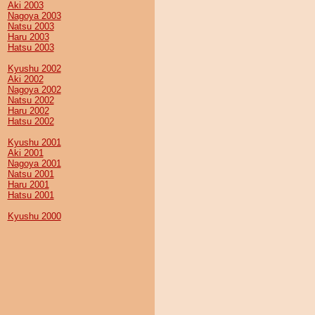
Aki 2003
Nagoya 2003
Natsu 2003
Haru 2003
Hatsu 2003
Kyushu 2002
Aki 2002
Nagoya 2002
Natsu 2002
Haru 2002
Hatsu 2002
Kyushu 2001
Aki 2001
Nagoya 2001
Natsu 2001
Haru 2001
Hatsu 2001
Kyushu 2000