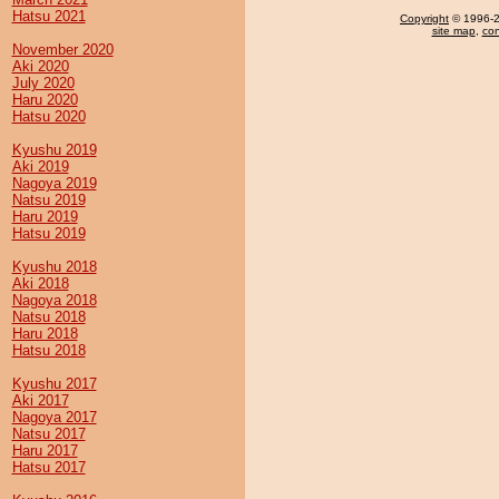
Hatsu 2021
Copyright
© 1996-20
site map
,
con
November 2020
Aki 2020
July 2020
Haru 2020
Hatsu 2020
Kyushu 2019
Aki 2019
Nagoya 2019
Natsu 2019
Haru 2019
Hatsu 2019
Kyushu 2018
Aki 2018
Nagoya 2018
Natsu 2018
Haru 2018
Hatsu 2018
Kyushu 2017
Aki 2017
Nagoya 2017
Natsu 2017
Haru 2017
Hatsu 2017