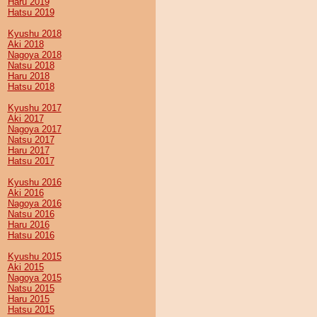
Haru 2019
Hatsu 2019
Kyushu 2018
Aki 2018
Nagoya 2018
Natsu 2018
Haru 2018
Hatsu 2018
Kyushu 2017
Aki 2017
Nagoya 2017
Natsu 2017
Haru 2017
Hatsu 2017
Kyushu 2016
Aki 2016
Nagoya 2016
Natsu 2016
Haru 2016
Hatsu 2016
Kyushu 2015
Aki 2015
Nagoya 2015
Natsu 2015
Haru 2015
Hatsu 2015