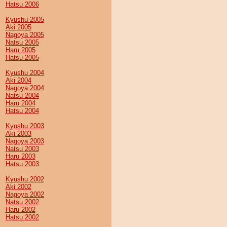
Hatsu 2006
Kyushu 2005
Aki 2005
Nagoya 2005
Natsu 2005
Haru 2005
Hatsu 2005
Kyushu 2004
Aki 2004
Nagoya 2004
Natsu 2004
Haru 2004
Hatsu 2004
Kyushu 2003
Aki 2003
Nagoya 2003
Natsu 2003
Haru 2003
Hatsu 2003
Kyushu 2002
Aki 2002
Nagoya 2002
Natsu 2002
Haru 2002
Hatsu 2002