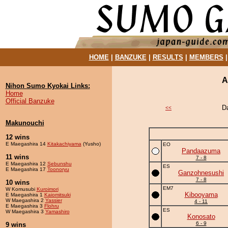
HOME
|
BANZUKE
|
RESULTS
|
MEMBERS
A
Nihon Sumo Kyokai Links:
Home
Official Banzuke
D
<<
Makunouchi
12 wins
E Maegashira 14
Kitakachiyama
(Yusho)
EO
Pandaazuma
11 wins
7 - 8
E Maegashira 12
Sebunshu
ES
E Maegashira 17
Toonoryu
Ganzohnesushi
7 - 8
10 wins
EM7
W Komusubi
Kuroimori
Kibooyama
E Maegashira 1
Kaiomitsuki
W Maegashira 2
Yassier
4 - 11
E Maegashira 3
Flohru
ES
W Maegashira 3
Yamashiro
Konosato
6 - 9
9 wins