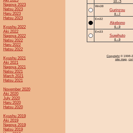
Aki 2023
10 - 5
Nagoya 2023
Wm38
Natsu 2023
Gurinzou
Haru 2023
8 - 7
Hatsu 2023
Em32
Akebono
Kyushu 2022
6 - 9
Aki 2022
Em33
Suwihuto
Nagoya 2022
6 - 9
Natsu 2022
Haru 2022
Hatsu 2022
Copyright
© 1996-20
Kyushu 2021
site map
,
con
Aki 2021
Nagoya 2021
Natsu 2021
March 2021
Hatsu 2021
November 2020
Aki 2020
July 2020
Haru 2020
Hatsu 2020
Kyushu 2019
Aki 2019
Nagoya 2019
Natsu 2019