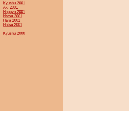
Kyushu 2001
Aki 2001
Nagoya 2001
Natsu 2001
Haru 2001
Hatsu 2001
Kyushu 2000