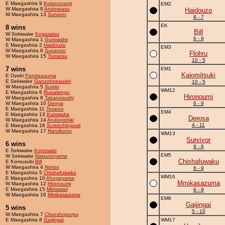
E Maegashira 9
Kotononami
EM2
W Maegashira 9
Andoreasu
Haidouzo
W Maegashira 13
Survivor
8 - 7
EK
8 wins
Bill
W Sekiwake
Kogaratsu
6 - 9
W Maegashira 1
Gurowake
E Maegashira 2
Haidouzo
EM3
W Maegashira 6
Susanoo
Flohru
W Maegashira 15
Tomatsu
10 - 5
7 wins
EM1
Kaiomitsuki
E Ozeki
Pandaazuma
E Sekiwake
Ganzohnesushi
10 - 5
W Maegashira 5
Sumio
WM12
E Maegashira 6
Rupatengu
Hironoumi
W Maegashira 8
Takanosushi
W Maegashira 10
Genya
6 - 9
E Maegashira 11
Terarno
EM4
E Maegashira 13
Kaiowaka
Derosa
W Maegashira 14
Andonishiki
4 - 11
E Maegashira 16
Screechingowl
W Maegashira 17
Haruibono
WM13
Survivor
6 wins
9 - 6
E Sekiwake
Konosato
EM5
W Sekiwake
Natsunoyama
Chishafuwaku
E Komusubi
Bill
W Maegashira 4
Norizo
6 - 9
E Maegashira 5
Chishafuwaku
WM16
E Maegashira 10
Ahogeyama
Mmikasazuma
W Maegashira 12
Hironoumi
E Maegashira 15
Mimawari
6 - 9
W Maegashira 16
Mmikasazuma
EM8
Gaijingai
5 wins
5 - 10
W Maegashira 7
Chocshoporyu
E Maegashira 8
Gaijingai
WM17