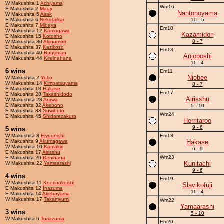
W Makushita 1
Achiyama
Wm16
E Makushita 2
Mauji
Nantonoyama
W Makushita 5
Airak
E Makushita 6
Nekotaikai
10 - 5
E Makushita 7
Mibaya
Em10
W Makushita 12
Kamogawa
Kazamidori
E Makushita 15
Kotosho
8 - 7
W Makushita 30
Akinomori
E Makushita 37
Kazikozo
Em13
W Makushita 40
Bunijiman
Anjoboshi
W Makushita 44
Kireinahana
11 - 4
6 wins
Em11
Niobee
W Makushita 2
Yuko
W Makushita 14
Kimpatsuyama
8 - 7
E Makushita 18
Hakase
Em17
E Makushita 28
Takashidodo
Airisshu
W Makushita 28
Arawa
E Makushita 32
Akebono
5 - 10
E Makushita 33
Suwihuto
Wm24
E Makushita 45
Shidarezakura
Herritaroo
9 - 6
5 wins
W Makushita 8
Eiyuunishi
Em18
E Makushita 9
Akumagawa
Hakase
W Makushita 10
Kamakiri
6 - 9
E Makushita 17
Airisshu
Wm23
E Makushita 20
Benihana
Kunitachi
W Makushita 22
Yamaarashi
9 - 6
4 wins
Em19
W Makushita 11
Koorinokoishi
Slavikofuji
E Makushita 12
Inazuma
11 - 4
E Makushita 14
Akeboyama
W Makushita 17
Takamyumi
Wm22
Yamaarashi
3 wins
5 - 10
W Makushita 6
Toriazuma
Em20