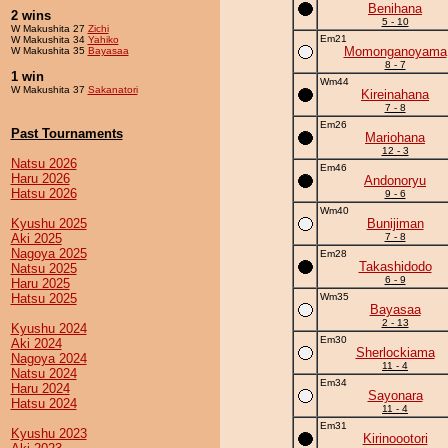
Benihana
2 wins
5 - 10
W Makushita 27
Zichi
Em21
W Makushita 34
Yahiko
Momonganoyama
W Makushita 35
Bayasaa
8 - 7
1 win
Wm44
W Makushita 37
Sakanatori
Kireinahana
7 - 8
Em26
Past Tournaments
Mariohana
12 - 3
Natsu 2026
Em46
Haru 2026
Andonoryu
Hatsu 2026
9 - 6
Wm40
Kyushu 2025
Bunijiman
Aki 2025
7 - 8
Nagoya 2025
Em28
Takashidodo
Natsu 2025
6 - 9
Haru 2025
Hatsu 2025
Wm35
Bayasaa
2 - 13
Kyushu 2024
Em30
Aki 2024
Sherlockiama
Nagoya 2024
11 - 4
Natsu 2024
Em34
Haru 2024
Sayonara
Hatsu 2024
11 - 4
Em31
Kyushu 2023
Kirinoootori