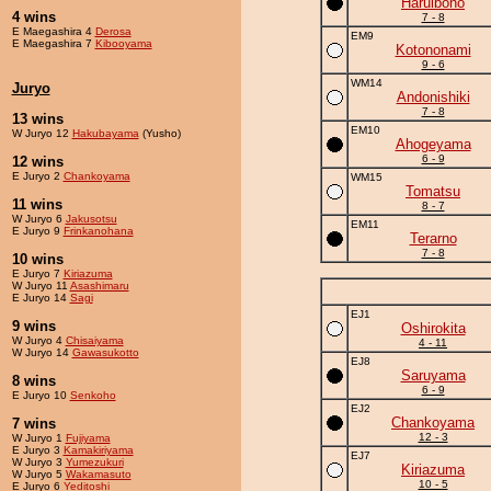
Haruibono
4 wins
7 - 8
E Maegashira 4
Derosa
EM9
E Maegashira 7
Kibooyama
Kotononami
9 - 6
WM14
Juryo
Andonishiki
7 - 8
13 wins
EM10
W Juryo 12
Hakubayama
(Yusho)
Ahogeyama
6 - 9
12 wins
E Juryo 2
Chankoyama
WM15
Tomatsu
11 wins
8 - 7
W Juryo 6
Jakusotsu
EM11
E Juryo 9
Frinkanohana
Terarno
7 - 8
10 wins
E Juryo 7
Kiriazuma
W Juryo 11
Asashimaru
E Juryo 14
Sagi
EJ1
9 wins
Oshirokita
W Juryo 4
Chisaiyama
4 - 11
W Juryo 14
Gawasukotto
EJ8
Saruyama
8 wins
6 - 9
E Juryo 10
Senkoho
EJ2
Chankoyama
7 wins
12 - 3
W Juryo 1
Fujiyama
E Juryo 3
Kamakiriyama
EJ7
W Juryo 3
Yumezukuri
Kiriazuma
W Juryo 5
Wakamasuto
10 - 5
E Juryo 6
Yeditoshi