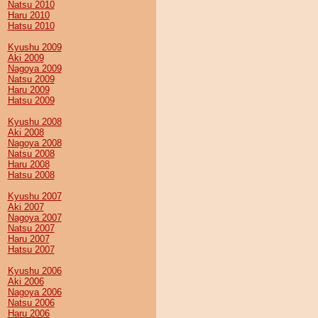
Natsu 2010
Haru 2010
Hatsu 2010
Kyushu 2009
Aki 2009
Nagoya 2009
Natsu 2009
Haru 2009
Hatsu 2009
Kyushu 2008
Aki 2008
Nagoya 2008
Natsu 2008
Haru 2008
Hatsu 2008
Kyushu 2007
Aki 2007
Nagoya 2007
Natsu 2007
Haru 2007
Hatsu 2007
Kyushu 2006
Aki 2006
Nagoya 2006
Natsu 2006
Haru 2006