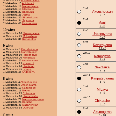
W Makushita 9
Fusenshoyama
E Makushita 13
Anjoboshi
E Makushita 16
Mananoyama
Em4
E Makushita 19
Slavikofuji
Akoushousan
E Makushita 23
Baggunin
E Makushita 25
Jejima
8 - 7
E Makushita 30
Sherlockiama
Em2
E Makushita 34
Sayonara
Mauji
E Makushita 40
Hokuromitsu
7 - 8
10 wins
Em5
W Makushita 16
Nantonoyama
Unkonoyama
W Makushita 25
Mukanibaru
8 - 7
E Makushita 31
Kirinoootori
Em3
Kazutoyama
9 wins
13 - 2
W Makushita 3
Orandashoho
W Makushita 4
Gonzaburow
Wm12
W Makushita 19
Holleshoryu
Kamogawa
W Makushita 20
Hayaikaze
7 - 8
E Makushita 22
Akaishoyama
W Makushita 23
Kunitachi
Em6
W Makushita 24
Herritaroo
Nekotaikai
W Makushita 26
Lionojo
7 - 8
E Makushita 46
Andonoryu
Wm14
Kimpatsuyama
8 wins
6 - 9
E Makushita 4
Akoushousan
E Makushita 5
Unkonoyama
Em7
E Makushita 10
Kazamidori
Mibaya
E Makushita 11
Niobee
7 - 8
W Makushita 15
Chikaraho
W Makushita 18
Hermanosho
Wm15
E Makushita 21
Momonganoyama
Chikaraho
E Makushita 24
Barusho
8 - 7
E Makushita 38
Masanohikari
W Makushita 38
Gurinzou
Em9
Akumagawa
7 wins
5 - 10