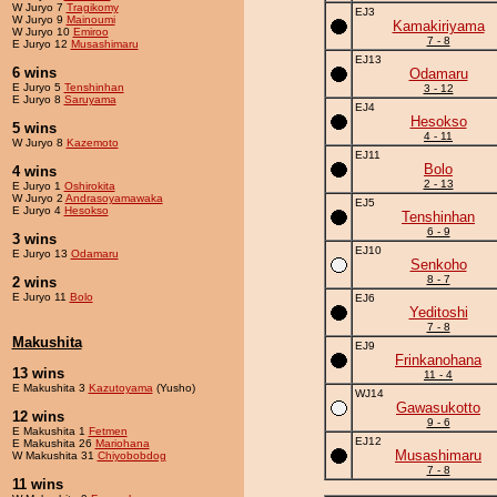
W Juryo 7
Tragikomy
EJ3
W Juryo 9
Mainoumi
Kamakiriyama
W Juryo 10
Emiroo
7 - 8
E Juryo 12
Musashimaru
EJ13
6 wins
Odamaru
E Juryo 5
Tenshinhan
3 - 12
E Juryo 8
Saruyama
EJ4
Hesokso
5 wins
4 - 11
W Juryo 8
Kazemoto
EJ11
Bolo
4 wins
2 - 13
E Juryo 1
Oshirokita
W Juryo 2
Andrasoyamawaka
EJ5
E Juryo 4
Hesokso
Tenshinhan
6 - 9
3 wins
EJ10
E Juryo 13
Odamaru
Senkoho
8 - 7
2 wins
E Juryo 11
Bolo
EJ6
Yeditoshi
7 - 8
Makushita
EJ9
Frinkanohana
13 wins
11 - 4
E Makushita 3
Kazutoyama
(Yusho)
WJ14
Gawasukotto
12 wins
9 - 6
E Makushita 1
Fetmen
EJ12
E Makushita 26
Mariohana
Musashimaru
W Makushita 31
Chiyobobdog
7 - 8
11 wins