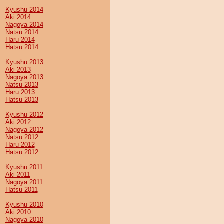
Kyushu 2014
Aki 2014
Nagoya 2014
Natsu 2014
Haru 2014
Hatsu 2014
Kyushu 2013
Aki 2013
Nagoya 2013
Natsu 2013
Haru 2013
Hatsu 2013
Kyushu 2012
Aki 2012
Nagoya 2012
Natsu 2012
Haru 2012
Hatsu 2012
Kyushu 2011
Aki 2011
Nagoya 2011
Hatsu 2011
Kyushu 2010
Aki 2010
Nagoya 2010