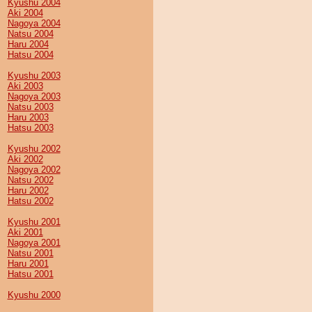
Kyushu 2004
Aki 2004
Nagoya 2004
Natsu 2004
Haru 2004
Hatsu 2004
Kyushu 2003
Aki 2003
Nagoya 2003
Natsu 2003
Haru 2003
Hatsu 2003
Kyushu 2002
Aki 2002
Nagoya 2002
Natsu 2002
Haru 2002
Hatsu 2002
Kyushu 2001
Aki 2001
Nagoya 2001
Natsu 2001
Haru 2001
Hatsu 2001
Kyushu 2000