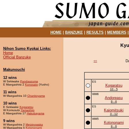
HOME
|
BANZUKE
|
RESULTS
|
MEMBERS
Kyu
Nihon Sumo Kyokai Links:
Home
Official Banzuke
D
<<
Makunouchi
12 wins
W Sekiwake
Pandaazuma
ES
E Maegashira 2
Konosato
(Yusho)
Kogaratsu
10 - 5
11 wins
WM6
W Maegashira 10
Chankoyama
Andoreasu
9 - 6
10 wins
ES
E Sekiwake
Kogaratsu
Kaiomitsuki
W Komusubi
Yamashiro
E Maegashira 17
Hakubayama
3 - 12
WM5
9 wins
Kotononami
W Maegashira 2
Metzinowaka
9 - 6
W Maegashira 5
Kotononami