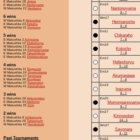
E Makushita 18
Jejima
Em10
E Makushita 22
Akeboyama
Nantonoyama
W Makushita 22
Herritaroo
8 - 7
6 wins
Wm17
W Makushita 6
Nekotaikai
Hermanosho
E Makushita 23
Airisshu
9 - 6
W Makushita 31
Gurinzou
Em11
Chikaraho
5 wins
7 - 8
E Makushita 2
Achiyama
E Makushita 12
Holleshoryu
Em16
W Makushita 13
Eiyuunishi
Kotosho
W Makushita 16
Kimpatsuyama
7 - 8
E Makushita 30
Takashidodo
E Makushita 42
Shidarezakura
Em12
Holleshoryu
4 wins
5 - 10
W Makushita 11
Baggunin
Em14
W Makushita 24
Sherlockiama
Akumagawa
W Makushita 27
Sayonara
E Makushita 36
Bunijiman
7 - 8
W Makushita 37
Sakanatori
Em19
W Makushita 41
Kireinahana
Inazuma
8 - 7
3 wins
E Makushita 29
Hokuromitsu
Em20
E Makushita 33
Akebono
Momonganoyama
W Makushita 35
Zichi
8 - 7
Em27
2 wins
Kirinoootori
E Makushita 8
Ichibannojo
14 - 1
E Makushita 26
Takamyumi
W Makushita 42
Hanafubuki
Wm27
Sayonara
4 - 11
Past Tournaments
Em22