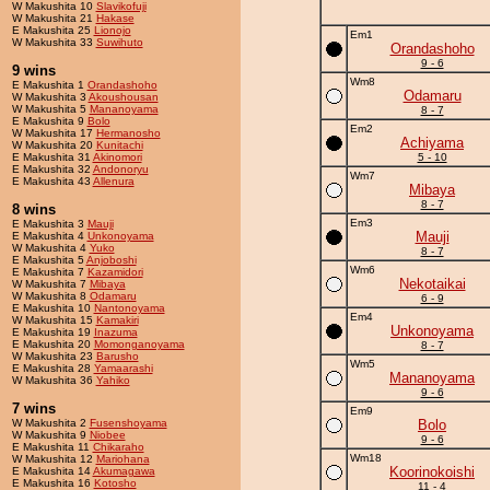
W Makushita 10
Slavikofuji
W Makushita 21
Hakase
E Makushita 25
Lionojo
Em1
W Makushita 33
Suwihuto
Orandashoho
9 - 6
9 wins
Wm8
E Makushita 1
Orandashoho
Odamaru
W Makushita 3
Akoushousan
W Makushita 5
Mananoyama
8 - 7
E Makushita 9
Bolo
Em2
W Makushita 17
Hermanosho
Achiyama
W Makushita 20
Kunitachi
E Makushita 31
Akinomori
5 - 10
E Makushita 32
Andonoryu
Wm7
E Makushita 43
Allenura
Mibaya
8 - 7
8 wins
Em3
E Makushita 3
Mauji
Mauji
E Makushita 4
Unkonoyama
W Makushita 4
Yuko
8 - 7
E Makushita 5
Anjoboshi
Wm6
E Makushita 7
Kazamidori
Nekotaikai
W Makushita 7
Mibaya
W Makushita 8
Odamaru
6 - 9
E Makushita 10
Nantonoyama
Em4
W Makushita 15
Kamakiri
Unkonoyama
E Makushita 19
Inazuma
E Makushita 20
Momonganoyama
8 - 7
W Makushita 23
Barusho
Wm5
E Makushita 28
Yamaarashi
Mananoyama
W Makushita 36
Yahiko
9 - 6
7 wins
Em9
W Makushita 2
Fusenshoyama
Bolo
W Makushita 9
Niobee
9 - 6
E Makushita 11
Chikaraho
Wm18
W Makushita 12
Mariohana
Koorinokoishi
E Makushita 14
Akumagawa
E Makushita 16
Kotosho
11 - 4