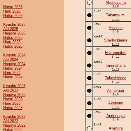
Akeboyama
Natsu 2026
7 - 8
Haru 2026
Em26
Takamyumi
Hatsu 2026
2 - 13
Kyushu 2025
Em23
Airisshu
Aki 2025
6 - 9
Nagoya 2025
Wm24
Natsu 2025
Sherlockiama
Haru 2025
4 - 11
Hatsu 2025
Em29
Hokuromitsu
Kyushu 2024
3 - 12
Aki 2024
Wm41
Nagoya 2024
Kireinahana
Natsu 2024
4 - 11
Haru 2024
Em30
Hatsu 2024
Takashidodo
5 - 10
Kyushu 2023
Em31
Aki 2023
Akinomori
Nagoya 2023
9 - 6
Natsu 2023
Em33
Akebono
Haru 2023
3 - 12
Hatsu 2023
Em32
Andonoryu
Kyushu 2022
9 - 6
Aki 2022
Em43
Nagoya 2022
Allenura
Natsu 2022