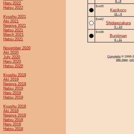
9 - 6
Haru 2022
Em35
Hatsu 2022
Kazikozo
11 - 4
Kyushu 2021
Em42
Aki 2021
Shidarezakura
Nagoya 2021
5 - 10
Natsu 2021
Em36
March 2021
Bunijiman
Hatsu 2021
4 - 11
November 2020
Aki 2020
July 2020
Copyright
© 1996-20
site map
,
con
Haru 2020
Hatsu 2020
Kyushu 2019
Aki 2019
Nagoya 2019
Natsu 2019
Haru 2019
Hatsu 2019
Kyushu 2018
Aki 2018
Nagoya 2018
Natsu 2018
Haru 2018
Hatsu 2018