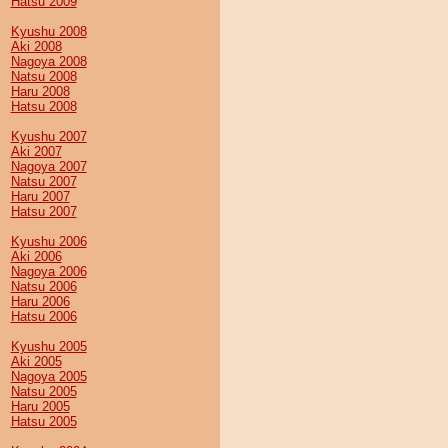
Hatsu 2009
Kyushu 2008
Aki 2008
Nagoya 2008
Natsu 2008
Haru 2008
Hatsu 2008
Kyushu 2007
Aki 2007
Nagoya 2007
Natsu 2007
Haru 2007
Hatsu 2007
Kyushu 2006
Aki 2006
Nagoya 2006
Natsu 2006
Haru 2006
Hatsu 2006
Kyushu 2005
Aki 2005
Nagoya 2005
Natsu 2005
Haru 2005
Hatsu 2005