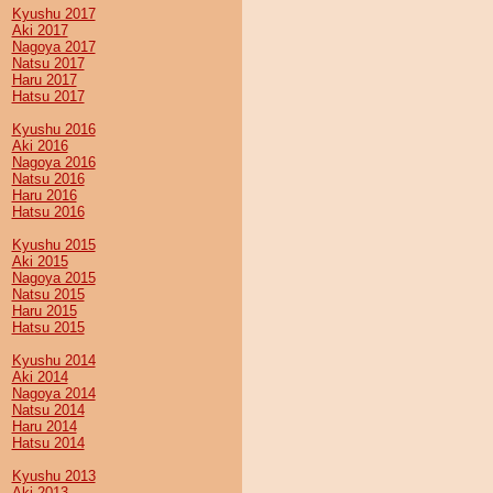
Kyushu 2017
Aki 2017
Nagoya 2017
Natsu 2017
Haru 2017
Hatsu 2017
Kyushu 2016
Aki 2016
Nagoya 2016
Natsu 2016
Haru 2016
Hatsu 2016
Kyushu 2015
Aki 2015
Nagoya 2015
Natsu 2015
Haru 2015
Hatsu 2015
Kyushu 2014
Aki 2014
Nagoya 2014
Natsu 2014
Haru 2014
Hatsu 2014
Kyushu 2013
Aki 2013