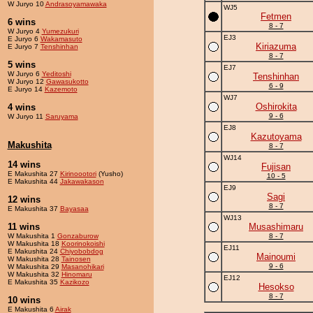
W Juryo 10
Andrasoyamawaka
WJ5
Fetmen
6 wins
8 - 7
W Juryo 4
Yumezukuri
EJ3
E Juryo 6
Wakamasuto
Kiriazuma
E Juryo 7
Tenshinhan
8 - 7
5 wins
EJ7
W Juryo 6
Yeditoshi
Tenshinhan
W Juryo 12
Gawasukotto
6 - 9
E Juryo 14
Kazemoto
WJ7
Oshirokita
4 wins
9 - 6
W Juryo 11
Saruyama
EJ8
Kazutoyama
Makushita
8 - 7
WJ14
14 wins
Fujisan
E Makushita 27
Kirinoootori
(Yusho)
10 - 5
E Makushita 44
Jakawakason
EJ9
Sagi
12 wins
8 - 7
E Makushita 37
Bayasaa
WJ13
11 wins
Musashimaru
W Makushita 1
Gonzaburow
8 - 7
W Makushita 18
Koorinokoishi
EJ11
E Makushita 24
Chiyobobdog
Mainoumi
W Makushita 28
Tainosen
9 - 6
W Makushita 29
Masanohikari
W Makushita 32
Hinomaru
EJ12
E Makushita 35
Kazikozo
Hesokso
8 - 7
10 wins
E Makushita 6
Airak