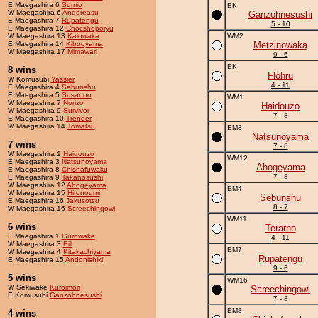
E Maegashira 6
Sumio
EK
W Maegashira 6
Andoreasu
Ganzohnesushi
E Maegashira 7
Rupatengu
5 - 10
E Maegashira 12
Chocshoporyu
W Maegashira 13
Kaiowaka
WM2
E Maegashira 14
Kibooyama
Metzinowaka
W Maegashira 17
Mimawari
9 - 6
EK
8 wins
Flohru
W Komusubi
Yassier
4 - 11
E Maegashira 4
Sebunshu
E Maegashira 5
Susanoo
WM1
W Maegashira 7
Norizo
Haidouzo
W Maegashira 9
Survivor
7 - 8
E Maegashira 10
Trender
W Maegashira 14
Tomatsu
EM3
Natsunoyama
7 wins
7 - 8
W Maegashira 1
Haidouzo
WM12
E Maegashira 3
Natsunoyama
Ahogeyama
E Maegashira 8
Chishafuwaku
7 - 8
E Maegashira 9
Takanosushi
W Maegashira 12
Ahogeyama
EM4
W Maegashira 15
Hironoumi
Sebunshu
E Maegashira 16
Jakusotsu
8 - 7
W Maegashira 16
Screechingowl
WM11
6 wins
Terarno
E Maegashira 1
Gurowake
4 - 11
W Maegashira 3
Bill
EM7
W Maegashira 4
Kitakachiyama
Rupatengu
E Maegashira 15
Andonishiki
9 - 6
5 wins
WM16
W Sekiwake
Kuroimori
Screechingowl
E Komusubi
Ganzohnesushi
7 - 8
EM8
4 wins