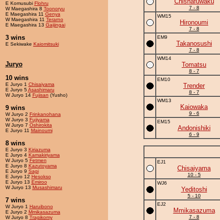
Chishafuwaku
E Komusubi
Flohru
7 - 8
W Maegashira 8
Toonoryu
E Maegashira 11
Genya
WM15
W Maegashira 11
Terarno
Hironoumi
E Maegashira 13
Gaijingai
7 - 8
3 wins
EM9
Takanosushi
E Sekiwake
Kaiomitsuki
7 - 8
WM14
Juryo
Tomatsu
8 - 7
10 wins
EM10
E Juryo 1
Chisaiyama
Trender
E Juryo 5
Asashimaru
8 - 7
W Juryo 14
Fujisan
(Yusho)
WM13
Kaiowaka
9 wins
9 - 6
W Juryo 2
Frinkanohana
W Juryo 3
Fujiyama
EM15
W Juryo 7
Oshirokita
Andonishiki
E Juryo 11
Mainoumi
6 - 9
8 wins
E Juryo 3
Kiriazuma
E Juryo 4
Kamakiriyama
W Juryo 5
Fetmen
EJ1
E Juryo 8
Kazutoyama
Chisaiyama
E Juryo 9
Sagi
10 - 5
E Juryo 12
Hesokso
E Juryo 13
Emiroo
WJ6
W Juryo 13
Musashimaru
Yeditoshi
5 - 10
7 wins
EJ2
W Juryo 1
Haruibono
Mmikasazuma
E Juryo 2
Mmikasazuma
7 - 8
W Juryo 8
Tragikomy