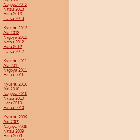
Nagoya 2013
Natsu 2013
Haru 2013
Hatsu 2013
Kyushu 2012
Aki 2012
Nagoya 2012
Natsu 2012
Haru 2012
Hatsu 2012
Kyushu 2011
Aki 2011
Nagoya 2011
Hatsu 2011
Kyushu 2010
Aki 2010
Nagoya 2010
Natsu 2010
Haru 2010
Hatsu 2010
Kyushu 2009
Aki 2009
Nagoya 2009
Natsu 2009
Haru 2009