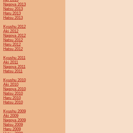
Nagoya 2013
Natsu 2013
Haru 2013
Hatsu 2013
Kyushu 2012
Aki 2012
Nagoya 2012
Natsu 2012
Haru 2012
Hatsu 2012
Kyushu 2011
Aki 2011
Nagoya 2011
Hatsu 2011
Kyushu 2010
Aki 2010
Nagoya 2010
Natsu 2010
Haru 2010
Hatsu 2010
Kyushu 2009
Aki 2009
Nagoya 2009
Natsu 2009
Haru 2009