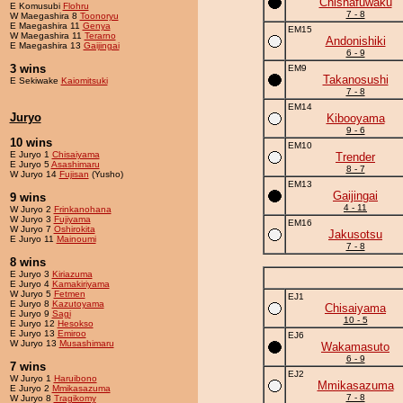
Chishafuwaku
E Komusubi
Flohru
7 - 8
W Maegashira 8
Toonoryu
E Maegashira 11
Genya
EM15
W Maegashira 11
Terarno
Andonishiki
E Maegashira 13
Gaijingai
6 - 9
3 wins
EM9
Takanosushi
E Sekiwake
Kaiomitsuki
7 - 8
EM14
Juryo
Kibooyama
9 - 6
10 wins
EM10
E Juryo 1
Chisaiyama
Trender
E Juryo 5
Asashimaru
8 - 7
W Juryo 14
Fujisan
(Yusho)
EM13
Gaijingai
9 wins
4 - 11
W Juryo 2
Frinkanohana
W Juryo 3
Fujiyama
EM16
W Juryo 7
Oshirokita
Jakusotsu
E Juryo 11
Mainoumi
7 - 8
8 wins
E Juryo 3
Kiriazuma
E Juryo 4
Kamakiriyama
W Juryo 5
Fetmen
EJ1
E Juryo 8
Kazutoyama
Chisaiyama
E Juryo 9
Sagi
10 - 5
E Juryo 12
Hesokso
E Juryo 13
Emiroo
EJ6
W Juryo 13
Musashimaru
Wakamasuto
6 - 9
7 wins
EJ2
W Juryo 1
Haruibono
Mmikasazuma
E Juryo 2
Mmikasazuma
7 - 8
W Juryo 8
Tragikomy