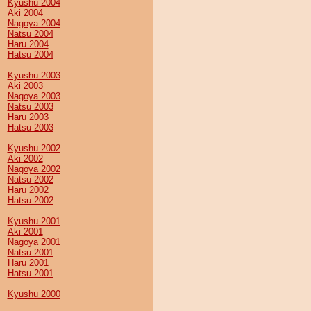
Kyushu 2004
Aki 2004
Nagoya 2004
Natsu 2004
Haru 2004
Hatsu 2004
Kyushu 2003
Aki 2003
Nagoya 2003
Natsu 2003
Haru 2003
Hatsu 2003
Kyushu 2002
Aki 2002
Nagoya 2002
Natsu 2002
Haru 2002
Hatsu 2002
Kyushu 2001
Aki 2001
Nagoya 2001
Natsu 2001
Haru 2001
Hatsu 2001
Kyushu 2000