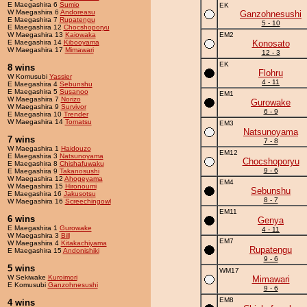
E Maegashira 6
Sumio
EK
W Maegashira 6
Andoreasu
Ganzohnesushi
E Maegashira 7
Rupatengu
5 - 10
E Maegashira 12
Chocshoporyu
W Maegashira 13
Kaiowaka
EM2
E Maegashira 14
Kibooyama
Konosato
W Maegashira 17
Mimawari
12 - 3
EK
8 wins
Flohru
W Komusubi
Yassier
4 - 11
E Maegashira 4
Sebunshu
E Maegashira 5
Susanoo
EM1
W Maegashira 7
Norizo
Gurowake
W Maegashira 9
Survivor
6 - 9
E Maegashira 10
Trender
W Maegashira 14
Tomatsu
EM3
Natsunoyama
7 wins
7 - 8
W Maegashira 1
Haidouzo
EM12
E Maegashira 3
Natsunoyama
Chocshoporyu
E Maegashira 8
Chishafuwaku
9 - 6
E Maegashira 9
Takanosushi
W Maegashira 12
Ahogeyama
EM4
W Maegashira 15
Hironoumi
Sebunshu
E Maegashira 16
Jakusotsu
8 - 7
W Maegashira 16
Screechingowl
EM11
6 wins
Genya
E Maegashira 1
Gurowake
4 - 11
W Maegashira 3
Bill
EM7
W Maegashira 4
Kitakachiyama
Rupatengu
E Maegashira 15
Andonishiki
9 - 6
5 wins
WM17
W Sekiwake
Kuroimori
Mimawari
E Komusubi
Ganzohnesushi
9 - 6
EM8
4 wins