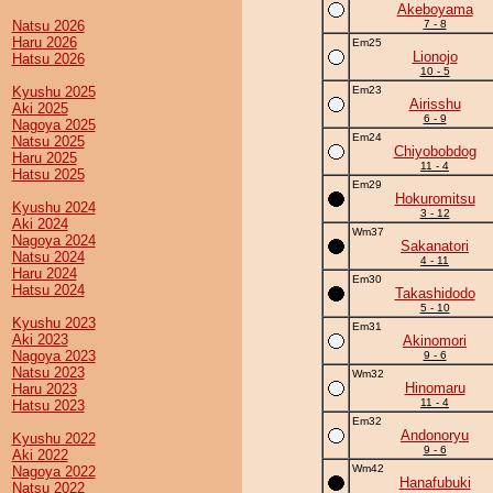
Akeboyama
Natsu 2026
7 - 8
Haru 2026
Em25
Lionojo
Hatsu 2026
10 - 5
Kyushu 2025
Em23
Airisshu
Aki 2025
6 - 9
Nagoya 2025
Em24
Natsu 2025
Chiyobobdog
Haru 2025
11 - 4
Hatsu 2025
Em29
Hokuromitsu
Kyushu 2024
3 - 12
Aki 2024
Wm37
Nagoya 2024
Sakanatori
Natsu 2024
4 - 11
Haru 2024
Em30
Hatsu 2024
Takashidodo
5 - 10
Kyushu 2023
Em31
Aki 2023
Akinomori
Nagoya 2023
9 - 6
Natsu 2023
Wm32
Hinomaru
Haru 2023
11 - 4
Hatsu 2023
Em32
Andonoryu
Kyushu 2022
9 - 6
Aki 2022
Wm42
Nagoya 2022
Hanafubuki
Natsu 2022