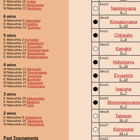
E Makushita 18
Jejima
Em10
E Makushita 22
Akeboyama
Nantonoyama
W Makushita 22
Herritaroo
8 - 7
6 wins
Wm16
W Makushita 6
Nekotaikai
Kimpatsuyama
E Makushita 23
Airisshu
5 - 10
W Makushita 31
Gurinzou
Em11
Chikaraho
5 wins
7 - 8
E Makushita 2
Achiyama
E Makushita 12
Holleshoryu
Wm15
W Makushita 13
Eiyuunishi
Kamakiri
W Makushita 16
Kimpatsuyama
8 - 7
E Makushita 30
Takashidodo
E Makushita 42
Shidarezakura
Em12
Holleshoryu
4 wins
5 - 10
W Makushita 11
Baggunin
Wm13
W Makushita 24
Sherlockiama
Eiyuunishi
W Makushita 27
Sayonara
E Makushita 36
Bunijiman
5 - 10
W Makushita 37
Sakanatori
Em19
W Makushita 41
Kireinahana
Inazuma
8 - 7
3 wins
E Makushita 29
Hokuromitsu
Em20
E Makushita 33
Akebono
Momonganoyama
W Makushita 35
Zichi
8 - 7
Wm28
2 wins
Tainosen
E Makushita 8
Ichibannojo
11 - 4
E Makushita 26
Takamyumi
W Makushita 42
Hanafubuki
Em27
Kirinoootori
14 - 1
Past Tournaments
Em22