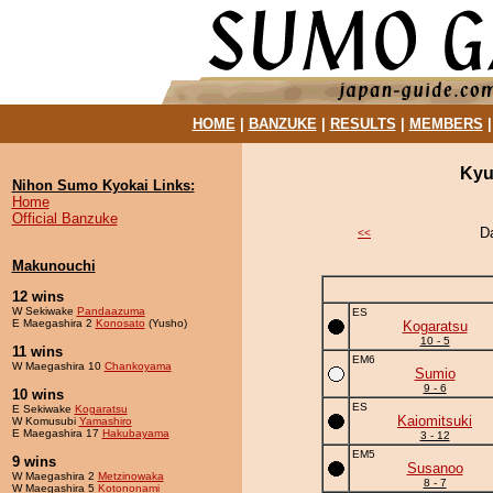
HOME
|
BANZUKE
|
RESULTS
|
MEMBERS
Kyu
Nihon Sumo Kyokai Links:
Home
Official Banzuke
D
<<
Makunouchi
12 wins
W Sekiwake
Pandaazuma
ES
E Maegashira 2
Konosato
(Yusho)
Kogaratsu
10 - 5
11 wins
EM6
W Maegashira 10
Chankoyama
Sumio
9 - 6
10 wins
ES
E Sekiwake
Kogaratsu
Kaiomitsuki
W Komusubi
Yamashiro
E Maegashira 17
Hakubayama
3 - 12
EM5
9 wins
Susanoo
W Maegashira 2
Metzinowaka
8 - 7
W Maegashira 5
Kotononami