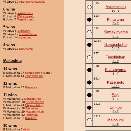
W Juryo 10
Andrasoyamawaka
EJ5
Asashimaru
6 wins
10 - 5
W Juryo 4
Yumezukuri
EJ3
E Juryo 6
Wakamasuto
Kiriazuma
E Juryo 7
Tenshinhan
8 - 7
5 wins
EJ4
W Juryo 6
Yeditoshi
Kamakiriyama
W Juryo 12
Gawasukotto
8 - 7
E Juryo 14
Kazemoto
WJ12
Gawasukotto
4 wins
5 - 10
W Juryo 11
Saruyama
EJ7
Tenshinhan
Makushita
6 - 9
EJ8
14 wins
Kazutoyama
E Makushita 27
Kirinoootori
(Yusho)
8 - 7
E Makushita 44
Jakawakason
EJ14
Kazemoto
12 wins
5 - 10
E Makushita 37
Bayasaa
EJ9
11 wins
Sagi
W Makushita 1
Gonzaburow
8 - 7
W Makushita 18
Koorinokoishi
EJ13
E Makushita 24
Chiyobobdog
Emiroo
W Makushita 28
Tainosen
8 - 7
W Makushita 29
Masanohikari
W Makushita 32
Hinomaru
EJ11
E Makushita 35
Kazikozo
Mainoumi
9 - 6
10 wins
E Makushita 6
Airak