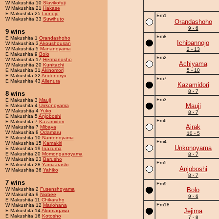
W Makushita 10
Slavikofuji
W Makushita 21
Hakase
E Makushita 25
Lionojo
Em1
W Makushita 33
Suwihuto
Orandashoho
9 - 6
9 wins
Em8
E Makushita 1
Orandashoho
Ichibannojo
W Makushita 3
Akoushousan
W Makushita 5
Mananoyama
2 - 13
E Makushita 9
Bolo
Em2
W Makushita 17
Hermanosho
Achiyama
W Makushita 20
Kunitachi
E Makushita 31
Akinomori
5 - 10
E Makushita 32
Andonoryu
Em7
E Makushita 43
Allenura
Kazamidori
8 - 7
8 wins
Em3
E Makushita 3
Mauji
Mauji
E Makushita 4
Unkonoyama
W Makushita 4
Yuko
8 - 7
E Makushita 5
Anjoboshi
Em6
E Makushita 7
Kazamidori
Airak
W Makushita 7
Mibaya
W Makushita 8
Odamaru
10 - 5
E Makushita 10
Nantonoyama
Em4
W Makushita 15
Kamakiri
Unkonoyama
E Makushita 19
Inazuma
E Makushita 20
Momonganoyama
8 - 7
W Makushita 23
Barusho
Em5
E Makushita 28
Yamaarashi
Anjoboshi
W Makushita 36
Yahiko
8 - 7
7 wins
Em9
W Makushita 2
Fusenshoyama
Bolo
W Makushita 9
Niobee
9 - 6
E Makushita 11
Chikaraho
Em18
W Makushita 12
Mariohana
Jejima
E Makushita 14
Akumagawa
E Makushita 16
Kotosho
7 - 8