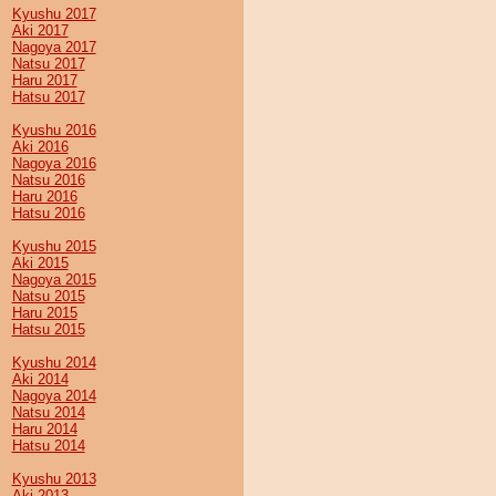
Kyushu 2017
Aki 2017
Nagoya 2017
Natsu 2017
Haru 2017
Hatsu 2017
Kyushu 2016
Aki 2016
Nagoya 2016
Natsu 2016
Haru 2016
Hatsu 2016
Kyushu 2015
Aki 2015
Nagoya 2015
Natsu 2015
Haru 2015
Hatsu 2015
Kyushu 2014
Aki 2014
Nagoya 2014
Natsu 2014
Haru 2014
Hatsu 2014
Kyushu 2013
Aki 2013