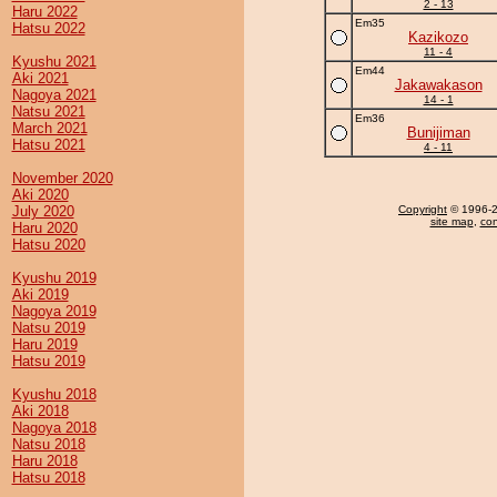
2 - 13
Haru 2022
Em35
Hatsu 2022
Kazikozo
11 - 4
Kyushu 2021
Em44
Aki 2021
Jakawakason
Nagoya 2021
14 - 1
Natsu 2021
Em36
March 2021
Bunijiman
Hatsu 2021
4 - 11
November 2020
Aki 2020
July 2020
Copyright
© 1996-20
site map
,
con
Haru 2020
Hatsu 2020
Kyushu 2019
Aki 2019
Nagoya 2019
Natsu 2019
Haru 2019
Hatsu 2019
Kyushu 2018
Aki 2018
Nagoya 2018
Natsu 2018
Haru 2018
Hatsu 2018