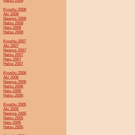
Hatsu 2009
Kyushu 2008
Aki 2008
Nagoya 2008
Natsu 2008
Haru 2008
Hatsu 2008
Kyushu 2007
Aki 2007
Nagoya 2007
Natsu 2007
Haru 2007
Hatsu 2007
Kyushu 2006
Aki 2006
Nagoya 2006
Natsu 2006
Haru 2006
Hatsu 2006
Kyushu 2005
Aki 2005
Nagoya 2005
Natsu 2005
Haru 2005
Hatsu 2005