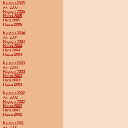
Kyushu 2005
Aki 2005
Nagoya 2005
Natsu 2005
Haru 2005
Hatsu 2005
Kyushu 2004
Aki 2004
Nagoya 2004
Natsu 2004
Haru 2004
Hatsu 2004
Kyushu 2003
Aki 2003
Nagoya 2003
Natsu 2003
Haru 2003
Hatsu 2003
Kyushu 2002
Aki 2002
Nagoya 2002
Natsu 2002
Haru 2002
Hatsu 2002
Kyushu 2001
Aki 2001