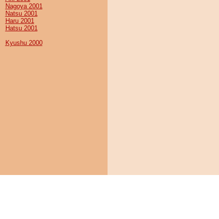
Nagoya 2001
Natsu 2001
Haru 2001
Hatsu 2001
Kyushu 2000