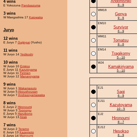
Andonishiki
4 wins
6 - 9
E Yokozuna
Pandaazuma
WM16
3 wins
Genya
W Maegashira 17
Kaiowaka
9 - 6
EM10
Survivor
Juryo
6 - 9
WM11
12 wins
Tomatsu
E Juryo 7
Gaijingai
(Yusho)
9 - 6
EM14
11 wins
Tragikomy
W Juryo 14
Yeditoshi
5 - 10
10 wins
WJ4
Kamakiriyama
W Juryo 10
Emiroo
E Juryo 11
Kazutoyama
5 - 10
W Juryo 11
Fetmen
W Juryo 12
Mananoyama
9 wins
EJ1
W Juryo 1
Wakamasuto
Sagi
W Juryo 5
Akoushousan
W Juryo 7
Andrasoyamawaka
6 - 9
EJ11
8 wins
Kazutoyama
E Juryo 2
Hironoumi
10 - 5
W Juryo 3
Toonoryu
E Juryo 5
Haruibono
EJ2
W Juryo 13
Airak
Hironoumi
8 - 7
7 wins
EJ12
W Juryo 2
Terarno
Hesokso
E Juryo 13
Kazemoto
6 - 9
E Juryo 14
Mainoumi