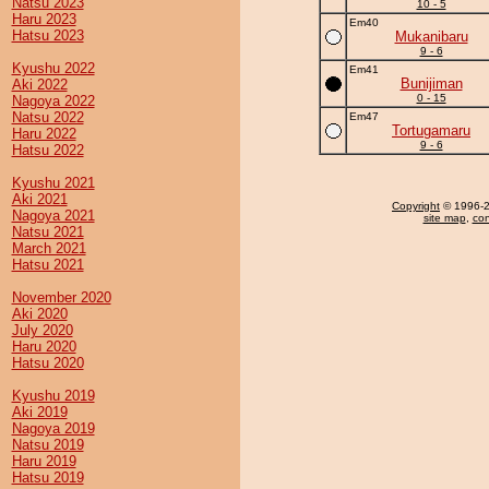
Natsu 2023
10 - 5
Haru 2023
Em40
Hatsu 2023
Mukanibaru
9 - 6
Kyushu 2022
Em41
Bunijiman
Aki 2022
0 - 15
Nagoya 2022
Natsu 2022
Em47
Tortugamaru
Haru 2022
9 - 6
Hatsu 2022
Kyushu 2021
Aki 2021
Copyright
© 1996-20
Nagoya 2021
site map
,
con
Natsu 2021
March 2021
Hatsu 2021
November 2020
Aki 2020
July 2020
Haru 2020
Hatsu 2020
Kyushu 2019
Aki 2019
Nagoya 2019
Natsu 2019
Haru 2019
Hatsu 2019