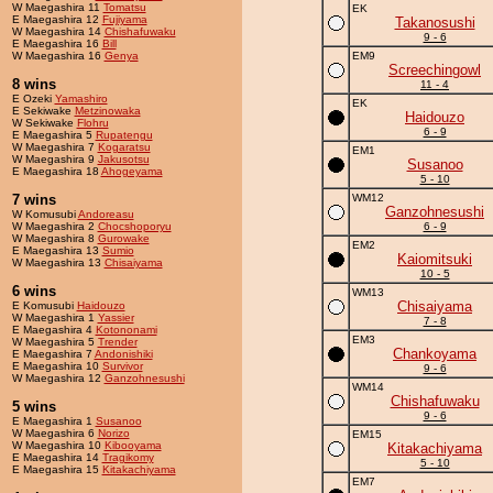
W Maegashira 11
Tomatsu
EK
E Maegashira 12
Fujiyama
Takanosushi
W Maegashira 14
Chishafuwaku
9 - 6
E Maegashira 16
Bill
W Maegashira 16
Genya
EM9
Screechingowl
8 wins
11 - 4
E Ozeki
Yamashiro
EK
E Sekiwake
Metzinowaka
Haidouzo
W Sekiwake
Flohru
6 - 9
E Maegashira 5
Rupatengu
W Maegashira 7
Kogaratsu
EM1
W Maegashira 9
Jakusotsu
Susanoo
E Maegashira 18
Ahogeyama
5 - 10
7 wins
WM12
Ganzohnesushi
W Komusubi
Andoreasu
W Maegashira 2
Chocshoporyu
6 - 9
W Maegashira 8
Gurowake
EM2
E Maegashira 13
Sumio
Kaiomitsuki
W Maegashira 13
Chisaiyama
10 - 5
6 wins
WM13
Chisaiyama
E Komusubi
Haidouzo
W Maegashira 1
Yassier
7 - 8
E Maegashira 4
Kotononami
EM3
W Maegashira 5
Trender
Chankoyama
E Maegashira 7
Andonishiki
E Maegashira 10
Survivor
9 - 6
W Maegashira 12
Ganzohnesushi
WM14
Chishafuwaku
5 wins
9 - 6
E Maegashira 1
Susanoo
W Maegashira 6
Norizo
EM15
W Maegashira 10
Kibooyama
Kitakachiyama
E Maegashira 14
Tragikomy
5 - 10
E Maegashira 15
Kitakachiyama
EM7