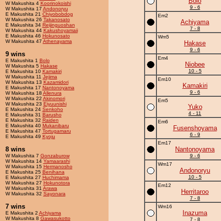
Bolo
W Makushita 4
Koorinokoishi
9 - 6
W Makushita 17
Andonoryu
E Makushita 21
Chiyobobdog
Em2
W Makushita 26
Takanosato
Achiyama
E Makushita 34
Reijinguoshan
7 - 8
W Makushita 44
Kakushoyamaii
E Makushita 46
Hokunosato
Wm5
W Makushita 47
Athenayama
Hakase
9 - 6
9 wins
Em4
E Makushita 1
Bolo
Niobee
W Makushita 5
Hakase
10 - 5
E Makushita 10
Kamakiri
W Makushita 11
Jejima
Em10
W Makushita 13
Kazamidori
Kamakiri
E Makushita 17
Nantonoyama
9 - 6
W Makushita 18
Allenura
W Makushita 22
Akinomori
Em5
W Makushita 23
Eiyuunishi
Yuko
E Makushita 24
Senkoho
4 - 11
E Makushita 31
Barusho
E Makushita 32
Raiden
Em6
E Makushita 40
Mukanibaru
Fusenshoyama
E Makushita 47
Tortugamaru
6 - 9
E Makushita 49
Kyoju
Em17
8 wins
Nantonoyama
W Makushita 7
Gonzaburow
9 - 6
W Makushita 14
Yamaarashi
Wm17
W Makushita 15
Hermanosho
Andonoryu
E Makushita 25
Benihana
10 - 5
E Makushita 27
Huchimama
W Makushita 27
Hokunotora
Em12
W Makushita 31
Arawa
Herritaroo
W Makushita 32
Sayonara
7 - 8
7 wins
Wm16
Inazuma
E Makushita 2
Achiyama
W Makushita 8
Gawasukotto
7 - 8