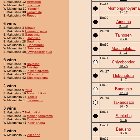
E Makushita 12
Herritaroo
Em14
W Makushita 16
Inazuma
Momonganoyama
W Makushita 19
Yonushi
E Makushita 38
Tadayoshi
3 - 12
E Makushita 44
Reeeen
Em20
Airisshu
6 wins
5 - 10
E Makushita 3
Mibaya
E Makushita 6
Fusenshoyama
Wm20
E Makushita 8
Saruyama
Tainosen
W Makushita 20
Tainosen
6 - 9
E Makushita 28
Suwihuto
Em16
W Makushita 42
Hanafubuki
Masanohikari
W Makushita 43
Tatsuomi
E Makushita 48
Alwaysexcitingura
4 - 11
Em21
5 wins
Chiyobobdog
E Makushita 18
Bayasaa
10 - 5
E Makushita 20
Airisshu
W Makushita 30
Kimpatsuyama
Wm27
E Makushita 37
Takamyumi
Hokunotora
E Makushita 42
Shidarezakura
8 - 7
Em23
4 wins
Baggunin
E Makushita 5
Yuko
12 - 3
E Makushita 16
Masanohikari
W Makushita 34
Yahiko
Wm26
W Makushita 38
Sakanatori
Takanosato
10 - 5
3 wins
Em24
E Makushita 7
Nekotaikai
Senkoho
E Makushita 14
Momonganoyama
E Makushita 36
Gurinzou
9 - 6
W Makushita 41
Kireinahana
Em31
Barusho
2 wins
9 - 6
W Makushita 37
Akebono
Em25