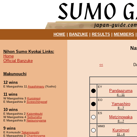
HOME
|
BANZUKE
|
RESULTS
|
MEMBERS
Na
Nihon Sumo Kyokai Links:
Home
Official Banzuke
D
<<
Makunouchi
12 wins
E Maegashira 11
Asashimaru
(Yusho)
EY
Pandaazuma
11 wins
4 - 11
W Maegashira 3
Kuroimori
EO
E Maegashira 9
Screechingowl
Yamashiro
8 - 7
10 wins
ES
E Maegashira 2
Kaiomitsuki
Metzinowaka
W Maegashira 4
Sebunshu
E Maegashira 8
Natsunoyama
8 - 7
WM3
9 wins
Kuroimori
E Komusubi
Takanosushi
11 - 4
E Maegashira 3
Chankoyama