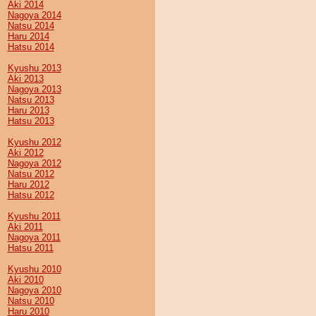
Aki 2014
Nagoya 2014
Natsu 2014
Haru 2014
Hatsu 2014
Kyushu 2013
Aki 2013
Nagoya 2013
Natsu 2013
Haru 2013
Hatsu 2013
Kyushu 2012
Aki 2012
Nagoya 2012
Natsu 2012
Haru 2012
Hatsu 2012
Kyushu 2011
Aki 2011
Nagoya 2011
Hatsu 2011
Kyushu 2010
Aki 2010
Nagoya 2010
Natsu 2010
Haru 2010