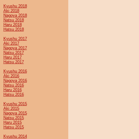
Kyushu 2018
Aki 2018
Nagoya 2018
Natsu 2018
Haru 2018
Hatsu 2018
Kyushu 2017
Aki 2017
Nagoya 2017
Natsu 2017
Haru 2017
Hatsu 2017
Kyushu 2016
Aki 2016
Nagoya 2016
Natsu 2016
Haru 2016
Hatsu 2016
Kyushu 2015
Aki 2015
Nagoya 2015
Natsu 2015
Haru 2015
Hatsu 2015
Kyushu 2014