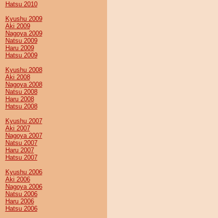
Hatsu 2010
Kyushu 2009
Aki 2009
Nagoya 2009
Natsu 2009
Haru 2009
Hatsu 2009
Kyushu 2008
Aki 2008
Nagoya 2008
Natsu 2008
Haru 2008
Hatsu 2008
Kyushu 2007
Aki 2007
Nagoya 2007
Natsu 2007
Haru 2007
Hatsu 2007
Kyushu 2006
Aki 2006
Nagoya 2006
Natsu 2006
Haru 2006
Hatsu 2006