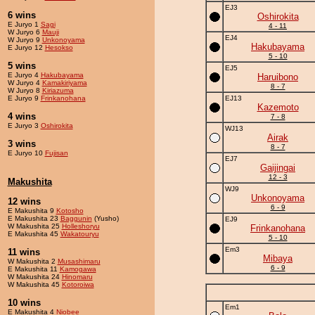
EJ3
6 wins
Oshirokita
E Juryo 1
Sagi
4 - 11
W Juryo 6
Mauji
EJ4
W Juryo 9
Unkonoyama
Hakubayama
E Juryo 12
Hesokso
5 - 10
5 wins
EJ5
E Juryo 4
Hakubayama
Haruibono
W Juryo 4
Kamakiriyama
8 - 7
W Juryo 8
Kiriazuma
E Juryo 9
Frinkanohana
EJ13
Kazemoto
4 wins
7 - 8
E Juryo 3
Oshirokita
WJ13
Airak
3 wins
8 - 7
E Juryo 10
Fujisan
EJ7
Gaijingai
12 - 3
Makushita
WJ9
Unkonoyama
12 wins
6 - 9
E Makushita 9
Kotosho
E Makushita 23
Baggunin
(Yusho)
EJ9
W Makushita 25
Holleshoryu
Frinkanohana
E Makushita 45
Wakatouryu
5 - 10
Em3
11 wins
Mibaya
W Makushita 2
Musashimaru
6 - 9
E Makushita 11
Kamogawa
W Makushita 24
Hinomaru
W Makushita 45
Kotoroiwa
10 wins
Em1
E Makushita 4
Niobee