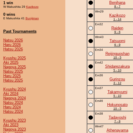
Benihana
1 win
8 - 7
W Makushita 29
Kazikozo
Wm29
0 wins
Kazikozo
E Makushita 41
Bunijiman
1 - 14
Em32
Raiden
Past Tournaments
9 - 6
Wm43
Natsu 2026
Tatsuomi
Haru 2026
6 - 9
Hatsu 2026
Em34
Reijinguoshan
Kyushu 2025
10 - 5
Aki 2025
Em42
Shidarezakura
Nagoya 2025
5 - 10
Natsu 2025
Haru 2025
Em36
Gurinzou
Hatsu 2025
3 - 12
Em37
Kyushu 2024
Takamyumi
Aki 2024
5 - 10
Nagoya 2024
Em46
Natsu 2024
Hokunosato
Haru 2024
10 - 5
Hatsu 2024
Em38
Tadayoshi
Kyushu 2023
7 - 8
Aki 2023
Wm47
Nagoya 2023
Athenayama