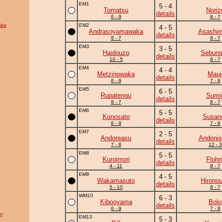
EM1
5 - 4
Tomatsu
Noriz
details
6 - 9
8 - 7
aka
EM2
4 - 5
Andrasoyamawaka
Asashim
details
8 - 7
8 - 7
EM3
3 - 5
Haidouzo
Sebun
details
10 - 5
8 - 7
EM4
4 - 4
Metzinowaka
Mauj
details
6 - 9
7 - 8
EM5
6 - 5
Rupatengu
Sumi
details
8 - 7
8 - 7
EM6
5 - 5
Konosato
Susan
details
6 - 9
7 - 8
EM7
2 - 5
Andoreasu
Andonis
details
7 - 8
12 - 3
EM8
5 - 5
Kuroimori
Flohr
details
4 - 11
8 - 7
EM9
4 - 5
Wakamasuto
Hirono
details
5 - 10
8 - 7
WM10
6 - 3
Kibooyama
Bolo
details
6 - 9
7 - 8
i
EM13
5 - 3