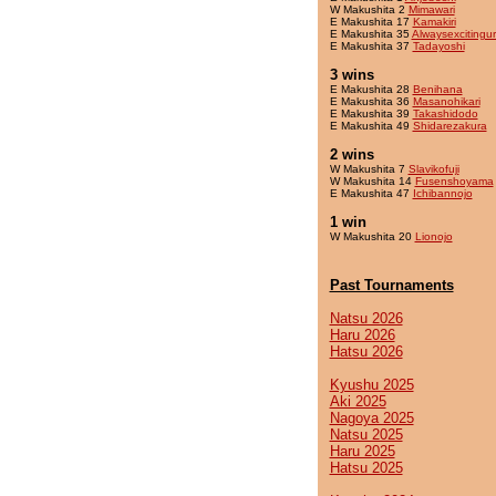
W Makushita 2
Mimawari
E Makushita 17
Kamakiri
E Makushita 35
Alwaysexcitingu
E Makushita 37
Tadayoshi
3 wins
E Makushita 28
Benihana
E Makushita 36
Masanohikari
E Makushita 39
Takashidodo
E Makushita 49
Shidarezakura
2 wins
W Makushita 7
Slavikofuji
W Makushita 14
Fusenshoyama
E Makushita 47
Ichibannojo
1 win
W Makushita 20
Lionojo
Past Tournaments
Natsu 2026
Haru 2026
Hatsu 2026
Kyushu 2025
Aki 2025
Nagoya 2025
Natsu 2025
Haru 2025
Hatsu 2025