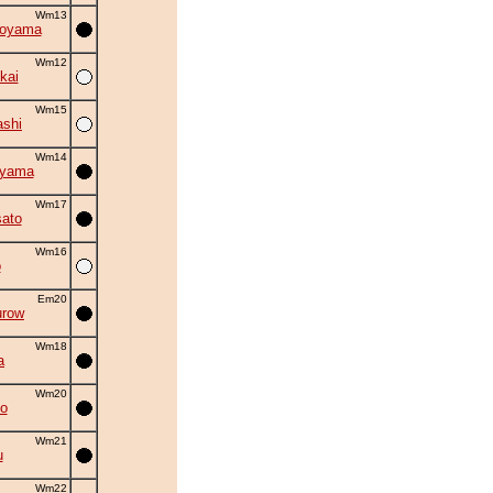
Wm13
oyama
Wm12
kai
Wm15
shi
Wm14
oyama
Wm17
ato
Wm16
o
Em20
urow
Wm18
a
Wm20
jo
Wm21
u
Wm22