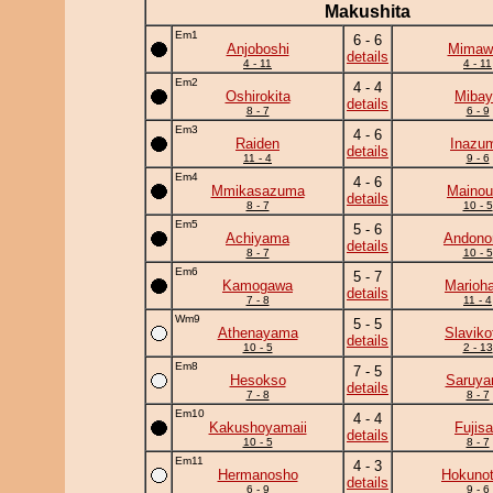
Makushita
Em1
6 - 6
Anjoboshi
Mimawa
details
4 - 11
4 - 11
Em2
4 - 4
Oshirokita
Mibay
details
8 - 7
6 - 9
Em3
4 - 6
Raiden
Inazu
details
11 - 4
9 - 6
Em4
4 - 6
Mmikasazuma
Mainou
details
8 - 7
10 - 5
Em5
5 - 6
Achiyama
Andono
details
8 - 7
10 - 5
Em6
5 - 7
Kamogawa
Marioh
details
7 - 8
11 - 4
Wm9
5 - 5
Athenayama
Slavikof
details
10 - 5
2 - 13
Em8
7 - 5
Hesokso
Saruy
details
7 - 8
8 - 7
Em10
4 - 4
Kakushoyamaii
Fujis
details
10 - 5
8 - 7
Em11
4 - 3
Hermanosho
Hokunot
details
6 - 9
9 - 6