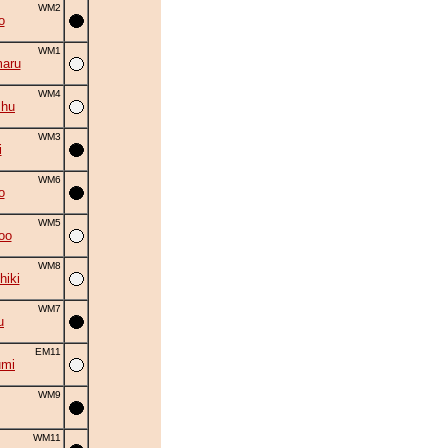
WM2
o
WM1
aru
WM4
shu
WM3
i
WM6
o
WM5
oo
WM8
hiki
WM7
u
EM11
umi
WM9
WM11