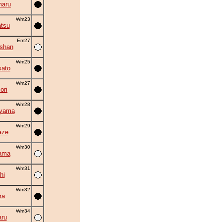
maru
Wm23
tsu
Em27
oshan
Wm25
ato
Wm27
ori
Wm28
uyama
Wm29
aze
Wm30
ama
Wm31
hi
Wm32
ra
Wm34
ru