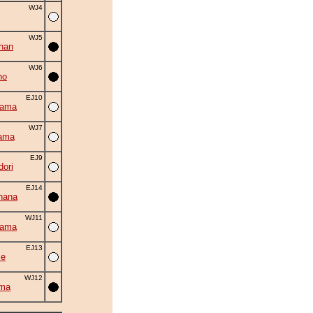
WJ4
WJ5
han
WJ6
ho
EJ10
yama
WJ7
ama
EJ9
ori
EJ14
hana
WJ11
yama
EJ13
se
WJ12
uma