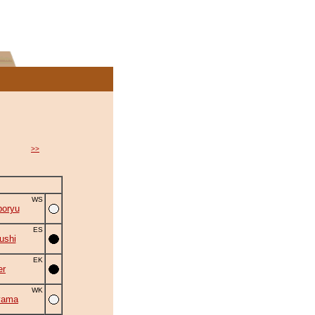
>>
WS
oryu
ES
ushi
EK
er
WK
yama