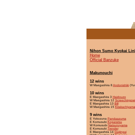
Nihon Sumo Kyokai Lin
Home
Official Banzuke
Makunouchi
12 wins
W Maegashira 8
Andonishiki
(Yu
10 wins
E Maegashira 3
Haidouzo
W Maegashira 12
Screechingow
E Maegashira 13
Bill
W Maegashira 15
Kitakachiyam
9 wins
E Yokozuna
Pandaazuma
E Komusubi
Kogaratsu
W Komusubi
Natsunoyama
E Komusubi
Trender
E Maegashira 14
Gaijingai