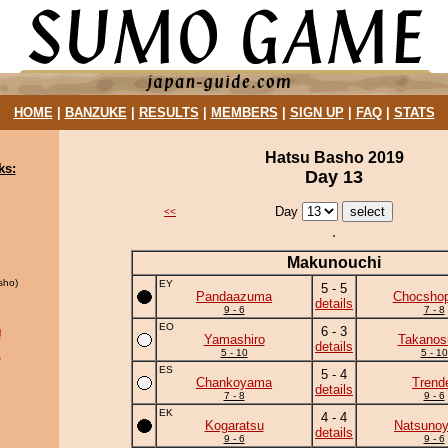
HOME
|
BANZUKE
|
RESULTS
|
MEMBERS
|
SIGN UP
|
FAQ
|
STATS
Hatsu Basho 2019
ks:
Day 13
Day
<<
Makunouchi
sho)
EY
5 - 5
Pandaazuma
Chocshop
details
9 - 6
7 - 8
EO
6 - 3
l
Yamashiro
Takanos
details
5 - 10
5 - 10
a
ES
5 - 4
Chankoyama
Trend
details
7 - 8
9 - 6
EK
4 - 4
Kogaratsu
Natsuno
details
9 - 6
9 - 6