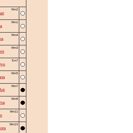
Wm2
ri
Wm1
a
Wm4
ma
Wm3
mi
Em7
ryu
Wm5
ana
Wm7
uji
Wm8
ama
Wm11
an
Wm10
ora