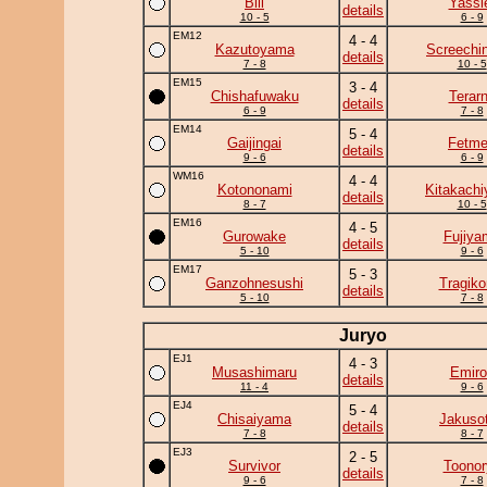
Bill
Yassi
details
10 - 5
6 - 9
EM12
4 - 4
Kazutoyama
Screechi
details
7 - 8
10 - 5
EM15
3 - 4
Chishafuwaku
Terar
details
6 - 9
7 - 8
EM14
5 - 4
Gaijingai
Fetm
details
9 - 6
6 - 9
WM16
4 - 4
Kotononami
Kitakach
details
8 - 7
10 - 5
EM16
4 - 5
Gurowake
Fujiya
details
5 - 10
9 - 6
EM17
5 - 3
Ganzohnesushi
Tragik
details
5 - 10
7 - 8
Juryo
EJ1
4 - 3
Musashimaru
Emiro
details
11 - 4
9 - 6
EJ4
5 - 4
Chisaiyama
Jakuso
details
7 - 8
8 - 7
EJ3
2 - 5
Survivor
Toonor
details
9 - 6
7 - 8