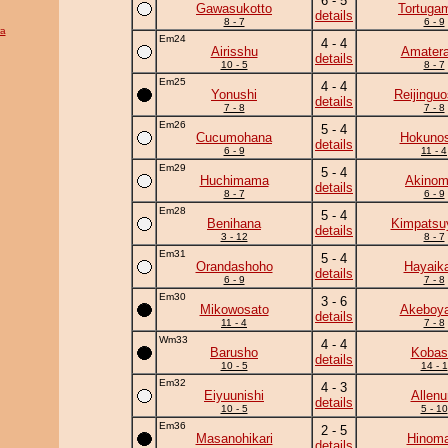
6 - 5
Gawasukotto
Tortuga
details
8 - 7
6 - 9
ra
Em24
4 - 4
Airisshu
Amatera
details
10 - 5
8 - 7
Em25
4 - 4
Yonushi
Reijingu
details
7 - 8
7 - 8
Em26
5 - 4
Cucumohana
Hokunos
details
6 - 9
11 - 4
Em29
5 - 4
Huchimama
Akinom
details
8 - 7
6 - 9
Em28
5 - 4
Benihana
Kimpats
details
3 - 12
8 - 7
Em31
5 - 4
Orandashoho
Hayaik
details
6 - 9
7 - 8
Em30
3 - 6
Mikowosato
Akeboy
details
11 - 4
7 - 8
Wm33
4 - 4
Barusho
Kobas
details
10 - 5
14 - 1
Em32
4 - 3
Eiyuunishi
Allenu
details
10 - 5
5 - 10
Em36
2 - 5
Masanohikari
Hinoma
details