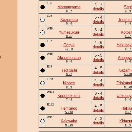
EJ6
4 - 7
Mananoyama
Sagi
details
8 - 7
9 - 6
EJ5
5 - 4
Kazemoto
Tenshin
details
6 - 9
7 - 8
WJ9
5 - 4
Yumezukuri
Kotos
details
9 - 6
8 - 7
EJ7
4 - 6
Genya
Hakuba
details
10 - 5
8 - 7
WJ8
5 - 5
)
Akoushousan
Ahogey
details
6 - 9
9 - 6
EJ8
4 - 5
Yeditoshi
Kazamid
details
8 - 7
5 - 10
EJ11
4 - 4
Niobee
Frinkano
details
9 - 6
5 - 10
WJ14
3 - 4
Koorinokoishi
Unkono
details
7 - 8
9 - 6
EJ12
4 - 5
Herritaroo
Haka
details
5 - 10
8 - 7
WJ13
7 - 3
Kaiowaka
Kiriaz
details
5 - 10
6 - 9