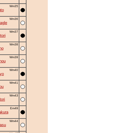
Wm35
to
Wm36
agle
Wm37
tori
Wm38
no
Wm39
nou
Wm40
yo
Wm41
ou
Wm43
ori
Em49
akura
Wm44
asu