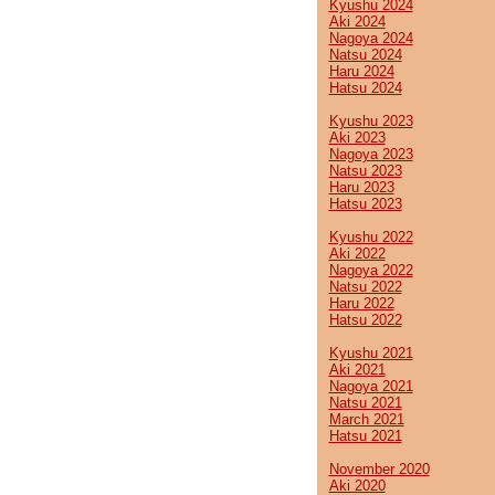
Kyushu 2024
Aki 2024
Nagoya 2024
Natsu 2024
Haru 2024
Hatsu 2024
Kyushu 2023
Aki 2023
Nagoya 2023
Natsu 2023
Haru 2023
Hatsu 2023
Kyushu 2022
Aki 2022
Nagoya 2022
Natsu 2022
Haru 2022
Hatsu 2022
Kyushu 2021
Aki 2021
Nagoya 2021
Natsu 2021
March 2021
Hatsu 2021
November 2020
Aki 2020