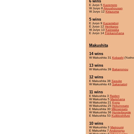
6 wins
E Juryo 5
Kazemoto
W Juryo 8
Akoushousan
W Juryo 12
Kiriazuma
5 wins
E Juryo 9
Kazamidori
E Juryo 12
Herritaroo
W Juryo 13
Kaiowaka
E Juryo 14
Frinkanohana
Makushita
14 wins
W Makushita 31
Kobashi
(Yusho
13 wins
W Makushita 39
Bakanonou
12 wins
E Makushita 38
Sasuke
W Makushita 43
Sakanatori
11 wins
E Makushita 3
Raiden
W Makushita 5
Mariohana
W Makushita 21
Kyoju
W Makushita 25
Hokunosato
E Makushita 30
Mikowosato
W Makushita 36
Hunterbeagle
E Makushita 53
Kuikkoshifuto
10 wins
W Makushita 3
Mainoumi
E Makushita 7
Andonoryu
W Makushita 9
Athenayama