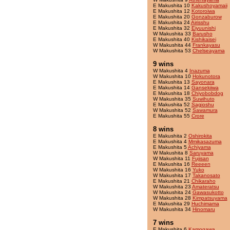
E Makushita 10
Kakushoyamaii
E Makushita 12
Kotoroiwa
E Makushita 20
Gonzaburow
E Makushita 24
Airisshu
E Makushita 32
Eiyuunishi
W Makushita 33
Barusho
E Makushita 40
Kishikaisei
W Makushita 44
Frankayasu
W Makushita 53
Chelseayama
9 wins
W Makushita 4
Inazuma
W Makushita 10
Hokunotora
E Makushita 13
Sayonara
E Makushita 14
Gansekiiwa
E Makushita 18
Chiyobobdog
W Makushita 35
Suwihuto
E Makushita 52
Sagioshu
W Makushita 52
Sawamura
E Makushita 55
Crore
8 wins
E Makushita 2
Oshirokita
E Makushita 4
Mmikasazuma
E Makushita 5
Achiyama
W Makushita 8
Saruyama
W Makushita 11
Fujisan
E Makushita 16
Reeeen
W Makushita 16
Yuko
W Makushita 17
Takanosato
E Makushita 21
Chikaraho
W Makushita 23
Amateratsu
W Makushita 24
Gawasukotto
W Makushita 28
Kimpatsuyama
E Makushita 29
Huchimama
W Makushita 34
Hinomaru
7 wins
E Makushita 6
Kamogawa