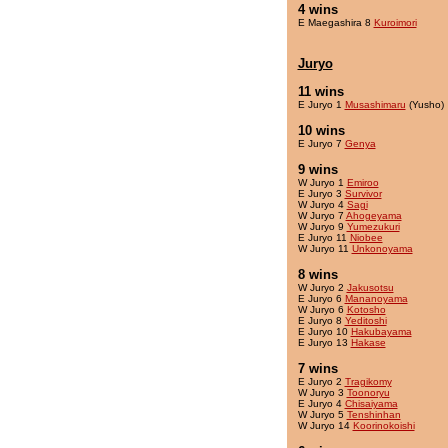
4 wins
E Maegashira 8
Kuroimori
Juryo
11 wins
E Juryo 1
Musashimaru
(Yusho)
10 wins
E Juryo 7
Genya
9 wins
W Juryo 1
Emiroo
E Juryo 3
Survivor
W Juryo 4
Sagi
W Juryo 7
Ahogeyama
W Juryo 9
Yumezukuri
E Juryo 11
Niobee
W Juryo 11
Unkonoyama
8 wins
W Juryo 2
Jakusotsu
E Juryo 6
Mananoyama
W Juryo 6
Kotosho
E Juryo 8
Yeditoshi
E Juryo 10
Hakubayama
E Juryo 13
Hakase
7 wins
E Juryo 2
Tragikomy
W Juryo 3
Toonoryu
E Juryo 4
Chisaiyama
W Juryo 5
Tenshinhan
W Juryo 14
Koorinokoishi