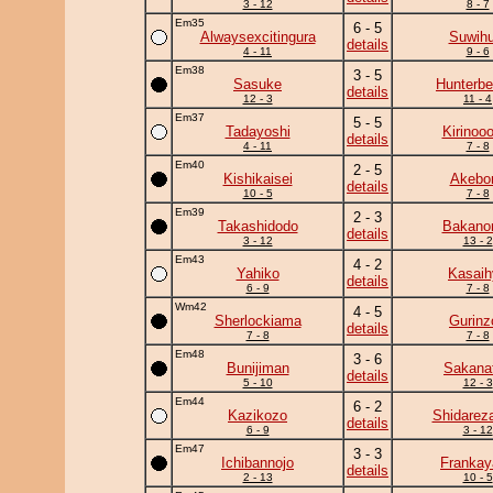
3 - 12
8 - 7
Em35
6 - 5
Alwaysexcitingura
Suwihu
details
4 - 11
9 - 6
Em38
3 - 5
Sasuke
Hunterbe
details
12 - 3
11 - 4
Em37
5 - 5
Tadayoshi
Kirinooo
details
4 - 11
7 - 8
Em40
2 - 5
Kishikaisei
Akebo
details
10 - 5
7 - 8
Em39
2 - 3
Takashidodo
Bakano
details
3 - 12
13 - 2
Em43
4 - 2
Yahiko
Kasaih
details
6 - 9
7 - 8
Wm42
4 - 5
Sherlockiama
Gurinz
details
7 - 8
7 - 8
Em48
3 - 6
Bunijiman
Sakanat
details
5 - 10
12 - 3
Em44
6 - 2
Kazikozo
Shidarez
details
6 - 9
3 - 12
Em47
3 - 3
Ichibannojo
Frankay
details
2 - 13
10 - 5