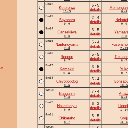
Em12
6 - 5
Kotoroiwa
Momongan
details
10 - 5
6 - 9
Em13
2 - 4
Sayonara
Nekotai
details
9 - 6
6 - 9
Em14
3 - 5
Gansekiiwa
Yamaara
details
9 - 6
7 - 8
Em15
5 - 4
Nantonoyama
Fusensh
details
7 - 8
2 - 13
Em16
5 - 5
Reeeen
Takanos
details
8 - 7
8 - 7
Em17
3 - 5
ma
Kamakiri
Yuk
details
4 - 11
8 - 7
Em18
5 - 4
Chiyobobdog
Gonzab
details
9 - 6
10 - 5
Wm19
7 - 4
Baggunin
Araw
details
7 - 8
6 - 9
Em22
6 - 3
Holleshoryu
Liono
details
6 - 9
1 - 14
Em21
5 - 5
Chikaraho
Kyoj
details
8 - 7
11 - 4
Wm24