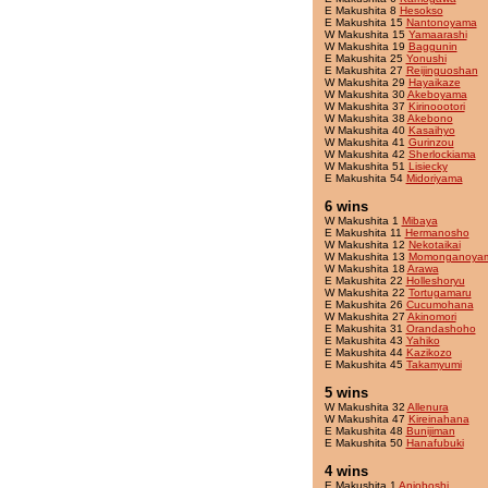
E Makushita 8
Hesokso
E Makushita 15
Nantonoyama
W Makushita 15
Yamaarashi
W Makushita 19
Baggunin
E Makushita 25
Yonushi
E Makushita 27
Reijinguoshan
W Makushita 29
Hayaikaze
W Makushita 30
Akeboyama
W Makushita 37
Kirinoootori
W Makushita 38
Akebono
W Makushita 40
Kasaihyo
W Makushita 41
Gurinzou
W Makushita 42
Sherlockiama
W Makushita 51
Lisiecky
E Makushita 54
Midoriyama
6 wins
W Makushita 1
Mibaya
E Makushita 11
Hermanosho
W Makushita 12
Nekotaikai
W Makushita 13
Momonganoya
W Makushita 18
Arawa
E Makushita 22
Holleshoryu
W Makushita 22
Tortugamaru
E Makushita 26
Cucumohana
W Makushita 27
Akinomori
E Makushita 31
Orandashoho
E Makushita 43
Yahiko
E Makushita 44
Kazikozo
E Makushita 45
Takamyumi
5 wins
W Makushita 32
Allenura
W Makushita 47
Kireinahana
E Makushita 48
Bunijiman
E Makushita 50
Hanafubuki
4 wins
E Makushita 1
Anjoboshi