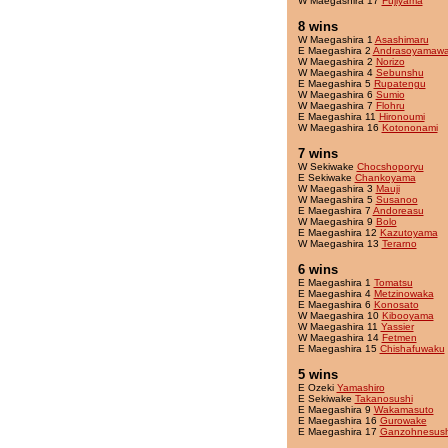
W Maegashira 17
Fujiyama
8 wins
W Maegashira 1
Asashimaru
E Maegashira 2
Andrasoyamaw
W Maegashira 2
Norizo
W Maegashira 4
Sebunshu
E Maegashira 5
Rupatengu
W Maegashira 6
Sumio
W Maegashira 7
Flohru
E Maegashira 11
Hironoumi
W Maegashira 16
Kotononami
7 wins
W Sekiwake
Chocshoporyu
E Sekiwake
Chankoyama
W Maegashira 3
Mauji
W Maegashira 5
Susanoo
E Maegashira 7
Andoreasu
W Maegashira 9
Bolo
E Maegashira 12
Kazutoyama
W Maegashira 13
Terarno
6 wins
E Maegashira 1
Tomatsu
E Maegashira 4
Metzinowaka
E Maegashira 6
Konosato
W Maegashira 10
Kibooyama
W Maegashira 11
Yassier
W Maegashira 14
Fetmen
E Maegashira 15
Chishafuwaku
5 wins
E Ozeki
Yamashiro
E Sekiwake
Takanosushi
E Maegashira 9
Wakamasuto
E Maegashira 16
Gurowake
E Maegashira 17
Ganzohnesush