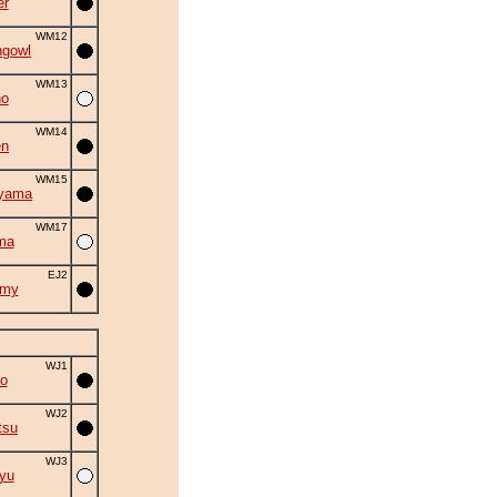
er
WM12
ngowl
WM13
no
WM14
en
WM15
iyama
WM17
ma
EJ2
omy
WJ1
o
WJ2
tsu
WJ3
yu