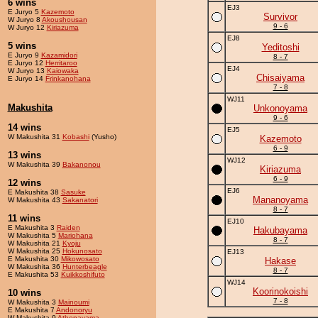
6 wins
EJ3
E Juryo 5
Kazemoto
Survivor
W Juryo 8
Akoushousan
9 - 6
W Juryo 12
Kiriazuma
EJ8
5 wins
Yeditoshi
E Juryo 9
Kazamidori
8 - 7
E Juryo 12
Herritaroo
EJ4
W Juryo 13
Kaiowaka
Chisaiyama
E Juryo 14
Frinkanohana
7 - 8
WJ11
Makushita
Unkonoyama
9 - 6
14 wins
EJ5
W Makushita 31
Kobashi
(Yusho)
Kazemoto
6 - 9
13 wins
WJ12
W Makushita 39
Bakanonou
Kiriazuma
6 - 9
12 wins
EJ6
E Makushita 38
Sasuke
Mananoyama
W Makushita 43
Sakanatori
8 - 7
11 wins
EJ10
E Makushita 3
Raiden
Hakubayama
W Makushita 5
Mariohana
8 - 7
W Makushita 21
Kyoju
W Makushita 25
Hokunosato
EJ13
E Makushita 30
Mikowosato
Hakase
W Makushita 36
Hunterbeagle
8 - 7
E Makushita 53
Kuikkoshifuto
WJ14
Koorinokoishi
10 wins
7 - 8
W Makushita 3
Mainoumi
E Makushita 7
Andonoryu
W Makushita 9
Athenayama