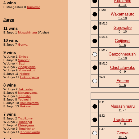
Kuroimori
4 wins
4 - 11
E Maegashira 8
Kuroimori
EM9
Wakamasuto
5 - 10
Juryo
EM16
Gurowake
11 wins
5 - 10
E Juryo 1
Musashimaru
(Yusho)
EM14
10 wins
Gaijingai
E Juryo 7
Genya
9 - 6
EM17
9 wins
Ganzohnesushi
W Juryo 1
Emiroo
5 - 10
E Juryo 3
Survivor
W Juryo 4
Sagi
EM15
W Juryo 7
Ahogeyama
Chishafuwaku
W Juryo 9
Yumezukuri
6 - 9
E Juryo 11
Niobee
WJ1
W Juryo 11
Unkonoyama
Emiroo
8 wins
9 - 6
W Juryo 2
Jakusotsu
E Juryo 6
Mananoyama
W Juryo 6
Kotosho
E Juryo 8
Yeditoshi
EJ1
E Juryo 10
Hakubayama
Musashimaru
E Juryo 13
Hakase
11 - 4
7 wins
EJ2
E Juryo 2
Tragikomy
Tragikomy
W Juryo 3
Toonoryu
7 - 8
E Juryo 4
Chisaiyama
W Juryo 5
Tenshinhan
EJ7
W Juryo 14
Koorinokoishi
Genya
10 - 5