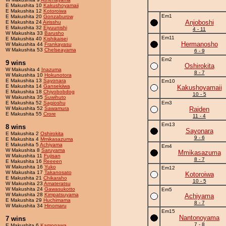
E Makushita 10
Kakushoyamaii
E Makushita 12
Kotoroiwa
Em1
E Makushita 20
Gonzaburow
Anjoboshi
E Makushita 24
Airisshu
E Makushita 32
Eiyuunishi
4 - 11
W Makushita 33
Barusho
Em11
E Makushita 40
Kishikaisei
Hermanosho
W Makushita 44
Frankayasu
W Makushita 53
Chelseayama
6 - 9
Em2
9 wins
Oshirokita
W Makushita 4
Inazuma
8 - 7
W Makushita 10
Hokunotora
E Makushita 13
Sayonara
Em10
E Makushita 14
Gansekiiwa
Kakushoyamaii
E Makushita 18
Chiyobobdog
10 - 5
W Makushita 35
Suwihuto
E Makushita 52
Sagioshu
Em3
W Makushita 52
Sawamura
Raiden
E Makushita 55
Crore
11 - 4
Em13
8 wins
Sayonara
E Makushita 2
Oshirokita
9 - 6
E Makushita 4
Mmikasazuma
E Makushita 5
Achiyama
Em4
W Makushita 8
Saruyama
Mmikasazuma
W Makushita 11
Fujisan
8 - 7
E Makushita 16
Reeeen
W Makushita 16
Yuko
Em12
W Makushita 17
Takanosato
Kotoroiwa
E Makushita 21
Chikaraho
10 - 5
W Makushita 23
Amateratsu
W Makushita 24
Gawasukotto
Em5
W Makushita 28
Kimpatsuyama
Achiyama
E Makushita 29
Huchimama
8 - 7
W Makushita 34
Hinomaru
Em15
Nantonoyama
7 wins
7 - 8
E Makushita 6
Kamogawa