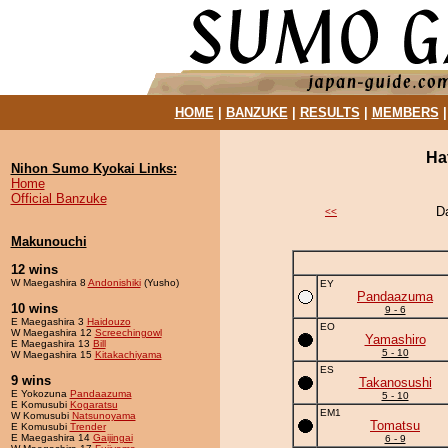
HOME
|
BANZUKE
|
RESULTS
|
MEMBERS
Ha
Nihon Sumo Kyokai Links:
Home
Official Banzuke
D
<<
Makunouchi
12 wins
W Maegashira 8
Andonishiki
(Yusho)
EY
Pandaazuma
10 wins
9 - 6
E Maegashira 3
Haidouzo
EO
W Maegashira 12
Screechingowl
Yamashiro
E Maegashira 13
Bill
5 - 10
W Maegashira 15
Kitakachiyama
ES
9 wins
Takanosushi
E Yokozuna
Pandaazuma
5 - 10
E Komusubi
Kogaratsu
EM1
W Komusubi
Natsunoyama
Tomatsu
E Komusubi
Trender
E Maegashira 14
Gaijingai
6 - 9