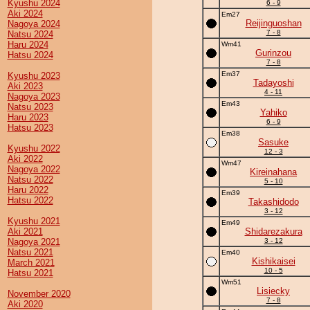
Kyushu 2024
6 - 9
Aki 2024
Em27
Reijinguoshan
Nagoya 2024
7 - 8
Natsu 2024
Haru 2024
Wm41
Gurinzou
Hatsu 2024
7 - 8
Em37
Kyushu 2023
Tadayoshi
Aki 2023
4 - 11
Nagoya 2023
Em43
Natsu 2023
Yahiko
Haru 2023
6 - 9
Hatsu 2023
Em38
Sasuke
Kyushu 2022
12 - 3
Aki 2022
Wm47
Nagoya 2022
Kireinahana
Natsu 2022
5 - 10
Haru 2022
Em39
Hatsu 2022
Takashidodo
3 - 12
Kyushu 2021
Em49
Aki 2021
Shidarezakura
Nagoya 2021
3 - 12
Natsu 2021
Em40
Kishikaisei
March 2021
10 - 5
Hatsu 2021
Wm51
Lisiecky
November 2020
7 - 8
Aki 2020