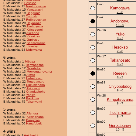
E Makushita 8
Hesokso
Em6
E Makushita 15
Nantonoyama
Kamogawa
W Makushita 15
Yamaarashi
7 - 8
W Makushita 19
Baggunin
E Makushita 25
Yonushi
Em7
E Makushita 27
Reijinguoshan
Andonoryu
W Makushita 29
Hayaikaze
10 - 5
W Makushita 30
Akeboyama
W Makushita 37
Kirinoootori
Wm16
W Makushita 38
Akebono
Yuko
W Makushita 40
Kasaihyo
8 - 7
W Makushita 41
Gurinzou
W Makushita 42
Sherlockiama
Em8
W Makushita 51
Lisiecky
Hesokso
E Makushita 54
Midoriyama
7 - 8
Wm17
6 wins
Takanosato
W Makushita 1
Mibaya
8 - 7
E Makushita 11
Hermanosho
W Makushita 12
Nekotaikai
Em16
W Makushita 13
Momonganoyama
Reeeen
W Makushita 18
Arawa
8 - 7
E Makushita 22
Holleshoryu
W Makushita 22
Tortugamaru
Em18
E Makushita 26
Cucumohana
Chiyobobdog
W Makushita 27
Akinomori
9 - 6
E Makushita 31
Orandashoho
E Makushita 43
Yahiko
Wm28
E Makushita 44
Kazikozo
Kimpatsuyama
E Makushita 45
Takamyumi
8 - 7
Em29
5 wins
Huchimama
W Makushita 32
Allenura
8 - 7
W Makushita 47
Kireinahana
E Makushita 48
Bunijiman
Em20
E Makushita 50
Hanafubuki
Gonzaburow
10 - 5
4 wins
Em30
E Makushita 1
Anjoboshi