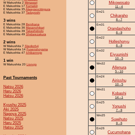
Mikowosato
W Makushita 2
Mimawari
E Makushita 17
Kamakiri
11 - 4
E Makushita 35
Alwaysexcitingura
Em21
E Makushita 37
Tadayoshi
Chikaraho
8 - 7
3 wins
E Makushita 28
Benihana
Em31
E Makushita 36
Masanohikari
Orandashoho
E Makushita 39
Takashidodo
6 - 9
E Makushita 49
Shidarezakura
Em22
Holleshoryu
2 wins
6 - 9
W Makushita 7
Slavikofuji
W Makushita 14
Fusenshoyama
Em32
E Makushita 47
Ichibannojo
Eiyuunishi
10 - 5
1 win
Wm32
W Makushita 20
Lionojo
Allenura
5 - 10
Em24
Past Tournaments
Airisshu
10 - 5
Natsu 2026
Wm31
Haru 2026
Kobashi
Hatsu 2026
14 - 1
Em25
Kyushu 2025
Yonushi
Aki 2025
7 - 8
Nagoya 2025
Wm35
Natsu 2025
Suwihuto
Haru 2025
9 - 6
Hatsu 2025
Em26
Cucumohana