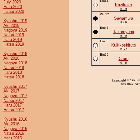
Em44
July 2020
Kazikozo
Haru 2020
6 - 9
Hatsu 2020
Wm52
Sawamura
Kyushu 2019
9 - 6
Aki 2019
Em45
Nagoya 2019
Takamyumi
Natsu 2019
6 - 9
Haru 2019
Em53
Hatsu 2019
Kuikkoshifuto
11 - 4
Kyushu 2018
Em55
Aki 2018
Crore
Nagoya 2018
9 - 6
Natsu 2018
Haru 2018
Hatsu 2018
Copyright
© 1996-20
site map
,
con
Kyushu 2017
Aki 2017
Nagoya 2017
Natsu 2017
Haru 2017
Hatsu 2017
Kyushu 2016
Aki 2016
Nagoya 2016
Natsu 2016
Haru 2016