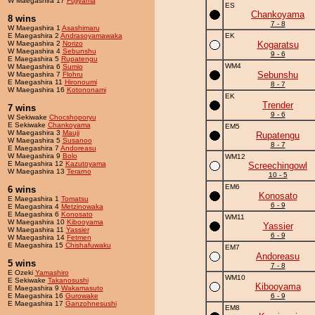
W Maegashira 17
Fujiyama
ES
Chankoyama
8 wins
7 - 8
W Maegashira 1
Asashimaru
E Maegashira 2
Andrasoyamawaka
EK
W Maegashira 2
Norizo
Kogaratsu
W Maegashira 4
Sebunshu
9 - 6
E Maegashira 5
Rupatengu
WM4
W Maegashira 6
Sumio
Sebunshu
W Maegashira 7
Flohru
E Maegashira 11
Hironoumi
8 - 7
W Maegashira 16
Kotononami
EK
Trender
7 wins
9 - 6
W Sekiwake
Chocshoporyu
E Sekiwake
Chankoyama
EM5
W Maegashira 3
Mauji
Rupatengu
W Maegashira 5
Susanoo
8 - 7
E Maegashira 7
Andoreasu
W Maegashira 9
Bolo
WM12
E Maegashira 12
Kazutoyama
Screechingowl
W Maegashira 13
Terarno
10 - 5
EM6
6 wins
Konosato
E Maegashira 1
Tomatsu
6 - 9
E Maegashira 4
Metzinowaka
E Maegashira 6
Konosato
WM11
W Maegashira 10
Kibooyama
Yassier
W Maegashira 11
Yassier
6 - 9
W Maegashira 14
Fetmen
E Maegashira 15
Chishafuwaku
EM7
Andoreasu
5 wins
7 - 8
E Ozeki
Yamashiro
WM10
E Sekiwake
Takanosushi
Kibooyama
E Maegashira 9
Wakamasuto
E Maegashira 16
Gurowake
6 - 9
E Maegashira 17
Ganzohnesushi
EM8