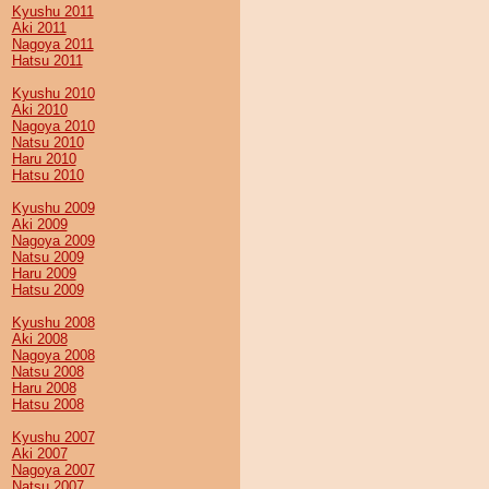
Kyushu 2011
Aki 2011
Nagoya 2011
Hatsu 2011
Kyushu 2010
Aki 2010
Nagoya 2010
Natsu 2010
Haru 2010
Hatsu 2010
Kyushu 2009
Aki 2009
Nagoya 2009
Natsu 2009
Haru 2009
Hatsu 2009
Kyushu 2008
Aki 2008
Nagoya 2008
Natsu 2008
Haru 2008
Hatsu 2008
Kyushu 2007
Aki 2007
Nagoya 2007
Natsu 2007