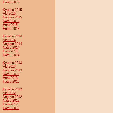
Hatsu 2016
Kyushu 2015
Aki 2015
Nagoya 2015
Natsu 2015
Haru 2015
Hatsu 2015
Kyushu 2014
Aki 2014
Nagoya 2014
Natsu 2014
Haru 2014
Hatsu 2014
Kyushu 2013
Aki 2013
Nagoya 2013
Natsu 2013
Haru 2013
Hatsu 2013
Kyushu 2012
Aki 2012
Nagoya 2012
Natsu 2012
Haru 2012
Hatsu 2012