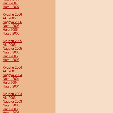
Haru 2007
Hatsu 2007
Kyushu 2006
Aki 2006
Nagoya 2006
Natsu 2006
Haru 2006
Hatsu 2006
Kyushu 2005
Aki 2005
Nagoya 2005
Natsu 2005
Haru 2005
Hatsu 2005
Kyushu 2004
Aki 2004
Nagoya 2004
Natsu 2004
Haru 2004
Hatsu 2004
Kyushu 2003
Aki 2003
Nagoya 2003
Natsu 2003
Haru 2003
Hatsu 2003