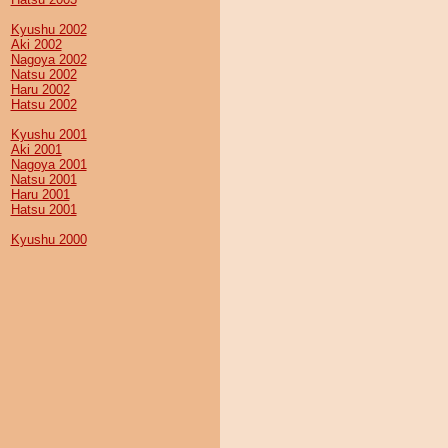
Kyushu 2002
Aki 2002
Nagoya 2002
Natsu 2002
Haru 2002
Hatsu 2002
Kyushu 2001
Aki 2001
Nagoya 2001
Natsu 2001
Haru 2001
Hatsu 2001
Kyushu 2000