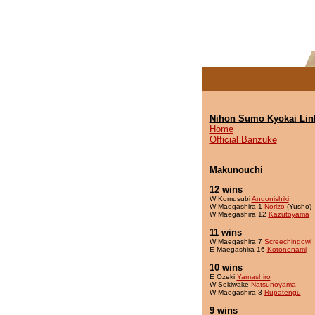
Nihon Sumo Kyokai Lin
Home
Official Banzuke
Makunouchi
12 wins
W Komusubi
Andonishiki
W Maegashira 1
Norizo
(Yusho)
W Maegashira 12
Kazutoyama
11 wins
W Maegashira 7
Screechingowl
E Maegashira 16
Kotononami
10 wins
E Ozeki
Yamashiro
W Sekiwake
Natsunoyama
W Maegashira 3
Rupatengu
9 wins