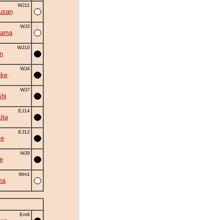
WJ11
usan
WJ3
yama
WJ10
n
WJ4
ake
WJ7
shi
EJ14
ita
EJ12
se
WJ9
e
Wm1
ma
Em6