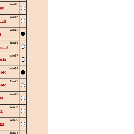
Wm10
ra
Wm16
ato
Wm12
u
Em16
yama
Wm17
shi
Wm18
ato
Em22
ato
Wm19
hu
Wm25
hi
Wm20
in
Em24