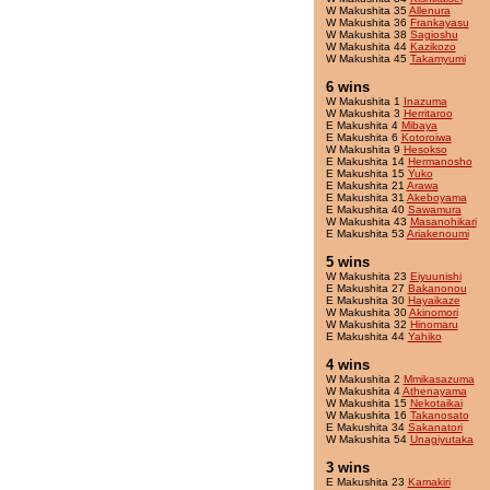
W Makushita 35
Allenura
W Makushita 36
Frankayasu
W Makushita 38
Sagioshu
W Makushita 44
Kazikozo
W Makushita 45
Takamyumi
6 wins
W Makushita 1
Inazuma
W Makushita 3
Herritaroo
E Makushita 4
Mibaya
E Makushita 6
Kotoroiwa
W Makushita 9
Hesokso
E Makushita 14
Hermanosho
E Makushita 15
Yuko
E Makushita 21
Arawa
E Makushita 31
Akeboyama
E Makushita 40
Sawamura
W Makushita 43
Masanohikari
E Makushita 53
Ariakenoumi
5 wins
W Makushita 23
Eiyuunishi
E Makushita 27
Bakanonou
E Makushita 30
Hayaikaze
W Makushita 30
Akinomori
W Makushita 32
Hinomaru
E Makushita 44
Yahiko
4 wins
W Makushita 2
Mmikasazuma
W Makushita 4
Athenayama
W Makushita 15
Nekotaikai
W Makushita 16
Takanosato
E Makushita 34
Sakanatori
W Makushita 54
Unagiyutaka
3 wins
E Makushita 23
Kamakiri