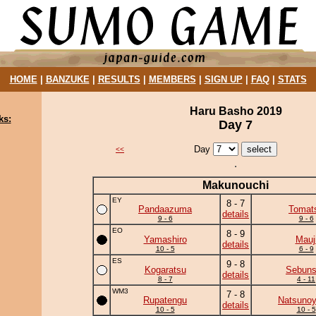
HOME
|
BANZUKE
|
RESULTS
|
MEMBERS
|
SIGN UP
|
FAQ
|
STATS
Haru Basho 2019
ks:
Day 7
Day
<<
Makunouchi
EY
8 - 7
Pandaazuma
Tomat
details
9 - 6
9 - 6
EO
8 - 9
Yamashiro
Mauj
details
10 - 5
6 - 9
ES
9 - 8
Kogaratsu
Sebun
details
8 - 7
4 - 11
WM3
7 - 8
Rupatengu
Natsuno
details
10 - 5
10 - 5