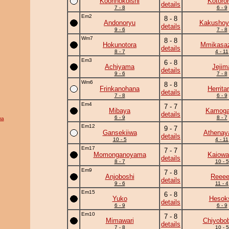
Koorinokoishi
Kotoro
details
7 - 8
6 - 9
Em2
8 - 8
Andonoryu
Kakushoy
details
9 - 6
7 - 8
Wm7
8 - 8
Hokunotora
Mmikasa
details
8 - 7
4 - 11
Em3
6 - 8
Achiyama
Jejim
details
9 - 6
7 - 8
Wm6
8 - 8
Frinkanohana
Herrita
details
7 - 8
6 - 9
Em4
7 - 7
Mibaya
Kamog
details
6 - 9
8 - 7
ma
Em12
9 - 7
Gansekiiwa
Athena
details
10 - 5
4 - 11
Em17
7 - 7
Momonganoyama
Kaiowa
details
8 - 7
10 - 5
Em9
7 - 8
Anjoboshi
Reee
details
9 - 6
11 - 4
Em15
6 - 8
Yuko
Hesok
details
6 - 9
6 - 9
Em10
7 - 8
Mimawari
Chiyobo
details
7 - 8
10 - 5