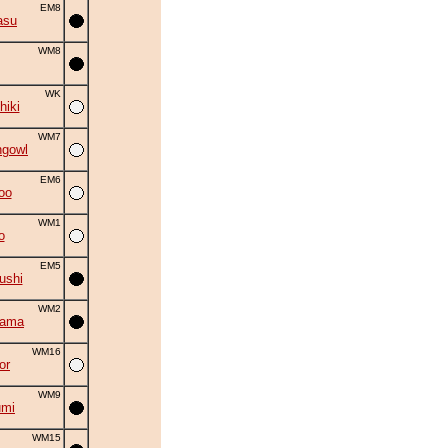
EM8
asu
WM8
WK
hiki
WM7
ngowl
EM6
oo
WM1
o
EM5
ushi
WM2
yama
WM16
or
WM9
umi
WM15