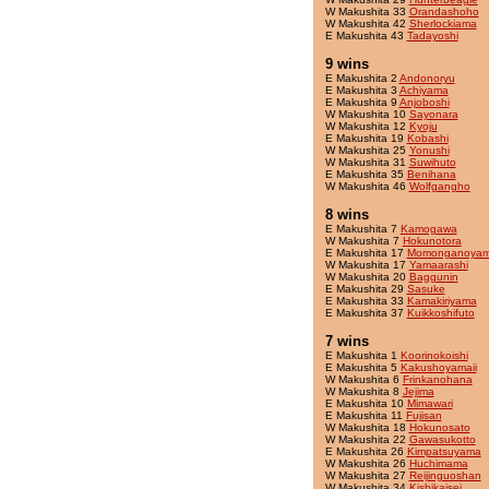
W Makushita 33
Orandashoho
W Makushita 42
Sherlockiama
E Makushita 43
Tadayoshi
9 wins
E Makushita 2
Andonoryu
E Makushita 3
Achiyama
E Makushita 9
Anjoboshi
W Makushita 10
Sayonara
W Makushita 12
Kyoju
E Makushita 19
Kobashi
W Makushita 25
Yonushi
W Makushita 31
Suwihuto
E Makushita 35
Benihana
W Makushita 46
Wolfgangho
8 wins
E Makushita 7
Kamogawa
W Makushita 7
Hokunotora
E Makushita 17
Momonganoya
W Makushita 17
Yamaarashi
W Makushita 20
Baggunin
E Makushita 29
Sasuke
E Makushita 33
Kamakiriyama
E Makushita 37
Kuikkoshifuto
7 wins
E Makushita 1
Koorinokoishi
E Makushita 5
Kakushoyamaii
W Makushita 6
Frinkanohana
W Makushita 8
Jejima
E Makushita 10
Mimawari
E Makushita 11
Fujisan
W Makushita 18
Hokunosato
W Makushita 22
Gawasukotto
E Makushita 26
Kimpatsuyama
W Makushita 26
Huchimama
W Makushita 27
Reijinguoshan
W Makushita 34
Kishikaisei