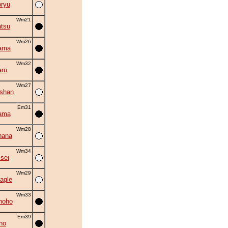
oryu
Wm21
tsu
Wm26
ama
Wm32
ru
Wm27
oshan
Em31
ama
Wm28
hana
Wm34
isei
Wm29
agle
Wm33
hoho
Em39
no