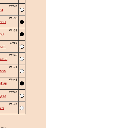
Wm35
ra
Wm36
asu
Wm38
hu
Em53
oumi
Wm42
iama
Wm47
hana
Wm43
kari
Wm46
gho
Wm44
zo
erved