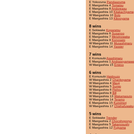
E Yokozuna
Pandaazuma
E Maegashira 4
Tomatsu
E Maegashira 8
Andoreasu
E Maegashira 10
Kitakachiyama
W Maegashira 10
Bolo
E Maegashira 13
Kibooyama
8 wins
E Sekiwake
Kogaratsu
E Maegashira 6
Susanoo
E Maegashira 7
Metzinowaka
E Maegashira 9
Konosato
W Maegashira 11
Musashimaru
E Maegashira 14
Yassier
7 wins
E Komusubi
Asashimaru
E Maegashira 1
Andrasoyamaw
W Maegashira 15
Emiroo
6 wins
E Komusubi
Haidouzo
W Maegashira 2
Chankoyama
W Maegashira 4
Mauji
W Maegashira 5
Sumio
W Maegashira 6
Flohru
W Maegashira 8
Bill
W Maegashira 13
Wakamasuto
W Maegashira 14
Terarno
E Maegashira 15
Kuroimori
W Maegashira 17
Chishafuwaku
5 wins
E Sekiwake
Trender
E Maegashira 2
Chocshoporyu
E Maegashira 5
Takanosushi
E Maegashira 12
Fujiyama