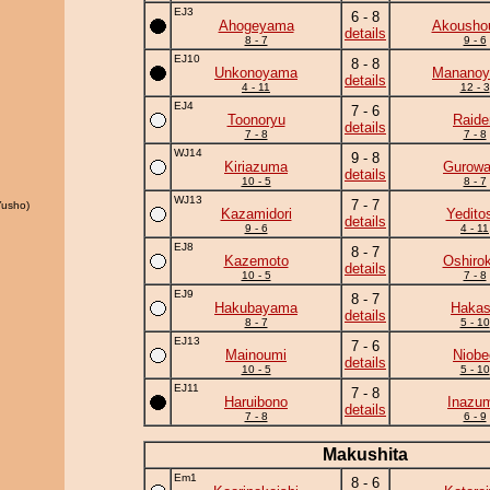
EJ3
6 - 8
Ahogeyama
Akousho
details
8 - 7
9 - 6
EJ10
8 - 8
Unkonoyama
Manano
details
4 - 11
12 - 3
EJ4
7 - 6
Toonoryu
Raide
details
7 - 8
7 - 8
WJ14
9 - 8
Kiriazuma
Gurow
details
10 - 5
8 - 7
WJ13
7 - 7
usho)
Kazamidori
Yedito
details
9 - 6
4 - 11
EJ8
8 - 7
Kazemoto
Oshirok
details
10 - 5
7 - 8
EJ9
8 - 7
Hakubayama
Haka
details
8 - 7
5 - 10
EJ13
7 - 6
Mainoumi
Niobe
details
10 - 5
5 - 10
EJ11
7 - 8
Haruibono
Inazu
details
7 - 8
6 - 9
Makushita
Em1
8 - 6