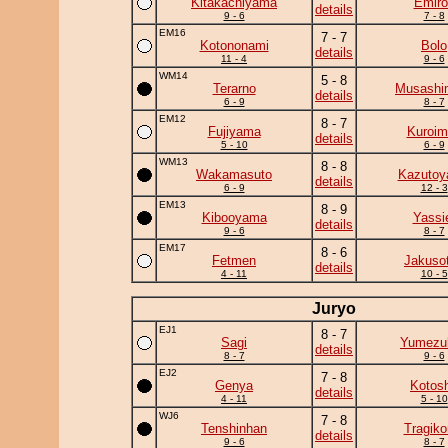
Kitakachiyama
Emiro
details
9 - 6
7 - 8
EM16
7 - 7
Kotononami
Bolo
details
11 - 4
9 - 6
WM14
5 - 8
Terarno
Musashi
details
6 - 9
8 - 7
EM12
8 - 7
Fujiyama
Kuroim
details
5 - 10
6 - 9
WM13
8 - 8
Wakamasuto
Kazuto
details
6 - 9
12 - 3
EM13
8 - 9
Kibooyama
Yassi
details
9 - 6
8 - 7
EM17
8 - 6
Fetmen
Jakuso
details
4 - 11
10 - 5
Juryo
EJ1
8 - 7
Sagi
Yumezuk
details
8 - 7
9 - 6
EJ2
7 - 8
Genya
Kotos
details
4 - 11
5 - 10
WJ6
7 - 8
Tenshinhan
Tragik
details
9 - 6
8 - 7