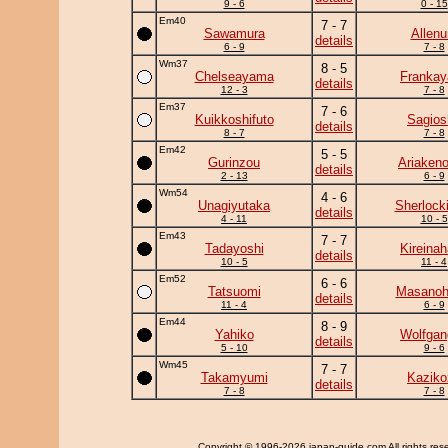
9 - 6
0 - 15
Em40
7 - 7
Sawamura
Allenu
details
6 - 9
7 - 8
Wm37
8 - 5
Chelseayama
Frankay
details
12 - 3
7 - 8
Em37
7 - 6
Kuikkoshifuto
Sagios
details
8 - 7
7 - 8
Em42
5 - 5
Gurinzou
Ariaken
details
2 - 13
6 - 9
Wm54
4 - 6
Unagiyutaka
Sherlock
details
4 - 11
10 - 5
Em43
7 - 7
Tadayoshi
Kireina
details
10 - 5
11 - 4
Em52
6 - 6
Tatsuomi
Masanohi
details
11 - 4
6 - 9
Em44
8 - 9
Yahiko
Wolfgan
details
5 - 10
9 - 6
Wm45
7 - 7
Takamyumi
Kaziko
details
7 - 8
7 - 8
Copyright
© 1996-2026 japan-guide.com All rights res