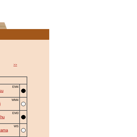
>>
EM4
su
WM4
i
EM3
shu
WS
yama