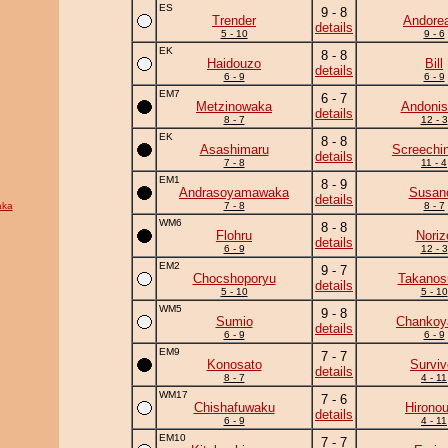
ES
9 - 8
Trender
Andore
details
5 - 10
9 - 6
EK
8 - 8
Haidouzo
Bill
details
6 - 9
6 - 9
EM7
6 - 7
Metzinowaka
Andonis
details
8 - 7
12 - 3
EK
8 - 8
Asashimaru
Screechi
details
7 - 8
11 - 4
EM1
8 - 9
Andrasoyamawaka
Susan
details
aka
7 - 8
8 - 7
WM6
8 - 8
Flohru
Noriz
details
6 - 9
12 - 3
EM2
9 - 7
Chocshoporyu
Takanos
details
5 - 10
5 - 10
WM5
9 - 8
Sumio
Chanko
details
6 - 9
6 - 9
EM9
7 - 7
Konosato
Surviv
details
8 - 7
4 - 11
WM17
7 - 6
Chishafuwaku
Hirono
details
6 - 9
4 - 11
EM10
7 - 7