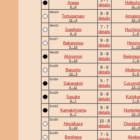
5 - 7
Arawa
Hollesh
details
6 - 9
11 - 4
Wm24
8 - 8
Tortugamaru
Amatera
details
11 - 4
10 - 5
Wm31
7 - 7
Suwihuto
Huchim
details
9 - 6
7 - 8
Em27
9 - 8
Bakanonou
Hinoma
details
5 - 10
5 - 10
Wm30
8 - 9
Akinomori
Reijingu
details
5 - 10
7 - 8
Em28
8 - 6
Barusho
Akeboy
details
10 - 5
6 - 9
Em34
5 - 7
Sakanatori
Cucumo
details
4 - 11
13 - 2
Em29
8 - 9
Sasuke
Kishika
details
8 - 7
7 - 8
Em33
8 - 8
Kamakiriyama
Hunterbe
details
8 - 7
10 - 5
Em30
10 - 8
Hayaikaze
Orandas
details
5 - 10
10 - 5
Em35
7 - 5
Benihana
Akebo
details