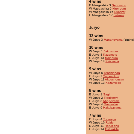
4 wins
E Maegashira 3
Sebunshu
W Maegashira 9
Hironoumi
W Maegashira 16
Survivor
E Maegashira 17
Fetmen
Juryo
12 wins
W Juryo 3
Mananoyama
(Yusho)
10 wins
W Juryo 1
Jakusotsu
E Juryo 8
Kazemoto
E Juryo 13
Mainoumi
W Juryo 14
Kiriazuma
9 wins
W Juryo 6
Tenshinhan
E Juryo 7
Yumezukuri
W Juryo 11
Akoushousan
W Juryo 13
Kazamidori
8 wins
E Juryo 1
Sagi
W Juryo 2
Tragikomy
E Juryo 3
Ahogeyama
W Juryo 4
Gurowake
E Juryo 9
Hakubayama
7 wins
E Juryo 4
Toonoryu
W Juryo 10
Raiden
E Juryo 11
Haruibono
E Juryo 14
Oshirokita