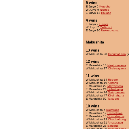
5 wins
E Juryo 6
Kotosho
W Juryo 9
Niobee
E Juryo 12
Hakase
4 wins
E Juryo 2
Genya
W Juryo 7
Yeditoshi
E Juryo 10
Unkonoyama
Makushita
13 wins
W Makushita 28
Cucumohana
(Y
12 wins
E Makushita 16
Nantonoyama
W Makushita 37
Chelseayama
11 wins
W Makushita 14
Reeeen
W Makushita 19
Airisshu
E Makushita 22
Mikowosato
E Makushita 24
Holleshoryu
W Makushita 24
Tortugamaru
W Makushita 47
Kireinahana
E Makushita 52
Tatsuomi
10 wins
W Makushita 5
Kaiowaka
E Makushita 12
Gansekiiwa
E Makushita 13
Gonzaburow
W Makushita 13
Chiyobobdog
W Makushita 21
Amateratsu
E Makushita 28
Barusho
W Makushita 29
Hunterbeagle