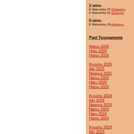
2 wins
E Makushita 20
Chikaraho
E Makushita 42
Gurinzou
0 wins
E Makushita 39
Akebono
Past Tournaments
Natsu 2026
Haru 2026
Hatsu 2026
Kyushu 2025
Aki 2025
Nagoya 2025
Natsu 2025
Haru 2025
Hatsu 2025
Kyushu 2024
Aki 2024
Nagoya 2024
Natsu 2024
Haru 2024
Hatsu 2024
Kyushu 2023
Aki 2023