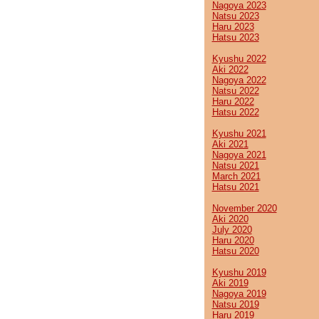
Nagoya 2023
Natsu 2023
Haru 2023
Hatsu 2023
Kyushu 2022
Aki 2022
Nagoya 2022
Natsu 2022
Haru 2022
Hatsu 2022
Kyushu 2021
Aki 2021
Nagoya 2021
Natsu 2021
March 2021
Hatsu 2021
November 2020
Aki 2020
July 2020
Haru 2020
Hatsu 2020
Kyushu 2019
Aki 2019
Nagoya 2019
Natsu 2019
Haru 2019