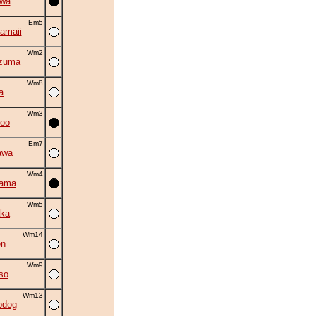
iwa
Em5
amaii
Wm2
zuma
Wm8
a
Wm3
roo
Em7
awa
Wm4
yama
Wm5
ka
Wm14
en
Wm9
so
Wm13
bdog