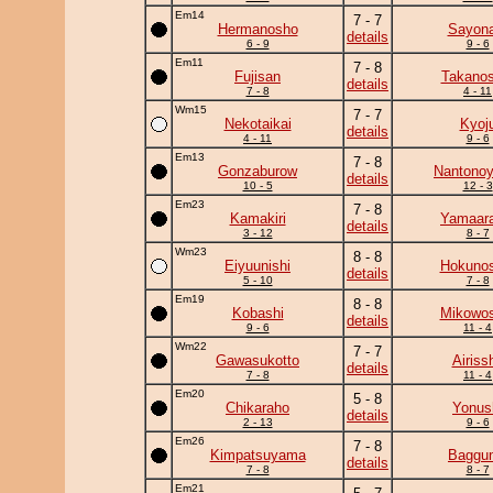
Em14
7 - 7
Hermanosho
Sayona
details
6 - 9
9 - 6
Em11
7 - 8
Fujisan
Takanos
details
7 - 8
4 - 11
Wm15
7 - 7
Nekotaikai
Kyoj
details
4 - 11
9 - 6
Em13
7 - 8
Gonzaburow
Nantono
details
10 - 5
12 - 3
Em23
7 - 8
Kamakiri
Yamaara
details
3 - 12
8 - 7
Wm23
8 - 8
Eiyuunishi
Hokunos
details
5 - 10
7 - 8
Em19
8 - 8
Kobashi
Mikowos
details
9 - 6
11 - 4
Wm22
7 - 7
Gawasukotto
Airiss
details
7 - 8
11 - 4
Em20
5 - 8
Chikaraho
Yonus
details
2 - 13
9 - 6
Em26
7 - 8
Kimpatsuyama
Baggun
details
7 - 8
8 - 7
Em21