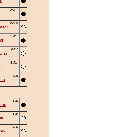
o
WM10
WM11
maru
EM15
ori
WM12
yama
EM14
er
WJ1
tsu
EJ7
uri
EJ6
ho
WJ2
omy