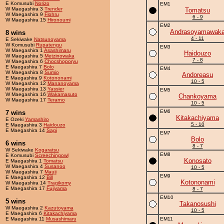
E Komusubi
Norizo
EM1
W Maegashira 3
Trender
Tomatsu
W Maegashira 9
Flohru
6 - 9
W Maegashira 15
Hironoumi
EM2
Andrasoyamawak
8 wins
4 - 11
E Sekiwake
Natsunoyama
W Komusubi
Rupatengu
EM3
W Maegashira 1
Asashimaru
Haidouzo
W Maegashira 5
Metzinowaka
7 - 8
W Maegashira 6
Chocshoporyu
E Maegashira 7
Bolo
EM4
W Maegashira 8
Sumio
Andoreasu
E Maegashira 9
Kotononami
10 - 5
W Maegashira 12
Mananoyama
W Maegashira 13
Yassier
EM5
W Maegashira 16
Wakamasuto
Chankoyama
W Maegashira 17
Terarno
10 - 5
EM6
7 wins
Kitakachiyama
E Ozeki
Yamashiro
5 - 10
E Maegashira 3
Haidouzo
E Maegashira 14
Sagi
EM7
Bolo
6 wins
8 - 7
W Sekiwake
Kogaratsu
EM8
E Komusubi
Screechingowl
Konosato
E Maegashira 1
Tomatsu
W Maegashira 4
Susanoo
10 - 5
W Maegashira 7
Mauji
EM9
E Maegashira 12
Bill
Kotononami
W Maegashira 14
Tragikomy
E Maegashira 17
Fujiyama
8 - 7
EM10
5 wins
Takanosushi
W Maegashira 2
Kazutoyama
10 - 5
E Maegashira 6
Kitakachiyama
E Maegashira 11
Musashimaru
EM11