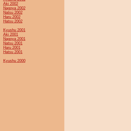
Aki 2002
Nagoya 2002
Natsu 2002
Haru 2002
Hatsu 2002
Kyushu 2001
Aki 2001
Nagoya 2001
Natsu 2001
Haru 2001
Hatsu 2001
Kyushu 2000