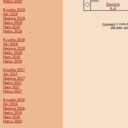
Hatsu 2020
Em51
Domichi
9 - 6
Kyushu 2019
Aki 2019
Nagoya 2019
Natsu 2019
Copyright
© 1996-20
Haru 2019
site map
,
con
Hatsu 2019
Kyushu 2018
Aki 2018
Nagoya 2018
Natsu 2018
Haru 2018
Hatsu 2018
Kyushu 2017
Aki 2017
Nagoya 2017
Natsu 2017
Haru 2017
Hatsu 2017
Kyushu 2016
Aki 2016
Nagoya 2016
Natsu 2016
Haru 2016
Hatsu 2016