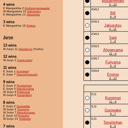
Musashimaru
4 wins
5 - 10
E Maegashira 2
Andrasoyamawaka
EM12
W Maegashira 10
Sebunshu
Bill
E Maegashira 13
Jakusotsu
6 - 9
3 wins
EM13
Jakusotsu
E Maegashira 16
Emiroo
4 - 11
EM14
Juryo
Sagi
7 - 8
13 wins
EM15
W Juryo 11
Haruibono
(Yusho)
Ahogeyama
11 - 4
12 wins
EM17
W Juryo 3
Yumezukuri
Fujiyama
6 - 9
11 wins
EM16
E Juryo 1
Kuroimori
Emiroo
E Juryo 7
Ganzohnesushi
3 - 12
9 wins
E Juryo 3
Tenshinhan
E Juryo 5
Hakubayama
W Juryo 8
Kiriazuma
EJ1
W Juryo 9
Kazamidori
Kuroimori
11 - 4
8 wins
E Juryo 2
Gurowake
EJ2
W Juryo 4
Toonoryu
Gurowake
W Juryo 7
Akoushousan
8 - 7
E Juryo 10
Kotosho
W Juryo 13
Yeditoshi
EJ3
Tenshinhan
7 wins
9 - 6