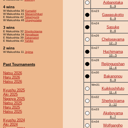
Aobanotaka
6 - 9
4 wins
W Makushita 30
Kamakiri
Em23
W Makushita 41
Masanohikari
Gawasukotto
E Makushita 42
Takamyumi
6 - 9
W Makushita 46
Unagiyutaka
Em24
Sasuke
3 wins
9 - 6
E Makushita 32
Sherlockiama
W Makushita 34
Hayaikaze
Em26
E Makushita 39
Sakanatori
Chelseayama
E Makushita 43
Yahiko
12 - 3
2 wins
Em27
Huchimama
W Makushita 11
Jejima
10 - 5
Em28
Reijinguoshan
Past Tournaments
11 - 4
Natsu 2026
Em30
Bakanonou
Haru 2026
6 - 9
Hatsu 2026
Wm31
Kuikkoshifuto
Kyushu 2025
11 - 4
Aki 2025
Em32
Nagoya 2025
Sherlockiama
Natsu 2025
3 - 12
Haru 2025
Em33
Hatsu 2025
Akeboyama
8 - 7
Kyushu 2024
Em34
Aki 2024
Wolfgangho