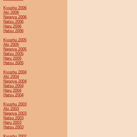
Kyushu 2006
Aki 2006
Nagoya 2006
Natsu 2006
Haru 2006
Hatsu 2006
Kyushu 2005
Aki 2005
Nagoya 2005
Natsu 2005
Haru 2005
Hatsu 2005
Kyushu 2004
Aki 2004
Nagoya 2004
Natsu 2004
Haru 2004
Hatsu 2004
Kyushu 2003
Aki 2003
Nagoya 2003
Natsu 2003
Haru 2003
Hatsu 2003
Kyushu 2002