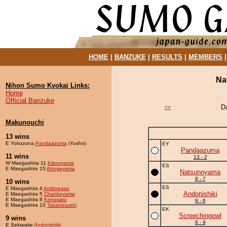
HOME
|
BANZUKE
|
RESULTS
|
MEMBERS
Na
Nihon Sumo Kyokai Links:
Home
Official Banzuke
D
<<
Makunouchi
13 wins
E Yokozuna
Pandaazuma
(Yusho)
EY
Pandaazuma
11 wins
13 - 2
W Maegashira 11
Kibooyama
ES
E Maegashira 15
Ahogeyama
Natsunoyama
8 - 7
10 wins
ES
E Maegashira 4
Andoreasu
Andonishiki
E Maegashira 5
Chankoyama
E Maegashira 8
Konosato
9 - 6
E Maegashira 10
Takanosushi
EK
Screechingowl
9 wins
6 - 9
E Sekiwake
Andonishiki