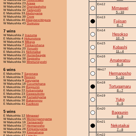
W Makushita 23
Arawa
Em12
W Makushita 24
Orandashoho
Mimawari
W Makushita 32
Tadayoshi
5 - 10
E Makushita 33
Akeboyama
W Makushita 39
Crore
Em13
E Makushita 40
Alwaysexcitingura
Fujisan
W Makushita 43
Gurinzou
8 - 7
Em14
7 wins
Hesokso
W Makushita 2
Inazuma
10 - 5
E Makushita 4
Hokunotora
W Makushita 6
Mibaya
Em15
W Makushita 7
Frinkanohana
Kobashi
W Makushita 20
Yonushi
11 - 4
E Makushita 21
Nekotaikai
W Makushita 22
Hunterbeagle
Em16
W Makushita 38
Sagioshu
Amateratsu
W Makushita 50
Mmmuneyoshi
9 - 6
6 wins
Wm17
Hermanosho
E Makushita 7
Sayonara
E Makushita 8
Reeeen
5 - 10
W Makushita 9
Saruyama
Em18
W Makushita 18
Cucumohana
Tortugamaru
E Makushita 20
Baggunin
E Makushita 22
Aobanotaka
8 - 7
E Makushita 23
Gawasukotto
Em19
W Makushita 29
Kamakiriyama
Yuko
E Makushita 30
Bakanonou
9 - 6
E Makushita 41
Kazikozo
Em20
5 wins
Baggunin
E Makushita 12
Mimawari
6 - 9
W Makushita 15
Momonganoyama
Em21
W Makushita 16
Yamaarashi
Nekotaikai
W Makushita 17
Hermanosho
W Makushita 26
Kimpatsuyama
7 - 8
W Makushita 33
Kireinahana
Em22
E Makushita 47
Lisiecky