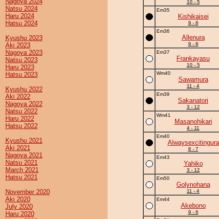
Nagoya 2024
10 - 5
Natsu 2024
Em35
Haru 2024
Kishikaisei
Hatsu 2024
9 - 6
Em36
Allenura
Kyushu 2023
9 - 6
Aki 2023
Nagoya 2023
Em37
Frankayasu
Natsu 2023
10 - 5
Haru 2023
Wm40
Hatsu 2023
Sawamura
11 - 4
Kyushu 2022
Em39
Aki 2022
Sakanatori
Nagoya 2022
3 - 12
Natsu 2022
Wm41
Haru 2022
Masanohikari
Hatsu 2022
4 - 11
Em40
Kyushu 2021
Alwaysexcitingura
Aki 2021
8 - 7
Nagoya 2021
Em43
Natsu 2021
Yahiko
March 2021
3 - 12
Hatsu 2021
Em50
Golynohana
November 2020
11 - 4
Aki 2020
Em44
Akebono
July 2020
9 - 6
Haru 2020