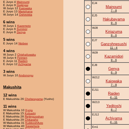
E Juryo 4
Mainoumi
EJ4
E Juryo 9
Gaijingai
Mainoumi
W Juryo 12
Kaiowaka
7 - 8
E Juryo 13
Mariohana
W Juryo 14
Oshirokita
EJ5
Hakubayama
6 wins
9 - 6
W Juryo 1
Kazemoto
WJ8
E Juryo 6
Survivor
Kiriazuma
E Juryo 8
Genya
9 - 6
5 wins
EJ7
E Juryo 14
Niobee
Ganzohnesushi
11 - 4
4 wins
WJ9
W Juryo 2
Chishafuwaku
Kazamidori
W Juryo 6
Fetmen
9 - 6
E Juryo 11
Raiden
E Juryo 12
Achiyama
EJ8
Genya
3 wins
6 - 9
W Juryo 10
Andonoryu
WJ12
Kaiowaka
7 - 8
Makushita
EJ11
Raiden
12 wins
4 - 11
E Makushita 26
Chelseayama
(Yusho)
WJ13
Yeditoshi
11 wins
8 - 7
W Makushita 10
Kyoju
E Makushita 15
Kobashi
EJ12
E Makushita 28
Reijinguoshan
Achiyama
E Makushita 29
Chikaraho
4 - 11
W Makushita 31
Kuikkoshifuto
W Makushita 40
Sawamura
Em1