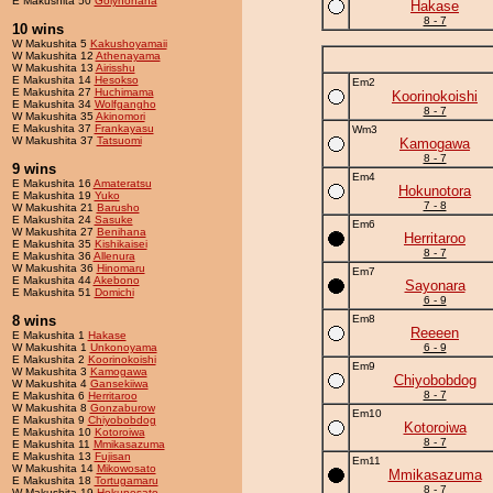
E Makushita 50
Golynohana
Hakase
8 - 7
10 wins
W Makushita 5
Kakushoyamaii
W Makushita 12
Athenayama
W Makushita 13
Airisshu
E Makushita 14
Hesokso
Em2
E Makushita 27
Huchimama
Koorinokoishi
E Makushita 34
Wolfgangho
8 - 7
W Makushita 35
Akinomori
E Makushita 37
Frankayasu
Wm3
W Makushita 37
Tatsuomi
Kamogawa
8 - 7
9 wins
Em4
E Makushita 16
Amateratsu
Hokunotora
E Makushita 19
Yuko
7 - 8
W Makushita 21
Barusho
E Makushita 24
Sasuke
Em6
W Makushita 27
Benihana
Herritaroo
E Makushita 35
Kishikaisei
8 - 7
E Makushita 36
Allenura
W Makushita 36
Hinomaru
Em7
E Makushita 44
Akebono
Sayonara
E Makushita 51
Domichi
6 - 9
8 wins
Em8
Reeeen
E Makushita 1
Hakase
W Makushita 1
Unkonoyama
6 - 9
E Makushita 2
Koorinokoishi
Em9
W Makushita 3
Kamogawa
Chiyobobdog
W Makushita 4
Gansekiiwa
8 - 7
E Makushita 6
Herritaroo
W Makushita 8
Gonzaburow
Em10
E Makushita 9
Chiyobobdog
Kotoroiwa
E Makushita 10
Kotoroiwa
8 - 7
E Makushita 11
Mmikasazuma
E Makushita 13
Fujisan
Em11
W Makushita 14
Mikowosato
Mmikasazuma
E Makushita 18
Tortugamaru
8 - 7
W Makushita 19
Hokunosato