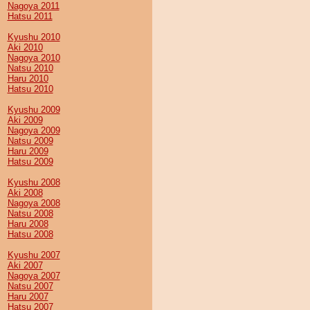
Nagoya 2011
Hatsu 2011
Kyushu 2010
Aki 2010
Nagoya 2010
Natsu 2010
Haru 2010
Hatsu 2010
Kyushu 2009
Aki 2009
Nagoya 2009
Natsu 2009
Haru 2009
Hatsu 2009
Kyushu 2008
Aki 2008
Nagoya 2008
Natsu 2008
Haru 2008
Hatsu 2008
Kyushu 2007
Aki 2007
Nagoya 2007
Natsu 2007
Haru 2007
Hatsu 2007