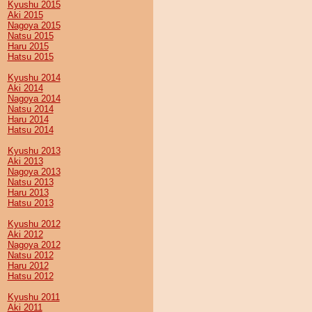
Kyushu 2015
Aki 2015
Nagoya 2015
Natsu 2015
Haru 2015
Hatsu 2015
Kyushu 2014
Aki 2014
Nagoya 2014
Natsu 2014
Haru 2014
Hatsu 2014
Kyushu 2013
Aki 2013
Nagoya 2013
Natsu 2013
Haru 2013
Hatsu 2013
Kyushu 2012
Aki 2012
Nagoya 2012
Natsu 2012
Haru 2012
Hatsu 2012
Kyushu 2011
Aki 2011