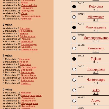
W Makushita 23
Arawa
Em10
W Makushita 24
Orandashoho
Kotoroiwa
W Makushita 32
Tadayoshi
8 - 7
E Makushita 33
Akeboyama
W Makushita 39
Crore
Wm14
E Makushita 40
Alwaysexcitingura
Mikowosato
W Makushita 43
Gurinzou
8 - 7
Em11
7 wins
Mmikasazuma
W Makushita 2
Inazuma
8 - 7
E Makushita 4
Hokunotora
W Makushita 6
Mibaya
Wm15
W Makushita 7
Frinkanohana
Momonganoyama
W Makushita 20
Yonushi
5 - 10
E Makushita 21
Nekotaikai
W Makushita 22
Hunterbeagle
Wm16
W Makushita 38
Sagioshu
Yamaarashi
W Makushita 50
Mmmuneyoshi
5 - 10
6 wins
Em13
Fujisan
E Makushita 7
Sayonara
E Makushita 8
Reeeen
8 - 7
W Makushita 9
Saruyama
Em18
W Makushita 18
Cucumohana
Tortugamaru
E Makushita 20
Baggunin
E Makushita 22
Aobanotaka
8 - 7
E Makushita 23
Gawasukotto
Wm22
W Makushita 29
Kamakiriyama
Hunterbeagle
E Makushita 30
Bakanonou
7 - 8
E Makushita 41
Kazikozo
Em19
5 wins
Yuko
E Makushita 12
Mimawari
9 - 6
W Makushita 15
Momonganoyama
Wm23
W Makushita 16
Yamaarashi
Arawa
W Makushita 17
Hermanosho
W Makushita 26
Kimpatsuyama
8 - 7
W Makushita 33
Kireinahana
Em20
E Makushita 47
Lisiecky