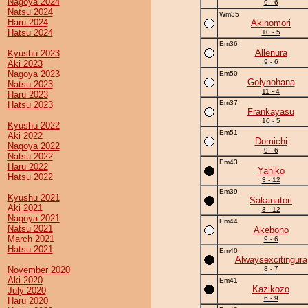
Nagoya 2024
9 - 6
Natsu 2024
Wm35
Haru 2024
Akinomori
Hatsu 2024
10 - 5
Em36
Allenura
Kyushu 2023
9 - 6
Aki 2023
Nagoya 2023
Em50
Golynohana
Natsu 2023
11 - 4
Haru 2023
Em37
Hatsu 2023
Frankayasu
10 - 5
Kyushu 2022
Em51
Aki 2022
Domichi
Nagoya 2022
9 - 6
Natsu 2022
Em43
Haru 2022
Yahiko
Hatsu 2022
3 - 12
Em39
Kyushu 2021
Sakanatori
Aki 2021
3 - 12
Nagoya 2021
Em44
Natsu 2021
Akebono
March 2021
9 - 6
Hatsu 2021
Em40
Alwaysexcitingura
November 2020
8 - 7
Aki 2020
Em41
Kazikozo
July 2020
6 - 9
Haru 2020