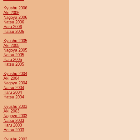
Kyushu 2006
Aki 2006
Nagoya 2006
Natsu 2006
Haru 2006
Hatsu 2006
Kyushu 2005
Aki 2005
Nagoya 2005
Natsu 2005
Haru 2005
Hatsu 2005
Kyushu 2004
Aki 2004
Nagoya 2004
Natsu 2004
Haru 2004
Hatsu 2004
Kyushu 2003
Aki 2003
Nagoya 2003
Natsu 2003
Haru 2003
Hatsu 2003
Kyushu 2002