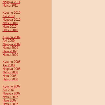
Nagoya 2011
Hatsu 2011
Kyushu 2010
Aki 2010
Nagoya 2010
Natsu 2010
Haru 2010
Hatsu 2010
Kyushu 2009
Aki 2009
Nagoya 2009
Natsu 2009
Haru 2009
Hatsu 2009
Kyushu 2008
Aki 2008
Nagoya 2008
Natsu 2008
Haru 2008
Hatsu 2008
Kyushu 2007
Aki 2007
Nagoya 2007
Natsu 2007
Haru 2007
Hatsu 2007