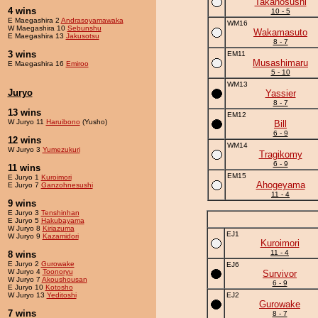
Takanosushi
4 wins
10 - 5
E Maegashira 2
Andrasoyamawaka
WM16
W Maegashira 10
Sebunshu
Wakamasuto
E Maegashira 13
Jakusotsu
8 - 7
3 wins
EM11
Musashimaru
E Maegashira 16
Emiroo
5 - 10
WM13
Juryo
Yassier
8 - 7
13 wins
EM12
W Juryo 11
Haruibono
(Yusho)
Bill
6 - 9
12 wins
WM14
W Juryo 3
Yumezukuri
Tragikomy
6 - 9
11 wins
EM15
E Juryo 1
Kuroimori
Ahogeyama
E Juryo 7
Ganzohnesushi
11 - 4
9 wins
E Juryo 3
Tenshinhan
E Juryo 5
Hakubayama
W Juryo 8
Kiriazuma
EJ1
W Juryo 9
Kazamidori
Kuroimori
11 - 4
8 wins
E Juryo 2
Gurowake
EJ6
W Juryo 4
Toonoryu
Survivor
W Juryo 7
Akoushousan
6 - 9
E Juryo 10
Kotosho
W Juryo 13
Yeditoshi
EJ2
Gurowake
7 wins
8 - 7