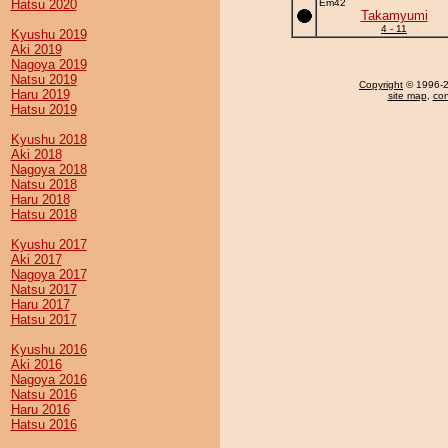
Hatsu 2020
Em42
Takamyumi
4 - 11
Kyushu 2019
Aki 2019
Nagoya 2019
Natsu 2019
Copyright
© 1996-20
Haru 2019
site map
,
con
Hatsu 2019
Kyushu 2018
Aki 2018
Nagoya 2018
Natsu 2018
Haru 2018
Hatsu 2018
Kyushu 2017
Aki 2017
Nagoya 2017
Natsu 2017
Haru 2017
Hatsu 2017
Kyushu 2016
Aki 2016
Nagoya 2016
Natsu 2016
Haru 2016
Hatsu 2016