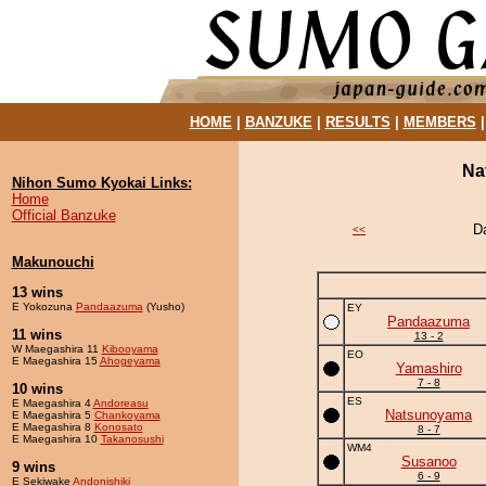
HOME
|
BANZUKE
|
RESULTS
|
MEMBERS
Na
Nihon Sumo Kyokai Links:
Home
Official Banzuke
D
<<
Makunouchi
13 wins
E Yokozuna
Pandaazuma
(Yusho)
EY
Pandaazuma
11 wins
13 - 2
W Maegashira 11
Kibooyama
EO
E Maegashira 15
Ahogeyama
Yamashiro
7 - 8
10 wins
ES
E Maegashira 4
Andoreasu
Natsunoyama
E Maegashira 5
Chankoyama
E Maegashira 8
Konosato
8 - 7
E Maegashira 10
Takanosushi
WM4
Susanoo
9 wins
6 - 9
E Sekiwake
Andonishiki