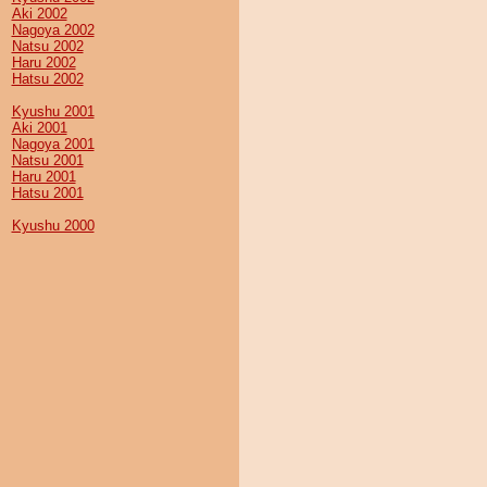
Aki 2002
Nagoya 2002
Natsu 2002
Haru 2002
Hatsu 2002
Kyushu 2001
Aki 2001
Nagoya 2001
Natsu 2001
Haru 2001
Hatsu 2001
Kyushu 2000