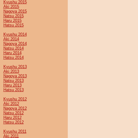
Kyushu 2015
Aki 2015
Nagoya 2015
Natsu 2015
Haru 2015
Hatsu 2015
Kyushu 2014
Aki 2014
Nagoya 2014
Natsu 2014
Haru 2014
Hatsu 2014
Kyushu 2013
Aki 2013
Nagoya 2013
Natsu 2013
Haru 2013
Hatsu 2013
Kyushu 2012
Aki 2012
Nagoya 2012
Natsu 2012
Haru 2012
Hatsu 2012
Kyushu 2011
Aki 2011