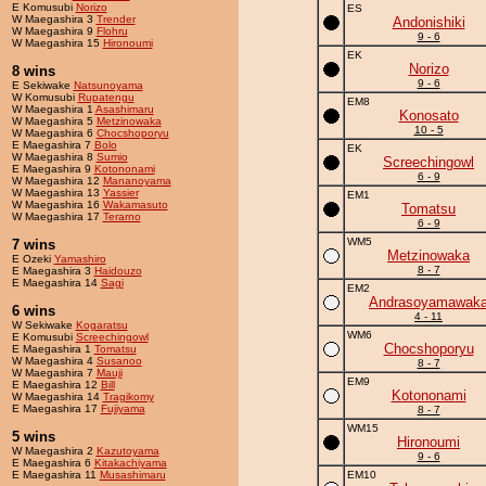
E Komusubi
Norizo
ES
W Maegashira 3
Trender
Andonishiki
W Maegashira 9
Flohru
9 - 6
W Maegashira 15
Hironoumi
EK
Norizo
8 wins
9 - 6
E Sekiwake
Natsunoyama
W Komusubi
Rupatengu
EM8
W Maegashira 1
Asashimaru
Konosato
W Maegashira 5
Metzinowaka
10 - 5
W Maegashira 6
Chocshoporyu
E Maegashira 7
Bolo
EK
W Maegashira 8
Sumio
Screechingowl
E Maegashira 9
Kotononami
6 - 9
W Maegashira 12
Mananoyama
W Maegashira 13
Yassier
EM1
W Maegashira 16
Wakamasuto
Tomatsu
W Maegashira 17
Terarno
6 - 9
WM5
7 wins
Metzinowaka
E Ozeki
Yamashiro
8 - 7
E Maegashira 3
Haidouzo
E Maegashira 14
Sagi
EM2
Andrasoyamawak
6 wins
4 - 11
W Sekiwake
Kogaratsu
WM6
E Komusubi
Screechingowl
Chocshoporyu
E Maegashira 1
Tomatsu
W Maegashira 4
Susanoo
8 - 7
W Maegashira 7
Mauji
EM9
E Maegashira 12
Bill
Kotononami
W Maegashira 14
Tragikomy
E Maegashira 17
Fujiyama
8 - 7
WM15
5 wins
Hironoumi
W Maegashira 2
Kazutoyama
9 - 6
E Maegashira 6
Kitakachiyama
E Maegashira 11
Musashimaru
EM10