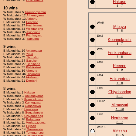
E Makushita 50
Golynohana
Hakase
8 - 7
10 wins
W Makushita 5
Kakushoyamaii
W Makushita 12
Athenayama
W Makushita 13
Airisshu
E Makushita 14
Hesokso
Wm6
E Makushita 27
Huchimama
Mibaya
E Makushita 34
Wolfgangho
7 - 8
W Makushita 35
Akinomori
E Makushita 37
Frankayasu
Em2
W Makushita 37
Tatsuomi
Koorinokoishi
8 - 7
9 wins
Wm7
E Makushita 16
Amateratsu
Frinkanohana
E Makushita 19
Yuko
7 - 8
W Makushita 21
Barusho
E Makushita 24
Sasuke
Em8
W Makushita 27
Benihana
Reeeen
E Makushita 35
Kishikaisei
6 - 9
E Makushita 36
Allenura
W Makushita 36
Hinomaru
Em4
E Makushita 44
Akebono
Hokunotora
E Makushita 51
Domichi
7 - 8
8 wins
Em9
Chiyobobdog
E Makushita 1
Hakase
W Makushita 1
Unkonoyama
8 - 7
E Makushita 2
Koorinokoishi
Em12
W Makushita 3
Kamogawa
Mimawari
W Makushita 4
Gansekiiwa
5 - 10
E Makushita 6
Herritaroo
W Makushita 8
Gonzaburow
Em6
E Makushita 9
Chiyobobdog
Herritaroo
E Makushita 10
Kotoroiwa
8 - 7
E Makushita 11
Mmikasazuma
E Makushita 13
Fujisan
Wm13
W Makushita 14
Mikowosato
Airisshu
E Makushita 18
Tortugamaru
10 - 5
W Makushita 19
Hokunosato