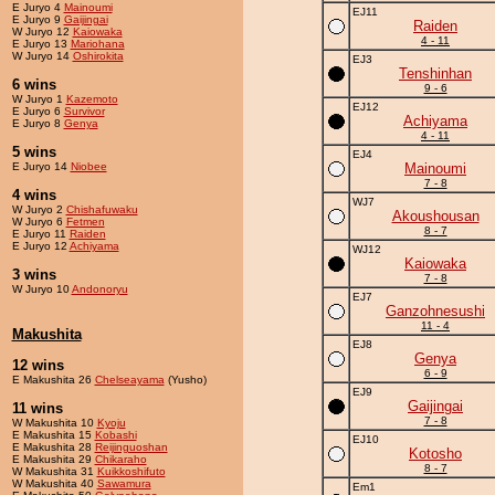
E Juryo 4
Mainoumi
EJ11
E Juryo 9
Gaijingai
Raiden
W Juryo 12
Kaiowaka
4 - 11
E Juryo 13
Mariohana
W Juryo 14
Oshirokita
EJ3
Tenshinhan
6 wins
9 - 6
W Juryo 1
Kazemoto
EJ12
E Juryo 6
Survivor
Achiyama
E Juryo 8
Genya
4 - 11
5 wins
EJ4
E Juryo 14
Niobee
Mainoumi
7 - 8
4 wins
WJ7
W Juryo 2
Chishafuwaku
Akoushousan
W Juryo 6
Fetmen
8 - 7
E Juryo 11
Raiden
E Juryo 12
Achiyama
WJ12
Kaiowaka
3 wins
7 - 8
W Juryo 10
Andonoryu
EJ7
Ganzohnesushi
11 - 4
Makushita
EJ8
Genya
12 wins
6 - 9
E Makushita 26
Chelseayama
(Yusho)
EJ9
Gaijingai
11 wins
7 - 8
W Makushita 10
Kyoju
E Makushita 15
Kobashi
EJ10
E Makushita 28
Reijinguoshan
Kotosho
E Makushita 29
Chikaraho
8 - 7
W Makushita 31
Kuikkoshifuto
W Makushita 40
Sawamura
Em1