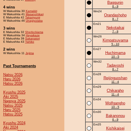
Baggunin
6 - 9
4 wins
W Makushita 30
Kamakiri
Wm24
W Makushita 41
Masanohikari
Orandashoho
E Makushita 42
Takamyumi
8 - 7
W Makushita 46
Unagiyutaka
Em21
Nekotaikai
3 wins
7 - 8
E Makushita 32
Sherlockiama
W Makushita 34
Hayaikaze
Wm26
E Makushita 39
Sakanatori
Kimpatsuyama
E Makushita 43
Yahiko
5 - 10
2 wins
Em27
Huchimama
W Makushita 11
Jejima
10 - 5
Wm32
Tadayoshi
Past Tournaments
8 - 7
Natsu 2026
Em28
Reijinguoshan
Haru 2026
11 - 4
Hatsu 2026
Em29
Chikaraho
Kyushu 2025
11 - 4
Aki 2025
Em34
Nagoya 2025
Wolfgangho
Natsu 2025
10 - 5
Haru 2025
Em30
Hatsu 2025
Bakanonou
6 - 9
Kyushu 2024
Em35
Aki 2024
Kishikaisei