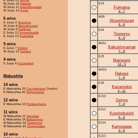
E Juryo 10
Genya
EJ3
W Juryo 10
Hakase
Fujiyama
W Juryo 11
Kakushoyamaii
W Juryo 14
Kyoju
8 - 7
WJ6
6 wins
Akoushousan
E Juryo 4
Toonoryu
6 - 9
W Juryo 6
Akoushousan
W Juryo 9
Gaijingai
EJ4
E Juryo 12
Koorinokoishi
Toonoryu
E Juryo 13
Kaiowaka
6 - 9
WJ11
5 wins
Kakushoyamaii
E Juryo 7
Emiroo
7 - 8
W Juryo 12
Fetmen
EJ5
4 wins
Mainoumi
E Juryo 6
Kazamidori
10 - 5
WJ10
Hakase
Makushita
7 - 8
EJ6
14 wins
Kazamidori
E Makushita 20
Cucumohana
(Yusho)
4 - 11
E Makushita 40
Golynohana
EJ10
12 wins
Genya
E Makushita 10
Frinkanohana
7 - 8
EJ12
11 wins
Koorinokoishi
W Makushita 11
Hesokso
6 - 9
E Makushita 34
Bakanonou
EJ14
W Makushita 34
Sawamura
Kamogawa
W Makushita 45
Unagiyutaka
9 - 6
10 wins
EJ13