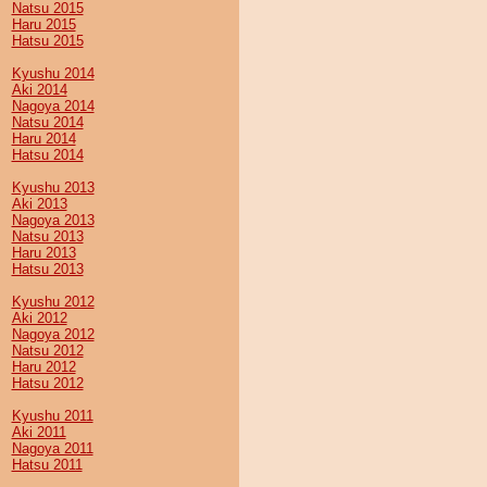
Natsu 2015
Haru 2015
Hatsu 2015
Kyushu 2014
Aki 2014
Nagoya 2014
Natsu 2014
Haru 2014
Hatsu 2014
Kyushu 2013
Aki 2013
Nagoya 2013
Natsu 2013
Haru 2013
Hatsu 2013
Kyushu 2012
Aki 2012
Nagoya 2012
Natsu 2012
Haru 2012
Hatsu 2012
Kyushu 2011
Aki 2011
Nagoya 2011
Hatsu 2011