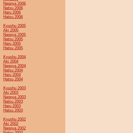
Nagoya 2006
Natsu 2006
Haru 2006
Hatsu 2006
Kyushu 2005
Aki 2005
Nagoya 2005
Natsu 2005
Haru 2005
Hatsu 2005
Kyushu 2004
Aki 2004
Nagoya 2004
Natsu 2004
Haru 2004
Hatsu 2004
Kyushu 2003
Aki 2003
Nagoya 2003
Natsu 2003
Haru 2003
Hatsu 2003
Kyushu 2002
Aki 2002
Nagoya 2002
Natsu 2002