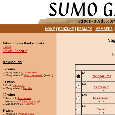
HOME
|
BANZUKE
|
RESULTS
|
MEMBERS
Nag
Nihon Sumo Kyokai Links:
Home
Official Banzuke
D
Makunouchi
12 wins
W Maegashira 13
Yumezukuri
EY
W Maegashira 17
Ganzohnesushi
(Yusho)
Pandaazuma
9 - 6
11 wins
EO
E Ozeki
Yamashiro
Yamashiro
W Maegashira 1
Trender
11 - 4
10 wins
EM1
Asashimaru
E Komusubi
Andoreasu
E Maegashira 3
Screechingowl
8 - 7
E Maegashira 12
Kuroimori
ES
Norizo
9 wins
7 - 8
E Yokozuna
Pandaazuma