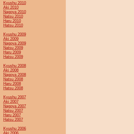
Kyushu 2010
Aki 2010
Nagoya 2010
Natsu 2010
Haru 2010
Hatsu 2010
Kyushu 2009
Aki 2009
Nagoya 2009
Natsu 2009
Haru 2009
Hatsu 2009
Kyushu 2008
Aki 2008
Nagoya 2008
Natsu 2008
Haru 2008
Hatsu 2008
Kyushu 2007
Aki 2007
Nagoya 2007
Natsu 2007
Haru 2007
Hatsu 2007
Kyushu 2006
Aki 2006