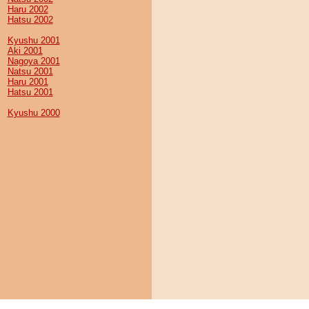
Haru 2002
Hatsu 2002
Kyushu 2001
Aki 2001
Nagoya 2001
Natsu 2001
Haru 2001
Hatsu 2001
Kyushu 2000