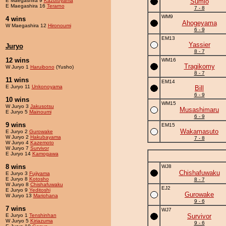
E Maegashira 9
Kazutoyama
Sumio
E Maegashira 16
Terarno
7 - 8
WM9
4 wins
Ahogeyama
W Maegashira 12
Hironoumi
6 - 9
EM13
Yassier
Juryo
8 - 7
12 wins
WM16
Tragikomy
W Juryo 1
Haruibono
(Yusho)
8 - 7
11 wins
EM14
E Juryo 11
Unkonoyama
Bill
6 - 9
10 wins
WM15
W Juryo 3
Jakusotsu
Musashimaru
E Juryo 5
Mainoumi
6 - 9
9 wins
EM15
Wakamasuto
E Juryo 2
Gurowake
W Juryo 2
Hakubayama
7 - 8
W Juryo 4
Kazemoto
W Juryo 7
Survivor
E Juryo 14
Kamogawa
8 wins
WJ8
Chishafuwaku
E Juryo 3
Fujiyama
E Juryo 8
Kotosho
8 - 7
W Juryo 8
Chishafuwaku
EJ2
E Juryo 9
Yeditoshi
Gurowake
W Juryo 13
Mariohana
9 - 6
7 wins
WJ7
E Juryo 1
Tenshinhan
Survivor
W Juryo 5
Kiriazuma
9 - 6