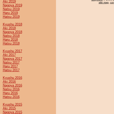
Aki 2019
site map
,
con
Nagoya 2019
Natsu 2019
Haru 2019
Hatsu 2019
Kyushu 2018
Aki 2018
Nagoya 2018
Natsu 2018
Haru 2018
Hatsu 2018
Kyushu 2017
Aki 2017
Nagoya 2017
Natsu 2017
Haru 2017
Hatsu 2017
Kyushu 2016
Aki 2016
Nagoya 2016
Natsu 2016
Haru 2016
Hatsu 2016
Kyushu 2015
Aki 2015
Nagoya 2015