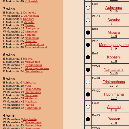
E Makushita 49
Kujiranishi
Em6
Achiyama
7 wins
5 - 10
E Makushita 1
Oshirokita
W Makushita 1
Gansekiiwa
Wm19
E Makushita 9
Kobashi
Sasuke
E Makushita 11
Airisshu
8 - 7
E Makushita 13
Reeeen
W Makushita 13
Saruyama
Em8
W Makushita 15
Mimawari
Mibaya
E Makushita 21
Yonushi
6 - 9
E Makushita 22
Nekotaikai
E Makushita 35
Hinomaru
Wm18
E Makushita 47
Shidarezakura
Momonganoyama
E Makushita 48
Bestcarintheworld
6 - 9
Em9
6 wins
Kobashi
E Makushita 8
Mibaya
7 - 8
E Makushita 14
Mikowosato
W Makushita 16
Tortugamaru
Wm21
W Makushita 18
Momonganoyama
Yamaarashi
E Makushita 24
Orandashoho
5 - 10
5 wins
Em10
Frinkanohana
E Makushita 6
Achiyama
E Makushita 15
Yuko
12 - 3
E Makushita 17
Hokunosato
Wm20
W Makushita 21
Yamaarashi
Huchimama
E Makushita 26
Benihana
8 - 7
W Makushita 37
Akebono
W Makushita 41
Kazikozo
Em11
W Makushita 44
Yahiko
Airisshu
W Makushita 46
Hanafubuki
7 - 8
4 wins
Em13
Reeeen
W Makushita 3
Anjoboshi
W Makushita 36
Kireinahana
7 - 8
E Makushita 43
Masanohikari
Wm37
W Makushita 50
Stepenwolf