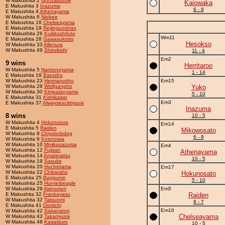
W Makushita 2
Gonzaburow
Kaiowaka
E Makushita 3
Inazuma
6 - 9
E Makushita 4
Athenayama
W Makushita 6
Niobee
E Makushita 16
Chelseayama
E Makushita 19
Reijinguoshan
W Makushita 26
Kuikkoshifuto
Wm11
E Makushita 28
Gawasukotto
Hesokso
W Makushita 33
Allenura
W Makushita 49
Shiroikishi
11 - 4
Em2
9 wins
Herritaroo
W Makushita 5
Nantonoyama
1 - 14
E Makushita 18
Barusho
W Makushita 23
Hermanosho
Em15
W Makushita 28
Wolfgangho
Yuko
W Makushita 30
Kimpatsuyama
5 - 10
E Makushita 31
Kishikaisei
Em3
E Makushita 37
Alwaysexcitingura
Inazuma
8 wins
10 - 5
W Makushita 4
Hokunotora
Em14
E Makushita 5
Raiden
Mikowosato
W Makushita 8
Chiyobobdog
6 - 9
W Makushita 9
Kotoroiwa
W Makushita 10
Mmikasazuma
Em4
W Makushita 12
Fujisan
Athenayama
W Makushita 14
Amateratsu
10 - 5
W Makushita 19
Sasuke
W Makushita 20
Huchimama
Em17
W Makushita 22
Chikaraho
Hokunosato
E Makushita 25
Baggunin
5 - 10
W Makushita 25
Hunterbeagle
W Makushita 29
Akinomori
Em5
E Makushita 32
Frankayasu
Raiden
W Makushita 32
Tatsuomi
8 - 7
E Makushita 41
Domichi
Em16
W Makushita 42
Sakanatori
Chelseayama
W Makushita 43
Takamyumi
W Makushita 48
Kasaiduro
10 - 5