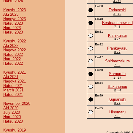
Hatsu 2024
4 - 11
Em30
Kyushu 2023
Tadayoshi
Aki 2023
3 - 12
Nagoya 2023
Em48
Bestcarintheworld
Natsu 2023
7 - 8
Haru 2023
Hatsu 2023
Em31
Kishikaisei
9 - 6
Kyushu 2022
Em32
Aki 2022
Frankayasu
Nagoya 2022
8 - 7
Natsu 2022
Em47
Haru 2022
Shidarezakura
Hatsu 2022
7 - 8
Em50
Kyushu 2021
Soraurufu
Aki 2021
1 - 14
Nagoya 2021
Em34
Natsu 2021
Bakanonou
March 2021
11 - 4
Hatsu 2021
Em49
Kujiranishi
November 2020
8 - 7
Aki 2020
Em35
Hinomaru
July 2020
7 - 8
Haru 2020
Hatsu 2020
Kyushu 2019
Copyright
© 1996-20