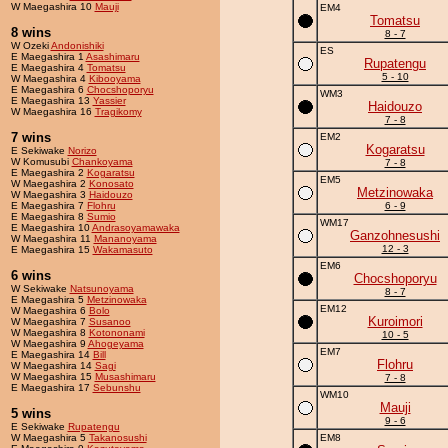
W Maegashira 10
Mauji
EM4
Tomatsu
8 wins
8 - 7
W Ozeki
Andonishiki
ES
E Maegashira 1
Asashimaru
Rupatengu
E Maegashira 4
Tomatsu
5 - 10
W Maegashira 4
Kibooyama
E Maegashira 6
Chocshoporyu
WM3
E Maegashira 13
Yassier
Haidouzo
W Maegashira 16
Tragikomy
7 - 8
7 wins
EM2
Kogaratsu
E Sekiwake
Norizo
W Komusubi
Chankoyama
7 - 8
E Maegashira 2
Kogaratsu
EM5
W Maegashira 2
Konosato
Metzinowaka
W Maegashira 3
Haidouzo
E Maegashira 7
Flohru
6 - 9
E Maegashira 8
Sumio
WM17
E Maegashira 10
Andrasoyamawaka
Ganzohnesushi
W Maegashira 11
Mananoyama
12 - 3
E Maegashira 15
Wakamasuto
EM6
6 wins
Chocshoporyu
W Sekiwake
Natsunoyama
8 - 7
E Maegashira 5
Metzinowaka
EM12
W Maegashira 6
Bolo
Kuroimori
W Maegashira 7
Susanoo
W Maegashira 8
Kotononami
10 - 5
W Maegashira 9
Ahogeyama
EM7
E Maegashira 14
Bill
Flohru
W Maegashira 14
Sagi
W Maegashira 15
Musashimaru
7 - 8
E Maegashira 17
Sebunshu
WM10
Mauji
5 wins
9 - 6
E Sekiwake
Rupatengu
W Maegashira 5
Takanosushi
EM8