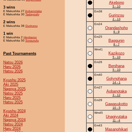
Akebono
5 - 10
3 wins
E Makushita 27
Aobanotaka
Em38
E Makushita 30
Tadayoshi
Gurinzou
2 - 13
2 wins
Em24
E Makushita 38
Gurinzou
Orandashoho
6 - 9
1 win
Em25
E Makushita 2
Herritaroo
Baggunin
E Makushita 50
Soraurufu
8 - 7
Wm41
Kazikozo
Past Tournaments
5 - 10
Natsu 2026
Em26
Benihana
Haru 2026
5 - 10
Hatsu 2026
Em40
Golynohana
Kyushu 2025
14 - 1
Aki 2025
Em27
Nagoya 2025
Aobanotaka
Natsu 2025
3 - 12
Haru 2025
Em28
Hatsu 2025
Gawasukotto
10 - 5
Kyushu 2024
Wm45
Aki 2024
Unagiyutaka
Nagoya 2024
11 - 4
Natsu 2024
Em43
Haru 2024
Masanohikari