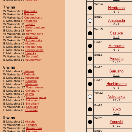
Wm14
7 wins
Herritaroo
W Makushita 1
Kaiowaka
8 - 7
W Makushita 4
Raiden
Em10
W Makushita 6
Cucumohana
Anjoboshi
E Makushita 8
Kotoroiwa
W Makushita 11
Fujisan
6 - 9
E Makushita 13
Reijinguoshan
Wm15
E Makushita 18
Yuko
Sasuke
W Makushita 18
Hermanosho
E Makushita 29
Akinomori
9 - 6
W Makushita 33
Aobanotaka
Em16
E Makushita 40
Akebono
Mimawari
E Makushita 41
Kireinahana
6 - 9
E Makushita 47
Sherlockiama
E Makushita 49
Lisiecky
Em12
W Makushita 49
Soraurufu
Airisshu
E Makushita 53
Azumawashi
5 - 10
6 wins
Em15
Barusho
E Makushita 2
Fetmen
W Makushita 9
Kobashi
6 - 9
E Makushita 10
Anjoboshi
Em17
E Makushita 15
Barusho
Huchimama
E Makushita 16
Mimawari
W Makushita 17
Tortugamaru
9 - 6
E Makushita 19
Chikaraho
Wm22
E Makushita 25
Jejima
Nekotaikai
W Makushita 27
Kimpatsuyama
E Makushita 35
Sakanatori
12 - 3
E Makushita 38
Shiroikishi
Em18
W Makushita 41
Kazikozo
Yuko
E Makushita 43
Gurinzou
7 - 8
5 wins
Wm21
Yonushi
E Makushita 12
Airisshu
W Makushita 21
Yonushi
5 - 10
W Makushita 24
Bakanonou
Em19
W Makushita 28
Allenura