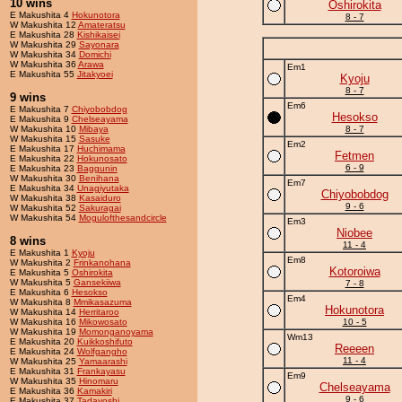
10 wins
Oshirokita
E Makushita 4
Hokunotora
8 - 7
W Makushita 12
Amateratsu
E Makushita 28
Kishikaisei
W Makushita 29
Sayonara
W Makushita 34
Domichi
W Makushita 36
Arawa
Em1
E Makushita 55
Jitakyoei
Kyoju
8 - 7
9 wins
Em6
E Makushita 7
Chiyobobdog
Hesokso
E Makushita 9
Chelseayama
W Makushita 10
Mibaya
8 - 7
W Makushita 15
Sasuke
Em2
E Makushita 17
Huchimama
Fetmen
E Makushita 22
Hokunosato
6 - 9
E Makushita 23
Baggunin
W Makushita 30
Benihana
Em7
E Makushita 34
Unagiyutaka
Chiyobobdog
W Makushita 38
Kasaiduro
9 - 6
W Makushita 52
Sakuragai
W Makushita 54
Mogulofthesandcircle
Em3
Niobee
8 wins
11 - 4
E Makushita 1
Kyoju
Em8
W Makushita 2
Frinkanohana
Kotoroiwa
E Makushita 5
Oshirokita
W Makushita 5
Gansekiiwa
7 - 8
E Makushita 6
Hesokso
Em4
W Makushita 8
Mmikasazuma
Hokunotora
W Makushita 14
Herritaroo
W Makushita 16
Mikowosato
10 - 5
W Makushita 19
Momonganoyama
Wm13
E Makushita 20
Kuikkoshifuto
Reeeen
E Makushita 24
Wolfgangho
11 - 4
W Makushita 25
Yamaarashi
E Makushita 31
Frankayasu
Em9
W Makushita 35
Hinomaru
Chelseayama
E Makushita 36
Kamakiri
9 - 6
E Makushita 37
Tadayoshi