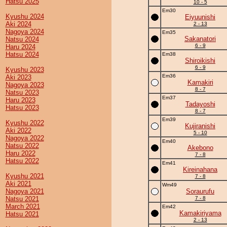
Hatsu 2025
10 - 5
Em30
Kyushu 2024
Eiyuunishi
Aki 2024
2 - 13
Nagoya 2024
Em35
Sakanatori
Natsu 2024
6 - 9
Haru 2024
Hatsu 2024
Em38
Shiroikishi
6 - 9
Kyushu 2023
Em36
Aki 2023
Kamakiri
Nagoya 2023
8 - 7
Natsu 2023
Em37
Haru 2023
Tadayoshi
Hatsu 2023
8 - 7
Em39
Kyushu 2022
Kujiranishi
Aki 2022
5 - 10
Nagoya 2022
Em40
Natsu 2022
Akebono
Haru 2022
7 - 8
Hatsu 2022
Em41
Kireinahana
Kyushu 2021
7 - 8
Aki 2021
Wm49
Nagoya 2021
Soraurufu
Natsu 2021
7 - 8
March 2021
Em42
Kamakiriyama
Hatsu 2021
2 - 13