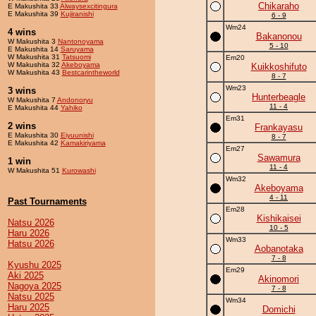
Chikaraho
E Makushita 33
Alwaysexcitingura
E Makushita 39
Kujiranishi
6 - 9
Wm24
4 wins
Bakanonou
W Makushita 3
Nantonoyama
5 - 10
E Makushita 14
Saruyama
W Makushita 31
Tatsuomi
Em20
W Makushita 32
Akeboyama
Kuikkoshifuto
W Makushita 43
Bestcarintheworld
8 - 7
Wm23
3 wins
Hunterbeagle
W Makushita 7
Andonoryu
11 - 4
E Makushita 44
Yahiko
Em31
2 wins
Frankayasu
E Makushita 30
Eiyuunishi
8 - 7
E Makushita 42
Kamakiriyama
Em27
Sawamura
1 win
11 - 4
W Makushita 51
Kurowashi
Wm32
Akeboyama
4 - 11
Past Tournaments
Em28
Kishikaisei
Natsu 2026
10 - 5
Haru 2026
Wm33
Hatsu 2026
Aobanotaka
7 - 8
Kyushu 2025
Em29
Aki 2025
Akinomori
Nagoya 2025
7 - 8
Natsu 2025
Wm34
Haru 2025
Domichi