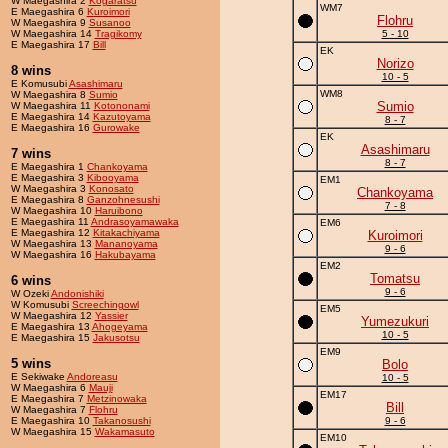
W Maegashira 2
Kogaratsu
WM7
E Maegashira 6
Kuroimori
Flohru
W Maegashira 9
Susanoo
W Maegashira 14
Tragikomy
5 - 10
E Maegashira 17
Bill
EK
Norizo
8 wins
10 - 5
E Komusubi
Asashimaru
WM8
W Maegashira 8
Sumio
Sumio
W Maegashira 11
Kotononami
E Maegashira 14
Kazutoyama
8 - 7
E Maegashira 16
Gurowake
EK
Asashimaru
7 wins
8 - 7
E Maegashira 1
Chankoyama
E Maegashira 3
Kibooyama
EM1
W Maegashira 3
Konosato
Chankoyama
E Maegashira 8
Ganzohnesushi
7 - 8
W Maegashira 10
Haruibono
E Maegashira 11
Andrasoyamawaka
EM6
E Maegashira 12
Kitakachiyama
Kuroimori
W Maegashira 13
Mananoyama
9 - 6
W Maegashira 16
Hakubayama
EM2
Tomatsu
6 wins
9 - 6
W Ozeki
Andonishiki
W Komusubi
Screechingowl
EM5
W Maegashira 12
Yassier
Yumezukuri
E Maegashira 13
Ahogeyama
10 - 5
E Maegashira 15
Jakusotsu
EM9
5 wins
Bolo
E Sekiwake
Andoreasu
10 - 5
W Maegashira 6
Mauji
EM17
E Maegashira 7
Metzinowaka
Bill
W Maegashira 7
Flohru
E Maegashira 10
Takanosushi
9 - 6
W Maegashira 15
Wakamasuto
EM10