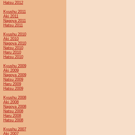
Hatsu 2012
Kyushu 2011
Aki 2011
Nagoya 2011
Hatsu 2011
Kyushu 2010
Aki 2010
Nagoya 2010
Natsu 2010
Haru 2010
Hatsu 2010
Kyushu 2009
Aki 2009
Nagoya 2009
Natsu 2009
Haru 2009
Hatsu 2009
Kyushu 2008
Aki 2008
Nagoya 2008
Natsu 2008
Haru 2008
Hatsu 2008
Kyushu 2007
Aki 2007