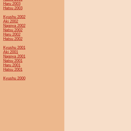
Haru 2003
Hatsu 2003
Kyushu 2002
Aki 2002
Nagoya 2002
Natsu 2002
Haru 2002
Hatsu 2002
Kyushu 2001
Aki 2001
Nagoya 2001
Natsu 2001
Haru 2001
Hatsu 2001
Kyushu 2000