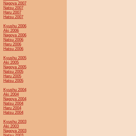
Nagoya 2007
Natsu 2007
Haru 2007
Hatsu 2007
Kyushu 2006
Aki 2006
Nagoya 2006
Natsu 2006
Haru 2006
Hatsu 2006
Kyushu 2005
Aki 2005
Nagoya 2005
Natsu 2005
Haru 2005
Hatsu 2005
Kyushu 2004
Aki 2004
Nagoya 2004
Natsu 2004
Haru 2004
Hatsu 2004
Kyushu 2003
Aki 2003
Nagoya 2003
Natsu 2003