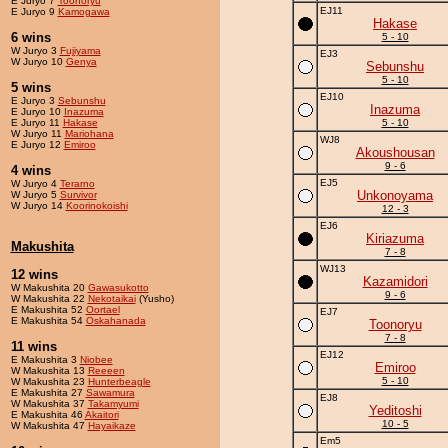
E Juryo 7
Toonoryu
EJ11
E Juryo 9
Kamogawa
Hakase
6 wins
5 - 10
W Juryo 3
Fujiyama
EJ3
W Juryo 10
Genya
Sebunshu
5 - 10
5 wins
EJ10
E Juryo 3
Sebunshu
Inazuma
E Juryo 10
Inazuma
E Juryo 11
Hakase
5 - 10
W Juryo 11
Mariohana
WJ8
E Juryo 12
Emiroo
Akoushousan
9 - 6
4 wins
EJ5
W Juryo 4
Terarno
Unkonoyama
W Juryo 5
Survivor
W Juryo 14
Koorinokoishi
12 - 3
EJ6
Kiriazuma
Makushita
7 - 8
WJ13
12 wins
Kazamidori
W Makushita 20
Gawasukotto
9 - 6
W Makushita 22
Nekotaikai
(Yusho)
E Makushita 52
Oortael
EJ7
E Makushita 54
Oskahanada
Toonoryu
7 - 8
11 wins
EJ12
E Makushita 3
Niobee
Emiroo
W Makushita 13
Reeeen
5 - 10
W Makushita 23
Hunterbeagle
E Makushita 27
Sawamura
EJ8
W Makushita 37
Takamyumi
Yeditoshi
E Makushita 46
Akaitori
10 - 5
W Makushita 47
Hayaikaze
Em5