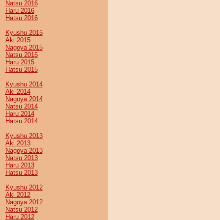
Natsu 2016
Haru 2016
Hatsu 2016
Kyushu 2015
Aki 2015
Nagoya 2015
Natsu 2015
Haru 2015
Hatsu 2015
Kyushu 2014
Aki 2014
Nagoya 2014
Natsu 2014
Haru 2014
Hatsu 2014
Kyushu 2013
Aki 2013
Nagoya 2013
Natsu 2013
Haru 2013
Hatsu 2013
Kyushu 2012
Aki 2012
Nagoya 2012
Natsu 2012
Haru 2012