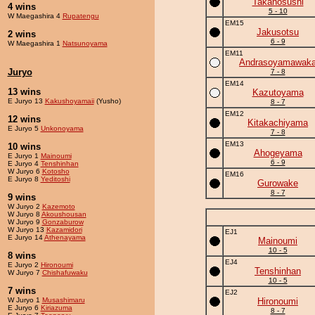
Takanosushi
4 wins
5 - 10
W Maegashira 4
Rupatengu
EM15
Jakusotsu
2 wins
6 - 9
W Maegashira 1
Natsunoyama
EM11
Andrasoyamawak
Juryo
7 - 8
EM14
13 wins
Kazutoyama
E Juryo 13
Kakushoyamaii
(Yusho)
8 - 7
EM12
12 wins
Kitakachiyama
E Juryo 5
Unkonoyama
7 - 8
EM13
10 wins
Ahogeyama
E Juryo 1
Mainoumi
6 - 9
E Juryo 4
Tenshinhan
W Juryo 6
Kotosho
EM16
E Juryo 8
Yeditoshi
Gurowake
8 - 7
9 wins
W Juryo 2
Kazemoto
W Juryo 8
Akoushousan
W Juryo 9
Gonzaburow
W Juryo 13
Kazamidori
EJ1
E Juryo 14
Athenayama
Mainoumi
10 - 5
8 wins
EJ4
E Juryo 2
Hironoumi
Tenshinhan
W Juryo 7
Chishafuwaku
10 - 5
7 wins
EJ2
W Juryo 1
Musashimaru
Hironoumi
E Juryo 6
Kiriazuma
8 - 7