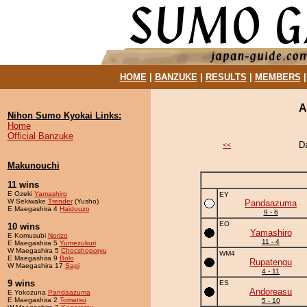
HOME
|
BANZUKE
|
RESULTS
|
MEMBERS
A
Nihon Sumo Kyokai Links:
Home
Official Banzuke
D
<<
Makunouchi
11 wins
E Ozeki
Yamashiro
EY
W Sekiwake
Trender
(Yusho)
Pandaazuma
E Maegashira 4
Haidouzo
9 - 6
EO
10 wins
Yamashiro
E Komusubi
Norizo
11 - 4
E Maegashira 5
Yumezukuri
W Maegashira 5
Chocshoporyu
WM4
E Maegashira 9
Bolo
Rupatengu
W Maegashira 17
Sagi
4 - 11
9 wins
ES
Andoreasu
E Yokozuna
Pandaazuma
E Maegashira 2
Tomatsu
5 - 10