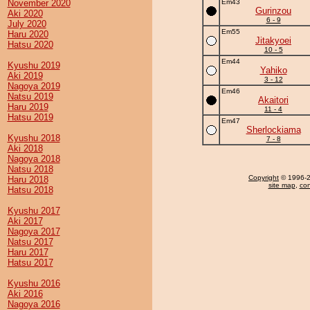
November 2020
Em43
Gurinzou
Aki 2020
6 - 9
July 2020
Em55
Haru 2020
Jitakyoei
Hatsu 2020
10 - 5
Em44
Kyushu 2019
Yahiko
Aki 2019
3 - 12
Nagoya 2019
Em46
Natsu 2019
Akaitori
Haru 2019
11 - 4
Hatsu 2019
Em47
Sherlockiama
Kyushu 2018
7 - 8
Aki 2018
Nagoya 2018
Natsu 2018
Copyright
© 1996-20
Haru 2018
site map
,
con
Hatsu 2018
Kyushu 2017
Aki 2017
Nagoya 2017
Natsu 2017
Haru 2017
Hatsu 2017
Kyushu 2016
Aki 2016
Nagoya 2016