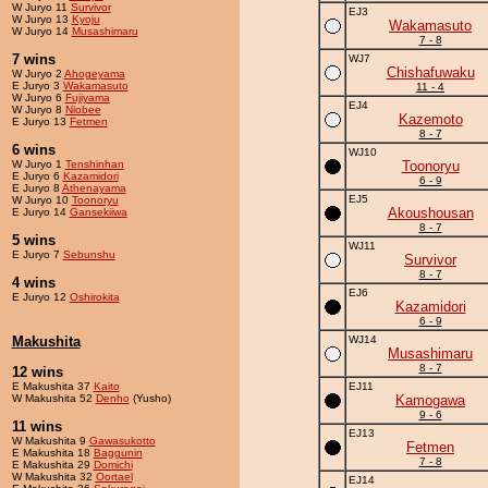
W Juryo 11
Survivor
EJ3
W Juryo 13
Kyoju
Wakamasuto
W Juryo 14
Musashimaru
7 - 8
7 wins
WJ7
Chishafuwaku
W Juryo 2
Ahogeyama
E Juryo 3
Wakamasuto
11 - 4
W Juryo 6
Fujiyama
EJ4
W Juryo 8
Niobee
Kazemoto
E Juryo 13
Fetmen
8 - 7
6 wins
WJ10
W Juryo 1
Tenshinhan
Toonoryu
E Juryo 6
Kazamidori
6 - 9
E Juryo 8
Athenayama
EJ5
W Juryo 10
Toonoryu
Akoushousan
E Juryo 14
Gansekiiwa
8 - 7
5 wins
WJ11
E Juryo 7
Sebunshu
Survivor
8 - 7
4 wins
EJ6
E Juryo 12
Oshirokita
Kazamidori
6 - 9
Makushita
WJ14
Musashimaru
8 - 7
12 wins
E Makushita 37
Kaito
EJ11
W Makushita 52
Denho
(Yusho)
Kamogawa
9 - 6
11 wins
EJ13
W Makushita 9
Gawasukotto
Fetmen
E Makushita 18
Baggunin
7 - 8
E Makushita 29
Domichi
W Makushita 32
Oortael
EJ14