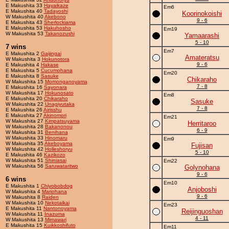
E Makushita 33
Hayaikaze
Em6
E Makushita 40
Tadayoshi
Koorinokoishi
W Makushita 40
Akebono
9 - 6
E Makushita 43
Sherlockiama
E Makushita 53
Hakuhosho
Em19
W Makushita 53
Takanozushi
Yamaarashi
5 - 10
7 wins
Em7
E Makushita 2
Gaijingai
Amateratsu
W Makushita 3
Hokunotora
9 - 6
E Makushita 4
Hakase
E Makushita 5
Cucumohana
Em20
E Makushita 8
Sasuke
Chikaraho
W Makushita 15
Momonganoyama
7 - 8
E Makushita 16
Sayonara
W Makushita 17
Hokunosato
Em8
E Makushita 20
Chikaraho
Sasuke
W Makushita 22
Unagiyutaka
7 - 8
E Makushita 26
Airisshu
E Makushita 27
Akinomori
Em21
W Makushita 27
Kimpatsuyama
Herritaroo
W Makushita 28
Bakanonou
6 - 9
W Makushita 31
Benihana
W Makushita 33
Hinomaru
Em9
W Makushita 35
Akeboyama
Fujisan
W Makushita 42
Holleshoryu
5 - 10
E Makushita 46
Kazikozo
W Makushita 51
Shiniasai
Em22
W Makushita 56
Saruwataritwo
Golynohana
9 - 6
6 wins
Em10
E Makushita 1
Chiyobobdog
Anjoboshi
W Makushita 4
Mariohana
9 - 6
W Makushita 8
Raiden
W Makushita 10
Nekotaikai
Em23
E Makushita 11
Nantonoyama
Reijinguoshan
W Makushita 11
Inazuma
4 - 11
W Makushita 13
Mimawari
E Makushita 15
Kuikkoshifuto
Em11