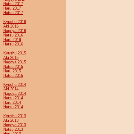
Natsu 2017
Haru 2017
Hatsu 2017
Kyushu 2016
Aki 2016
Nagoya 2016
Natsu 2016
Haru 2016
Hatsu 2016
Kyushu 2015
Aki 2015
Nagoya 2015
Natsu 2015
Haru 2015
Hatsu 2015
Kyushu 2014
Aki 2014
Nagoya 2014
Natsu 2014
Haru 2014
Hatsu 2014
Kyushu 2013
Aki 2013
Nagoya 2013
Natsu 2013
Haru 2013