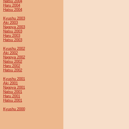
Natsu 2004
Haru 2004
Hatsu 2004
Kyushu 2003
Aki 2003
Nagoya 2003
Natsu 2003
Haru 2003
Hatsu 2003
Kyushu 2002
Aki 2002
Nagoya 2002
Natsu 2002
Haru 2002
Hatsu 2002
Kyushu 2001
Aki 2001
Nagoya 2001
Natsu 2001
Haru 2001
Hatsu 2001
Kyushu 2000