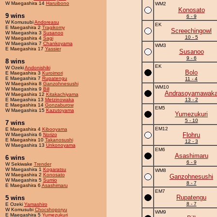
W Maegashira 14
Haruibono
WM2
Konosato
9 wins
6 - 9
W Komusubi
Andoreasu
EK
E Maegashira 2
Tragikomy
Screechingowl
W Maegashira 3
Susanoo
10 - 5
W Maegashira 4
Sagi
W Maegashira 7
Chankoyama
WM3
E Maegashira 17
Yassier
Susanoo
9 - 6
8 wins
EK
W Ozeki
Andonishiki
Bolo
E Maegashira 3
Kuroimori
E Maegashira 7
Rupatengu
11 - 4
W Maegashira 8
Ganzohnesushi
WM10
W Maegashira 9
Bill
Andrasoyamawak
W Maegashira 12
Kitakachiyama
E Maegashira 13
Metzinowaka
13 - 2
E Maegashira 14
Gonzaburow
EM5
W Maegashira 15
Kazutoyama
Yumezukuri
5 - 10
7 wins
EM12
E Maegashira 4
Kibooyama
Flohru
W Maegashira 6
Norizo
E Maegashira 10
Takanosushi
12 - 3
W Maegashira 13
Unkonoyama
EM6
Asashimaru
6 wins
6 - 9
W Sekiwake
Trender
W Maegashira 1
Kogaratsu
WM8
W Maegashira 2
Konosato
Ganzohnesushi
W Maegashira 5
Sumio
8 - 7
E Maegashira 6
Asashimaru
EM7
Rupatengu
5 wins
8 - 7
E Ozeki
Yamashiro
W Komusubi
Chocshoporyu
WM9
E Maegashira 5
Yumezukuri