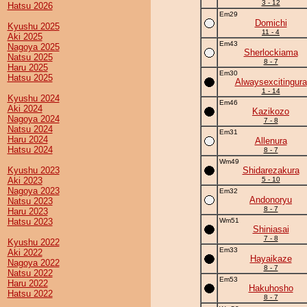
3 - 12
Hatsu 2026
Em29
Domichi
Kyushu 2025
11 - 4
Aki 2025
Em43
Nagoya 2025
Sherlockiama
Natsu 2025
8 - 7
Haru 2025
Em30
Hatsu 2025
Alwaysexcitingura
1 - 14
Kyushu 2024
Em46
Aki 2024
Kazikozo
Nagoya 2024
7 - 8
Natsu 2024
Em31
Haru 2024
Allenura
Hatsu 2024
8 - 7
Wm49
Kyushu 2023
Shidarezakura
Aki 2023
5 - 10
Nagoya 2023
Em32
Andonoryu
Natsu 2023
8 - 7
Haru 2023
Hatsu 2023
Wm51
Shiniasai
7 - 8
Kyushu 2022
Em33
Aki 2022
Hayaikaze
Nagoya 2022
8 - 7
Natsu 2022
Em53
Haru 2022
Hakuhosho
Hatsu 2022
8 - 7