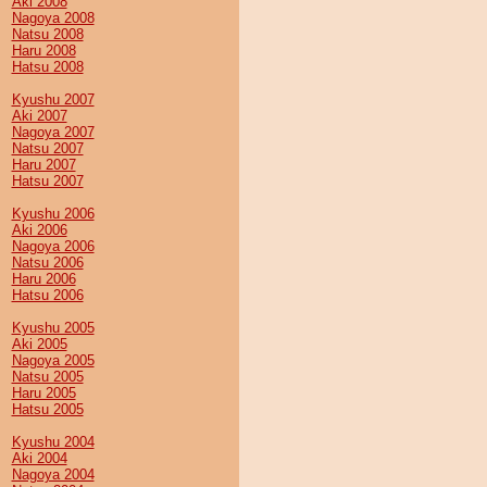
Aki 2008
Nagoya 2008
Natsu 2008
Haru 2008
Hatsu 2008
Kyushu 2007
Aki 2007
Nagoya 2007
Natsu 2007
Haru 2007
Hatsu 2007
Kyushu 2006
Aki 2006
Nagoya 2006
Natsu 2006
Haru 2006
Hatsu 2006
Kyushu 2005
Aki 2005
Nagoya 2005
Natsu 2005
Haru 2005
Hatsu 2005
Kyushu 2004
Aki 2004
Nagoya 2004