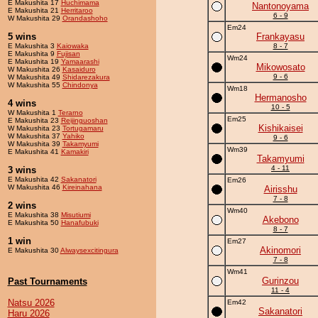
E Makushita 17
Huchimama
Nantonoyama
E Makushita 21
Herritaroo
6 - 9
W Makushita 29
Orandashoho
Em24
5 wins
Frankayasu
E Makushita 3
Kaiowaka
8 - 7
E Makushita 9
Fujisan
Wm24
E Makushita 19
Yamaarashi
Mikowosato
W Makushita 26
Kasaiduro
9 - 6
W Makushita 49
Shidarezakura
W Makushita 55
Chindonya
Wm18
Hermanosho
4 wins
10 - 5
W Makushita 1
Terarno
Em25
E Makushita 23
Reijinguoshan
Kishikaisei
W Makushita 23
Tortugamaru
W Makushita 37
Yahiko
9 - 6
W Makushita 39
Takamyumi
Wm39
E Makushita 41
Kamakiri
Takamyumi
4 - 11
3 wins
E Makushita 42
Sakanatori
Em26
W Makushita 46
Kireinahana
Airisshu
7 - 8
2 wins
Wm40
E Makushita 38
Misutiumi
Akebono
E Makushita 50
Hanafubuki
8 - 7
1 win
Em27
Akinomori
E Makushita 30
Alwaysexcitingura
7 - 8
Wm41
Gurinzou
Past Tournaments
11 - 4
Natsu 2026
Em42
Sakanatori
Haru 2026