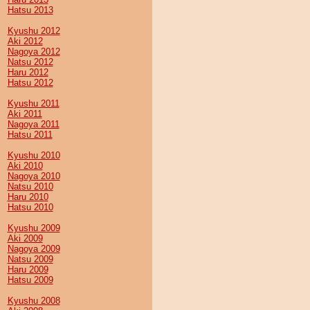
Hatsu 2013
Kyushu 2012
Aki 2012
Nagoya 2012
Natsu 2012
Haru 2012
Hatsu 2012
Kyushu 2011
Aki 2011
Nagoya 2011
Hatsu 2011
Kyushu 2010
Aki 2010
Nagoya 2010
Natsu 2010
Haru 2010
Hatsu 2010
Kyushu 2009
Aki 2009
Nagoya 2009
Natsu 2009
Haru 2009
Hatsu 2009
Kyushu 2008