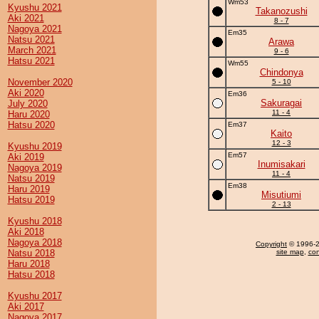
Wm53
Kyushu 2021
Takanozushi
Aki 2021
8 - 7
Nagoya 2021
Em35
Natsu 2021
Arawa
March 2021
9 - 6
Hatsu 2021
Wm55
Chindonya
November 2020
5 - 10
Aki 2020
Em36
Sakuragai
July 2020
11 - 4
Haru 2020
Hatsu 2020
Em37
Kaito
12 - 3
Kyushu 2019
Em57
Aki 2019
Inumisakari
Nagoya 2019
11 - 4
Natsu 2019
Em38
Haru 2019
Misutiumi
Hatsu 2019
2 - 13
Kyushu 2018
Aki 2018
Nagoya 2018
Copyright
© 1996-20
Natsu 2018
site map
,
con
Haru 2018
Hatsu 2018
Kyushu 2017
Aki 2017
Nagoya 2017