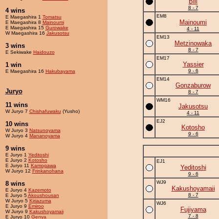
Bill
8 - 7
4 wins
EM8
E Maegashira 1
Tomatsu
Mainoumi
E Maegashira 8
Mainoumi
E Maegashira 15
Gurowake
4 - 11
W Maegashira 16
Jakusotsu
EM13
Metzinowaka
3 wins
8 - 7
E Sekiwake
Haidouzo
EM17
Yassier
1 win
9 - 6
E Maegashira 16
Hakubayama
EM14
Gonzaburow
Juryo
8 - 7
WM16
11 wins
Jakusotsu
W Juryo 7
Chishafuwaku
(Yusho)
4 - 11
EJ2
10 wins
Kotosho
W Juryo 3
Natsunoyama
9 - 6
W Juryo 4
Mananoyama
9 wins
E Juryo 1
Yeditoshi
E Juryo 2
Kotosho
EJ1
E Juryo 11
Kamogawa
Yeditoshi
W Juryo 12
Frinkanohana
9 - 6
WJ9
8 wins
Kakushoyamaii
E Juryo 4
Kazemoto
8 - 7
E Juryo 5
Akoushousan
W Juryo 5
Kiriazuma
WJ6
E Juryo 9
Emiroo
Fujiyama
W Juryo 9
Kakushoyamaii
7 - 8
E Juryo 10
Genya