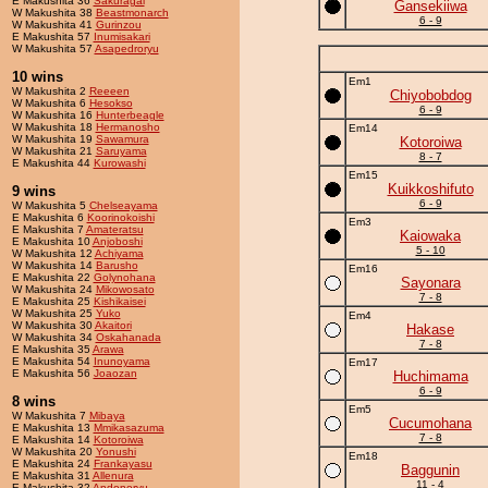
E Makushita 36
Sakuragai
Gansekiiwa
W Makushita 38
Beastmonarch
6 - 9
W Makushita 41
Gurinzou
E Makushita 57
Inumisakari
W Makushita 57
Asapedroryu
10 wins
Em1
W Makushita 2
Reeeen
Chiyobobdog
W Makushita 6
Hesokso
6 - 9
W Makushita 16
Hunterbeagle
W Makushita 18
Hermanosho
Em14
W Makushita 19
Sawamura
Kotoroiwa
W Makushita 21
Saruyama
8 - 7
E Makushita 44
Kurowashi
Em15
Kuikkoshifuto
9 wins
6 - 9
W Makushita 5
Chelseayama
E Makushita 6
Koorinokoishi
Em3
E Makushita 7
Amateratsu
Kaiowaka
E Makushita 10
Anjoboshi
5 - 10
W Makushita 12
Achiyama
W Makushita 14
Barusho
Em16
E Makushita 22
Golynohana
Sayonara
W Makushita 24
Mikowosato
7 - 8
E Makushita 25
Kishikaisei
W Makushita 25
Yuko
Em4
W Makushita 30
Akaitori
Hakase
W Makushita 34
Oskahanada
7 - 8
E Makushita 35
Arawa
E Makushita 54
Inunoyama
Em17
E Makushita 56
Joaozan
Huchimama
6 - 9
8 wins
Em5
W Makushita 7
Mibaya
Cucumohana
E Makushita 13
Mmikasazuma
7 - 8
E Makushita 14
Kotoroiwa
W Makushita 20
Yonushi
Em18
E Makushita 24
Frankayasu
Baggunin
E Makushita 31
Allenura
11 - 4
E Makushita 32
Andonoryu