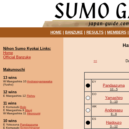
HOME
|
BANZUKE
|
RESULTS
|
MEMBERS
Ha
Nihon Sumo Kyokai Links:
Home
Official Banzuke
D
<<
Makunouchi
13 wins
W Maegashira 10
Andrasoyamawaka
EY
(Yusho)
Pandaazuma
10 - 5
12 wins
EO
E Maegashira 12
Flohru
Yamashiro
5 - 10
11 wins
WK
E Komusubi
Bolo
Andoreasu
E Maegashira 9
Mauji
W Maegashira 11
Hironoumi
9 - 6
ES
10 wins
Haidouzo
E Yokozuna
Pandaazuma
3 - 12
E Komusubi
Screechingowl