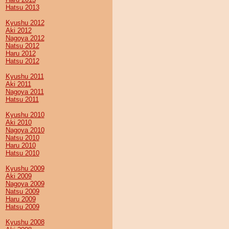
Hatsu 2013
Kyushu 2012
Aki 2012
Nagoya 2012
Natsu 2012
Haru 2012
Hatsu 2012
Kyushu 2011
Aki 2011
Nagoya 2011
Hatsu 2011
Kyushu 2010
Aki 2010
Nagoya 2010
Natsu 2010
Haru 2010
Hatsu 2010
Kyushu 2009
Aki 2009
Nagoya 2009
Natsu 2009
Haru 2009
Hatsu 2009
Kyushu 2008