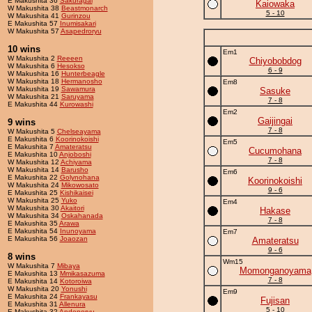
E Makushita 36
Sakuragai
Kaiowaka
W Makushita 38
Beastmonarch
5 - 10
W Makushita 41
Gurinzou
E Makushita 57
Inumisakari
W Makushita 57
Asapedroryu
10 wins
Em1
W Makushita 2
Reeeen
Chiyobobdog
W Makushita 6
Hesokso
6 - 9
W Makushita 16
Hunterbeagle
W Makushita 18
Hermanosho
Em8
W Makushita 19
Sawamura
Sasuke
W Makushita 21
Saruyama
7 - 8
E Makushita 44
Kurowashi
Em2
Gaijingai
9 wins
7 - 8
W Makushita 5
Chelseayama
E Makushita 6
Koorinokoishi
Em5
E Makushita 7
Amateratsu
Cucumohana
E Makushita 10
Anjoboshi
7 - 8
W Makushita 12
Achiyama
W Makushita 14
Barusho
Em6
E Makushita 22
Golynohana
Koorinokoishi
W Makushita 24
Mikowosato
9 - 6
E Makushita 25
Kishikaisei
W Makushita 25
Yuko
Em4
W Makushita 30
Akaitori
Hakase
W Makushita 34
Oskahanada
7 - 8
E Makushita 35
Arawa
E Makushita 54
Inunoyama
Em7
E Makushita 56
Joaozan
Amateratsu
9 - 6
8 wins
Wm15
W Makushita 7
Mibaya
Momonganoyama
E Makushita 13
Mmikasazuma
7 - 8
E Makushita 14
Kotoroiwa
W Makushita 20
Yonushi
Em9
E Makushita 24
Frankayasu
Fujisan
E Makushita 31
Allenura
5 - 10
E Makushita 32
Andonoryu