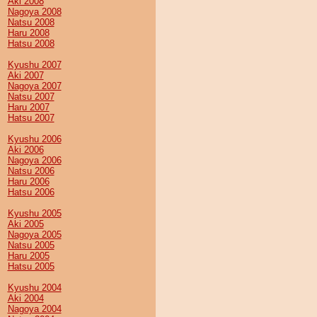
Aki 2008
Nagoya 2008
Natsu 2008
Haru 2008
Hatsu 2008
Kyushu 2007
Aki 2007
Nagoya 2007
Natsu 2007
Haru 2007
Hatsu 2007
Kyushu 2006
Aki 2006
Nagoya 2006
Natsu 2006
Haru 2006
Hatsu 2006
Kyushu 2005
Aki 2005
Nagoya 2005
Natsu 2005
Haru 2005
Hatsu 2005
Kyushu 2004
Aki 2004
Nagoya 2004