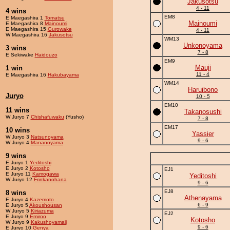
Jakusotsu
4 - 11
4 wins
EM8
E Maegashira 1
Tomatsu
Mainoumi
E Maegashira 8
Mainoumi
E Maegashira 15
Gurowake
4 - 11
W Maegashira 16
Jakusotsu
WM13
Unkonoyama
3 wins
7 - 8
E Sekiwake
Haidouzo
EM9
Mauji
1 win
11 - 4
E Maegashira 16
Hakubayama
WM14
Haruibono
Juryo
10 - 5
EM10
11 wins
Takanosushi
W Juryo 7
Chishafuwaku
(Yusho)
7 - 8
EM17
10 wins
Yassier
W Juryo 3
Natsunoyama
9 - 6
W Juryo 4
Mananoyama
9 wins
E Juryo 1
Yeditoshi
E Juryo 2
Kotosho
EJ1
E Juryo 11
Kamogawa
Yeditoshi
W Juryo 12
Frinkanohana
9 - 6
EJ8
8 wins
Athenayama
E Juryo 4
Kazemoto
6 - 9
E Juryo 5
Akoushousan
W Juryo 5
Kiriazuma
EJ2
E Juryo 9
Emiroo
Kotosho
W Juryo 9
Kakushoyamaii
9 - 6
E Juryo 10
Genya