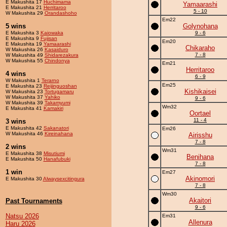
E Makushita 17
Huchimama
Yamaarashi
E Makushita 21
Herritaroo
5 - 10
W Makushita 29
Orandashoho
Em22
5 wins
Golynohana
E Makushita 3
Kaiowaka
9 - 6
E Makushita 9
Fujisan
Em20
E Makushita 19
Yamaarashi
Chikaraho
W Makushita 26
Kasaiduro
7 - 8
W Makushita 49
Shidarezakura
W Makushita 55
Chindonya
Em21
Herritaroo
4 wins
6 - 9
W Makushita 1
Terarno
Em25
E Makushita 23
Reijinguoshan
Kishikaisei
W Makushita 23
Tortugamaru
W Makushita 37
Yahiko
9 - 6
W Makushita 39
Takamyumi
Wm32
E Makushita 41
Kamakiri
Oortael
11 - 4
3 wins
E Makushita 42
Sakanatori
Em26
W Makushita 46
Kireinahana
Airisshu
7 - 8
2 wins
Wm31
E Makushita 38
Misutiumi
Benihana
E Makushita 50
Hanafubuki
7 - 8
1 win
Em27
Akinomori
E Makushita 30
Alwaysexcitingura
7 - 8
Wm30
Akaitori
Past Tournaments
9 - 6
Natsu 2026
Em31
Allenura
Haru 2026