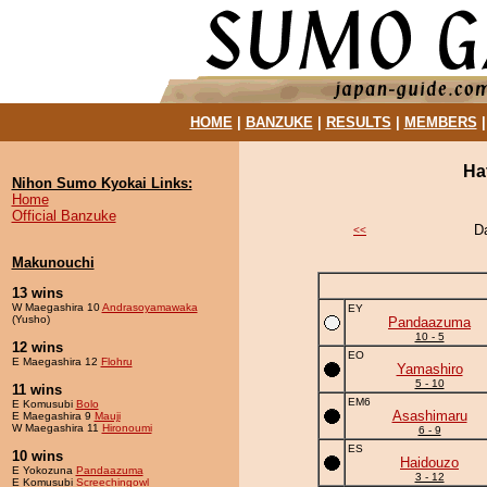
HOME
|
BANZUKE
|
RESULTS
|
MEMBERS
Ha
Nihon Sumo Kyokai Links:
Home
Official Banzuke
D
<<
Makunouchi
13 wins
W Maegashira 10
Andrasoyamawaka
EY
(Yusho)
Pandaazuma
10 - 5
12 wins
EO
E Maegashira 12
Flohru
Yamashiro
5 - 10
11 wins
EM6
E Komusubi
Bolo
Asashimaru
E Maegashira 9
Mauji
W Maegashira 11
Hironoumi
6 - 9
ES
10 wins
Haidouzo
E Yokozuna
Pandaazuma
3 - 12
E Komusubi
Screechingowl