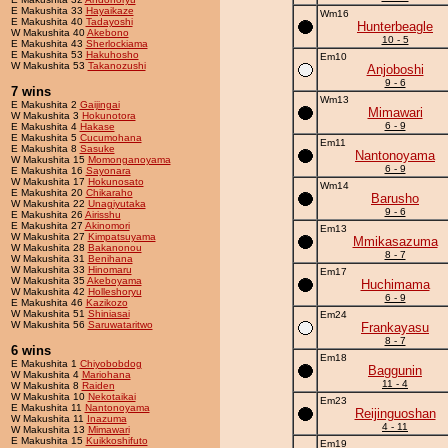
E Makushita 33
Hayaikaze
Wm16
E Makushita 40
Tadayoshi
Hunterbeagle
W Makushita 40
Akebono
10 - 5
E Makushita 43
Sherlockiama
E Makushita 53
Hakuhosho
Em10
W Makushita 53
Takanozushi
Anjoboshi
9 - 6
7 wins
Wm13
E Makushita 2
Gaijingai
Mimawari
W Makushita 3
Hokunotora
6 - 9
E Makushita 4
Hakase
E Makushita 5
Cucumohana
Em11
E Makushita 8
Sasuke
Nantonoyama
W Makushita 15
Momonganoyama
6 - 9
E Makushita 16
Sayonara
W Makushita 17
Hokunosato
Wm14
E Makushita 20
Chikaraho
Barusho
W Makushita 22
Unagiyutaka
9 - 6
E Makushita 26
Airisshu
E Makushita 27
Akinomori
Em13
W Makushita 27
Kimpatsuyama
Mmikasazuma
W Makushita 28
Bakanonou
8 - 7
W Makushita 31
Benihana
W Makushita 33
Hinomaru
Em17
W Makushita 35
Akeboyama
Huchimama
W Makushita 42
Holleshoryu
6 - 9
E Makushita 46
Kazikozo
W Makushita 51
Shiniasai
Em24
W Makushita 56
Saruwataritwo
Frankayasu
8 - 7
6 wins
Em18
E Makushita 1
Chiyobobdog
Baggunin
W Makushita 4
Mariohana
11 - 4
W Makushita 8
Raiden
W Makushita 10
Nekotaikai
Em23
E Makushita 11
Nantonoyama
Reijinguoshan
W Makushita 11
Inazuma
4 - 11
W Makushita 13
Mimawari
E Makushita 15
Kuikkoshifuto
Em19