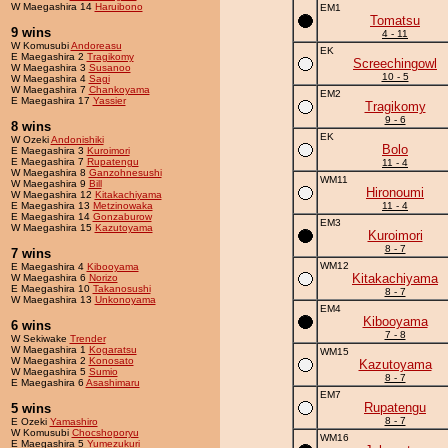
W Maegashira 14
Haruibono
EM1
Tomatsu
9 wins
4 - 11
W Komusubi
Andoreasu
EK
E Maegashira 2
Tragikomy
Screechingowl
W Maegashira 3
Susanoo
10 - 5
W Maegashira 4
Sagi
W Maegashira 7
Chankoyama
EM2
E Maegashira 17
Yassier
Tragikomy
9 - 6
8 wins
EK
W Ozeki
Andonishiki
Bolo
E Maegashira 3
Kuroimori
E Maegashira 7
Rupatengu
11 - 4
W Maegashira 8
Ganzohnesushi
WM11
W Maegashira 9
Bill
Hironoumi
W Maegashira 12
Kitakachiyama
E Maegashira 13
Metzinowaka
11 - 4
E Maegashira 14
Gonzaburow
EM3
W Maegashira 15
Kazutoyama
Kuroimori
8 - 7
7 wins
WM12
E Maegashira 4
Kibooyama
Kitakachiyama
W Maegashira 6
Norizo
E Maegashira 10
Takanosushi
8 - 7
W Maegashira 13
Unkonoyama
EM4
Kibooyama
6 wins
7 - 8
W Sekiwake
Trender
W Maegashira 1
Kogaratsu
WM15
W Maegashira 2
Konosato
Kazutoyama
W Maegashira 5
Sumio
8 - 7
E Maegashira 6
Asashimaru
EM7
Rupatengu
5 wins
8 - 7
E Ozeki
Yamashiro
W Komusubi
Chocshoporyu
WM16
E Maegashira 5
Yumezukuri