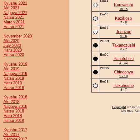
Em44
Kyushu 2021
Kurowashi
Aki 2021
10 - 5
Nagoya 2021
Em46
Natsu 2021
Kazikozo
March 2021
7 - 8
Hatsu 2021
Em56
Joaozan
November 2020
9 - 6
Aki 2020
Wm53
Takanozushi
July 2020
8 - 7
Haru 2020
Hatsu 2020
Em50
Hanafubuki
2 - 13
Kyushu 2019
Wm55
Aki 2019
Chindonya
Nagoya 2019
5 - 10
Natsu 2019
Em53
Haru 2019
Hakuhosho
Hatsu 2019
8 - 7
Kyushu 2018
Aki 2018
Nagoya 2018
Copyright
© 1996-20
Natsu 2018
site map
,
con
Haru 2018
Hatsu 2018
Kyushu 2017
Aki 2017
Nagoya 2017