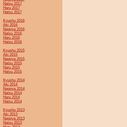
Natsu 2017
Haru 2017
Hatsu 2017
Kyushu 2016
Aki 2016
Nagoya 2016
Natsu 2016
Haru 2016
Hatsu 2016
Kyushu 2015
Aki 2015
Nagoya 2015
Natsu 2015
Haru 2015
Hatsu 2015
Kyushu 2014
Aki 2014
Nagoya 2014
Natsu 2014
Haru 2014
Hatsu 2014
Kyushu 2013
Aki 2013
Nagoya 2013
Natsu 2013
Haru 2013