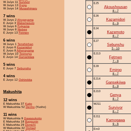
W Juryo 11
Survivor
EJ5
W Juryo 13
Kyoju
Akoushousan
W Juryo 14
Musashimaru
8 - 7
7 wins
EJ6
Kazamidori
W Juryo 2
Ahogeyama
E Juryo 3
Wakamasuto
6 - 9
W Juryo 6
Fujiyama
EJ4
W Juryo 8
Niobee
Kazemoto
E Juryo 13
Fetmen
8 - 7
6 wins
EJ7
W Juryo 1
Tenshinhan
Sebunshu
E Juryo 6
Kazamidori
5 - 10
E Juryo 8
Athenayama
EJ13
W Juryo 10
Toonoryu
Fetmen
E Juryo 14
Gansekiiwa
7 - 8
5 wins
EJ9
E Juryo 7
Sebunshu
Emiroo
8 - 7
4 wins
EJ14
E Juryo 12
Oshirokita
Gansekiiwa
6 - 9
Makushita
EJ10
Genya
8 - 7
12 wins
E Makushita 37
Kaito
WJ11
W Makushita 52
Denho
(Yusho)
Survivor
8 - 7
11 wins
EJ11
W Makushita 9
Gawasukotto
Kamogawa
E Makushita 18
Baggunin
9 - 6
E Makushita 29
Domichi
W Makushita 32
Oortael
Em3