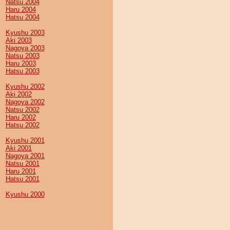
Natsu 2004
Haru 2004
Hatsu 2004
Kyushu 2003
Aki 2003
Nagoya 2003
Natsu 2003
Haru 2003
Hatsu 2003
Kyushu 2002
Aki 2002
Nagoya 2002
Natsu 2002
Haru 2002
Hatsu 2002
Kyushu 2001
Aki 2001
Nagoya 2001
Natsu 2001
Haru 2001
Hatsu 2001
Kyushu 2000