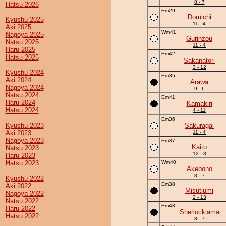
8 - 7
Hatsu 2026
Em29
Domichi
Kyushu 2025
11 - 4
Aki 2025
Wm41
Nagoya 2025
Gurinzou
Natsu 2025
11 - 4
Haru 2025
Em42
Hatsu 2025
Sakanatori
3 - 12
Kyushu 2024
Em35
Aki 2024
Arawa
Nagoya 2024
9 - 6
Natsu 2024
Em41
Haru 2024
Kamakiri
Hatsu 2024
4 - 11
Em36
Kyushu 2023
Sakuragai
Aki 2023
11 - 4
Nagoya 2023
Em37
Kaito
Natsu 2023
12 - 3
Haru 2023
Hatsu 2023
Wm40
Akebono
8 - 7
Kyushu 2022
Em38
Aki 2022
Misutiumi
Nagoya 2022
2 - 13
Natsu 2022
Em43
Haru 2022
Sherlockiama
Hatsu 2022
8 - 7