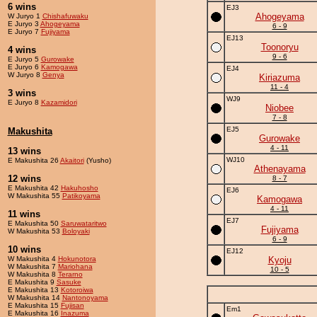
6 wins
EJ3
Ahogeyama
W Juryo 1
Chishafuwaku
E Juryo 3
Ahogeyama
6 - 9
E Juryo 7
Fujiyama
EJ13
Toonoryu
4 wins
9 - 6
E Juryo 5
Gurowake
E Juryo 6
Kamogawa
EJ4
W Juryo 8
Genya
Kiriazuma
11 - 4
3 wins
WJ9
E Juryo 8
Kazamidori
Niobee
7 - 8
EJ5
Makushita
Gurowake
4 - 11
13 wins
WJ10
E Makushita 26
Akaitori
(Yusho)
Athenayama
12 wins
8 - 7
E Makushita 42
Hakuhosho
EJ6
W Makushita 55
Patikoyama
Kamogawa
4 - 11
11 wins
EJ7
E Makushita 50
Saruwataritwo
Fujiyama
W Makushita 53
Boloyaki
6 - 9
10 wins
EJ12
W Makushita 4
Hokunotora
Kyoju
W Makushita 7
Mariohana
10 - 5
W Makushita 8
Terarno
E Makushita 9
Sasuke
E Makushita 13
Kotoroiwa
W Makushita 14
Nantonoyama
E Makushita 15
Fujisan
Em1
E Makushita 16
Inazuma