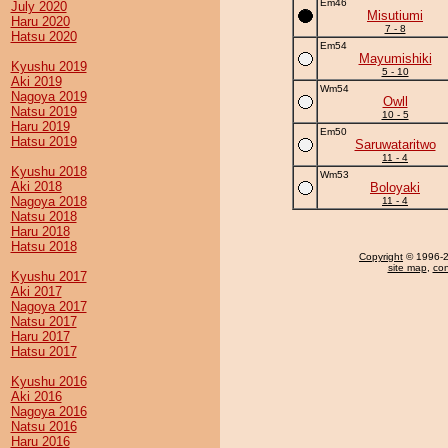
Em46
July 2020
Misutiumi
Haru 2020
7 - 8
Hatsu 2020
Em54
Mayumishiki
Kyushu 2019
5 - 10
Aki 2019
Wm54
Nagoya 2019
Owll
Natsu 2019
10 - 5
Haru 2019
Em50
Hatsu 2019
Saruwataritwo
11 - 4
Kyushu 2018
Wm53
Aki 2018
Boloyaki
Nagoya 2018
11 - 4
Natsu 2018
Haru 2018
Hatsu 2018
Copyright
© 1996-20
site map
,
con
Kyushu 2017
Aki 2017
Nagoya 2017
Natsu 2017
Haru 2017
Hatsu 2017
Kyushu 2016
Aki 2016
Nagoya 2016
Natsu 2016
Haru 2016