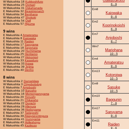
Gawasukotto
W Makushita 18
Kuikkoshifuto
6 - 9
W Makushita 25
Oortael
W Makushita 31
Oskahanada
Em8
E Makushita 32
Beastmonarch
Kaiowaka
E Makushita 34
Benihana
9 - 6
W Makushita 47
Shokoki
W Makushita 54
Owll
Em2
E Makushita 57
Higuma
Koorinokoishi
6 - 9
9 wins
Em7
E Makushita 4
Amateratsu
Anjoboshi
E Makushita 8
Kaiowaka
E Makushita 11
Raiden
8 - 7
E Makushita 17
Saruyama
Wm7
E Makushita 18
Sayonara
Mariohana
W Makushita 20
Huchimama
10 - 5
E Makushita 25
Herritaroo
W Makushita 27
Akinomori
Em4
E Makushita 33
Kasaiduro
Amateratsu
W Makushita 33
Arawa
9 - 6
W Makushita 39
Jejima
E Makushita 40
Denho
Em13
Kotoroiwa
8 wins
10 - 5
W Makushita 2
Gansekiiwa
Em9
W Makushita 3
Chiyobobdog
Sasuke
E Makushita 7
Anjoboshi
W Makushita 10
Barusho
10 - 5
W Makushita 16
Momonganoyama
Em10
E Makushita 20
Yonushi
Baggunin
E Makushita 21
Chikaraho
W Makushita 22
Domichi
7 - 8
W Makushita 29
Allenura
Em17
W Makushita 36
Akeboyama
Saruyama
E Makushita 37
Tadayoshi
9 - 6
E Makushita 39
Alwaysexcitingura
W Makushita 41
Inunoyama
Em11
E Makushita 43
Holleshoryu
Raiden
E Makushita 45
Kazikozo
9 - 6