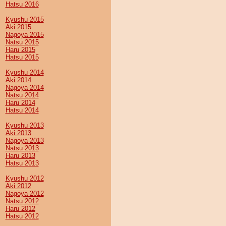
Hatsu 2016
Kyushu 2015
Aki 2015
Nagoya 2015
Natsu 2015
Haru 2015
Hatsu 2015
Kyushu 2014
Aki 2014
Nagoya 2014
Natsu 2014
Haru 2014
Hatsu 2014
Kyushu 2013
Aki 2013
Nagoya 2013
Natsu 2013
Haru 2013
Hatsu 2013
Kyushu 2012
Aki 2012
Nagoya 2012
Natsu 2012
Haru 2012
Hatsu 2012