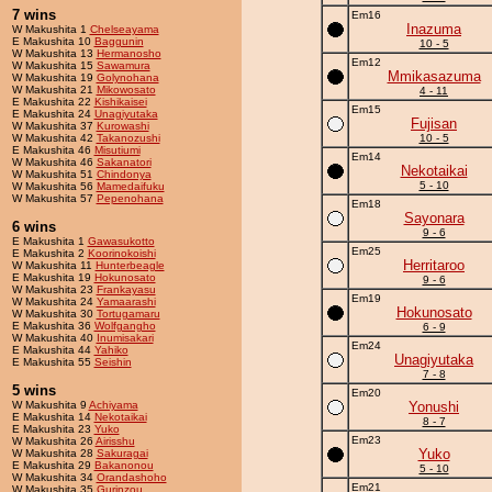
7 wins
Em16
Inazuma
W Makushita 1
Chelseayama
E Makushita 10
Baggunin
10 - 5
W Makushita 13
Hermanosho
Em12
W Makushita 15
Sawamura
Mmikasazuma
W Makushita 19
Golynohana
W Makushita 21
Mikowosato
4 - 11
E Makushita 22
Kishikaisei
Em15
E Makushita 24
Unagiyutaka
Fujisan
W Makushita 37
Kurowashi
W Makushita 42
Takanozushi
10 - 5
E Makushita 46
Misutiumi
Em14
W Makushita 46
Sakanatori
Nekotaikai
W Makushita 51
Chindonya
5 - 10
W Makushita 56
Mamedaifuku
W Makushita 57
Pepenohana
Em18
Sayonara
6 wins
9 - 6
E Makushita 1
Gawasukotto
Em25
E Makushita 2
Koorinokoishi
Herritaroo
W Makushita 11
Hunterbeagle
E Makushita 19
Hokunosato
9 - 6
W Makushita 23
Frankayasu
Em19
W Makushita 24
Yamaarashi
Hokunosato
W Makushita 30
Tortugamaru
E Makushita 36
Wolfgangho
6 - 9
W Makushita 40
Inumisakari
Em24
E Makushita 44
Yahiko
Unagiyutaka
E Makushita 55
Seishin
7 - 8
5 wins
Em20
W Makushita 9
Achiyama
Yonushi
E Makushita 14
Nekotaikai
8 - 7
E Makushita 23
Yuko
Em23
W Makushita 26
Airisshu
Yuko
W Makushita 28
Sakuragai
E Makushita 29
Bakanonou
5 - 10
W Makushita 34
Orandashoho
Em21
W Makushita 35
Gurinzou