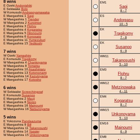
8 wins
EM1
E Ozeki
Andonishiki
Sagi
E Sekiwake
Bolo
8 - 7
W Komusubi
Andrasoyamawaka
E Maegashira 1
Sagi
ES
W Maegashira 1
Trender
Andoreasu
W Maegashira 2
Kuroimori
10 - 5
E Maegashira 3
Flohru
EK
E Maegashira 4
Kogaratsu
Tragikomy
E Maegashira 5
Hironoumi
E Maegashira 6
Konosato
7 - 8
E Maegashira 11
Yumezukuri
EK
E Maegashira 15
Yeditoshi
Susanoo
7 wins
6 - 9
W Ozeki
Yamashiro
WM11
E Komusubi
Tragikomy
Takanosushi
W Maegashira 4
Chankoyama
5 - 10
W Maegashira 8
Tomatsu
E Maegashira 10
Asashimaru
EM3
E Maegashira 13
Kotononami
Flohru
W Maegashira 14
Kazutoyama
8 - 7
E Maegashira 17
Kotosho
WM12
Metzinowaka
6 wins
4 - 11
W Sekiwake
Screechingowl
E Komusubi
Susanoo
EM4
E Maegashira 2
Mauji
Kogaratsu
E Maegashira 8
Norizo
8 - 7
E Maegashira 16
Mainoumi
W Maegashira 16
Natsunoyama
WM15
Unkonoyama
5 wins
5 - 10
E Yokozuna
Pandaazuma
EM16
E Maegashira 9
Bill
Mainoumi
W Maegashira 11
Takanosushi
E Maegashira 14
Yassier
6 - 9
W Maegashira 15
Unkonoyama
EM8