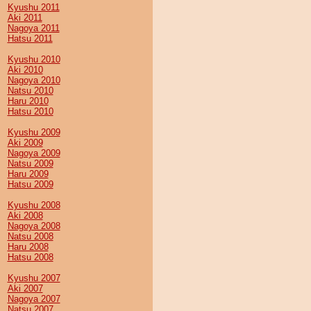
Kyushu 2011
Aki 2011
Nagoya 2011
Hatsu 2011
Kyushu 2010
Aki 2010
Nagoya 2010
Natsu 2010
Haru 2010
Hatsu 2010
Kyushu 2009
Aki 2009
Nagoya 2009
Natsu 2009
Haru 2009
Hatsu 2009
Kyushu 2008
Aki 2008
Nagoya 2008
Natsu 2008
Haru 2008
Hatsu 2008
Kyushu 2007
Aki 2007
Nagoya 2007
Natsu 2007