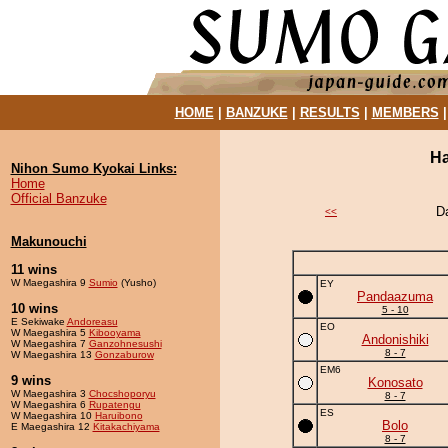
HOME
|
BANZUKE
|
RESULTS
|
MEMBERS
Ha
Nihon Sumo Kyokai Links:
Home
Official Banzuke
D
<<
Makunouchi
11 wins
W Maegashira 9
Sumio
(Yusho)
EY
Pandaazuma
10 wins
5 - 10
E Sekiwake
Andoreasu
EO
W Maegashira 5
Kibooyama
Andonishiki
W Maegashira 7
Ganzohnesushi
8 - 7
W Maegashira 13
Gonzaburow
EM6
9 wins
Konosato
W Maegashira 3
Chocshoporyu
8 - 7
W Maegashira 6
Rupatengu
ES
W Maegashira 10
Haruibono
Bolo
E Maegashira 12
Kitakachiyama
8 - 7