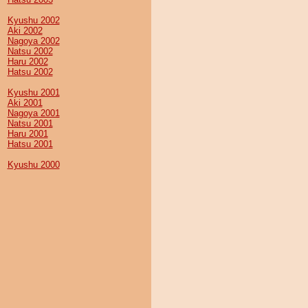
Kyushu 2002
Aki 2002
Nagoya 2002
Natsu 2002
Haru 2002
Hatsu 2002
Kyushu 2001
Aki 2001
Nagoya 2001
Natsu 2001
Haru 2001
Hatsu 2001
Kyushu 2000