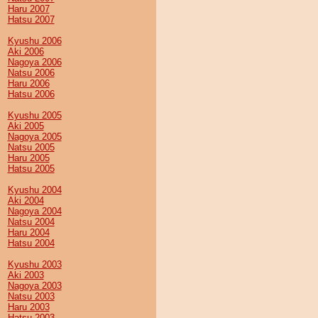
Haru 2007
Hatsu 2007
Kyushu 2006
Aki 2006
Nagoya 2006
Natsu 2006
Haru 2006
Hatsu 2006
Kyushu 2005
Aki 2005
Nagoya 2005
Natsu 2005
Haru 2005
Hatsu 2005
Kyushu 2004
Aki 2004
Nagoya 2004
Natsu 2004
Haru 2004
Hatsu 2004
Kyushu 2003
Aki 2003
Nagoya 2003
Natsu 2003
Haru 2003
Hatsu 2003