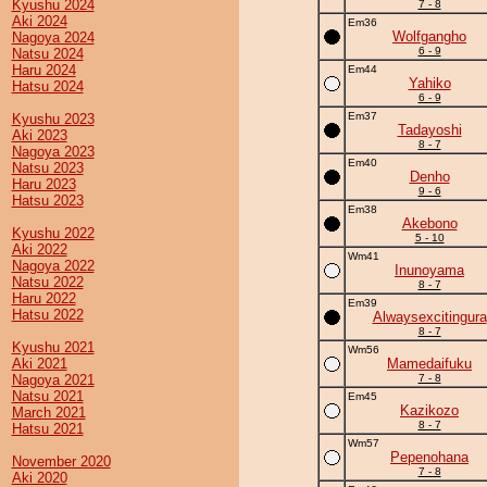
Kyushu 2024
7 - 8
Aki 2024
Em36
Wolfgangho
Nagoya 2024
6 - 9
Natsu 2024
Haru 2024
Em44
Yahiko
Hatsu 2024
6 - 9
Em37
Kyushu 2023
Tadayoshi
Aki 2023
8 - 7
Nagoya 2023
Em40
Natsu 2023
Denho
Haru 2023
9 - 6
Hatsu 2023
Em38
Akebono
Kyushu 2022
5 - 10
Aki 2022
Wm41
Nagoya 2022
Inunoyama
Natsu 2022
8 - 7
Haru 2022
Em39
Hatsu 2022
Alwaysexcitingura
8 - 7
Kyushu 2021
Wm56
Aki 2021
Mamedaifuku
Nagoya 2021
7 - 8
Natsu 2021
Em45
Kazikozo
March 2021
8 - 7
Hatsu 2021
Wm57
Pepenohana
November 2020
7 - 8
Aki 2020