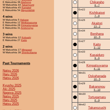
Chikaraho
E Makushita 38
Akebono
W Makushita 44
Takamyumi
8 - 7
W Makushita 45
Kamakiri
Em22
E Makushita 54
Mayumishiki
Kishikaisei
7 - 8
4 wins
W Makushita 5
Hakase
Em26
E Makushita 12
Mmikasazuma
Akaitori
E Makushita 28
Kimpatsuyama
13 - 2
E Makushita 31
Andonoryu
Em34
Benihana
3 wins
10 - 5
W Makushita 12
Kobashi
E Makushita 27
Kaito
Em27
Kaito
2 wins
3 - 12
W Makushita 17
Mimawari
Em33
W Makushita 38
Sherlockiama
Kasaiduro
9 - 6
Em28
Past Tournaments
Kimpatsuyama
4 - 11
Natsu 2026
Wm31
Haru 2026
Oskahanada
Hatsu 2026
10 - 5
Em29
Kyushu 2025
Bakanonou
Aki 2025
5 - 10
Nagoya 2025
Wm30
Natsu 2025
Tortugamaru
Haru 2025
6 - 9
Hatsu 2025
Wm42
Takanozushi