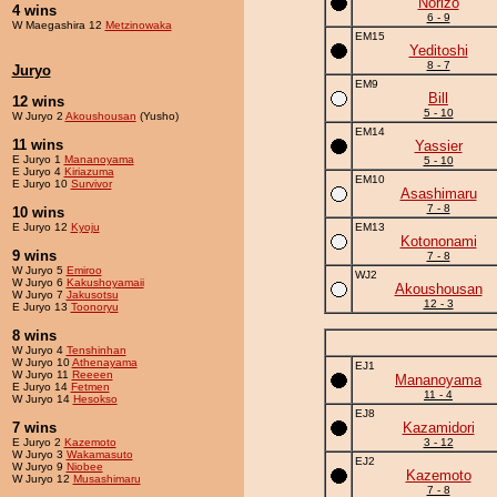
Norizo
4 wins
6 - 9
W Maegashira 12
Metzinowaka
EM15
Yeditoshi
8 - 7
Juryo
EM9
Bill
12 wins
5 - 10
W Juryo 2
Akoushousan
(Yusho)
EM14
11 wins
Yassier
E Juryo 1
Mananoyama
5 - 10
E Juryo 4
Kiriazuma
EM10
E Juryo 10
Survivor
Asashimaru
7 - 8
10 wins
E Juryo 12
Kyoju
EM13
Kotononami
9 wins
7 - 8
W Juryo 5
Emiroo
WJ2
W Juryo 6
Kakushoyamaii
Akoushousan
W Juryo 7
Jakusotsu
12 - 3
E Juryo 13
Toonoryu
8 wins
W Juryo 4
Tenshinhan
W Juryo 10
Athenayama
EJ1
W Juryo 11
Reeeen
Mananoyama
E Juryo 14
Fetmen
11 - 4
W Juryo 14
Hesokso
EJ8
7 wins
Kazamidori
E Juryo 2
Kazemoto
3 - 12
W Juryo 3
Wakamasuto
EJ2
W Juryo 9
Niobee
Kazemoto
W Juryo 12
Musashimaru
7 - 8