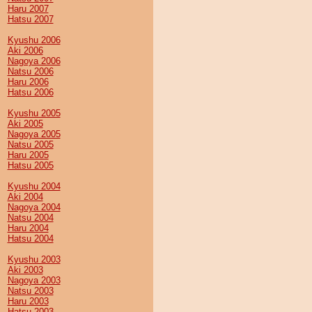
Haru 2007
Hatsu 2007
Kyushu 2006
Aki 2006
Nagoya 2006
Natsu 2006
Haru 2006
Hatsu 2006
Kyushu 2005
Aki 2005
Nagoya 2005
Natsu 2005
Haru 2005
Hatsu 2005
Kyushu 2004
Aki 2004
Nagoya 2004
Natsu 2004
Haru 2004
Hatsu 2004
Kyushu 2003
Aki 2003
Nagoya 2003
Natsu 2003
Haru 2003
Hatsu 2003