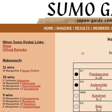
HOME
|
BANZUKE
|
RESULTS
|
MEMBERS
Ha
Nihon Sumo Kyokai Links:
Home
Official Banzuke
D
<<
Makunouchi
11 wins
W Maegashira 9
Sumio
(Yusho)
EY
Pandaazuma
10 wins
5 - 10
E Sekiwake
Andoreasu
EO
W Maegashira 5
Kibooyama
Andonishiki
W Maegashira 7
Ganzohnesushi
8 - 7
W Maegashira 13
Gonzaburow
WM2
9 wins
Kuroimori
W Maegashira 3
Chocshoporyu
8 - 7
W Maegashira 6
Rupatengu
ES
W Maegashira 10
Haruibono
Bolo
E Maegashira 12
Kitakachiyama
8 - 7