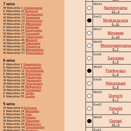
7 wins
Wm14
Nantonoyama
W Makushita 1
Chelseayama
E Makushita 10
Baggunin
10 - 5
W Makushita 13
Hermanosho
Em12
W Makushita 15
Sawamura
Mmikasazuma
W Makushita 19
Golynohana
W Makushita 21
Mikowosato
4 - 11
E Makushita 22
Kishikaisei
Wm17
E Makushita 24
Unagiyutaka
Mimawari
W Makushita 37
Kurowashi
W Makushita 42
Takanozushi
2 - 13
E Makushita 46
Misutiumi
Wm16
W Makushita 46
Sakanatori
Momonganoyama
W Makushita 51
Chindonya
8 - 7
W Makushita 56
Mamedaifuku
W Makushita 57
Pepenohana
Em18
Sayonara
6 wins
9 - 6
E Makushita 1
Gawasukotto
Wm23
E Makushita 2
Koorinokoishi
Frankayasu
W Makushita 11
Hunterbeagle
E Makushita 19
Hokunosato
6 - 9
W Makushita 23
Frankayasu
Em19
W Makushita 24
Yamaarashi
Hokunosato
W Makushita 30
Tortugamaru
E Makushita 36
Wolfgangho
6 - 9
W Makushita 40
Inumisakari
Wm22
E Makushita 44
Yahiko
Domichi
E Makushita 55
Seishin
8 - 7
5 wins
Em20
W Makushita 9
Achiyama
Yonushi
E Makushita 14
Nekotaikai
8 - 7
E Makushita 23
Yuko
Wm25
W Makushita 26
Airisshu
Oortael
W Makushita 28
Sakuragai
E Makushita 29
Bakanonou
10 - 5
W Makushita 34
Orandashoho
Em21
W Makushita 35
Gurinzou