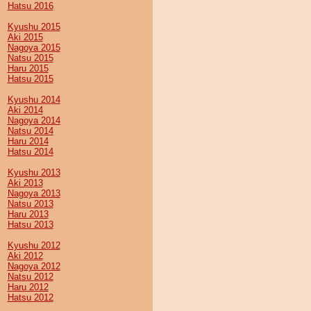
Hatsu 2016
Kyushu 2015
Aki 2015
Nagoya 2015
Natsu 2015
Haru 2015
Hatsu 2015
Kyushu 2014
Aki 2014
Nagoya 2014
Natsu 2014
Haru 2014
Hatsu 2014
Kyushu 2013
Aki 2013
Nagoya 2013
Natsu 2013
Haru 2013
Hatsu 2013
Kyushu 2012
Aki 2012
Nagoya 2012
Natsu 2012
Haru 2012
Hatsu 2012