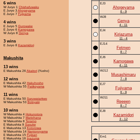
6 wins
EJ3
Ahogeyama
W Juryo 1
Chishafuwaku
E Juryo 3
Ahogeyama
6 - 9
E Juryo 7
Fujiyama
WJ8
Genya
4 wins
4 - 11
E Juryo 5
Gurowake
E Juryo 6
Kamogawa
EJ4
W Juryo 8
Genya
Kiriazuma
11 - 4
3 wins
EJ14
E Juryo 8
Kazamidori
Fetmen
8 - 7
EJ6
Makushita
Kamogawa
4 - 11
13 wins
WJ12
E Makushita 26
Akaitori
(Yusho)
Musashimaru
12 wins
7 - 8
E Makushita 42
Hakuhosho
EJ7
W Makushita 55
Patikoyama
Fujiyama
6 - 9
11 wins
WJ11
E Makushita 50
Saruwataritwo
Reeeen
W Makushita 53
Boloyaki
8 - 7
10 wins
EJ8
W Makushita 4
Hokunotora
Kazamidori
W Makushita 7
Mariohana
3 - 12
W Makushita 8
Terarno
E Makushita 9
Sasuke
E Makushita 13
Kotoroiwa
W Makushita 14
Nantonoyama
E Makushita 15
Fujisan
Em1
E Makushita 16
Inazuma