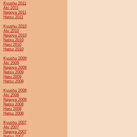
Kyushu 2011
Aki 2011
Nagoya 2011
Hatsu 2011
Kyushu 2010
Aki 2010
Nagoya 2010
Natsu 2010
Haru 2010
Hatsu 2010
Kyushu 2009
Aki 2009
Nagoya 2009
Natsu 2009
Haru 2009
Hatsu 2009
Kyushu 2008
Aki 2008
Nagoya 2008
Natsu 2008
Haru 2008
Hatsu 2008
Kyushu 2007
Aki 2007
Nagoya 2007
Natsu 2007