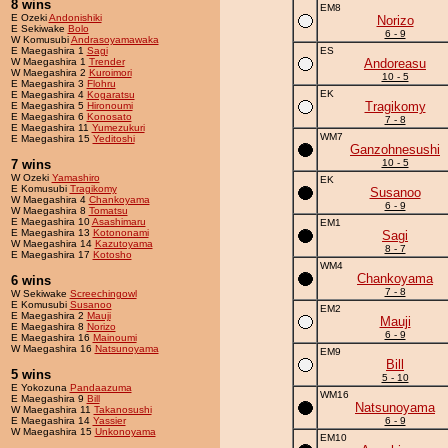
8 wins
EM8
E Ozeki
Andonishiki
Norizo
E Sekiwake
Bolo
6 - 9
W Komusubi
Andrasoyamawaka
E Maegashira 1
Sagi
ES
W Maegashira 1
Trender
Andoreasu
W Maegashira 2
Kuroimori
10 - 5
E Maegashira 3
Flohru
EK
E Maegashira 4
Kogaratsu
Tragikomy
E Maegashira 5
Hironoumi
E Maegashira 6
Konosato
7 - 8
E Maegashira 11
Yumezukuri
WM7
E Maegashira 15
Yeditoshi
Ganzohnesushi
7 wins
10 - 5
W Ozeki
Yamashiro
EK
E Komusubi
Tragikomy
Susanoo
W Maegashira 4
Chankoyama
6 - 9
W Maegashira 8
Tomatsu
E Maegashira 10
Asashimaru
EM1
E Maegashira 13
Kotononami
Sagi
W Maegashira 14
Kazutoyama
8 - 7
E Maegashira 17
Kotosho
WM4
Chankoyama
6 wins
7 - 8
W Sekiwake
Screechingowl
E Komusubi
Susanoo
EM2
E Maegashira 2
Mauji
Mauji
E Maegashira 8
Norizo
6 - 9
E Maegashira 16
Mainoumi
W Maegashira 16
Natsunoyama
EM9
Bill
5 wins
5 - 10
E Yokozuna
Pandaazuma
WM16
E Maegashira 9
Bill
Natsunoyama
W Maegashira 11
Takanosushi
E Maegashira 14
Yassier
6 - 9
W Maegashira 15
Unkonoyama
EM10