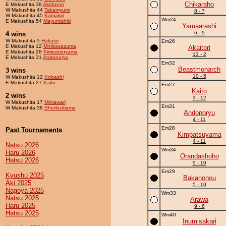
Chikaraho
E Makushita 38
Akebono
W Makushita 44
Takamyumi
8 - 7
W Makushita 45
Kamakiri
Wm24
E Makushita 54
Mayumishiki
Yamaarashi
6 - 9
4 wins
W Makushita 5
Hakase
Em26
E Makushita 12
Mmikasazuma
Akaitori
E Makushita 28
Kimpatsuyama
13 - 2
E Makushita 31
Andonoryu
Em32
Beastmonarch
3 wins
10 - 5
W Makushita 12
Kobashi
E Makushita 27
Kaito
Em27
Kaito
2 wins
3 - 12
W Makushita 17
Mimawari
Em31
W Makushita 38
Sherlockiama
Andonoryu
4 - 11
Em28
Past Tournaments
Kimpatsuyama
4 - 11
Natsu 2026
Wm34
Haru 2026
Orandashoho
Hatsu 2026
5 - 10
Em29
Kyushu 2025
Bakanonou
Aki 2025
5 - 10
Nagoya 2025
Wm33
Natsu 2025
Arawa
Haru 2025
9 - 6
Hatsu 2025
Wm40
Inumisakari