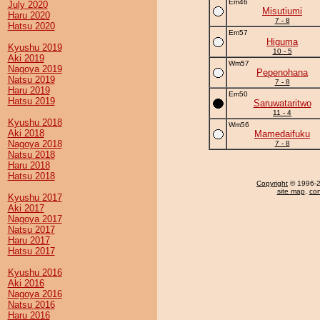
Em46
July 2020
Misutiumi
Haru 2020
7 - 8
Hatsu 2020
Em57
Higuma
Kyushu 2019
10 - 5
Aki 2019
Wm57
Nagoya 2019
Pepenohana
Natsu 2019
7 - 8
Haru 2019
Em50
Hatsu 2019
Saruwataritwo
11 - 4
Kyushu 2018
Wm56
Aki 2018
Mamedaifuku
Nagoya 2018
7 - 8
Natsu 2018
Haru 2018
Hatsu 2018
Copyright
© 1996-20
site map
,
con
Kyushu 2017
Aki 2017
Nagoya 2017
Natsu 2017
Haru 2017
Hatsu 2017
Kyushu 2016
Aki 2016
Nagoya 2016
Natsu 2016
Haru 2016