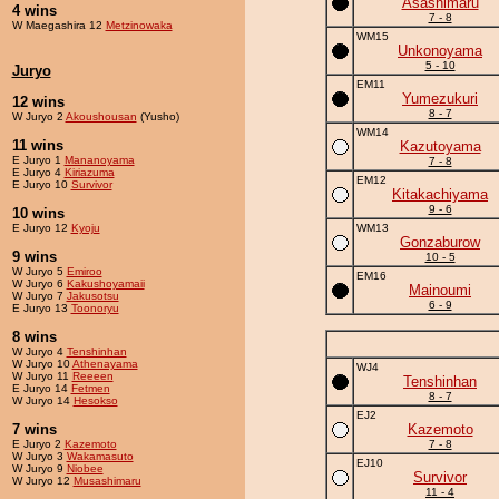
Asashimaru
4 wins
7 - 8
W Maegashira 12
Metzinowaka
WM15
Unkonoyama
5 - 10
Juryo
EM11
Yumezukuri
12 wins
8 - 7
W Juryo 2
Akoushousan
(Yusho)
WM14
11 wins
Kazutoyama
E Juryo 1
Mananoyama
7 - 8
E Juryo 4
Kiriazuma
EM12
E Juryo 10
Survivor
Kitakachiyama
9 - 6
10 wins
E Juryo 12
Kyoju
WM13
Gonzaburow
9 wins
10 - 5
W Juryo 5
Emiroo
EM16
W Juryo 6
Kakushoyamaii
Mainoumi
W Juryo 7
Jakusotsu
6 - 9
E Juryo 13
Toonoryu
8 wins
W Juryo 4
Tenshinhan
W Juryo 10
Athenayama
WJ4
W Juryo 11
Reeeen
Tenshinhan
E Juryo 14
Fetmen
8 - 7
W Juryo 14
Hesokso
EJ2
7 wins
Kazemoto
E Juryo 2
Kazemoto
7 - 8
W Juryo 3
Wakamasuto
EJ10
W Juryo 9
Niobee
Survivor
W Juryo 12
Musashimaru
11 - 4