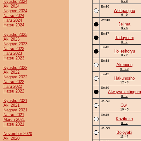
Kyushu 2024
6 - 9
Aki 2024
Em36
Wolfgangho
Nagoya 2024
6 - 9
Natsu 2024
Haru 2024
Wm39
Jejima
Hatsu 2024
9 - 6
Em37
Kyushu 2023
Tadayoshi
Aki 2023
8 - 7
Nagoya 2023
Em43
Natsu 2023
Holleshoryu
Haru 2023
8 - 7
Hatsu 2023
Em38
Akebono
Kyushu 2022
5 - 10
Aki 2022
Em42
Nagoya 2022
Hakuhosho
Natsu 2022
12 - 3
Haru 2022
Em39
Hatsu 2022
Alwaysexcitingura
8 - 7
Kyushu 2021
Wm54
Aki 2021
Owll
Nagoya 2021
10 - 5
Natsu 2021
Em45
Kazikozo
March 2021
8 - 7
Hatsu 2021
Wm53
Boloyaki
November 2020
11 - 4
Aki 2020