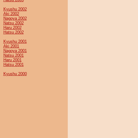
Kyushu 2002
Aki 2002
Nagoya 2002
Natsu 2002
Haru 2002
Hatsu 2002
Kyushu 2001
Aki 2001
Nagoya 2001
Natsu 2001
Haru 2001
Hatsu 2001
Kyushu 2000