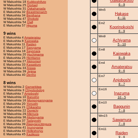
Gawasukotto
W Makushita 18
Kuikkoshifuto
6 - 9
W Makushita 25
Oortael
W Makushita 31
Oskahanada
Wm5
E Makushita 32
Beastmonarch
Hakase
E Makushita 34
Benihana
4 - 11
W Makushita 47
Shokoki
W Makushita 54
Owll
Em2
E Makushita 57
Higuma
Koorinokoishi
6 - 9
9 wins
Wm9
E Makushita 4
Amateratsu
Achiyama
E Makushita 8
Kaiowaka
E Makushita 11
Raiden
5 - 10
E Makushita 17
Saruyama
Em8
E Makushita 18
Sayonara
Kaiowaka
W Makushita 20
Huchimama
9 - 6
E Makushita 25
Herritaroo
W Makushita 27
Akinomori
Em4
E Makushita 33
Kasaiduro
Amateratsu
W Makushita 33
Arawa
9 - 6
W Makushita 39
Jejima
E Makushita 40
Denho
Em7
Anjoboshi
8 wins
8 - 7
W Makushita 2
Gansekiiwa
Em16
W Makushita 3
Chiyobobdog
Inazuma
E Makushita 7
Anjoboshi
W Makushita 10
Barusho
10 - 5
W Makushita 16
Momonganoyama
Em10
E Makushita 20
Yonushi
Baggunin
E Makushita 21
Chikaraho
W Makushita 22
Domichi
7 - 8
W Makushita 29
Allenura
Wm15
W Makushita 36
Akeboyama
Sawamura
E Makushita 37
Tadayoshi
7 - 8
E Makushita 39
Alwaysexcitingura
W Makushita 41
Inunoyama
Em11
E Makushita 43
Holleshoryu
Raiden
E Makushita 45
Kazikozo
9 - 6