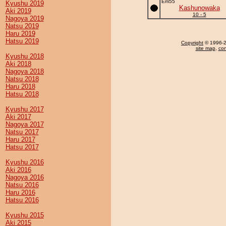
Em55
Kyushu 2019
Kashunowaka
Aki 2019
10 - 5
Nagoya 2019
Natsu 2019
Haru 2019
Hatsu 2019
Copyright
© 1996-20
site map
,
con
Kyushu 2018
Aki 2018
Nagoya 2018
Natsu 2018
Haru 2018
Hatsu 2018
Kyushu 2017
Aki 2017
Nagoya 2017
Natsu 2017
Haru 2017
Hatsu 2017
Kyushu 2016
Aki 2016
Nagoya 2016
Natsu 2016
Haru 2016
Hatsu 2016
Kyushu 2015
Aki 2015