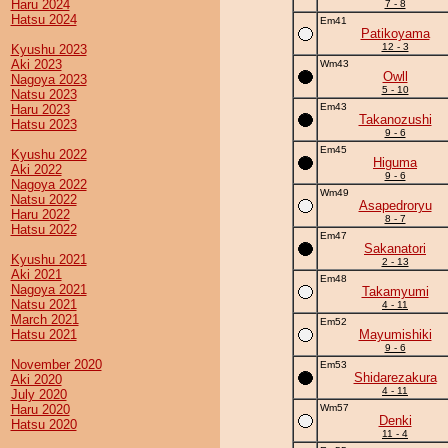
Haru 2024
7 - 8
Hatsu 2024
Em41
Patikoyama
12 - 3
Kyushu 2023
Aki 2023
Wm43
Owll
Nagoya 2023
5 - 10
Natsu 2023
Em43
Haru 2023
Takanozushi
Hatsu 2023
9 - 6
Em45
Kyushu 2022
Higuma
Aki 2022
9 - 6
Nagoya 2022
Wm49
Natsu 2022
Asapedroryu
Haru 2022
8 - 7
Hatsu 2022
Em47
Sakanatori
Kyushu 2021
2 - 13
Aki 2021
Em48
Nagoya 2021
Takamyumi
Natsu 2021
4 - 11
March 2021
Em52
Hatsu 2021
Mayumishiki
9 - 6
November 2020
Em53
Shidarezakura
Aki 2020
4 - 11
July 2020
Haru 2020
Wm57
Denki
Hatsu 2020
11 - 4