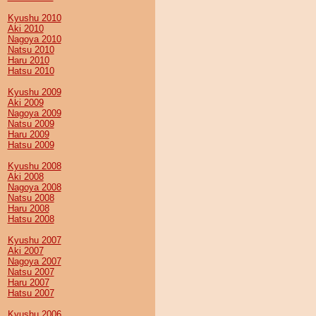
Kyushu 2010
Aki 2010
Nagoya 2010
Natsu 2010
Haru 2010
Hatsu 2010
Kyushu 2009
Aki 2009
Nagoya 2009
Natsu 2009
Haru 2009
Hatsu 2009
Kyushu 2008
Aki 2008
Nagoya 2008
Natsu 2008
Haru 2008
Hatsu 2008
Kyushu 2007
Aki 2007
Nagoya 2007
Natsu 2007
Haru 2007
Hatsu 2007
Kyushu 2006