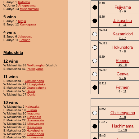
E Juryo 1
Kotosho
EJ8
W Juryo 6
Ahogeyama
Fujiyama
E Juryo 13
Musashimaru
9 - 6
5 wins
EJ6
Jakusotsu
E Juryo 7
Kyoju
E Juryo 12
Kamogawa
4 - 11
WJ14
4 wins
Kazamidori
E Juryo 6
Jakusotsu
8 - 7
E Juryo 11
Fetmen
WJ12
Hokunotora
7 - 8
Makushita
EJ9
Reeeen
12 wins
10 - 5
W Makushita 38
Wolfgangho
(Yusho)
E Makushita 41
Patikoyama
WJ13
Genya
11 wins
9 - 6
E Makushita 7
Cucumohana
EJ11
W Makushita 24
Unagiyutaka
Fetmen
E Makushita 39
Orandashoho
E Makushita 57
Balon
4 - 11
W Makushita 57
Denki
10 wins
W Makushita 5
Kaiowaka
Em2
E Makushita 10
Fujisan
Chelseayama
W Makushita 10
Inazuma
W Makushita 15
Sayonara
7 - 8
E Makushita 22
Hokunosato
Em17
W Makushita 22
Mikowosato
Huchimama
W Makushita 28
Kasaiduro
5 - 10
E Makushita 30
Hakuhosho
W Makushita 33
Bakanonou
Em3
E Makushita 35
Inunoyama