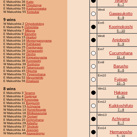
Terarno
E Makushita 36
Kaito
8 - 7
E Makushita 49
Chindonya
E Makushita 55
Kashunowaka
Wm4
W Makushita 55
Ketsukai
Gawasukotto
6 - 9
9 wins
Em5
W Makushita 2
Chiyobobdog
Koorinokoishi
E Makushita 6
Oshirokita
W Makushita 7
Mibaya
5 - 10
E Makushita 9
Barusho
Wm6
E Makushita 15
Akaitori
Anjoboshi
E Makushita 16
Momonganoyama
E Makushita 23
Kishikaisei
6 - 9
E Makushita 25
Frankayasu
Em7
E Makushita 26
Yamaarashi
Cucumohana
E Makushita 32
Denho
11 - 4
E Makushita 34
Kimpatsuyama
E Makushita 38
Kurowashi
Em9
W Makushita 39
Gurinzou
Barusho
E Makushita 43
Takanozushi
9 - 6
E Makushita 45
Higuma
W Makushita 51
Pepenohana
Em10
E Makushita 52
Mayumishiki
Fujisan
E Makushita 56
Amakaze
10 - 5
8 wins
Wm11
Hakase
E Makushita 3
Terarno
E Makushita 4
Gaijingai
4 - 11
E Makushita 8
Kotoroiwa
Em12
E Makushita 11
Baggunin
Kuikkoshifuto
W Makushita 13
Achiyama
W Makushita 14
Hunterbeagle
7 - 8
W Makushita 18
Mmikasazuma
Wm13
W Makushita 19
Oortael
Achiyama
E Makushita 20
Golynohana
8 - 7
W Makushita 29
Airisshu
W Makushita 37
Shokoki
Em14
E Makushita 44
Joaozan
Hermanosho
W Makushita 49
Asapedroryu
5 - 10