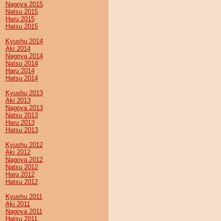
Nagoya 2015
Natsu 2015
Haru 2015
Hatsu 2015
Kyushu 2014
Aki 2014
Nagoya 2014
Natsu 2014
Haru 2014
Hatsu 2014
Kyushu 2013
Aki 2013
Nagoya 2013
Natsu 2013
Haru 2013
Hatsu 2013
Kyushu 2012
Aki 2012
Nagoya 2012
Natsu 2012
Haru 2012
Hatsu 2012
Kyushu 2011
Aki 2011
Nagoya 2011
Hatsu 2011