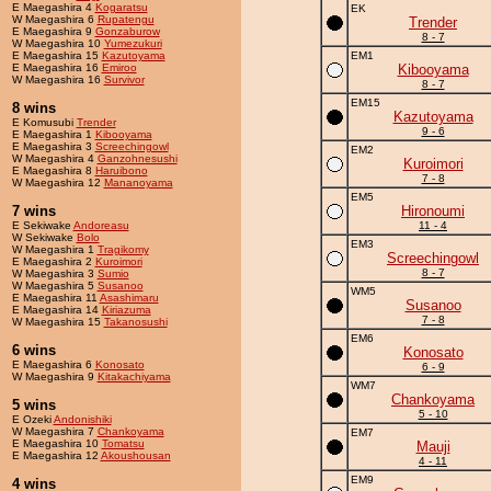
E Maegashira 4
Kogaratsu
EK
W Maegashira 6
Rupatengu
Trender
E Maegashira 9
Gonzaburow
8 - 7
W Maegashira 10
Yumezukuri
E Maegashira 15
Kazutoyama
EM1
E Maegashira 16
Emiroo
Kibooyama
W Maegashira 16
Survivor
8 - 7
EM15
8 wins
Kazutoyama
E Komusubi
Trender
9 - 6
E Maegashira 1
Kibooyama
E Maegashira 3
Screechingowl
EM2
W Maegashira 4
Ganzohnesushi
Kuroimori
E Maegashira 8
Haruibono
7 - 8
W Maegashira 12
Mananoyama
EM5
7 wins
Hironoumi
E Sekiwake
Andoreasu
11 - 4
W Sekiwake
Bolo
EM3
W Maegashira 1
Tragikomy
Screechingowl
E Maegashira 2
Kuroimori
8 - 7
W Maegashira 3
Sumio
W Maegashira 5
Susanoo
WM5
E Maegashira 11
Asashimaru
Susanoo
E Maegashira 14
Kiriazuma
7 - 8
W Maegashira 15
Takanosushi
EM6
6 wins
Konosato
E Maegashira 6
Konosato
6 - 9
W Maegashira 9
Kitakachiyama
WM7
Chankoyama
5 wins
5 - 10
E Ozeki
Andonishiki
W Maegashira 7
Chankoyama
EM7
E Maegashira 10
Tomatsu
Mauji
E Maegashira 12
Akoushousan
4 - 11
EM9
4 wins