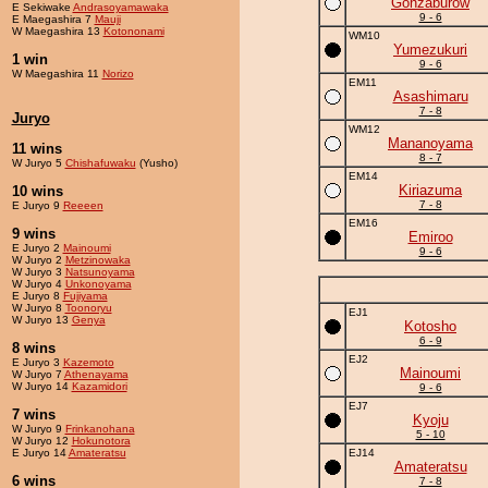
Gonzaburow
E Sekiwake
Andrasoyamawaka
9 - 6
E Maegashira 7
Mauji
W Maegashira 13
Kotononami
WM10
Yumezukuri
1 win
9 - 6
W Maegashira 11
Norizo
EM11
Asashimaru
7 - 8
Juryo
WM12
Mananoyama
11 wins
8 - 7
W Juryo 5
Chishafuwaku
(Yusho)
EM14
Kiriazuma
10 wins
7 - 8
E Juryo 9
Reeeen
EM16
9 wins
Emiroo
E Juryo 2
Mainoumi
9 - 6
W Juryo 2
Metzinowaka
W Juryo 3
Natsunoyama
W Juryo 4
Unkonoyama
E Juryo 8
Fujiyama
W Juryo 8
Toonoryu
EJ1
W Juryo 13
Genya
Kotosho
6 - 9
8 wins
EJ2
E Juryo 3
Kazemoto
Mainoumi
W Juryo 7
Athenayama
W Juryo 14
Kazamidori
9 - 6
EJ7
7 wins
Kyoju
W Juryo 9
Frinkanohana
5 - 10
W Juryo 12
Hokunotora
E Juryo 14
Amateratsu
EJ14
Amateratsu
6 wins
7 - 8