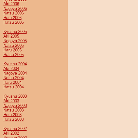
Aki 2006
Nagoya 2006
Natsu 2006
Haru 2006
Hatsu 2006
Kyushu 2005
Aki 2005
Nagoya 2005
Natsu 2005
Haru 2005
Hatsu 2005
Kyushu 2004
Aki 2004
Nagoya 2004
Natsu 2004
Haru 2004
Hatsu 2004
Kyushu 2003
Aki 2003
Nagoya 2003
Natsu 2003
Haru 2003
Hatsu 2003
Kyushu 2002
Aki 2002
Nagoya 2002