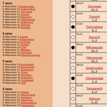
7 wins
Wm15
Sayonara
E Makushita 2
Chelseayama
E Makushita 12
Kuikkoshifuto
10 - 5
W Makushita 12
Saruyama
Em18
E Makushita 18
Yonushi
Yonushi
W Makushita 23
Akinomori
E Makushita 24
Oskahanada
7 - 8
E Makushita 37
Holleshoryu
Em20
W Makushita 41
Boloyaki
Golynohana
W Makushita 48
Kamakiri
8 - 7
6 wins
Em21
W Makushita 3
Sasuke
Domichi
W Makushita 4
Gawasukotto
6 - 9
W Makushita 6
Anjoboshi
Wm22
E Makushita 21
Domichi
Mikowosato
W Makushita 26
Yuko
E Makushita 27
Mimawari
10 - 5
E Makushita 33
Sakuragai
Em22
W Makushita 34
Alwaysexcitingura
Hokunosato
5 wins
10 - 5
E Makushita 5
Koorinokoishi
Wm24
E Makushita 14
Hermanosho
Unagiyutaka
E Makushita 17
Huchimama
11 - 4
W Makushita 31
Jejima
W Makushita 35
Hinomaru
Em24
W Makushita 36
Andonoryu
Oskahanada
W Makushita 42
Inumisakari
7 - 8
W Makushita 43
Owll
Em26
Yamaarashi
4 wins
9 - 6
W Makushita 11
Hakase
E Makushita 13
Hakubayama
Wm27
W Makushita 21
Herritaroo
Allenura
E Makushita 48
Takamyumi
2 - 13
E Makushita 53
Shidarezakura
W Makushita 53
Kireinahana
Em30