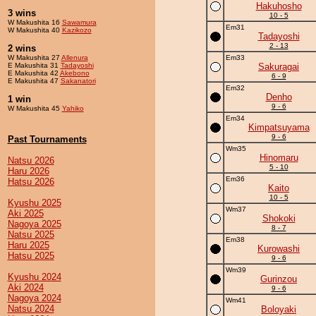
Hakuhosho
3 wins
10 - 5
W Makushita 16
Sawamura
Em31
W Makushita 40
Kazikozo
Tadayoshi
2 - 13
2 wins
W Makushita 27
Allenura
Em33
E Makushita 31
Tadayoshi
Sakuragai
E Makushita 42
Akebono
6 - 9
E Makushita 47
Sakanatori
Em32
Denho
1 win
9 - 6
W Makushita 45
Yahiko
Em34
Kimpatsuyama
9 - 6
Past Tournaments
Wm35
Hinomaru
Natsu 2026
5 - 10
Haru 2026
Em36
Hatsu 2026
Kaito
10 - 5
Kyushu 2025
Wm37
Aki 2025
Shokoki
Nagoya 2025
8 - 7
Natsu 2025
Em38
Haru 2025
Kurowashi
Hatsu 2025
9 - 6
Wm39
Kyushu 2024
Gurinzou
Aki 2024
9 - 6
Nagoya 2024
Wm41
Natsu 2024
Boloyaki