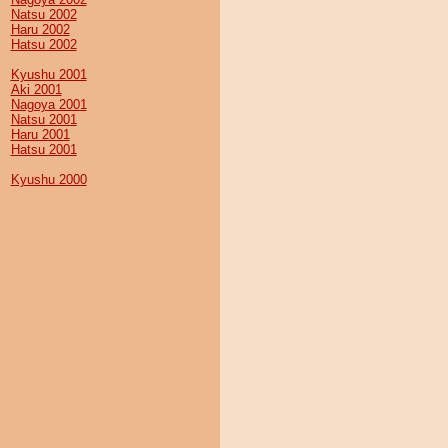
Natsu 2002
Haru 2002
Hatsu 2002
Kyushu 2001
Aki 2001
Nagoya 2001
Natsu 2001
Haru 2001
Hatsu 2001
Kyushu 2000