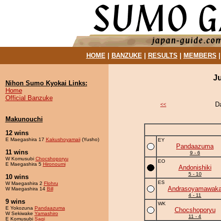
HOME
|
BANZUKE
|
RESULTS
|
MEMBERS
J
Nihon Sumo Kyokai Links:
Home
Official Banzuke
D
<<
Makunouchi
12 wins
E Maegashira 17
Kakushoyamaii
(Yusho)
EY
Pandaazuma
11 wins
9 - 6
W Komusubi
Chocshoporyu
EO
E Maegashira 5
Hironoumi
Andonishiki
5 - 10
10 wins
ES
W Maegashira 2
Flohru
Andrasoyamawak
W Maegashira 14
Bill
4 - 11
9 wins
WK
E Yokozuna
Pandaazuma
Chocshoporyu
W Sekiwake
Yamashiro
11 - 4
E Komusubi
Sagi