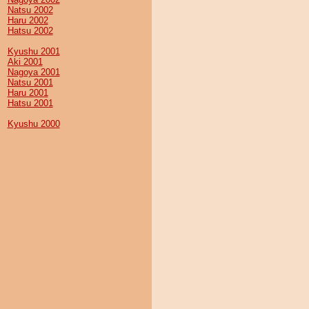
Natsu 2002
Haru 2002
Hatsu 2002
Kyushu 2001
Aki 2001
Nagoya 2001
Natsu 2001
Haru 2001
Hatsu 2001
Kyushu 2000