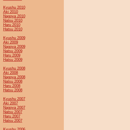
Kyushu 2010
Aki 2010
Nagoya 2010
Natsu 2010
Haru 2010
Hatsu 2010
Kyushu 2009
Aki 2009
Nagoya 2009
Natsu 2009
Haru 2009
Hatsu 2009
Kyushu 2008
Aki 2008
Nagoya 2008
Natsu 2008
Haru 2008
Hatsu 2008
Kyushu 2007
Aki 2007
Nagoya 2007
Natsu 2007
Haru 2007
Hatsu 2007
Kyushu 2006