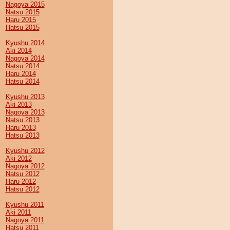
Nagoya 2015
Natsu 2015
Haru 2015
Hatsu 2015
Kyushu 2014
Aki 2014
Nagoya 2014
Natsu 2014
Haru 2014
Hatsu 2014
Kyushu 2013
Aki 2013
Nagoya 2013
Natsu 2013
Haru 2013
Hatsu 2013
Kyushu 2012
Aki 2012
Nagoya 2012
Natsu 2012
Haru 2012
Hatsu 2012
Kyushu 2011
Aki 2011
Nagoya 2011
Hatsu 2011