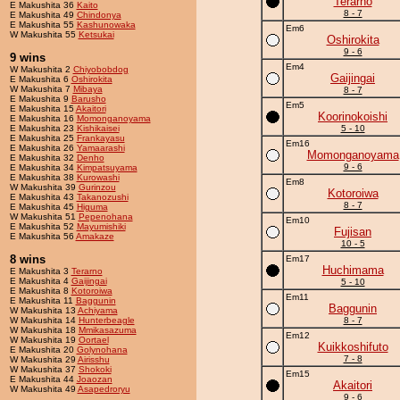
Terarno
E Makushita 36
Kaito
8 - 7
E Makushita 49
Chindonya
E Makushita 55
Kashunowaka
Em6
W Makushita 55
Ketsukai
Oshirokita
9 - 6
9 wins
Em4
W Makushita 2
Chiyobobdog
Gaijingai
E Makushita 6
Oshirokita
W Makushita 7
Mibaya
8 - 7
E Makushita 9
Barusho
Em5
E Makushita 15
Akaitori
Koorinokoishi
E Makushita 16
Momonganoyama
E Makushita 23
Kishikaisei
5 - 10
E Makushita 25
Frankayasu
Em16
E Makushita 26
Yamaarashi
Momonganoyama
E Makushita 32
Denho
9 - 6
E Makushita 34
Kimpatsuyama
E Makushita 38
Kurowashi
Em8
W Makushita 39
Gurinzou
Kotoroiwa
E Makushita 43
Takanozushi
8 - 7
E Makushita 45
Higuma
W Makushita 51
Pepenohana
Em10
E Makushita 52
Mayumishiki
Fujisan
E Makushita 56
Amakaze
10 - 5
8 wins
Em17
Huchimama
E Makushita 3
Terarno
E Makushita 4
Gaijingai
5 - 10
E Makushita 8
Kotoroiwa
Em11
E Makushita 11
Baggunin
Baggunin
W Makushita 13
Achiyama
W Makushita 14
Hunterbeagle
8 - 7
W Makushita 18
Mmikasazuma
Em12
W Makushita 19
Oortael
Kuikkoshifuto
E Makushita 20
Golynohana
7 - 8
W Makushita 29
Airisshu
W Makushita 37
Shokoki
Em15
E Makushita 44
Joaozan
Akaitori
W Makushita 49
Asapedroryu
9 - 6