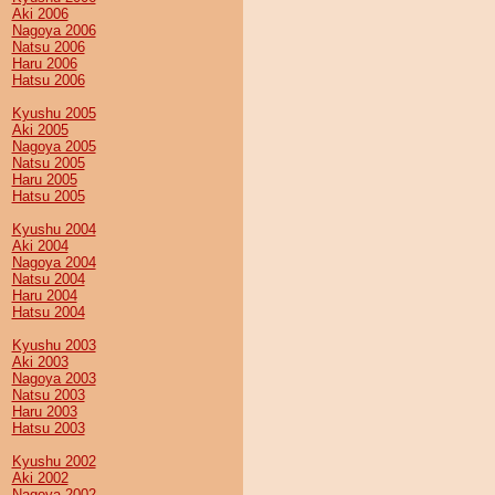
Aki 2006
Nagoya 2006
Natsu 2006
Haru 2006
Hatsu 2006
Kyushu 2005
Aki 2005
Nagoya 2005
Natsu 2005
Haru 2005
Hatsu 2005
Kyushu 2004
Aki 2004
Nagoya 2004
Natsu 2004
Haru 2004
Hatsu 2004
Kyushu 2003
Aki 2003
Nagoya 2003
Natsu 2003
Haru 2003
Hatsu 2003
Kyushu 2002
Aki 2002
Nagoya 2002