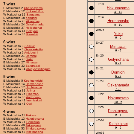
7 wins
Em13
Hakubayama
E Makushita 2
Chelseayama
E Makushita 12
Kuikkoshifuto
4 - 11
W Makushita 12
Saruyama
Em14
E Makushita 18
Yonushi
Hermanosho
W Makushita 23
Akinomori
E Makushita 24
Oskahanada
5 - 10
E Makushita 37
Holleshoryu
Wm26
W Makushita 41
Boloyaki
Yuko
W Makushita 48
Kamakiri
6 - 9
6 wins
Em27
W Makushita 3
Sasuke
Mimawari
W Makushita 4
Gawasukotto
6 - 9
W Makushita 6
Anjoboshi
Em20
E Makushita 21
Domichi
Golynohana
W Makushita 26
Yuko
E Makushita 27
Mimawari
8 - 7
E Makushita 33
Sakuragai
Em21
W Makushita 34
Alwaysexcitingura
Domichi
5 wins
6 - 9
E Makushita 5
Koorinokoishi
Em24
E Makushita 14
Hermanosho
Oskahanada
E Makushita 17
Huchimama
7 - 8
W Makushita 31
Jejima
W Makushita 35
Hinomaru
Em22
W Makushita 36
Andonoryu
Hokunosato
W Makushita 42
Inumisakari
10 - 5
W Makushita 43
Owll
Em25
Frankayasu
4 wins
9 - 6
W Makushita 11
Hakase
E Makushita 13
Hakubayama
Em23
W Makushita 21
Herritaroo
Kishikaisei
E Makushita 48
Takamyumi
9 - 6
E Makushita 53
Shidarezakura
W Makushita 53
Kireinahana
Wm36