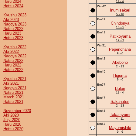
Haru 2024
11 - 4
Hatsu 2024
Wm42
Inumisakari
5 - 10
Kyushu 2023
Aki 2023
Em49
Chindonya
Nagoya 2023
10 - 5
Natsu 2023
Em41
Haru 2023
Patikoyama
Hatsu 2023
12 - 3
Wm51
Kyushu 2022
Pepenohana
Aki 2022
9 - 6
Nagoya 2022
Em42
Natsu 2022
Akebono
Haru 2022
2 - 13
Hatsu 2022
Em45
Higuma
Kyushu 2021
9 - 6
Aki 2021
Em57
Nagoya 2021
Balon
Natsu 2021
11 - 4
March 2021
Em47
Hatsu 2021
Sakanatori
2 - 13
November 2020
Em48
Takamyumi
Aki 2020
4 - 11
July 2020
Haru 2020
Em52
Mayumishiki
Hatsu 2020
9 - 6