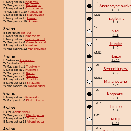
E Maegashira 4
Kogaratsu
ES
W Maegashira 6
Rupatengu
Andrasoyamawak
E Maegashira 9
Gonzaburow
4 - 11
W Maegashira 10
Yumezukuri
E Maegashira 15
Kazutoyama
WM1
E Maegashira 16
Emiroo
Tragikomy
W Maegashira 16
Survivor
7 - 8
EK
8 wins
Sagi
E Komusubi
Trender
9 - 6
E Maegashira 1
Kibooyama
E Maegashira 3
Screechingowl
EK
W Maegashira 4
Ganzohnesushi
Trender
E Maegashira 8
Haruibono
8 - 7
W Maegashira 12
Mananoyama
WM11
7 wins
Norizo
E Sekiwake
Andoreasu
1 - 14
W Sekiwake
Bolo
EM3
W Maegashira 1
Tragikomy
Screechingowl
E Maegashira 2
Kuroimori
8 - 7
W Maegashira 3
Sumio
W Maegashira 5
Susanoo
WM12
E Maegashira 11
Asashimaru
Mananoyama
E Maegashira 14
Kiriazuma
8 - 7
W Maegashira 15
Takanosushi
EM4
6 wins
Kogaratsu
E Maegashira 6
Konosato
9 - 6
W Maegashira 9
Kitakachiyama
EM16
Emiroo
5 wins
9 - 6
E Ozeki
Andonishiki
W Maegashira 7
Chankoyama
EM7
E Maegashira 10
Tomatsu
Mauji
E Maegashira 12
Akoushousan
4 - 11
EM17
4 wins