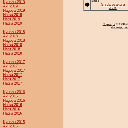
Em53
Kyushu 2019
Shidarezakura
Aki 2019
4 - 11
Nagoya 2019
Natsu 2019
Haru 2019
Hatsu 2019
Copyright
© 1996-20
site map
,
con
Kyushu 2018
Aki 2018
Nagoya 2018
Natsu 2018
Haru 2018
Hatsu 2018
Kyushu 2017
Aki 2017
Nagoya 2017
Natsu 2017
Haru 2017
Hatsu 2017
Kyushu 2016
Aki 2016
Nagoya 2016
Natsu 2016
Haru 2016
Hatsu 2016
Kyushu 2015
Aki 2015