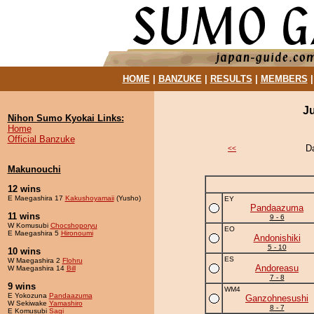
HOME
|
BANZUKE
|
RESULTS
|
MEMBERS
J
Nihon Sumo Kyokai Links:
Home
Official Banzuke
D
<<
Makunouchi
12 wins
E Maegashira 17
Kakushoyamaii
(Yusho)
EY
Pandaazuma
11 wins
9 - 6
W Komusubi
Chocshoporyu
EO
E Maegashira 5
Hironoumi
Andonishiki
5 - 10
10 wins
ES
W Maegashira 2
Flohru
Andoreasu
W Maegashira 14
Bill
7 - 8
9 wins
WM4
E Yokozuna
Pandaazuma
Ganzohnesushi
W Sekiwake
Yamashiro
8 - 7
E Komusubi
Sagi