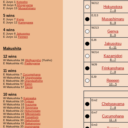
E Juryo 1
Kotosho
WJ12
W Juryo 6
Ahogeyama
Hokunotora
E Juryo 13
Musashimaru
7 - 8
5 wins
EJ13
Musashimaru
E Juryo 7
Kyoju
E Juryo 12
Kamogawa
6 - 9
WJ13
4 wins
Genya
E Juryo 6
Jakusotsu
9 - 6
E Juryo 11
Fetmen
EJ6
Jakusotsu
4 - 11
Makushita
WJ14
Kazamidori
12 wins
8 - 7
W Makushita 38
Wolfgangho
(Yusho)
E Makushita 41
Patikoyama
WJ9
Frinkanohana
11 wins
7 - 8
E Makushita 7
Cucumohana
EJ9
W Makushita 24
Unagiyutaka
Reeeen
E Makushita 39
Orandashoho
E Makushita 57
Balon
10 - 5
W Makushita 57
Denki
10 wins
W Makushita 5
Kaiowaka
Em2
E Makushita 10
Fujisan
Chelseayama
W Makushita 10
Inazuma
W Makushita 15
Sayonara
7 - 8
E Makushita 22
Hokunosato
Em7
W Makushita 22
Mikowosato
Cucumohana
W Makushita 28
Kasaiduro
11 - 4
E Makushita 30
Hakuhosho
W Makushita 33
Bakanonou
Em3
E Makushita 35
Inunoyama