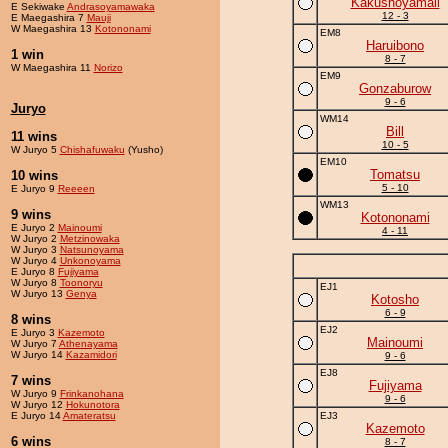
Kakushoyamaii
E Sekiwake
Andrasoyamawaka
12 - 3
E Maegashira 7
Mauji
W Maegashira 13
Kotononami
EM8
Haruibono
1 win
8 - 7
W Maegashira 11
Norizo
EM9
Gonzaburow
9 - 6
Juryo
WM14
Bill
11 wins
10 - 5
W Juryo 5
Chishafuwaku
(Yusho)
EM10
Tomatsu
10 wins
5 - 10
E Juryo 9
Reeeen
WM13
9 wins
Kotononami
E Juryo 2
Mainoumi
4 - 11
W Juryo 2
Metzinowaka
W Juryo 3
Natsunoyama
W Juryo 4
Unkonoyama
E Juryo 8
Fujiyama
W Juryo 8
Toonoryu
EJ1
W Juryo 13
Genya
Kotosho
6 - 9
8 wins
EJ2
E Juryo 3
Kazemoto
Mainoumi
W Juryo 7
Athenayama
W Juryo 14
Kazamidori
9 - 6
EJ8
7 wins
Fujiyama
W Juryo 9
Frinkanohana
9 - 6
W Juryo 12
Hokunotora
E Juryo 14
Amateratsu
EJ3
Kazemoto
6 wins
8 - 7