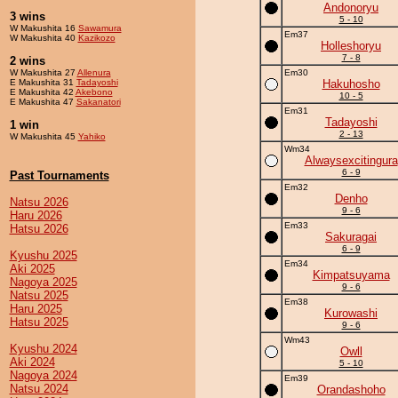
Andonoryu
3 wins
5 - 10
W Makushita 16
Sawamura
Em37
W Makushita 40
Kazikozo
Holleshoryu
7 - 8
2 wins
W Makushita 27
Allenura
Em30
E Makushita 31
Tadayoshi
Hakuhosho
E Makushita 42
Akebono
10 - 5
E Makushita 47
Sakanatori
Em31
Tadayoshi
1 win
2 - 13
W Makushita 45
Yahiko
Wm34
Alwaysexcitingura
6 - 9
Past Tournaments
Em32
Denho
Natsu 2026
9 - 6
Haru 2026
Em33
Hatsu 2026
Sakuragai
6 - 9
Kyushu 2025
Em34
Aki 2025
Kimpatsuyama
Nagoya 2025
9 - 6
Natsu 2025
Em38
Haru 2025
Kurowashi
Hatsu 2025
9 - 6
Wm43
Kyushu 2024
Owll
Aki 2024
5 - 10
Nagoya 2024
Em39
Natsu 2024
Orandashoho