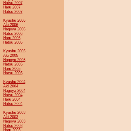
Natsu 2007
Haru 2007
Hatsu 2007
Kyushu 2006
Aki 2006
Nagoya 2006
Natsu 2006
Haru 2006
Hatsu 2006
Kyushu 2005
Aki 2005
Nagoya 2005
Natsu 2005
Haru 2005
Hatsu 2005
Kyushu 2004
Aki 2004
Nagoya 2004
Natsu 2004
Haru 2004
Hatsu 2004
Kyushu 2003
Aki 2003
Nagoya 2003
Natsu 2003
Haru 2003