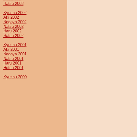
Hatsu 2003
Kyushu 2002
Aki 2002
Nagoya 2002
Natsu 2002
Haru 2002
Hatsu 2002
Kyushu 2001
Aki 2001
Nagoya 2001
Natsu 2001
Haru 2001
Hatsu 2001
Kyushu 2000