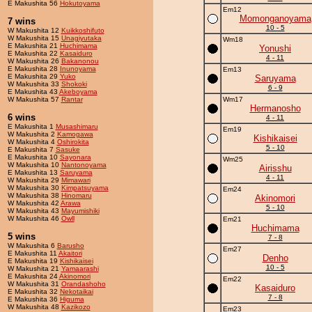
E Makushita 56
Hokutoyama
Em12
Momonganoyama
7 wins
10 - 5
W Makushita 12
Kuikkoshifuto
W Makushita 15
Unagiyutaka
Wm18
E Makushita 21
Huchimama
Yonushi
E Makushita 22
Kasaiduro
4 - 11
W Makushita 26
Bakanonou
E Makushita 28
Inunoyama
Em13
E Makushita 29
Yuko
Saruyama
W Makushita 33
Shokoki
6 - 9
E Makushita 43
Akeboyama
W Makushita 57
Rantar
Wm17
Hermanosho
6 wins
4 - 11
E Makushita 1
Musashimaru
Em19
W Makushita 2
Kamogawa
Kishikaisei
W Makushita 4
Oshirokita
5 - 10
E Makushita 7
Sasuke
E Makushita 10
Sayonara
Wm25
W Makushita 10
Nantonoyama
Airisshu
E Makushita 13
Saruyama
4 - 11
W Makushita 29
Mimawari
W Makushita 30
Kimpatsuyama
Em24
W Makushita 38
Hinomaru
Akinomori
W Makushita 42
Arawa
5 - 10
W Makushita 43
Mayumishiki
W Makushita 46
Owll
Em21
Huchimama
5 wins
7 - 8
W Makushita 6
Barusho
Em27
E Makushita 11
Akaitori
Denho
E Makushita 19
Kishikaisei
10 - 5
W Makushita 21
Yamaarashi
E Makushita 24
Akinomori
Em22
W Makushita 31
Orandashoho
Kasaiduro
E Makushita 32
Nekotaikai
7 - 8
E Makushita 36
Higuma
W Makushita 48
Kazikozo
Em23