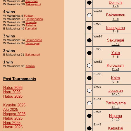
W Makushita 49
Akebono
Domichi
W Makushita 50
Takamyumi
9 - 6
4 wins
Wm26
Bakanonou
W Makushita 5
Fujisan
W Makushita 17
Hermanosho
7 - 8
W Makushita 18
Yonushi
Em28
W Makushita 25
Airisshu
Inunoyama
E Makushita 49
Kamakiri
7 - 8
3 wins
Wm34
Sakuragai
W Makushita 14
Hokunosato
W Makushita 34
Sakuragai
3 - 12
Em29
2 wins
Yuko
E Makushita 51
Sakanatori
7 - 8
1 win
Wm32
Kurowashi
W Makushita 51
Yahiko
11 - 4
Em30
Kaito
Past Tournaments
9 - 6
Em37
Natsu 2026
Joaozan
Haru 2026
10 - 5
Hatsu 2026
Em31
Patikoyama
Kyushu 2025
12 - 3
Aki 2025
Em36
Nagoya 2025
Higuma
Natsu 2025
5 - 10
Haru 2025
Em47
Hatsu 2025
Ketsukai