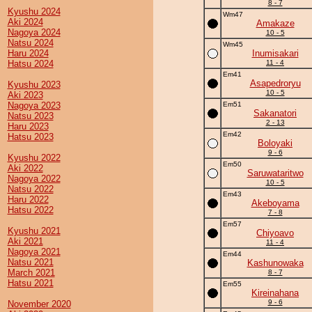
8 - 7
Kyushu 2024
Wm47
Aki 2024
Amakaze
Nagoya 2024
10 - 5
Natsu 2024
Wm45
Haru 2024
Inumisakari
Hatsu 2024
11 - 4
Em41
Asapedroryu
Kyushu 2023
10 - 5
Aki 2023
Nagoya 2023
Em51
Sakanatori
Natsu 2023
2 - 13
Haru 2023
Em42
Hatsu 2023
Boloyaki
9 - 6
Kyushu 2022
Em50
Aki 2022
Saruwataritwo
Nagoya 2022
10 - 5
Natsu 2022
Em43
Haru 2022
Akeboyama
Hatsu 2022
7 - 8
Em57
Kyushu 2021
Chiyoavo
Aki 2021
11 - 4
Nagoya 2021
Em44
Natsu 2021
Kashunowaka
March 2021
8 - 7
Hatsu 2021
Em55
Kireinahana
9 - 6
November 2020