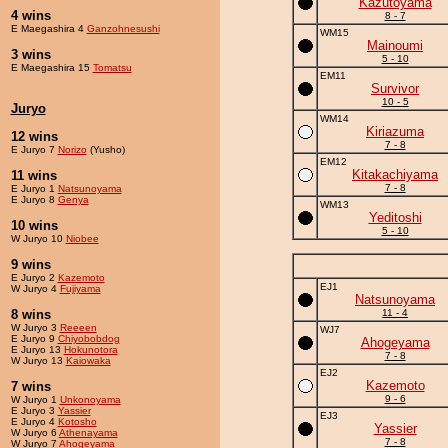
Kazutoyama
4 wins
8 - 7
E Maegashira 4
Ganzohnesushi
WM15
Mainoumi
3 wins
5 - 10
E Maegashira 15
Tomatsu
EM11
Survivor
10 - 5
Juryo
WM14
Kiriazuma
12 wins
7 - 8
E Juryo 7
Norizo
(Yusho)
EM12
Kitakachiyama
11 wins
7 - 8
E Juryo 1
Natsunoyama
E Juryo 8
Genya
WM13
Yeditoshi
10 wins
5 - 10
W Juryo 10
Niobee
9 wins
E Juryo 2
Kazemoto
EJ1
W Juryo 4
Fujiyama
Natsunoyama
8 wins
11 - 4
W Juryo 3
Reeeen
WJ7
E Juryo 9
Chiyobobdog
Ahogeyama
E Juryo 13
Hokunotora
7 - 8
W Juryo 13
Kaiowaka
EJ2
Kazemoto
7 wins
9 - 6
W Juryo 1
Unkonoyama
E Juryo 3
Yassier
EJ3
E Juryo 4
Kotosho
Yassier
W Juryo 6
Athenayama
7 - 8
W Juryo 7
Ahogeyama