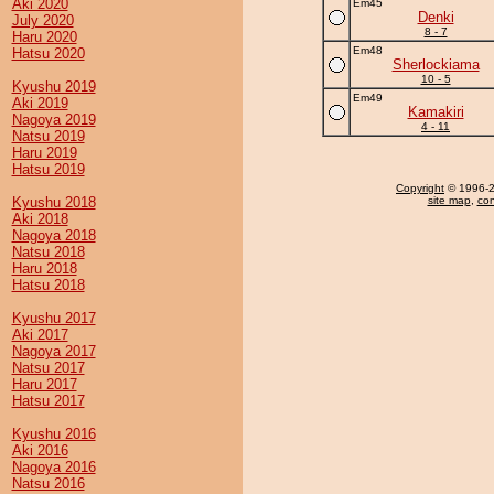
Aki 2020
Em45
Denki
July 2020
8 - 7
Haru 2020
Em48
Hatsu 2020
Sherlockiama
10 - 5
Kyushu 2019
Em49
Aki 2019
Kamakiri
Nagoya 2019
4 - 11
Natsu 2019
Haru 2019
Hatsu 2019
Copyright
© 1996-20
Kyushu 2018
site map
,
con
Aki 2018
Nagoya 2018
Natsu 2018
Haru 2018
Hatsu 2018
Kyushu 2017
Aki 2017
Nagoya 2017
Natsu 2017
Haru 2017
Hatsu 2017
Kyushu 2016
Aki 2016
Nagoya 2016
Natsu 2016