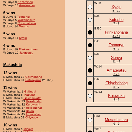
W Juryo 8
Kazamidori
WJ11
W Juryo 14
Amateratsu
Kyoju
5 - 10
6 wins
EJ4
E Juryo 5
Toonoryu
Kotosho
W Juryo 5
Wakamasuto
W Juryo 9
Cucumohana
7 - 8
E Juryo 14
Terarno
EJ10
Frinkanohana
5 wins
4 - 11
W Juryo 11
Kyoju
EJ5
Toonoryu
4 wins
6 - 9
E Juryo 10
Frinkanohana
W Juryo 12
Jakusotsu
EJ8
Genya
11 - 4
Makushita
WJ14
Amateratsu
12 wins
7 - 8
E Makushita 18
Golynohana
EJ9
E Makushita 31
Patikoyama
(Yusho)
Chiyobobdog
8 - 7
11 wins
W Makushita 1
Gaijingai
WJ13
E Makushita 6
Inazuma
Kaiowaka
E Makushita 8
Gawasukotto
8 - 7
W Makushita 23
Hakuhosho
W Makushita 32
Kurowashi
W Makushita 37
Holleshoryu
W Makushita 44
Balon
W Makushita 45
Inumisakari
Em1
E Makushita 57
Chiyoavo
Musashimaru
6 - 9
10 wins
Wm7
E Makushita 5
Mibaya