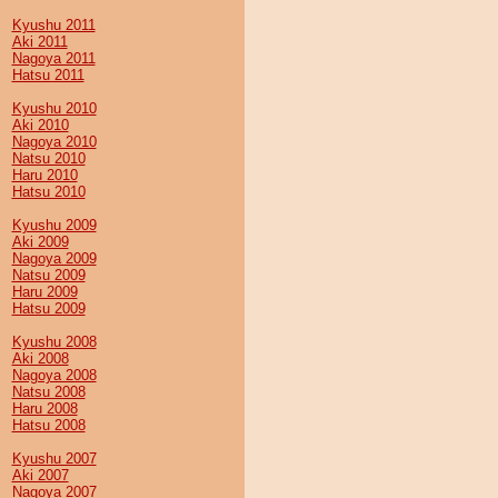
Kyushu 2011
Aki 2011
Nagoya 2011
Hatsu 2011
Kyushu 2010
Aki 2010
Nagoya 2010
Natsu 2010
Haru 2010
Hatsu 2010
Kyushu 2009
Aki 2009
Nagoya 2009
Natsu 2009
Haru 2009
Hatsu 2009
Kyushu 2008
Aki 2008
Nagoya 2008
Natsu 2008
Haru 2008
Hatsu 2008
Kyushu 2007
Aki 2007
Nagoya 2007