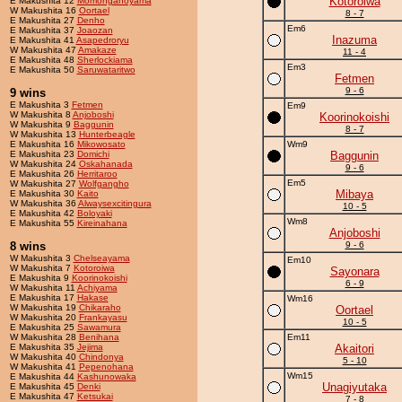
Kotoroiwa
E Makushita 12
Momonganoyama
W Makushita 16
Oortael
8 - 7
E Makushita 27
Denho
Em6
E Makushita 37
Joaozan
Inazuma
E Makushita 41
Asapedroryu
W Makushita 47
Amakaze
11 - 4
E Makushita 48
Sherlockiama
Em3
E Makushita 50
Saruwataritwo
Fetmen
9 - 6
9 wins
E Makushita 3
Fetmen
Em9
W Makushita 8
Anjoboshi
Koorinokoishi
W Makushita 9
Baggunin
8 - 7
W Makushita 13
Hunterbeagle
E Makushita 16
Mikowosato
Wm9
E Makushita 23
Domichi
Baggunin
W Makushita 24
Oskahanada
9 - 6
E Makushita 26
Herritaroo
Em5
W Makushita 27
Wolfgangho
Mibaya
E Makushita 30
Kaito
W Makushita 36
Alwaysexcitingura
10 - 5
E Makushita 42
Boloyaki
Wm8
E Makushita 55
Kireinahana
Anjoboshi
8 wins
9 - 6
W Makushita 3
Chelseayama
Em10
W Makushita 7
Kotoroiwa
Sayonara
E Makushita 9
Koorinokoishi
6 - 9
W Makushita 11
Achiyama
E Makushita 17
Hakase
Wm16
W Makushita 19
Chikaraho
Oortael
W Makushita 20
Frankayasu
10 - 5
E Makushita 25
Sawamura
W Makushita 28
Benihana
Em11
E Makushita 35
Jejima
Akaitori
W Makushita 40
Chindonya
5 - 10
W Makushita 41
Pepenohana
Wm15
E Makushita 44
Kashunowaka
Unagiyutaka
E Makushita 45
Denki
E Makushita 47
Ketsukai
7 - 8