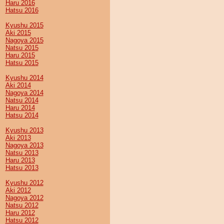
Haru 2016
Hatsu 2016
Kyushu 2015
Aki 2015
Nagoya 2015
Natsu 2015
Haru 2015
Hatsu 2015
Kyushu 2014
Aki 2014
Nagoya 2014
Natsu 2014
Haru 2014
Hatsu 2014
Kyushu 2013
Aki 2013
Nagoya 2013
Natsu 2013
Haru 2013
Hatsu 2013
Kyushu 2012
Aki 2012
Nagoya 2012
Natsu 2012
Haru 2012
Hatsu 2012