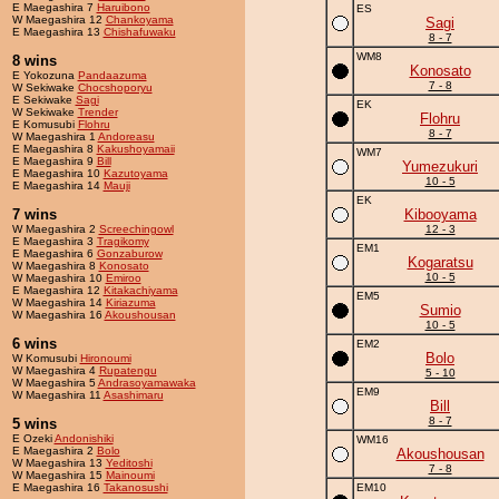
E Maegashira 7
Haruibono
ES
W Maegashira 12
Chankoyama
Sagi
E Maegashira 13
Chishafuwaku
8 - 7
WM8
8 wins
Konosato
E Yokozuna
Pandaazuma
7 - 8
W Sekiwake
Chocshoporyu
E Sekiwake
Sagi
EK
W Sekiwake
Trender
Flohru
E Komusubi
Flohru
8 - 7
W Maegashira 1
Andoreasu
E Maegashira 8
Kakushoyamaii
WM7
E Maegashira 9
Bill
Yumezukuri
E Maegashira 10
Kazutoyama
10 - 5
E Maegashira 14
Mauji
EK
7 wins
Kibooyama
W Maegashira 2
Screechingowl
12 - 3
E Maegashira 3
Tragikomy
EM1
E Maegashira 6
Gonzaburow
Kogaratsu
W Maegashira 8
Konosato
10 - 5
W Maegashira 10
Emiroo
E Maegashira 12
Kitakachiyama
EM5
W Maegashira 14
Kiriazuma
Sumio
W Maegashira 16
Akoushousan
10 - 5
6 wins
EM2
Bolo
W Komusubi
Hironoumi
W Maegashira 4
Rupatengu
5 - 10
W Maegashira 5
Andrasoyamawaka
EM9
W Maegashira 11
Asashimaru
Bill
8 - 7
5 wins
E Ozeki
Andonishiki
WM16
E Maegashira 2
Bolo
Akoushousan
W Maegashira 13
Yeditoshi
7 - 8
W Maegashira 15
Mainoumi
E Maegashira 16
Takanosushi
EM10