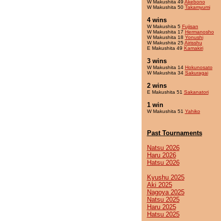
W Makushita 49
Akebono
W Makushita 50
Takamyumi
4 wins
W Makushita 5
Fujisan
W Makushita 17
Hermanosho
W Makushita 18
Yonushi
W Makushita 25
Airisshu
E Makushita 49
Kamakiri
3 wins
W Makushita 14
Hokunosato
W Makushita 34
Sakuragai
2 wins
E Makushita 51
Sakanatori
1 win
W Makushita 51
Yahiko
Past Tournaments
Natsu 2026
Haru 2026
Hatsu 2026
Kyushu 2025
Aki 2025
Nagoya 2025
Natsu 2025
Haru 2025
Hatsu 2025