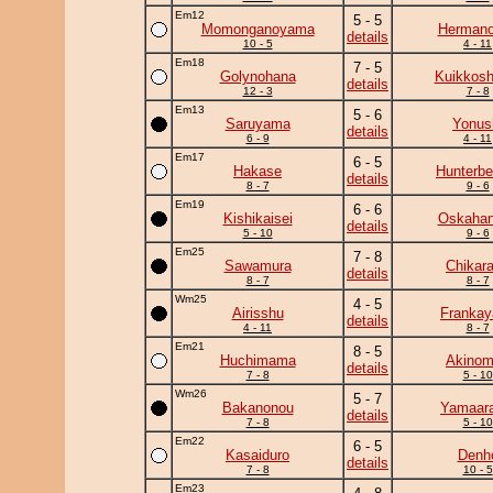
Em12
5 - 5
Momonganoyama
Herman
details
10 - 5
4 - 11
Em18
7 - 5
Golynohana
Kuikkosh
details
12 - 3
7 - 8
Em13
5 - 6
Saruyama
Yonus
details
6 - 9
4 - 11
Em17
6 - 5
Hakase
Hunterbe
details
8 - 7
9 - 6
Em19
6 - 6
Kishikaisei
Oskaha
details
5 - 10
9 - 6
Em25
7 - 8
Sawamura
Chikar
details
8 - 7
8 - 7
Wm25
4 - 5
Airisshu
Frankay
details
4 - 11
8 - 7
Em21
8 - 5
Huchimama
Akinom
details
7 - 8
5 - 10
Wm26
5 - 7
Bakanonou
Yamaara
details
7 - 8
5 - 10
Em22
6 - 5
Kasaiduro
Denh
details
7 - 8
10 - 5
Em23