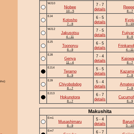
WJ10
7 - 7
Niobee
Reee
details
10 - 5
8 - 7
EJ4
6 - 5
Kotosho
Kyoj
details
7 - 8
5 - 10
WJ12
7 - 5
Jakusotsu
Fujiya
details
4 - 11
9 - 6
EJ5
6 - 5
Toonoryu
Frinkano
details
6 - 9
4 - 11
EJ8
7 - 4
Genya
Kaiowa
details
11 - 4
8 - 7
EJ14
5 - 5
Terarno
Kazamid
details
6 - 9
7 - 8
EJ9
sho)
5 - 4
Chiyobobdog
Amatera
details
8 - 7
7 - 8
EJ13
6 - 7
Hokunotora
Cucumo
details
8 - 7
6 - 9
Makushita
Em1
5 - 4
Musashimaru
Barus
details
6 - 9
5 - 10
Em7
6 - 7