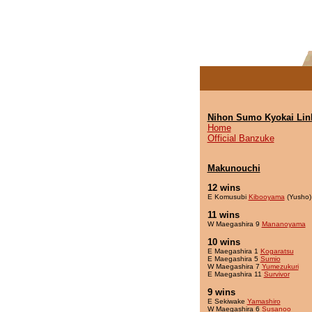
Nihon Sumo Kyokai Lin
Home
Official Banzuke
Makunouchi
12 wins
E Komusubi
Kibooyama
(Yusho)
11 wins
W Maegashira 9
Mananoyama
10 wins
E Maegashira 1
Kogaratsu
E Maegashira 5
Sumio
W Maegashira 7
Yumezukuri
E Maegashira 11
Survivor
9 wins
E Sekiwake
Yamashiro
W Maegashira 6
Susanoo