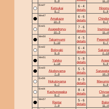
6 - 9
11 - 4
Em47
6 - 4
Ketsukai
Hinoma
details
8 - 7
6 - 9
Wm47
6 - 6
Amakaze
Chindo
details
10 - 5
8 - 7
Em41
7 - 6
Asapedroryu
Inumisa
details
10 - 5
11 - 4
Wm50
4 - 5
Takamyumi
Pepeno
details
5 - 10
8 - 7
Em42
6 - 4
Boloyaki
Sakanat
details
9 - 6
2 - 13
Wm51
5 - 8
Yahiko
Araw
details
1 - 14
6 - 9
Em43
5 - 5
Akeboyama
Saruwata
details
7 - 8
10 - 5
Em56
8 - 5
Hokutoyama
Mayumis
details
8 - 7
6 - 9
Em44
8 - 4
Kashunowaka
Chiyoa
details
8 - 7
11 - 4
Wm57
5 - 6
Rantar
Balo
details
7 - 8
11 - 4