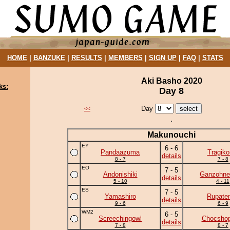
HOME
|
BANZUKE
|
RESULTS
|
MEMBERS
|
SIGN UP
|
FAQ
|
STATS
Aki Basho 2020
ks:
Day 8
Day
<<
Makunouchi
EY
6 - 6
Pandaazuma
Tragik
details
8 - 7
7 - 8
EO
7 - 5
Andonishiki
Ganzohne
details
5 - 10
4 - 11
ES
7 - 5
Yamashiro
Rupate
details
9 - 6
6 - 9
WM2
6 - 5
Screechingowl
Chocshop
details
7 - 8
8 - 7