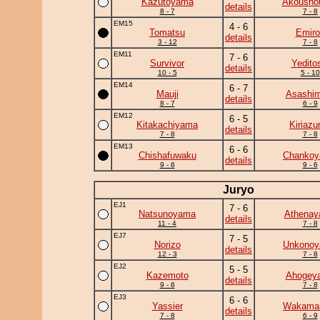
Kazutoyama
Akousho
details
8 - 7
7 - 8
EM15
4 - 6
Tomatsu
Emiro
details
3 - 12
7 - 8
EM11
7 - 6
Survivor
Yedito
details
10 - 5
5 - 10
EM14
6 - 7
Mauji
Asashim
details
8 - 7
6 - 9
EM12
6 - 5
Kitakachiyama
Kiriaz
details
7 - 8
7 - 8
EM13
6 - 6
Chishafuwaku
Chanko
details
9 - 6
9 - 6
Juryo
EJ1
7 - 6
Natsunoyama
Athena
details
11 - 4
7 - 8
EJ7
7 - 5
Norizo
Unkono
details
12 - 3
7 - 8
EJ2
5 - 5
Kazemoto
Ahogey
details
9 - 6
7 - 8
EJ3
6 - 6
Yassier
Wakama
details
7 - 8
6 - 9