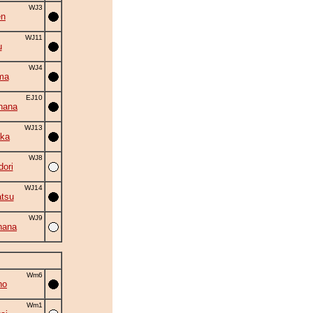
WJ3
en
WJ11
u
WJ4
ma
EJ10
hana
WJ13
ka
WJ8
ori
WJ14
tsu
WJ9
hana
Wm6
ho
Wm1