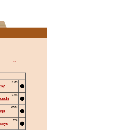
>>
EM3
omy
EM4
sushi
WM4
ngu
WS
oryu