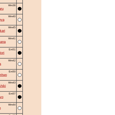
Wm38
ru
Wm40
nya
Wm45
kari
Wm41
hana
Em51
ori
Wm42
a
Em50
ritwo
Wm43
hiki
Em57
vo
Wm44
n