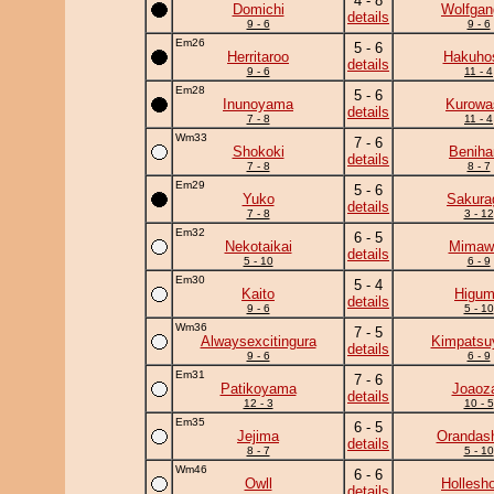
4 - 8
Domichi
Wolfgan
details
9 - 6
9 - 6
Em26
5 - 6
Herritaroo
Hakuho
details
9 - 6
11 - 4
Em28
5 - 6
Inunoyama
Kurowa
details
7 - 8
11 - 4
Wm33
7 - 6
Shokoki
Beniha
details
7 - 8
8 - 7
Em29
5 - 6
Yuko
Sakura
details
7 - 8
3 - 12
Em32
6 - 5
Nekotaikai
Mimawa
details
5 - 10
6 - 9
Em30
5 - 4
Kaito
Higu
details
9 - 6
5 - 10
Wm36
7 - 5
Alwaysexcitingura
Kimpats
details
9 - 6
6 - 9
Em31
7 - 6
Patikoyama
Joaoz
details
12 - 3
10 - 5
Em35
6 - 5
Jejima
Orandas
details
8 - 7
5 - 10
Wm46
6 - 6
Owll
Hollesh
details