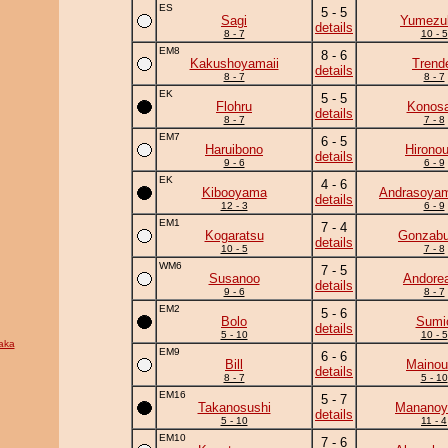
ES
5 - 5
Sagi
Yumezuk
details
8 - 7
10 - 5
EM8
8 - 6
Kakushoyamaii
Trend
details
8 - 7
8 - 7
EK
5 - 5
Flohru
Konosa
details
8 - 7
7 - 8
EM7
6 - 5
Haruibono
Hirono
details
9 - 6
6 - 9
EK
4 - 6
Kibooyama
Andrasoya
details
12 - 3
6 - 9
EM1
7 - 4
Kogaratsu
Gonzab
details
10 - 5
7 - 8
WM6
7 - 5
Susanoo
Andore
details
9 - 6
8 - 7
EM2
5 - 6
Bolo
Sumi
details
5 - 10
10 - 5
aka
EM9
6 - 6
Bill
Mainou
details
8 - 7
5 - 10
EM16
5 - 7
Takanosushi
Manano
details
5 - 10
11 - 4
EM10
7 - 6