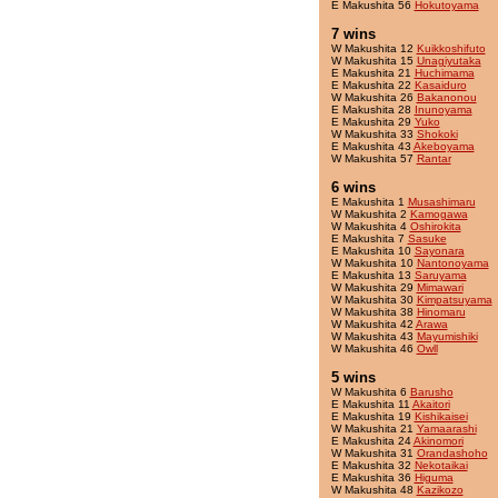
E Makushita 56
Hokutoyama
7 wins
W Makushita 12
Kuikkoshifuto
W Makushita 15
Unagiyutaka
E Makushita 21
Huchimama
E Makushita 22
Kasaiduro
W Makushita 26
Bakanonou
E Makushita 28
Inunoyama
E Makushita 29
Yuko
W Makushita 33
Shokoki
E Makushita 43
Akeboyama
W Makushita 57
Rantar
6 wins
E Makushita 1
Musashimaru
W Makushita 2
Kamogawa
W Makushita 4
Oshirokita
E Makushita 7
Sasuke
E Makushita 10
Sayonara
W Makushita 10
Nantonoyama
E Makushita 13
Saruyama
W Makushita 29
Mimawari
W Makushita 30
Kimpatsuyama
W Makushita 38
Hinomaru
W Makushita 42
Arawa
W Makushita 43
Mayumishiki
W Makushita 46
Owll
5 wins
W Makushita 6
Barusho
E Makushita 11
Akaitori
E Makushita 19
Kishikaisei
W Makushita 21
Yamaarashi
E Makushita 24
Akinomori
W Makushita 31
Orandashoho
E Makushita 32
Nekotaikai
E Makushita 36
Higuma
W Makushita 48
Kazikozo