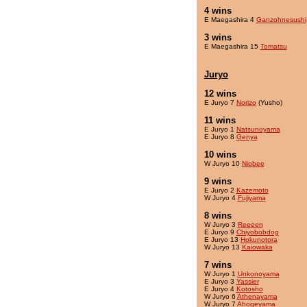
4 wins
E Maegashira 4
Ganzohnesushi
3 wins
E Maegashira 15
Tomatsu
Juryo
12 wins
E Juryo 7
Norizo
(Yusho)
11 wins
E Juryo 1
Natsunoyama
E Juryo 8
Genya
10 wins
W Juryo 10
Niobee
9 wins
E Juryo 2
Kazemoto
W Juryo 4
Fujiyama
8 wins
W Juryo 3
Reeeen
E Juryo 9
Chiyobobdog
E Juryo 13
Hokunotora
W Juryo 13
Kaiowaka
7 wins
W Juryo 1
Unkonoyama
E Juryo 3
Yassier
E Juryo 4
Kotosho
W Juryo 6
Athenayama
W Juryo 7
Ahogeyama