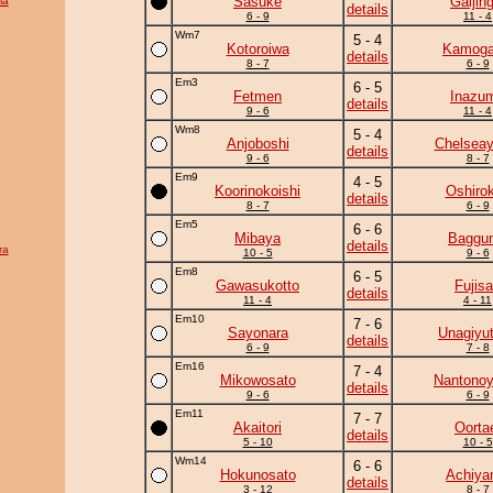
Sasuke
Gaijing
ma
details
6 - 9
11 - 4
Wm7
5 - 4
Kotoroiwa
Kamog
details
8 - 7
6 - 9
Em3
6 - 5
Fetmen
Inazu
details
9 - 6
11 - 4
Wm8
5 - 4
Anjoboshi
Chelsea
details
9 - 6
8 - 7
Em9
4 - 5
Koorinokoishi
Oshirok
details
8 - 7
6 - 9
Em5
6 - 6
Mibaya
Baggun
details
ra
10 - 5
9 - 6
Em8
6 - 5
Gawasukotto
Fujis
details
11 - 4
4 - 11
Em10
7 - 6
Sayonara
Unagiyu
details
6 - 9
7 - 8
Em16
7 - 4
Mikowosato
Nantono
details
9 - 6
6 - 9
Em11
7 - 7
Akaitori
Oorta
details
5 - 10
10 - 5
Wm14
6 - 6
Hokunosato
Achiy
details
3 - 12
8 - 7