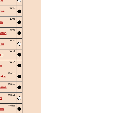
ai
Wm2
awa
Em6
ma
Wm3
yama
Wm4
ita
Wm9
in
Wm5
an
Wm15
taka
Wm10
yama
Wm16
el
Wm11
ama