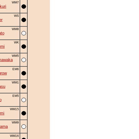
WM7
uri
WS
er
WM8
to
WK
umi
WM5
mawaka
EM6
urow
WM1
asu
EM5
o
WM15
mi
WM9
yama
WM16