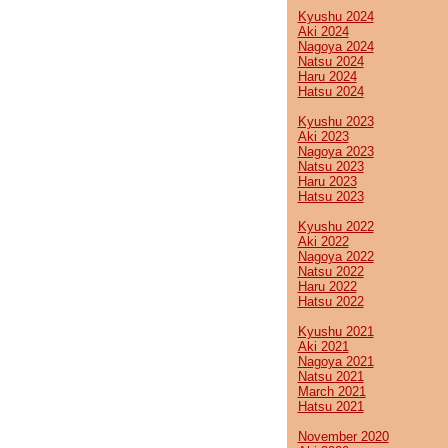
Kyushu 2024
Aki 2024
Nagoya 2024
Natsu 2024
Haru 2024
Hatsu 2024
Kyushu 2023
Aki 2023
Nagoya 2023
Natsu 2023
Haru 2023
Hatsu 2023
Kyushu 2022
Aki 2022
Nagoya 2022
Natsu 2022
Haru 2022
Hatsu 2022
Kyushu 2021
Aki 2021
Nagoya 2021
Natsu 2021
March 2021
Hatsu 2021
November 2020