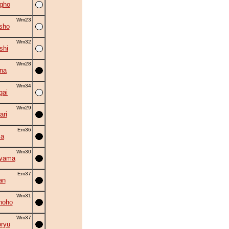
gho
Wm23
sho
Wm32
shi
Wm28
na
Wm34
gai
Wm29
ri
Em36
ma
Wm30
uyama
Em37
an
Wm31
hoho
Wm37
oryu