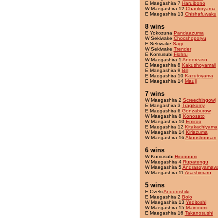
E Maegashira 7
Haruibono
W Maegashira 12
Chankoyama
E Maegashira 13
Chishafuwaku
8 wins
E Yokozuna
Pandaazuma
W Sekiwake
Chocshoporyu
E Sekiwake
Sagi
W Sekiwake
Trender
E Komusubi
Flohru
W Maegashira 1
Andoreasu
E Maegashira 8
Kakushoyamaii
E Maegashira 9
Bill
E Maegashira 10
Kazutoyama
E Maegashira 14
Mauji
7 wins
W Maegashira 2
Screechingowl
E Maegashira 3
Tragikomy
E Maegashira 6
Gonzaburow
W Maegashira 8
Konosato
W Maegashira 10
Emiroo
E Maegashira 12
Kitakachiyama
W Maegashira 14
Kiriazuma
W Maegashira 16
Akoushousan
6 wins
W Komusubi
Hironoumi
W Maegashira 4
Rupatengu
W Maegashira 5
Andrasoyamaw
W Maegashira 11
Asashimaru
5 wins
E Ozeki
Andonishiki
E Maegashira 2
Bolo
W Maegashira 13
Yeditoshi
W Maegashira 15
Mainoumi
E Maegashira 16
Takanosushi