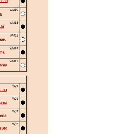
usan
WM10
o
WM13
shi
WM11
aru
WM14
uma
WM12
yama
WJ6
yama
WJ1
yama
WJ7
ama
WJ5
suto