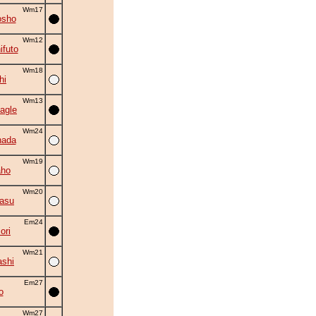
Wm17
osho
Wm12
ifuto
Wm18
hi
Wm13
agle
Wm24
nada
Wm19
aho
Wm20
asu
Em24
ori
Wm21
shi
Em27
o
Wm27