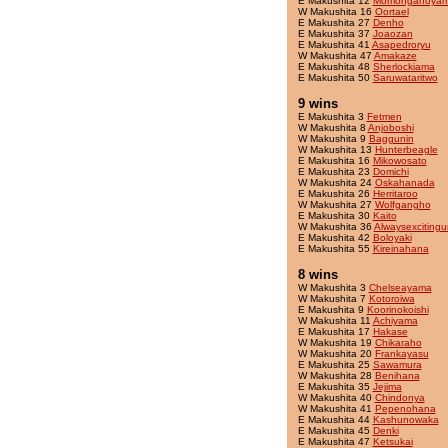
E Makushita 12
Momonganoya
W Makushita 16
Oortael
E Makushita 27
Denho
E Makushita 37
Joaozan
E Makushita 41
Asapedroryu
W Makushita 47
Amakaze
E Makushita 48
Sherlockiama
E Makushita 50
Saruwataritwo
9 wins
E Makushita 3
Fetmen
W Makushita 8
Anjoboshi
W Makushita 9
Baggunin
W Makushita 13
Hunterbeagle
E Makushita 16
Mikowosato
E Makushita 23
Domichi
W Makushita 24
Oskahanada
E Makushita 26
Herritaroo
W Makushita 27
Wolfgangho
E Makushita 30
Kaito
W Makushita 36
Alwaysexcitingu
E Makushita 42
Boloyaki
E Makushita 55
Kireinahana
8 wins
W Makushita 3
Chelseayama
W Makushita 7
Kotoroiwa
E Makushita 9
Koorinokoishi
W Makushita 11
Achiyama
E Makushita 17
Hakase
W Makushita 19
Chikaraho
W Makushita 20
Frankayasu
E Makushita 25
Sawamura
W Makushita 28
Benihana
E Makushita 35
Jejima
W Makushita 40
Chindonya
W Makushita 41
Pepenohana
E Makushita 44
Kashunowaka
E Makushita 45
Denki
E Makushita 47
Ketsukai