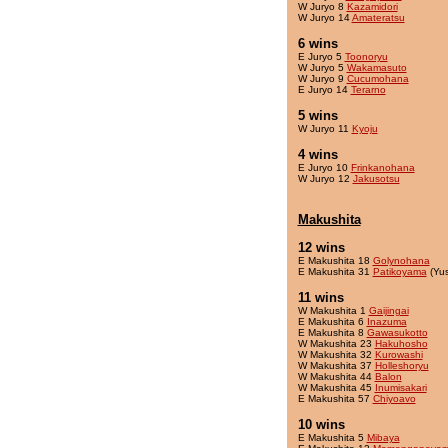
W Juryo 8
Kazamidori
W Juryo 14
Amateratsu
6 wins
E Juryo 5
Toonoryu
W Juryo 5
Wakamasuto
W Juryo 9
Cucumohana
E Juryo 14
Terarno
5 wins
W Juryo 11
Kyoju
4 wins
E Juryo 10
Frinkanohana
W Juryo 12
Jakusotsu
Makushita
12 wins
E Makushita 18
Golynohana
E Makushita 31
Patikoyama
(Yu
11 wins
W Makushita 1
Gaijingai
E Makushita 6
Inazuma
E Makushita 8
Gawasukotto
W Makushita 23
Hakuhosho
W Makushita 32
Kurowashi
W Makushita 37
Holleshoryu
W Makushita 44
Balon
W Makushita 45
Inumisakari
E Makushita 57
Chiyoavo
10 wins
E Makushita 5
Mibaya