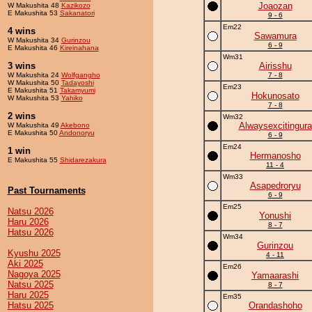
Joaozan
W Makushita 48
Kazikozo
E Makushita 53
Sakanatori
9 - 6
Em22
4 wins
Sawamura
W Makushita 34
Gurinzou
6 - 9
E Makushita 46
Kireinahana
Wm31
3 wins
Airisshu
W Makushita 24
Wolfgangho
7 - 8
W Makushita 50
Tadayoshi
Em23
E Makushita 51
Takamyumi
Hokunosato
W Makushita 53
Yahiko
7 - 8
2 wins
Wm32
Alwaysexcitingura
W Makushita 49
Akebono
E Makushita 50
Andonoryu
6 - 9
Em24
1 win
Hermanosho
E Makushita 55
Shidarezakura
11 - 4
Wm33
Asapedroryu
Past Tournaments
6 - 9
Em25
Natsu 2026
Yonushi
Haru 2026
8 - 7
Hatsu 2026
Wm34
Gurinzou
Kyushu 2025
4 - 11
Aki 2025
Em26
Nagoya 2025
Yamaarashi
Natsu 2025
8 - 7
Haru 2025
Em35
Hatsu 2025
Orandashoho