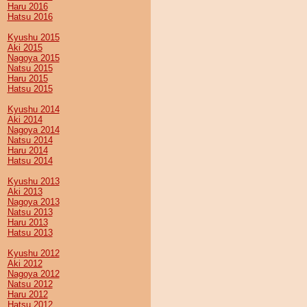
Haru 2016
Hatsu 2016
Kyushu 2015
Aki 2015
Nagoya 2015
Natsu 2015
Haru 2015
Hatsu 2015
Kyushu 2014
Aki 2014
Nagoya 2014
Natsu 2014
Haru 2014
Hatsu 2014
Kyushu 2013
Aki 2013
Nagoya 2013
Natsu 2013
Haru 2013
Hatsu 2013
Kyushu 2012
Aki 2012
Nagoya 2012
Natsu 2012
Haru 2012
Hatsu 2012