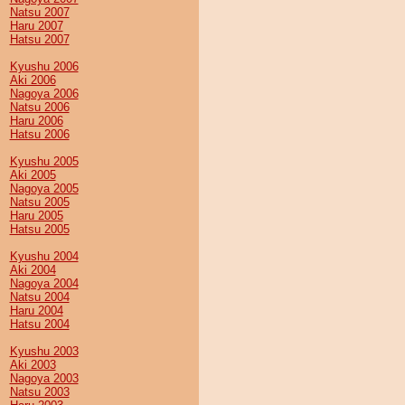
Natsu 2007
Haru 2007
Hatsu 2007
Kyushu 2006
Aki 2006
Nagoya 2006
Natsu 2006
Haru 2006
Hatsu 2006
Kyushu 2005
Aki 2005
Nagoya 2005
Natsu 2005
Haru 2005
Hatsu 2005
Kyushu 2004
Aki 2004
Nagoya 2004
Natsu 2004
Haru 2004
Hatsu 2004
Kyushu 2003
Aki 2003
Nagoya 2003
Natsu 2003