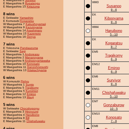
E Maegashira 6
Survivor
WM3
E Maegashira 8
Rupatengu
Susanoo
E Maegashira 15
Kiriazuma
9 - 6
8 wins
EK
E Sekiwake
Yamashiro
Kibooyama
E Komusubi
Kogaratsu
9 - 6
W Maegashira 7
Kakushoyamaii
WM4
W Maegashira 9
Kazutoyama
Haruibono
E Maegashira 14
Asashimaru
W Maegashira 15
Kazemoto
5 - 10
E Maegashira 16
Genya
EK
Kogaratsu
7 wins
8 - 7
E Yokozuna
Pandaazuma
E Sekiwake
Sagi
EM5
E Maegashira 1
Andoreasu
Tragikomy
E Maegashira 2
Mananoyama
6 - 9
E Maegashira 9
Andrasoyamawaka
E Maegashira 10
Konosato
EM12
W Maegashira 11
Ganzohnesushi
Emiroo
W Maegashira 13
Kitakachiyama
6 - 9
EM6
6 wins
Survivor
W Komusubi
Flohru
9 - 6
W Maegashira 1
Sumio
E Maegashira 5
Tragikomy
EM11
W Maegashira 5
Kuroimori
Chishafuwaku
E Maegashira 12
Emiroo
5 - 10
E Maegashira 13
Mauji
EM7
5 wins
Gonzaburow
W Sekiwake
Chocshoporyu
10 - 5
E Maegashira 3
Hironoumi
EM10
W Maegashira 4
Haruibono
Konosato
W Maegashira 8
Bill
E Maegashira 11
Chishafuwaku
7 - 8
EM8
4 wins