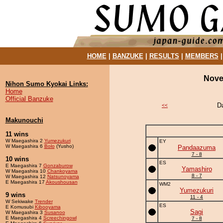
HOME
|
BANZUKE
|
RESULTS
|
MEMBERS
Nove
Nihon Sumo Kyokai Links:
Home
Official Banzuke
D
<<
Makunouchi
11 wins
W Maegashira 2
Yumezukuri
EY
W Maegashira 6
Bolo
(Yusho)
Pandaazuma
7 - 8
10 wins
ES
E Maegashira 7
Gonzaburow
Yamashiro
W Maegashira 10
Chankoyama
8 - 7
W Maegashira 12
Natsunoyama
E Maegashira 17
Akoushousan
WM2
Yumezukuri
9 wins
11 - 4
W Sekiwake
Trender
ES
E Komusubi
Kibooyama
Sagi
W Maegashira 3
Susanoo
E Maegashira 4
Screechingowl
7 - 8