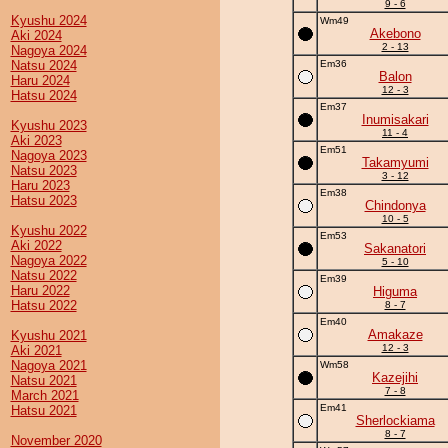
9 - 6
Kyushu 2024
Wm49
Akebono
Aki 2024
2 - 13
Nagoya 2024
Natsu 2024
Em36
Balon
Haru 2024
12 - 3
Hatsu 2024
Em37
Inumisakari
Kyushu 2023
11 - 4
Aki 2023
Em51
Nagoya 2023
Takamyumi
Natsu 2023
3 - 12
Haru 2023
Em38
Hatsu 2023
Chindonya
10 - 5
Kyushu 2022
Em53
Aki 2022
Sakanatori
Nagoya 2022
5 - 10
Natsu 2022
Em39
Haru 2022
Higuma
Hatsu 2022
8 - 7
Em40
Amakaze
Kyushu 2021
12 - 3
Aki 2021
Nagoya 2021
Wm58
Kazejihi
Natsu 2021
7 - 8
March 2021
Em41
Hatsu 2021
Sherlockiama
8 - 7
November 2020