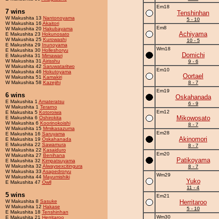
Em18
7 wins
Tenshinhan
W Makushita 13
Nantonoyama
5 - 10
W Makushita 16
Akaitori
Em8
W Makushita 20
Hakubayama
Achiyama
E Makushita 23
Hokunosato
W Makushita 25
Kurowashi
10 - 5
E Makushita 29
Inunoyama
Wm18
E Makushita 30
Holleshoryu
Domichi
E Makushita 31
Mimawari
W Makushita 31
Airisshu
9 - 6
W Makushita 42
Saruwataritwo
Em10
W Makushita 46
Hokutoyama
Oortael
W Makushita 51
Kamakiri
W Makushita 58
Kazejihi
8 - 7
Em19
6 wins
Oskahanada
E Makushita 1
Amateratsu
6 - 9
W Makushita 1
Terarno
Em12
E Makushita 5
Kotoroiwa
Mikowosato
E Makushita 6
Oshirokita
W Makushita 6
Koorinokoishi
8 - 7
W Makushita 15
Mmikasazuma
Em28
E Makushita 16
Saruyama
Akinomori
E Makushita 19
Oskahanada
E Makushita 22
Sawamura
8 - 7
W Makushita 22
Kasaiduro
Em20
W Makushita 27
Benihana
Patikoyama
E Makushita 32
Kimpatsuyama
W Makushita 32
Alwaysexcitingura
8 - 7
W Makushita 33
Asapedroryu
Wm29
W Makushita 44
Mayumishiki
Yuko
E Makushita 47
Owll
11 - 4
5 wins
Em21
W Makushita 8
Sasuke
Herritaroo
W Makushita 12
Hakase
5 - 10
E Makushita 18
Tenshinhan
Wm30
E Makushita 21
Herritaroo