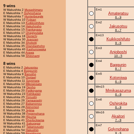
9 wins
Em1
W Makushita 2
Musashimaru
Amateratsu
E Makushita 7
Golynohana
W Makushita 7
Hunterbeagle
6 - 9
W Makushita 10
Fujisan
Em2
E Makushita 13
Kuikkoshifuto
Jakusotsu
E Makushita 14
Hakuhosho
E Makushita 15
Frankayasu
8 - 7
E Makushita 17
Unagiyutaka
Em13
W Makushita 18
Domichi
Kuikkoshifuto
W Makushita 30
Joaozan
E Makushita 34
Shokoki
9 - 6
E Makushita 35
Orandashoho
Em3
W Makushita 40
Kashunowaka
Anjoboshi
E Makushita 44
Arawa
E Makushita 58
Shironami
10 - 5
Em4
8 wins
Baggunin
E Makushita 2
Jakusotsu
8 - 7
E Makushita 4
Baggunin
Em5
W Makushita 9
Barusho
Kotoroiwa
E Makushita 10
Oortael
W Makushita 11
Sayonara
6 - 9
E Makushita 12
Mikowosato
Wm15
W Makushita 19
Denho
Mmikasazuma
E Makushita 20
Patikoyama
W Makushita 23
Kishikaisei
6 - 9
E Makushita 25
Yonushi
Em6
E Makushita 26
Yamaarashi
Oshirokita
E Makushita 27
Bakanonou
E Makushita 28
Akinomori
6 - 9
E Makushita 33
Jejima
Wm16
W Makushita 38
Pepenohana
Akaitori
E Makushita 39
Higuma
E Makushita 41
Sherlockiama
7 - 8
W Makushita 41
Sakuragai
Em7
W Makushita 47
Takanozushi
Golynohana
E Makushita 54
Hakushin
9 - 6
E Makushita 59
Akagitsune