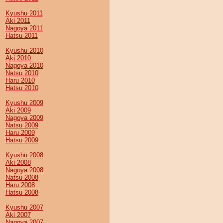
Kyushu 2011
Aki 2011
Nagoya 2011
Hatsu 2011
Kyushu 2010
Aki 2010
Nagoya 2010
Natsu 2010
Haru 2010
Hatsu 2010
Kyushu 2009
Aki 2009
Nagoya 2009
Natsu 2009
Haru 2009
Hatsu 2009
Kyushu 2008
Aki 2008
Nagoya 2008
Natsu 2008
Haru 2008
Hatsu 2008
Kyushu 2007
Aki 2007
Nagoya 2007