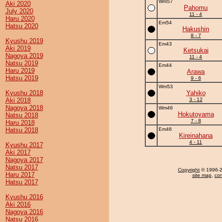
Wm57
Aki 2020
Pahomu
July 2020
11 - 4
Haru 2020
Em54
Hatsu 2020
Hakushin
8 - 7
Kyushu 2019
Em43
Aki 2019
Ketsukai
Nagoya 2019
11 - 4
Natsu 2019
Em44
Haru 2019
Arawa
Hatsu 2019
9 - 6
Wm53
Kyushu 2018
Yahiko
Aki 2018
3 - 12
Nagoya 2018
Wm46
Hokutoyama
Natsu 2018
7 - 8
Haru 2018
Hatsu 2018
Em46
Kireinahana
4 - 11
Kyushu 2017
Aki 2017
Nagoya 2017
Natsu 2017
Copyright
© 1996-20
Haru 2017
site map
,
con
Hatsu 2017
Kyushu 2016
Aki 2016
Nagoya 2016
Natsu 2016