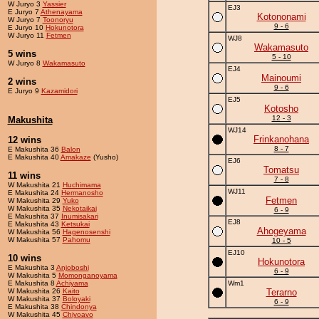
W Juryo 3
Yassier
EJ3
E Juryo 7
Athenayama
Kotononami
W Juryo 7
Toonoryu
9 - 6
E Juryo 10
Hokunotora
W Juryo 11
Fetmen
WJ8
Wakamasuto
5 wins
5 - 10
W Juryo 8
Wakamasuto
EJ4
Mainoumi
2 wins
9 - 6
E Juryo 9
Kazamidori
EJ5
Kotosho
12 - 3
Makushita
WJ14
Frinkanohana
12 wins
8 - 7
E Makushita 36
Balon
E Makushita 40
Amakaze
(Yusho)
EJ6
Tomatsu
11 wins
7 - 8
W Makushita 21
Huchimama
WJ11
E Makushita 24
Hermanosho
Fetmen
W Makushita 29
Yuko
W Makushita 35
Nekotaikai
6 - 9
E Makushita 37
Inumisakari
EJ8
E Makushita 43
Ketsukai
Ahogeyama
W Makushita 56
Hagenosenshi
W Makushita 57
Pahomu
10 - 5
EJ10
10 wins
Hokunotora
E Makushita 3
Anjoboshi
6 - 9
W Makushita 5
Momonganoyama
E Makushita 8
Achiyama
Wm1
W Makushita 26
Kaito
Terarno
W Makushita 37
Boloyaki
6 - 9
E Makushita 38
Chindonya
W Makushita 45
Chiyoavo