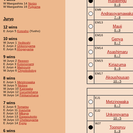
Rupatengu
W Maegashira 14
Norizo
9 - 6
W Maegashira 16
Fujiyama
EM9
Andrasoyamawak
7 - 8
Juryo
EM13
Mauji
12 wins
6 - 9
E Juryo 5
Kotosho
(Yusho)
EM16
10 wins
Genya
W Juryo 1
Yeditoshi
8 - 7
E Juryo 2
Unkonoyama
EM14
E Juryo 8
Ahogeyama
Asashimaru
8 - 7
9 wins
W Juryo 2
Reeeen
EM15
E Juryo 3
Kotononami
Kiriazuma
E Juryo 4
Mainoumi
9 - 6
W Juryo 6
Chiyobobdog
EM17
Akoushousan
8 wins
10 - 5
E Juryo 1
Metzinowaka
W Juryo 5
Niobee
W Juryo 10
Kaiowaka
W Juryo 12
Cucumohana
W Juryo 14
Frinkanohana
EJ1
Metzinowaka
7 wins
8 - 7
E Juryo 6
Tomatsu
E Juryo 11
Inazuma
EJ2
E Juryo 12
Mibaya
Unkonoyama
E Juryo 13
Gawasukotto
10 - 5
W Juryo 13
Chelseayama
E Juryo 14
Kyoju
WJ7
Toonoryu
6 wins
6 - 9