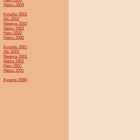
Haru 2003
Hatsu 2003
Kyushu 2002
Aki 2002
Nagoya 2002
Natsu 2002
Haru 2002
Hatsu 2002
Kyushu 2001
Aki 2001
Nagoya 2001
Natsu 2001
Haru 2001
Hatsu 2001
Kyushu 2000