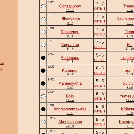
EM7
7 - 7
Gonzaburow
Trend
details
10 - 5
9 - 6
EK
7 - 5
Kibooyama
Kakushoy
details
9 - 6
8 - 7
EM8
7 - 6
Rupatengu
Flohr
details
9 - 6
6 - 9
EK
7 - 5
Kogaratsu
Bill
details
8 - 7
5 - 10
EM1
5 - 6
Andoreasu
Tragik
details
7 - 8
6 - 9
aka
WM5
6 - 6
i
Kuroimori
Sumi
details
a
6 - 9
6 - 9
EM2
5 - 5
Mananoyama
Surviv
details
7 - 8
9 - 6
WM6
6 - 5
Bolo
Yumezuk
details
11 - 4
11 - 4
EM9
5 - 6
Andrasoyamawaka
Kiriaz
details
7 - 8
9 - 6
EM17
5 - 5
Akoushousan
Kazuto
details
10 - 5
8 - 7
EM10
5 - 6