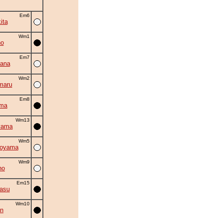
Em6
ita
Wm1
no
Em7
ana
Wm2
maru
Em8
ama
Wm13
yama
Wm5
oyama
Wm9
ho
Em15
asu
Wm10
an