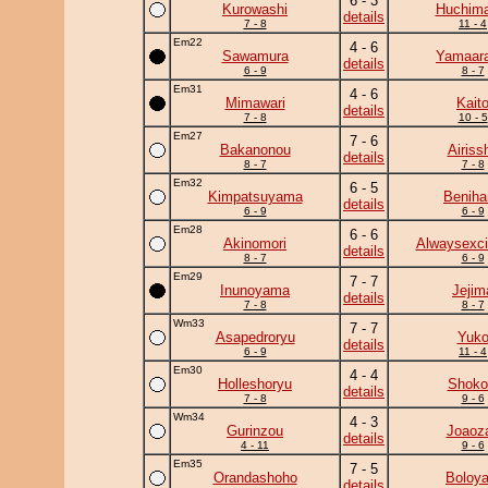
6 - 3
Kurowashi
Huchim
details
7 - 8
11 - 4
Em22
4 - 6
Sawamura
Yamaara
details
6 - 9
8 - 7
Em31
4 - 6
Mimawari
Kait
details
7 - 8
10 - 5
Em27
7 - 6
Bakanonou
Airiss
details
8 - 7
7 - 8
Em32
6 - 5
Kimpatsuyama
Beniha
details
6 - 9
6 - 9
Em28
6 - 6
Akinomori
Alwaysexci
details
8 - 7
6 - 9
Em29
7 - 7
Inunoyama
Jejim
details
7 - 8
8 - 7
Wm33
7 - 7
Asapedroryu
Yuk
details
6 - 9
11 - 4
Em30
4 - 4
Holleshoryu
Shoko
details
7 - 8
9 - 6
Wm34
4 - 3
Gurinzou
Joaoz
details
4 - 11
9 - 6
Em35
7 - 5
Orandashoho
Boloya
details