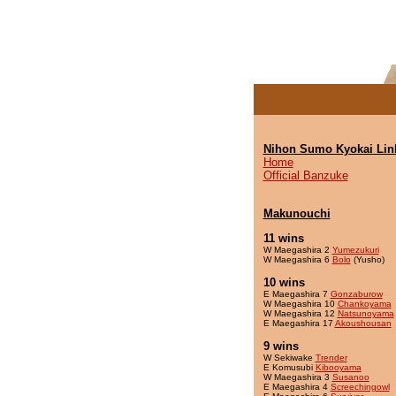
Nihon Sumo Kyokai Lin
Home
Official Banzuke
Makunouchi
11 wins
W Maegashira 2
Yumezukuri
W Maegashira 6
Bolo
(Yusho)
10 wins
E Maegashira 7
Gonzaburow
W Maegashira 10
Chankoyama
W Maegashira 12
Natsunoyama
E Maegashira 17
Akoushousan
9 wins
W Sekiwake
Trender
E Komusubi
Kibooyama
W Maegashira 3
Susanoo
E Maegashira 4
Screechingowl