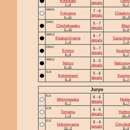
Konosato
Geny
details
7 - 8
8 - 7
WM16
7 - 6
Fujiyama
Chanko
details
4 - 11
10 - 5
EM11
5 - 7
Chishafuwaku
Mauj
details
5 - 10
6 - 9
WM13
6 - 7
Kitakachiyama
Ganzohne
details
7 - 8
7 - 8
EM12
5 - 7
Emiroo
Asashim
details
6 - 9
8 - 7
WM14
5 - 5
Norizo
Natsuno
details
4 - 11
10 - 5
EJ3
5 - 6
Kotononami
Kazem
details
9 - 6
8 - 7
Juryo
EJ1
6 - 6
Metzinowaka
Niobe
details
8 - 7
8 - 7
EJ6
6 - 5
Tomatsu
Yedito
details
7 - 8
10 - 5
EJ2
6 - 4
Unkonoyama
Chiyobo
details
10 - 5
9 - 6