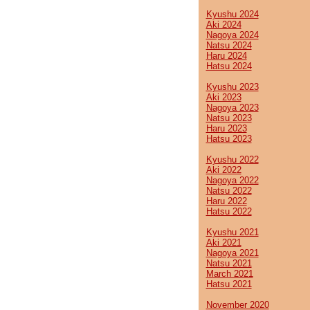
Kyushu 2024
Aki 2024
Nagoya 2024
Natsu 2024
Haru 2024
Hatsu 2024
Kyushu 2023
Aki 2023
Nagoya 2023
Natsu 2023
Haru 2023
Hatsu 2023
Kyushu 2022
Aki 2022
Nagoya 2022
Natsu 2022
Haru 2022
Hatsu 2022
Kyushu 2021
Aki 2021
Nagoya 2021
Natsu 2021
March 2021
Hatsu 2021
November 2020