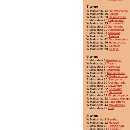
7 wins
W Makushita 13
Nantonoyama
W Makushita 16
Akaitori
W Makushita 20
Hakubayama
E Makushita 23
Hokunosato
W Makushita 25
Kurowashi
E Makushita 29
Inunoyama
E Makushita 30
Holleshoryu
E Makushita 31
Mimawari
W Makushita 31
Airisshu
W Makushita 42
Saruwataritwo
W Makushita 46
Hokutoyama
W Makushita 51
Kamakiri
W Makushita 58
Kazejihi
6 wins
E Makushita 1
Amateratsu
W Makushita 1
Terarno
E Makushita 5
Kotoroiwa
E Makushita 6
Oshirokita
W Makushita 6
Koorinokoishi
W Makushita 15
Mmikasazuma
E Makushita 16
Saruyama
E Makushita 19
Oskahanada
E Makushita 22
Sawamura
W Makushita 22
Kasaiduro
W Makushita 27
Benihana
E Makushita 32
Kimpatsuyama
W Makushita 32
Alwaysexcitingu
W Makushita 33
Asapedroryu
W Makushita 44
Mayumishiki
E Makushita 47
Owll
5 wins
W Makushita 8
Sasuke
W Makushita 12
Hakase
E Makushita 18
Tenshinhan
E Makushita 21
Herritaroo