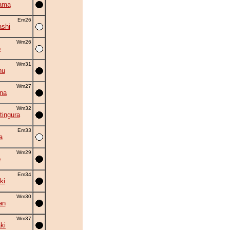
ama
Em26
shi
Wm26
o
Wm31
hu
Wm27
na
Wm32
tingura
Em33
a
Wm29
o
Em34
ki
Wm30
an
Wm37
ki