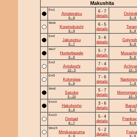
Makushita
Em1
6 - 7
Amateratsu
Oshirok
details
6 - 9
6 - 9
Wm6
6 - 5
Koorinokoishi
Terar
details
6 - 9
6 - 9
Em2
3 - 6
Jakusotsu
Golynoh
details
8 - 7
9 - 6
Wm7
5 - 7
Hunterbeagle
Musashi
details
9 - 6
9 - 6
Em3
7 - 4
Anjoboshi
Achiy
details
10 - 5
10 - 5
Em5
7 - 6
Kotoroiwa
Nantono
details
6 - 9
7 - 8
Wm8
5 - 7
Sasuke
Momongan
details
5 - 10
10 - 5
Em14
3 - 6
Hakuhosho
Barus
details
9 - 6
8 - 7
Em10
5 - 4
Oortael
Frankay
details
8 - 7
9 - 6
Wm15
5 - 2
Mmikasazuma
Fujis
details
6 - 9
9 - 6