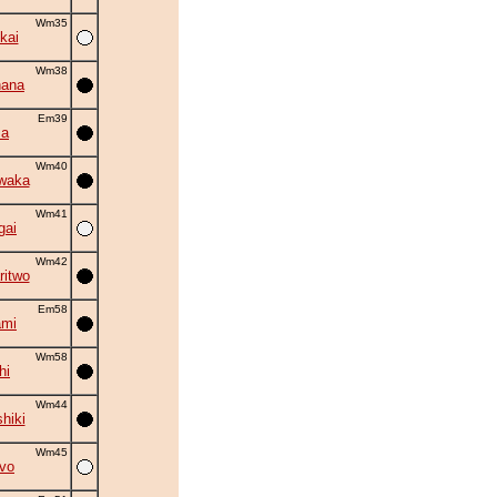
Wm35
kai
Wm38
hana
Em39
ma
Wm40
waka
Wm41
gai
Wm42
ritwo
Em58
ami
Wm58
hi
Wm44
hiki
Wm45
vo