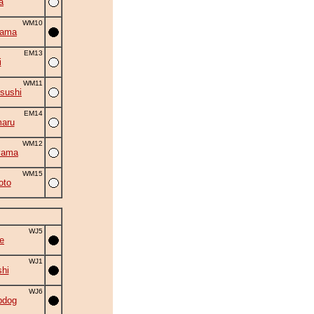
a
WM10
yama
EM13
i
WM11
sushi
EM14
aru
WM12
yama
WM15
oto
WJ5
e
WJ1
shi
WJ6
bdog