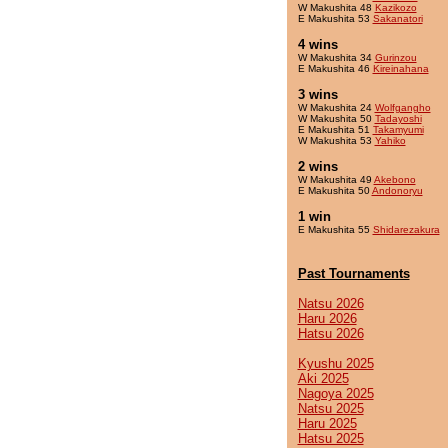
W Makushita 48
Kazikozo
E Makushita 53
Sakanatori
4 wins
W Makushita 34
Gurinzou
E Makushita 46
Kireinahana
3 wins
W Makushita 24
Wolfgangho
W Makushita 50
Tadayoshi
E Makushita 51
Takamyumi
W Makushita 53
Yahiko
2 wins
W Makushita 49
Akebono
E Makushita 50
Andonoryu
1 win
E Makushita 55
Shidarezakura
Past Tournaments
Natsu 2026
Haru 2026
Hatsu 2026
Kyushu 2025
Aki 2025
Nagoya 2025
Natsu 2025
Haru 2025
Hatsu 2025