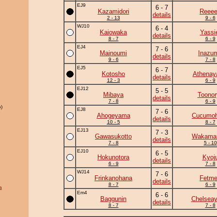
EJ9
6 - 7
Kazamidori
Reee
details
2 - 13
9 - 6
WJ10
6 - 4
Kaiowaka
Yassi
details
8 - 7
6 - 9
EJ4
7 - 6
Mainoumi
Inazu
details
9 - 6
7 - 8
EJ5
6 - 7
Kotosho
Athena
details
12 - 3
6 - 9
EJ12
5 - 5
Mibaya
Toonor
details
7 - 8
6 - 9
)
EJ8
7 - 6
Ahogeyama
Cucumo
details
10 - 5
8 - 7
EJ13
7 - 3
Gawasukotto
Wakama
details
7 - 8
5 - 10
EJ10
6 - 5
Hokunotora
Kyoj
details
6 - 9
7 - 8
WJ14
7 - 6
Frinkanohana
Fetm
details
8 - 7
6 - 9
a
Em4
6 - 6
Baggunin
Chelsea
details
8 - 7
7 - 8