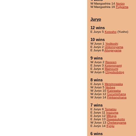
W Maegashira 14
Norizo
W Maegashira 16
Fujiyama
Juryo
12 wins
E Juryo 5
Kotosho
(Yusho)
10 wins
W Juryo 1
Yeditoshi
E Juryo 2
Unkonoyama
E Juryo 8
Ahogeyama
9 wins
W Juryo 2
Reeeen
E Juryo 3
Kotononami
E Juryo 4
Mainoumi
W Juryo 6
Chiyobobdog
8 wins
E Juryo 1
Metzinowaka
W Juryo 5
Niobee
W Juryo 10
Kaiowaka
W Juryo 12
Cucumohana
W Juryo 14
Frinkanohana
7 wins
E Juryo 6
Tomatsu
E Juryo 11
Inazuma
E Juryo 12
Mibaya
E Juryo 13
Gawasukotto
W Juryo 13
Chelseayama
E Juryo 14
Kyoju
6 wins