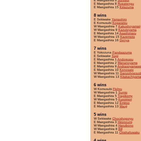
E Maegashira 6
Survivor
E Maegashira 8
Rupatengu
E Maegashira 15
Kiriazuma
8 wins
E Sekiwake
Yamashiro
E Komusubi
Kogaratsu
W Maegashira 7
Kakushoyamaii
W Maegashira 9
Kazutoyama
E Maegashira 14
Asashimaru
W Maegashira 15
Kazemoto
E Maegashira 16
Genya
7 wins
E Yokozuna
Pandaazuma
E Sekiwake
Sagi
E Maegashira 1
Andoreasu
E Maegashira 2
Mananoyama
E Maegashira 9
Andrasoyamaw
E Maegashira 10
Konosato
W Maegashira 11
Ganzohnesush
W Maegashira 13
Kitakachiyam
6 wins
W Komusubi
Flohru
W Maegashira 1
Sumio
E Maegashira 5
Tragikomy
W Maegashira 5
Kuroimori
E Maegashira 12
Emiroo
E Maegashira 13
Mauji
5 wins
W Sekiwake
Chocshoporyu
E Maegashira 3
Hironoumi
W Maegashira 4
Haruibono
W Maegashira 8
Bill
E Maegashira 11
Chishafuwaku
4 wins