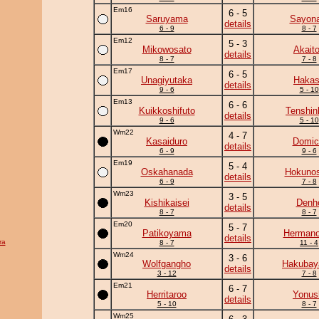
Em16
6 - 5
Saruyama
Sayona
details
6 - 9
8 - 7
Em12
5 - 3
Mikowosato
Akaito
details
8 - 7
7 - 8
Em17
6 - 5
Unagiyutaka
Haka
details
9 - 6
5 - 10
Em13
6 - 6
Kuikkoshifuto
Tenshin
details
9 - 6
5 - 10
Wm22
4 - 7
Kasaiduro
Domic
details
6 - 9
9 - 6
Em19
5 - 4
Oskahanada
Hokunos
details
6 - 9
7 - 8
Wm23
3 - 5
Kishikaisei
Denh
details
8 - 7
8 - 7
Em20
5 - 7
Patikoyama
Herman
details
ra
8 - 7
11 - 4
Wm24
3 - 6
Wolfgangho
Hakuba
details
3 - 12
7 - 8
Em21
6 - 7
Herritaroo
Yonus
details
5 - 10
8 - 7
Wm25