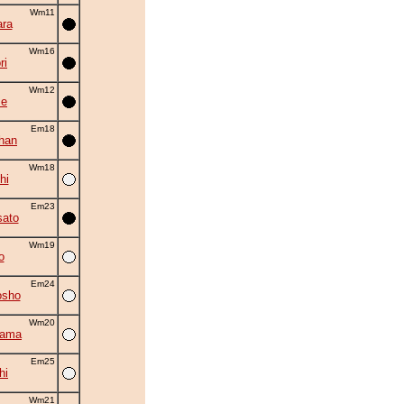
Wm11
ra
Wm16
ri
Wm12
se
Em18
han
Wm18
hi
Em23
ato
Wm19
o
Em24
osho
Wm20
yama
Em25
hi
Wm21