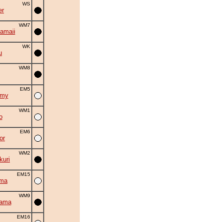
WS
er
WM7
amaii
WK
u
WM8
EM5
omy
WM1
o
EM6
or
WM2
uri
EM15
uma
WM9
yama
EM16