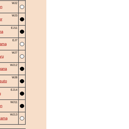
WJ2
en
WJ3
er
EJ11
ma
EJ7
yama
WJ7
yu
WJ12
hana
WJ8
suto
EJ14
u
WJ11
en
WJ13
yama