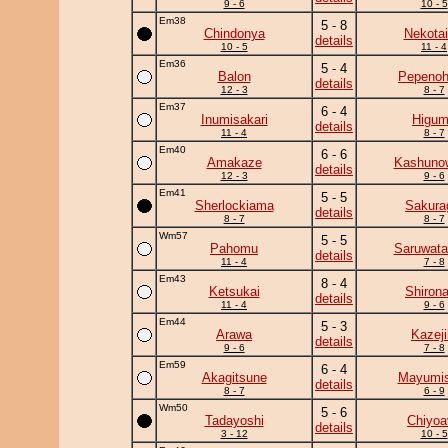
9 - 6
10 - 5
Em38
5 - 8
Chindonya
Nekotai
details
10 - 5
11 - 4
Em36
5 - 4
Balon
Pepeno
details
12 - 3
8 - 7
Em37
6 - 4
Inumisakari
Higu
details
11 - 4
8 - 7
Em40
6 - 6
Amakaze
Kashuno
details
12 - 3
9 - 6
Em41
5 - 5
Sherlockiama
Sakura
details
8 - 7
8 - 7
Wm57
5 - 5
Pahomu
Saruwata
details
11 - 4
7 - 8
Em43
8 - 4
Ketsukai
Shiron
details
11 - 4
9 - 6
Em44
5 - 3
Arawa
Kazeji
details
9 - 6
7 - 8
Em59
6 - 4
Akagitsune
Mayumis
details
8 - 7
6 - 9
Wm50
5 - 6
Tadayoshi
Chiyoa
details
3 - 12
10 - 5