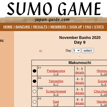
HOME
|
BANZUKE
|
RESULTS
|
MEMBERS
|
SIGN UP
|
FAQ
|
STATS
November Basho 2020
ks:
Day 9
Day
<<
Makunouchi
EY
5 - 5
Pandaazuma
Hirono
details
7 - 8
5 - 10
ES
4 - 5
Yamashiro
Susan
details
8 - 7
9 - 6
EM4
6 - 5
Screechingowl
Chocshop
details
9 - 6
5 - 10
ES
8 - 6
Sagi
Haruib
details
7 - 8
5 - 10