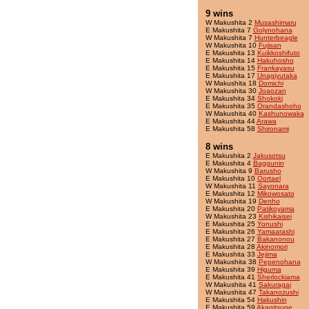
9 wins
W Makushita 2
Musashimaru
E Makushita 7
Golynohana
W Makushita 7
Hunterbeagle
W Makushita 10
Fujisan
E Makushita 13
Kuikkoshifuto
E Makushita 14
Hakuhosho
E Makushita 15
Frankayasu
E Makushita 17
Unagiyutaka
W Makushita 18
Domichi
W Makushita 30
Joaozan
E Makushita 34
Shokoki
E Makushita 35
Orandashoho
W Makushita 40
Kashunowaka
E Makushita 44
Arawa
E Makushita 58
Shironami
8 wins
E Makushita 2
Jakusotsu
E Makushita 4
Baggunin
W Makushita 9
Barusho
E Makushita 10
Oortael
W Makushita 11
Sayonara
E Makushita 12
Mikowosato
W Makushita 19
Denho
E Makushita 20
Patikoyama
W Makushita 23
Kishikaisei
E Makushita 25
Yonushi
E Makushita 26
Yamaarashi
E Makushita 27
Bakanonou
E Makushita 28
Akinomori
E Makushita 33
Jejima
W Makushita 38
Pepenohana
E Makushita 39
Higuma
E Makushita 41
Sherlockiama
W Makushita 41
Sakuragai
W Makushita 47
Takanozushi
E Makushita 54
Hakushin
E Makushita 59
Akagitsune