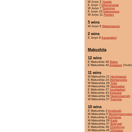
W Juryo 3
Yassier
E Juryo 7
Athenayama
W Juryo 7
Toonoryu
E Juryo 10
Hokunotora
W Juryo 11
Fetmen
5 wins
W Juryo 8
Wakamasuto
2 wins
E Juryo 9
Kazamidori
Makushita
12 wins
E Makushita 36
Balon
E Makushita 40
Amakaze
(Yusho
11 wins
W Makushita 21
Huchimama
E Makushita 24
Hermanosho
W Makushita 29
Yuko
W Makushita 35
Nekotaikai
E Makushita 37
Inumisakari
E Makushita 43
Ketsukai
W Makushita 56
Hagenosenshi
W Makushita 57
Pahomu
10 wins
E Makushita 3
Anjoboshi
W Makushita 5
Momonganoyam
E Makushita 8
Achiyama
W Makushita 26
Kaito
W Makushita 37
Boloyaki
E Makushita 38
Chindonya
W Makushita 45
Chiyoavo