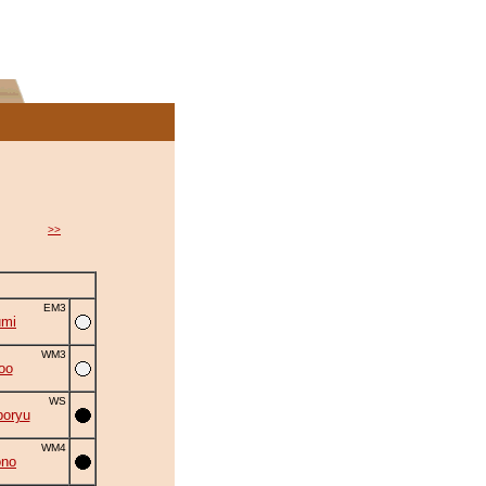
>>
EM3
umi
WM3
oo
WS
oryu
WM4
ono