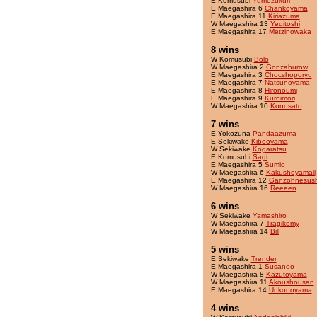
E Komusubi
Yumezukuri
E Maegashira 6
Chankoyama
E Maegashira 11
Kiriazuma
W Maegashira 13
Yeditoshi
E Maegashira 17
Metzinowaka
8 wins
W Komusubi
Bolo
W Maegashira 2
Gonzaburow
E Maegashira 3
Chocshoporyu
E Maegashira 7
Natsunoyama
E Maegashira 8
Hironoumi
E Maegashira 9
Kuroimori
W Maegashira 10
Konosato
7 wins
E Yokozuna
Pandaazuma
E Sekiwake
Kibooyama
W Sekiwake
Kogaratsu
E Komusubi
Sagi
E Maegashira 5
Sumio
W Maegashira 6
Kakushoyamaii
E Maegashira 12
Ganzohnesush
W Maegashira 16
Reeeen
6 wins
W Sekiwake
Yamashiro
W Maegashira 7
Tragikomy
W Maegashira 14
Bill
5 wins
E Sekiwake
Trender
E Maegashira 1
Susanoo
W Maegashira 8
Kazutoyama
W Maegashira 11
Akoushousan
E Maegashira 14
Unkonoyama
4 wins