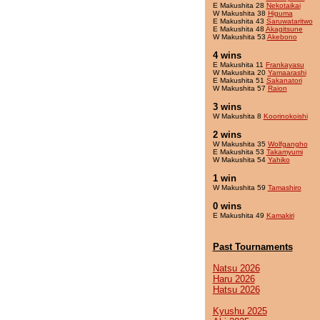
E Makushita 28
Nekotaikai
W Makushita 38
Higuma
E Makushita 43
Saruwataritwo
E Makushita 48
Akagitsune
W Makushita 53
Akebono
4 wins
E Makushita 11
Frankayasu
W Makushita 20
Yamaarashi
E Makushita 51
Sakanatori
W Makushita 57
Raion
3 wins
W Makushita 8
Koorinokoishi
2 wins
W Makushita 35
Wolfgangho
E Makushita 53
Takamyumi
W Makushita 54
Yahiko
1 win
W Makushita 59
Tamashiro
0 wins
E Makushita 49
Kamakiri
Past Tournaments
Natsu 2026
Haru 2026
Hatsu 2026
Kyushu 2025