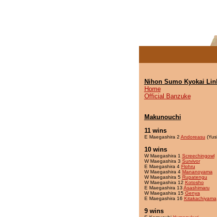
Nihon Sumo Kyokai Lin
Home
Official Banzuke
Makunouchi
11 wins
E Maegashira 2
Andoreasu
(Yus
10 wins
W Maegashira 1
Screechingowl
W Maegashira 3
Survivor
E Maegashira 4
Flohru
W Maegashira 4
Mananoyama
W Maegashira 5
Rupatengu
W Maegashira 12
Kotosho
E Maegashira 13
Asashimaru
W Maegashira 15
Genya
E Maegashira 16
Kitakachiyama
9 wins