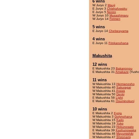
6 wins
W Juryo 2
Mauji
E Juryo 3
Chishafuwaku
E Juryo 5
Norizo
W Juryo 10
Musashimaru
W Juryo 14
Fetmen
5 wins
E Juryo 14
Chelseayama
4 wins
E Juryo 11
Frinkanohana
Makushita
12 wins
E Makushita 23
Bakanonou
E Makushita 31
Amakaze
(Yusho
11 wins
W Makushita 13
Hermanosho
W Makushita 40
Sakuragai
W Makushita 41
Arawa
W Makushita 50
Denki
E Makushita 58
Light
E Makushita 61
Osuminokuni
10 wins
E Makushita 2
Kyoju
W Makushita 3
Golynohana
W Makushita 15
Kaito
W Makushita 19
Yuko
W Makushita 23
Hokunosato
E Makushita 39
Kashunowaka
W Makushita 46
Mayumishiki
W Makushita 47
Shironami