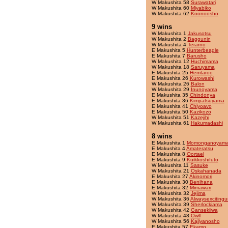
W Makushita 58
Surawatari
W Makushita 60
Miyabiko
W Makushita 62
Koonoosho
9 wins
W Makushita 1
Jakusotsu
W Makushita 2
Baggunin
W Makushita 4
Terarno
E Makushita 5
Hunterbeagle
E Makushita 7
Barusho
W Makushita 12
Huchimama
W Makushita 18
Saruyama
E Makushita 25
Herritaroo
E Makushita 26
Kurowashi
W Makushita 26
Balon
W Makushita 29
Inunoyama
E Makushita 35
Chindonya
E Makushita 36
Kimpatsuyama
E Makushita 41
Chiyoavo
E Makushita 50
Kazikozo
W Makushita 51
Kazejihi
W Makushita 61
Hakumadashi
8 wins
E Makushita 1
Momonganoyam
E Makushita 4
Amateratsu
E Makushita 8
Oortael
E Makushita 9
Kuikkoshifuto
W Makushita 11
Sasuke
W Makushita 21
Oskahanada
E Makushita 27
Akinomori
E Makushita 30
Benihana
E Makushita 32
Mimawari
W Makushita 32
Jejima
W Makushita 36
Alwaysexcitingu
W Makushita 39
Sherlockiama
W Makushita 42
Gansekiiwa
W Makushita 48
Owll
W Makushita 56
Kajiyanosho
E Makushita 57
Ekamo