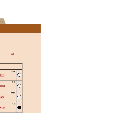
>>
WS
iro
ES
ama
WS
tsu
EK
uri