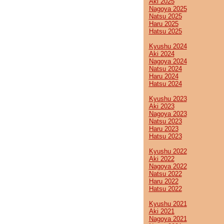
Aki 2025
Nagoya 2025
Natsu 2025
Haru 2025
Hatsu 2025
Kyushu 2024
Aki 2024
Nagoya 2024
Natsu 2024
Haru 2024
Hatsu 2024
Kyushu 2023
Aki 2023
Nagoya 2023
Natsu 2023
Haru 2023
Hatsu 2023
Kyushu 2022
Aki 2022
Nagoya 2022
Natsu 2022
Haru 2022
Hatsu 2022
Kyushu 2021
Aki 2021
Nagoya 2021