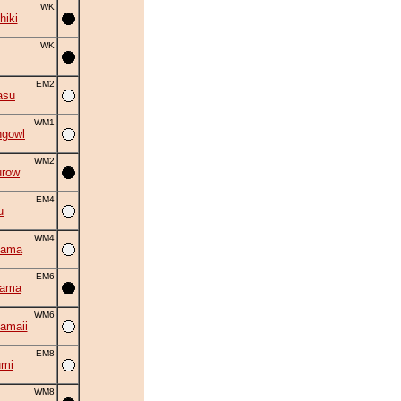
WK
hiki
WK
EM2
asu
WM1
ngowl
WM2
urow
EM4
u
WM4
yama
EM6
yama
WM6
amaii
EM8
umi
WM8