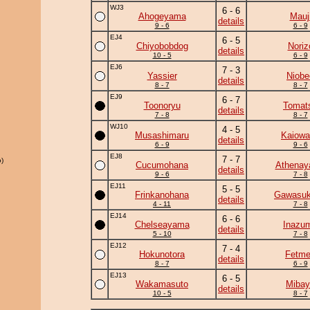
WJ3
6 - 6
Ahogeyama
Mauj
details
9 - 6
6 - 9
EJ4
6 - 5
Chiyobobdog
Noriz
details
10 - 5
6 - 9
EJ6
7 - 3
Yassier
Niobe
details
8 - 7
8 - 7
EJ9
6 - 7
Toonoryu
Tomat
details
7 - 8
8 - 7
WJ10
4 - 5
Musashimaru
Kaiowa
details
6 - 9
9 - 6
EJ8
7 - 7
)
Cucumohana
Athena
details
9 - 6
7 - 8
EJ11
5 - 5
Frinkanohana
Gawasuk
details
4 - 11
7 - 8
EJ14
6 - 6
Chelseayama
Inazu
details
5 - 10
7 - 8
EJ12
7 - 4
Hokunotora
Fetm
details
8 - 7
6 - 9
EJ13
6 - 5
Wakamasuto
Mibay
details
10 - 5
8 - 7