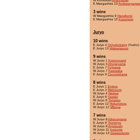
W Komusubi
Andonishiki
E Maegashira 10
Andrasoyama
3 wins
W Maegashira 9
Haruibono
E Maegashira 15
Kazemoto
Juryo
10 wins
E Juryo 4
Chiyobobdog
(Yusho)
E Juryo 13
Wakamasuto
9 wins
W Juryo 1
Kotononami
W Juryo 3
Ahogeyama
E Juryo 7
Fujiyama
W Juryo 7
Kaiowaka
E Juryo 8
Cucumohana
8 wins
E Juryo 1
Emiroo
E Juryo 2
Mainoumi
W Juryo 4
Niobee
E Juryo 6
Yassier
W Juryo 6
Tomatsu
E Juryo 12
Hokunotora
W Juryo 12
Mibaya
7 wins
W Juryo 8
Athenayama
E Juryo 9
Toonoryu
W Juryo 9
Anjoboshi
W Juryo 11
Inazuma
W Juryo 13
Gawasukotto