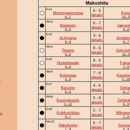
Makushita
Em1
6 - 5
Momonganoyama
Kyoj
details
8 - 7
10 - 5
Wm2
6 - 7
Baggunin
Jakuso
details
9 - 6
9 - 6
Em3
3 - 6
Achiyama
Amatera
details
6 - 9
8 - 7
Wm4
8 - 6
Terarno
Golynoh
details
9 - 6
10 - 5
Em5
8 - 5
Hunterbeagle
Fujis
details
9 - 6
7 - 8
Wm6
7 - 8
Kotoroiwa
Kazamid
details
6 - 9
5 - 10
a
Em7
4 - 6
Barusho
Oorta
details
9 - 6
8 - 7
Wm8
5 - 8
Koorinokoishi
Oshirok
details
3 - 12
6 - 9
Em9
5 - 7
Kuikkoshifuto
Mikowos
ra
details
8 - 7
7 - 8
Wm10
5 - 7
Hakuhosho
Sayona
details
7 - 8
6 - 9