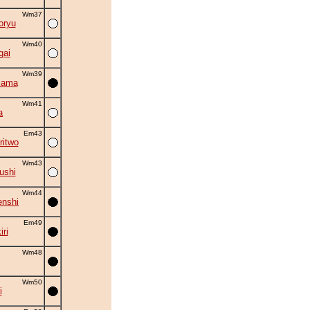
Wm37
oryu
Wm40
gai
Wm39
iama
Wm41
a
Em43
ritwo
Wm43
ushi
Wm44
nshi
Em49
ri
Wm48
Wm50
i