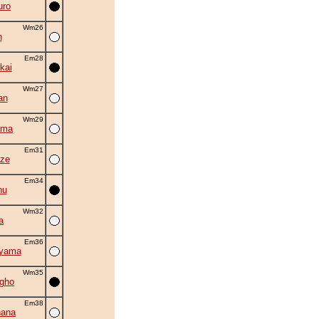
uro
Wm26
n
Em28
kai
Wm27
an
Wm29
ama
Em31
ze
Em34
hu
Wm32
a
Em36
uyama
Wm35
gho
Em38
hana