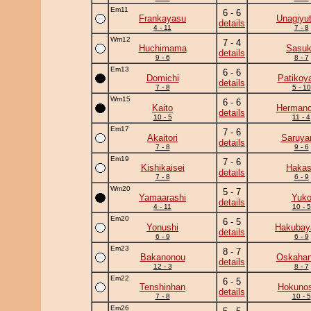
Em11
6 - 6
Frankayasu
Unagiyu
details
4 - 11
7 - 8
Wm12
7 - 4
Huchimama
Sasu
details
9 - 6
8 - 7
Em13
6 - 6
Domichi
Patikoy
details
7 - 8
5 - 10
Wm15
6 - 6
Kaito
Herman
details
10 - 5
11 - 4
Em17
7 - 6
Akaitori
Saruy
details
7 - 8
9 - 6
Em19
7 - 6
Kishikaisei
Haka
details
7 - 8
6 - 9
Wm20
5 - 7
Yamaarashi
Yuk
details
4 - 11
10 - 5
Em20
6 - 5
Yonushi
Hakuba
details
6 - 9
6 - 9
Em23
8 - 7
Bakanonou
Oskaha
details
12 - 3
8 - 7
Em22
6 - 5
Tenshinhan
Hokunos
details
7 - 8
10 - 5
Em26