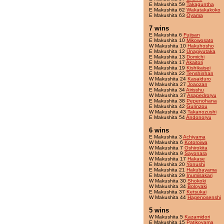
E Makushita 59
Takaguntha
E Makushita 62
Wakatakakoko
E Makushita 63
Oyama
7 wins
E Makushita 6
Fujisan
E Makushita 10
Mikowosato
W Makushita 10
Hakuhosho
E Makushita 12
Unagiyutaka
E Makushita 13
Domichi
E Makushita 17
Akaitori
E Makushita 19
Kishikaisei
E Makushita 22
Tenshinhan
W Makushita 24
Kasaiduro
W Makushita 27
Joaozan
E Makushita 34
Airisshu
W Makushita 37
Asapedroryu
E Makushita 38
Pepenohana
E Makushita 42
Gurinzou
W Makushita 43
Takanozushi
E Makushita 54
Andonoryu
6 wins
E Makushita 3
Achiyama
W Makushita 6
Kotoroiwa
W Makushita 7
Oshirokita
W Makushita 9
Sayonara
W Makushita 17
Hakase
E Makushita 20
Yonushi
E Makushita 21
Hakubayama
E Makushita 29
Inumisakari
W Makushita 30
Shokoki
W Makushita 34
Boloyaki
E Makushita 37
Ketsukai
W Makushita 44
Hagenosenshi
5 wins
W Makushita 5
Kazamidori
E Makushita 15
Patikoyama