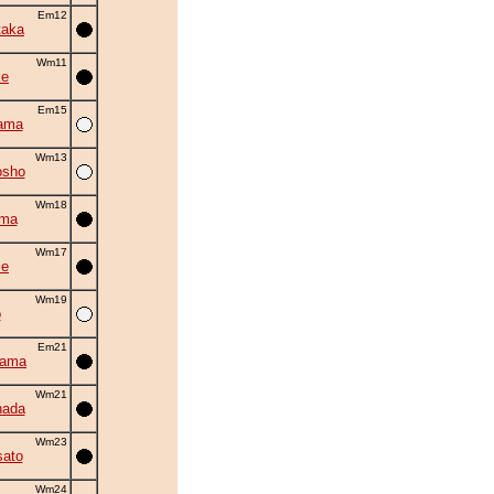
Em12
taka
Wm11
ke
Em15
ama
Wm13
osho
Wm18
ama
Wm17
se
Wm19
o
Em21
yama
Wm21
nada
Wm23
ato
Wm24