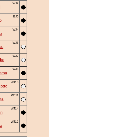
WJ2
i
EJ5
o
WJ4
e
WJ6
su
WJ7
ka
WJ8
yama
WJ13
otto
WJ11
ma
WJ14
en
WJ12
a