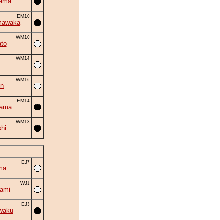
yama
EM10
mawaka
WM10
to
WM14
WM16
en
EM14
yama
WM13
shi
EJ7
ma
WJ1
ami
EJ3
waku