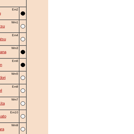
Em2
u
Wm1
tsu
Em4
tsu
Wm3
ana
Em6
an
Wm5
ori
Em8
el
Wm7
ita
Em10
ato
Wm9
ra