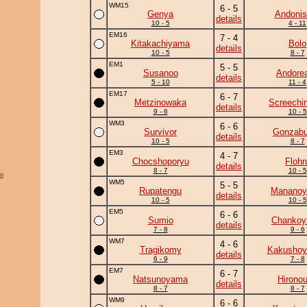
WM15
6 - 5
Genya
Andonis
details
10 - 5
4 - 11
EM16
7 - 4
Kitakachiyama
Bolo
details
10 - 5
8 - 7
EM1
5 - 5
Susanoo
Andore
details
5 - 10
11 - 4
EM17
6 - 7
Metzinowaka
Screechi
details
9 - 6
10 - 5
WM3
6 - 6
Survivor
Gonzab
details
10 - 5
8 - 7
EM3
4 - 7
Chocshoporyu
Flohr
details
8 - 7
10 - 5
i
WM5
5 - 5
Rupatengu
Manano
details
10 - 5
10 - 5
EM5
6 - 6
Sumio
Chanko
details
7 - 8
9 - 6
WM7
4 - 6
Tragikomy
Kakushoy
details
6 - 9
7 - 8
EM7
6 - 7
Natsunoyama
Hirono
details
8 - 7
8 - 7
WM9
6 - 6