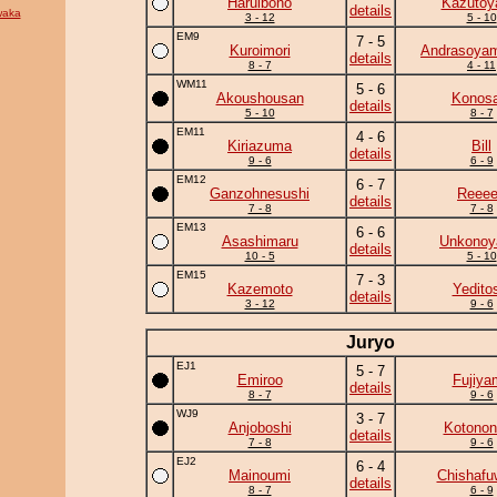
Haruibono
Kazuto
details
waka
3 - 12
5 - 10
EM9
7 - 5
Kuroimori
Andrasoya
details
8 - 7
4 - 11
WM11
5 - 6
Akoushousan
Konosa
details
5 - 10
8 - 7
EM11
4 - 6
Kiriazuma
Bill
details
9 - 6
6 - 9
EM12
6 - 7
Ganzohnesushi
Reee
details
7 - 8
7 - 8
EM13
6 - 6
Asashimaru
Unkono
details
10 - 5
5 - 10
EM15
7 - 3
Kazemoto
Yedito
details
3 - 12
9 - 6
Juryo
EJ1
5 - 7
Emiroo
Fujiya
details
8 - 7
9 - 6
WJ9
3 - 7
Anjoboshi
Kotonon
details
7 - 8
9 - 6
EJ2
6 - 4
Mainoumi
Chishafu
details
8 - 7
6 - 9