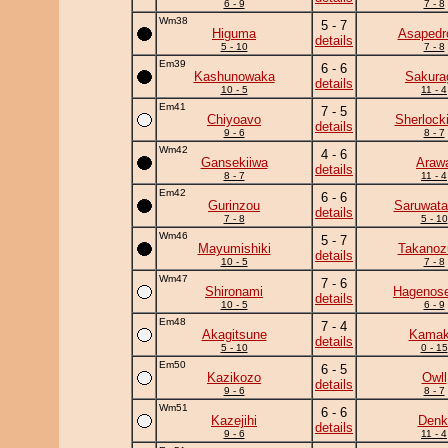
6 - 9
7 - 8
Wm38
5 - 7
Higuma
Asapedr
details
5 - 10
7 - 8
Em39
6 - 6
Kashunowaka
Sakura
details
10 - 5
11 - 4
Em41
7 - 5
Chiyoavo
Sherlock
details
9 - 6
8 - 7
Wm42
4 - 6
Gansekiiwa
Araw
details
8 - 7
11 - 4
Em42
6 - 6
Gurinzou
Saruwata
details
7 - 8
5 - 10
Wm46
5 - 7
Mayumishiki
Takanoz
details
10 - 5
7 - 8
Wm47
7 - 6
Shironami
Hagenose
details
10 - 5
6 - 9
Em48
7 - 4
Akagitsune
Kamaki
details
5 - 10
0 - 15
Em50
6 - 5
Kazikozo
Owll
details
9 - 6
8 - 7
Wm51
6 - 6
Kazejihi
Denk
details
9 - 6
11 - 4