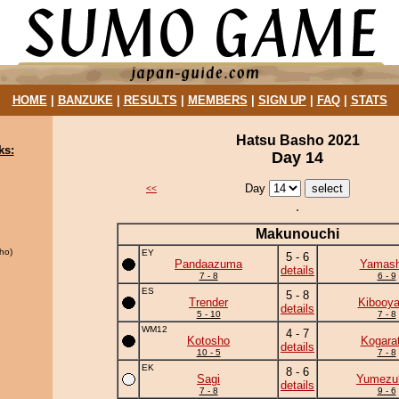
HOME
|
BANZUKE
|
RESULTS
|
MEMBERS
|
SIGN UP
|
FAQ
|
STATS
Hatsu Basho 2021
ks:
Day 14
Day
<<
Makunouchi
ho)
EY
5 - 6
Pandaazuma
Yamash
details
7 - 8
6 - 9
ES
5 - 8
Trender
Kibooy
details
5 - 10
7 - 8
WM12
4 - 7
Kotosho
Kogara
details
10 - 5
7 - 8
EK
8 - 6
Sagi
Yumezuk
details
7 - 8
9 - 6