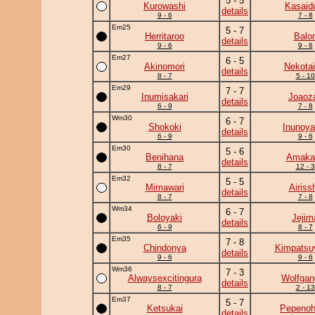
5 - 5
Kurowashi
Kasaid
details
9 - 6
7 - 8
Em25
5 - 7
Herritaroo
Balo
details
9 - 6
9 - 6
Em27
6 - 5
Akinomori
Nekotai
details
8 - 7
5 - 10
Em29
7 - 7
Inumisakari
Joaoz
details
6 - 9
7 - 8
Wm30
6 - 7
Shokoki
Inunoy
details
6 - 9
9 - 6
Em30
5 - 6
Benihana
Amaka
details
8 - 7
12 - 3
Em32
5 - 5
Mimawari
Airiss
details
8 - 7
7 - 8
Wm34
6 - 7
Boloyaki
Jejim
details
6 - 9
8 - 7
Em35
7 - 8
Chindonya
Kimpats
details
9 - 6
9 - 6
Wm36
7 - 3
Alwaysexcitingura
Wolfgan
details
8 - 7
2 - 13
Em37
5 - 7
Ketsukai
Pepeno
details