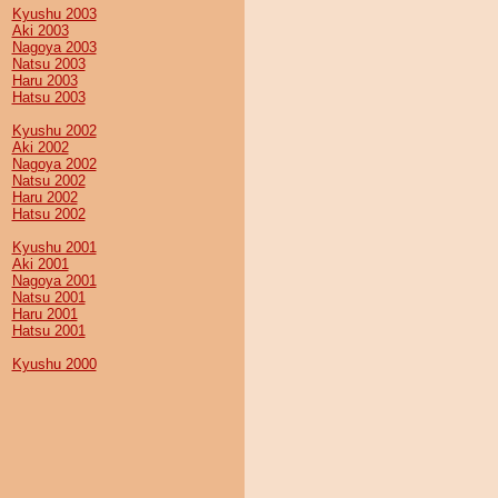
Kyushu 2003
Aki 2003
Nagoya 2003
Natsu 2003
Haru 2003
Hatsu 2003
Kyushu 2002
Aki 2002
Nagoya 2002
Natsu 2002
Haru 2002
Hatsu 2002
Kyushu 2001
Aki 2001
Nagoya 2001
Natsu 2001
Haru 2001
Hatsu 2001
Kyushu 2000