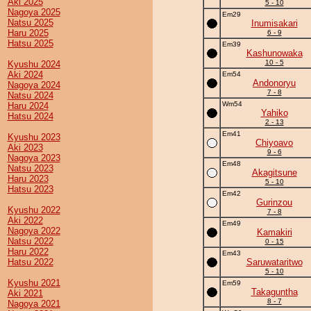
Aki 2025
5 - 10
Nagoya 2025
Em29
Natsu 2025
Inumisakari
Haru 2025
6 - 9
Hatsu 2025
Em39
Kashunowaka
10 - 5
Kyushu 2024
Aki 2024
Em54
Andonoryu
Nagoya 2024
7 - 8
Natsu 2024
Wm54
Haru 2024
Yahiko
Hatsu 2024
2 - 13
Em41
Kyushu 2023
Chiyoavo
Aki 2023
9 - 6
Nagoya 2023
Em48
Natsu 2023
Akagitsune
Haru 2023
5 - 10
Hatsu 2023
Em42
Gurinzou
Kyushu 2022
7 - 8
Aki 2022
Em49
Nagoya 2022
Kamakiri
Natsu 2022
0 - 15
Haru 2022
Em43
Hatsu 2022
Saruwataritwo
5 - 10
Kyushu 2021
Em59
Takaguntha
Aki 2021
8 - 7
Nagoya 2021