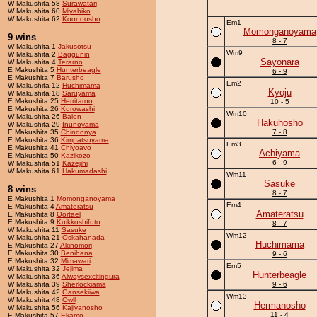
W Makushita 58
Surawatari
W Makushita 60
Miyabiko
W Makushita 62
Koonoosho
Em1
Momonganoyama
9 wins
8 - 7
W Makushita 1
Jakusotsu
Wm9
W Makushita 2
Baggunin
Sayonara
W Makushita 4
Terarno
E Makushita 5
Hunterbeagle
6 - 9
E Makushita 7
Barusho
Em2
W Makushita 12
Huchimama
Kyoju
W Makushita 18
Saruyama
E Makushita 25
Herritaroo
10 - 5
E Makushita 26
Kurowashi
Wm10
W Makushita 26
Balon
Hakuhosho
W Makushita 29
Inunoyama
E Makushita 35
Chindonya
7 - 8
E Makushita 36
Kimpatsuyama
Em3
E Makushita 41
Chiyoavo
Achiyama
E Makushita 50
Kazikozo
6 - 9
W Makushita 51
Kazejihi
W Makushita 61
Hakumadashi
Wm11
Sasuke
8 wins
8 - 7
E Makushita 1
Momonganoyama
Em4
E Makushita 4
Amateratsu
Amateratsu
E Makushita 8
Oortael
E Makushita 9
Kuikkoshifuto
8 - 7
W Makushita 11
Sasuke
Wm12
W Makushita 21
Oskahanada
Huchimama
E Makushita 27
Akinomori
E Makushita 30
Benihana
9 - 6
E Makushita 32
Mimawari
Em5
W Makushita 32
Jejima
Hunterbeagle
W Makushita 36
Alwaysexcitingura
W Makushita 39
Sherlockiama
9 - 6
W Makushita 42
Gansekiiwa
Wm13
W Makushita 48
Owll
Hermanosho
W Makushita 56
Kajiyanosho
11 - 4
E Makushita 57
Ekamo