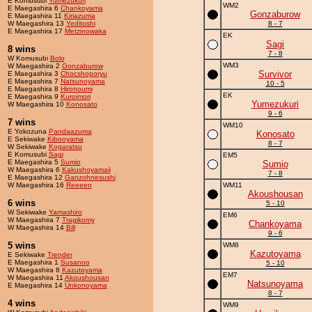
E Komusubi
Yumezukuri
WM2
E Maegashira 6
Chankoyama
Gonzaburow
E Maegashira 11
Kiriazuma
W Maegashira 13
Yeditoshi
8 - 7
E Maegashira 17
Metzinowaka
EK
Sagi
8 wins
7 - 8
W Komusubi
Bolo
WM3
W Maegashira 2
Gonzaburow
Survivor
E Maegashira 3
Chocshoporyu
E Maegashira 7
Natsunoyama
10 - 5
E Maegashira 8
Hironoumi
EK
E Maegashira 9
Kuroimori
Yumezukuri
W Maegashira 10
Konosato
9 - 6
7 wins
WM10
E Yokozuna
Pandaazuma
Konosato
E Sekiwake
Kibooyama
8 - 7
W Sekiwake
Kogaratsu
E Komusubi
Sagi
EM5
E Maegashira 5
Sumio
Sumio
W Maegashira 6
Kakushoyamaii
7 - 8
E Maegashira 12
Ganzohnesushi
W Maegashira 16
Reeeen
WM11
Akoushousan
6 wins
5 - 10
W Sekiwake
Yamashiro
EM6
W Maegashira 7
Tragikomy
Chankoyama
W Maegashira 14
Bill
9 - 6
5 wins
WM8
Kazutoyama
E Sekiwake
Trender
E Maegashira 1
Susanoo
5 - 10
W Maegashira 8
Kazutoyama
EM7
W Maegashira 11
Akoushousan
Natsunoyama
E Maegashira 14
Unkonoyama
8 - 7
4 wins
WM9