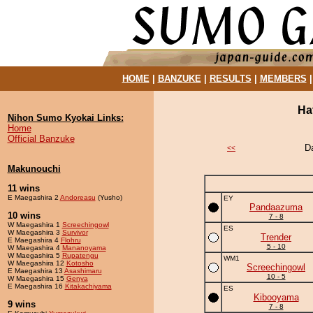
HOME
|
BANZUKE
|
RESULTS
|
MEMBERS
Ha
Nihon Sumo Kyokai Links:
Home
Official Banzuke
D
<<
Makunouchi
11 wins
E Maegashira 2
Andoreasu
(Yusho)
EY
Pandaazuma
10 wins
7 - 8
W Maegashira 1
Screechingowl
ES
W Maegashira 3
Survivor
Trender
E Maegashira 4
Flohru
5 - 10
W Maegashira 4
Mananoyama
W Maegashira 5
Rupatengu
WM1
W Maegashira 12
Kotosho
Screechingowl
E Maegashira 13
Asashimaru
10 - 5
W Maegashira 15
Genya
E Maegashira 16
Kitakachiyama
ES
Kibooyama
9 wins
7 - 8