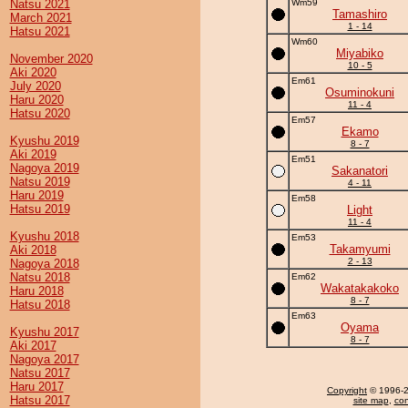
Natsu 2021
Wm59
Tamashiro
March 2021
1 - 14
Hatsu 2021
Wm60
Miyabiko
November 2020
10 - 5
Aki 2020
Em61
July 2020
Osuminokuni
Haru 2020
11 - 4
Hatsu 2020
Em57
Ekamo
Kyushu 2019
8 - 7
Aki 2019
Em51
Nagoya 2019
Sakanatori
Natsu 2019
4 - 11
Haru 2019
Em58
Hatsu 2019
Light
11 - 4
Kyushu 2018
Em53
Takamyumi
Aki 2018
2 - 13
Nagoya 2018
Natsu 2018
Em62
Wakatakakoko
Haru 2018
8 - 7
Hatsu 2018
Em63
Oyama
Kyushu 2017
8 - 7
Aki 2017
Nagoya 2017
Natsu 2017
Haru 2017
Copyright
© 1996-20
Hatsu 2017
site map
,
con