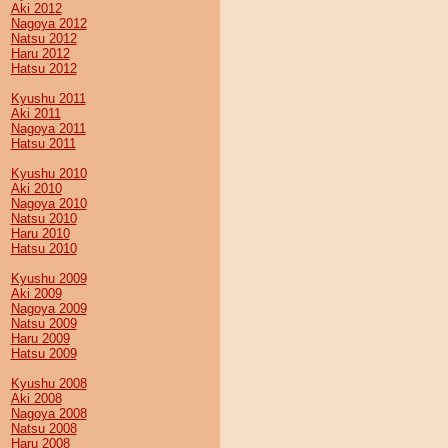
Aki 2012
Nagoya 2012
Natsu 2012
Haru 2012
Hatsu 2012
Kyushu 2011
Aki 2011
Nagoya 2011
Hatsu 2011
Kyushu 2010
Aki 2010
Nagoya 2010
Natsu 2010
Haru 2010
Hatsu 2010
Kyushu 2009
Aki 2009
Nagoya 2009
Natsu 2009
Haru 2009
Hatsu 2009
Kyushu 2008
Aki 2008
Nagoya 2008
Natsu 2008
Haru 2008