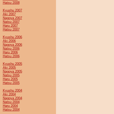
Hatsu 2008
Kyushu 2007
Aki 2007
Nagoya 2007
Natsu 2007
Haru 2007
Hatsu 2007
Kyushu 2006
Aki 2006
Nagoya 2006
Natsu 2006
Haru 2006
Hatsu 2006
Kyushu 2005
Aki 2005
Nagoya 2005
Natsu 2005
Haru 2005
Hatsu 2005
Kyushu 2004
Aki 2004
Nagoya 2004
Natsu 2004
Haru 2004
Hatsu 2004