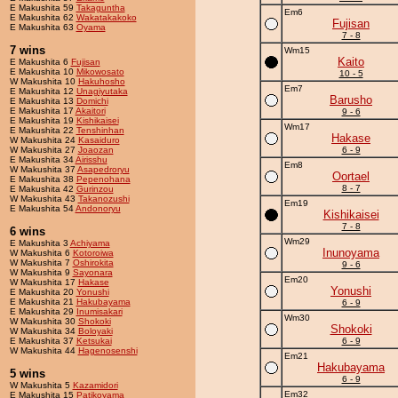
E Makushita 59
Takaguntha
Em6
E Makushita 62
Wakatakakoko
Fujisan
E Makushita 63
Oyama
7 - 8
7 wins
Wm15
Kaito
E Makushita 6
Fujisan
E Makushita 10
Mikowosato
10 - 5
W Makushita 10
Hakuhosho
Em7
E Makushita 12
Unagiyutaka
Barusho
E Makushita 13
Domichi
E Makushita 17
Akaitori
9 - 6
E Makushita 19
Kishikaisei
Wm17
E Makushita 22
Tenshinhan
Hakase
W Makushita 24
Kasaiduro
W Makushita 27
Joaozan
6 - 9
E Makushita 34
Airisshu
Em8
W Makushita 37
Asapedroryu
Oortael
E Makushita 38
Pepenohana
8 - 7
E Makushita 42
Gurinzou
W Makushita 43
Takanozushi
Em19
E Makushita 54
Andonoryu
Kishikaisei
7 - 8
6 wins
Wm29
E Makushita 3
Achiyama
Inunoyama
W Makushita 6
Kotoroiwa
W Makushita 7
Oshirokita
9 - 6
W Makushita 9
Sayonara
Em20
W Makushita 17
Hakase
Yonushi
E Makushita 20
Yonushi
E Makushita 21
Hakubayama
6 - 9
E Makushita 29
Inumisakari
Wm30
W Makushita 30
Shokoki
Shokoki
W Makushita 34
Boloyaki
E Makushita 37
Ketsukai
6 - 9
W Makushita 44
Hagenosenshi
Em21
Hakubayama
5 wins
6 - 9
W Makushita 5
Kazamidori
Em32
E Makushita 15
Patikoyama