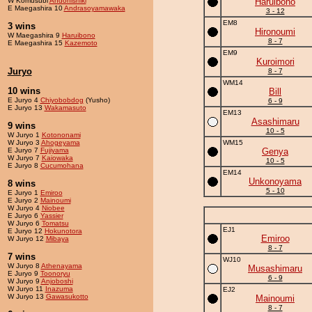
W Komusubi
Andonishiki
Haruibono
E Maegashira 10
Andrasoyamawaka
3 - 12
EM8
3 wins
Hironoumi
W Maegashira 9
Haruibono
8 - 7
E Maegashira 15
Kazemoto
EM9
Kuroimori
Juryo
8 - 7
WM14
10 wins
Bill
E Juryo 4
Chiyobobdog
(Yusho)
6 - 9
E Juryo 13
Wakamasuto
EM13
Asashimaru
9 wins
10 - 5
W Juryo 1
Kotononami
W Juryo 3
Ahogeyama
WM15
E Juryo 7
Fujiyama
Genya
W Juryo 7
Kaiowaka
10 - 5
E Juryo 8
Cucumohana
EM14
Unkonoyama
8 wins
5 - 10
E Juryo 1
Emiroo
E Juryo 2
Mainoumi
W Juryo 4
Niobee
E Juryo 6
Yassier
W Juryo 6
Tomatsu
EJ1
E Juryo 12
Hokunotora
Emiroo
W Juryo 12
Mibaya
8 - 7
7 wins
WJ10
W Juryo 8
Athenayama
Musashimaru
E Juryo 9
Toonoryu
6 - 9
W Juryo 9
Anjoboshi
W Juryo 11
Inazuma
EJ2
W Juryo 13
Gawasukotto
Mainoumi
8 - 7