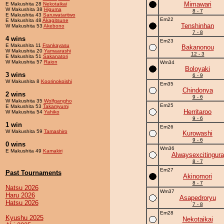
Mimawari
E Makushita 28
Nekotaikai
W Makushita 38
Higuma
8 - 7
E Makushita 43
Saruwataritwo
Em22
E Makushita 48
Akagitsune
Tenshinhan
W Makushita 53
Akebono
7 - 8
4 wins
Em23
E Makushita 11
Frankayasu
Bakanonou
W Makushita 20
Yamaarashi
12 - 3
E Makushita 51
Sakanatori
W Makushita 57
Raion
Wm34
Boloyaki
3 wins
6 - 9
W Makushita 8
Koorinokoishi
Em35
Chindonya
2 wins
9 - 6
W Makushita 35
Wolfgangho
Em25
E Makushita 53
Takamyumi
Herritaroo
W Makushita 54
Yahiko
9 - 6
1 win
Em26
W Makushita 59
Tamashiro
Kurowashi
9 - 6
0 wins
Wm36
E Makushita 49
Kamakiri
Alwaysexcitingura
8 - 7
Em27
Past Tournaments
Akinomori
8 - 7
Natsu 2026
Wm37
Haru 2026
Asapedroryu
Hatsu 2026
7 - 8
Em28
Kyushu 2025
Nekotaikai