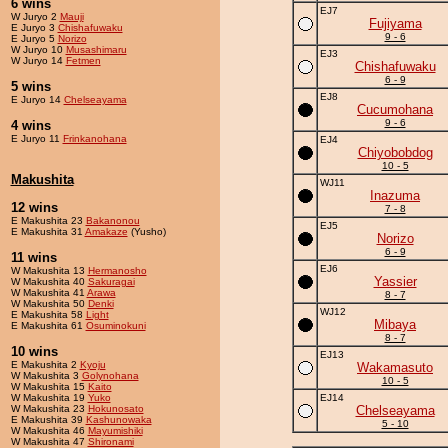
6 wins
EJ7
W Juryo 2
Mauji
Fujiyama
E Juryo 3
Chishafuwaku
9 - 6
E Juryo 5
Norizo
W Juryo 10
Musashimaru
EJ3
W Juryo 14
Fetmen
Chishafuwaku
6 - 9
5 wins
EJ8
E Juryo 14
Chelseayama
Cucumohana
9 - 6
4 wins
E Juryo 11
Frinkanohana
EJ4
Chiyobobdog
10 - 5
Makushita
WJ11
Inazuma
12 wins
7 - 8
E Makushita 23
Bakanonou
EJ5
E Makushita 31
Amakaze
(Yusho)
Norizo
6 - 9
11 wins
EJ6
W Makushita 13
Hermanosho
Yassier
W Makushita 40
Sakuragai
W Makushita 41
Arawa
8 - 7
W Makushita 50
Denki
WJ12
E Makushita 58
Light
Mibaya
E Makushita 61
Osuminokuni
8 - 7
10 wins
EJ13
E Makushita 2
Kyoju
Wakamasuto
W Makushita 3
Golynohana
10 - 5
W Makushita 15
Kaito
W Makushita 19
Yuko
EJ14
W Makushita 23
Hokunosato
Chelseayama
E Makushita 39
Kashunowaka
5 - 10
W Makushita 46
Mayumishiki
W Makushita 47
Shironami