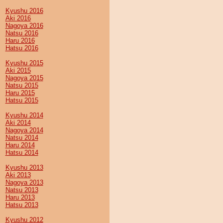
Kyushu 2016
Aki 2016
Nagoya 2016
Natsu 2016
Haru 2016
Hatsu 2016
Kyushu 2015
Aki 2015
Nagoya 2015
Natsu 2015
Haru 2015
Hatsu 2015
Kyushu 2014
Aki 2014
Nagoya 2014
Natsu 2014
Haru 2014
Hatsu 2014
Kyushu 2013
Aki 2013
Nagoya 2013
Natsu 2013
Haru 2013
Hatsu 2013
Kyushu 2012