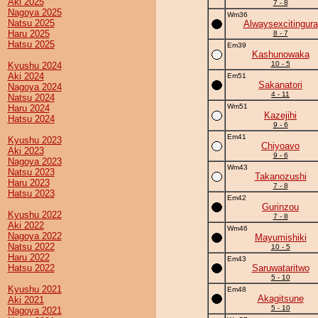
Aki 2025
7 - 8
Nagoya 2025
Wm36
Natsu 2025
Alwaysexcitingura
Haru 2025
8 - 7
Hatsu 2025
Em39
Kashunowaka
10 - 5
Kyushu 2024
Aki 2024
Em51
Sakanatori
Nagoya 2024
4 - 11
Natsu 2024
Wm51
Haru 2024
Kazejihi
Hatsu 2024
9 - 6
Em41
Kyushu 2023
Chiyoavo
Aki 2023
9 - 6
Nagoya 2023
Wm43
Natsu 2023
Takanozushi
Haru 2023
7 - 8
Hatsu 2023
Em42
Gurinzou
Kyushu 2022
7 - 8
Aki 2022
Wm46
Nagoya 2022
Mayumishiki
Natsu 2022
10 - 5
Haru 2022
Em43
Hatsu 2022
Saruwataritwo
5 - 10
Kyushu 2021
Em48
Akagitsune
Aki 2021
5 - 10
Nagoya 2021