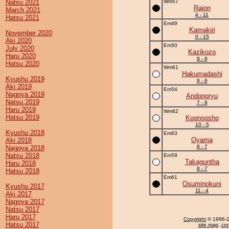
Natsu 2021
Wm57
Raion
March 2021
4 - 11
Hatsu 2021
Em49
Kamakiri
November 2020
0 - 15
Aki 2020
Em50
July 2020
Kazikozo
Haru 2020
9 - 6
Hatsu 2020
Wm61
Hakumadashi
Kyushu 2019
9 - 6
Aki 2019
Em54
Nagoya 2019
Andonoryu
Natsu 2019
7 - 8
Haru 2019
Wm62
Hatsu 2019
Koonoosho
10 - 5
Kyushu 2018
Em63
Oyama
Aki 2018
8 - 7
Nagoya 2018
Natsu 2018
Em59
Takaguntha
Haru 2018
8 - 7
Hatsu 2018
Em61
Osuminokuni
Kyushu 2017
11 - 4
Aki 2017
Nagoya 2017
Natsu 2017
Haru 2017
Copyright
© 1996-20
Hatsu 2017
site map
,
con