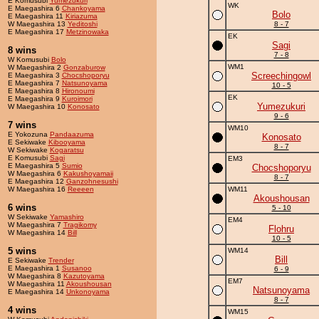
E Komusubi
Yumezukuri
WK
E Maegashira 6
Chankoyama
Bolo
E Maegashira 11
Kiriazuma
W Maegashira 13
Yeditoshi
8 - 7
E Maegashira 17
Metzinowaka
EK
Sagi
8 wins
7 - 8
W Komusubi
Bolo
WM1
W Maegashira 2
Gonzaburow
Screechingowl
E Maegashira 3
Chocshoporyu
E Maegashira 7
Natsunoyama
10 - 5
E Maegashira 8
Hironoumi
EK
E Maegashira 9
Kuroimori
Yumezukuri
W Maegashira 10
Konosato
9 - 6
7 wins
WM10
E Yokozuna
Pandaazuma
Konosato
E Sekiwake
Kibooyama
8 - 7
W Sekiwake
Kogaratsu
E Komusubi
Sagi
EM3
E Maegashira 5
Sumio
Chocshoporyu
W Maegashira 6
Kakushoyamaii
8 - 7
E Maegashira 12
Ganzohnesushi
W Maegashira 16
Reeeen
WM11
Akoushousan
6 wins
5 - 10
W Sekiwake
Yamashiro
EM4
W Maegashira 7
Tragikomy
Flohru
W Maegashira 14
Bill
10 - 5
5 wins
WM14
Bill
E Sekiwake
Trender
E Maegashira 1
Susanoo
6 - 9
W Maegashira 8
Kazutoyama
EM7
W Maegashira 11
Akoushousan
Natsunoyama
E Maegashira 14
Unkonoyama
8 - 7
4 wins
WM15