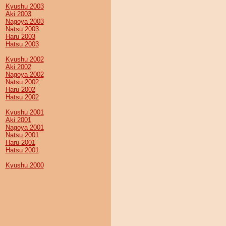
Kyushu 2003
Aki 2003
Nagoya 2003
Natsu 2003
Haru 2003
Hatsu 2003
Kyushu 2002
Aki 2002
Nagoya 2002
Natsu 2002
Haru 2002
Hatsu 2002
Kyushu 2001
Aki 2001
Nagoya 2001
Natsu 2001
Haru 2001
Hatsu 2001
Kyushu 2000