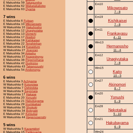
E Makushita 59
Takaguntha
Em10
E Makushita 62
Wakatakakoko
Mikowosato
E Makushita 63
Oyama
7 - 8
7 wins
Em19
Kishikaisei
E Makushita 6
Fujisan
E Makushita 10
Mikowosato
7 - 8
W Makushita 10
Hakuhosho
Em11
E Makushita 12
Unagiyutaka
Frankayasu
E Makushita 13
Domichi
E Makushita 17
Akaitori
4 - 11
E Makushita 19
Kishikaisei
Wm13
E Makushita 22
Tenshinhan
Hermanosho
W Makushita 24
Kasaiduro
W Makushita 27
Joaozan
11 - 4
E Makushita 34
Airisshu
Em12
W Makushita 37
Asapedroryu
Unagiyutaka
E Makushita 38
Pepenohana
7 - 8
E Makushita 42
Gurinzou
W Makushita 43
Takanozushi
Wm15
E Makushita 54
Andonoryu
Kaito
10 - 5
6 wins
Em27
E Makushita 3
Achiyama
Akinomori
W Makushita 6
Kotoroiwa
W Makushita 7
Oshirokita
8 - 7
W Makushita 9
Sayonara
Em20
W Makushita 17
Hakase
Yonushi
E Makushita 20
Yonushi
E Makushita 21
Hakubayama
6 - 9
E Makushita 29
Inumisakari
Em28
W Makushita 30
Shokoki
Nekotaikai
W Makushita 34
Boloyaki
E Makushita 37
Ketsukai
5 - 10
W Makushita 44
Hagenosenshi
Em21
Hakubayama
5 wins
6 - 9
W Makushita 5
Kazamidori
Wm24
E Makushita 15
Patikoyama