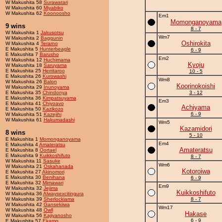
W Makushita 58
Surawatari
W Makushita 60
Miyabiko
W Makushita 62
Koonoosho
Em1
Momonganoyama
9 wins
8 - 7
W Makushita 1
Jakusotsu
Wm7
W Makushita 2
Baggunin
Oshirokita
W Makushita 4
Terarno
E Makushita 5
Hunterbeagle
6 - 9
E Makushita 7
Barusho
Em2
W Makushita 12
Huchimama
Kyoju
W Makushita 18
Saruyama
E Makushita 25
Herritaroo
10 - 5
E Makushita 26
Kurowashi
Wm8
W Makushita 26
Balon
Koorinokoishi
W Makushita 29
Inunoyama
E Makushita 35
Chindonya
3 - 12
E Makushita 36
Kimpatsuyama
Em3
E Makushita 41
Chiyoavo
Achiyama
E Makushita 50
Kazikozo
6 - 9
W Makushita 51
Kazejihi
W Makushita 61
Hakumadashi
Wm5
Kazamidori
8 wins
5 - 10
E Makushita 1
Momonganoyama
Em4
E Makushita 4
Amateratsu
Amateratsu
E Makushita 8
Oortael
E Makushita 9
Kuikkoshifuto
8 - 7
W Makushita 11
Sasuke
Wm6
W Makushita 21
Oskahanada
Kotoroiwa
E Makushita 27
Akinomori
E Makushita 30
Benihana
6 - 9
E Makushita 32
Mimawari
Em9
W Makushita 32
Jejima
Kuikkoshifuto
W Makushita 36
Alwaysexcitingura
W Makushita 39
Sherlockiama
8 - 7
W Makushita 42
Gansekiiwa
Wm17
W Makushita 48
Owll
Hakase
W Makushita 56
Kajiyanosho
6 - 9
E Makushita 57
Ekamo