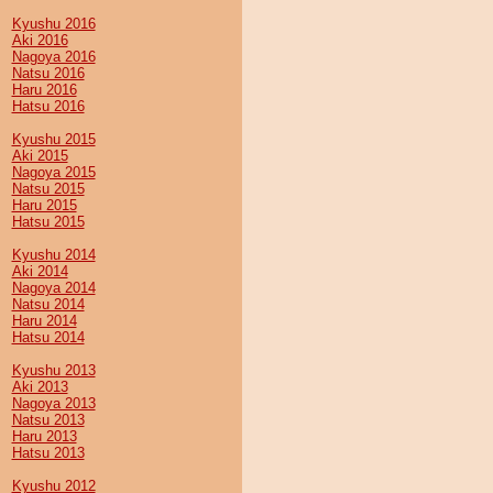
Kyushu 2016
Aki 2016
Nagoya 2016
Natsu 2016
Haru 2016
Hatsu 2016
Kyushu 2015
Aki 2015
Nagoya 2015
Natsu 2015
Haru 2015
Hatsu 2015
Kyushu 2014
Aki 2014
Nagoya 2014
Natsu 2014
Haru 2014
Hatsu 2014
Kyushu 2013
Aki 2013
Nagoya 2013
Natsu 2013
Haru 2013
Hatsu 2013
Kyushu 2012