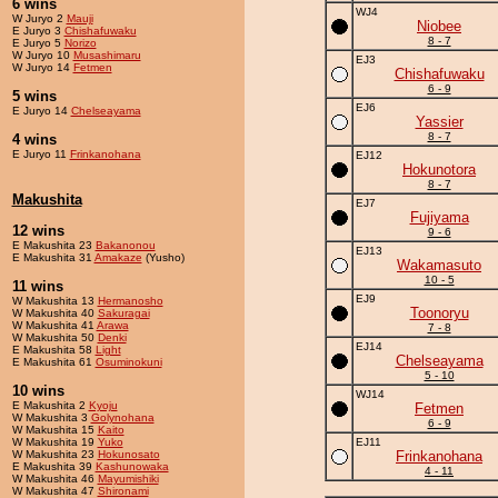
6 wins
WJ4
W Juryo 2
Mauji
Niobee
E Juryo 3
Chishafuwaku
8 - 7
E Juryo 5
Norizo
W Juryo 10
Musashimaru
EJ3
W Juryo 14
Fetmen
Chishafuwaku
6 - 9
5 wins
EJ6
E Juryo 14
Chelseayama
Yassier
8 - 7
4 wins
E Juryo 11
Frinkanohana
EJ12
Hokunotora
8 - 7
Makushita
EJ7
Fujiyama
12 wins
9 - 6
E Makushita 23
Bakanonou
EJ13
E Makushita 31
Amakaze
(Yusho)
Wakamasuto
10 - 5
11 wins
EJ9
W Makushita 13
Hermanosho
Toonoryu
W Makushita 40
Sakuragai
W Makushita 41
Arawa
7 - 8
W Makushita 50
Denki
EJ14
E Makushita 58
Light
Chelseayama
E Makushita 61
Osuminokuni
5 - 10
10 wins
WJ14
E Makushita 2
Kyoju
Fetmen
W Makushita 3
Golynohana
6 - 9
W Makushita 15
Kaito
W Makushita 19
Yuko
EJ11
W Makushita 23
Hokunosato
Frinkanohana
E Makushita 39
Kashunowaka
4 - 11
W Makushita 46
Mayumishiki
W Makushita 47
Shironami