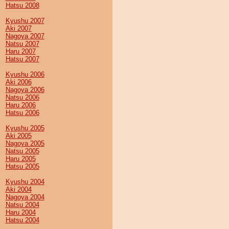
Hatsu 2008
Kyushu 2007
Aki 2007
Nagoya 2007
Natsu 2007
Haru 2007
Hatsu 2007
Kyushu 2006
Aki 2006
Nagoya 2006
Natsu 2006
Haru 2006
Hatsu 2006
Kyushu 2005
Aki 2005
Nagoya 2005
Natsu 2005
Haru 2005
Hatsu 2005
Kyushu 2004
Aki 2004
Nagoya 2004
Natsu 2004
Haru 2004
Hatsu 2004