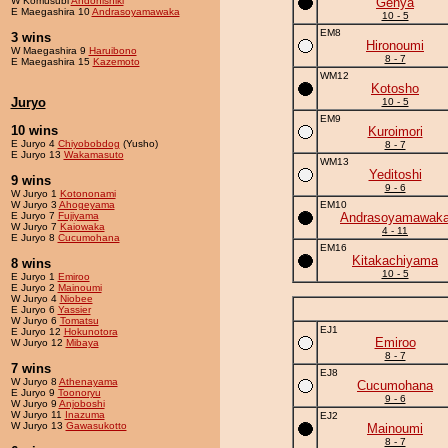
W Komusubi
Andonishiki
Genya
E Maegashira 10
Andrasoyamawaka
10 - 5
EM8
3 wins
Hironoumi
W Maegashira 9
Haruibono
8 - 7
E Maegashira 15
Kazemoto
WM12
Kotosho
Juryo
10 - 5
EM9
10 wins
Kuroimori
E Juryo 4
Chiyobobdog
(Yusho)
8 - 7
E Juryo 13
Wakamasuto
WM13
Yeditoshi
9 wins
9 - 6
W Juryo 1
Kotononami
W Juryo 3
Ahogeyama
EM10
E Juryo 7
Fujiyama
Andrasoyamawak
W Juryo 7
Kaiowaka
4 - 11
E Juryo 8
Cucumohana
EM16
Kitakachiyama
8 wins
10 - 5
E Juryo 1
Emiroo
E Juryo 2
Mainoumi
W Juryo 4
Niobee
E Juryo 6
Yassier
W Juryo 6
Tomatsu
EJ1
E Juryo 12
Hokunotora
Emiroo
W Juryo 12
Mibaya
8 - 7
7 wins
EJ8
W Juryo 8
Athenayama
Cucumohana
E Juryo 9
Toonoryu
9 - 6
W Juryo 9
Anjoboshi
W Juryo 11
Inazuma
EJ2
W Juryo 13
Gawasukotto
Mainoumi
8 - 7