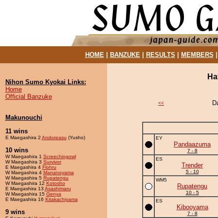
HOME
|
BANZUKE
|
RESULTS
|
MEMBERS
Ha
Nihon Sumo Kyokai Links:
Home
Official Banzuke
D
<<
Makunouchi
11 wins
E Maegashira 2
Andoreasu
(Yusho)
EY
Pandaazuma
10 wins
7 - 8
W Maegashira 1
Screechingowl
ES
W Maegashira 3
Survivor
Trender
E Maegashira 4
Flohru
5 - 10
W Maegashira 4
Mananoyama
W Maegashira 5
Rupatengu
WM5
W Maegashira 12
Kotosho
Rupatengu
E Maegashira 13
Asashimaru
10 - 5
W Maegashira 15
Genya
E Maegashira 16
Kitakachiyama
ES
Kibooyama
9 wins
7 - 8