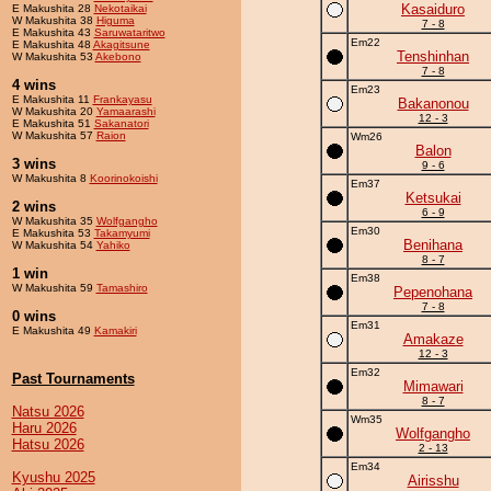
Kasaiduro
E Makushita 28
Nekotaikai
W Makushita 38
Higuma
7 - 8
E Makushita 43
Saruwataritwo
Em22
E Makushita 48
Akagitsune
Tenshinhan
W Makushita 53
Akebono
7 - 8
4 wins
Em23
E Makushita 11
Frankayasu
Bakanonou
W Makushita 20
Yamaarashi
12 - 3
E Makushita 51
Sakanatori
W Makushita 57
Raion
Wm26
Balon
3 wins
9 - 6
W Makushita 8
Koorinokoishi
Em37
Ketsukai
2 wins
6 - 9
W Makushita 35
Wolfgangho
Em30
E Makushita 53
Takamyumi
Benihana
W Makushita 54
Yahiko
8 - 7
1 win
Em38
W Makushita 59
Tamashiro
Pepenohana
7 - 8
0 wins
Em31
E Makushita 49
Kamakiri
Amakaze
12 - 3
Em32
Past Tournaments
Mimawari
8 - 7
Natsu 2026
Wm35
Haru 2026
Wolfgangho
Hatsu 2026
2 - 13
Em34
Kyushu 2025
Airisshu