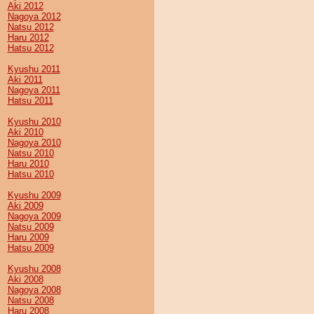
Aki 2012
Nagoya 2012
Natsu 2012
Haru 2012
Hatsu 2012
Kyushu 2011
Aki 2011
Nagoya 2011
Hatsu 2011
Kyushu 2010
Aki 2010
Nagoya 2010
Natsu 2010
Haru 2010
Hatsu 2010
Kyushu 2009
Aki 2009
Nagoya 2009
Natsu 2009
Haru 2009
Hatsu 2009
Kyushu 2008
Aki 2008
Nagoya 2008
Natsu 2008
Haru 2008