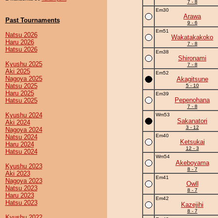
7 - 8
Em30
Arawa
Past Tournaments
9 - 6
Em51
Natsu 2026
Wakatakakoko
Haru 2026
7 - 8
Hatsu 2026
Em38
Shironami
Kyushu 2025
7 - 8
Aki 2025
Em52
Nagoya 2025
Akagitsune
Natsu 2025
5 - 10
Haru 2025
Em39
Pepenohana
Hatsu 2025
7 - 8
Kyushu 2024
Wm53
Sakanatori
Aki 2024
3 - 12
Nagoya 2024
Em40
Natsu 2024
Ketsukai
Haru 2024
12 - 3
Hatsu 2024
Wm54
Akeboyama
Kyushu 2023
8 - 7
Aki 2023
Em41
Nagoya 2023
Owll
Natsu 2023
8 - 7
Haru 2023
Em42
Hatsu 2023
Kazejihi
8 - 7
Kyushu 2022