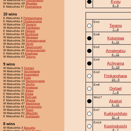
W Makushita 45
Osuminokuni
Kyoju
W Makushita 48
Miyabiko
6 - 9
E Makushita 57
Kireinahana
10 wins
E Makushita 3
Frinkanohana
E Makushita 4
Chelseayama
Em1
W Makushita 13
Domichi
Terarno
W Makushita 19
Kishikaisei
7 - 8
E Makushita 20
Hakase
E Makushita 26
Benihana
Em8
W Makushita 26
Mimawari
Kotoroiwa
W Makushita 28
Kimpatsuyama
4 - 11
W Makushita 39
Denki
E Makushita 44
Takanozushi
Em2
W Makushita 46
Hagenosenshi
Amateratsu
E Makushita 63
Amaihata
4 - 11
W Makushita 63
Tofuryu
Em5
Achiyama
9 wins
5 - 10
W Makushita 2
Fetmen
W Makushita 7
Huchimama
Em3
W Makushita 8
Kazamidori
Frinkanohana
W Makushita 9
Kaito
10 - 5
W Makushita 14
Nantonoyama
W Makushita 15
Denho
Em6
W Makushita 18
Amakaze
Oortael
W Makushita 21
Balon
7 - 8
E Makushita 30
Arawa
E Makushita 36
Boloyaki
Wm17
E Makushita 43
Higuma
Akaitori
W Makushita 47
Mariohana
4 - 11
E Makushita 48
Kajiyanosho
W Makushita 57
Raion
Em7
W Makushita 61
Mitsuhito
Kuikkoshifuto
E Makushita 62
Toshidashi
11 - 4
Em16
8 wins
Koorinokoishi
W Makushita 3
Barusho
8 - 7
W Makushita 11
Hakuhosho