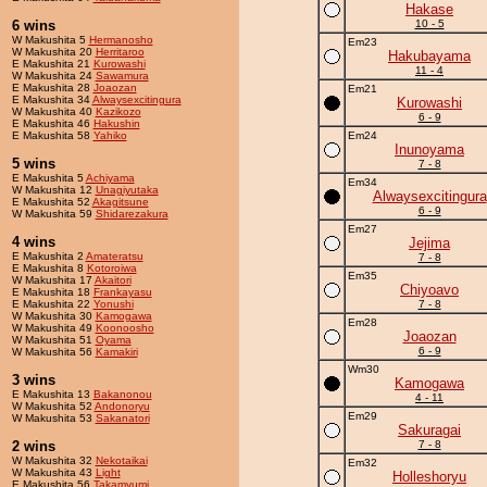
Hakase
6 wins
10 - 5
W Makushita 5
Hermanosho
Em23
W Makushita 20
Herritaroo
Hakubayama
E Makushita 21
Kurowashi
11 - 4
W Makushita 24
Sawamura
E Makushita 28
Joaozan
Em21
E Makushita 34
Alwaysexcitingura
Kurowashi
W Makushita 40
Kazikozo
6 - 9
E Makushita 46
Hakushin
E Makushita 58
Yahiko
Em24
Inunoyama
5 wins
7 - 8
E Makushita 5
Achiyama
Em34
W Makushita 12
Unagiyutaka
Alwaysexcitingura
E Makushita 52
Akagitsune
6 - 9
W Makushita 59
Shidarezakura
Em27
4 wins
Jejima
E Makushita 2
Amateratsu
7 - 8
E Makushita 8
Kotoroiwa
Em35
W Makushita 17
Akaitori
Chiyoavo
E Makushita 18
Frankayasu
E Makushita 22
Yonushi
7 - 8
W Makushita 30
Kamogawa
Em28
W Makushita 49
Koonoosho
Joaozan
W Makushita 51
Oyama
6 - 9
W Makushita 56
Kamakiri
Wm30
3 wins
Kamogawa
E Makushita 13
Bakanonou
4 - 11
W Makushita 52
Andonoryu
Em29
W Makushita 53
Sakanatori
Sakuragai
2 wins
7 - 8
W Makushita 32
Nekotaikai
Em32
W Makushita 43
Light
Holleshoryu
E Makushita 56
Takamyumi