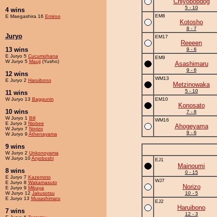
Chiyobobdog
5 - 10
4 wins
EM8
E Maegashira 16
Emiroo
Kotosho
8 - 7
Juryo
EM17
Reeeen
13 wins
9 - 6
E Juryo 5
Cucumohana
EM9
W Juryo 5
Mauji
(Yusho)
Asashimaru
9 - 6
12 wins
WM13
E Juryo 2
Haruibono
Metzinowaka
5 - 10
11 wins
W Juryo 13
Baggunin
EM10
Konosato
10 wins
7 - 8
W Juryo 1
Bill
WM16
E Juryo 3
Niobee
Ahogeyama
W Juryo 7
Norizo
9 - 6
W Juryo 9
Athenayama
9 wins
W Juryo 2
Unkonoyama
W Juryo 10
Anjoboshi
EJ1
Mainoumi
8 wins
0 - 15
E Juryo 7
Kazemoto
WJ7
E Juryo 8
Wakamasuto
Norizo
E Juryo 9
Mibaya
W Juryo 12
Jakusotsu
10 - 5
E Juryo 13
Musashimaru
EJ2
Haruibono
7 wins
12 - 3