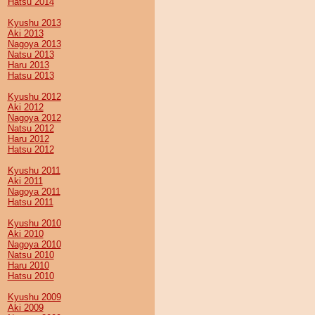
Hatsu 2014
Kyushu 2013
Aki 2013
Nagoya 2013
Natsu 2013
Haru 2013
Hatsu 2013
Kyushu 2012
Aki 2012
Nagoya 2012
Natsu 2012
Haru 2012
Hatsu 2012
Kyushu 2011
Aki 2011
Nagoya 2011
Hatsu 2011
Kyushu 2010
Aki 2010
Nagoya 2010
Natsu 2010
Haru 2010
Hatsu 2010
Kyushu 2009
Aki 2009