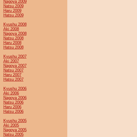
Nagoya 2009
Natsu 2009
Haru 2009
Hatsu 2009
Kyushu 2008
Aki 2008
Nagoya 2008
Natsu 2008
Haru 2008
Hatsu 2008
Kyushu 2007
Aki 2007
Nagoya 2007
Natsu 2007
Haru 2007
Hatsu 2007
Kyushu 2006
Aki 2006
Nagoya 2006
Natsu 2006
Haru 2006
Hatsu 2006
Kyushu 2005
Aki 2005
Nagoya 2005
Natsu 2005