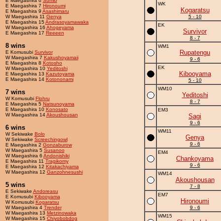
E Maegashira 6
Sumio
WK
E Maegashira 7
Hironoumi
Kogaratsu
E Maegashira 9
Asashimaru
W Maegashira 11
Genya
5 - 10
E Maegashira 15
Andrasoyamawaka
EK
W Maegashira 16
Ahogeyama
Survivor
E Maegashira 17
Reeeen
8 - 7
8 wins
WM1
Rupatengu
E Komusubi
Survivor
W Maegashira 7
Kakushoyamaii
9 - 6
E Maegashira 8
Kotosho
EK
W Maegashira 10
Yeditoshi
Kibooyama
E Maegashira 13
Kazutoyama
E Maegashira 14
Kotononami
5 - 10
WM10
7 wins
Yeditoshi
W Komusubi
Flohru
8 - 7
E Maegashira 5
Natsunoyama
E Maegashira 10
Konosato
EM3
W Maegashira 14
Akoushousan
Sagi
9 - 6
6 wins
WM11
W Sekiwake
Bolo
Genya
W Sekiwake
Screechingowl
9 - 6
E Maegashira 2
Gonzaburow
W Maegashira 5
Susanoo
EM4
W Maegashira 6
Andonishiki
Chankoyama
E Maegashira 11
Tragikomy
9 - 6
E Maegashira 12
Kitakachiyama
W Maegashira 12
Ganzohnesushi
WM14
Akoushousan
5 wins
7 - 8
E Sekiwake
Andoreasu
EM7
E Komusubi
Kibooyama
Hironoumi
W Komusubi
Kogaratsu
W Maegashira 4
Trender
9 - 6
W Maegashira 13
Metzinowaka
WM15
W Maegashira 15
Chiyobobdog