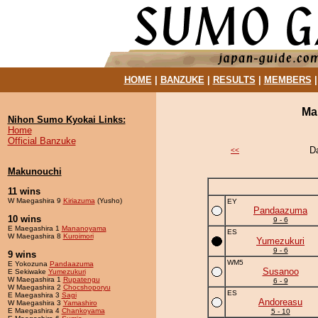
HOME
|
BANZUKE
|
RESULTS
|
MEMBERS
Ma
Nihon Sumo Kyokai Links:
Home
Official Banzuke
D
<<
Makunouchi
11 wins
W Maegashira 9
Kiriazuma
(Yusho)
EY
Pandaazuma
10 wins
9 - 6
E Maegashira 1
Mananoyama
ES
W Maegashira 8
Kuroimori
Yumezukuri
9 - 6
9 wins
WM5
E Yokozuna
Pandaazuma
Susanoo
E Sekiwake
Yumezukuri
W Maegashira 1
Rupatengu
6 - 9
W Maegashira 2
Chocshoporyu
ES
E Maegashira 3
Sagi
Andoreasu
W Maegashira 3
Yamashiro
E Maegashira 4
Chankoyama
5 - 10