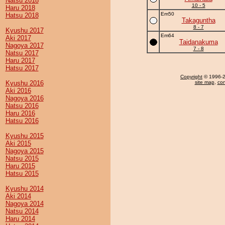
Natsu 2018
10 - 5
Haru 2018
Em50
Hatsu 2018
Takaguntha
8 - 7
Kyushu 2017
Em64
Aki 2017
Taidanakuma
Nagoya 2017
7 - 8
Natsu 2017
Haru 2017
Hatsu 2017
Copyright
© 1996-20
Kyushu 2016
site map
,
con
Aki 2016
Nagoya 2016
Natsu 2016
Haru 2016
Hatsu 2016
Kyushu 2015
Aki 2015
Nagoya 2015
Natsu 2015
Haru 2015
Hatsu 2015
Kyushu 2014
Aki 2014
Nagoya 2014
Natsu 2014
Haru 2014