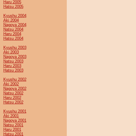
Haru 2005
Hatsu 2005
Kyushu 2004
Aki 2004
Nagoya 2004
Natsu 2004
Haru 2004
Hatsu 2004
Kyushu 2003
Aki 2003
Nagoya 2003
Natsu 2003
Haru 2003
Hatsu 2003
Kyushu 2002
Aki 2002
Nagoya 2002
Natsu 2002
Haru 2002
Hatsu 2002
Kyushu 2001
Aki 2001
Nagoya 2001
Natsu 2001
Haru 2001
Hatsu 2001