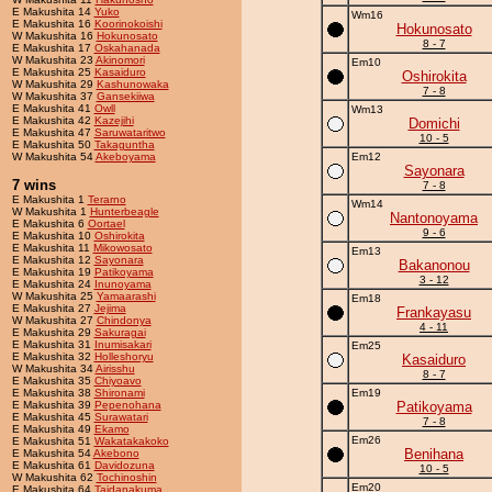
E Makushita 14
Yuko
Wm16
E Makushita 16
Koorinokoishi
Hokunosato
W Makushita 16
Hokunosato
8 - 7
E Makushita 17
Oskahanada
W Makushita 23
Akinomori
Em10
E Makushita 25
Kasaiduro
Oshirokita
W Makushita 29
Kashunowaka
7 - 8
W Makushita 37
Gansekiiwa
E Makushita 41
Owll
Wm13
E Makushita 42
Kazejihi
Domichi
E Makushita 47
Saruwataritwo
10 - 5
E Makushita 50
Takaguntha
W Makushita 54
Akeboyama
Em12
Sayonara
7 wins
7 - 8
E Makushita 1
Terarno
Wm14
W Makushita 1
Hunterbeagle
Nantonoyama
E Makushita 6
Oortael
9 - 6
E Makushita 10
Oshirokita
E Makushita 11
Mikowosato
Em13
E Makushita 12
Sayonara
Bakanonou
E Makushita 19
Patikoyama
3 - 12
E Makushita 24
Inunoyama
W Makushita 25
Yamaarashi
Em18
E Makushita 27
Jejima
Frankayasu
W Makushita 27
Chindonya
4 - 11
E Makushita 29
Sakuragai
E Makushita 31
Inumisakari
Em25
E Makushita 32
Holleshoryu
Kasaiduro
W Makushita 34
Airisshu
8 - 7
E Makushita 35
Chiyoavo
E Makushita 38
Shironami
Em19
E Makushita 39
Pepenohana
Patikoyama
E Makushita 45
Surawatari
7 - 8
E Makushita 49
Ekamo
Em26
E Makushita 51
Wakatakakoko
Benihana
E Makushita 54
Akebono
E Makushita 61
Davidozuna
10 - 5
W Makushita 62
Tochinoshin
Em20
E Makushita 64
Taidanakuma