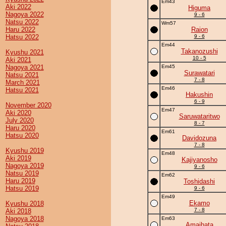
Em43
Aki 2022
Higuma
Nagoya 2022
9 - 6
Natsu 2022
Wm57
Haru 2022
Raion
Hatsu 2022
9 - 6
Em44
Takanozushi
Kyushu 2021
10 - 5
Aki 2021
Nagoya 2021
Em45
Surawatari
Natsu 2021
7 - 8
March 2021
Em46
Hatsu 2021
Hakushin
6 - 9
November 2020
Em47
Aki 2020
Saruwataritwo
July 2020
8 - 7
Haru 2020
Em61
Hatsu 2020
Davidozuna
7 - 8
Kyushu 2019
Em48
Aki 2019
Kajiyanosho
Nagoya 2019
9 - 6
Natsu 2019
Em62
Haru 2019
Toshidashi
Hatsu 2019
9 - 6
Em49
Ekamo
Kyushu 2018
7 - 8
Aki 2018
Nagoya 2018
Em63
Amaihata