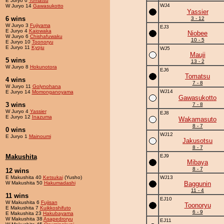
E Juryo 6
Tomatsu
WJ4
W Juryo 14
Gawasukotto
Yassier
6 wins
3 - 12
W Juryo 3
Fujiyama
EJ3
E Juryo 4
Kaiowaka
Niobee
W Juryo 6
Chishafuwaku
10 - 5
E Juryo 10
Toonoryu
E Juryo 11
Kyoju
WJ5
Mauji
5 wins
13 - 2
W Juryo 8
Hokunotora
EJ6
Tomatsu
4 wins
7 - 8
W Juryo 11
Golynohana
WJ14
E Juryo 14
Momonganoyama
Gawasukotto
3 wins
7 - 8
W Juryo 4
Yassier
EJ8
E Juryo 12
Inazuma
Wakamasuto
8 - 7
0 wins
WJ12
E Juryo 1
Mainoumi
Jakusotsu
8 - 7
Makushita
EJ9
Mibaya
8 - 7
12 wins
E Makushita 40
Ketsukai
(Yusho)
WJ13
W Makushita 50
Hakumadashi
Baggunin
11 - 4
11 wins
EJ10
W Makushita 6
Fujisan
Toonoryu
E Makushita 7
Kuikkoshifuto
6 - 9
E Makushita 23
Hakubayama
W Makushita 38
Asapedroryu
EJ11