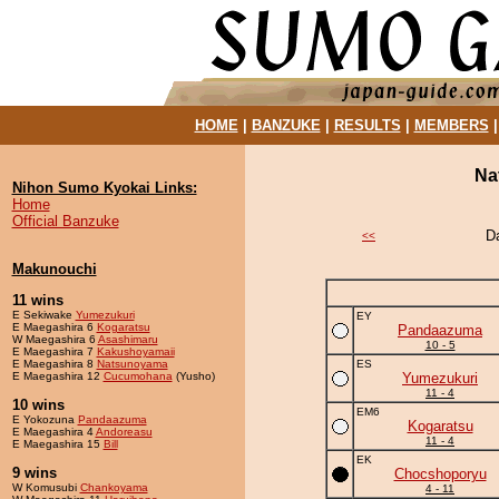
HOME
|
BANZUKE
|
RESULTS
|
MEMBERS
Na
Nihon Sumo Kyokai Links:
Home
Official Banzuke
D
<<
Makunouchi
11 wins
E Sekiwake
Yumezukuri
EY
E Maegashira 6
Kogaratsu
Pandaazuma
W Maegashira 6
Asashimaru
10 - 5
E Maegashira 7
Kakushoyamaii
E Maegashira 8
Natsunoyama
ES
E Maegashira 12
Cucumohana
(Yusho)
Yumezukuri
11 - 4
10 wins
EM6
E Yokozuna
Pandaazuma
Kogaratsu
E Maegashira 4
Andoreasu
11 - 4
E Maegashira 15
Bill
EK
9 wins
Chocshoporyu
W Komusubi
Chankoyama
4 - 11