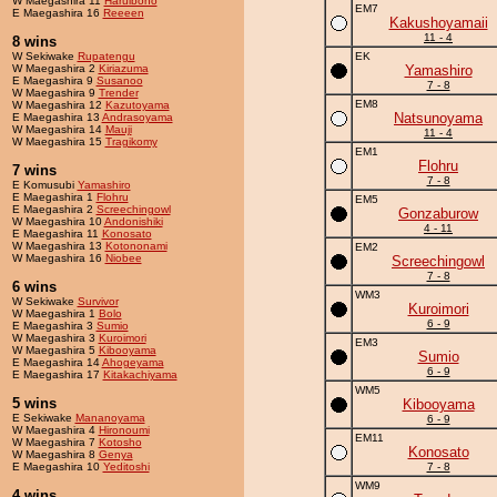
W Maegashira 11
Haruibono
EM7
E Maegashira 16
Reeeen
Kakushoyamaii
11 - 4
8 wins
W Sekiwake
Rupatengu
EK
W Maegashira 2
Kiriazuma
Yamashiro
E Maegashira 9
Susanoo
7 - 8
W Maegashira 9
Trender
EM8
W Maegashira 12
Kazutoyama
Natsunoyama
E Maegashira 13
Andrasoyama
W Maegashira 14
Mauji
11 - 4
W Maegashira 15
Tragikomy
EM1
Flohru
7 wins
7 - 8
E Komusubi
Yamashiro
E Maegashira 1
Flohru
EM5
E Maegashira 2
Screechingowl
Gonzaburow
W Maegashira 10
Andonishiki
4 - 11
E Maegashira 11
Konosato
W Maegashira 13
Kotononami
EM2
W Maegashira 16
Niobee
Screechingowl
7 - 8
6 wins
WM3
W Sekiwake
Survivor
Kuroimori
W Maegashira 1
Bolo
6 - 9
E Maegashira 3
Sumio
W Maegashira 3
Kuroimori
EM3
W Maegashira 5
Kibooyama
Sumio
E Maegashira 14
Ahogeyama
6 - 9
E Maegashira 17
Kitakachiyama
WM5
5 wins
Kibooyama
E Sekiwake
Mananoyama
6 - 9
W Maegashira 4
Hironoumi
EM11
W Maegashira 7
Kotosho
Konosato
W Maegashira 8
Genya
E Maegashira 10
Yeditoshi
7 - 8
WM9
4 wins