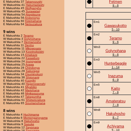
Fetmen
E Makushita 37
Takanozushi
W Makushita 41
Hakumadashi
9 - 6
E Makushita 45
Wolfgangho
W Makushita 45
Surawatari
W Makushita 54
Akagitsune
E Makushita 56
Andonoryu
E Makushita 60
Kireinahana
Em1
E Makushita 64
Netsuzakura
Gawasukotto
5 - 10
9 wins
Em2
E Makushita 2
Terarno
Terarno
W Makushita 3
Golynohana
W Makushita 7
Hermanosho
9 - 6
E Makushita 11
Denho
Wm3
W Makushita 11
Mikowosato
Golynohana
W Makushita 13
Koorinokoishi
9 - 6
E Makushita 15
Amakaze
W Makushita 22
Kasaiduro
Em3
W Makushita 24
Inunoyama
Hunterbeagle
W Makushita 25
Arawa
1 - 14
E Makushita 28
Chindonya
W Makushita 29
Sakuragai
Wm5
E Makushita 34
Osuminokuni
Inazuma
W Makushita 38
Shironami
6 - 9
E Makushita 40
Kazejihi
W Makushita 40
Hagenosenshi
Em5
E Makushita 41
Miyabiko
Kaito
E Makushita 42
Mariohana
7 - 8
E Makushita 46
Mmikasazuma
E Makushita 47
Takaguntha
Em8
W Makushita 61
Shidarezakura
Amateratsu
E Makushita 65
Soumanohana
7 - 8
Wm8
8 wins
Hakuhosho
E Makushita 4
Huchimama
8 - 7
E Makushita 6
Momonganoyama
W Makushita 8
Hakuhosho
Em9
W Makushita 9
Sasuke
Achiyama
W Makushita 12
Sayonara
5 - 10
W Makushita 16
Saruyama