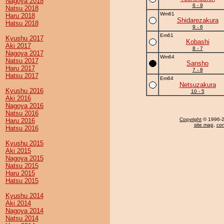
Nagoya 2018
6 - 9
Natsu 2018
Wm61
Haru 2018
Shidarezakura
Hatsu 2018
9 - 6
Em61
Kyushu 2017
Kobashi
Aki 2017
8 - 7
Nagoya 2017
Wm64
Natsu 2017
Sansho
Haru 2017
7 - 8
Hatsu 2017
Em64
Netsuzakura
Kyushu 2016
10 - 5
Aki 2016
Nagoya 2016
Natsu 2016
Copyright
© 1996-20
Haru 2016
site map
,
con
Hatsu 2016
Kyushu 2015
Aki 2015
Nagoya 2015
Natsu 2015
Haru 2015
Hatsu 2015
Kyushu 2014
Aki 2014
Nagoya 2014
Natsu 2014