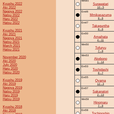
Wm45
Kyushu 2022
Surawatari
Aki 2022
10 - 5
Nagoya 2022
Em46
Mmikasazuma
Natsu 2022
9 - 6
Haru 2022
Hatsu 2022
Em47
Takaguntha
9 - 6
Kyushu 2021
Em50
Aki 2021
Amaihata
Nagoya 2021
4 - 11
Natsu 2021
Wm50
March 2021
Tofuryu
Hatsu 2021
7 - 8
Wm53
November 2020
Akebono
Aki 2020
1 - 14
July 2020
Em53
Haru 2020
Toshidashi
Hatsu 2020
8 - 7
Em55
Kyushu 2019
Oyama
Aki 2019
12 - 3
Nagoya 2019
Em57
Natsu 2019
Sakanatori
Haru 2019
2 - 13
Hatsu 2019
Wm59
Hinomaru
7 - 8
Kyushu 2018
Aki 2018
Em58
Tochinoshin