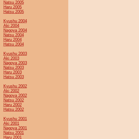
Natsu 2005
Haru 2005
Hatsu 2005
Kyushu 2004
Aki 2004
Nagoya 2004
Natsu 2004
Haru 2004
Hatsu 2004
Kyushu 2003
Aki 2003
Nagoya 2003
Natsu 2003
Haru 2003
Hatsu 2003
Kyushu 2002
Aki 2002
Nagoya 2002
Natsu 2002
Haru 2002
Hatsu 2002
Kyushu 2001
Aki 2001
Nagoya 2001
Natsu 2001
Haru 2001