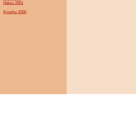
Hatsu 2001
Kyushu 2000