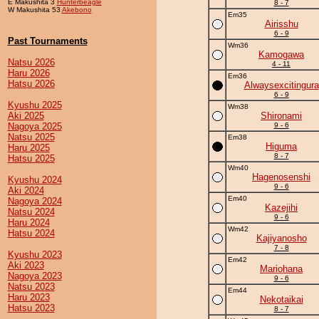
E Makushita 3
Hunterbeagle
8 - 7
W Makushita 53
Akebono
Em35
Airisshu
6 - 9
Past Tournaments
Wm36
Kamogawa
Natsu 2026
4 - 11
Haru 2026
Em36
Hatsu 2026
Alwaysexcitingura
6 - 9
Kyushu 2025
Wm38
Aki 2025
Shironami
Nagoya 2025
9 - 6
Natsu 2025
Em38
Higuma
Haru 2025
8 - 7
Hatsu 2025
Wm40
Hagenosenshi
Kyushu 2024
9 - 6
Aki 2024
Em40
Nagoya 2024
Kazejihi
Natsu 2024
9 - 6
Haru 2024
Wm42
Hatsu 2024
Kajiyanosho
7 - 8
Kyushu 2023
Em42
Aki 2023
Mariohana
Nagoya 2023
9 - 6
Natsu 2023
Em44
Haru 2023
Nekotaikai
Hatsu 2023
8 - 7