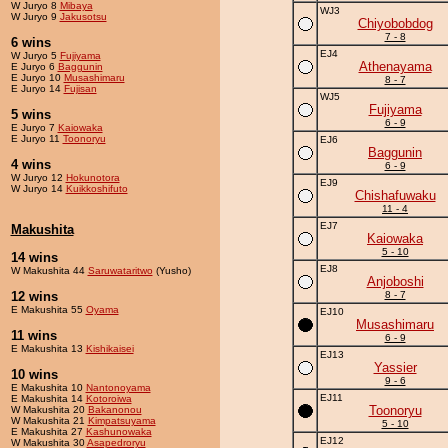
W Juryo 8
Mibaya
WJ3
W Juryo 9
Jakusotsu
Chiyobobdog
7 - 8
6 wins
EJ4
W Juryo 5
Fujiyama
Athenayama
E Juryo 6
Baggunin
E Juryo 10
Musashimaru
8 - 7
E Juryo 14
Fujisan
WJ5
Fujiyama
5 wins
6 - 9
E Juryo 7
Kaiowaka
E Juryo 11
Toonoryu
EJ6
Baggunin
4 wins
6 - 9
W Juryo 12
Hokunotora
EJ9
W Juryo 14
Kuikkoshifuto
Chishafuwaku
11 - 4
EJ7
Makushita
Kaiowaka
5 - 10
14 wins
EJ8
W Makushita 44
Saruwataritwo
(Yusho)
Anjoboshi
12 wins
8 - 7
E Makushita 55
Oyama
EJ10
Musashimaru
11 wins
6 - 9
E Makushita 13
Kishikaisei
EJ13
Yassier
10 wins
9 - 6
E Makushita 10
Nantonoyama
EJ11
E Makushita 14
Kotoroiwa
Toonoryu
W Makushita 20
Bakanonou
W Makushita 21
Kimpatsuyama
5 - 10
E Makushita 27
Kashunowaka
EJ12
W Makushita 30
Asapedroryu