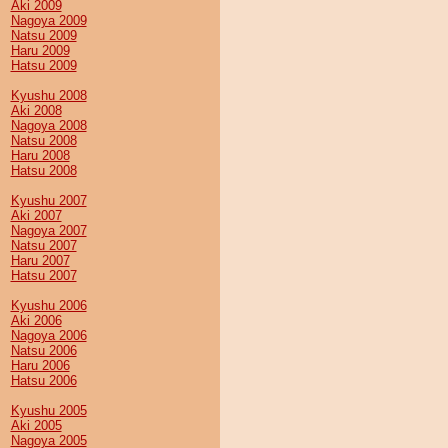
Aki 2009
Nagoya 2009
Natsu 2009
Haru 2009
Hatsu 2009
Kyushu 2008
Aki 2008
Nagoya 2008
Natsu 2008
Haru 2008
Hatsu 2008
Kyushu 2007
Aki 2007
Nagoya 2007
Natsu 2007
Haru 2007
Hatsu 2007
Kyushu 2006
Aki 2006
Nagoya 2006
Natsu 2006
Haru 2006
Hatsu 2006
Kyushu 2005
Aki 2005
Nagoya 2005