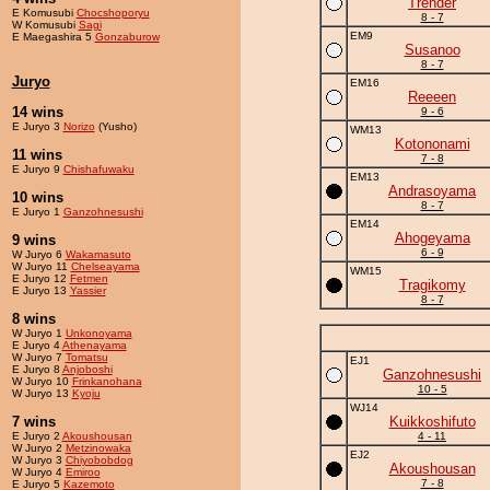
Trender
E Komusubi
Chocshoporyu
8 - 7
W Komusubi
Sagi
EM9
E Maegashira 5
Gonzaburow
Susanoo
8 - 7
Juryo
EM16
Reeeen
14 wins
9 - 6
E Juryo 3
Norizo
(Yusho)
WM13
Kotononami
11 wins
7 - 8
E Juryo 9
Chishafuwaku
EM13
Andrasoyama
10 wins
8 - 7
E Juryo 1
Ganzohnesushi
EM14
Ahogeyama
9 wins
6 - 9
W Juryo 6
Wakamasuto
W Juryo 11
Chelseayama
WM15
E Juryo 12
Fetmen
Tragikomy
E Juryo 13
Yassier
8 - 7
8 wins
W Juryo 1
Unkonoyama
E Juryo 4
Athenayama
W Juryo 7
Tomatsu
EJ1
E Juryo 8
Anjoboshi
Ganzohnesushi
W Juryo 10
Frinkanohana
10 - 5
W Juryo 13
Kyoju
WJ14
7 wins
Kuikkoshifuto
E Juryo 2
Akoushousan
4 - 11
W Juryo 2
Metzinowaka
EJ2
W Juryo 3
Chiyobobdog
Akoushousan
W Juryo 4
Emiroo
7 - 8
E Juryo 5
Kazemoto