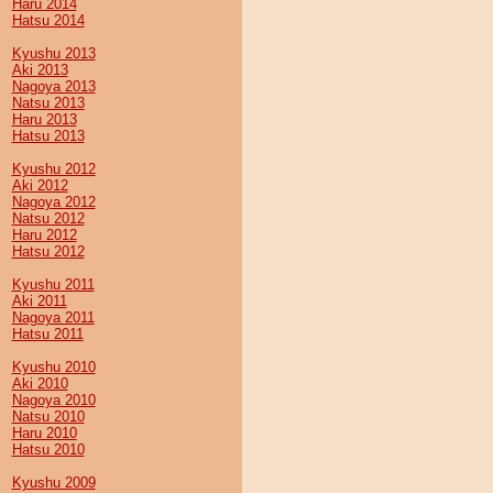
Haru 2014
Hatsu 2014
Kyushu 2013
Aki 2013
Nagoya 2013
Natsu 2013
Haru 2013
Hatsu 2013
Kyushu 2012
Aki 2012
Nagoya 2012
Natsu 2012
Haru 2012
Hatsu 2012
Kyushu 2011
Aki 2011
Nagoya 2011
Hatsu 2011
Kyushu 2010
Aki 2010
Nagoya 2010
Natsu 2010
Haru 2010
Hatsu 2010
Kyushu 2009