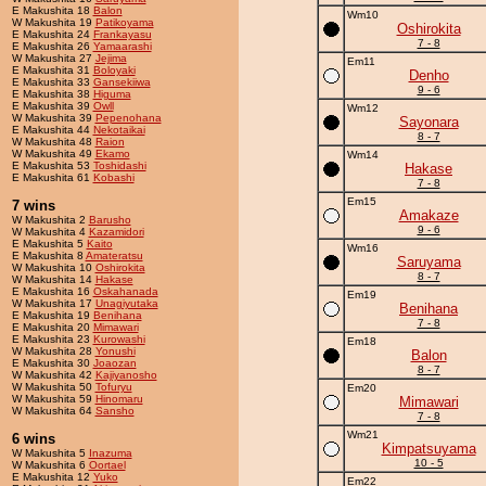
E Makushita 18
Balon
Wm10
W Makushita 19
Patikoyama
Oshirokita
E Makushita 24
Frankayasu
7 - 8
E Makushita 26
Yamaarashi
W Makushita 27
Jejima
Em11
E Makushita 31
Boloyaki
Denho
E Makushita 33
Gansekiiwa
9 - 6
E Makushita 38
Higuma
E Makushita 39
Owll
Wm12
W Makushita 39
Pepenohana
Sayonara
E Makushita 44
Nekotaikai
8 - 7
W Makushita 48
Raion
W Makushita 49
Ekamo
Wm14
E Makushita 53
Toshidashi
Hakase
E Makushita 61
Kobashi
7 - 8
Em15
7 wins
Amakaze
W Makushita 2
Barusho
9 - 6
W Makushita 4
Kazamidori
E Makushita 5
Kaito
Wm16
E Makushita 8
Amateratsu
Saruyama
W Makushita 10
Oshirokita
8 - 7
W Makushita 14
Hakase
E Makushita 16
Oskahanada
Em19
W Makushita 17
Unagiyutaka
Benihana
E Makushita 19
Benihana
7 - 8
E Makushita 20
Mimawari
E Makushita 23
Kurowashi
Em18
W Makushita 28
Yonushi
Balon
E Makushita 30
Joaozan
8 - 7
W Makushita 42
Kajiyanosho
W Makushita 50
Tofuryu
Em20
W Makushita 59
Hinomaru
Mimawari
W Makushita 64
Sansho
7 - 8
Wm21
6 wins
Kimpatsuyama
W Makushita 5
Inazuma
10 - 5
W Makushita 6
Oortael
E Makushita 12
Yuko
Em22