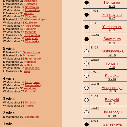
E Makushita 21
Akinomori
Herritaroo
E Makushita 22
Herritaroo
6 - 9
W Makushita 26
Sawamura
W Makushita 31
Inumisakari
Em24
E Makushita 35
Airisshu
Frankayasu
W Makushita 35
Chiyoavo
8 - 7
E Makushita 36
Alwaysexcitingura
W Makushita 43
Kazikozo
Em26
W Makushita 47
Akeboyama
Yamaarashi
E Makushita 48
Hakushin
8 - 7
W Makushita 52
Mitsuhito
E Makushita 58
Tochinoshin
Wm26
W Makushita 60
Tadayoshi
Sawamura
W Makushita 63
Chiyowaka
6 - 9
Em27
5 wins
Kashunowaka
E Makushita 1
Gawasukotto
10 - 5
E Makushita 9
Achiyama
W Makushita 15
Hokunosato
Wm28
E Makushita 29
Ketsukai
Yonushi
E Makushita 32
Denki
7 - 8
W Makushita 32
Holleshoryu
E Makushita 63
Aryu
Em29
Ketsukai
4 wins
5 - 10
W Makushita 36
Kamogawa
Wm30
W Makushita 37
Mayumishiki
Asapedroryu
E Makushita 50
Amaihata
W Makushita 57
Kamakiri
10 - 5
Em31
3 wins
Boloyaki
W Makushita 33
Shokoki
8 - 7
W Makushita 55
Yahiko
Wm32
Holleshoryu
2 wins
5 - 10
E Makushita 57
Sakanatori
Em33
1 win
Gansekiiwa