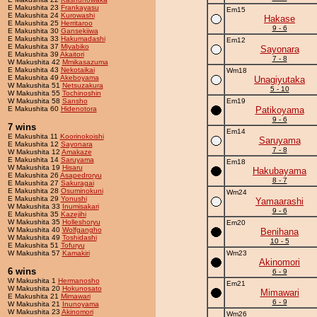
E Makushita 23
Frankayasu
Em15
E Makushita 24
Kurowashi
Hakase
E Makushita 25
Herritaroo
9 - 6
E Makushita 30
Gansekiiwa
E Makushita 33
Hakumadashi
Em12
E Makushita 37
Miyabiko
Sayonara
E Makushita 39
Akaitori
7 - 8
W Makushita 42
Mmikasazuma
E Makushita 43
Nekotaikai
Wm18
E Makushita 49
Akeboyama
Unagiyutaka
W Makushita 51
Netsuzakura
5 - 10
W Makushita 55
Tochinoshin
W Makushita 58
Sansho
Em19
E Makushita 60
Hidenotora
Patikoyama
9 - 6
7 wins
Em14
E Makushita 11
Koorinokoishi
Saruyama
E Makushita 12
Sayonara
7 - 8
W Makushita 12
Amakaze
E Makushita 14
Saruyama
Em18
W Makushita 19
Hisaru
Hakubayama
E Makushita 26
Asapedroryu
8 - 7
E Makushita 27
Sakuragai
E Makushita 28
Osuminokuni
Wm24
E Makushita 29
Yonushi
Yamaarashi
W Makushita 33
Inumisakari
9 - 6
E Makushita 35
Kazejihi
W Makushita 35
Holleshoryu
Em20
W Makushita 40
Wolfgangho
Benihana
W Makushita 49
Toshidashi
10 - 5
E Makushita 51
Tofuryu
W Makushita 57
Kamakiri
Wm23
Akinomori
6 wins
6 - 9
W Makushita 1
Hermanosho
Em21
W Makushita 20
Hokunosato
Mimawari
E Makushita 21
Mimawari
6 - 9
W Makushita 21
Inunoyama
W Makushita 23
Akinomori
Wm26