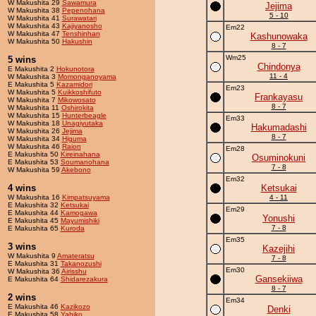
W Makushita 29
Sawamura
Jejima
W Makushita 38
Pepenohana
5 - 10
W Makushita 41
Surawatari
W Makushita 43
Kajiyanosho
Em22
W Makushita 47
Tenshinhan
Kashunowaka
W Makushita 50
Hakushin
8 - 7
Wm25
5 wins
Chindonya
E Makushita 2
Hokunotora
11 - 4
W Makushita 3
Momonganoyama
E Makushita 5
Kazamidori
Em23
W Makushita 5
Kuikkoshifuto
Frankayasu
W Makushita 7
Mikowosato
8 - 7
W Makushita 11
Oshirokita
W Makushita 15
Hunterbeagle
Em33
W Makushita 18
Unagiyutaka
Hakumadashi
W Makushita 26
Jejima
8 - 7
W Makushita 34
Higuma
W Makushita 46
Raion
Em28
E Makushita 50
Kireinahana
Osuminokuni
E Makushita 53
Soumanohana
7 - 8
W Makushita 59
Akebono
Em32
4 wins
Ketsukai
W Makushita 16
Kimpatsuyama
4 - 11
E Makushita 32
Ketsukai
Em29
E Makushita 44
Kamogawa
Yonushi
E Makushita 45
Mayumishiki
7 - 8
E Makushita 65
Kuroda
Em35
3 wins
Kazejihi
W Makushita 9
Amateratsu
7 - 8
E Makushita 31
Takanozushi
Em30
W Makushita 36
Airisshu
Gansekiiwa
E Makushita 64
Shidarezakura
8 - 7
2 wins
Em34
E Makushita 46
Kazikozo
Denki
E Makushita 58
Yahiko