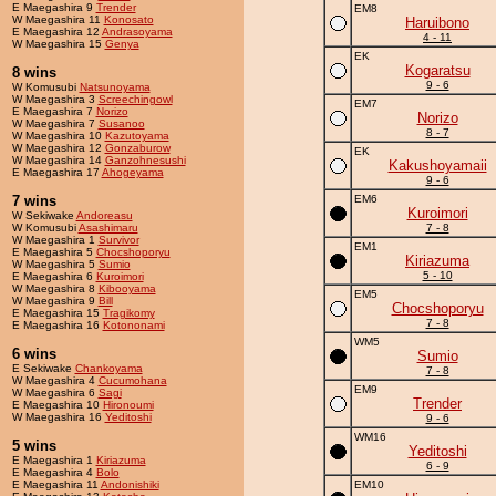
E Maegashira 9
Trender
EM8
W Maegashira 11
Konosato
Haruibono
E Maegashira 12
Andrasoyama
4 - 11
W Maegashira 15
Genya
EK
Kogaratsu
8 wins
9 - 6
W Komusubi
Natsunoyama
W Maegashira 3
Screechingowl
EM7
E Maegashira 7
Norizo
Norizo
W Maegashira 7
Susanoo
8 - 7
W Maegashira 10
Kazutoyama
W Maegashira 12
Gonzaburow
EK
W Maegashira 14
Ganzohnesushi
Kakushoyamaii
E Maegashira 17
Ahogeyama
9 - 6
7 wins
EM6
Kuroimori
W Sekiwake
Andoreasu
W Komusubi
Asashimaru
7 - 8
W Maegashira 1
Survivor
EM1
E Maegashira 5
Chocshoporyu
Kiriazuma
W Maegashira 5
Sumio
5 - 10
E Maegashira 6
Kuroimori
W Maegashira 8
Kibooyama
EM5
W Maegashira 9
Bill
Chocshoporyu
E Maegashira 15
Tragikomy
7 - 8
E Maegashira 16
Kotononami
WM5
6 wins
Sumio
E Sekiwake
Chankoyama
7 - 8
W Maegashira 4
Cucumohana
EM9
W Maegashira 6
Sagi
Trender
E Maegashira 10
Hironoumi
W Maegashira 16
Yeditoshi
9 - 6
WM16
5 wins
Yeditoshi
E Maegashira 1
Kiriazuma
6 - 9
E Maegashira 4
Bolo
E Maegashira 11
Andonishiki
EM10