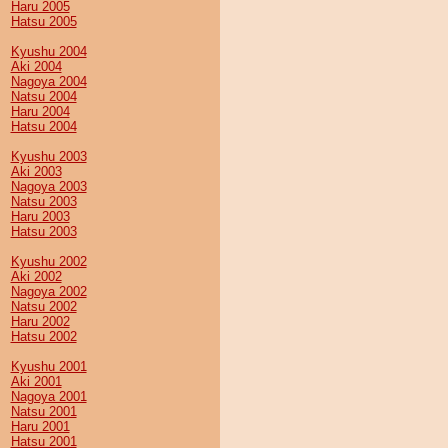
Haru 2005
Hatsu 2005
Kyushu 2004
Aki 2004
Nagoya 2004
Natsu 2004
Haru 2004
Hatsu 2004
Kyushu 2003
Aki 2003
Nagoya 2003
Natsu 2003
Haru 2003
Hatsu 2003
Kyushu 2002
Aki 2002
Nagoya 2002
Natsu 2002
Haru 2002
Hatsu 2002
Kyushu 2001
Aki 2001
Nagoya 2001
Natsu 2001
Haru 2001
Hatsu 2001