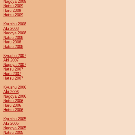
Nagoya 2009
Natsu 2009
Haru 2009
Hatsu 2009
Kyushu 2008
Aki 2008
Nagoya 2008
Natsu 2008
Haru 2008
Hatsu 2008
Kyushu 2007
Aki 2007
Nagoya 2007
Natsu 2007
Haru 2007
Hatsu 2007
Kyushu 2006
Aki 2006
Nagoya 2006
Natsu 2006
Haru 2006
Hatsu 2006
Kyushu 2005
Aki 2005
Nagoya 2005
Natsu 2005