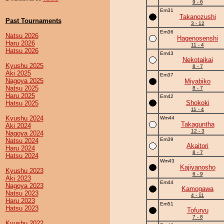
9 - 6
Em31
Takanozushi
Past Tournaments
3 - 12
Em36
Natsu 2026
Hagenosenshi
Haru 2026
11 - 4
Hatsu 2026
Em43
Nekotaikai
Kyushu 2025
8 - 7
Aki 2025
Em37
Nagoya 2025
Miyabiko
Natsu 2025
8 - 7
Haru 2025
Em42
Shokoki
Hatsu 2025
11 - 4
Kyushu 2024
Wm44
Takaguntha
Aki 2024
12 - 3
Nagoya 2024
Em39
Natsu 2024
Akaitori
Haru 2024
8 - 7
Hatsu 2024
Wm43
Kajiyanosho
Kyushu 2023
6 - 9
Aki 2023
Em44
Nagoya 2023
Kamogawa
Natsu 2023
4 - 11
Haru 2023
Em51
Hatsu 2023
Tofuryu
7 - 8
Kyushu 2022