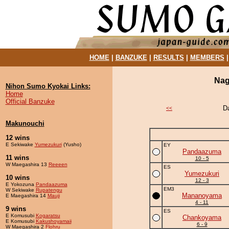
HOME
|
BANZUKE
|
RESULTS
|
MEMBERS
Nag
Nihon Sumo Kyokai Links:
Home
Official Banzuke
D
<<
Makunouchi
12 wins
E Sekiwake
Yumezukuri
(Yusho)
EY
Pandaazuma
11 wins
10 - 5
W Maegashira 13
Reeeen
ES
Yumezukuri
10 wins
12 - 3
E Yokozuna
Pandaazuma
EM3
W Sekiwake
Rupatengu
Mananoyama
E Maegashira 14
Mauji
4 - 11
9 wins
ES
E Komusubi
Kogaratsu
Chankoyama
E Komusubi
Kakushoyamaii
6 - 9
W Maegashira 2
Flohru