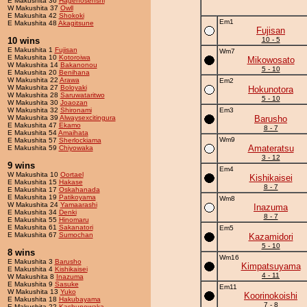
E Makushita 36
Hagenosenshi
W Makushita 37
Owll
E Makushita 42
Shokoki
Em1
E Makushita 48
Akagitsune
Fujisan
10 wins
10 - 5
E Makushita 1
Fujisan
Wm7
E Makushita 10
Kotoroiwa
Mikowosato
W Makushita 14
Bakanonou
5 - 10
E Makushita 20
Benihana
W Makushita 22
Arawa
Em2
W Makushita 27
Boloyaki
Hokunotora
W Makushita 28
Saruwataritwo
5 - 10
W Makushita 30
Joaozan
W Makushita 32
Shironami
Em3
W Makushita 39
Alwaysexcitingura
Barusho
E Makushita 47
Ekamo
8 - 7
E Makushita 54
Amaihata
Wm9
E Makushita 57
Sherlockiama
Amateratsu
E Makushita 59
Chiyowaka
3 - 12
9 wins
Em4
W Makushita 10
Oortael
Kishikaisei
E Makushita 15
Hakase
8 - 7
E Makushita 17
Oskahanada
E Makushita 19
Patikoyama
Wm8
W Makushita 24
Yamaarashi
Inazuma
E Makushita 34
Denki
8 - 7
E Makushita 55
Hinomaru
E Makushita 61
Sakanatori
Em5
E Makushita 67
Sumochan
Kazamidori
5 - 10
8 wins
Wm16
E Makushita 3
Barusho
Kimpatsuyama
E Makushita 4
Kishikaisei
4 - 11
W Makushita 8
Inazuma
E Makushita 9
Sasuke
Em11
W Makushita 13
Yuko
Koorinokoishi
E Makushita 18
Hakubayama
7 - 8
E Makushita 22
Kashunowaka