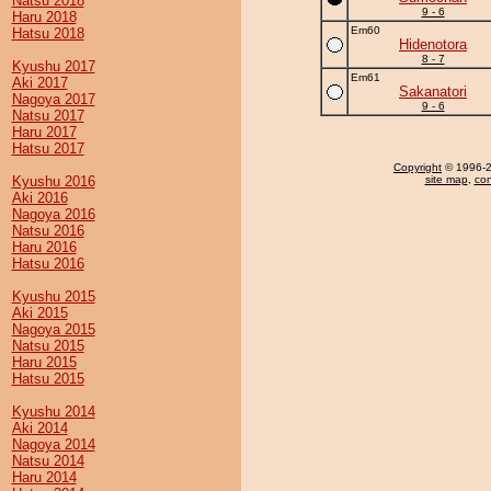
Natsu 2018
9 - 6
Haru 2018
Em60
Hatsu 2018
Hidenotora
8 - 7
Kyushu 2017
Em61
Aki 2017
Sakanatori
Nagoya 2017
9 - 6
Natsu 2017
Haru 2017
Hatsu 2017
Copyright
© 1996-20
Kyushu 2016
site map
,
con
Aki 2016
Nagoya 2016
Natsu 2016
Haru 2016
Hatsu 2016
Kyushu 2015
Aki 2015
Nagoya 2015
Natsu 2015
Haru 2015
Hatsu 2015
Kyushu 2014
Aki 2014
Nagoya 2014
Natsu 2014
Haru 2014