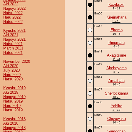
Em46
Aki 2022
Kazikozo
Nagoya 2022
2 - 13
Natsu 2022
Em50
Haru 2022
Kireinahana
Hatsu 2022
5 - 10
Em47
Ekamo
Kyushu 2021
10 - 5
Aki 2021
Nagoya 2021
Em55
Hinomaru
Natsu 2021
9 - 6
March 2021
Em48
Hatsu 2021
Akagitsune
11 - 4
November 2020
Em49
Aki 2020
Akeboyama
July 2020
8 - 7
Haru 2020
Em54
Hatsu 2020
Amaihata
10 - 5
Kyushu 2019
Em57
Aki 2019
Sherlockiama
Nagoya 2019
10 - 5
Natsu 2019
Em58
Haru 2019
Yahiko
Hatsu 2019
2 - 13
Em59
Chiyowaka
Kyushu 2018
10 - 5
Aki 2018
Nagoya 2018
Em67
Sumochan