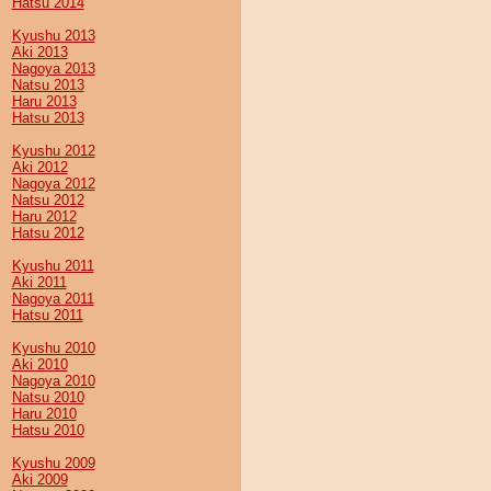
Hatsu 2014
Kyushu 2013
Aki 2013
Nagoya 2013
Natsu 2013
Haru 2013
Hatsu 2013
Kyushu 2012
Aki 2012
Nagoya 2012
Natsu 2012
Haru 2012
Hatsu 2012
Kyushu 2011
Aki 2011
Nagoya 2011
Hatsu 2011
Kyushu 2010
Aki 2010
Nagoya 2010
Natsu 2010
Haru 2010
Hatsu 2010
Kyushu 2009
Aki 2009