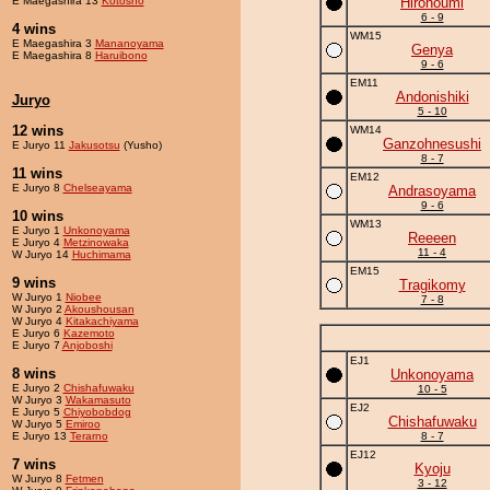
E Maegashira 13
Kotosho
Hironoumi
6 - 9
4 wins
WM15
E Maegashira 3
Mananoyama
Genya
E Maegashira 8
Haruibono
9 - 6
EM11
Andonishiki
Juryo
5 - 10
12 wins
WM14
Ganzohnesushi
E Juryo 11
Jakusotsu
(Yusho)
8 - 7
11 wins
EM12
E Juryo 8
Chelseayama
Andrasoyama
9 - 6
10 wins
WM13
E Juryo 1
Unkonoyama
Reeeen
E Juryo 4
Metzinowaka
11 - 4
W Juryo 14
Huchimama
EM15
9 wins
Tragikomy
W Juryo 1
Niobee
7 - 8
W Juryo 2
Akoushousan
W Juryo 4
Kitakachiyama
E Juryo 6
Kazemoto
E Juryo 7
Anjoboshi
EJ1
8 wins
Unkonoyama
E Juryo 2
Chishafuwaku
10 - 5
W Juryo 3
Wakamasuto
EJ2
E Juryo 5
Chiyobobdog
Chishafuwaku
W Juryo 5
Emiroo
E Juryo 13
Terarno
8 - 7
EJ12
7 wins
Kyoju
W Juryo 8
Fetmen
3 - 12