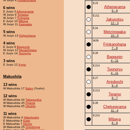
W Juryo 9
Frinkanohana
EJ3
Athenayama
6 wins
6 - 9
E Juryo 3
Athenayama
W Juryo 6
Tomatsu
EJ11
W Juryo 7
Fujiyama
Jakusotsu
E Juryo 10
Mibaya
12 - 3
W Juryo 11
Kaiowaka
EJ4
5 wins
Metzinowaka
W Juryo 13
Golynohana
10 - 5
WJ9
4 wins
Frinkanohana
E Juryo 9
Baggunin
7 - 8
W Juryo 12
Musashimaru
EJ9
E Juryo 14
Toonoryu
Baggunin
3 wins
4 - 11
E Juryo 12
Kyoju
EJ14
Toonoryu
4 - 11
Makushita
EJ7
Anjoboshi
13 wins
9 - 6
W Makushita 17
Balon
(Yusho)
EJ13
Terarno
12 wins
8 - 7
W Makushita 44
Takaguntha
W Makushita 45
Oyama
EJ8
W Makushita 65
Ufoshin
Chelseayama
11 - 4
11 wins
EJ10
W Makushita 4
Hakuhosho
Mibaya
E Makushita 6
Kaito
6 - 9
E Makushita 7
Denho
W Makushita 25
Chindonya