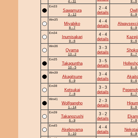
4 - 11
9 - 6
Em33
2 - 4
Sawamura
Owll
details
3 - 12
6 - 9
Wm35
4 - 4
Miyabiko
Alwaysexci
details
8 - 7
6 - 9
Em34
4 - 4
Inumisakari
Kazeji
details
9 - 6
9 - 6
Wm36
3 - 3
Oyama
Shoko
details
13 - 2
8 - 7
Em35
3 - 5
Takaguntha
Hollesh
details
10 - 5
9 - 6
Wm39
3 - 4
Akagitsune
Akaito
details
6 - 9
9 - 6
Em38
3 - 3
Ketsukai
Pepeno
details
7 - 8
8 - 7
Wm41
2 - 3
Wolfgangho
Higu
details
1 - 14
9 - 6
Em39
3 - 2
Takanozushi
Ekam
details
6 - 9
7 - 8
Em45
4 - 4
Akeboyama
Nekotai
details
5 - 10
6 - 9