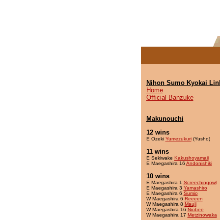
Nihon Sumo Kyokai Lin
Home
Official Banzuke
Makunouchi
12 wins
E Ozeki
Yumezukuri
(Yusho)
11 wins
E Sekiwake
Kakushoyamaii
E Maegashira 16
Andonishiki
10 wins
E Maegashira 1
Screechingowl
E Maegashira 3
Yamashiro
E Maegashira 6
Sumio
W Maegashira 6
Reeeen
W Maegashira 8
Mauji
W Maegashira 16
Niobee
W Maegashira 17
Metzinowaka