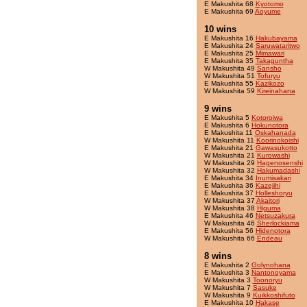
E Makushita 68
Kyotomo
E Makushita 69
Aoyume
10 wins
E Makushita 16
Hakubayama
E Makushita 24
Saruwataritwo
E Makushita 25
Mimawari
E Makushita 35
Takaguntha
W Makushita 49
Sansho
W Makushita 51
Tofuryu
E Makushita 55
Kazikozo
W Makushita 59
Kireinahana
9 wins
E Makushita 5
Kotoroiwa
E Makushita 6
Hokunotora
E Makushita 11
Oskahanada
W Makushita 11
Koorinokoishi
E Makushita 21
Gawasukotto
W Makushita 21
Kurowashi
W Makushita 29
Hagenosenshi
W Makushita 32
Hakumadashi
E Makushita 34
Inumisakari
E Makushita 36
Kazejihi
E Makushita 37
Holleshoryu
W Makushita 37
Akaitori
W Makushita 38
Higuma
E Makushita 46
Netsuzakura
W Makushita 46
Sherlockiama
E Makushita 56
Hidenotora
W Makushita 66
Endeau
8 wins
E Makushita 2
Golynohana
E Makushita 3
Nantonoyama
W Makushita 3
Toonoryu
W Makushita 7
Sasuke
W Makushita 9
Kuikkoshifuto
E Makushita 10
Hakase