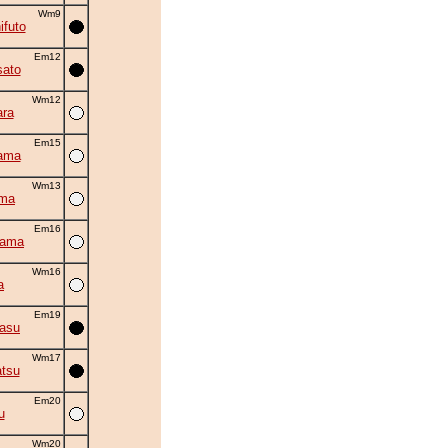
Wm9
ifuto
Em12
ato
Wm12
ra
Em15
ama
Wm13
ama
Em16
yama
Wm16
a
Em19
asu
Wm17
tsu
Em20
u
Wm20