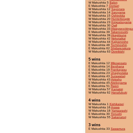
W Makushita 5
Balon
E Makushita 7
Oortael
W Makushita 12
Sayonara
W Makushita 14
Saruyama
W Makushita 15
Oshirokita
W Makushita 20
Hunterbeagle
W Makushita 23
Kimpatsuyama
W Makushita 30
Owll
W Makushita 33
Alwaysexcitingu
E Makushita 39
Takanozushi
W Makushita 39
Akagitsune
W Makushita 42
Nekotaikai
W Makushita 44
Kajiyanosho
E Makushita 48
Tochinoshin
E Makushita 62
Shidarezakura
W Makushita 63
Doreikishi
5 wins
E Makushita 12
Mikowosato
E Makushita 14
Benihana
E Makushita 19
Frankayasu
E Makushita 23
Unagiyutaka
E Makushita 43
Surawatari
W Makushita 43
Airisshu
E Makushita 45
Akeboyama
E Makushita 51
Raion
W Makushita 57
Kamakiri
W Makushita 62
Hanafubuki
4 wins
W Makushita 1
Kishikaisei
W Makushita 16
Arawa
W Makushita 18
Yamaarashi
E Makushita 30
Yonushi
W Makushita 55
Sakanatori
3 wins
E Makushita 33
Sawamura