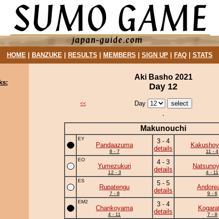
HOME
|
BANZUKE
|
RESULTS
|
MEMBERS
|
SIGN UP
|
FAQ
|
STATS
Aki Basho 2021
ks:
Day 12
Day
<<
Makunouchi
EY
3 - 4
Pandaazuma
Kakushoy
details
8 - 7
11 - 4
EO
4 - 3
Yumezukuri
Natsuno
details
12 - 3
4 - 11
ES
5 - 5
Rupatengu
Andore
details
7 - 8
9 - 6
EM2
3 - 4
Chankoyama
Kogara
details
4 - 11
7 - 8