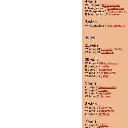
4 wins
W Sekiwake
Natsunoyama
E Maegashira 2
Chankoyama
W Maegashira 5
Chocshoporyu
E Maegashira 15
Haruibono
3 wins
W Maegashira 7
Cucumohana
Juryo
11 wins
W Juryo 10
Fujiyama
(Yusho)
W Juryo 13
Kaiowaka
10 wins
W Juryo 1
Chishafuwaku
E Juryo 4
Kotosho
E Juryo 7
Jakusotsu
W Juryo 7
Athenayama
W Juryo 9
Fujisan
9 wins
E Juryo 3
Wakamasuto
E Juryo 5
Emiroo
E Juryo 6
Yeditoshi
W Juryo 11
Terarno
8 wins
W Juryo 5
Kazemoto
W Juryo 8
Huchimama
E Juryo 9
Tomatsu
7 wins
E Juryo 8
Fetmen