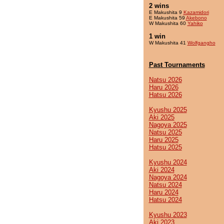
2 wins
E Makushita 9
Kazamidori
E Makushita 59
Akebono
W Makushita 60
Yahiko
1 win
W Makushita 41
Wolfgangho
Past Tournaments
Natsu 2026
Haru 2026
Hatsu 2026
Kyushu 2025
Aki 2025
Nagoya 2025
Natsu 2025
Haru 2025
Hatsu 2025
Kyushu 2024
Aki 2024
Nagoya 2024
Natsu 2024
Haru 2024
Hatsu 2024
Kyushu 2023
Aki 2023