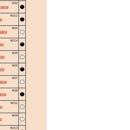
WJ2
iyama
WJ12
a
WJ4
bdog
WJ14
in
WJ5
oto
WJ6
shi
WJ7
yama
WJ8
ama
WJ11
no
WJ9
an
WJ13