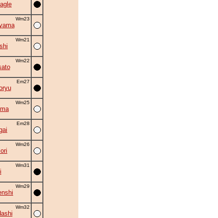
agle
Wm23
uyama
Wm21
shi
Wm22
ato
Em27
oryu
Wm25
ama
Em28
gai
Wm26
ori
Wm31
i
Wm29
nshi
Wm32
ashi