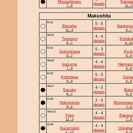
Musashimaru
Kaiowa
details
7 - 8
11 - 4
Makushita
Em1
5 - 5
Barusho
Nantono
details
11 - 4
8 - 7
Wm3
4 - 4
Toonoryu
Kishika
details
8 - 7
4 - 11
Em2
5 - 3
Golynohana
Kyoj
details
8 - 7
6 - 9
Wm6
4 - 4
Inazuma
Herman
details
7 - 8
6 - 9
Em5
5 - 5
Kotoroiwa
Oorta
details
9 - 6
6 - 9
Wm7
4 - 5
Sasuke
Balo
details
8 - 7
6 - 9
Em6
2 - 5
Hokunotora
Momongan
details
9 - 6
7 - 8
Wm10
4 - 4
Yuko
Bakano
details
12 - 3
7 - 8
Em9
4 - 4
Kazamidori
Oskaha
details
2 - 13
9 - 6