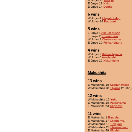
W Juryo 12
Mibaya
E Juryo 13
Kaito
E Juryo 14
Denho
6 wins
W Juryo 4
Chiyobobdog
W Juryo 14
Baggunin
5 wins
E Juryo 1
Akoushousan
E Juryo 2
Kotononami
W Juryo 3
Chelseayama
E Juryo 10
Frinkanohana
4 wins
W Juryo 2
Kitakachiyama
W Juryo 6
Anjoboshi
E Juryo 12
Hakuhosho
Makushita
13 wins
E Makushita 18
Kashunowaka
W Makushita 36
Oyama
(Yusho)
12 wins
W Makushita 10
Yuko
E Makushita 15
Patikoyama
E Makushita 53
Chiyoavo
11 wins
E Makushita 1
Barusho
E Makushita 17
Chindonya
W Makushita 19
Boloyaki
W Makushita 28
Osuminokuni
E Makushita 49
Ufoshin