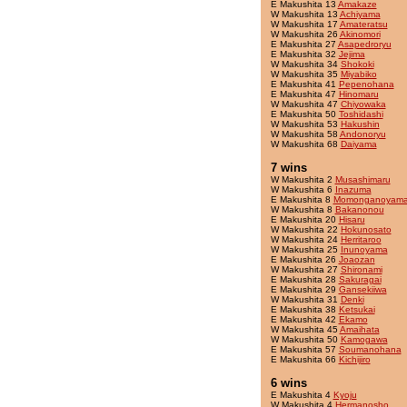
E Makushita 13
Amakaze
W Makushita 13
Achiyama
W Makushita 17
Amateratsu
W Makushita 26
Akinomori
E Makushita 27
Asapedroryu
E Makushita 32
Jejima
W Makushita 34
Shokoki
W Makushita 35
Miyabiko
E Makushita 41
Pepenohana
E Makushita 47
Hinomaru
W Makushita 47
Chiyowaka
E Makushita 50
Toshidashi
W Makushita 53
Hakushin
W Makushita 58
Andonoryu
W Makushita 68
Daiyama
7 wins
W Makushita 2
Musashimaru
W Makushita 6
Inazuma
E Makushita 8
Momonganoyam
W Makushita 8
Bakanonou
E Makushita 20
Hisaru
W Makushita 22
Hokunosato
W Makushita 24
Herritaroo
W Makushita 25
Inunoyama
E Makushita 26
Joaozan
W Makushita 27
Shironami
E Makushita 28
Sakuragai
E Makushita 29
Gansekiiwa
W Makushita 31
Denki
E Makushita 38
Ketsukai
E Makushita 42
Ekamo
W Makushita 45
Amaihata
W Makushita 50
Kamogawa
E Makushita 57
Soumanohana
E Makushita 66
Kichijiro
6 wins
E Makushita 4
Kyoju
W Makushita 4
Hermanosho