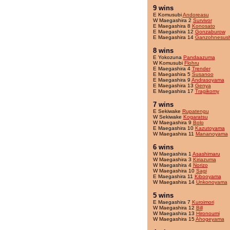
9 wins
E Komusubi
Andoreasu
W Maegashira 2
Survivor
E Maegashira 8
Konosato
E Maegashira 12
Gonzaburow
E Maegashira 14
Ganzohnesush
8 wins
E Yokozuna
Pandaazuma
W Komusubi
Flohru
E Maegashira 4
Trender
E Maegashira 5
Susanoo
E Maegashira 9
Andrasoyama
E Maegashira 13
Genya
E Maegashira 17
Tragikomy
7 wins
E Sekiwake
Rupatengu
W Sekiwake
Kogaratsu
W Maegashira 9
Bolo
E Maegashira 10
Kazutoyama
W Maegashira 11
Mananoyama
6 wins
W Maegashira 1
Asashimaru
W Maegashira 3
Kiriazuma
W Maegashira 4
Norizo
W Maegashira 10
Sagi
E Maegashira 11
Kibooyama
W Maegashira 14
Unkonoyama
5 wins
E Maegashira 7
Kuroimori
W Maegashira 12
Bill
W Maegashira 13
Hironoumi
W Maegashira 15
Ahogeyama