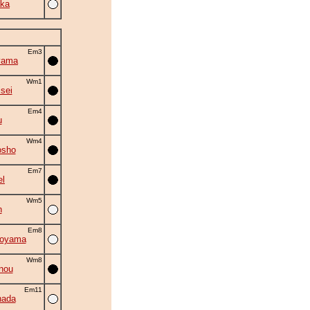
ka
Em3
yama
Wm1
isei
Em4
u
Wm4
osho
Em7
el
Wm5
n
Em8
oyama
Wm8
nou
Em11
nada