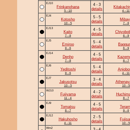
EJ10
4 - 3
Frinkanohana
Kitakach
details
5 - 10
4 - 11
EJ4
5 - 5
Kotosho
Mibay
details
10 - 5
7 - 8
EJ13
4 - 5
Kaito
Chiyobo
details
7 - 8
6 - 9
EJ5
5 - 4
Emiroo
Baggun
details
9 - 6
6 - 9
EJ14
4 - 5
Denho
Kazem
details
7 - 8
8 - 7
EJ6
5 - 4
Yeditoshi
Anjobo
details
9 - 6
4 - 11
EJ7
3 - 4
Jakusotsu
Athena
details
10 - 5
10 - 5
WJ10
4 - 2
Fujiyama
Huchim
details
11 - 4
8 - 7
EJ9
4 - 5
Tomatsu
Terar
details
8 - 7
9 - 6
EJ12
2 - 5
Hakuhosho
Fujis
details
4 - 11
10 - 5
Wm2
3 - 4