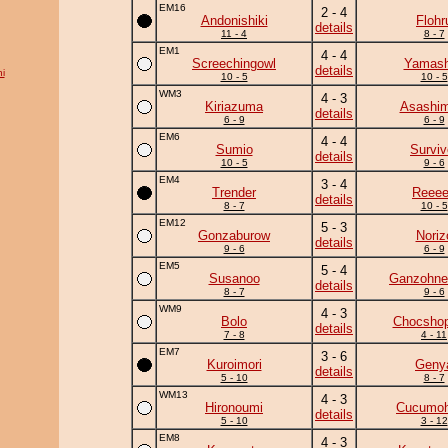
EM16
2 - 4
Andonishiki
Flohr
details
11 - 4
8 - 7
EM1
4 - 4
Screechingowl
Yamash
details
i
10 - 5
10 - 5
WM3
4 - 3
Kiriazuma
Asashim
details
6 - 9
6 - 9
EM6
4 - 4
Sumio
Surviv
details
10 - 5
9 - 6
EM4
3 - 4
Trender
Reee
details
8 - 7
10 - 5
EM12
5 - 3
Gonzaburow
Noriz
details
9 - 6
6 - 9
EM5
5 - 4
Susanoo
Ganzohne
details
8 - 7
9 - 6
WM9
4 - 3
Bolo
Chocshop
details
7 - 8
4 - 11
EM7
3 - 6
Kuroimori
Geny
details
5 - 10
8 - 7
WM13
4 - 3
Hironoumi
Cucumo
details
5 - 10
3 - 12
EM8
4 - 3