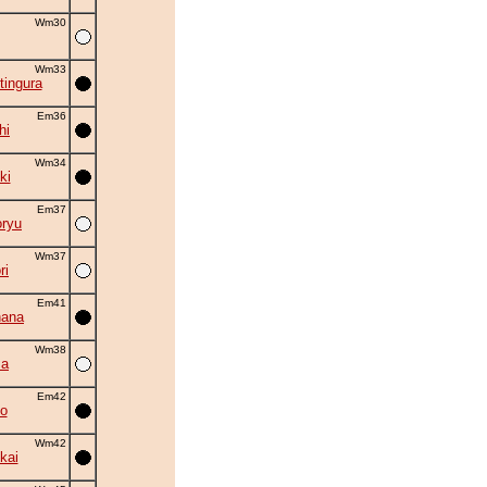
Wm30
Wm33
tingura
Em36
hi
Wm34
ki
Em37
oryu
Wm37
ri
Em41
hana
Wm38
ma
Em42
o
Wm42
kai