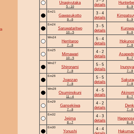
5 - 5
Unagiyutaka
Hunterbe
details
5 - 10
6 - 9
Em21
3 - 4
Gawasukotto
Kimpats
details
9 - 6
6 - 9
Em24
3 - 5
Saruwataritwo
Kurowa
ra
details
10 - 5
9 - 6
Wm24
5 - 4
Herritaroo
Hokunos
details
7 - 8
7 - 8
Em25
4 - 2
Mimawari
Asapedr
details
10 - 5
8 - 7
Wm27
5 - 5
Shironami
Inunoy
details
7 - 8
7 - 8
Em26
5 - 5
Joaozan
Sakura
details
7 - 8
7 - 8
Wm28
4 - 5
Osuminokuni
Akinom
details
11 - 4
8 - 7
Em29
4 - 2
Gansekiiwa
Denk
details
7 - 8
7 - 8
Em32
4 - 3
Jejima
Hagenose
details
8 - 7
9 - 6
Em30
4 - 4
Yonushi
Hakumad
details