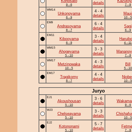
Konosato
Kazuto
details
9 - 6
7 - 8
WM14
4 - 4
Unkonoyama
Mauj
details
6 - 9
10 - 5
EM9
6 - 4
Andrasoyama
Sagi
details
8 - 7
6 - 9
EM11
3 - 4
Kibooyama
Haruib
details
6 - 9
4 - 11
WM15
3 - 3
Ahogeyama
Manano
details
5 - 10
7 - 8
WM17
4 - 3
Metzinowaka
Bill
details
10 - 5
5 - 10
EM17
4 - 4
Tragikomy
Niobe
details
8 - 7
10 - 5
Juryo
EJ1
3 - 6
Akoushousan
Wakama
details
5 - 10
9 - 6
WJ3
3 - 3
Chelseayama
Chishafu
details
5 - 10
10 - 5
EJ2
5 - 7
Kotononami
Fetm
details
5 - 10
7 - 8