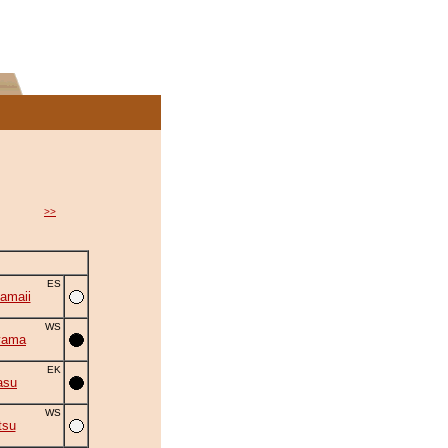
>>
ES
amaii
WS
yama
EK
asu
WS
tsu