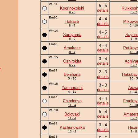
Wm11
5 - 5
Koorinokoishi
Kuikkosh
details
9 - 6
8 - 7
Em10
4 - 4
Hakase
Mikowos
details
8 - 7
5 - 10
Wm14
4 - 5
Saruyama
Sayona
details
6 - 9
6 - 9
Em13
4 - 4
Amakaze
Patikoy
details
8 - 7
12 - 3
Wm15
3 - 4
Oshirokita
Achiy
details
6 - 9
8 - 7
a
Em14
2 - 3
Benihana
Hakuba
details
5 - 10
10 - 5
Wm18
3 - 3
Yamaarashi
Araw
details
4 - 11
4 - 11
Em17
4 - 4
Chindonya
Frankay
details
11 - 4
5 - 10
Wm19
5 - 4
Boloyaki
Amatera
details
11 - 4
8 - 7
Em18
3 - 4
Kashunowaka
Hisar
details
13 - 2
7 - 8
Em23