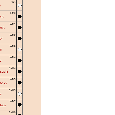
WK
u
EM3
iro
WM1
aru
WM2
or
WM6
en
WM4
o
EM14
sushi
WM5
oryu
EM13
a
WM7
hana
EM10