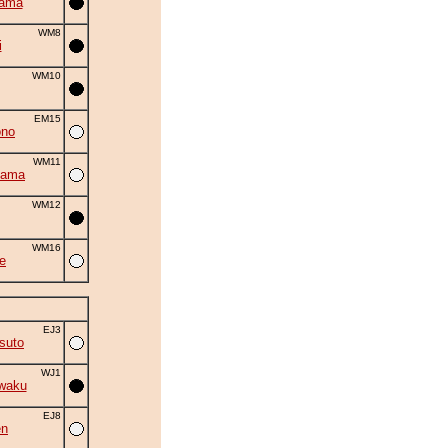
yama
WM8
i
WM10
EM15
ono
WM11
yama
WM12
WM16
e
EJ3
suto
WJ1
waku
EJ8
en