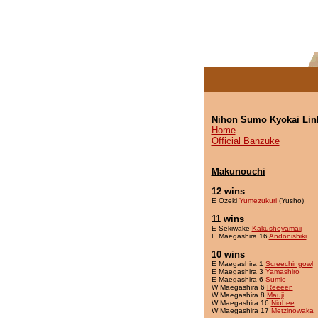
Nihon Sumo Kyokai Lin
Home
Official Banzuke
Makunouchi
12 wins
E Ozeki
Yumezukuri
(Yusho)
11 wins
E Sekiwake
Kakushoyamaii
E Maegashira 16
Andonishiki
10 wins
E Maegashira 1
Screechingowl
E Maegashira 3
Yamashiro
E Maegashira 6
Sumio
W Maegashira 6
Reeeen
W Maegashira 8
Mauji
W Maegashira 16
Niobee
W Maegashira 17
Metzinowaka