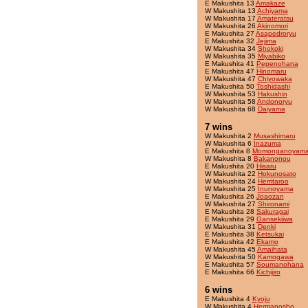
E Makushita 13
Amakaze
W Makushita 13
Achiyama
W Makushita 17
Amateratsu
W Makushita 26
Akinomori
E Makushita 27
Asapedroryu
E Makushita 32
Jejima
W Makushita 34
Shokoki
W Makushita 35
Miyabiko
E Makushita 41
Pepenohana
E Makushita 47
Hinomaru
W Makushita 47
Chiyowaka
E Makushita 50
Toshidashi
W Makushita 53
Hakushin
W Makushita 58
Andonoryu
W Makushita 68
Daiyama
7 wins
W Makushita 2
Musashimaru
W Makushita 6
Inazuma
E Makushita 8
Momonganoyam
W Makushita 8
Bakanonou
E Makushita 20
Hisaru
W Makushita 22
Hokunosato
W Makushita 24
Herritaroo
W Makushita 25
Inunoyama
E Makushita 26
Joaozan
W Makushita 27
Shironami
E Makushita 28
Sakuragai
E Makushita 29
Gansekiiwa
W Makushita 31
Denki
E Makushita 38
Ketsukai
E Makushita 42
Ekamo
W Makushita 45
Amaihata
W Makushita 50
Kamogawa
E Makushita 57
Soumanohana
E Makushita 66
Kichijiro
6 wins
E Makushita 4
Kyoju
W Makushita 4
Hermanosho