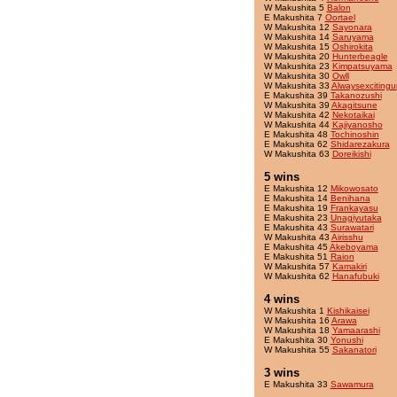
W Makushita 5
Balon
E Makushita 7
Oortael
W Makushita 12
Sayonara
W Makushita 14
Saruyama
W Makushita 15
Oshirokita
W Makushita 20
Hunterbeagle
W Makushita 23
Kimpatsuyama
W Makushita 30
Owll
W Makushita 33
Alwaysexcitingu
E Makushita 39
Takanozushi
W Makushita 39
Akagitsune
W Makushita 42
Nekotaikai
W Makushita 44
Kajiyanosho
E Makushita 48
Tochinoshin
E Makushita 62
Shidarezakura
W Makushita 63
Doreikishi
5 wins
E Makushita 12
Mikowosato
E Makushita 14
Benihana
E Makushita 19
Frankayasu
E Makushita 23
Unagiyutaka
E Makushita 43
Surawatari
W Makushita 43
Airisshu
E Makushita 45
Akeboyama
E Makushita 51
Raion
W Makushita 57
Kamakiri
W Makushita 62
Hanafubuki
4 wins
W Makushita 1
Kishikaisei
W Makushita 16
Arawa
W Makushita 18
Yamaarashi
E Makushita 30
Yonushi
W Makushita 55
Sakanatori
3 wins
E Makushita 33
Sawamura