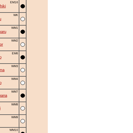
EM16
hiki
WK
u
WM1
aru
WM2
or
EM6
o
WM3
uma
WM4
o
WM7
hana
WM8
i
WM9
WM10