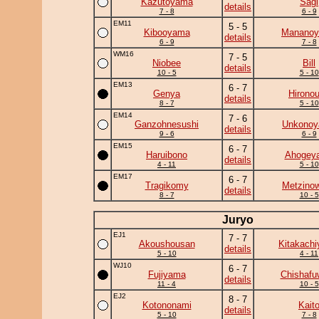
Kazutoyama
Sagi
details
7 - 8
6 - 9
EM11
5 - 5
Kibooyama
Manano
details
6 - 9
7 - 8
WM16
7 - 5
Niobee
Bill
details
10 - 5
5 - 10
EM13
6 - 7
Genya
Hirono
details
8 - 7
5 - 10
EM14
7 - 6
Ganzohnesushi
Unkono
details
9 - 6
6 - 9
EM15
6 - 7
Haruibono
Ahogey
details
4 - 11
5 - 10
EM17
6 - 7
Tragikomy
Metzino
details
8 - 7
10 - 5
Juryo
EJ1
7 - 7
Akoushousan
Kitakach
details
5 - 10
4 - 11
WJ10
6 - 7
Fujiyama
Chishafu
details
11 - 4
10 - 5
EJ2
8 - 7
Kotononami
Kait
details
5 - 10
7 - 8