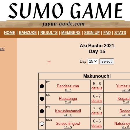
HOME
|
BANZUKE
|
RESULTS
|
MEMBERS
|
SIGN UP
|
FAQ
|
STATS
Aki Basho 2021
ks:
Day 15
Day
<<
Makunouchi
EY
5 - 6
Pandaazuma
Yumezuk
details
8 - 7
12 - 3
ES
6 - 7
Rupatengu
Kogara
details
7 - 8
7 - 8
ES
7 - 8
Kakushoyamaii
Reee
details
11 - 4
10 - 5
EM1
6 - 6
Screechingowl
Natsuno
details
10 - 5
4 - 11