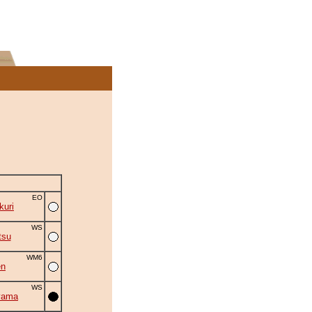
EO
uri
WS
tsu
WM6
en
WS
yama