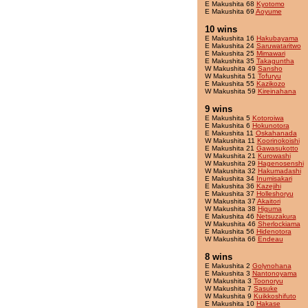
E Makushita 68
Kyotomo
E Makushita 69
Aoyume
10 wins
E Makushita 16
Hakubayama
E Makushita 24
Saruwataritwo
E Makushita 25
Mimawari
E Makushita 35
Takaguntha
W Makushita 49
Sansho
W Makushita 51
Tofuryu
E Makushita 55
Kazikozo
W Makushita 59
Kireinahana
9 wins
E Makushita 5
Kotoroiwa
E Makushita 6
Hokunotora
E Makushita 11
Oskahanada
W Makushita 11
Koorinokoishi
E Makushita 21
Gawasukotto
W Makushita 21
Kurowashi
W Makushita 29
Hagenosenshi
W Makushita 32
Hakumadashi
E Makushita 34
Inumisakari
E Makushita 36
Kazejihi
E Makushita 37
Holleshoryu
W Makushita 37
Akaitori
W Makushita 38
Higuma
E Makushita 46
Netsuzakura
W Makushita 46
Sherlockiama
E Makushita 56
Hidenotora
W Makushita 66
Endeau
8 wins
E Makushita 2
Golynohana
E Makushita 3
Nantonoyama
W Makushita 3
Toonoryu
W Makushita 7
Sasuke
W Makushita 9
Kuikkoshifuto
E Makushita 10
Hakase