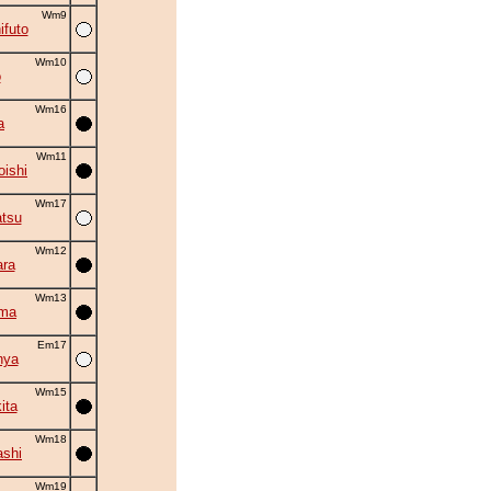
Wm9
ifuto
Wm10
o
Wm16
a
Wm11
oishi
Wm17
tsu
Wm12
ra
Wm13
ama
Em17
nya
Wm15
ita
Wm18
shi
Wm19