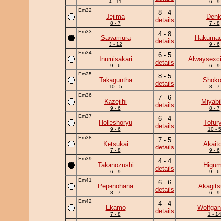
4 - 11
6 - 9
Em32
8 - 4
Jejima
Denk
details
8 - 7
7 - 8
Em33
4 - 8
Sawamura
Hakumad
details
3 - 12
9 - 6
Em34
6 - 5
Inumisakari
Alwaysexci
details
9 - 6
6 - 9
Em35
8 - 5
Takaguntha
Shoko
details
10 - 5
8 - 7
Em36
7 - 6
Kazejihi
Miyabi
details
9 - 6
8 - 7
Em37
6 - 4
Holleshoryu
Tofur
details
9 - 6
10 - 5
Em38
7 - 5
Ketsukai
Akaito
details
7 - 8
9 - 6
Em39
4 - 4
Takanozushi
Higu
details
6 - 9
9 - 6
Em41
6 - 6
Pepenohana
Akagits
details
8 - 7
6 - 9
Em42
4 - 4
Ekamo
Wolfgan
details
7 - 8
1 - 14