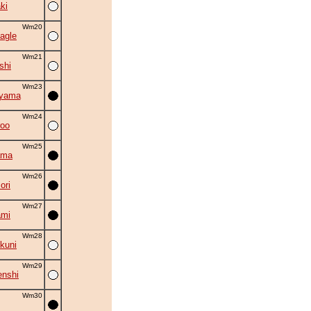
ki
Wm20
agle
Wm21
shi
Wm23
uyama
Wm24
roo
Wm25
ama
Wm26
ori
Wm27
ami
Wm28
kuni
Wm29
nshi
Wm30