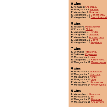
9 wins
E Komusubi
Andoreasu
W Maegashira 2
Survivor
E Maegashira 8
Konosato
E Maegashira 12
Gonzaburow
E Maegashira 14
Ganzohnesush
8 wins
E Yokozuna
Pandaazuma
W Komusubi
Flohru
E Maegashira 4
Trender
E Maegashira 5
Susanoo
E Maegashira 9
Andrasoyama
E Maegashira 13
Genya
E Maegashira 17
Tragikomy
7 wins
E Sekiwake
Rupatengu
W Sekiwake
Kogaratsu
W Maegashira 9
Bolo
E Maegashira 10
Kazutoyama
W Maegashira 11
Mananoyama
6 wins
W Maegashira 1
Asashimaru
W Maegashira 3
Kiriazuma
W Maegashira 4
Norizo
W Maegashira 10
Sagi
E Maegashira 11
Kibooyama
W Maegashira 14
Unkonoyama
5 wins
E Maegashira 7
Kuroimori
W Maegashira 12
Bill
W Maegashira 13
Hironoumi
W Maegashira 15
Ahogeyama