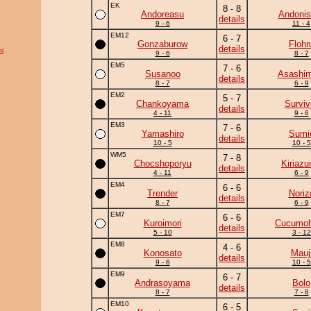
EK
8 - 8
Andoreasu
Andonis
details
9 - 6
11 - 4
EM12
6 - 7
Gonzaburow
Flohr
details
i
9 - 6
8 - 7
EM5
7 - 6
Susanoo
Asashim
details
8 - 7
6 - 9
EM2
5 - 7
Chankoyama
Surviv
details
4 - 11
9 - 6
EM3
7 - 6
Yamashiro
Sumi
details
10 - 5
10 - 5
WM5
7 - 8
Chocshoporyu
Kiriaz
details
4 - 11
6 - 9
EM4
6 - 6
Trender
Noriz
details
8 - 7
6 - 9
EM7
6 - 6
Kuroimori
Cucumo
details
5 - 10
3 - 12
EM8
4 - 6
Konosato
Mauj
details
9 - 6
10 - 5
EM9
6 - 7
Andrasoyama
Bolo
details
8 - 7
7 - 8
EM10
6 - 5