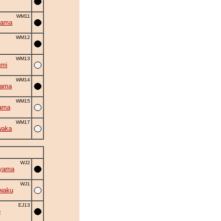
WM11
yama
WM12
WM13
umi
WM14
yama
WM15
ama
WM17
waka
WJ2
iyama
WJ1
waku
EJ13
o