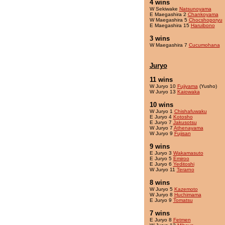
4 wins
W Sekiwake
Natsunoyama
E Maegashira 2
Chankoyama
W Maegashira 5
Chocshoporyu
E Maegashira 15
Haruibono
3 wins
W Maegashira 7
Cucumohana
Juryo
11 wins
W Juryo 10
Fujiyama
(Yusho)
W Juryo 13
Kaiowaka
10 wins
W Juryo 1
Chishafuwaku
E Juryo 4
Kotosho
E Juryo 7
Jakusotsu
W Juryo 7
Athenayama
W Juryo 9
Fujisan
9 wins
E Juryo 3
Wakamasuto
E Juryo 5
Emiroo
E Juryo 6
Yeditoshi
W Juryo 11
Terarno
8 wins
W Juryo 5
Kazemoto
W Juryo 8
Huchimama
E Juryo 9
Tomatsu
7 wins
E Juryo 8
Fetmen