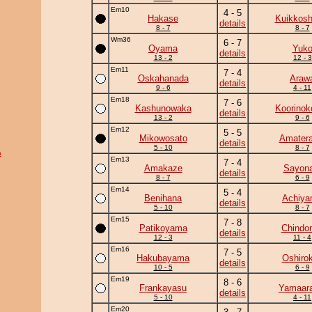
Em10
4 - 5
Hakase
Kuikkosh
details
8 - 7
8 - 7
Wm36
6 - 7
Oyama
Yuk
details
13 - 2
12 - 3
Em11
7 - 4
Oskahanada
Araw
details
9 - 6
4 - 11
Em18
7 - 6
Kashunowaka
Koorinok
details
13 - 2
9 - 6
Em12
5 - 5
Mikowosato
Amatera
details
5 - 10
8 - 7
a
Em13
7 - 4
Amakaze
Sayona
details
8 - 7
6 - 9
Em14
5 - 4
Benihana
Achiy
details
5 - 10
8 - 7
Em15
7 - 8
Patikoyama
Chindo
details
12 - 3
11 - 4
Em16
7 - 5
Hakubayama
Oshirok
details
10 - 5
6 - 9
Em19
8 - 6
Frankayasu
Yamaara
details
5 - 10
4 - 11
Em20