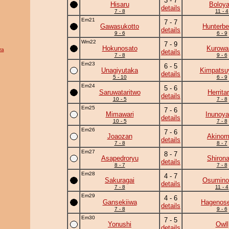
3 - 7
Hisaru
Boloya
details
7 - 8
11 - 4
Em21
7 - 7
Gawasukotto
Hunterbe
details
9 - 6
6 - 9
Wm22
7 - 9
Hokunosato
Kurowa
ra
details
7 - 8
9 - 6
Em23
6 - 5
Unagiyutaka
Kimpats
details
5 - 10
6 - 9
Em24
5 - 6
Saruwataritwo
Herrita
details
10 - 5
7 - 8
Em25
7 - 6
Mimawari
Inunoy
details
10 - 5
7 - 8
Em26
7 - 6
Joaozan
Akinom
details
7 - 8
8 - 7
Em27
8 - 7
Asapedroryu
Shiron
details
8 - 7
7 - 8
Em28
4 - 7
Sakuragai
Osumino
details
7 - 8
11 - 4
Em29
4 - 6
Gansekiiwa
Hagenose
details
7 - 8
9 - 6
Em30
7 - 5
Yonushi
Owll
details