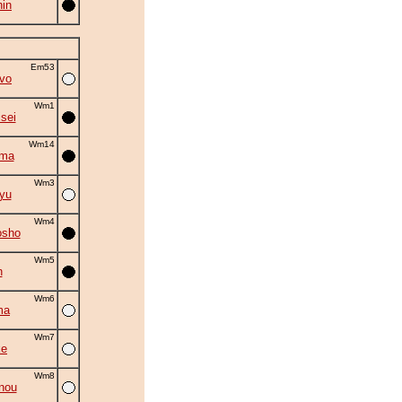
in
Em53
vo
Wm1
isei
Wm14
ama
Wm3
yu
Wm4
osho
Wm5
n
Wm6
ma
Wm7
ke
Wm8
nou