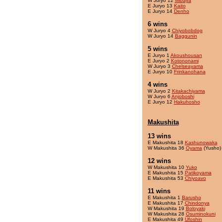
W Juryo 12
Mibaya
E Juryo 13
Kaito
E Juryo 14
Denho
6 wins
W Juryo 4
Chiyobobdog
W Juryo 14
Baggunin
5 wins
E Juryo 1
Akoushousan
E Juryo 2
Kotononami
W Juryo 3
Chelseayama
E Juryo 10
Frinkanohana
4 wins
W Juryo 2
Kitakachiyama
W Juryo 6
Anjoboshi
E Juryo 12
Hakuhosho
Makushita
13 wins
E Makushita 18
Kashunowaka
W Makushita 36
Oyama
(Yusho)
12 wins
W Makushita 10
Yuko
E Makushita 15
Patikoyama
E Makushita 53
Chiyoavo
11 wins
E Makushita 1
Barusho
E Makushita 17
Chindonya
W Makushita 19
Boloyaki
W Makushita 28
Osuminokuni
E Makushita 49
Ufoshin