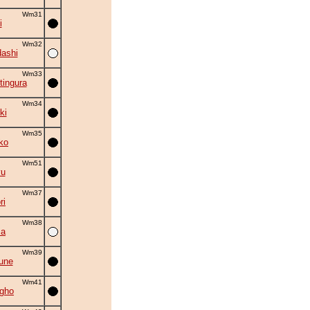
Wm31
i
Wm32
ashi
Wm33
tingura
Wm34
ki
Wm35
ko
Wm51
yu
Wm37
ri
Wm38
ma
Wm39
une
Wm41
gho