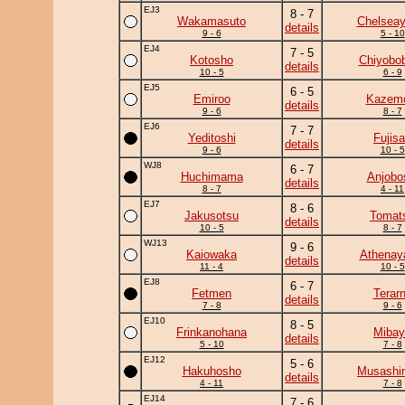
EJ3
8 - 7
Wakamasuto
Chelsea
details
9 - 6
5 - 10
EJ4
7 - 5
Kotosho
Chiyobo
details
10 - 5
6 - 9
EJ5
6 - 5
Emiroo
Kazem
details
9 - 6
8 - 7
EJ6
7 - 7
Yeditoshi
Fujis
details
9 - 6
10 - 5
WJ8
6 - 7
Huchimama
Anjobo
details
8 - 7
4 - 11
EJ7
8 - 6
Jakusotsu
Tomat
details
10 - 5
8 - 7
WJ13
9 - 6
Kaiowaka
Athena
details
11 - 4
10 - 5
EJ8
6 - 7
Fetmen
Terar
details
7 - 8
9 - 6
EJ10
8 - 5
Frinkanohana
Mibay
details
5 - 10
7 - 8
EJ12
5 - 6
Hakuhosho
Musashi
details
4 - 11
7 - 8
EJ14
7 - 6