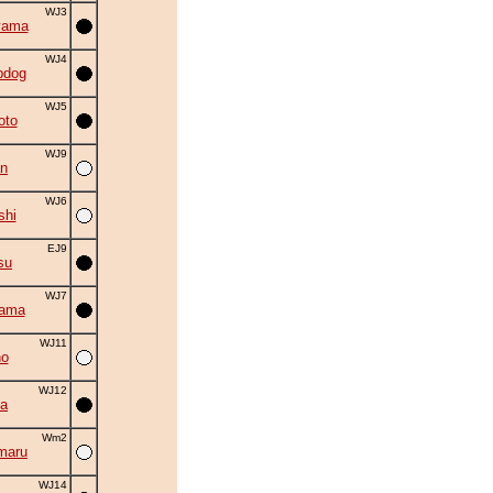
WJ3
yama
WJ4
bdog
WJ5
oto
WJ9
an
WJ6
shi
EJ9
su
WJ7
yama
WJ11
no
WJ12
a
Wm2
maru
WJ14