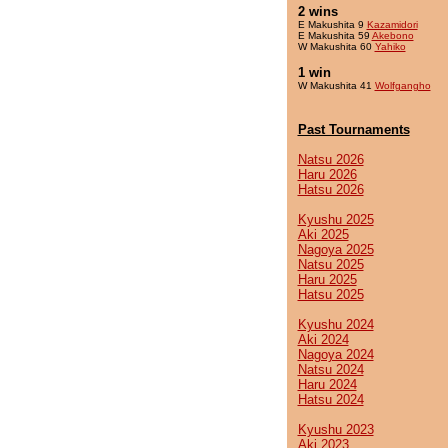
2 wins
E Makushita 9
Kazamidori
E Makushita 59
Akebono
W Makushita 60
Yahiko
1 win
W Makushita 41
Wolfgangho
Past Tournaments
Natsu 2026
Haru 2026
Hatsu 2026
Kyushu 2025
Aki 2025
Nagoya 2025
Natsu 2025
Haru 2025
Hatsu 2025
Kyushu 2024
Aki 2024
Nagoya 2024
Natsu 2024
Haru 2024
Hatsu 2024
Kyushu 2023
Aki 2023