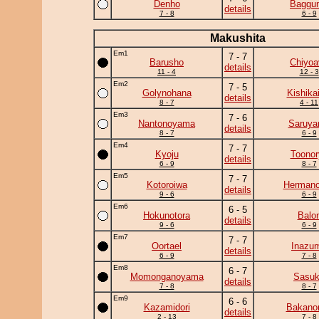
Denho
Baggun
details
7 - 8
6 - 9
Makushita
Em1
7 - 7
Barusho
Chiyoa
details
11 - 4
12 - 3
Em2
7 - 5
Golynohana
Kishika
details
8 - 7
4 - 11
Em3
7 - 6
Nantonoyama
Saruy
details
8 - 7
6 - 9
Em4
7 - 7
Kyoju
Toonor
details
6 - 9
8 - 7
Em5
7 - 7
Kotoroiwa
Herman
details
9 - 6
6 - 9
Em6
6 - 5
Hokunotora
Balo
details
9 - 6
6 - 9
Em7
7 - 7
Oortael
Inazu
details
6 - 9
7 - 8
Em8
6 - 7
Momonganoyama
Sasu
details
7 - 8
8 - 7
Em9
6 - 6
Kazamidori
Bakano
details
2 - 13
7 - 8