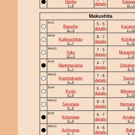
Denho
Kaiowa
details
7 - 8
11 - 4
Makushita
Em1
5 - 5
Barusho
Kazamid
details
11 - 4
2 - 13
Wm9
8 - 7
Kuikkoshifuto
Kishika
details
8 - 7
4 - 11
Wm10
7 - 5
Yuko
Musashi
details
12 - 3
7 - 8
Em3
4 - 7
Nantonoyama
Oskaha
details
8 - 7
9 - 6
Wm11
7 - 6
Koorinokoishi
Toonor
details
9 - 6
8 - 7
Em4
5 - 5
Kyoju
Mikowos
details
6 - 9
5 - 10
Wm12
8 - 6
Sayonara
Herman
details
6 - 9
6 - 9
Em5
6 - 7
Kotoroiwa
Amaka
details
9 - 6
8 - 7
Wm13
4 - 6
Achiyama
Balo
details
8 - 7
6 - 9