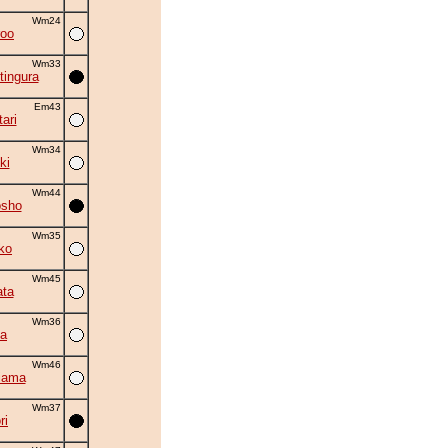
Wm24
roo
Wm33
tingura
Em43
ari
Wm34
ki
Wm44
osho
Wm35
ko
Wm45
ta
Wm36
a
Wm46
iama
Wm37
ri