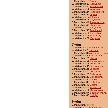
E Makushita 13
Amakaze
W Makushita 13
Achiyama
W Makushita 17
Amateratsu
W Makushita 26
Akinomori
E Makushita 27
Asapedroryu
E Makushita 32
Jejima
W Makushita 34
Shokoki
W Makushita 35
Miyabiko
E Makushita 41
Pepenohana
E Makushita 47
Hinomaru
W Makushita 47
Chiyowaka
E Makushita 50
Toshidashi
W Makushita 53
Hakushin
W Makushita 58
Andonoryu
W Makushita 68
Daiyama
7 wins
W Makushita 2
Musashimaru
W Makushita 6
Inazuma
E Makushita 8
Momonganoyam
W Makushita 8
Bakanonou
E Makushita 20
Hisaru
W Makushita 22
Hokunosato
W Makushita 24
Herritaroo
W Makushita 25
Inunoyama
E Makushita 26
Joaozan
W Makushita 27
Shironami
E Makushita 28
Sakuragai
E Makushita 29
Gansekiiwa
W Makushita 31
Denki
E Makushita 38
Ketsukai
E Makushita 42
Ekamo
W Makushita 45
Amaihata
W Makushita 50
Kamogawa
E Makushita 57
Soumanohana
E Makushita 66
Kichijiro
6 wins
E Makushita 4
Kyoju
W Makushita 4
Hermanosho