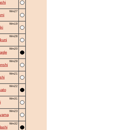
shi
Wm27
ami
Wm19
ki
Wm28
kuni
Wm20
agle
Wm29
nshi
Wm21
shi
Wm22
ato
Wm31
i
Wm23
uyama
Wm32
ashi