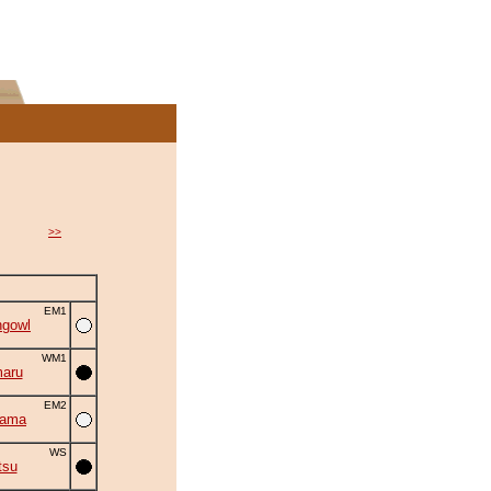
>>
EM1
ngowl
WM1
aru
EM2
yama
WS
tsu