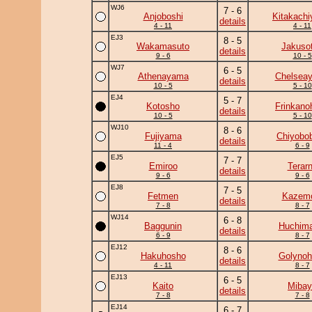
WJ6
7 - 6
Anjoboshi
Kitakach
details
4 - 11
4 - 11
EJ3
8 - 5
Wakamasuto
Jakuso
details
9 - 6
10 - 5
WJ7
6 - 5
Athenayama
Chelsea
details
10 - 5
5 - 10
EJ4
5 - 7
Kotosho
Frinkano
details
10 - 5
5 - 10
WJ10
8 - 6
Fujiyama
Chiyobo
details
11 - 4
6 - 9
EJ5
7 - 7
Emiroo
Terar
details
9 - 6
9 - 6
EJ8
7 - 5
Fetmen
Kazem
details
7 - 8
8 - 7
WJ14
6 - 8
Baggunin
Huchim
details
6 - 9
8 - 7
EJ12
8 - 6
Hakuhosho
Golynoh
details
4 - 11
8 - 7
EJ13
6 - 5
Kaito
Mibay
details
7 - 8
7 - 8
EJ14
6 - 7