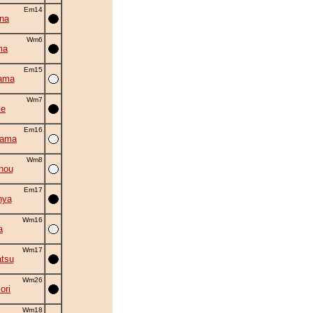
Em14
na
Wm6
ma
Em15
ama
Wm7
ke
Em16
yama
Wm8
nou
Em17
nya
Wm16
a
Wm17
tsu
Wm26
ori
Wm18