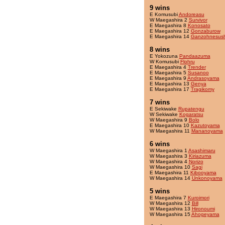
9 wins
E Komusubi
Andoreasu
W Maegashira 2
Survivor
E Maegashira 8
Konosato
E Maegashira 12
Gonzaburow
E Maegashira 14
Ganzohnesush
8 wins
E Yokozuna
Pandaazuma
W Komusubi
Flohru
E Maegashira 4
Trender
E Maegashira 5
Susanoo
E Maegashira 9
Andrasoyama
E Maegashira 13
Genya
E Maegashira 17
Tragikomy
7 wins
E Sekiwake
Rupatengu
W Sekiwake
Kogaratsu
W Maegashira 9
Bolo
E Maegashira 10
Kazutoyama
W Maegashira 11
Mananoyama
6 wins
W Maegashira 1
Asashimaru
W Maegashira 3
Kiriazuma
W Maegashira 4
Norizo
W Maegashira 10
Sagi
E Maegashira 11
Kibooyama
W Maegashira 14
Unkonoyama
5 wins
E Maegashira 7
Kuroimori
W Maegashira 12
Bill
W Maegashira 13
Hironoumi
W Maegashira 15
Ahogeyama