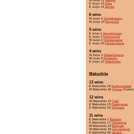
W Juryo 12
Mibaya
E Juryo 13
Kaito
E Juryo 14
Denho
6 wins
W Juryo 4
Chiyobobdog
W Juryo 14
Baggunin
5 wins
E Juryo 1
Akoushousan
E Juryo 2
Kotononami
W Juryo 3
Chelseayama
E Juryo 10
Frinkanohana
4 wins
W Juryo 2
Kitakachiyama
W Juryo 6
Anjoboshi
E Juryo 12
Hakuhosho
Makushita
13 wins
E Makushita 18
Kashunowaka
W Makushita 36
Oyama
(Yusho)
12 wins
W Makushita 10
Yuko
E Makushita 15
Patikoyama
E Makushita 53
Chiyoavo
11 wins
E Makushita 1
Barusho
E Makushita 17
Chindonya
W Makushita 19
Boloyaki
W Makushita 28
Osuminokuni
E Makushita 49
Ufoshin