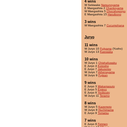
4 wins
W Sekiwake
Natsunoyama
E Maegashira 2
Chankoyama
W Maegashira 5
Chocshoporyu
E Maegashira 15
Haruibono
3 wins
W Maegashira 7
Cucumohana
Juryo
11 wins
W Juryo 10
Fujiyama
(Yusho)
W Juryo 13
Kaiowaka
10 wins
W Juryo 1
Chishafuwaku
E Juryo 4
Kotosho
E Juryo 7
Jakusotsu
W Juryo 7
Athenayama
W Juryo 9
Fujisan
9 wins
E Juryo 3
Wakamasuto
E Juryo 5
Emiroo
E Juryo 6
Yeditoshi
W Juryo 11
Terarno
8 wins
W Juryo 5
Kazemoto
W Juryo 8
Huchimama
E Juryo 9
Tomatsu
7 wins
E Juryo 8
Fetmen