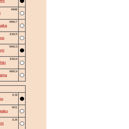
omy
WM8
i
WM17
waka
EM15
ono
WM13
umi
EM16
hiki
WM14
yama
EJ9
su
WJ1
waku
EJ6
shi