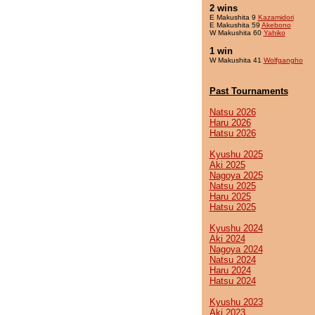
2 wins
E Makushita 9
Kazamidori
E Makushita 59
Akebono
W Makushita 60
Yahiko
1 win
W Makushita 41
Wolfgangho
Past Tournaments
Natsu 2026
Haru 2026
Hatsu 2026
Kyushu 2025
Aki 2025
Nagoya 2025
Natsu 2025
Haru 2025
Hatsu 2025
Kyushu 2024
Aki 2024
Nagoya 2024
Natsu 2024
Haru 2024
Hatsu 2024
Kyushu 2023
Aki 2023