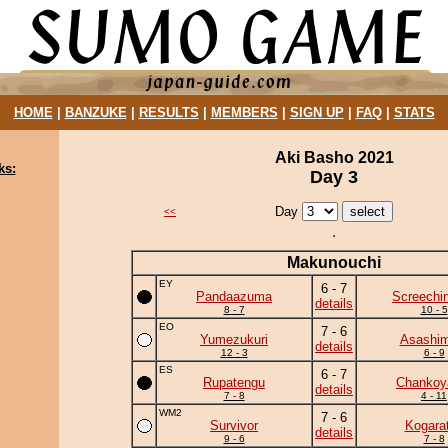
HOME
|
BANZUKE
|
RESULTS
|
MEMBERS
|
SIGN UP
|
FAQ
|
STATS
Aki Basho 2021
ks:
Day 3
Day
<<
Makunouchi
EY
6 - 7
Pandaazuma
Screechi
details
8 - 7
10 - 5
EO
7 - 6
Yumezukuri
Asashim
details
12 - 3
6 - 9
ES
6 - 7
Rupatengu
Chanko
details
7 - 8
4 - 11
WM2
7 - 6
Survivor
Kogara
details
9 - 6
7 - 8