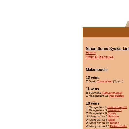
Nihon Sumo Kyokai Lin
Home
Official Banzuke
Makunouchi
12 wins
E Ozeki
Yumezukuri
(Yusho)
11 wins
E Sekiwake
Kakushoyamaii
E Maegashira 16
Andonishiki
10 wins
E Maegashira 1
Screechingowl
E Maegashira 3
Yamashiro
E Maegashira 6
Sumio
W Maegashira 6
Reeeen
W Maegashira 8
Mauji
W Maegashira 16
Niobee
W Maegashira 17
Metzinowaka