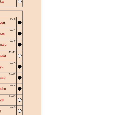
ka
Em9
ori
Wm1
isei
Wm2
maru
Em11
nada
Wm3
yu
Em12
ato
Wm4
osho
Em13
ze
Wm5
n