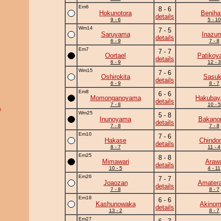
Em6
8 - 6
Hokunotora
Beniha
details
9 - 6
5 - 10
Wm14
7 - 5
Saruyama
Inazu
details
6 - 9
7 - 8
Em7
7 - 7
Oortael
Patikoy
details
6 - 9
12 - 3
Wm15
7 - 6
Oshirokita
Sasu
details
6 - 9
8 - 7
Em8
6 - 6
Momonganoyama
Hakuba
details
7 - 8
10 - 5
a
Wm25
5 - 8
Inunoyama
Bakano
details
7 - 8
7 - 8
Em10
7 - 6
Hakase
Chindo
details
8 - 7
11 - 4
Em25
8 - 8
Mimawari
Araw
details
10 - 5
4 - 11
Em26
7 - 7
Joaozan
Amatera
details
7 - 8
8 - 7
Em18
6 - 6
Kashunowaka
Akinom
details
13 - 2
8 - 7
Em27