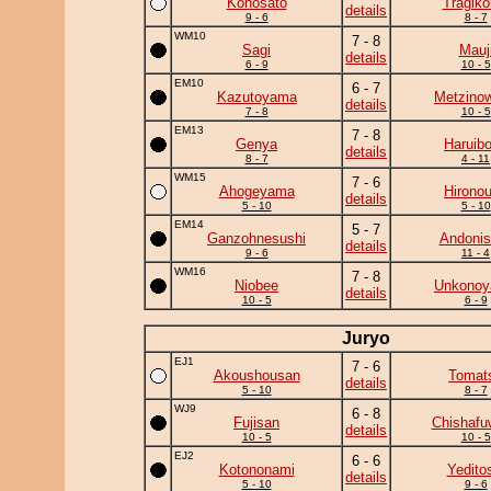
Konosato
Tragik
details
9 - 6
8 - 7
WM10
7 - 8
Sagi
Mauj
details
6 - 9
10 - 5
EM10
6 - 7
Kazutoyama
Metzino
details
7 - 8
10 - 5
EM13
7 - 8
Genya
Haruib
details
8 - 7
4 - 11
WM15
7 - 6
Ahogeyama
Hirono
details
5 - 10
5 - 10
EM14
5 - 7
Ganzohnesushi
Andonis
details
9 - 6
11 - 4
WM16
7 - 8
Niobee
Unkono
details
10 - 5
6 - 9
Juryo
EJ1
7 - 6
Akoushousan
Tomat
details
5 - 10
8 - 7
WJ9
6 - 8
Fujisan
Chishafu
details
10 - 5
10 - 5
EJ2
6 - 6
Kotononami
Yedito
details
5 - 10
9 - 6