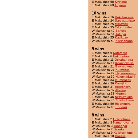
E Makushita 68
Kyotomo
E Makushita 69
Aoyume
10 wins
E Makushita 16
Hakubayama
E Makushita 24
Saruwataritwo
E Makushita 25
Mimawari
E Makushita 35
Takaguntha
W Makushita 49
Sansho
W Makushita 51
Tofuryu
E Makushita 55
Kazikozo
W Makushita 59
Kireinahana
9 wins
E Makushita 5
Kotoroiwa
E Makushita 6
Hokunotora
E Makushita 11
Oskahanada
W Makushita 11
Koorinokoishi
E Makushita 21
Gawasukotto
W Makushita 21
Kurowashi
W Makushita 29
Hagenosenshi
W Makushita 32
Hakumadashi
E Makushita 34
Inumisakari
E Makushita 36
Kazejihi
E Makushita 37
Holleshoryu
W Makushita 37
Akaitori
W Makushita 38
Higuma
E Makushita 46
Netsuzakura
W Makushita 46
Sherlockiama
E Makushita 56
Hidenotora
W Makushita 66
Endeau
8 wins
E Makushita 2
Golynohana
E Makushita 3
Nantonoyama
W Makushita 3
Toonoryu
W Makushita 7
Sasuke
W Makushita 9
Kuikkoshifuto
E Makushita 10
Hakase