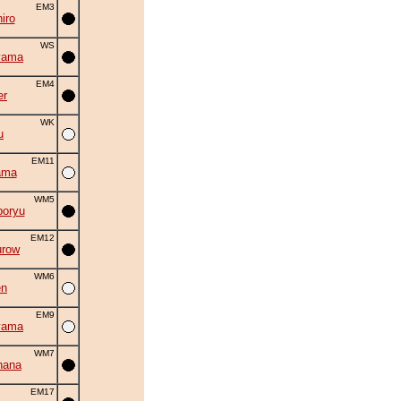
EM3
iro
WS
yama
EM4
er
WK
u
EM11
ama
WM5
oryu
EM12
urow
WM6
en
EM9
yama
WM7
hana
EM17