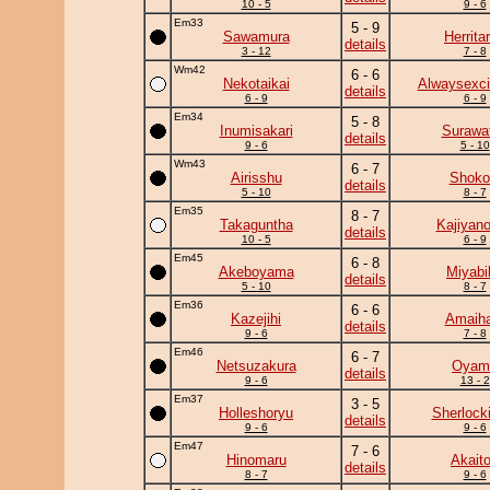
10 - 5
9 - 6
Em33
5 - 9
Sawamura
Herrita
details
3 - 12
7 - 8
Wm42
6 - 6
Nekotaikai
Alwaysexci
details
6 - 9
6 - 9
Em34
5 - 8
Inumisakari
Surawat
details
9 - 6
5 - 10
Wm43
6 - 7
Airisshu
Shoko
details
5 - 10
8 - 7
Em35
8 - 7
Takaguntha
Kajiyan
details
10 - 5
6 - 9
Em45
6 - 8
Akeboyama
Miyabi
details
5 - 10
8 - 7
Em36
6 - 6
Kazejihi
Amaiha
details
9 - 6
7 - 8
Em46
6 - 7
Netsuzakura
Oyam
details
9 - 6
13 - 2
Em37
3 - 5
Holleshoryu
Sherlock
details
9 - 6
9 - 6
Em47
7 - 6
Hinomaru
Akaito
details
8 - 7
9 - 6