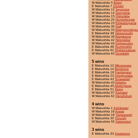
W Makushita 5
Balon
E Makushita 7
Oortael
W Makushita 12
Sayonara
W Makushita 14
Saruyama
W Makushita 15
Oshirokita
W Makushita 20
Hunterbeagle
W Makushita 23
Kimpatsuyama
W Makushita 30
Owll
W Makushita 33
Alwaysexcitingu
E Makushita 39
Takanozushi
W Makushita 39
Akagitsune
W Makushita 42
Nekotaikai
W Makushita 44
Kajiyanosho
E Makushita 48
Tochinoshin
E Makushita 62
Shidarezakura
W Makushita 63
Doreikishi
5 wins
E Makushita 12
Mikowosato
E Makushita 14
Benihana
E Makushita 19
Frankayasu
E Makushita 23
Unagiyutaka
E Makushita 43
Surawatari
W Makushita 43
Airisshu
E Makushita 45
Akeboyama
E Makushita 51
Raion
W Makushita 57
Kamakiri
W Makushita 62
Hanafubuki
4 wins
W Makushita 1
Kishikaisei
W Makushita 16
Arawa
W Makushita 18
Yamaarashi
E Makushita 30
Yonushi
W Makushita 55
Sakanatori
3 wins
E Makushita 33
Sawamura