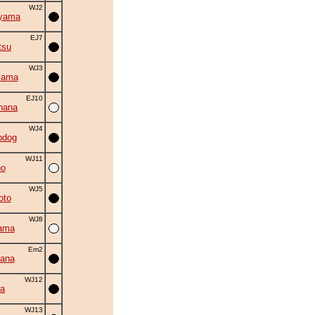
WJ2
iyama
EJ7
tsu
WJ3
yama
EJ10
hana
WJ4
bdog
WJ11
no
WJ5
oto
WJ8
ama
Em2
ana
WJ12
a
WJ13