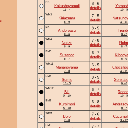
ES
8 - 6
Kakushoyamaii
Yamash
details
11 - 4
10 - 5
WM3
7 - 5
Kiriazuma
Natsuno
details
i
6 - 9
4 - 11
EK
8 - 5
Andoreasu
Trend
details
9 - 6
8 - 7
WM4
7 - 8
Norizo
Flohr
details
6 - 9
8 - 7
EM5
6 - 7
Susanoo
Kibooy
details
8 - 7
6 - 9
WM11
6 - 5
Mananoyama
Chocshop
details
7 - 8
4 - 11
EM6
8 - 5
Sumio
Gonzab
details
10 - 5
9 - 6
WM12
6 - 7
Bill
Reee
details
5 - 10
10 - 5
EM7
6 - 8
Kuroimori
Andraso
details
5 - 10
8 - 7
WM9
7 - 6
Bolo
Cucumo
details
7 - 8
3 - 12
EM8
7 - 7