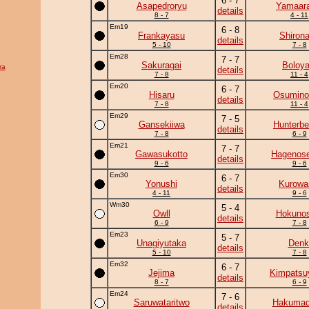
6 - 7
Asapedroryu
Yamaara
details
8 - 7
4 - 11
Em19
6 - 8
Frankayasu
Shiron
details
5 - 10
7 - 8
Em28
7 - 7
Sakuragai
Boloya
ra
details
7 - 8
11 - 4
Em20
6 - 7
Hisaru
Osumino
details
7 - 8
11 - 4
Em29
7 - 5
Gansekiiwa
Hunterbe
details
7 - 8
6 - 9
Em21
7 - 7
Gawasukotto
Hagenose
details
9 - 6
9 - 6
Em30
6 - 7
Yonushi
Kurowa
details
4 - 11
9 - 6
Wm30
5 - 4
Owll
Hokunos
details
6 - 9
7 - 8
Em23
5 - 7
Unagiyutaka
Denk
details
5 - 10
7 - 8
Em32
6 - 7
Jejima
Kimpats
details
8 - 7
6 - 9
Em24
7 - 6
Saruwataritwo
Hakumad
details