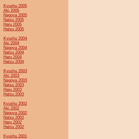
Kyushu 2005
Aki 2005
Nagoya 2005
Natsu 2005
Haru 2005
Hatsu 2005
Kyushu 2004
Aki 2004
Nagoya 2004
Natsu 2004
Haru 2004
Hatsu 2004
Kyushu 2003
Aki 2003
Nagoya 2003
Natsu 2003
Haru 2003
Hatsu 2003
Kyushu 2002
Aki 2002
Nagoya 2002
Natsu 2002
Haru 2002
Hatsu 2002
Kyushu 2001