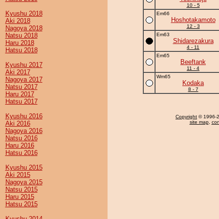
10 - 5
Kyushu 2018
Em66
Hoshotakamoto
Aki 2018
12 - 3
Nagoya 2018
Natsu 2018
Em63
Shidarezakura
Haru 2018
4 - 11
Hatsu 2018
Em65
Beeftank
Kyushu 2017
11 - 4
Aki 2017
Wm65
Nagoya 2017
Kodaka
Natsu 2017
8 - 7
Haru 2017
Hatsu 2017
Kyushu 2016
Copyright
© 1996-20
site map
,
con
Aki 2016
Nagoya 2016
Natsu 2016
Haru 2016
Hatsu 2016
Kyushu 2015
Aki 2015
Nagoya 2015
Natsu 2015
Haru 2015
Hatsu 2015
Kyushu 2014