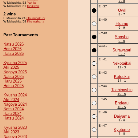
7 - 8
W Makushita 53
Yahiko
W Makushita 61
Ishikawa
Em37
Owll
2 wins
8 - 7
E Makushita 24
Osuminokuni
Em40
W Makushita 58
Kireinahana
Ekamo
6 - 9
Em39
Past Tournaments
Sansho
9 - 6
Natsu 2026
Wm42
Haru 2026
Surawatari
Hatsu 2026
8 - 7
Em41
Kyushu 2025
Nekotaikai
Aki 2025
12 - 3
Nagoya 2025
Em43
Natsu 2025
Ketsukai
Haru 2025
14 - 1
Hatsu 2025
Em44
Tochinoshin
10 - 5
Kyushu 2024
Aki 2024
Em45
Endeau
Nagoya 2024
10 - 5
Natsu 2024
Em46
Haru 2024
Daiyama
Hatsu 2024
9 - 6
Em47
Kyushu 2023
Kyotomo
Aki 2023
7 - 8
Nagoya 2023