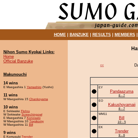
HOME
|
BANZUKE
|
RESULTS
|
MEMBERS
Ha
Nihon Sumo Kyokai Links:
Home
Official Banzuke
D
<<
Makunouchi
14 wins
E Maegashira 1
Yamashiro
(Yusho)
EY
Pandaazuma
11 wins
8 - 7
W Maegashira 15
Chankoyama
EO
Kakushoyamaii
10 wins
8 - 7
E Sekiwake
Flohru
WM11
W Sekiwake
Screechingowl
Bill
E Maegashira 7
Konosato
W Maegashira 10
Tragikomy
10 - 5
W Maegashira 11
Bill
EK
Trender
9 wins
9 - 6
E Komusubi
Trender