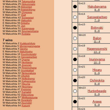
W Makushita 19
Takaguntha
Em13
W Makushita 25
Hokunosato
Hakubayama
E Makushita 28
Akinomori
E Makushita 29
Asapedroryu
9 - 6
W Makushita 35
Chiyoavo
Em14
E Makushita 37
Owll
Saruwataritwo
W Makushita 42
Surawatari
E Makushita 49
Hakushin
7 - 8
E Makushita 50
Airisshu
Em15
E Makushita 51
Jun
Boloyaki
W Makushita 51
Kamogawa
9 - 6
W Makushita 55
Soumanohana
W Makushita 65
Kodaka
Wm16
Balon
7 wins
11 - 4
W Makushita 2
Kuikkoshifuto
Em19
E Makushita 5
Momonganoyama
Hagenosenshi
W Makushita 5
Denho
E Makushita 6
Hakuhosho
13 - 2
E Makushita 10
Koorinokoishi
Em18
E Makushita 14
Saruwataritwo
Inunoyama
W Makushita 15
Oyama
W Makushita 20
Herritaroo
10 - 5
W Makushita 26
Joaozan
Em21
W Makushita 29
Pepenohana
Hisaru
E Makushita 32
Inumisakari
W Makushita 32
Netsuzakura
6 - 9
E Makushita 33
Ufoshin
Em20
W Makushita 33
Holleshoryu
Oshirokita
W Makushita 36
Kajiyanosho
9 - 6
W Makushita 37
Higuma
W Makushita 43
Hinomaru
Wm23
E Makushita 47
Kyotomo
Hunterbeagle
W Makushita 47
Kamakiri
6 - 9
E Makushita 52
Hidenotora
W Makushita 57
Mmikasazuma
Em22
E Makushita 58
Doreikishi
Arawa
W Makushita 62
Asunokiri
6 - 9
W Makushita 64
Kasumi
Em24