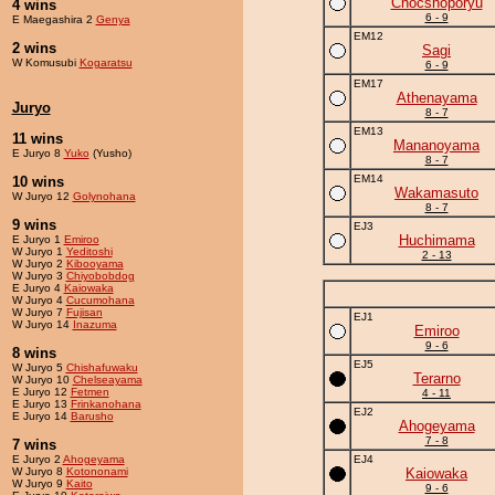
Chocshoporyu
4 wins
6 - 9
E Maegashira 2
Genya
EM12
2 wins
Sagi
W Komusubi
Kogaratsu
6 - 9
EM17
Athenayama
Juryo
8 - 7
EM13
11 wins
Mananoyama
E Juryo 8
Yuko
(Yusho)
8 - 7
EM14
10 wins
Wakamasuto
W Juryo 12
Golynohana
8 - 7
9 wins
EJ3
Huchimama
E Juryo 1
Emiroo
W Juryo 1
Yeditoshi
2 - 13
W Juryo 2
Kibooyama
W Juryo 3
Chiyobobdog
E Juryo 4
Kaiowaka
W Juryo 4
Cucumohana
W Juryo 7
Fujisan
EJ1
W Juryo 14
Inazuma
Emiroo
9 - 6
8 wins
EJ5
W Juryo 5
Chishafuwaku
Terarno
W Juryo 10
Chelseayama
E Juryo 12
Fetmen
4 - 11
E Juryo 13
Frinkanohana
EJ2
E Juryo 14
Barusho
Ahogeyama
7 - 8
7 wins
E Juryo 2
Ahogeyama
EJ4
W Juryo 8
Kotononami
Kaiowaka
W Juryo 9
Kaito
9 - 6