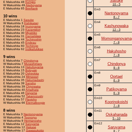
Sasuke
E Makushita 48
Kichijiro
10 - 5
W Makushita 49
Akeboyama
E Makushita 65
Beeftank
Em3
Nantonoyama
10 wins
8 - 7
E Makushita 1
Sasuke
Em4
W Makushita 3
Kishikaisei
Kashunowaka
E Makushita 18
Inunoyama
E Makushita 23
Kazamidori
12 - 3
E Makushita 30
Miyabiko
Em5
E Makushita 31
Gansekiiwa
Momonganoyama
E Makushita 44
Tochinoshin
7 - 8
E Makushita 45
Endeau
E Makushita 60
Tochinojo
Em6
E Makushita 62
Indikafukikae
Hakuhosho
7 - 8
9 wins
Em7
E Makushita 7
Chindonya
Chindonya
W Makushita 7
Musashimaru
E Makushita 13
Hakubayama
9 - 6
E Makushita 15
Boloyaki
Em8
E Makushita 20
Oshirokita
Oortael
W Makushita 24
Mimawari
E Makushita 35
Hakumadashi
6 - 9
E Makushita 39
Sansho
Em9
W Makushita 39
Chiyowaka
Patikoyama
W Makushita 40
Amaihata
E Makushita 46
Daiyama
6 - 9
W Makushita 52
Takanozushi
Em10
E Makushita 57
Flavioho
Koorinokoishi
W Makushita 66
Eternalboogie
7 - 8
8 wins
Em11
Oskahanada
E Makushita 3
Nantonoyama
W Makushita 4
Toonoryu
5 - 10
W Makushita 9
Hermanosho
Em12
E Makushita 12
Saruyama
Saruyama
W Makushita 12
Hakase
W Makushita 17
Gawasukotto
8 - 7