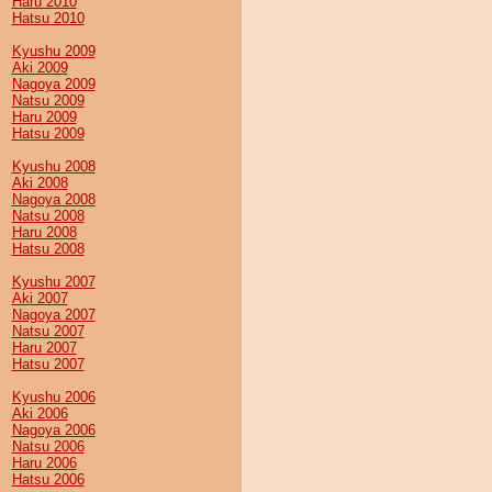
Haru 2010
Hatsu 2010
Kyushu 2009
Aki 2009
Nagoya 2009
Natsu 2009
Haru 2009
Hatsu 2009
Kyushu 2008
Aki 2008
Nagoya 2008
Natsu 2008
Haru 2008
Hatsu 2008
Kyushu 2007
Aki 2007
Nagoya 2007
Natsu 2007
Haru 2007
Hatsu 2007
Kyushu 2006
Aki 2006
Nagoya 2006
Natsu 2006
Haru 2006
Hatsu 2006