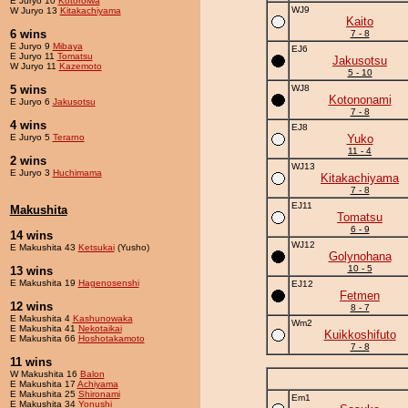
E Juryo 10
Kotoroiwa
WJ9
W Juryo 13
Kitakachiyama
Kaito
6 wins
7 - 8
E Juryo 9
Mibaya
EJ6
E Juryo 11
Tomatsu
Jakusotsu
W Juryo 11
Kazemoto
5 - 10
5 wins
WJ8
Kotononami
E Juryo 6
Jakusotsu
7 - 8
4 wins
EJ8
E Juryo 5
Terarno
Yuko
11 - 4
2 wins
WJ13
E Juryo 3
Huchimama
Kitakachiyama
7 - 8
EJ11
Makushita
Tomatsu
6 - 9
14 wins
WJ12
E Makushita 43
Ketsukai
(Yusho)
Golynohana
10 - 5
13 wins
E Makushita 19
Hagenosenshi
EJ12
Fetmen
12 wins
8 - 7
E Makushita 4
Kashunowaka
Wm2
E Makushita 41
Nekotaikai
Kuikkoshifuto
E Makushita 66
Hoshotakamoto
7 - 8
11 wins
W Makushita 16
Balon
E Makushita 17
Achiyama
E Makushita 25
Shironami
Em1
E Makushita 34
Yonushi