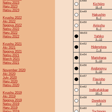
Em48
Natsu 2023
Kichijiro
Haru 2023
11 - 4
Hatsu 2023
Em49
Hakushin
Kyushu 2022
8 - 7
Aki 2022
Em50
Nagoya 2022
Airisshu
Natsu 2022
8 - 7
Haru 2022
Wm53
Yahiko
Hatsu 2022
3 - 12
Kyushu 2021
Em52
Hidenotora
Aki 2021
7 - 8
Nagoya 2021
Em54
Natsu 2021
Mariohana
March 2021
5 - 10
Hatsu 2021
Em56
Andonoryu
November 2020
5 - 10
Aki 2020
Em57
July 2020
Flavioho
Haru 2020
9 - 6
Hatsu 2020
Em62
Indikafukikae
Kyushu 2019
10 - 5
Aki 2019
Em58
Nagoya 2019
Doreikishi
Natsu 2019
7 - 8
Haru 2019
Em60
Hatsu 2019
Tochinojo