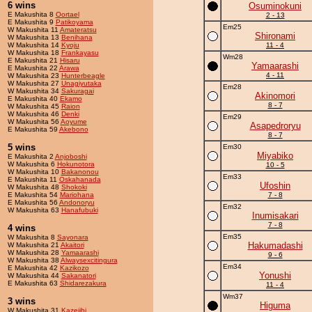
6 wins
Osuminokuni
E Makushita 8
Oortael
2 - 13
E Makushita 9
Patikoyama
Em25
W Makushita 11
Amateratsu
Shironami
W Makushita 13
Benihana
W Makushita 14
Kyoju
11 - 4
W Makushita 18
Frankayasu
Wm28
E Makushita 21
Hisaru
Yamaarashi
E Makushita 22
Arawa
4 - 11
W Makushita 23
Hunterbeagle
W Makushita 27
Unagiyutaka
Em28
W Makushita 34
Sakuragai
Akinomori
E Makushita 40
Ekamo
8 - 7
W Makushita 45
Raion
W Makushita 46
Denki
Em29
W Makushita 56
Aoyume
Asapedroryu
E Makushita 59
Akebono
8 - 7
5 wins
Em30
Miyabiko
E Makushita 2
Anjoboshi
W Makushita 6
Hokunotora
10 - 5
W Makushita 10
Bakanonou
Em33
E Makushita 11
Oskahanada
Ufoshin
W Makushita 48
Shokoki
E Makushita 54
Mariohana
7 - 8
E Makushita 56
Andonoryu
Em32
W Makushita 63
Hanafubuki
Inumisakari
7 - 8
4 wins
Em35
W Makushita 8
Sayonara
Hakumadashi
W Makushita 21
Akaitori
W Makushita 28
Yamaarashi
9 - 6
W Makushita 38
Alwaysexcitingura
Em34
E Makushita 42
Kazikozo
Yonushi
W Makushita 44
Sakanatori
E Makushita 63
Shidarezakura
11 - 4
Wm37
3 wins
Higuma
W Makushita 31
Kazejihi