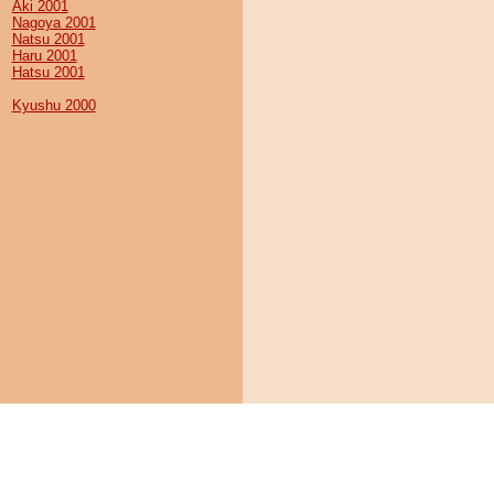
Aki 2001
Nagoya 2001
Natsu 2001
Haru 2001
Hatsu 2001
Kyushu 2000