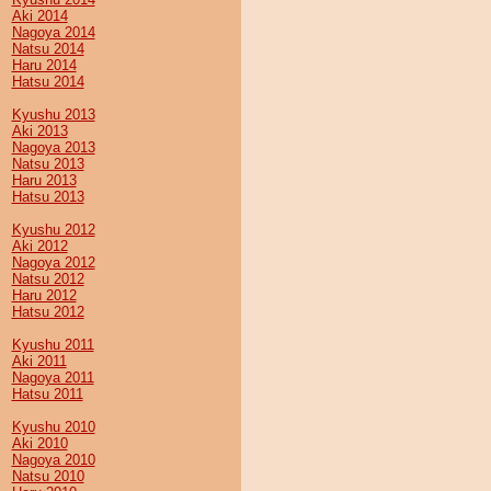
Aki 2014
Nagoya 2014
Natsu 2014
Haru 2014
Hatsu 2014
Kyushu 2013
Aki 2013
Nagoya 2013
Natsu 2013
Haru 2013
Hatsu 2013
Kyushu 2012
Aki 2012
Nagoya 2012
Natsu 2012
Haru 2012
Hatsu 2012
Kyushu 2011
Aki 2011
Nagoya 2011
Hatsu 2011
Kyushu 2010
Aki 2010
Nagoya 2010
Natsu 2010