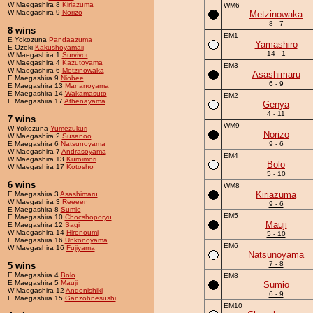
W Maegashira 8
Kiriazuma
WM6
W Maegashira 9
Norizo
Metzinowaka
8 - 7
8 wins
EM1
E Yokozuna
Pandaazuma
Yamashiro
E Ozeki
Kakushoyamaii
14 - 1
W Maegashira 1
Survivor
W Maegashira 4
Kazutoyama
EM3
W Maegashira 6
Metzinowaka
Asashimaru
E Maegashira 9
Niobee
6 - 9
E Maegashira 13
Mananoyama
E Maegashira 14
Wakamasuto
EM2
E Maegashira 17
Athenayama
Genya
4 - 11
7 wins
WM9
W Yokozuna
Yumezukuri
Norizo
W Maegashira 2
Susanoo
E Maegashira 6
Natsunoyama
9 - 6
W Maegashira 7
Andrasoyama
EM4
W Maegashira 13
Kuroimori
Bolo
W Maegashira 17
Kotosho
5 - 10
6 wins
WM8
Kiriazuma
E Maegashira 3
Asashimaru
W Maegashira 3
Reeeen
9 - 6
E Maegashira 8
Sumio
EM5
E Maegashira 10
Chocshoporyu
Mauji
E Maegashira 12
Sagi
W Maegashira 14
Hironoumi
5 - 10
E Maegashira 16
Unkonoyama
EM6
W Maegashira 16
Fujiyama
Natsunoyama
7 - 8
5 wins
E Maegashira 4
Bolo
EM8
E Maegashira 5
Mauji
Sumio
W Maegashira 12
Andonishiki
6 - 9
E Maegashira 15
Ganzohnesushi
EM10