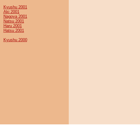
Kyushu 2001
Aki 2001
Nagoya 2001
Natsu 2001
Haru 2001
Hatsu 2001
Kyushu 2000