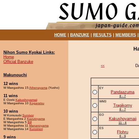
HOME
|
BANZUKE
|
RESULTS
|
MEMBERS
Ha
Nihon Sumo Kyokai Links:
Home
Official Banzuke
D
<<
Makunouchi
12 wins
W Maegashira 15
Athenayama
(Yusho)
EY
Pandaazuma
11 wins
8 - 7
E Ozeki
Kakushoyamaii
WM3
W Maegashira 10
Kogaratsu
Tragikomy
8 - 7
10 wins
EO
W Komusubi
Survivor
Kakushoyamaii
E Maegashira 2
Kazutoyama
W Maegashira 5
Bill
11 - 4
W Maegashira 11
Mananoyama
ES
W Maegashira 14
Kuroimori
Flohru
6 - 9
9 wins