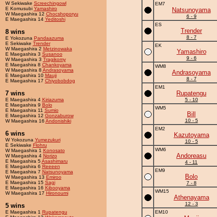
W Sekiwake
Screechingowl
EM7
E Komusubi
Yamashiro
Natsunoyama
W Maegashira 12
Chocshoporyu
6 - 9
E Maegashira 14
Yeditoshi
ES
Trender
8 wins
8 - 7
E Yokozuna
Pandaazuma
E Sekiwake
Trender
EK
W Maegashira 2
Metzinowaka
Yamashiro
E Maegashira 3
Susanoo
9 - 6
W Maegashira 3
Tragikomy
E Maegashira 8
Chankoyama
WM8
W Maegashira 8
Andrasoyama
Andrasoyama
E Maegashira 10
Mauji
8 - 7
E Maegashira 17
Chiyobobdog
EM1
7 wins
Rupatengu
E Maegashira 4
Kiriazuma
5 - 10
E Maegashira 9
Bolo
WM5
E Maegashira 11
Sumio
Bill
E Maegashira 12
Gonzaburow
10 - 5
W Maegashira 16
Andonishiki
EM2
6 wins
Kazutoyama
W Yokozuna
Yumezukuri
10 - 5
E Sekiwake
Flohru
WM6
W Maegashira 1
Konosato
Andoreasu
W Maegashira 4
Norizo
E Maegashira 5
Asashimaru
4 - 11
E Maegashira 6
Reeeen
EM9
E Maegashira 7
Natsunoyama
Bolo
W Maegashira 13
Emiroo
E Maegashira 15
Sagi
7 - 8
E Maegashira 16
Kibooyama
WM15
W Maegashira 17
Hironoumi
Athenayama
12 - 3
5 wins
E Maegashira 1
Rupatengu
EM10