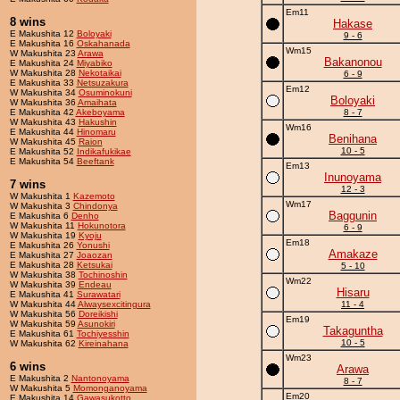
Em11
8 wins
Hakase
E Makushita 12
Boloyaki
9 - 6
E Makushita 16
Oskahanada
Wm15
W Makushita 23
Arawa
Bakanonou
E Makushita 24
Miyabiko
W Makushita 28
Nekotaikai
6 - 9
E Makushita 33
Netsuzakura
Em12
W Makushita 34
Osuminokuni
Boloyaki
W Makushita 36
Amaihata
E Makushita 42
Akeboyama
8 - 7
W Makushita 43
Hakushin
Wm16
E Makushita 44
Hinomaru
Benihana
W Makushita 45
Raion
10 - 5
E Makushita 52
Indikafukikae
E Makushita 54
Beeftank
Em13
Inunoyama
7 wins
12 - 3
W Makushita 1
Kazemoto
Wm17
W Makushita 3
Chindonya
Baggunin
E Makushita 6
Denho
W Makushita 11
Hokunotora
6 - 9
W Makushita 19
Kyoju
Em18
E Makushita 26
Yonushi
Amakaze
E Makushita 27
Joaozan
E Makushita 28
Ketsukai
5 - 10
W Makushita 38
Tochinoshin
Wm22
W Makushita 39
Endeau
Hisaru
E Makushita 41
Surawatari
W Makushita 44
Alwaysexcitingura
11 - 4
W Makushita 56
Doreikishi
Em19
W Makushita 59
Asunokiri
Takaguntha
E Makushita 61
Tochiyesshin
10 - 5
W Makushita 62
Kireinahana
Wm23
6 wins
Arawa
E Makushita 2
Nantonoyama
8 - 7
W Makushita 5
Momonganoyama
Em20
E Makushita 14
Gawasukotto