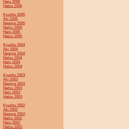
Haru 2006
Hatsu 2006
Kyushu 2005
Aki 2005
Nagoya 2005
Natsu 2005
Haru 2005
Hatsu 2005
Kyushu 2004
Aki 2004
Nagoya 2004
Natsu 2004
Haru 2004
Hatsu 2004
Kyushu 2003
Aki 2003
Nagoya 2003
Natsu 2003
Haru 2003
Hatsu 2003
Kyushu 2002
Aki 2002
Nagoya 2002
Natsu 2002
Haru 2002
Hatsu 2002