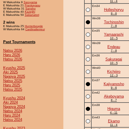
11 - 4
W Makushita 9
Saruyama
E Makushita 21
Frankayasu
Em34
W Makushita 31
Sansho
Holleshoryu
E Makushita 40
Kazejihi
9 - 6
E Makushita 50
Sakanatori
Wm38
Tochinoshin
2 wins
7 - 8
E Makushita 25
Hunterbeagle
W Makushita 64
Cardinalterreur
Em35
Yamaarashi
10 - 5
Past Tournaments
Wm39
Endeau
Natsu 2026
7 - 8
Haru 2026
Em36
Hatsu 2026
Sakuragai
10 - 5
Kyushu 2025
Wm40
Kichijiro
Aki 2025
12 - 3
Nagoya 2025
Natsu 2025
Em37
Kajiyanosho
Haru 2025
9 - 6
Hatsu 2025
Em42
Akeboyama
Kyushu 2024
8 - 7
Aki 2024
Em38
Nagoya 2024
Higuma
Natsu 2024
4 - 11
Haru 2024
Em43
Hatsu 2024
Ekamo
11 - 4
Kyushu 2023