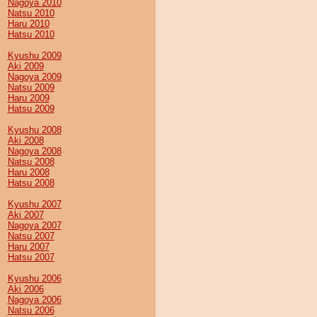
Nagoya 2010
Natsu 2010
Haru 2010
Hatsu 2010
Kyushu 2009
Aki 2009
Nagoya 2009
Natsu 2009
Haru 2009
Hatsu 2009
Kyushu 2008
Aki 2008
Nagoya 2008
Natsu 2008
Haru 2008
Hatsu 2008
Kyushu 2007
Aki 2007
Nagoya 2007
Natsu 2007
Haru 2007
Hatsu 2007
Kyushu 2006
Aki 2006
Nagoya 2006
Natsu 2006