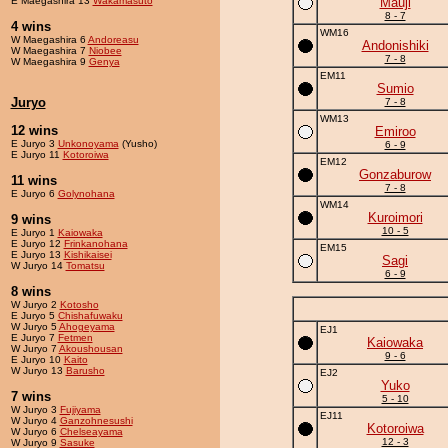
E Maegashira 13
Wakamasuto
Mauji
8 - 7
4 wins
WM16
W Maegashira 6
Andoreasu
Andonishiki
W Maegashira 7
Niobee
7 - 8
W Maegashira 9
Genya
EM11
Sumio
Juryo
7 - 8
WM13
12 wins
Emiroo
E Juryo 3
Unkonoyama
(Yusho)
6 - 9
E Juryo 11
Kotoroiwa
EM12
Gonzaburow
11 wins
7 - 8
E Juryo 6
Golynohana
WM14
Kuroimori
9 wins
10 - 5
E Juryo 1
Kaiowaka
E Juryo 12
Frinkanohana
EM15
E Juryo 13
Kishikaisei
Sagi
W Juryo 14
Tomatsu
6 - 9
8 wins
W Juryo 2
Kotosho
E Juryo 5
Chishafuwaku
W Juryo 5
Ahogeyama
EJ1
E Juryo 7
Fetmen
Kaiowaka
W Juryo 7
Akoushousan
9 - 6
E Juryo 10
Kaito
W Juryo 13
Barusho
EJ2
Yuko
7 wins
5 - 10
W Juryo 3
Fujiyama
EJ11
W Juryo 4
Ganzohnesushi
Kotoroiwa
W Juryo 6
Chelseayama
12 - 3
W Juryo 9
Sasuke