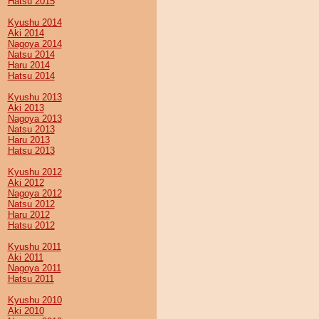
Hatsu 2015
Kyushu 2014
Aki 2014
Nagoya 2014
Natsu 2014
Haru 2014
Hatsu 2014
Kyushu 2013
Aki 2013
Nagoya 2013
Natsu 2013
Haru 2013
Hatsu 2013
Kyushu 2012
Aki 2012
Nagoya 2012
Natsu 2012
Haru 2012
Hatsu 2012
Kyushu 2011
Aki 2011
Nagoya 2011
Hatsu 2011
Kyushu 2010
Aki 2010