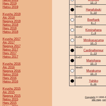
12 - 3
Haru 2019
Hatsu 2019
Wm61
Hanafubuki
5 - 10
Kyushu 2018
Em54
Aki 2018
Beeftank
Nagoya 2018
8 - 7
Natsu 2018
Wm62
Haru 2018
Kireinahana
Hatsu 2018
7 - 8
Em56
Kyushu 2017
Mmikasazuma
Aki 2017
10 - 5
Nagoya 2017
Wm64
Natsu 2017
Cardinalterreur
Haru 2017
2 - 13
Hatsu 2017
Em57
Mariohana
Kyushu 2016
10 - 5
Aki 2016
Wm65
Murakuma
Nagoya 2016
10 - 5
Natsu 2016
Haru 2016
Em59
Yahiko
Hatsu 2016
4 - 11
Kyushu 2015
Aki 2015
Nagoya 2015
Copyright
© 1996-20
Natsu 2015
site map
,
con
Haru 2015