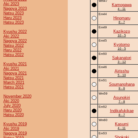
Wm47
Aki 2023
Kamogawa
Nagoya 2023
4 - 11
Natsu 2023
Em44
Haru 2023
Hinomaru
Hatsu 2023
8 - 7
Em49
Kazikozo
Kyushu 2022
10 - 5
Aki 2022
Nagoya 2022
Em45
Kyotomo
Natsu 2022
10 - 5
Haru 2022
Em50
Hatsu 2022
Sakanatori
3 - 12
Kyushu 2021
Em46
Aki 2021
Airisshu
Nagoya 2021
5 - 10
Natsu 2021
Em51
March 2021
Soumanohana
Hatsu 2021
9 - 6
Wm59
November 2020
Asunokiri
Aki 2020
7 - 8
July 2020
Em52
Haru 2020
Indikafukikae
Hatsu 2020
8 - 7
Wm60
Kyushu 2019
Kasumi
Aki 2019
4 - 11
Nagoya 2019
Em53
Shokoki
Natsu 2019