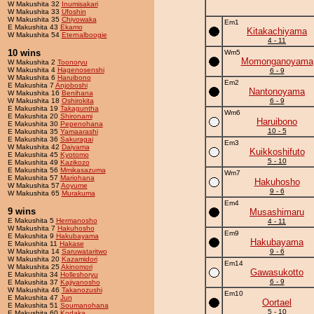
W Makushita 32
Inumisakari
W Makushita 33
Ufoshin
W Makushita 35
Chiyowaka
Em1
E Makushita 43
Ekamo
Kitakachiyama
W Makushita 54
Eternalboogie
4 - 11
10 wins
Wm5
Momonganoyama
W Makushita 2
Toonoryu
W Makushita 4
Hagenosenshi
6 - 9
W Makushita 6
Haruibono
Em2
E Makushita 7
Anjoboshi
Nantonoyama
W Makushita 16
Benihana
W Makushita 18
Oshirokita
6 - 9
E Makushita 19
Takaguntha
Wm6
E Makushita 20
Shironami
Haruibono
E Makushita 30
Pepenohana
10 - 5
E Makushita 35
Yamaarashi
E Makushita 36
Sakuragai
Em3
W Makushita 42
Daiyama
Kuikkoshifuto
E Makushita 45
Kyotomo
5 - 10
E Makushita 49
Kazikozo
E Makushita 56
Mmikasazuma
Wm7
E Makushita 57
Mariohana
Hakuhosho
W Makushita 57
Aoyume
9 - 6
W Makushita 65
Murakuma
Em4
9 wins
Musashimaru
E Makushita 5
Hermanosho
4 - 11
W Makushita 7
Hakuhosho
Em9
E Makushita 9
Hakubayama
Hakubayama
E Makushita 11
Hakase
W Makushita 14
Saruwataritwo
9 - 6
W Makushita 20
Kazamidori
Em14
W Makushita 25
Akinomori
Gawasukotto
E Makushita 34
Holleshoryu
6 - 9
E Makushita 37
Kajiyanosho
W Makushita 46
Takanozushi
Em10
E Makushita 47
Jun
Oortael
E Makushita 51
Soumanohana
5 - 10
E Makushita 60
Kodaka