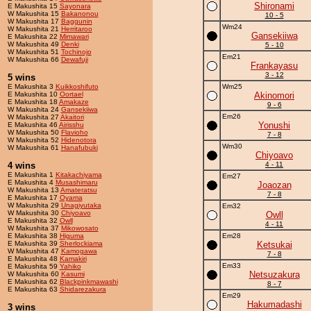
Shironami
E Makushita 15
Sayonara
W Makushita 15
Bakanonou
10 - 5
W Makushita 17
Baggunin
Wm24
W Makushita 21
Herritaroo
Gansekiiwa
E Makushita 22
Mimawari
W Makushita 49
Denki
5 - 10
W Makushita 51
Tochinojo
Em21
W Makushita 66
Dewafuji
Frankayasu
3 - 12
5 wins
E Makushita 3
Kuikkoshifuto
Wm25
E Makushita 10
Oortael
Akinomori
E Makushita 18
Amakaze
9 - 6
W Makushita 24
Gansekiiwa
Em26
W Makushita 27
Akaitori
Yonushi
E Makushita 46
Airisshu
W Makushita 50
Flavioho
7 - 8
W Makushita 52
Hidenotora
Wm30
W Makushita 61
Hanafubuki
Chiyoavo
4 wins
4 - 11
E Makushita 1
Kitakachiyama
Em27
E Makushita 4
Musashimaru
Joaozan
W Makushita 13
Amateratsu
7 - 8
E Makushita 17
Oyama
W Makushita 29
Unagiyutaka
Em32
W Makushita 30
Chiyoavo
Owll
E Makushita 32
Owll
4 - 11
W Makushita 37
Mikowosato
E Makushita 38
Higuma
Em28
E Makushita 39
Sherlockiama
Ketsukai
W Makushita 47
Kamogawa
7 - 8
E Makushita 48
Kamakiri
Em33
E Makushita 59
Yahiko
Netsuzakura
W Makushita 60
Kasumi
E Makushita 62
Blackpinkmawashi
8 - 7
E Makushita 63
Shidarezakura
Em29
Hakumadashi
3 wins