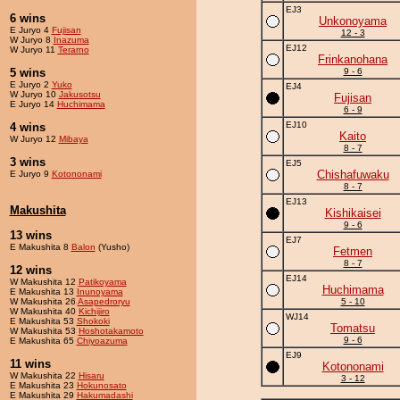
EJ3
6 wins
Unkonoyama
E Juryo 4
Fujisan
12 - 3
W Juryo 8
Inazuma
EJ12
W Juryo 11
Terarno
Frinkanohana
5 wins
9 - 6
E Juryo 2
Yuko
EJ4
W Juryo 10
Jakusotsu
Fujisan
E Juryo 14
Huchimama
6 - 9
EJ10
4 wins
Kaito
W Juryo 12
Mibaya
8 - 7
3 wins
EJ5
Chishafuwaku
E Juryo 9
Kotononami
8 - 7
EJ13
Makushita
Kishikaisei
9 - 6
13 wins
EJ7
E Makushita 8
Balon
(Yusho)
Fetmen
8 - 7
12 wins
EJ14
W Makushita 12
Patikoyama
Huchimama
E Makushita 13
Inunoyama
W Makushita 26
Asapedroryu
5 - 10
W Makushita 40
Kichijiro
WJ14
E Makushita 53
Shokoki
Tomatsu
W Makushita 53
Hoshotakamoto
9 - 6
E Makushita 65
Chiyoazuma
EJ9
11 wins
Kotononami
W Makushita 22
Hisaru
3 - 12
E Makushita 23
Hokunosato
E Makushita 29
Hakumadashi