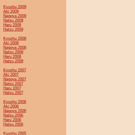
Kyushu 2009
Aki 2009
Nagoya 2009
Natsu 2009
Haru 2009
Hatsu 2009
Kyushu 2008
Aki 2008
Nagoya 2008
Natsu 2008
Haru 2008
Hatsu 2008
Kyushu 2007
Aki 2007
Nagoya 2007
Natsu 2007
Haru 2007
Hatsu 2007
Kyushu 2006
Aki 2006
Nagoya 2006
Natsu 2006
Haru 2006
Hatsu 2006
Kyushu 2005