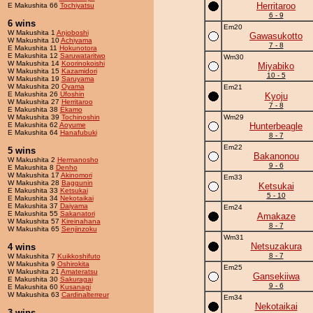
Herritaroo
E Makushita 66
Tochiyatsu
6 - 9
6 wins
Em20
W Makushita 1
Anjoboshi
Gawasukotto
W Makushita 10
Achiyama
7 - 8
E Makushita 11
Hokunotora
E Makushita 12
Saruwataritwo
Wm30
W Makushita 14
Koorinokoishi
Miyabiko
W Makushita 15
Kazamidori
10 - 5
W Makushita 19
Saruyama
W Makushita 20
Oyama
Em21
E Makushita 26
Ufoshin
Kyoju
W Makushita 27
Herritaroo
7 - 8
E Makushita 38
Ekamo
W Makushita 39
Tochinoshin
Wm29
E Makushita 62
Aoyume
Hunterbeagle
E Makushita 64
Hanafubuki
8 - 7
Em22
5 wins
Bakanonou
W Makushita 2
Hermanosho
9 - 6
E Makushita 8
Denho
W Makushita 17
Akinomori
Em33
W Makushita 28
Baggunin
Ketsukai
E Makushita 33
Ketsukai
5 - 10
E Makushita 34
Nekotaikai
E Makushita 37
Daiyama
Em24
E Makushita 55
Sakanatori
Amakaze
W Makushita 57
Kireinahana
8 - 7
W Makushita 65
Senjinzoku
Wm31
Netsuzakura
4 wins
8 - 7
W Makushita 7
Kuikkoshifuto
W Makushita 9
Oshirokita
Em25
W Makushita 21
Amateratsu
Gansekiiwa
E Makushita 30
Sakuragai
9 - 6
E Makushita 60
Kusanagi
W Makushita 63
Cardinalterreur
Em34
Nekotaikai
3 wins