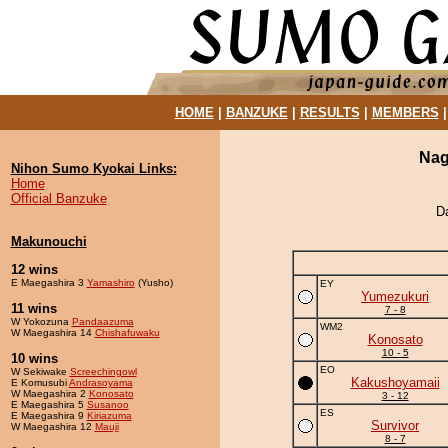
HOME
|
BANZUKE
|
RESULTS
|
MEMBERS
Nag
Nihon Sumo Kyokai Links:
Home
Official Banzuke
D
Makunouchi
12 wins
E Maegashira 3
Yamashiro
(Yusho)
EY
Yumezukuri
11 wins
7 - 8
W Yokozuna
Pandaazuma
WM2
W Maegashira 14
Chishafuwaku
Konosato
10 - 5
10 wins
EO
W Sekiwake
Screechingowl
Kakushoyamaii
E Komusubi
Andrasoyama
W Maegashira 2
Konosato
3 - 12
E Maegashira 5
Susanoo
ES
E Maegashira 9
Kiriazuma
Survivor
W Maegashira 12
Mauji
8 - 7