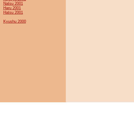
Natsu 2001
Haru 2001
Hatsu 2001
Kyushu 2000