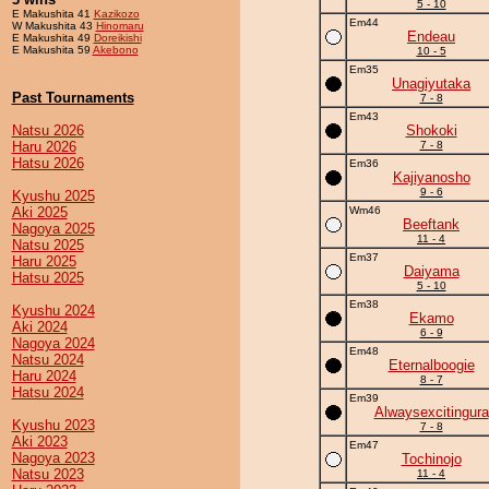
5 - 10
E Makushita 41
Kazikozo
Em44
W Makushita 43
Hinomaru
Endeau
E Makushita 49
Doreikishi
E Makushita 59
Akebono
10 - 5
Em35
Unagiyutaka
Past Tournaments
7 - 8
Em43
Natsu 2026
Shokoki
Haru 2026
7 - 8
Hatsu 2026
Em36
Kajiyanosho
9 - 6
Kyushu 2025
Aki 2025
Wm46
Beeftank
Nagoya 2025
11 - 4
Natsu 2025
Em37
Haru 2025
Daiyama
Hatsu 2025
5 - 10
Em38
Kyushu 2024
Ekamo
Aki 2024
6 - 9
Nagoya 2024
Em48
Natsu 2024
Eternalboogie
Haru 2024
8 - 7
Hatsu 2024
Em39
Alwaysexcitingura
Kyushu 2023
7 - 8
Aki 2023
Em47
Nagoya 2023
Tochinojo
Natsu 2023
11 - 4