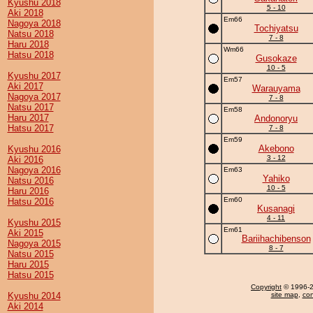
Kyushu 2018
5 - 10
Aki 2018
Em66
Nagoya 2018
Tochiyatsu
Natsu 2018
7 - 8
Haru 2018
Wm66
Hatsu 2018
Gusokaze
10 - 5
Kyushu 2017
Em57
Aki 2017
Warauyama
Nagoya 2017
7 - 8
Natsu 2017
Em58
Haru 2017
Andonoryu
Hatsu 2017
7 - 8
Em59
Akebono
Kyushu 2016
3 - 12
Aki 2016
Nagoya 2016
Em63
Yahiko
Natsu 2016
10 - 5
Haru 2016
Em60
Hatsu 2016
Kusanagi
4 - 11
Kyushu 2015
Em61
Aki 2015
Bariihachibenson
Nagoya 2015
8 - 7
Natsu 2015
Haru 2015
Hatsu 2015
Copyright
© 1996-20
Kyushu 2014
site map
,
con
Aki 2014