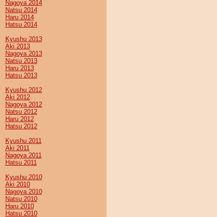
Nagoya 2014
Natsu 2014
Haru 2014
Hatsu 2014
Kyushu 2013
Aki 2013
Nagoya 2013
Natsu 2013
Haru 2013
Hatsu 2013
Kyushu 2012
Aki 2012
Nagoya 2012
Natsu 2012
Haru 2012
Hatsu 2012
Kyushu 2011
Aki 2011
Nagoya 2011
Hatsu 2011
Kyushu 2010
Aki 2010
Nagoya 2010
Natsu 2010
Haru 2010
Hatsu 2010