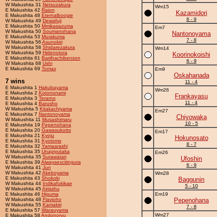
W Makushita 31
Netsuzakura
Wm15
E Makushita 42
Raion
Kazamidori
E Makushita 48
Eternalboogie
6 - 9
W Makushita 49
Dewafuji
E Makushita 50
Mmikasazuma
Em7
W Makushita 50
Soumanohana
Nantonoyama
E Makushita 53
Murakuma
7 - 8
W Makushita 56
Asunokiri
W Makushita 58
Shidarezakura
Wm14
W Makushita 59
Hidenotora
Koorinokoishi
E Makushita 61
Bariihachibenson
6 - 9
W Makushita 68
Ushi
E Makushita 69
Tomax
Em9
Oskahanada
7 wins
11 - 4
E Makushita 1
Hakubayama
Wm26
E Makushita 2
Kotononami
Frankayasu
E Makushita 3
Terarno
11 - 4
E Makushita 4
Barusho
W Makushita 5
Kitakachiyama
Em27
E Makushita 7
Nantonoyama
Chiyowaka
W Makushita 11
Musashimaru
10 - 5
E Makushita 19
Pepenohana
E Makushita 20
Gawasukotto
Em17
E Makushita 21
Kyoju
Hokunosato
E Makushita 31
Kyotomo
8 - 7
E Makushita 32
Yamaarashi
E Makushita 35
Unagiyutaka
Em26
W Makushita 35
Surawatari
Ufoshin
E Makushita 39
Alwaysexcitingura
6 - 9
W Makushita 41
Jun
W Makushita 42
Akeboyama
Wm28
E Makushita 43
Shokoki
Baggunin
W Makushita 44
Indikafukikae
5 - 10
W Makushita 45
Airisshu
E Makushita 46
Higuma
Em19
W Makushita 48
Flavioho
Pepenohana
W Makushita 55
Kamakiri
7 - 8
E Makushita 57
Warauyama
Wm27
E Makushita 58
Andonoryu