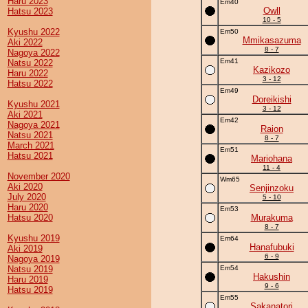
Haru 2023
Em40
Owll
Hatsu 2023
10 - 5
Kyushu 2022
Em50
Mmikasazuma
Aki 2022
8 - 7
Nagoya 2022
Em41
Natsu 2022
Kazikozo
Haru 2022
3 - 12
Hatsu 2022
Em49
Doreikishi
Kyushu 2021
3 - 12
Aki 2021
Em42
Nagoya 2021
Raion
Natsu 2021
8 - 7
March 2021
Em51
Hatsu 2021
Mariohana
11 - 4
November 2020
Wm65
Aki 2020
Senjinzoku
July 2020
5 - 10
Haru 2020
Em53
Hatsu 2020
Murakuma
8 - 7
Kyushu 2019
Em64
Hanafubuki
Aki 2019
6 - 9
Nagoya 2019
Natsu 2019
Em54
Hakushin
Haru 2019
9 - 6
Hatsu 2019
Em55
Sakanatori