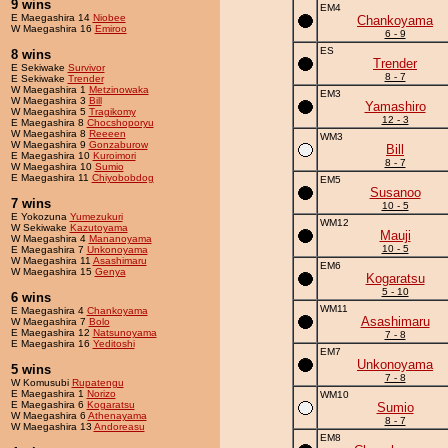
9 wins
EM4
E Maegashira 14
Niobee
Chankoyama
W Maegashira 16
Emiroo
6 - 9
ES
8 wins
Trender
E Sekiwake
Survivor
8 - 7
E Sekiwake
Trender
W Maegashira 1
Metzinowaka
EM3
W Maegashira 3
Bill
Yamashiro
W Maegashira 5
Tragikomy
12 - 3
E Maegashira 8
Chocshoporyu
W Maegashira 8
Reeeen
WM3
W Maegashira 9
Gonzaburow
Bill
E Maegashira 10
Kuroimori
8 - 7
W Maegashira 10
Sumio
E Maegashira 11
Chiyobobdog
EM5
Susanoo
7 wins
10 - 5
E Yokozuna
Yumezukuri
WM12
W Sekiwake
Kazutoyama
Mauji
W Maegashira 4
Mananoyama
10 - 5
E Maegashira 7
Unkonoyama
W Maegashira 11
Asashimaru
EM6
W Maegashira 15
Genya
Kogaratsu
5 - 10
6 wins
WM11
E Maegashira 4
Chankoyama
Asashimaru
W Maegashira 7
Bolo
E Maegashira 12
Natsunoyama
7 - 8
E Maegashira 16
Yeditoshi
EM7
Unkonoyama
5 wins
7 - 8
W Komusubi
Rupatengu
E Maegashira 1
Norizo
WM10
E Maegashira 6
Kogaratsu
Sumio
W Maegashira 6
Athenayama
8 - 7
W Maegashira 13
Andoreasu
EM8