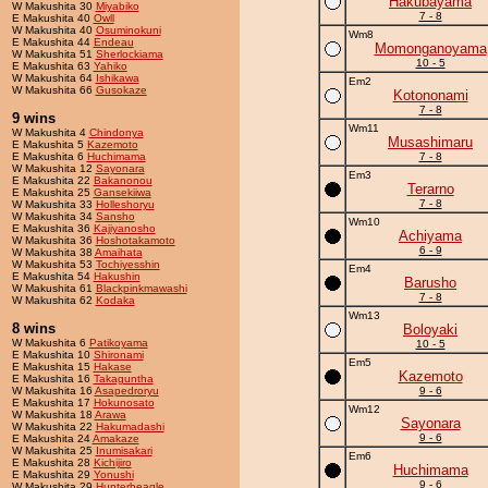
Hakubayama
W Makushita 30
Miyabiko
7 - 8
E Makushita 40
Owll
W Makushita 40
Osuminokuni
Wm8
E Makushita 44
Endeau
Momonganoyama
W Makushita 51
Sherlockiama
10 - 5
E Makushita 63
Yahiko
W Makushita 64
Ishikawa
Em2
W Makushita 66
Gusokaze
Kotononami
7 - 8
9 wins
Wm11
W Makushita 4
Chindonya
Musashimaru
E Makushita 5
Kazemoto
E Makushita 6
Huchimama
7 - 8
W Makushita 12
Sayonara
Em3
E Makushita 22
Bakanonou
Terarno
E Makushita 25
Gansekiiwa
7 - 8
W Makushita 33
Holleshoryu
W Makushita 34
Sansho
Wm10
E Makushita 36
Kajiyanosho
Achiyama
W Makushita 36
Hoshotakamoto
6 - 9
W Makushita 38
Amaihata
W Makushita 53
Tochiyesshin
Em4
E Makushita 54
Hakushin
Barusho
W Makushita 61
Blackpinkmawashi
7 - 8
W Makushita 62
Kodaka
Wm13
8 wins
Boloyaki
W Makushita 6
Patikoyama
10 - 5
E Makushita 10
Shironami
Em5
E Makushita 15
Hakase
Kazemoto
E Makushita 16
Takaguntha
W Makushita 16
Asapedroryu
9 - 6
E Makushita 17
Hokunosato
Wm12
W Makushita 18
Arawa
Sayonara
W Makushita 22
Hakumadashi
9 - 6
E Makushita 24
Amakaze
W Makushita 25
Inumisakari
Em6
E Makushita 28
Kichijiro
Huchimama
E Makushita 29
Yonushi
9 - 6
W Makushita 29
Hunterbeagle