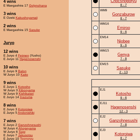
Chocshoporyu
4 wins
8 - 7
E Maegashira 17
Golynohana
WM9
3 wins
Gonzaburow
E Ozeki
Kakushoyamaii
8 - 7
WM16
2 wins
Emiroo
E Maegashira 15
Sasuke
9 - 6
EM14
Niobee
Juryo
9 - 6
WM15
12 wins
Genya
E Juryo 4
Fetmen
(Yusho)
7 - 8
E Juryo 11
Hagenosenshi
EM15
10 wins
Sasuke
E Juryo 9
Balon
2 - 13
W Juryo 10
Kaito
9 wins
E Juryo 1
Kotosho
EJ1
W Juryo 3
Kibooyama
Kotosho
W Juryo 9
Kishikaisei
E Juryo 14
Inazuma
9 - 6
EJ11
8 wins
Hagenosenshi
E Juryo 3
Kotoroiwa
12 - 3
E Juryo 5
Andonishiki
EJ2
Ganzohnesushi
7 wins
7 - 8
E Juryo 2
Ganzohnesushi
W Juryo 4
Ahogeyama
EJ3
W Juryo 6
Sagi
Kotoroiwa
E Juryo 7
Jakusotsu
8 - 7
E Juryo 10
Toonoryu