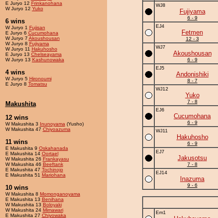
E Juryo 12
Frinkanohana
WJ8
W Juryo 12
Yuko
Fujiyama
6 - 9
6 wins
EJ4
W Juryo 1
Fujisan
Fetmen
E Juryo 6
Cucumohana
W Juryo 7
Akoushousan
12 - 3
W Juryo 8
Fujiyama
WJ7
W Juryo 11
Hakuhosho
Akoushousan
E Juryo 13
Chelseayama
W Juryo 13
Kashunowaka
6 - 9
EJ5
4 wins
Andonishiki
W Juryo 5
Hironoumi
8 - 7
E Juryo 8
Tomatsu
WJ12
Yuko
7 - 8
Makushita
EJ6
Cucumohana
12 wins
6 - 9
W Makushita 3
Inunoyama
(Yusho)
W Makushita 47
Chiyoazuma
WJ11
Hakuhosho
11 wins
6 - 9
E Makushita 9
Oskahanada
EJ7
E Makushita 14
Oortael
Jakusotsu
W Makushita 26
Frankayasu
W Makushita 46
Beeftank
7 - 8
E Makushita 47
Tochinojo
EJ14
E Makushita 51
Mariohana
Inazuma
9 - 6
10 wins
W Makushita 8
Momonganoyama
E Makushita 13
Benihana
W Makushita 13
Boloyaki
W Makushita 24
Mimawari
Em1
E Makushita 27
Chiyowaka