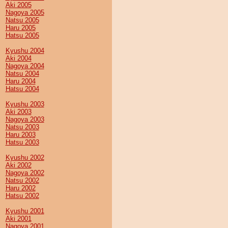
Aki 2005
Nagoya 2005
Natsu 2005
Haru 2005
Hatsu 2005
Kyushu 2004
Aki 2004
Nagoya 2004
Natsu 2004
Haru 2004
Hatsu 2004
Kyushu 2003
Aki 2003
Nagoya 2003
Natsu 2003
Haru 2003
Hatsu 2003
Kyushu 2002
Aki 2002
Nagoya 2002
Natsu 2002
Haru 2002
Hatsu 2002
Kyushu 2001
Aki 2001
Nagoya 2001