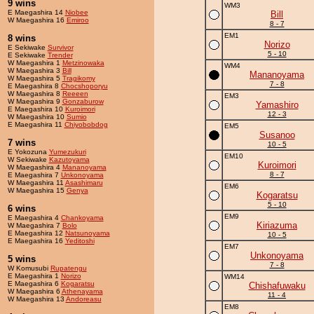
9 wins
WM3
E Maegashira 14
Niobee
Bill
W Maegashira 16
Emiroo
8 - 7
EM1
8 wins
Norizo
E Sekiwake
Survivor
5 - 10
E Sekiwake
Trender
W Maegashira 1
Metzinowaka
WM4
W Maegashira 3
Bill
Mananoyama
W Maegashira 5
Tragikomy
7 - 8
E Maegashira 8
Chocshoporyu
W Maegashira 8
Reeeen
EM3
W Maegashira 9
Gonzaburow
Yamashiro
E Maegashira 10
Kuroimori
12 - 3
W Maegashira 10
Sumio
E Maegashira 11
Chiyobobdog
EM5
Susanoo
7 wins
10 - 5
E Yokozuna
Yumezukuri
EM10
W Sekiwake
Kazutoyama
Kuroimori
W Maegashira 4
Mananoyama
8 - 7
E Maegashira 7
Unkonoyama
W Maegashira 11
Asashimaru
EM6
W Maegashira 15
Genya
Kogaratsu
5 - 10
6 wins
EM9
E Maegashira 4
Chankoyama
Kiriazuma
W Maegashira 7
Bolo
E Maegashira 12
Natsunoyama
10 - 5
E Maegashira 16
Yeditoshi
EM7
Unkonoyama
5 wins
7 - 8
W Komusubi
Rupatengu
E Maegashira 1
Norizo
WM14
E Maegashira 6
Kogaratsu
Chishafuwaku
W Maegashira 6
Athenayama
11 - 4
W Maegashira 13
Andoreasu
EM8