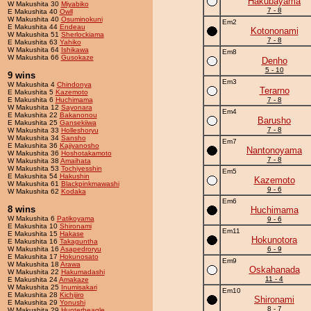
Hakubayama
W Makushita 30
Miyabiko
7 - 8
E Makushita 40
Owll
W Makushita 40
Osuminokuni
Em2
E Makushita 44
Endeau
Kotononami
W Makushita 51
Sherlockiama
7 - 8
E Makushita 63
Yahiko
W Makushita 64
Ishikawa
Em8
W Makushita 66
Gusokaze
Denho
5 - 10
9 wins
Em3
W Makushita 4
Chindonya
Terarno
E Makushita 5
Kazemoto
E Makushita 6
Huchimama
7 - 8
W Makushita 12
Sayonara
Em4
E Makushita 22
Bakanonou
Barusho
E Makushita 25
Gansekiiwa
7 - 8
W Makushita 33
Holleshoryu
W Makushita 34
Sansho
Em7
E Makushita 36
Kajiyanosho
Nantonoyama
W Makushita 36
Hoshotakamoto
7 - 8
W Makushita 38
Amaihata
W Makushita 53
Tochiyesshin
Em5
E Makushita 54
Hakushin
Kazemoto
W Makushita 61
Blackpinkmawashi
9 - 6
W Makushita 62
Kodaka
Em6
8 wins
Huchimama
W Makushita 6
Patikoyama
9 - 6
E Makushita 10
Shironami
Em11
E Makushita 15
Hakase
Hokunotora
E Makushita 16
Takaguntha
W Makushita 16
Asapedroryu
6 - 9
E Makushita 17
Hokunosato
Em9
W Makushita 18
Arawa
Oskahanada
W Makushita 22
Hakumadashi
11 - 4
E Makushita 24
Amakaze
W Makushita 25
Inumisakari
Em10
E Makushita 28
Kichijiro
Shironami
E Makushita 29
Yonushi
8 - 7
W Makushita 29
Hunterbeagle