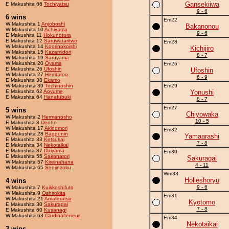
Gansekiiwa
E Makushita 66
Tochiyatsu
9 - 6
6 wins
Em22
W Makushita 1
Anjoboshi
Bakanonou
W Makushita 10
Achiyama
9 - 6
E Makushita 11
Hokunotora
E Makushita 12
Saruwataritwo
Em28
W Makushita 14
Koorinokoishi
Kichijiro
W Makushita 15
Kazamidori
8 - 7
W Makushita 19
Saruyama
W Makushita 20
Oyama
Em26
E Makushita 26
Ufoshin
Ufoshin
W Makushita 27
Herritaroo
6 - 9
E Makushita 38
Ekamo
W Makushita 39
Tochinoshin
Em29
E Makushita 62
Aoyume
Yonushi
E Makushita 64
Hanafubuki
8 - 7
Em27
5 wins
Chiyowaka
W Makushita 2
Hermanosho
10 - 5
E Makushita 8
Denho
W Makushita 17
Akinomori
Em32
W Makushita 28
Baggunin
Yamaarashi
E Makushita 33
Ketsukai
7 - 8
E Makushita 34
Nekotaikai
E Makushita 37
Daiyama
Em30
E Makushita 55
Sakanatori
Sakuragai
W Makushita 57
Kireinahana
4 - 11
W Makushita 65
Senjinzoku
Wm33
Holleshoryu
4 wins
9 - 6
W Makushita 7
Kuikkoshifuto
W Makushita 9
Oshirokita
Em31
W Makushita 21
Amateratsu
Kyotomo
E Makushita 30
Sakuragai
7 - 8
E Makushita 60
Kusanagi
W Makushita 63
Cardinalterreur
Em34
Nekotaikai
3 wins