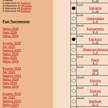
5 - 10
E Makushita 41
Kazikozo
Em37
W Makushita 43
Hinomaru
Daiyama
E Makushita 49
Doreikishi
E Makushita 59
Akebono
5 - 10
Em35
Unagiyutaka
Past Tournaments
7 - 8
Em36
Natsu 2026
Kajiyanosho
Haru 2026
9 - 6
Hatsu 2026
Em41
Kazikozo
3 - 12
Kyushu 2025
Aki 2025
Em39
Alwaysexcitingura
Nagoya 2025
7 - 8
Natsu 2025
Em42
Haru 2025
Raion
Hatsu 2025
8 - 7
Em40
Kyushu 2024
Owll
Aki 2024
10 - 5
Nagoya 2024
Wm45
Natsu 2024
Airisshu
Haru 2024
7 - 8
Hatsu 2024
Em43
Shokoki
Kyushu 2023
7 - 8
Aki 2023
Wm46
Nagoya 2023
Beeftank
Natsu 2023
11 - 4