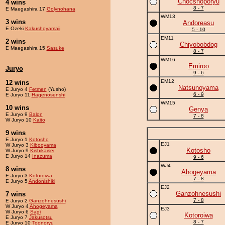
Chocshoporyu
4 wins
8 - 7
E Maegashira 17
Golynohana
WM13
3 wins
Andoreasu
E Ozeki
Kakushoyamaii
5 - 10
EM11
2 wins
Chiyobobdog
E Maegashira 15
Sasuke
8 - 7
WM16
Emiroo
Juryo
9 - 6
EM12
12 wins
Natsunoyama
E Juryo 4
Fetmen
(Yusho)
6 - 9
E Juryo 11
Hagenosenshi
WM15
10 wins
Genya
E Juryo 9
Balon
7 - 8
W Juryo 10
Kaito
9 wins
E Juryo 1
Kotosho
EJ1
W Juryo 3
Kibooyama
Kotosho
W Juryo 9
Kishikaisei
E Juryo 14
Inazuma
9 - 6
WJ4
8 wins
Ahogeyama
E Juryo 3
Kotoroiwa
7 - 8
E Juryo 5
Andonishiki
EJ2
Ganzohnesushi
7 wins
7 - 8
E Juryo 2
Ganzohnesushi
W Juryo 4
Ahogeyama
EJ3
W Juryo 6
Sagi
Kotoroiwa
E Juryo 7
Jakusotsu
8 - 7
E Juryo 10
Toonoryu