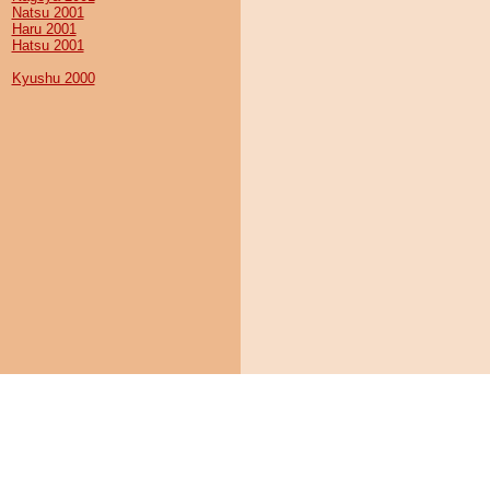
Natsu 2001
Haru 2001
Hatsu 2001
Kyushu 2000