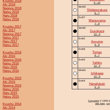
Kyushu 2018
5 - 10
Aki 2018
Wm58
Nagoya 2018
Shidarezakura
Natsu 2018
8 - 7
Haru 2018
Em57
Hatsu 2018
Warauyama
7 - 8
Kyushu 2017
Wm66
Aki 2017
Gusokaze
Nagoya 2017
10 - 5
Natsu 2017
Em62
Haru 2017
Aoyume
Hatsu 2017
6 - 9
Em69
Tomax
Kyushu 2016
8 - 7
Aki 2016
Nagoya 2016
Em63
Yahiko
Natsu 2016
10 - 5
Haru 2016
Wm64
Hatsu 2016
Ishikawa
10 - 5
Kyushu 2015
Em64
Aki 2015
Hanafubuki
Nagoya 2015
6 - 9
Natsu 2015
Haru 2015
Hatsu 2015
Copyright
© 1996-20
Kyushu 2014
site map
,
con
Aki 2014