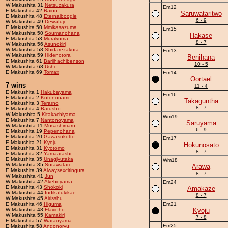
W Makushita 31
Netsuzakura
Em12
E Makushita 42
Raion
Saruwataritwo
E Makushita 48
Eternalboogie
6 - 9
W Makushita 49
Dewafuji
E Makushita 50
Mmikasazuma
Em15
W Makushita 50
Soumanohana
Hakase
E Makushita 53
Murakuma
8 - 7
W Makushita 56
Asunokiri
W Makushita 58
Shidarezakura
Em13
W Makushita 59
Hidenotora
Benihana
E Makushita 61
Bariihachibenson
10 - 5
W Makushita 68
Ushi
E Makushita 69
Tomax
Em14
Oortael
7 wins
11 - 4
E Makushita 1
Hakubayama
Em16
E Makushita 2
Kotononami
Takaguntha
E Makushita 3
Terarno
8 - 7
E Makushita 4
Barusho
W Makushita 5
Kitakachiyama
Wm19
E Makushita 7
Nantonoyama
Saruyama
W Makushita 11
Musashimaru
6 - 9
E Makushita 19
Pepenohana
E Makushita 20
Gawasukotto
Em17
E Makushita 21
Kyoju
Hokunosato
E Makushita 31
Kyotomo
8 - 7
E Makushita 32
Yamaarashi
E Makushita 35
Unagiyutaka
Wm18
W Makushita 35
Surawatari
Arawa
E Makushita 39
Alwaysexcitingura
8 - 7
W Makushita 41
Jun
W Makushita 42
Akeboyama
Em24
E Makushita 43
Shokoki
Amakaze
W Makushita 44
Indikafukikae
8 - 7
W Makushita 45
Airisshu
E Makushita 46
Higuma
Em21
W Makushita 48
Flavioho
Kyoju
W Makushita 55
Kamakiri
7 - 8
E Makushita 57
Warauyama
Em25
E Makushita 58
Andonoryu