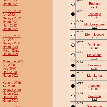
Haru 2023
Em44
Endeau
Hatsu 2023
10 - 5
Kyushu 2022
Em47
Tochinojo
Aki 2022
11 - 4
Nagoya 2022
Em50
Natsu 2022
Mmikasazuma
Haru 2022
8 - 7
Hatsu 2022
Em48
Eternalboogie
Kyushu 2021
8 - 7
Aki 2021
Em49
Nagoya 2021
Doreikishi
Natsu 2021
3 - 12
March 2021
Em51
Hatsu 2021
Mariohana
11 - 4
November 2020
Em60
Aki 2020
Kusanagi
July 2020
4 - 11
Haru 2020
Em53
Hatsu 2020
Murakuma
8 - 7
Kyushu 2019
Em59
Akebono
Aki 2019
3 - 12
Nagoya 2019
Natsu 2019
Em54
Hakushin
Haru 2019
9 - 6
Hatsu 2019
Em55
Sakanatori