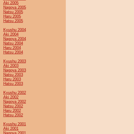
Aki 2005
Nagoya 2005
Natsu 2005
Haru 2005
Hatsu 2005
Kyushu 2004
Aki 2004
Nagoya 2004
Natsu 2004
Haru 2004
Hatsu 2004
Kyushu 2003
Aki 2003
Nagoya 2003
Natsu 2003
Haru 2003
Hatsu 2003
Kyushu 2002
Aki 2002
Nagoya 2002
Natsu 2002
Haru 2002
Hatsu 2002
Kyushu 2001
Aki 2001
Nagoya 2001