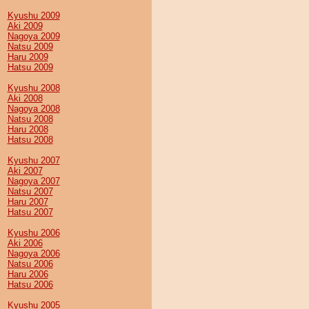
Kyushu 2009
Aki 2009
Nagoya 2009
Natsu 2009
Haru 2009
Hatsu 2009
Kyushu 2008
Aki 2008
Nagoya 2008
Natsu 2008
Haru 2008
Hatsu 2008
Kyushu 2007
Aki 2007
Nagoya 2007
Natsu 2007
Haru 2007
Hatsu 2007
Kyushu 2006
Aki 2006
Nagoya 2006
Natsu 2006
Haru 2006
Hatsu 2006
Kyushu 2005