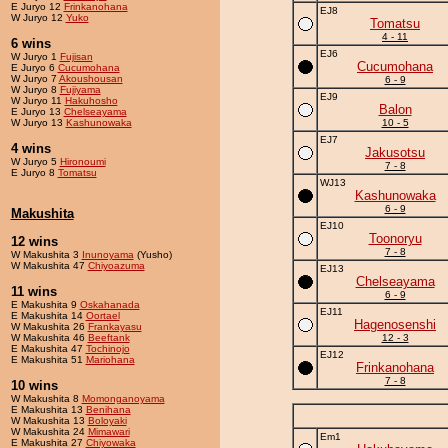
E Juryo 12
Frinkanohana
EJ8
W Juryo 12
Yuko
Tomatsu
4 - 11
6 wins
EJ6
W Juryo 1
Fujisan
Cucumohana
E Juryo 6
Cucumohana
W Juryo 7
Akoushousan
6 - 9
W Juryo 8
Fujiyama
EJ9
W Juryo 11
Hakuhosho
Balon
E Juryo 13
Chelseayama
W Juryo 13
Kashunowaka
10 - 5
EJ7
4 wins
Jakusotsu
W Juryo 5
Hironoumi
7 - 8
E Juryo 8
Tomatsu
WJ13
Kashunowaka
6 - 9
Makushita
EJ10
Toonoryu
12 wins
7 - 8
W Makushita 3
Inunoyama
(Yusho)
W Makushita 47
Chiyoazuma
EJ13
Chelseayama
11 wins
6 - 9
E Makushita 9
Oskahanada
EJ11
E Makushita 14
Oortael
Hagenosenshi
W Makushita 26
Frankayasu
W Makushita 46
Beeftank
12 - 3
E Makushita 47
Tochinojo
EJ12
E Makushita 51
Mariohana
Frinkanohana
7 - 8
10 wins
W Makushita 8
Momonganoyama
E Makushita 13
Benihana
W Makushita 13
Boloyaki
W Makushita 24
Mimawari
Em1
E Makushita 27
Chiyowaka