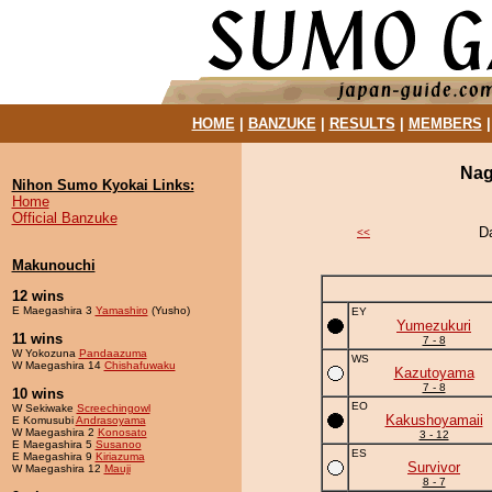
HOME
|
BANZUKE
|
RESULTS
|
MEMBERS
Nag
Nihon Sumo Kyokai Links:
Home
Official Banzuke
D
<<
Makunouchi
12 wins
E Maegashira 3
Yamashiro
(Yusho)
EY
Yumezukuri
11 wins
7 - 8
W Yokozuna
Pandaazuma
WS
W Maegashira 14
Chishafuwaku
Kazutoyama
7 - 8
10 wins
EO
W Sekiwake
Screechingowl
Kakushoyamaii
E Komusubi
Andrasoyama
W Maegashira 2
Konosato
3 - 12
E Maegashira 5
Susanoo
ES
E Maegashira 9
Kiriazuma
Survivor
W Maegashira 12
Mauji
8 - 7