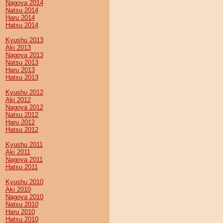
Nagoya 2014
Natsu 2014
Haru 2014
Hatsu 2014
Kyushu 2013
Aki 2013
Nagoya 2013
Natsu 2013
Haru 2013
Hatsu 2013
Kyushu 2012
Aki 2012
Nagoya 2012
Natsu 2012
Haru 2012
Hatsu 2012
Kyushu 2011
Aki 2011
Nagoya 2011
Hatsu 2011
Kyushu 2010
Aki 2010
Nagoya 2010
Natsu 2010
Haru 2010
Hatsu 2010