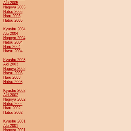
Aki 2005
Nagoya 2005
Natsu 2005
Haru 2005
Hatsu 2005
Kyushu 2004
Aki 2004
Nagoya 2004
Natsu 2004
Haru 2004
Hatsu 2004
Kyushu 2003
Aki 2003
Nagoya 2003
Natsu 2003
Haru 2003
Hatsu 2003
Kyushu 2002
Aki 2002
Nagoya 2002
Natsu 2002
Haru 2002
Hatsu 2002
Kyushu 2001
Aki 2001
Nagoya 2001