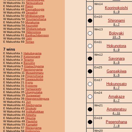
W Makushita 31
Netsuzakura
Wm14
E Makushita 42
Raion
Koorinokoishi
E Makushita 48
Eternalboogie
6 - 9
W Makushita 49
Dewafuji
E Makushita 50
Mmikasazuma
Em10
W Makushita 50
Soumanohana
Shironami
E Makushita 53
Murakuma
8 - 7
W Makushita 56
Asunokiri
W Makushita 58
Shidarezakura
Wm13
W Makushita 59
Hidenotora
Boloyaki
E Makushita 61
Bariihachibenson
10 - 5
W Makushita 68
Ushi
E Makushita 69
Tomax
Em11
Hokunotora
7 wins
6 - 9
E Makushita 1
Hakubayama
Wm12
E Makushita 2
Kotononami
Sayonara
E Makushita 3
Terarno
9 - 6
E Makushita 4
Barusho
W Makushita 5
Kitakachiyama
Em25
E Makushita 7
Nantonoyama
Gansekiiwa
W Makushita 11
Musashimaru
9 - 6
E Makushita 19
Pepenohana
E Makushita 20
Gawasukotto
Em17
E Makushita 21
Kyoju
Hokunosato
E Makushita 31
Kyotomo
8 - 7
E Makushita 32
Yamaarashi
E Makushita 35
Unagiyutaka
Em24
W Makushita 35
Surawatari
Amakaze
E Makushita 39
Alwaysexcitingura
8 - 7
W Makushita 41
Jun
W Makushita 42
Akeboyama
Wm21
E Makushita 43
Shokoki
Amateratsu
W Makushita 44
Indikafukikae
4 - 11
W Makushita 45
Airisshu
E Makushita 46
Higuma
Em19
W Makushita 48
Flavioho
Pepenohana
W Makushita 55
Kamakiri
7 - 8
E Makushita 57
Warauyama
Wm20
E Makushita 58
Andonoryu