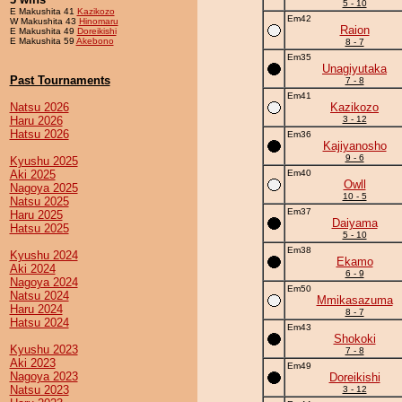
5 - 10
E Makushita 41
Kazikozo
Em42
W Makushita 43
Hinomaru
Raion
E Makushita 49
Doreikishi
E Makushita 59
Akebono
8 - 7
Em35
Unagiyutaka
Past Tournaments
7 - 8
Em41
Natsu 2026
Kazikozo
Haru 2026
3 - 12
Hatsu 2026
Em36
Kajiyanosho
9 - 6
Kyushu 2025
Aki 2025
Em40
Owll
Nagoya 2025
10 - 5
Natsu 2025
Em37
Haru 2025
Daiyama
Hatsu 2025
5 - 10
Em38
Kyushu 2024
Ekamo
Aki 2024
6 - 9
Nagoya 2024
Em50
Natsu 2024
Mmikasazuma
Haru 2024
8 - 7
Hatsu 2024
Em43
Shokoki
Kyushu 2023
7 - 8
Aki 2023
Em49
Nagoya 2023
Doreikishi
Natsu 2023
3 - 12