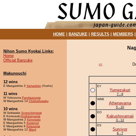
HOME
|
BANZUKE
|
RESULTS
|
MEMBERS
Nag
Nihon Sumo Kyokai Links:
Home
Official Banzuke
D
<<
Makunouchi
12 wins
E Maegashira 3
Yamashiro
(Yusho)
EY
Yumezukuri
11 wins
7 - 8
W Yokozuna
Pandaazuma
WM6
W Maegashira 14
Chishafuwaku
Athenayama
5 - 10
10 wins
EO
W Sekiwake
Screechingowl
Kakushoyamaii
E Komusubi
Andrasoyama
W Maegashira 2
Konosato
3 - 12
E Maegashira 5
Susanoo
ES
E Maegashira 9
Kiriazuma
Survivor
W Maegashira 12
Mauji
8 - 7