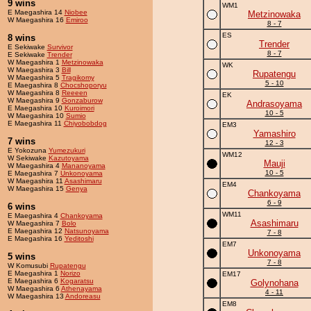
9 wins
WM1
E Maegashira 14
Niobee
Metzinowaka
W Maegashira 16
Emiroo
8 - 7
ES
8 wins
Trender
E Sekiwake
Survivor
8 - 7
E Sekiwake
Trender
W Maegashira 1
Metzinowaka
WK
W Maegashira 3
Bill
Rupatengu
W Maegashira 5
Tragikomy
5 - 10
E Maegashira 8
Chocshoporyu
W Maegashira 8
Reeeen
EK
W Maegashira 9
Gonzaburow
Andrasoyama
E Maegashira 10
Kuroimori
10 - 5
W Maegashira 10
Sumio
E Maegashira 11
Chiyobobdog
EM3
Yamashiro
7 wins
12 - 3
E Yokozuna
Yumezukuri
WM12
W Sekiwake
Kazutoyama
Mauji
W Maegashira 4
Mananoyama
10 - 5
E Maegashira 7
Unkonoyama
W Maegashira 11
Asashimaru
EM4
W Maegashira 15
Genya
Chankoyama
6 - 9
6 wins
WM11
E Maegashira 4
Chankoyama
Asashimaru
W Maegashira 7
Bolo
E Maegashira 12
Natsunoyama
7 - 8
E Maegashira 16
Yeditoshi
EM7
Unkonoyama
5 wins
7 - 8
W Komusubi
Rupatengu
E Maegashira 1
Norizo
EM17
E Maegashira 6
Kogaratsu
Golynohana
W Maegashira 6
Athenayama
4 - 11
W Maegashira 13
Andoreasu
EM8