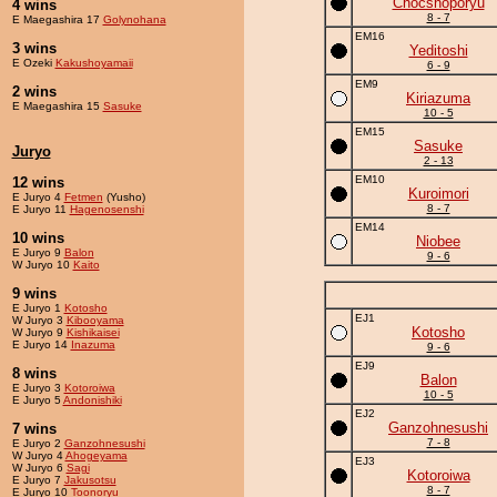
Chocshoporyu
4 wins
8 - 7
E Maegashira 17
Golynohana
EM16
3 wins
Yeditoshi
E Ozeki
Kakushoyamaii
6 - 9
EM9
2 wins
Kiriazuma
E Maegashira 15
Sasuke
10 - 5
EM15
Sasuke
Juryo
2 - 13
EM10
12 wins
Kuroimori
E Juryo 4
Fetmen
(Yusho)
8 - 7
E Juryo 11
Hagenosenshi
EM14
10 wins
Niobee
E Juryo 9
Balon
9 - 6
W Juryo 10
Kaito
9 wins
E Juryo 1
Kotosho
EJ1
W Juryo 3
Kibooyama
Kotosho
W Juryo 9
Kishikaisei
E Juryo 14
Inazuma
9 - 6
EJ9
8 wins
Balon
E Juryo 3
Kotoroiwa
10 - 5
E Juryo 5
Andonishiki
EJ2
Ganzohnesushi
7 wins
7 - 8
E Juryo 2
Ganzohnesushi
W Juryo 4
Ahogeyama
EJ3
W Juryo 6
Sagi
Kotoroiwa
E Juryo 7
Jakusotsu
8 - 7
E Juryo 10
Toonoryu