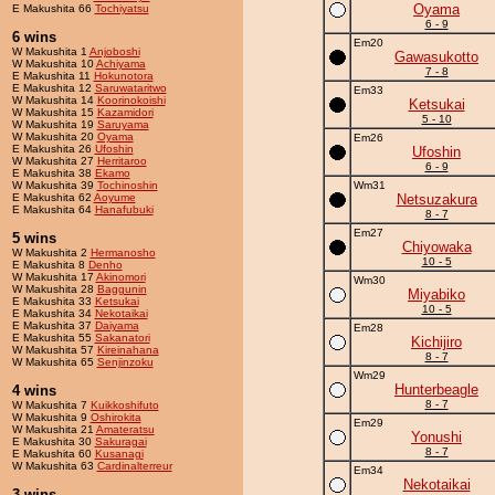
Oyama
E Makushita 66
Tochiyatsu
6 - 9
6 wins
Em20
W Makushita 1
Anjoboshi
Gawasukotto
W Makushita 10
Achiyama
7 - 8
E Makushita 11
Hokunotora
E Makushita 12
Saruwataritwo
Em33
W Makushita 14
Koorinokoishi
Ketsukai
W Makushita 15
Kazamidori
5 - 10
W Makushita 19
Saruyama
W Makushita 20
Oyama
Em26
E Makushita 26
Ufoshin
Ufoshin
W Makushita 27
Herritaroo
6 - 9
E Makushita 38
Ekamo
W Makushita 39
Tochinoshin
Wm31
E Makushita 62
Aoyume
Netsuzakura
E Makushita 64
Hanafubuki
8 - 7
Em27
5 wins
Chiyowaka
W Makushita 2
Hermanosho
10 - 5
E Makushita 8
Denho
W Makushita 17
Akinomori
Wm30
W Makushita 28
Baggunin
Miyabiko
E Makushita 33
Ketsukai
10 - 5
E Makushita 34
Nekotaikai
E Makushita 37
Daiyama
Em28
E Makushita 55
Sakanatori
Kichijiro
W Makushita 57
Kireinahana
8 - 7
W Makushita 65
Senjinzoku
Wm29
Hunterbeagle
4 wins
8 - 7
W Makushita 7
Kuikkoshifuto
W Makushita 9
Oshirokita
Em29
W Makushita 21
Amateratsu
Yonushi
E Makushita 30
Sakuragai
8 - 7
E Makushita 60
Kusanagi
W Makushita 63
Cardinalterreur
Em34
Nekotaikai
3 wins