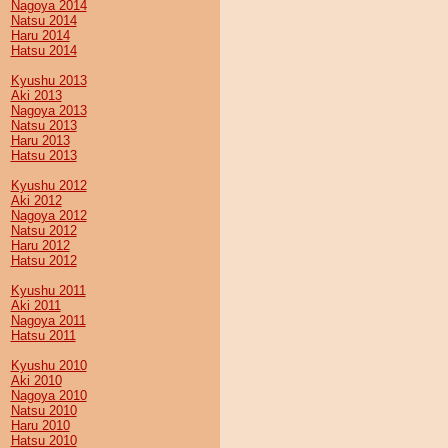
Nagoya 2014
Natsu 2014
Haru 2014
Hatsu 2014
Kyushu 2013
Aki 2013
Nagoya 2013
Natsu 2013
Haru 2013
Hatsu 2013
Kyushu 2012
Aki 2012
Nagoya 2012
Natsu 2012
Haru 2012
Hatsu 2012
Kyushu 2011
Aki 2011
Nagoya 2011
Hatsu 2011
Kyushu 2010
Aki 2010
Nagoya 2010
Natsu 2010
Haru 2010
Hatsu 2010