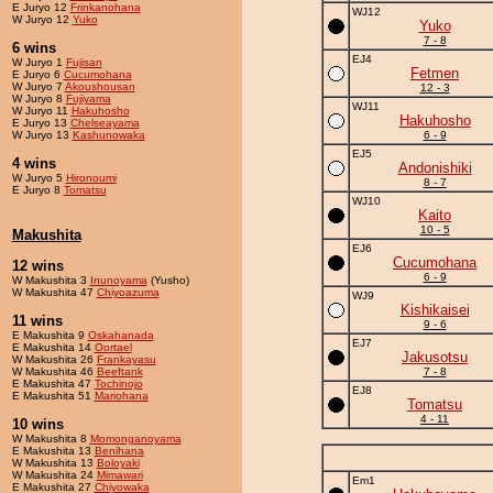
E Juryo 12
Frinkanohana
WJ12
W Juryo 12
Yuko
Yuko
7 - 8
6 wins
EJ4
W Juryo 1
Fujisan
Fetmen
E Juryo 6
Cucumohana
W Juryo 7
Akoushousan
12 - 3
W Juryo 8
Fujiyama
WJ11
W Juryo 11
Hakuhosho
Hakuhosho
E Juryo 13
Chelseayama
W Juryo 13
Kashunowaka
6 - 9
EJ5
4 wins
Andonishiki
W Juryo 5
Hironoumi
8 - 7
E Juryo 8
Tomatsu
WJ10
Kaito
10 - 5
Makushita
EJ6
Cucumohana
12 wins
6 - 9
W Makushita 3
Inunoyama
(Yusho)
W Makushita 47
Chiyoazuma
WJ9
Kishikaisei
11 wins
9 - 6
E Makushita 9
Oskahanada
EJ7
E Makushita 14
Oortael
Jakusotsu
W Makushita 26
Frankayasu
W Makushita 46
Beeftank
7 - 8
E Makushita 47
Tochinojo
EJ8
E Makushita 51
Mariohana
Tomatsu
4 - 11
10 wins
W Makushita 8
Momonganoyama
E Makushita 13
Benihana
W Makushita 13
Boloyaki
W Makushita 24
Mimawari
Em1
E Makushita 27
Chiyowaka