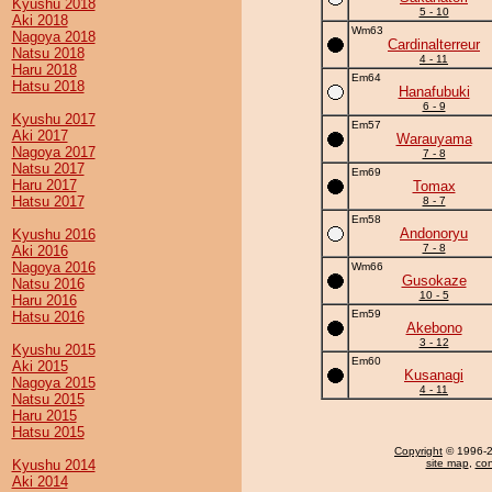
Kyushu 2018
5 - 10
Aki 2018
Wm63
Nagoya 2018
Cardinalterreur
Natsu 2018
4 - 11
Haru 2018
Em64
Hatsu 2018
Hanafubuki
6 - 9
Kyushu 2017
Em57
Aki 2017
Warauyama
Nagoya 2017
7 - 8
Natsu 2017
Em69
Haru 2017
Tomax
Hatsu 2017
8 - 7
Em58
Andonoryu
Kyushu 2016
7 - 8
Aki 2016
Nagoya 2016
Wm66
Gusokaze
Natsu 2016
10 - 5
Haru 2016
Em59
Hatsu 2016
Akebono
3 - 12
Kyushu 2015
Em60
Aki 2015
Kusanagi
Nagoya 2015
4 - 11
Natsu 2015
Haru 2015
Hatsu 2015
Copyright
© 1996-20
Kyushu 2014
site map
,
con
Aki 2014