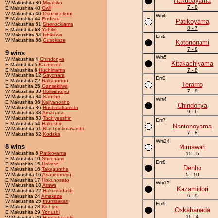
Hakubayama
W Makushita 30
Miyabiko
7 - 8
E Makushita 40
Owll
W Makushita 40
Osuminokuni
Wm6
E Makushita 44
Endeau
Patikoyama
W Makushita 51
Sherlockiama
8 - 7
E Makushita 63
Yahiko
W Makushita 64
Ishikawa
Em2
W Makushita 66
Gusokaze
Kotononami
7 - 8
9 wins
Wm5
W Makushita 4
Chindonya
Kitakachiyama
E Makushita 5
Kazemoto
E Makushita 6
Huchimama
7 - 8
W Makushita 12
Sayonara
Em3
E Makushita 22
Bakanonou
Terarno
E Makushita 25
Gansekiiwa
7 - 8
W Makushita 33
Holleshoryu
W Makushita 34
Sansho
Wm4
E Makushita 36
Kajiyanosho
Chindonya
W Makushita 36
Hoshotakamoto
9 - 6
W Makushita 38
Amaihata
W Makushita 53
Tochiyesshin
Em7
E Makushita 54
Hakushin
Nantonoyama
W Makushita 61
Blackpinkmawashi
7 - 8
W Makushita 62
Kodaka
Wm24
8 wins
Mimawari
W Makushita 6
Patikoyama
10 - 5
E Makushita 10
Shironami
Em8
E Makushita 15
Hakase
Denho
E Makushita 16
Takaguntha
W Makushita 16
Asapedroryu
5 - 10
E Makushita 17
Hokunosato
Wm15
W Makushita 18
Arawa
Kazamidori
W Makushita 22
Hakumadashi
6 - 9
E Makushita 24
Amakaze
W Makushita 25
Inumisakari
Em9
E Makushita 28
Kichijiro
Oskahanada
E Makushita 29
Yonushi
11 - 4
W Makushita 29
Hunterbeagle