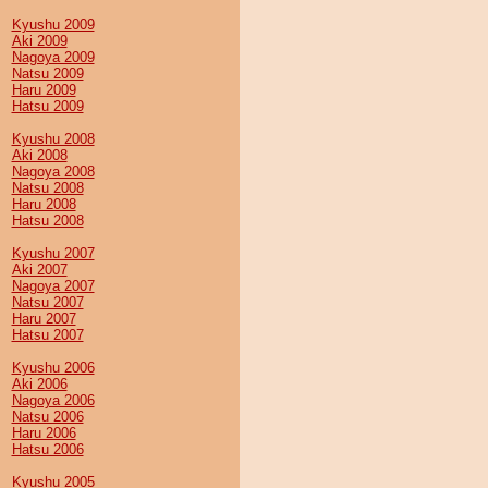
Kyushu 2009
Aki 2009
Nagoya 2009
Natsu 2009
Haru 2009
Hatsu 2009
Kyushu 2008
Aki 2008
Nagoya 2008
Natsu 2008
Haru 2008
Hatsu 2008
Kyushu 2007
Aki 2007
Nagoya 2007
Natsu 2007
Haru 2007
Hatsu 2007
Kyushu 2006
Aki 2006
Nagoya 2006
Natsu 2006
Haru 2006
Hatsu 2006
Kyushu 2005