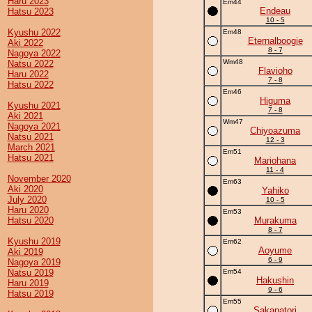
Haru 2023
Em44
Endeau
Hatsu 2023
10 - 5
Kyushu 2022
Em48
Eternalboogie
Aki 2022
8 - 7
Nagoya 2022
Wm48
Natsu 2022
Flavioho
Haru 2022
7 - 8
Hatsu 2022
Em46
Higuma
Kyushu 2021
7 - 8
Aki 2021
Wm47
Nagoya 2021
Chiyoazuma
Natsu 2021
12 - 3
March 2021
Em51
Hatsu 2021
Mariohana
11 - 4
November 2020
Em63
Aki 2020
Yahiko
July 2020
10 - 5
Haru 2020
Em53
Hatsu 2020
Murakuma
8 - 7
Kyushu 2019
Em62
Aoyume
Aki 2019
6 - 9
Nagoya 2019
Natsu 2019
Em54
Hakushin
Haru 2019
9 - 6
Hatsu 2019
Em55
Sakanatori