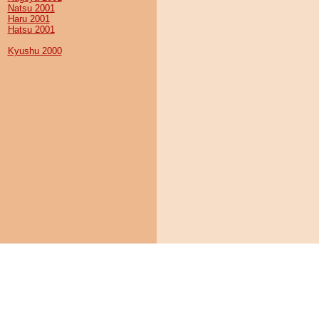
Natsu 2001
Haru 2001
Hatsu 2001
Kyushu 2000