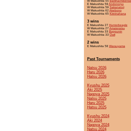
W Makushita 55
Bariihachibens
E Makushita 59
Andonoryu
W Makushita 59
Sakanatori
W Makushita 62
Akebono
W Makushita 65
Kireinahana
3 wins
E Makushita 27
Hunterbeagle
W Makushita 27
Amateratsu
E Makushita 33
Baggunin
W Makushita 33
Owll
2 wins
E Makushita 58
Warauyama
Past Tournaments
Natsu 2026
Haru 2026
Hatsu 2026
Kyushu 2025
Aki 2025
Nagoya 2025
Natsu 2025
Haru 2025
Hatsu 2025
Kyushu 2024
Aki 2024
Nagoya 2024
Natsu 2024