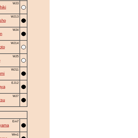
WJ3
hiki
WJ13
sho
WJ4
an
WJ14
oto
WJ5
o
WJ11
umi
EJ12
nya
WJ7
tsu
Em7
iyama
Wm1