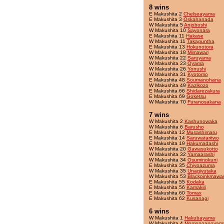
8 wins
E Makushita 2
Chelseayama
E Makushita 3
Oskahanada
W Makushita 5
Anjoboshi
W Makushita 10
Sayonara
E Makushita 11
Hakase
W Makushita 11
Takaguntha
E Makushita 13
Hokunotora
W Makushita 18
Mimawari
W Makushita 22
Saruyama
W Makushita 23
Oyama
W Makushita 26
Yonushi
W Makushita 31
Kyotomo
E Makushita 48
Soumanohana
W Makushita 49
Kazikozo
E Makushita 66
Shidarezakura
E Makushita 69
Goketsu
W Makushita 70
Furanosakana
7 wins
W Makushita 2
Kashunowaka
W Makushita 6
Barusho
E Makushita 12
Musashimaru
E Makushita 14
Saruwataritwo
E Makushita 19
Hakumadashi
W Makushita 20
Gawasukotto
W Makushita 32
Yamaarashi
W Makushita 34
Osuminokuni
E Makushita 35
Chiyoazuma
W Makushita 35
Unagiyutaka
W Makushita 53
Blackpinkmawas
E Makushita 55
Kodaka
E Makushita 56
Kamakiri
E Makushita 60
Tomax
E Makushita 62
Kusanagi
6 wins
W Makushita 1
Hakubayama
W Makushita 4
Momonganoyam