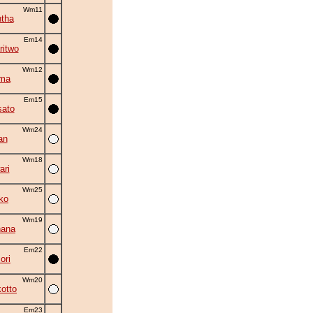
Wm11
tha
Em14
ritwo
Wm12
ama
Em15
ato
Wm24
an
Wm18
ri
Wm25
ko
Wm19
hana
Em22
ori
Wm20
otto
Em23