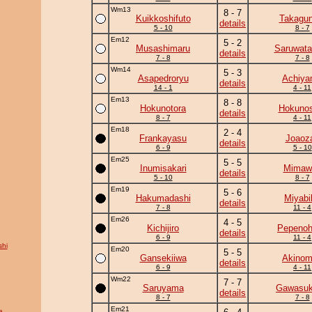
Wm13
8 - 7
Kuikkoshifuto
Takagun
details
5 - 10
8 - 7
Em12
5 - 2
Musashimaru
Saruwata
details
7 - 8
7 - 8
Wm14
5 - 3
Asapedroryu
Achiy
details
14 - 1
4 - 11
Em13
8 - 8
Hokunotora
Hokunos
details
8 - 7
4 - 11
Em18
2 - 4
Frankayasu
Joaoz
details
6 - 9
5 - 10
Em25
5 - 5
Inumisakari
Mimawa
details
5 - 10
8 - 7
Em19
5 - 6
Hakumadashi
Miyabi
details
7 - 8
11 - 4
Em26
4 - 5
Kichijiro
Pepeno
details
6 - 9
11 - 4
hi
Em20
5 - 5
Gansekiiwa
Akinom
details
6 - 9
4 - 11
Wm22
7 - 7
Saruyama
Gawasuk
details
8 - 7
7 - 8
Em21
a