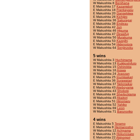
W Makushita 8
Benihana
E Makushita 17
Kazamidori
E Makushita 18
Frankayasu
E Makushita 20
Gansekiiwa
E Makushita 26
Kichijiro
W Makushita 36
Sakuragai
E Makushita 38
Endeau
E Makushita 42
Jun
W Makushita 46
Higuma
E Makushita 47
Dewafuji
W Makushita 50
Murakuma
E Makushita 53
Kazejihi
E Makushita 54
Hidenotora
W Makushita 64
Senjinzoku
5 wins
W Makushita 3
Huchimama
W Makushita 13
Kuikkoshifuto
W Makushita 15
Oshirokita
W Makushita 16
Arawa
W Makushita 24
Joaozan
E Makushita 25
Inumisakari
E Makushita 36
Surawatari
W Makushita 37
Nekotaikai
E Makushita 43
Akeboyama
W Makushita 43
Shokoki
E Makushita 44
Sherlockiama
W Makushita 45
Akaitori
E Makushita 51
Hinomaru
W Makushita 52
Yahiko
W Makushita 69
Leon
W Makushita 71
Barunoriko
4 wins
E Makushita 5
Terarno
E Makushita 8
Hermanosho
W Makushita 12
Achiyama
E Makushita 15
Hokunosato
E Makushita 22
Akinomori