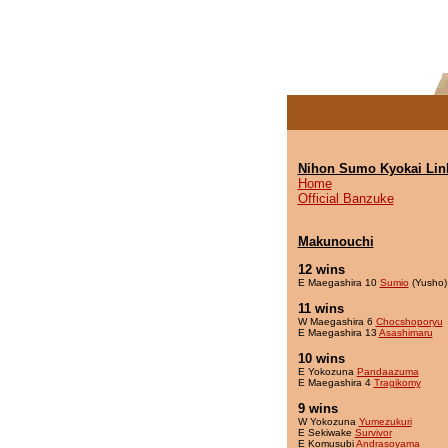
Nihon Sumo Kyokai Lin
Home
Official Banzuke
Makunouchi
12 wins
E Maegashira 10
Sumio
(Yusho)
11 wins
W Maegashira 6
Chocshoporyu
E Maegashira 13
Asashimaru
10 wins
E Yokozuna
Pandaazuma
E Maegashira 4
Tragikomy
9 wins
W Yokozuna
Yumezukuri
E Sekiwake
Survivor
E Komusubi
Andrasoyama