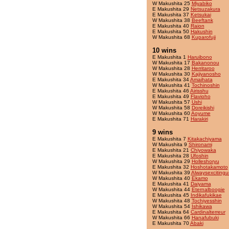
W Makushita 25
Miyabiko
E Makushita 29
Netsuzakura
E Makushita 37
Ketsukai
W Makushita 38
Beeftank
E Makushita 40
Raion
E Makushita 50
Hakushin
W Makushita 68
Kuparofuji
10 wins
E Makushita 1
Haruibono
W Makushita 17
Bakanonou
W Makushita 28
Herritaroo
W Makushita 30
Kajiyanosho
E Makushita 34
Amaihata
W Makushita 41
Tochinoshin
E Makushita 46
Airisshu
E Makushita 49
Flavioho
W Makushita 57
Ushi
W Makushita 58
Doreikishi
W Makushita 60
Aoyume
E Makushita 71
Harakiri
9 wins
E Makushita 7
Kitakachiyama
W Makushita 9
Shironami
E Makushita 21
Chiyowaka
E Makushita 28
Ufoshin
W Makushita 29
Holleshoryu
E Makushita 32
Hoshotakamoto
W Makushita 39
Alwaysexcitingu
W Makushita 40
Ekamo
E Makushita 41
Daiyama
W Makushita 44
Eternalboogie
E Makushita 45
Indikafukikae
W Makushita 48
Tochiyesshin
W Makushita 54
Ishikawa
E Makushita 64
Cardinalterreur
W Makushita 66
Hanafubuki
E Makushita 70
Abaki