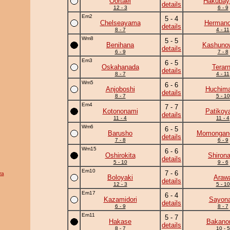
Oortael
Hakuba
details
12 - 3
6 - 9
Em2
5 - 4
Chelseayama
Herman
details
8 - 7
4 - 11
Wm8
5 - 5
Benihana
Kashuno
details
6 - 9
7 - 8
Em3
6 - 5
Oskahanada
Terar
details
8 - 7
4 - 11
Wm5
6 - 6
Anjoboshi
Huchim
details
8 - 7
5 - 10
Em4
7 - 7
Kotononami
Patikoy
details
11 - 4
11 - 4
Wm6
6 - 5
Barusho
Momongan
details
7 - 8
6 - 9
Wm15
6 - 6
Oshirokita
Shiron
details
5 - 10
9 - 6
Em10
7 - 6
ra
Boloyaki
Araw
details
12 - 3
5 - 10
Em17
6 - 4
Kazamidori
Sayona
details
6 - 9
8 - 7
Em11
5 - 7
Hakase
Bakano
details
8 - 7
10 - 5