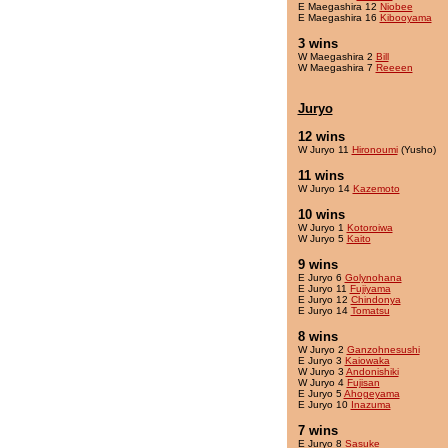
E Maegashira 12
Niobee
E Maegashira 16
Kibooyama
3 wins
W Maegashira 2
Bill
W Maegashira 7
Reeeen
Juryo
12 wins
W Juryo 11
Hironoumi
(Yusho)
11 wins
W Juryo 14
Kazemoto
10 wins
W Juryo 1
Kotoroiwa
W Juryo 5
Kaito
9 wins
E Juryo 6
Golynohana
E Juryo 11
Fujiyama
E Juryo 12
Chindonya
E Juryo 14
Tomatsu
8 wins
W Juryo 2
Ganzohnesushi
E Juryo 3
Kaiowaka
W Juryo 3
Andonishiki
W Juryo 4
Fujisan
E Juryo 5
Ahogeyama
E Juryo 10
Inazuma
7 wins
E Juryo 8
Sasuke