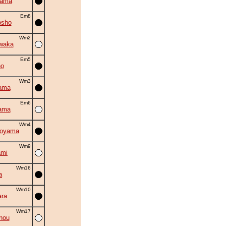
yama
Em8
osho
Wm2
waka
Em5
no
Wm3
ama
Em6
ama
Wm4
oyama
Wm9
ami
Wm16
a
Wm10
ra
Wm17
nou