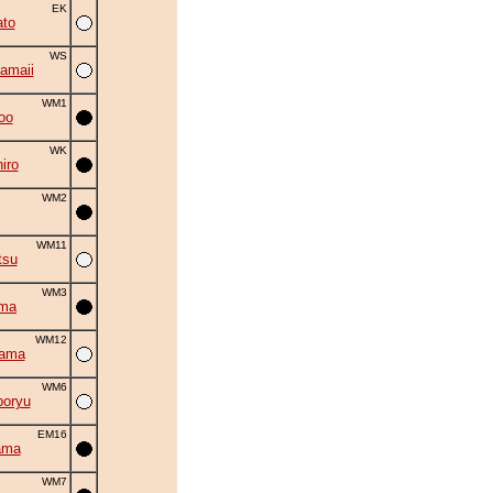
EK
to
WS
amaii
WM1
oo
WK
iro
WM2
WM11
tsu
WM3
uma
WM12
yama
WM6
oryu
EM16
ama
WM7