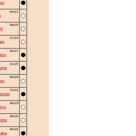
ze
Wm21
u
Wm26
hi
Em34
ta
Wm27
tsu
Em35
zuma
Wm28
roo
Em32
amoto
Wm29
oryu
Wm30
osho
Wm35
taka