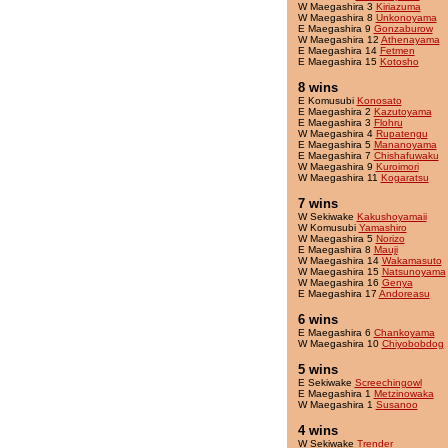
W Maegashira 3
Kiriazuma
W Maegashira 8
Unkonoyama
E Maegashira 9
Gonzaburow
W Maegashira 12
Athenayama
E Maegashira 14
Fetmen
E Maegashira 15
Kotosho
8 wins
E Komusubi
Konosato
E Maegashira 2
Kazutoyama
E Maegashira 3
Flohru
W Maegashira 4
Rupatengu
E Maegashira 5
Mananoyama
E Maegashira 7
Chishafuwaku
W Maegashira 9
Kuroimori
W Maegashira 11
Kogaratsu
7 wins
W Sekiwake
Kakushoyamaii
W Komusubi
Yamashiro
W Maegashira 5
Norizo
E Maegashira 8
Mauji
W Maegashira 14
Wakamasuto
W Maegashira 15
Natsunoyama
W Maegashira 16
Genya
E Maegashira 17
Andoreasu
6 wins
E Maegashira 6
Chankoyama
W Maegashira 10
Chiyobobdog
5 wins
E Sekiwake
Screechingowl
E Maegashira 1
Metzinowaka
W Maegashira 1
Susanoo
4 wins
W Sekiwake
Trender