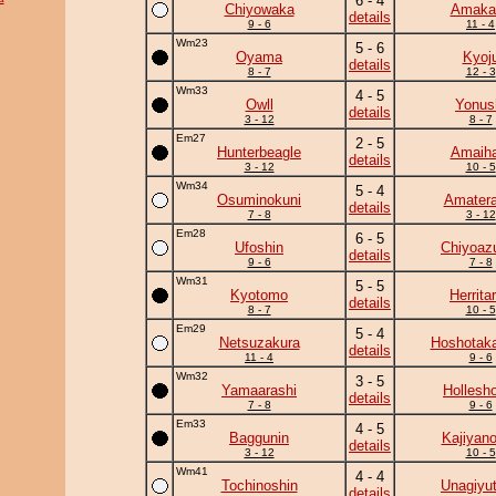
6 - 4
Chiyowaka
Amaka
details
9 - 6
11 - 4
Wm23
5 - 6
Oyama
Kyoj
details
8 - 7
12 - 3
Wm33
4 - 5
Owll
Yonus
details
3 - 12
8 - 7
Em27
2 - 5
Hunterbeagle
Amaiha
details
3 - 12
10 - 5
Wm34
5 - 4
Osuminokuni
Amatera
details
7 - 8
3 - 12
Em28
6 - 5
Ufoshin
Chiyoa
details
9 - 6
7 - 8
Wm31
5 - 5
Kyotomo
Herrita
details
8 - 7
10 - 5
Em29
5 - 4
Netsuzakura
Hoshotak
details
11 - 4
9 - 6
Wm32
3 - 5
Yamaarashi
Hollesh
details
7 - 8
9 - 6
Em33
4 - 5
Baggunin
Kajiyan
details
3 - 12
10 - 5
Wm41
4 - 4
Tochinoshin
Unagiyu
details