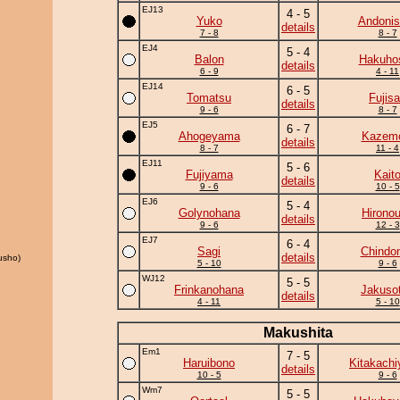
EJ13
4 - 5
Yuko
Andonis
details
7 - 8
8 - 7
EJ4
5 - 4
Balon
Hakuho
details
6 - 9
4 - 11
EJ14
6 - 5
Tomatsu
Fujis
details
9 - 6
8 - 7
EJ5
6 - 7
Ahogeyama
Kazem
details
8 - 7
11 - 4
EJ11
5 - 6
Fujiyama
Kait
details
9 - 6
10 - 5
EJ6
5 - 4
Golynohana
Hirono
details
9 - 6
12 - 3
EJ7
6 - 4
Sagi
Chindo
details
usho)
5 - 10
9 - 6
WJ12
5 - 5
Frinkanohana
Jakuso
details
4 - 11
5 - 10
Makushita
Em1
7 - 5
Haruibono
Kitakach
details
10 - 5
9 - 6
Wm7
5 - 5