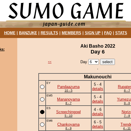
HOME
|
BANZUKE
|
RESULTS
|
MEMBERS
|
SIGN UP
|
FAQ
|
STATS
Aki Basho 2022
ks:
Day 6
Day
<<
Makunouchi
EY
5 - 4
Pandaazuma
Rupate
details
10 - 5
8 - 7
EM5
5 - 4
Mananoyama
Yumezuk
details
8 - 7
9 - 6
ES
4 - 6
Screechingowl
Noriz
details
5 - 10
7 - 8
EM6
6 - 5
Chankoyama
Trend
details
6 - 9
4 - 11