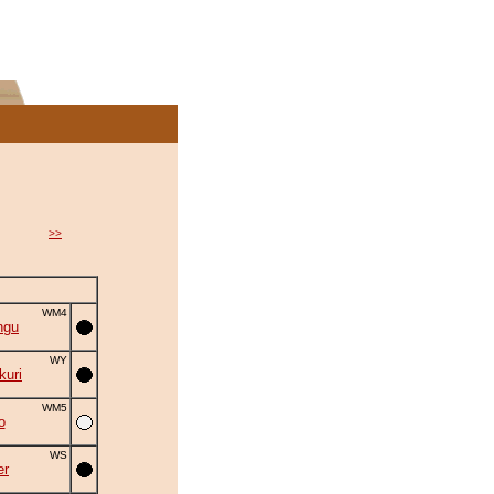
>>
WM4
ngu
WY
uri
WM5
o
WS
er