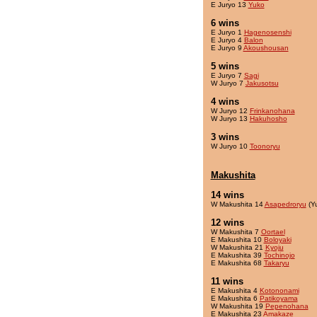
E Juryo 13
Yuko
6 wins
E Juryo 1
Hagenosenshi
E Juryo 4
Balon
E Juryo 9
Akoushousan
5 wins
E Juryo 7
Sagi
W Juryo 7
Jakusotsu
4 wins
W Juryo 12
Frinkanohana
W Juryo 13
Hakuhosho
3 wins
W Juryo 10
Toonoryu
Makushita
14 wins
W Makushita 14
Asapedroryu
(Y
12 wins
W Makushita 7
Oortael
E Makushita 10
Boloyaki
W Makushita 21
Kyoju
E Makushita 39
Tochinojo
E Makushita 68
Takaryu
11 wins
E Makushita 4
Kotononami
E Makushita 6
Patikoyama
W Makushita 19
Pepenohana
E Makushita 23
Amakaze