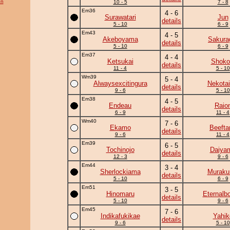
on
10 - 5
7 - 8
Em36
4 - 6
Surawatari
Jun
details
5 - 10
6 - 9
Em43
4 - 5
Akeboyama
Sakura
details
5 - 10
6 - 9
Em37
4 - 4
Ketsukai
Shoko
details
11 - 4
5 - 10
Wm39
5 - 4
Alwaysexcitingura
Nekotai
details
9 - 6
5 - 10
Em38
4 - 5
Endeau
Raio
details
6 - 9
11 - 4
Wm40
7 - 6
Ekamo
Beefta
details
9 - 6
11 - 4
Em39
6 - 5
Tochinojo
Daiya
details
12 - 3
9 - 6
Em44
3 - 4
Sherlockiama
Murak
details
5 - 10
6 - 9
Em51
3 - 5
Hinomaru
Eternalb
details
5 - 10
9 - 6
Em45
7 - 6
Indikafukikae
Yahik
details
9 - 6
5 - 10