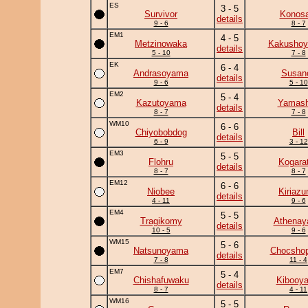
ES
3 - 5
Survivor
Konosa
details
9 - 6
8 - 7
EM1
4 - 5
Metzinowaka
Kakushoy
details
5 - 10
7 - 8
EK
6 - 4
Andrasoyama
Susan
details
9 - 6
5 - 10
EM2
5 - 4
Kazutoyama
Yamash
details
8 - 7
7 - 8
WM10
6 - 6
Chiyobobdog
Bill
details
6 - 9
3 - 12
EM3
5 - 5
Flohru
Kogara
details
8 - 7
8 - 7
EM12
6 - 6
Niobee
Kiriaz
details
4 - 11
9 - 6
EM4
5 - 5
Tragikomy
Athena
details
10 - 5
9 - 6
WM15
5 - 6
Natsunoyama
Chocshop
details
7 - 8
11 - 4
EM7
5 - 4
Chishafuwaku
Kibooy
details
8 - 7
4 - 11
WM16
5 - 5