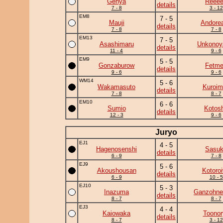
Genya
Reee
details
7 - 8
3 - 12
EM8
7 - 5
Mauji
Andore
details
7 - 8
7 - 8
EM13
7 - 5
Asashimaru
Unkono
details
11 - 4
9 - 6
EM9
5 - 5
Gonzaburow
Fetm
details
9 - 6
9 - 6
WM14
5 - 6
Wakamasuto
Kuroim
details
7 - 8
8 - 7
EM10
6 - 6
Sumio
Kotos
details
12 - 3
9 - 6
Juryo
EJ1
4 - 5
Hagenosenshi
Sasu
details
6 - 9
7 - 8
EJ9
5 - 6
Akoushousan
Kotoro
details
6 - 9
10 - 5
EJ10
5 - 3
Inazuma
Ganzohne
details
8 - 7
8 - 7
EJ3
4 - 4
Kaiowaka
Toonor
details
8 - 7
3 - 12