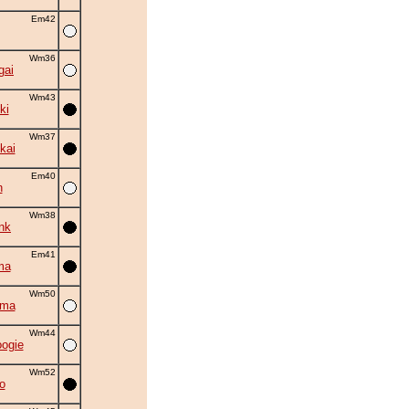
Em42
Wm36
gai
Wm43
ki
Wm37
kai
Em40
n
Wm38
nk
Em41
ma
Wm50
uma
Wm44
oogie
Wm52
o