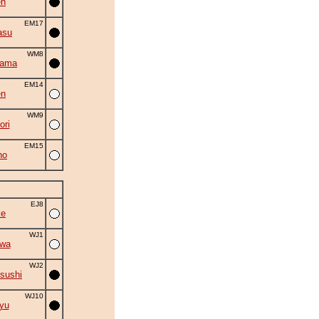
en
EM17
asu
WM8
yama
EM14
en
WM9
ori
EM15
ho
EJ8
ke
WJ1
iwa
WJ2
sushi
WJ10
yu