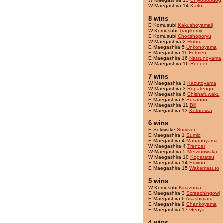
W Maegashira 13
Chiyobobdog
W Maegashira 14
Kaito
8 wins
E Komusubi
Kakushoyamaii
W Komusubi
Tragikomy
E Komusubi
Chocshoporyu
W Maegashira 2
Flohru
E Maegashira 5
Unkonoyama
E Maegashira 11
Fetmen
E Maegashira 16
Natsunoyama
W Maegashira 16
Reeeen
7 wins
W Maegashira 1
Kazutoyama
W Maegashira 3
Rupatengu
W Maegashira 6
Chishafuwaku
E Maegashira 8
Susanoo
W Maegashira 11
Bill
E Maegashira 13
Kotoroiwa
6 wins
E Sekiwake
Survivor
E Maegashira 1
Sumio
E Maegashira 4
Mananoyama
W Maegashira 4
Trender
W Maegashira 5
Metzinowaka
W Maegashira 10
Kogaratsu
E Maegashira 14
Emiroo
E Maegashira 15
Wakamasuto
5 wins
W Komusubi
Kiriazuma
E Maegashira 3
Screechingowl
E Maegashira 6
Asashimaru
E Maegashira 9
Chankoyama
E Maegashira 17
Genya
4 wins