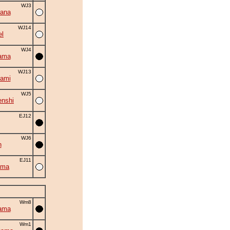
WJ3
ana
WJ14
el
WJ4
ama
WJ13
ami
WJ5
nshi
EJ12
WJ6
n
EJ11
ama
Wm8
ama
Wm1