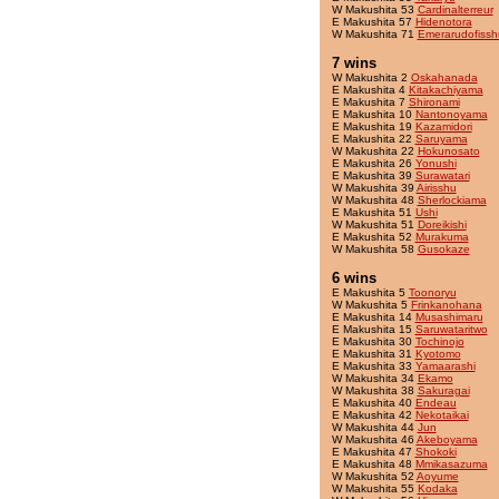
W Makushita 53
Cardinalterreur
E Makushita 57
Hidenotora
W Makushita 71
Emerarudofissh
7 wins
W Makushita 2
Oskahanada
E Makushita 4
Kitakachiyama
E Makushita 7
Shironami
E Makushita 10
Nantonoyama
E Makushita 19
Kazamidori
E Makushita 22
Saruyama
W Makushita 22
Hokunosato
E Makushita 26
Yonushi
E Makushita 39
Surawatari
W Makushita 39
Airisshu
W Makushita 48
Sherlockiama
E Makushita 51
Ushi
W Makushita 51
Doreikishi
E Makushita 52
Murakuma
W Makushita 58
Gusokaze
6 wins
E Makushita 5
Toonoryu
W Makushita 5
Frinkanohana
E Makushita 14
Musashimaru
E Makushita 15
Saruwataritwo
E Makushita 30
Tochinojo
E Makushita 31
Kyotomo
E Makushita 33
Yamaarashi
W Makushita 34
Ekamo
W Makushita 38
Sakuragai
E Makushita 40
Endeau
E Makushita 42
Nekotaikai
W Makushita 44
Jun
W Makushita 46
Akeboyama
E Makushita 47
Shokoki
E Makushita 48
Mmikasazuma
W Makushita 52
Aoyume
W Makushita 55
Kodaka