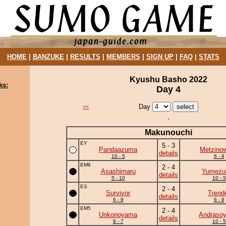
HOME
|
BANZUKE
|
RESULTS
|
MEMBERS
|
SIGN UP
|
FAQ
|
STATS
Kyushu Basho 2022
ks:
Day 4
Day
<<
Makunouchi
EY
5 - 3
Pandaazuma
Metzino
details
10 - 5
6 - 9
EM6
2 - 4
Asashimaru
Yumezuk
details
5 - 10
10 - 5
ES
2 - 4
Survivor
Trend
details
6 - 9
6 - 9
EM5
2 - 4
Unkonoyama
Andraso
details
8 - 7
10 - 5