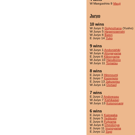
W Maegashira 9
Mauji
Juryo
10 wins
W Juryo 3
Golynohana
(Yusho)
W Juryo 5
Hagenosenshi
W Juryo 6
Balon
E Juryo 14
Yuko
9 wins
W Juryo 1
Andonishiki
W Juryo 4
Ahogeyama
E Juryo 6
Kibooyama
W Juryo 10
Haruibono
W Juryo 11
Tomatsu
8 wins
E Juryo 3
Hironoumi
E Juryo 7
Kazemoto
E Juryo 13
Jakusotsu
W Juryo 14
Oortael
7 wins
E Juryo 2
Andoreasu
W Juryo 7
Kishikaisei
W Juryo 13
Kotononami
6 wins
E Juryo 1
Kaiowaka
E Juryo 5
Yeditoshi
E Juryo 8
Fujiyama
W Juryo 8
Chindonya
E Juryo 11
Inunoyama
E Juryo 12
Sagi