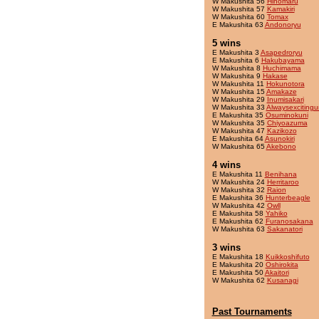
W Makushita 56
Hinomaru
W Makushita 57
Kamakiri
W Makushita 60
Tomax
E Makushita 63
Andonoryu
5 wins
E Makushita 3
Asapedroryu
E Makushita 6
Hakubayama
W Makushita 8
Huchimama
W Makushita 9
Hakase
W Makushita 11
Hokunotora
W Makushita 15
Amakaze
W Makushita 29
Inumisakari
W Makushita 33
Alwaysexcitingu
E Makushita 35
Osuminokuni
W Makushita 35
Chiyoazuma
W Makushita 47
Kazikozo
E Makushita 64
Asunokiri
W Makushita 65
Akebono
4 wins
E Makushita 11
Benihana
W Makushita 24
Herritaroo
W Makushita 32
Raion
E Makushita 36
Hunterbeagle
W Makushita 42
Owll
E Makushita 58
Yahiko
E Makushita 62
Furanosakana
W Makushita 63
Sakanatori
3 wins
E Makushita 18
Kuikkoshifuto
E Makushita 20
Oshirokita
E Makushita 50
Akaitori
W Makushita 62
Kusanagi
Past Tournaments