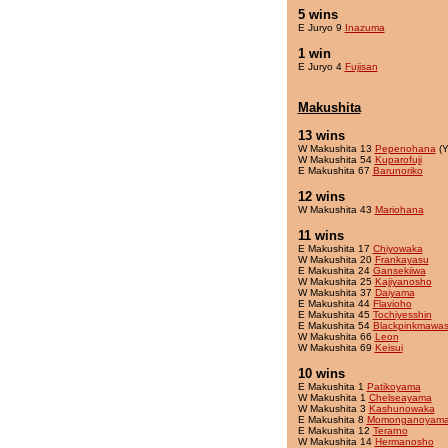
5 wins
E Juryo 9
Inazuma
1 win
E Juryo 4
Fujisan
Makushita
13 wins
W Makushita 13
Pepenohana
(Y
W Makushita 54
Kuparofuji
E Makushita 67
Barunoriko
12 wins
W Makushita 43
Mariohana
11 wins
E Makushita 17
Chiyowaka
W Makushita 20
Frankayasu
E Makushita 24
Gansekiiwa
W Makushita 25
Kajiyanosho
W Makushita 37
Daiyama
E Makushita 44
Flavioho
E Makushita 45
Tochiyesshin
E Makushita 54
Blackpinkmawas
W Makushita 66
Leon
W Makushita 69
Keisui
10 wins
E Makushita 1
Patikoyama
W Makushita 1
Chelseayama
W Makushita 3
Kashunowaka
E Makushita 8
Momonganoyam
E Makushita 12
Terarno
W Makushita 14
Hermanosho