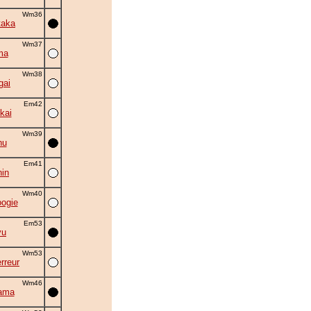
Wm36
taka
Wm37
ma
Wm38
gai
Em42
kai
Wm39
hu
Em41
in
Wm40
oogie
Em53
yu
Wm53
rreur
Wm46
ama