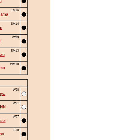
o
EM16
yama
EM14
o
WM9
i
EM13
iwa
WM10
tsu
WJ8
nya
WJ1
hiki
WJ7
isei
EJ8
ma