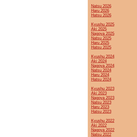
Natsu 2026
Haru 2026
Hatsu 2026
Kyushu 2025
Aki 2025
Nagoya 2025
Natsu 2025
Haru 2025
Hatsu 2025
Kyushu 2024
Aki 2024
Nagoya 2024
Natsu 2024
Haru 2024
Hatsu 2024
Kyushu 2023
Aki 2023
Nagoya 2023
Natsu 2023
Haru 2023
Hatsu 2023
Kyushu 2022
Aki 2022
Nagoya 2022
Natsu 2022