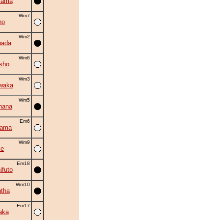
yama
Wm7
ho
Wm2
nada
Wm6
sho
Wm3
waka
Wm5
hana
Em6
yama
Wm9
se
Em18
ifuto
Wm10
tha
Em17
aka