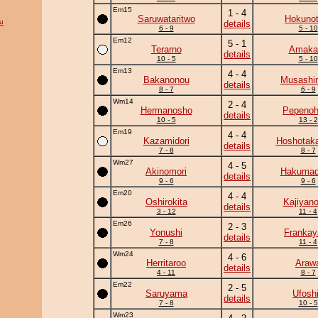
Em15
1 - 4
Saruwataritwo
Hokunot
u
details
6 - 9
5 - 10
Em12
5 - 1
Terarno
Amaka
details
10 - 5
5 - 10
Em13
4 - 4
Bakanonou
Musashi
details
8 - 7
6 - 9
Wm14
2 - 4
Hermanosho
Pepeno
details
10 - 5
13 - 2
Em19
4 - 4
Kazamidori
Hoshotak
details
7 - 8
8 - 7
Wm27
4 - 5
Akinomori
Hakumad
details
9 - 6
9 - 6
Em20
4 - 4
Oshirokita
Kajiyan
details
3 - 12
11 - 4
Em26
2 - 3
Yonushi
Frankay
details
7 - 8
11 - 4
Wm24
4 - 6
Herritaroo
Araw
details
4 - 11
8 - 7
Em22
2 - 5
Saruyama
Ufosh
details
7 - 8
10 - 5
Wm23