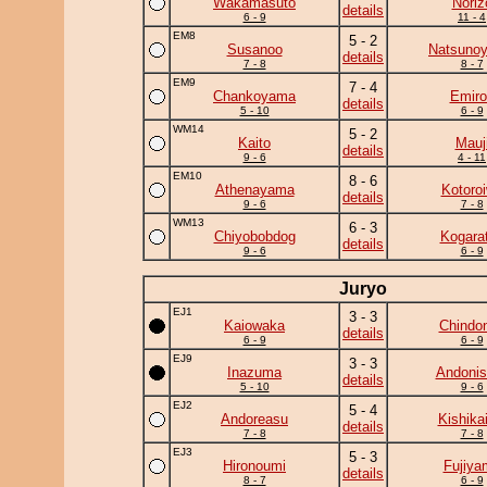
Wakamasuto
Noriz
details
6 - 9
11 - 4
EM8
5 - 2
Susanoo
Natsuno
details
7 - 8
8 - 7
EM9
7 - 4
Chankoyama
Emiro
details
5 - 10
6 - 9
WM14
5 - 2
Kaito
Mauj
details
9 - 6
4 - 11
EM10
8 - 6
Athenayama
Kotoro
details
9 - 6
7 - 8
WM13
6 - 3
Chiyobobdog
Kogara
details
9 - 6
6 - 9
Juryo
EJ1
3 - 3
Kaiowaka
Chindo
details
6 - 9
6 - 9
EJ9
3 - 3
Inazuma
Andonis
details
5 - 10
9 - 6
EJ2
5 - 4
Andoreasu
Kishika
details
7 - 8
7 - 8
EJ3
5 - 3
Hironoumi
Fujiya
details
8 - 7
6 - 9