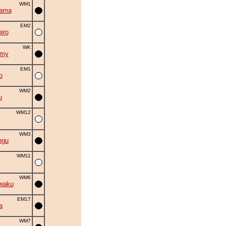
WM1
yama
EM2
iro
WK
omy
EM1
o
WM2
u
WM12
WM3
ngu
WM11
WM6
waku
EM17
a
WM7