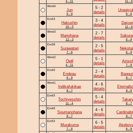
4 - 11
11 - 4
Wm44
5 - 2
Jun
Unagiyu
details
6 - 9
9 - 6
Em43
3 - 4
Hakushin
Daiya
details
10 - 5
11 - 4
Wm43
2 - 7
Mariohana
Sakura
details
12 - 3
6 - 9
Em39
2 - 5
Surawatari
Nekotai
details
7 - 8
6 - 9
Wm42
5 - 1
Owll
Airiss
details
4 - 11
7 - 8
Em40
2 - 4
Endeau
Baggun
details
6 - 9
8 - 7
Wm41
4 - 6
Indikafukikae
Eternalb
details
8 - 7
9 - 6
Em45
5 - 4
Tochiyesshin
Takar
details
11 - 4
8 - 7
Em46
4 - 6
Soumanohana
Cardinalte
details
8 - 7
8 - 7
Em52
6 - 5
Murakuma
Akeboy
details
7 - 8
6 - 9