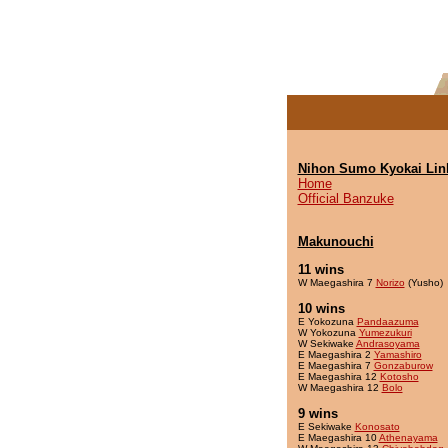
Nihon Sumo Kyokai Lin
Home
Official Banzuke
Makunouchi
11 wins
W Maegashira 7
Norizo
(Yusho)
10 wins
E Yokozuna
Pandaazuma
W Yokozuna
Yumezukuri
W Sekiwake
Andrasoyama
E Maegashira 2
Yamashiro
E Maegashira 7
Gonzaburow
E Maegashira 12
Kotosho
W Maegashira 12
Bolo
9 wins
E Sekiwake
Konosato
E Maegashira 10
Athenayama