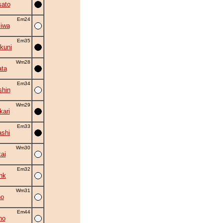
ato
Em24
iwa
Em35
kuni
Wm28
ta
Em34
shin
Wm29
kari
Em33
shi
Wm30
ai
Em32
nk
Wm31
ho
Em44
ho