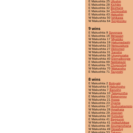
E Makushita 25
Ufoshin
E Makushita 28
Kichijiro
E Makushita 32
Beeftank
E Makushita 34
Tochinoshin
E Makushita 43
Hakushin
W Makushita 50
Ishikawa
W Makushita 64
Senjinzoku
9 wins
E Makushita 9
Sayonara
E Makushita 16
Mimawari
W Makushita 17
Miyabiko
W Makushita 19
Hakumadashi
W Makushita 23
Netsuzakura
W Makushita 27
Akinomori
W Makushita 31
Sansho
W Makushita 36
Unagiyutaka
W Makushita 40
Eternalboogie
E Makushita 69
Nakitakaze
E Makushita 70
Chojonofuji
W Makushita 70
Wakaoshu
E Makushita 71
Tauyoshi
8 wins
E Makushita 2
Boloyaki
W Makushita 6
Hakuhosho
W Makushita 7
Barusho
W Makushita 10
Takaguntha
E Makushita 13
Bakanonou
W Makushita 21
Arawa
E Makushita 23
Oyama
E Makushita 27
Hoshotakamoto
W Makushita 28
Amaihata
E Makushita 29
Joaozan
W Makushita 30
Ketsukai
E Makushita 41
Baggunin
W Makushita 41
Indikafukikae
E Makushita 46
Soumanohana
W Makushita 49
Dewafuji
E Makushita 53
Takaryu