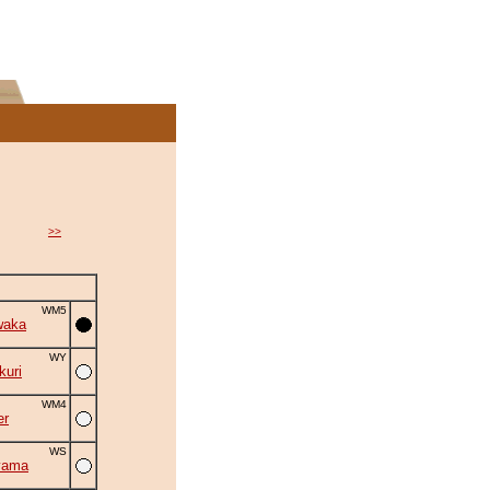
>>
WM5
waka
WY
uri
WM4
er
WS
yama