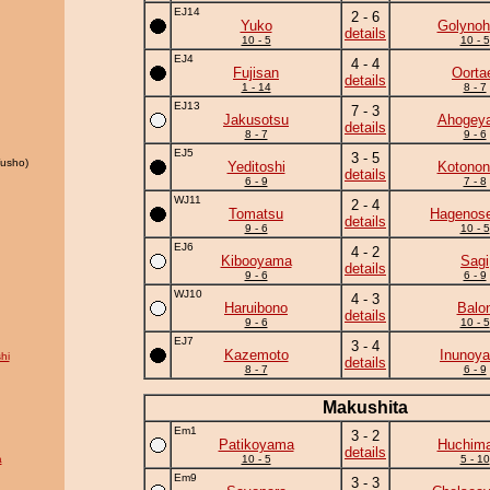
EJ14
2 - 6
Yuko
Golynoh
details
10 - 5
10 - 5
EJ4
4 - 4
Fujisan
Oorta
details
1 - 14
8 - 7
EJ13
7 - 3
Jakusotsu
Ahogey
details
8 - 7
9 - 6
EJ5
3 - 5
usho)
Yeditoshi
Kotonon
details
6 - 9
7 - 8
WJ11
2 - 4
Tomatsu
Hagenose
details
9 - 6
10 - 5
EJ6
4 - 2
Kibooyama
Sagi
details
9 - 6
6 - 9
WJ10
4 - 3
Haruibono
Balo
details
9 - 6
10 - 5
EJ7
3 - 4
Kazemoto
Inunoy
hi
details
8 - 7
6 - 9
Makushita
Em1
3 - 2
Patikoyama
Huchim
details
a
10 - 5
5 - 10
Em9
3 - 3