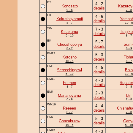
ES
4 - 2
Konosato
Kazuto
details
9 - 6
7 - 8
EK
4 - 6
Kakushoyamaii
Yamash
details
8 - 7
10 - 5
WK
7 - 3
Kiriazuma
Tragik
details
5 - 10
8 - 7
EK
5 - 7
Chocshoporyu
Sumi
details
8 - 7
6 - 9
EM12
5 - 3
Kotosho
Flohr
details
10 - 5
8 - 7
EM3
4 - 5
Screechingowl
Bolo
details
5 - 10
10 - 5
EM11
4 - 3
Fetmen
Rupate
details
8 - 7
7 - 8
EM4
2 - 3
Mananoyama
Bill
details
6 - 9
7 - 8
WM16
4 - 4
Reeeen
Chishafu
details
8 - 7
7 - 8
EM7
5 - 3
Gonzaburow
Geny
details
10 - 5
5 - 10
EM15
4 - 3