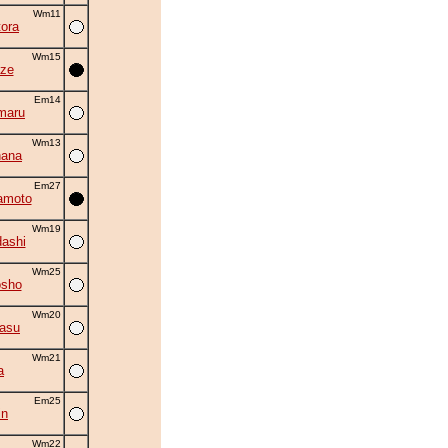
Wm11
ora
Wm15
ze
Em14
maru
Wm13
hana
Em27
amoto
Wm19
ashi
Wm25
osho
Wm20
asu
Wm21
a
Em25
in
Wm22