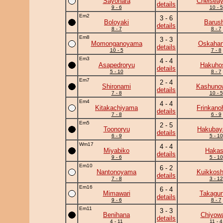
Sayonara
Chelsea
details
9 - 6
10 - 5
Em2
3 - 6
Boloyaki
Barus
details
8 - 7
8 - 7
Em8
3 - 3
Momonganoyama
Oskaha
details
10 - 5
7 - 8
Em3
4 - 4
Asapedroryu
Hakuho
details
5 - 10
8 - 7
Em7
2 - 4
Shironami
Kashuno
details
7 - 8
10 - 5
Em4
4 - 4
Kitakachiyama
Frinkano
details
7 - 8
6 - 9
Em5
2 - 5
Toonoryu
Hakuba
details
6 - 9
5 - 10
Wm17
4 - 4
Miyabiko
Haka
details
9 - 6
5 - 10
Em10
6 - 2
Nantonoyama
Kuikkosh
details
7 - 8
3 - 12
Em16
6 - 4
Mimawari
Takagun
details
9 - 6
8 - 7
Em11
3 - 3
Benihana
Chiyow
details
4 - 11
11 - 4