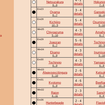
4 - 2
Netsuzakura
Hokunos
details
9 - 6
7 - 8
Em23
3 - 4
Oyama
Ganseki
details
8 - 7
11 - 4
Em28
5 - 4
Kichijiro
Osumino
details
10 - 5
5 - 10
Wm35
4 - 3
Chiyoazuma
Amaiha
details
ra
5 - 10
8 - 7
Em29
5 - 6
Joaozan
Tochino
details
8 - 7
10 - 5
Wm34
4 - 3
Ekamo
Inumisa
details
6 - 9
5 - 10
Em30
4 - 3
Tochinojo
Yamaara
details
6 - 9
6 - 9
Wm33
2 - 6
Alwaysexcitingura
Ketsuk
details
5 - 10
8 - 7
Em31
4 - 6
Kyotomo
Beefta
details
6 - 9
10 - 5
Wm32
2 - 3
Raion
Sans
details
4 - 11
9 - 6
Em36
2 - 4
Hunterbeagle
Flavio
details