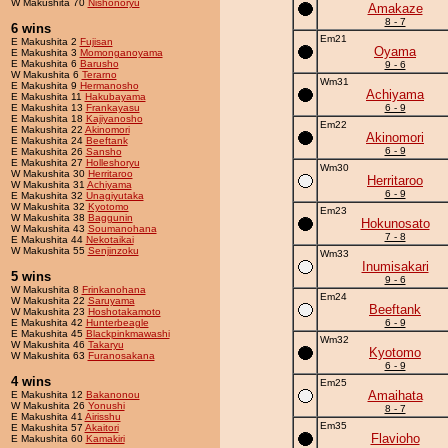
W Makushita 70
Nishonoryu
Amakaze
8 - 7
6 wins
Em21
E Makushita 2
Fujisan
Oyama
E Makushita 3
Momonganoyama
E Makushita 6
Barusho
9 - 6
W Makushita 6
Terarno
Wm31
E Makushita 9
Hermanosho
Achiyama
E Makushita 11
Hakubayama
E Makushita 13
Frankayasu
6 - 9
E Makushita 18
Kajiyanosho
Em22
E Makushita 22
Akinomori
Akinomori
E Makushita 24
Beeftank
6 - 9
E Makushita 26
Sansho
E Makushita 27
Holleshoryu
Wm30
W Makushita 30
Herritaroo
Herritaroo
W Makushita 31
Achiyama
6 - 9
E Makushita 32
Unagiyutaka
W Makushita 32
Kyotomo
Em23
W Makushita 38
Baggunin
Hokunosato
W Makushita 43
Soumanohana
7 - 8
E Makushita 44
Nekotaikai
W Makushita 55
Senjinzoku
Wm33
Inumisakari
5 wins
9 - 6
W Makushita 8
Frinkanohana
Em24
W Makushita 22
Saruyama
Beeftank
W Makushita 23
Hoshotakamoto
E Makushita 42
Hunterbeagle
6 - 9
E Makushita 45
Blackpinkmawashi
Wm32
W Makushita 46
Takaryu
Kyotomo
W Makushita 63
Furanosakana
6 - 9
4 wins
Em25
Amaihata
E Makushita 12
Bakanonou
W Makushita 26
Yonushi
8 - 7
E Makushita 41
Airisshu
Em35
E Makushita 57
Akaitori
Flavioho
E Makushita 60
Kamakiri