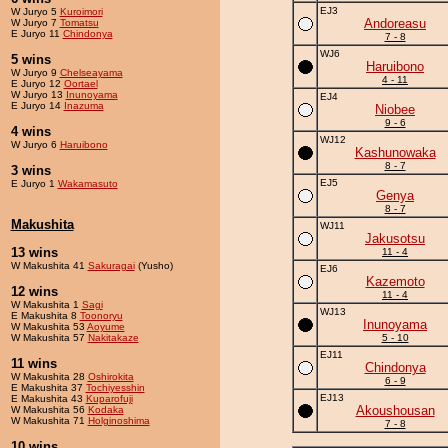
EJ3
W Juryo 5
Kuroimori
Andoreasu
W Juryo 7
Tomatsu
E Juryo 11
Chindonya
7 - 8
WJ6
5 wins
Haruibono
W Juryo 9
Chelseayama
4 - 11
E Juryo 12
Oortael
W Juryo 13
Inunoyama
EJ4
E Juryo 14
Inazuma
Niobee
9 - 6
4 wins
WJ12
W Juryo 6
Haruibono
Kashunowaka
8 - 7
3 wins
EJ5
E Juryo 1
Wakamasuto
Genya
8 - 7
Makushita
WJ11
Jakusotsu
13 wins
11 - 4
W Makushita 41
Sakuragai
(Yusho)
EJ6
Kazemoto
12 wins
11 - 4
W Makushita 1
Sagi
WJ13
E Makushita 8
Toonoryu
Inunoyama
W Makushita 53
Aoyume
W Makushita 57
Nakitakaze
5 - 10
EJ11
11 wins
Chindonya
W Makushita 28
Oshirokita
6 - 9
E Makushita 37
Tochiyesshin
EJ13
E Makushita 43
Kuparofuji
Akoushousan
W Makushita 56
Kodaka
W Makushita 71
Holginoshima
7 - 8
10 wins