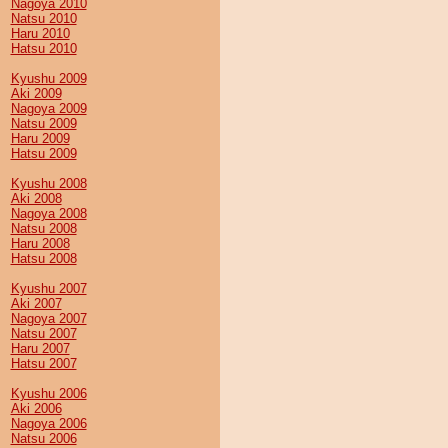
Nagoya 2010
Natsu 2010
Haru 2010
Hatsu 2010
Kyushu 2009
Aki 2009
Nagoya 2009
Natsu 2009
Haru 2009
Hatsu 2009
Kyushu 2008
Aki 2008
Nagoya 2008
Natsu 2008
Haru 2008
Hatsu 2008
Kyushu 2007
Aki 2007
Nagoya 2007
Natsu 2007
Haru 2007
Hatsu 2007
Kyushu 2006
Aki 2006
Nagoya 2006
Natsu 2006