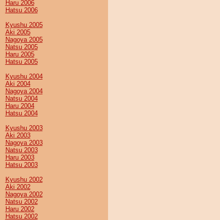
Haru 2006
Hatsu 2006
Kyushu 2005
Aki 2005
Nagoya 2005
Natsu 2005
Haru 2005
Hatsu 2005
Kyushu 2004
Aki 2004
Nagoya 2004
Natsu 2004
Haru 2004
Hatsu 2004
Kyushu 2003
Aki 2003
Nagoya 2003
Natsu 2003
Haru 2003
Hatsu 2003
Kyushu 2002
Aki 2002
Nagoya 2002
Natsu 2002
Haru 2002
Hatsu 2002