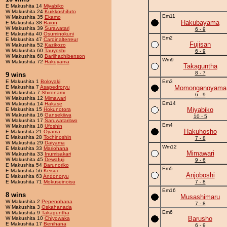
E Makushita 14
Miyabiko
W Makushita 24
Kuikkoshifuto
Em11
W Makushita 35
Ekamo
Hakubayama
E Makushita 38
Raion
W Makushita 39
Surawatari
6 - 9
E Makushita 40
Osuminokuni
Em2
E Makushita 47
Cardinalterreur
Fujisan
W Makushita 52
Kazikozo
W Makushita 60
Tauyoshi
6 - 9
W Makushita 68
Bariihachibenson
Wm9
W Makushita 72
Hakuyama
Takaguntha
8 - 7
9 wins
E Makushita 1
Boloyaki
Em3
E Makushita 7
Asapedroryu
Momonganoyama
W Makushita 7
Shironami
6 - 9
W Makushita 12
Mimawari
Em14
W Makushita 14
Hakase
Miyabiko
E Makushita 15
Hokunotora
W Makushita 16
Gansekiiwa
10 - 5
W Makushita 17
Saruwataritwo
Em4
W Makushita 18
Ufoshin
Hakuhosho
E Makushita 21
Oyama
E Makushita 28
Tochinoshin
7 - 8
W Makushita 29
Daiyama
Wm12
E Makushita 33
Mariohana
Mimawari
W Makushita 33
Inumisakari
W Makushita 45
Dewafuji
9 - 6
E Makushita 54
Barunoriko
Em5
E Makushita 56
Keisui
Anjoboshi
E Makushita 63
Andonoryu
E Makushita 71
Mokuseinoisu
7 - 8
Em16
8 wins
Musashimaru
W Makushita 2
Pepenohana
7 - 8
W Makushita 3
Oskahanada
Em6
W Makushita 9
Takaguntha
Barusho
W Makushita 10
Chiyowaka
E Makushita 17
Benihana
6 - 9