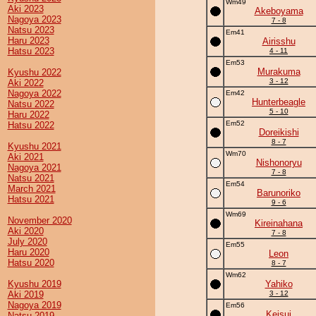
Wm49
Aki 2023
Akeboyama
Nagoya 2023
7 - 8
Natsu 2023
Em41
Haru 2023
Airisshu
Hatsu 2023
4 - 11
Em53
Murakuma
Kyushu 2022
3 - 12
Aki 2022
Nagoya 2022
Em42
Hunterbeagle
Natsu 2022
5 - 10
Haru 2022
Em52
Hatsu 2022
Doreikishi
8 - 7
Kyushu 2021
Wm70
Aki 2021
Nishonoryu
Nagoya 2021
7 - 8
Natsu 2021
Em54
March 2021
Barunoriko
Hatsu 2021
9 - 6
Wm69
November 2020
Kireinahana
Aki 2020
7 - 8
July 2020
Em55
Haru 2020
Leon
Hatsu 2020
8 - 7
Wm62
Kyushu 2019
Yahiko
Aki 2019
3 - 12
Nagoya 2019
Em56
Keisui
Natsu 2019