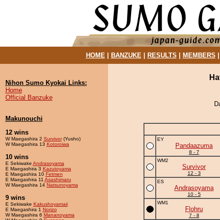
HOME
|
BANZUKE
|
RESULTS
|
MEMBERS
Ha
Nihon Sumo Kyokai Links:
Home
Official Banzuke
D
Makunouchi
12 wins
W Maegashira 2
Survivor
(Yusho)
EY
W Maegashira 13
Kotoroiwa
Pandaazuma
8 - 7
10 wins
WM2
E Sekiwake
Andrasoyama
Survivor
E Maegashira 3
Kazutoyama
12 - 3
E Maegashira 10
Fetmen
E Maegashira 11
Asashimaru
ES
W Maegashira 14
Natsunoyama
Andrasoyama
10 - 5
9 wins
WM1
E Sekiwake
Kakushoyamaii
Flohru
E Maegashira 1
Norizo
W Maegashira 6
Mananoyama
7 - 8