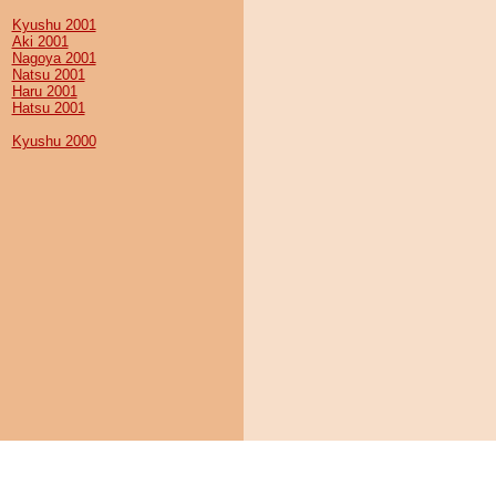
Kyushu 2001
Aki 2001
Nagoya 2001
Natsu 2001
Haru 2001
Hatsu 2001
Kyushu 2000