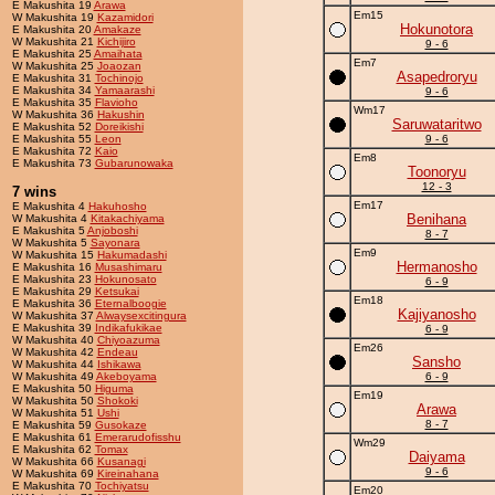
E Makushita 19
Arawa
Em15
W Makushita 19
Kazamidori
Hokunotora
E Makushita 20
Amakaze
W Makushita 21
Kichijiro
9 - 6
E Makushita 25
Amaihata
Em7
W Makushita 25
Joaozan
Asapedroryu
E Makushita 31
Tochinojo
E Makushita 34
Yamaarashi
9 - 6
E Makushita 35
Flavioho
Wm17
W Makushita 36
Hakushin
Saruwataritwo
E Makushita 52
Doreikishi
E Makushita 55
Leon
9 - 6
E Makushita 72
Kaio
Em8
E Makushita 73
Gubarunowaka
Toonoryu
12 - 3
7 wins
Em17
E Makushita 4
Hakuhosho
Benihana
W Makushita 4
Kitakachiyama
E Makushita 5
Anjoboshi
8 - 7
W Makushita 5
Sayonara
Em9
W Makushita 15
Hakumadashi
Hermanosho
E Makushita 16
Musashimaru
E Makushita 23
Hokunosato
6 - 9
E Makushita 29
Ketsukai
Em18
E Makushita 36
Eternalboogie
Kajiyanosho
W Makushita 37
Alwaysexcitingura
E Makushita 39
Indikafukikae
6 - 9
W Makushita 40
Chiyoazuma
Em26
W Makushita 42
Endeau
Sansho
W Makushita 44
Ishikawa
W Makushita 49
Akeboyama
6 - 9
E Makushita 50
Higuma
Em19
W Makushita 50
Shokoki
Arawa
W Makushita 51
Ushi
8 - 7
E Makushita 59
Gusokaze
E Makushita 61
Emerarudofisshu
Wm29
E Makushita 62
Tomax
Daiyama
W Makushita 66
Kusanagi
9 - 6
W Makushita 69
Kireinahana
E Makushita 70
Tochiyatsu
Em20