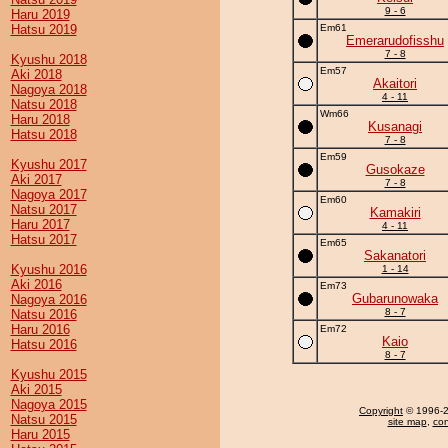
9 - 6
Haru 2019
Hatsu 2019
Em61
Emerarudofisshu
7 - 8
Kyushu 2018
Em57
Aki 2018
Akaitori
Nagoya 2018
4 - 11
Natsu 2018
Wm66
Haru 2018
Kusanagi
Hatsu 2018
7 - 8
Em59
Kyushu 2017
Gusokaze
Aki 2017
7 - 8
Nagoya 2017
Em60
Natsu 2017
Kamakiri
Haru 2017
4 - 11
Hatsu 2017
Em65
Sakanatori
Kyushu 2016
1 - 14
Aki 2016
Em73
Gubarunowaka
Nagoya 2016
8 - 7
Natsu 2016
Haru 2016
Em72
Kaio
Hatsu 2016
8 - 7
Kyushu 2015
Aki 2015
Nagoya 2015
Copyright
© 1996-20
Natsu 2015
site map
,
con
Haru 2015