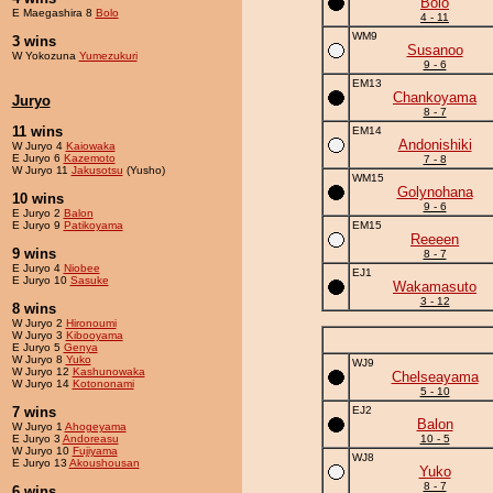
Bolo
E Maegashira 8
Bolo
4 - 11
WM9
3 wins
Susanoo
W Yokozuna
Yumezukuri
9 - 6
EM13
Chankoyama
Juryo
8 - 7
11 wins
EM14
Andonishiki
W Juryo 4
Kaiowaka
E Juryo 6
Kazemoto
7 - 8
W Juryo 11
Jakusotsu
(Yusho)
WM15
Golynohana
10 wins
9 - 6
E Juryo 2
Balon
E Juryo 9
Patikoyama
EM15
Reeeen
9 wins
8 - 7
E Juryo 4
Niobee
EJ1
E Juryo 10
Sasuke
Wakamasuto
3 - 12
8 wins
W Juryo 2
Hironoumi
W Juryo 3
Kibooyama
E Juryo 5
Genya
W Juryo 8
Yuko
WJ9
W Juryo 12
Kashunowaka
Chelseayama
W Juryo 14
Kotononami
5 - 10
7 wins
EJ2
Balon
W Juryo 1
Ahogeyama
E Juryo 3
Andoreasu
10 - 5
W Juryo 10
Fujiyama
WJ8
E Juryo 13
Akoushousan
Yuko
8 - 7
6 wins