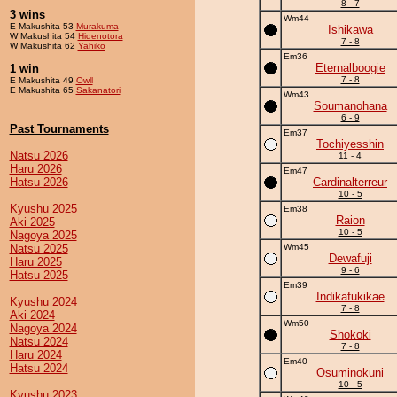
8 - 7
3 wins
Wm44
E Makushita 53
Murakuma
Ishikawa
W Makushita 54
Hidenotora
7 - 8
W Makushita 62
Yahiko
Em36
Eternalboogie
1 win
7 - 8
E Makushita 49
Owll
E Makushita 65
Sakanatori
Wm43
Soumanohana
6 - 9
Past Tournaments
Em37
Tochiyesshin
Natsu 2026
11 - 4
Haru 2026
Em47
Hatsu 2026
Cardinalterreur
10 - 5
Kyushu 2025
Em38
Raion
Aki 2025
10 - 5
Nagoya 2025
Natsu 2025
Wm45
Dewafuji
Haru 2025
9 - 6
Hatsu 2025
Em39
Indikafukikae
Kyushu 2024
7 - 8
Aki 2024
Wm50
Nagoya 2024
Shokoki
Natsu 2024
7 - 8
Haru 2024
Em40
Hatsu 2024
Osuminokuni
10 - 5
Kyushu 2023