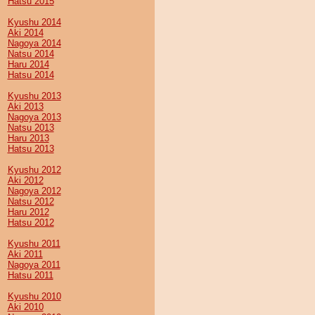
Hatsu 2015
Kyushu 2014
Aki 2014
Nagoya 2014
Natsu 2014
Haru 2014
Hatsu 2014
Kyushu 2013
Aki 2013
Nagoya 2013
Natsu 2013
Haru 2013
Hatsu 2013
Kyushu 2012
Aki 2012
Nagoya 2012
Natsu 2012
Haru 2012
Hatsu 2012
Kyushu 2011
Aki 2011
Nagoya 2011
Hatsu 2011
Kyushu 2010
Aki 2010