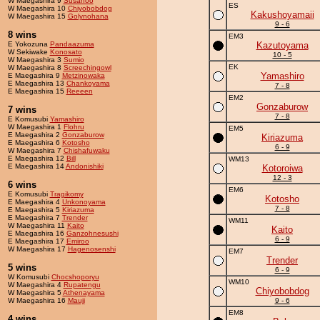
W Maegashira 9
Susanoo
ES
W Maegashira 10
Chiyobobdog
Kakushoyamaii
W Maegashira 15
Golynohana
9 - 6
8 wins
EM3
E Yokozuna
Pandaazuma
Kazutoyama
W Sekiwake
Konosato
10 - 5
W Maegashira 3
Sumio
EK
W Maegashira 8
Screechingowl
Yamashiro
E Maegashira 9
Metzinowaka
E Maegashira 13
Chankoyama
7 - 8
E Maegashira 15
Reeeen
EM2
Gonzaburow
7 wins
7 - 8
E Komusubi
Yamashiro
W Maegashira 1
Flohru
EM5
E Maegashira 2
Gonzaburow
Kiriazuma
E Maegashira 6
Kotosho
6 - 9
W Maegashira 7
Chishafuwaku
E Maegashira 12
Bill
WM13
E Maegashira 14
Andonishiki
Kotoroiwa
12 - 3
6 wins
EM6
E Komusubi
Tragikomy
Kotosho
E Maegashira 4
Unkonoyama
7 - 8
E Maegashira 5
Kiriazuma
E Maegashira 7
Trender
WM11
W Maegashira 11
Kaito
Kaito
E Maegashira 16
Ganzohnesushi
6 - 9
E Maegashira 17
Emiroo
W Maegashira 17
Hagenosenshi
EM7
Trender
5 wins
6 - 9
W Komusubi
Chocshoporyu
WM10
W Maegashira 4
Rupatengu
Chiyobobdog
W Maegashira 5
Athenayama
W Maegashira 16
Mauji
9 - 6
EM8
4 wins